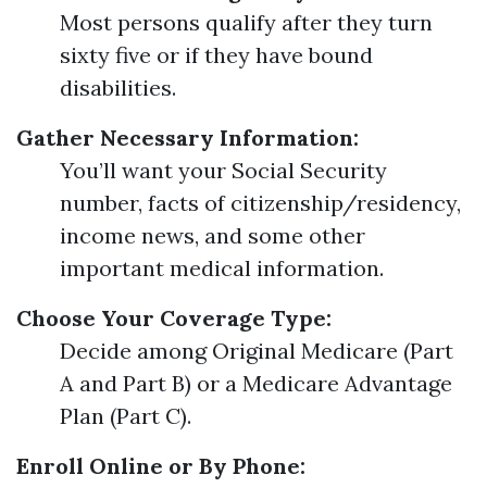
Most persons qualify after they turn
sixty five or if they have bound
disabilities.
Gather Necessary Information:
You’ll want your Social Security
number, facts of citizenship/residency,
income news, and some other
important medical information.
Choose Your Coverage Type:
Decide among Original Medicare (Part
A and Part B) or a Medicare Advantage
Plan (Part C).
Enroll Online or By Phone: