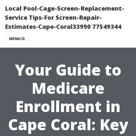
Local Pool-Cage-Screen-Replacement-
Service Tips-For Screen-Repair-
Estimates-Cape-Coral33990 77549344
MENU
Your Guide to
Medicare
Enrollment in
Cape Coral: Key