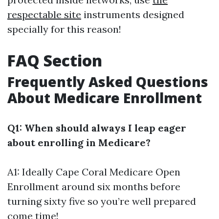
respectable site
instruments designed
specially for this reason!
FAQ Section
Frequently Asked Questions
About Medicare Enrollment
Q1: When should always I leap eager
about enrolling in Medicare?
A1: Ideally
Cape Coral Medicare Open
Enrollment
around six months before
turning sixty five so you’re well prepared
come time!