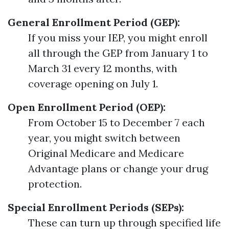
General Enrollment Period (GEP):
If you miss your IEP, you might enroll
all through the GEP from January 1 to
March 31 every 12 months, with
coverage opening on July 1.
Open Enrollment Period (OEP):
From October 15 to December 7 each
year, you might switch between
Original Medicare and Medicare
Advantage plans or change your drug
protection.
Special Enrollment Periods (SEPs):
These can turn up through specified life