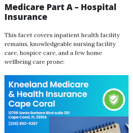
Medicare Part A – Hospital
Insurance
This facet covers inpatient health facility
remains, knowledgeable nursing facility
care, hospice care, and a few home
wellbeing care prone: