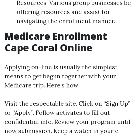
Resources: Various group businesses be
offering resources and assist for
navigating the enrollment manner.
Medicare Enrollment
Cape Coral Online
Applying on-line is usually the simplest
means to get begun together with your
Medicare trip. Here’s how:
Visit
the respectable site
. Click on “Sign Up”
or “Apply”. Follow activates to fill out
confidential info. Review your program until
now submission. Keep a watch in your e-