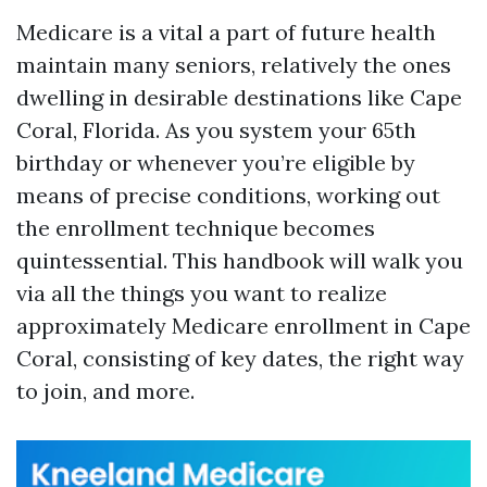
Medicare is a vital a part of future health
maintain many seniors, relatively the ones
dwelling in desirable destinations like Cape
Coral, Florida. As you system your 65th
birthday or whenever you’re eligible by
means of precise conditions, working out
the enrollment technique becomes
quintessential. This handbook will walk you
via all the things you want to realize
approximately Medicare enrollment in Cape
Coral, consisting of key dates, the right way
to join, and more.