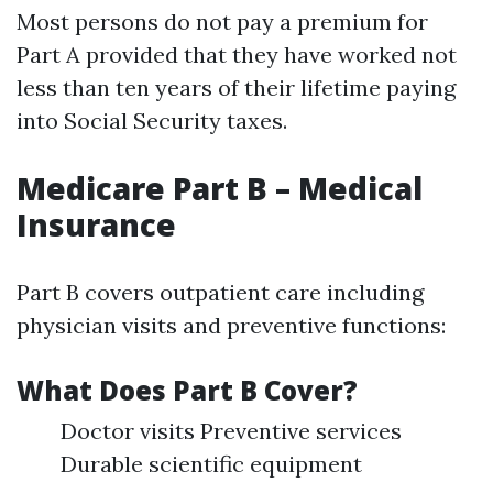
Most persons do not pay a premium for
Part A provided that they have worked not
less than ten years of their lifetime paying
into Social Security taxes.
Medicare Part B – Medical
Insurance
Part B covers outpatient care including
physician visits and preventive functions:
What Does Part B Cover?
Doctor visits Preventive services
Durable scientific equipment