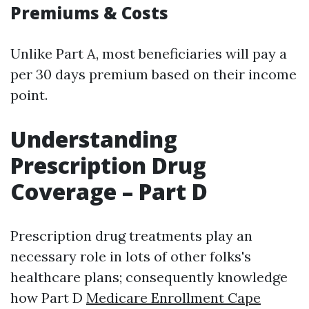
Premiums & Costs
Unlike Part A, most beneficiaries will pay a
per 30 days premium based on their income
point.
Understanding
Prescription Drug
Coverage – Part D
Prescription drug treatments play an
necessary role in lots of other folks's
healthcare plans; consequently knowledge
how Part D
Medicare Enrollment Cape