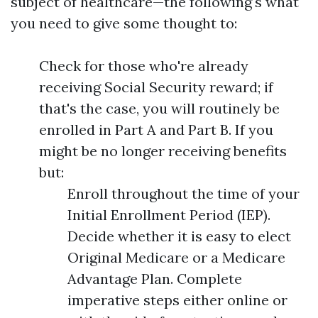
subject of healthcare—the following's what
you need to give some thought to:
Check for those who're already
receiving Social Security reward; if
that's the case, you will routinely be
enrolled in Part A and Part B. If you
might be no longer receiving benefits
but:
Enroll throughout the time of your
Initial Enrollment Period (IEP).
Decide whether it is easy to elect
Original Medicare or a Medicare
Advantage Plan. Complete
imperative steps either online or