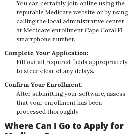
You can certainly join online using the
reputable Medicare website or by using
calling the local administrative center
at Medicare enrollment Cape Coral FL
smartphone number.
Complete Your Application:
Fill out all required fields appropriately
to steer clear of any delays.
Confirm Your Enrollment:
After submitting your software, assess
that your enrollment has been
processed thoroughly.
Where Can I Go to Apply for