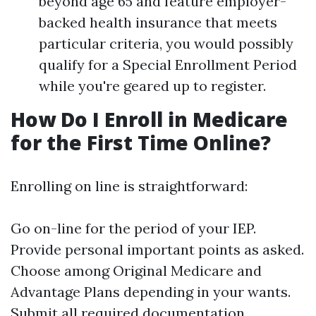
beyond age 65 and feature employer-
backed health insurance that meets
particular criteria, you would possibly
qualify for a Special Enrollment Period
while you're geared up to register.
How Do I Enroll in Medicare
for the First Time Online?
Enrolling on line is straightforward:
Go on-line for the period of your IEP.
Provide personal important points as asked.
Choose among Original Medicare and
Advantage Plans depending in your wants.
Submit all required documentation