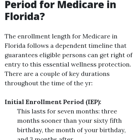
Period for Medicare in
Florida?
The enrollment length for Medicare in
Florida follows a dependent timeline that
guarantees eligible persons can get right of
entry to this essential wellness protection.
There are a couple of key durations
throughout the time of the yr:
Initial Enrollment Period (IEP):
This lasts for seven months: three
months sooner than your sixty fifth
birthday, the month of your birthday,
and 3 months after.