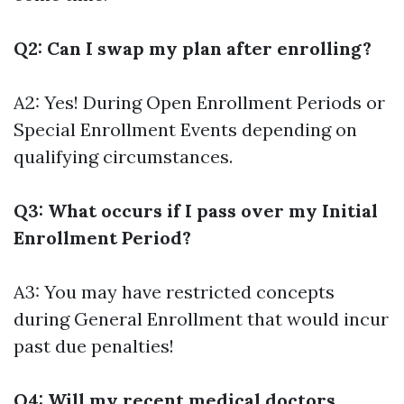
Q2: Can I swap my plan after enrolling?
A2: Yes! During Open Enrollment Periods or
Special Enrollment Events depending on
qualifying circumstances.
Q3: What occurs if I pass over my Initial
Enrollment Period?
A3: You may have restricted concepts
during General Enrollment that would incur
past due penalties!
Q4: Will my recent medical doctors