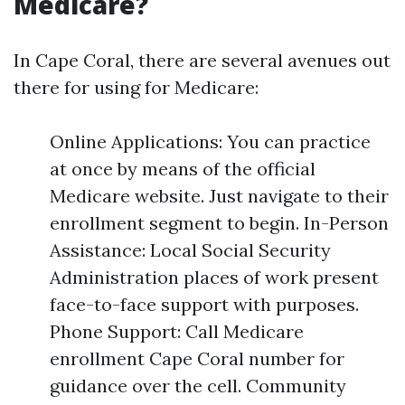
Medicare?
In Cape Coral, there are several avenues out
there for using for Medicare:
Online Applications: You can practice
at once by means of the official
Medicare website. Just navigate to their
enrollment segment to begin. In-Person
Assistance: Local Social Security
Administration places of work present
face-to-face support with purposes.
Phone Support: Call Medicare
enrollment Cape Coral number for
guidance over the cell. Community