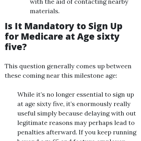
with the aid of contacting nearby
materials.
Is It Mandatory to Sign Up
for Medicare at Age sixty
five?
This question generally comes up between
these coming near this milestone age:
While it’s no longer essential to sign up
at age sixty five, it’s enormously really
useful simply because delaying with out
legitimate reasons may perhaps lead to
penalties afterward. If you keep running