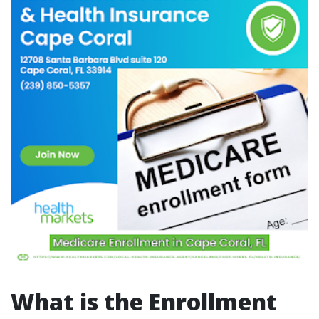
What is the Enrollment