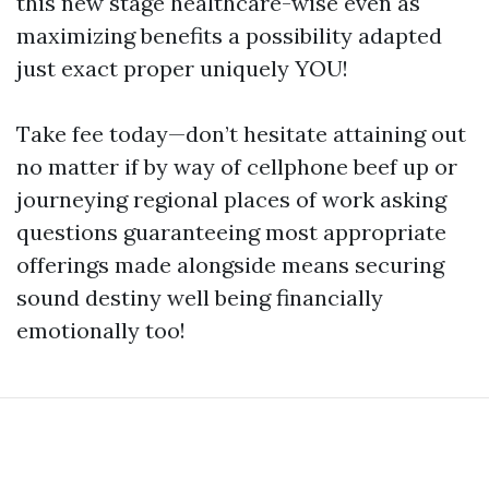
this new stage healthcare-wise even as
maximizing benefits a possibility adapted
just exact proper uniquely YOU!
Take fee today—don’t hesitate attaining out
no matter if by way of cellphone beef up or
journeying regional places of work asking
questions guaranteeing most appropriate
offerings made alongside means securing
sound destiny well being financially
emotionally too!