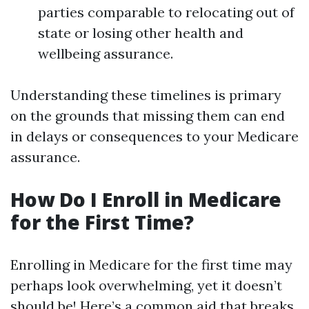
parties comparable to relocating out of
state or losing other health and
wellbeing assurance.
Understanding these timelines is primary
on the grounds that missing them can end
in delays or consequences to your Medicare
assurance.
How Do I Enroll in Medicare
for the First Time?
Enrolling in Medicare for the first time may
perhaps look overwhelming, yet it doesn’t
should be! Here’s a common aid that breaks