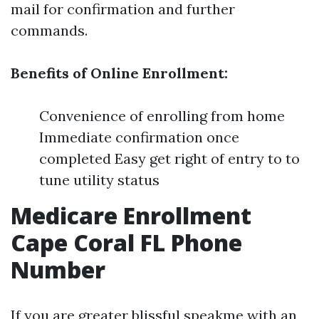
mail for confirmation and further
commands.
Benefits of Online Enrollment:
Convenience of enrolling from home
Immediate confirmation once
completed Easy get right of entry to to
tune utility status
Medicare Enrollment
Cape Coral FL Phone
Number
If you are greater blissful speakme with an