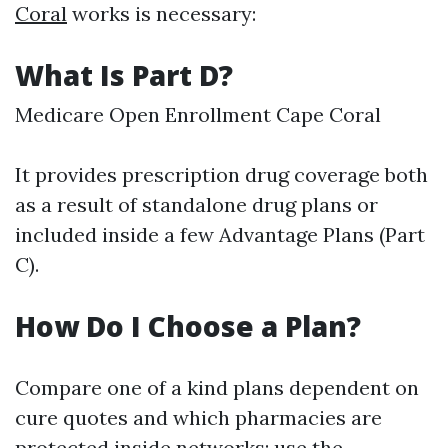
Coral
works is necessary:
What Is Part D?
Medicare Open Enrollment Cape Coral
It provides prescription drug coverage both
as a result of standalone drug plans or
included inside a few Advantage Plans (Part
C).
How Do I Choose a Plan?
Compare one of a kind plans dependent on
cure quotes and which pharmacies are
protected inside networks; use
the