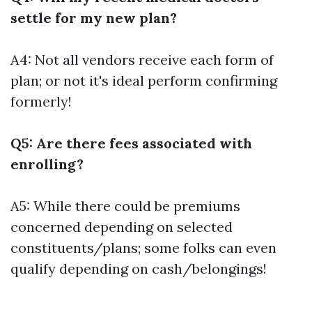
settle for my new plan?
A4: Not all vendors receive each form of
plan; or not it's ideal perform confirming
formerly!
Q5: Are there fees associated with
enrolling?
A5: While there could be premiums
concerned depending on selected
constituents/plans; some folks can even
qualify depending on cash/belongings!