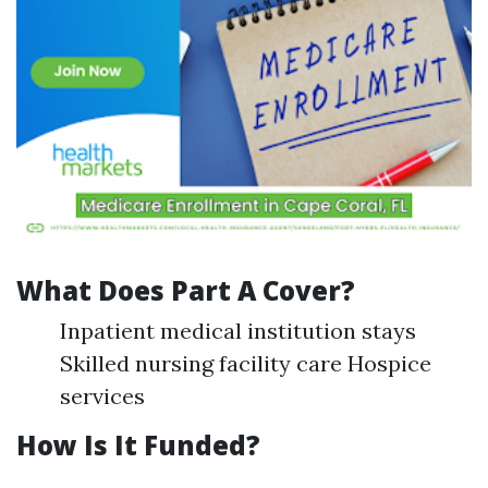
What Does Part A Cover?
Inpatient medical institution stays
Skilled nursing facility care Hospice
services
How Is It Funded?