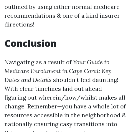
outlined by using either normal medicare
recommendations & one of a kind insurer
directions!
Conclusion
Navigating as a result of
Your Guide to
Medicare Enrollment in Cape Coral: Key
Dates and Details
shouldn’t feel daunting!
With clear timelines laid out ahead—
figuring out wherein/how/whilst makes all
change! Remember—you have a whole lot of
resources accessible in the neighborhood &
nationally ensuring easy transitions into