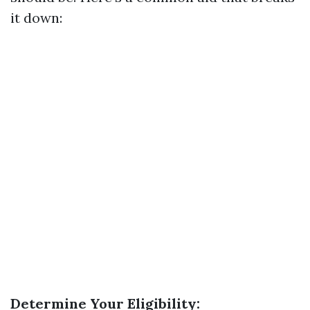
it down:
Determine Your Eligibility: