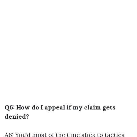
Q6: How do I appeal if my claim gets
denied?
A6: You’d most of the time stick to tactics