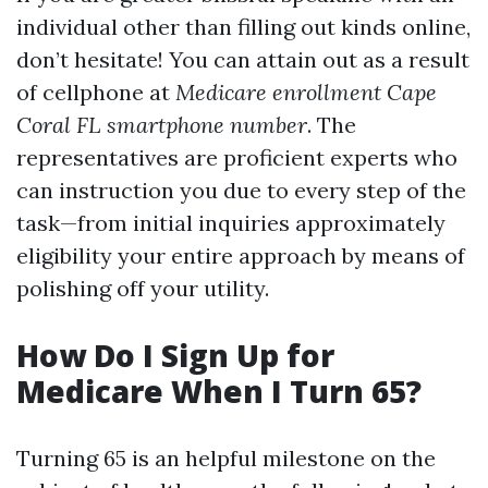
individual other than filling out kinds online,
don’t hesitate! You can attain out as a result
of cellphone at
Medicare enrollment Cape
Coral FL smartphone number
. The
representatives are proficient experts who
can instruction you due to every step of the
task—from initial inquiries approximately
eligibility your entire approach by means of
polishing off your utility.
How Do I Sign Up for
Medicare When I Turn 65?
Turning 65 is an helpful milestone on the