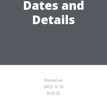
Dates and
Details
Posted on
2025-11-13
11:15:22