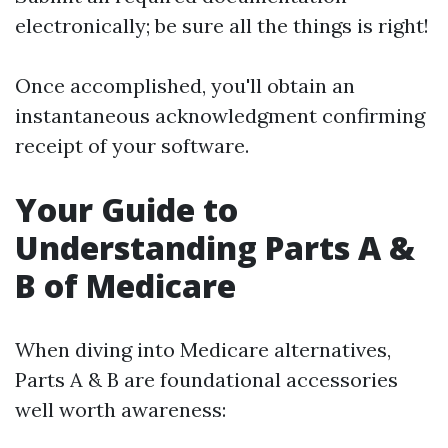
electronically; be sure all the things is right!
Once accomplished, you'll obtain an
instantaneous acknowledgment confirming
receipt of your software.
Your Guide to
Understanding Parts A &
B of Medicare
When diving into Medicare alternatives,
Parts A & B are foundational accessories
well worth awareness: