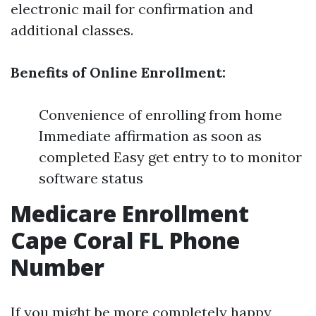
electronic mail for confirmation and
additional classes.
Benefits of Online Enrollment:
Convenience of enrolling from home
Immediate affirmation as soon as
completed Easy get entry to to monitor
software status
Medicare Enrollment
Cape Coral FL Phone
Number
If you might be more completely happy