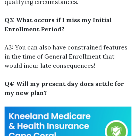
qualifying circumstances.
Q3: What occurs if I miss my Initial
Enrollment Period?
A3: You can also have constrained features
in the time of General Enrollment that
would incur late consequences!
Q4: Will my present day docs settle for
my new plan?