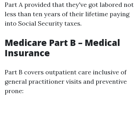
Part A provided that they've got labored not
less than ten years of their lifetime paying
into Social Security taxes.
Medicare Part B – Medical
Insurance
Part B covers outpatient care inclusive of
general practitioner visits and preventive
prone: