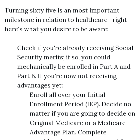
Turning sixty five is an most important
milestone in relation to healthcare—right
here's what you desire to be aware:
Check if you're already receiving Social
Security merits; if so, you could
mechanically be enrolled in Part A and
Part B. If you're now not receiving
advantages yet:
Enroll all over your Initial
Enrollment Period (IEP). Decide no
matter if you are going to decide on
Original Medicare or a Medicare
Advantage Plan. Complete