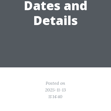
Dates and
Details
Posted on
2025-11-13
11:14:40