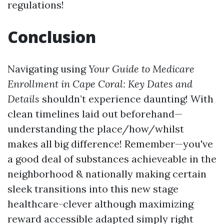
regulations!
Conclusion
Navigating using
Your Guide to Medicare
Enrollment in Cape Coral: Key Dates and
Details
shouldn’t experience daunting! With
clean timelines laid out beforehand—
understanding the place/how/whilst
makes all big difference! Remember—you've
a good deal of substances achieveable in the
neighborhood & nationally making certain
sleek transitions into this new stage
healthcare-clever although maximizing
reward accessible adapted simply right