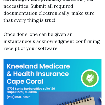
necessities. Submit all required
documentation electronically; make sure
that every thing is true!
Once done, one can be given an
instantaneous acknowledgment confirming
receipt of your software.