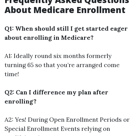
About Medicare Enrollment
Q1: When should still I get started eager
about enrolling in Medicare?
A1: Ideally round six months formerly
turning 65 so that you’re arranged come
time!
Q2: Can I difference my plan after
enrolling?
A2: Yes! During Open Enrollment Periods or
Special Enrollment Events relying on