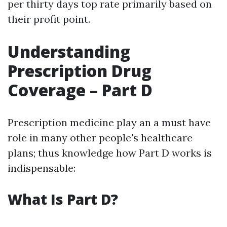
per thirty days top rate primarily based on
their profit point.
Understanding
Prescription Drug
Coverage – Part D
Prescription medicine play an a must have
role in many other people's healthcare
plans; thus knowledge how Part D works is
indispensable:
What Is Part D?