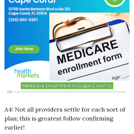
A4: Not all providers settle for each sort of
plan; this is greatest follow confirming
earlier!