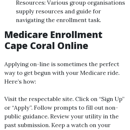
Resources: Various group organisations
supply resources and guide for
navigating the enrollment task.
Medicare Enrollment
Cape Coral Online
Applying on-line is sometimes the perfect
way to get begun with your Medicare ride.
Here’s how:
Visit
the respectable site
. Click on “Sign Up”
or “Apply”. Follow prompts to fill out non-
public guidance. Review your utility in the
past submission. Keep a watch on your