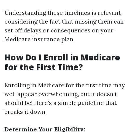
Understanding these timelines is relevant
considering the fact that missing them can
set off delays or consequences on your
Medicare insurance plan.
How Do I Enroll in Medicare
for the First Time?
Enrolling in Medicare for the first time may
well appear overwhelming, but it doesn’t
should be! Here’s a simple guideline that
breaks it down:
Determine Your Eligibility: