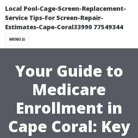
Local Pool-Cage-Screen-Replacement-
Service Tips-For Screen-Repair-
Estimates-Cape-Coral33990 77549344
MENU
Your Guide to
Medicare
Enrollment in
Cape Coral: Key