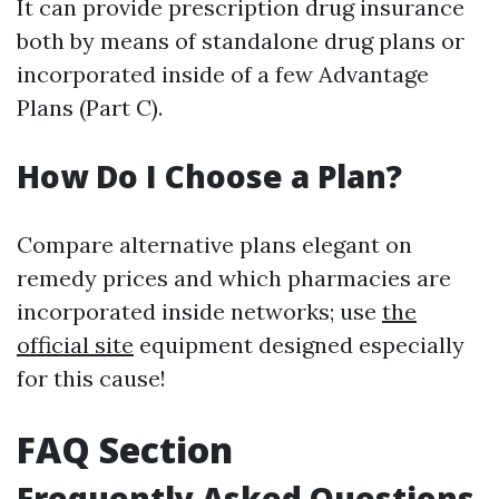
It can provide prescription drug insurance
both by means of standalone drug plans or
incorporated inside of a few Advantage
Plans (Part C).
How Do I Choose a Plan?
Compare alternative plans elegant on
remedy prices and which pharmacies are
incorporated inside networks; use
the
official site
equipment designed especially
for this cause!
FAQ Section
Frequently Asked Questions