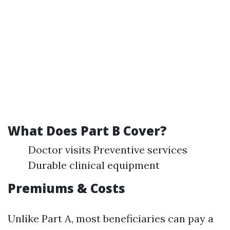
What Does Part B Cover?
Doctor visits Preventive services
Durable clinical equipment
Premiums & Costs
Unlike Part A, most beneficiaries can pay a