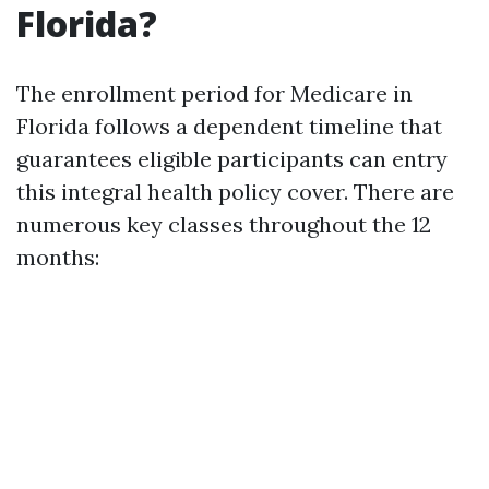
Florida?
The enrollment period for Medicare in
Florida follows a dependent timeline that
guarantees eligible participants can entry
this integral health policy cover. There are
numerous key classes throughout the 12
months: