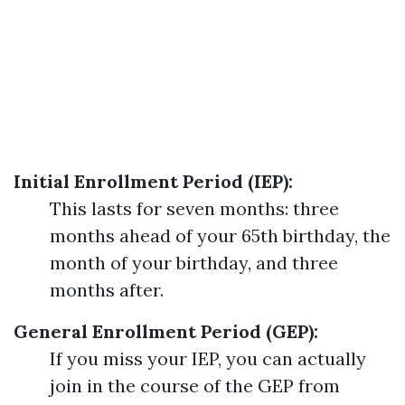
Initial Enrollment Period (IEP):
This lasts for seven months: three
months ahead of your 65th birthday, the
month of your birthday, and three
months after.
General Enrollment Period (GEP):
If you miss your IEP, you can actually
join in the course of the GEP from