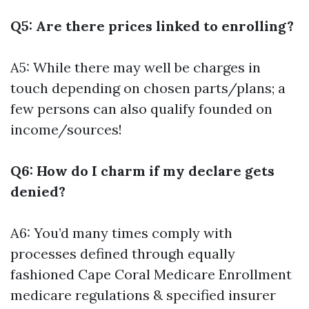
Q5: Are there prices linked to enrolling?
A5: While there may well be charges in
touch depending on chosen parts/plans; a
few persons can also qualify founded on
income/sources!
Q6: How do I charm if my declare gets
denied?
A6: You’d many times comply with
processes defined through equally
fashioned
Cape Coral Medicare Enrollment
medicare regulations & specified insurer