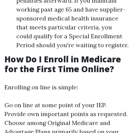
penalties afterward. If you maintain
working past age 65 and have supplier-
sponsored medical health insurance
that meets particular criteria, you
could qualify for a Special Enrollment
Period should you're waiting to register.
How Do I Enroll in Medicare
for the First Time Online?
Enrolling on line is simple:
Go on line at some point of your IEP.
Provide own important points as requested.
Choose among Original Medicare and
Advantage Plans primarily based on your