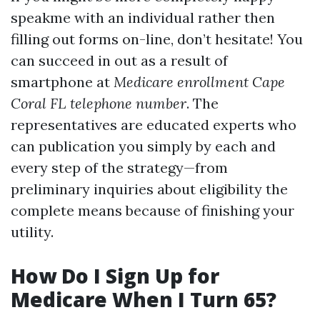
speakme with an individual rather then
filling out forms on-line, don’t hesitate! You
can succeed in out as a result of
smartphone at
Medicare enrollment Cape
Coral FL telephone number
. The
representatives are educated experts who
can publication you simply by each and
every step of the strategy—from
preliminary inquiries about eligibility the
complete means because of finishing your
utility.
How Do I Sign Up for
Medicare When I Turn 65?