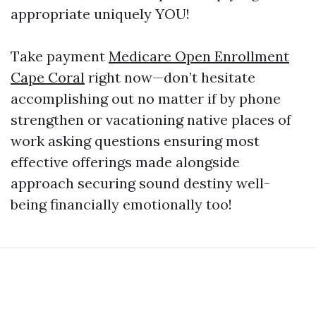
appropriate uniquely YOU!
Take payment
Medicare Open Enrollment
Cape Coral
right now—don’t hesitate
accomplishing out no matter if by phone
strengthen or vacationing native places of
work asking questions ensuring most
effective offerings made alongside
approach securing sound destiny well-
being financially emotionally too!