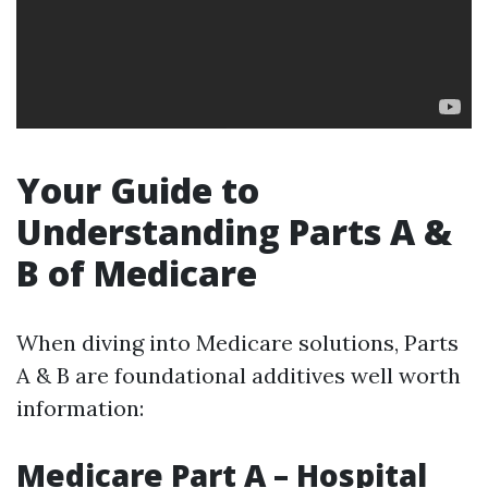
Your Guide to
Understanding Parts A &
B of Medicare
When diving into Medicare solutions, Parts
A & B are foundational additives well worth
information:
Medicare Part A – Hospital