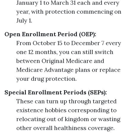
January 1 to March 31 each and every
year, with protection commencing on
July 1.
Open Enrollment Period (OEP):
From October 15 to December 7 every
one 12 months, you can still switch
between Original Medicare and
Medicare Advantage plans or replace
your drug protection.
Special Enrollment Periods (SEPs):
These can turn up through targeted
existence hobbies corresponding to
relocating out of kingdom or wasting
other overall healthiness coverage.