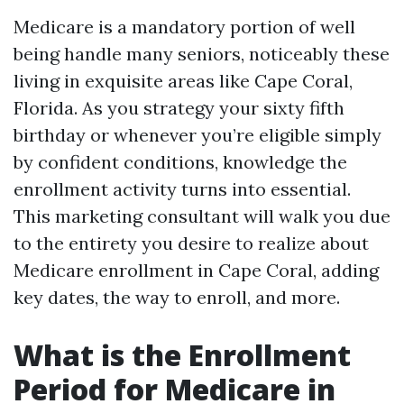
Medicare is a mandatory portion of well
being handle many seniors, noticeably these
living in exquisite areas like Cape Coral,
Florida. As you strategy your sixty fifth
birthday or whenever you’re eligible simply
by confident conditions, knowledge the
enrollment activity turns into essential.
This marketing consultant will walk you due
to the entirety you desire to realize about
Medicare enrollment in Cape Coral, adding
key dates, the way to enroll, and more.
What is the Enrollment
Period for Medicare in