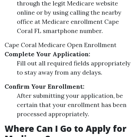
through the legit Medicare website
online or by using calling the nearby
office at Medicare enrollment Cape
Coral FL smartphone number.
Cape Coral Medicare Open Enrollment
Complete Your Application:
Fill out all required fields appropriately
to stay away from any delays.
Confirm Your Enrollment:
After submitting your application, be
certain that your enrollment has been
processed appropriately.
Where Can I Go to Apply for