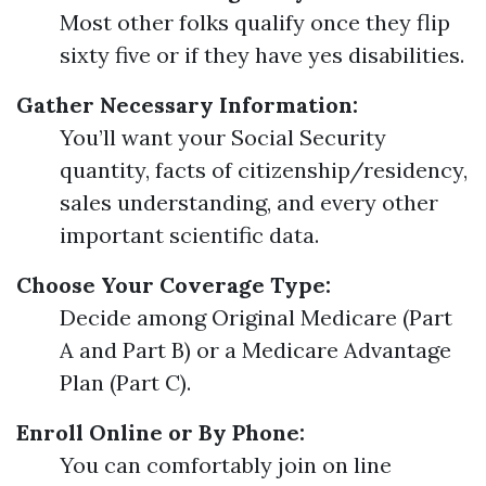
Most other folks qualify once they flip
sixty five or if they have yes disabilities.
Gather Necessary Information:
You’ll want your Social Security
quantity, facts of citizenship/residency,
sales understanding, and every other
important scientific data.
Choose Your Coverage Type:
Decide among Original Medicare (Part
A and Part B) or a Medicare Advantage
Plan (Part C).
Enroll Online or By Phone:
You can comfortably join on line