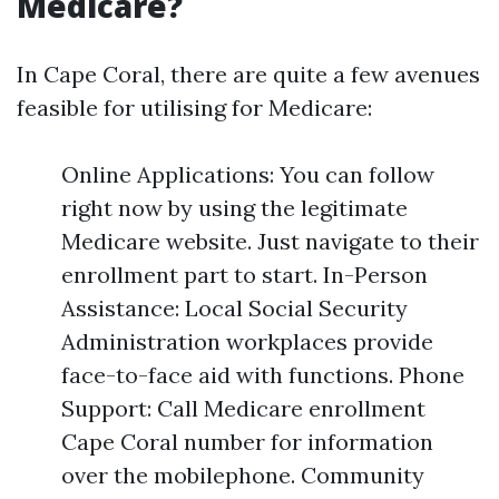
Medicare?
In Cape Coral, there are quite a few avenues
feasible for utilising for Medicare:
Online Applications: You can follow
right now by using the legitimate
Medicare website. Just navigate to their
enrollment part to start. In-Person
Assistance: Local Social Security
Administration workplaces provide
face-to-face aid with functions. Phone
Support: Call Medicare enrollment
Cape Coral number for information
over the mobilephone. Community