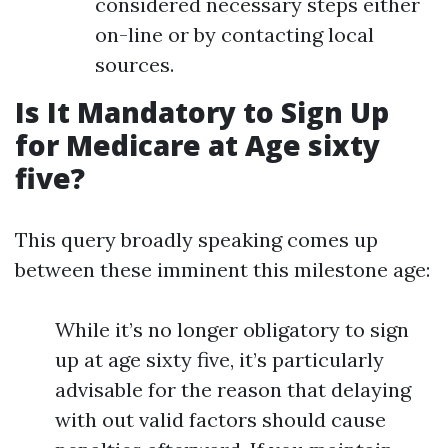
considered necessary steps either
on-line or by contacting local
sources.
Is It Mandatory to Sign Up
for Medicare at Age sixty
five?
This query broadly speaking comes up
between these imminent this milestone age:
While it’s no longer obligatory to sign
up at age sixty five, it’s particularly
advisable for the reason that delaying
with out valid factors should cause