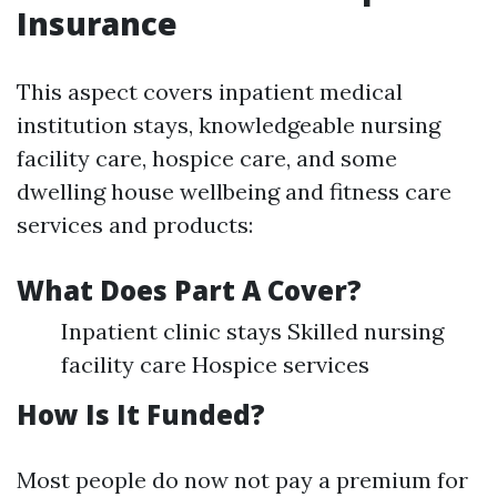
Insurance
This aspect covers inpatient medical
institution stays, knowledgeable nursing
facility care, hospice care, and some
dwelling house wellbeing and fitness care
services and products:
What Does Part A Cover?
Inpatient clinic stays Skilled nursing
facility care Hospice services
How Is It Funded?
Most people do now not pay a premium for