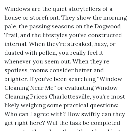
Windows are the quiet storytellers of a
house or storefront. They show the morning
pale, the passing seasons on the Dogwood
Trail, and the lifestyles you’ve constructed
internal. When they’re streaked, hazy, or
dusted with pollen, you really feel it
whenever you seem out. When they’re
spotless, rooms consider better and
brighter. If you’ve been searching “Window
Cleaning Near Me” or evaluating Window
Cleaning Prices Charlottesville, you’re most
likely weighing some practical questions:
Who can I agree with? How swiftly can they
get right here? Will the task be completed