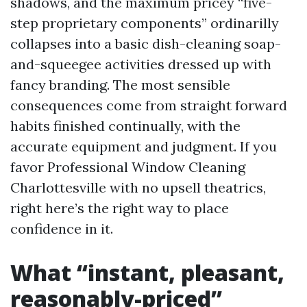
shadows, and the maximum pricey “five-
step proprietary components” ordinarilly
collapses into a basic dish-cleaning soap-
and-squeegee activities dressed up with
fancy branding. The most sensible
consequences come from straight forward
habits finished continually, with the
accurate equipment and judgment. If you
favor Professional Window Cleaning
Charlottesville with no upsell theatrics,
right here’s the right way to place
confidence in it.
What “instant, pleasant,
reasonably-priced”