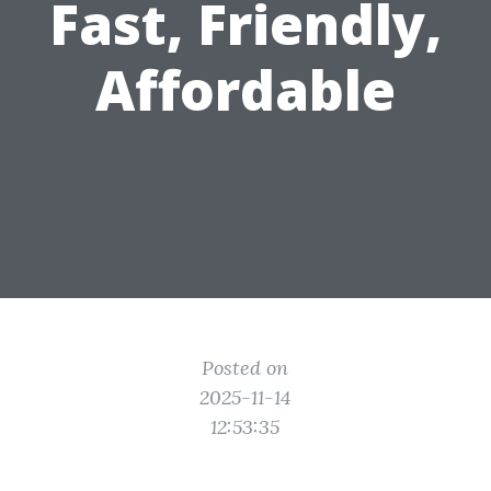
Fast, Friendly,
Affordable
Posted on
2025-11-14
12:53:35