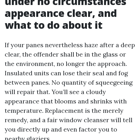
under no circumstances
appearance clear, and
what to do about it
If your panes nevertheless haze after a deep
clear, the offender shall be in the glass or
the environment, no longer the approach.
Insulated units can lose their seal and fog
between panes. No quantity of squeegeeing
will repair that. You’ll see a cloudy
appearance that blooms and shrinks with
temperature. Replacement is the merely
remedy, and a fair window cleanser will tell
you directly up and even factor you to
nearby glaziers.