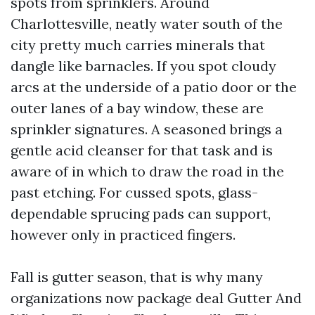
spots from sprinklers. Around
Charlottesville, neatly water south of the
city pretty much carries minerals that
dangle like barnacles. If you spot cloudy
arcs at the underside of a patio door or the
outer lanes of a bay window, these are
sprinkler signatures. A seasoned brings a
gentle acid cleanser for that task and is
aware of in which to draw the road in the
past etching. For cussed spots, glass-
dependable sprucing pads can support,
however only in practiced fingers.
Fall is gutter season, that is why many
organizations now package deal Gutter And