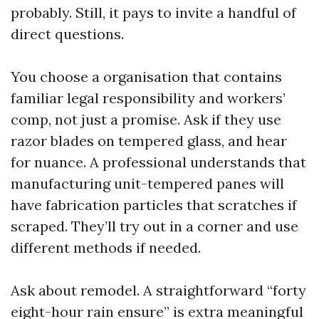
probably. Still, it pays to invite a handful of
direct questions.
You choose a organisation that contains
familiar legal responsibility and workers’
comp, not just a promise. Ask if they use
razor blades on tempered glass, and hear
for nuance. A professional understands that
manufacturing unit-tempered panes will
have fabrication particles that scratches if
scraped. They’ll try out in a corner and use
different methods if needed.
Ask about remodel. A straightforward “forty
eight-hour rain ensure” is extra meaningful