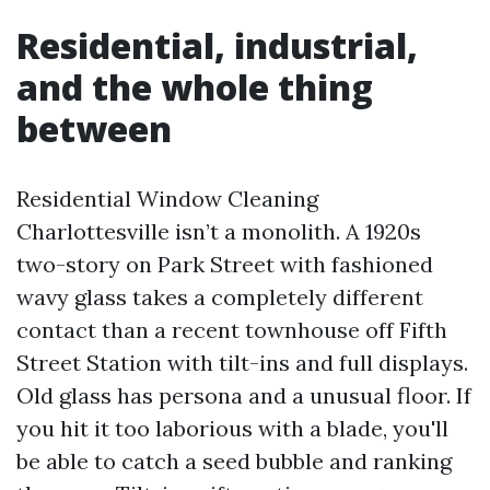
Residential, industrial,
and the whole thing
between
Residential Window Cleaning
Charlottesville isn’t a monolith. A 1920s
two-story on Park Street with fashioned
wavy glass takes a completely different
contact than a recent townhouse off Fifth
Street Station with tilt-ins and full displays.
Old glass has persona and a unusual floor. If
you hit it too laborious with a blade, you'll
be able to catch a seed bubble and ranking