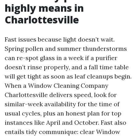
highly means in
Charlottesville
Fast issues because light doesn’t wait.
Spring pollen and summer thunderstorms
can re-spot glass in a week if a purifier
doesn’t rinse properly, and a fall time table
will get tight as soon as leaf cleanups begin.
When a Window Cleaning Company
Charlottesville delivers speed, look for
similar-week availability for the time of
usual cycles, plus an honest plan for top
instances like April and October. Fast also
entails tidy communique: clear Window