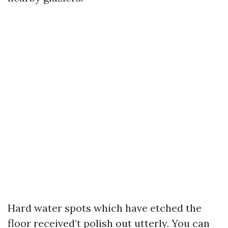
Hard water spots which have etched the
floor received’t polish out utterly. You can