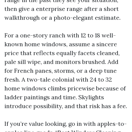
then give a enterprise range after a short
walkthrough or a photo-elegant estimate.
For a one-story ranch with 12 to 18 well-
known home windows, assume a sincere
price that reflects equally facets cleaned,
pale sill wipe, and monitors brushed. Add
for French panes, storms, or a deep tune
fresh. A two-tale colonial with 24 to 32
home windows climbs pricewise because of
ladder paintings and time. Skylights
introduce possibility, and that risk has a fee.
If you’re value looking, go in with apples-to-