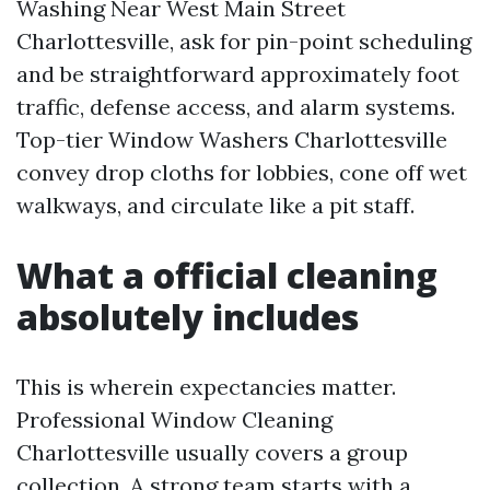
Washing Near West Main Street
Charlottesville, ask for pin-point scheduling
and be straightforward approximately foot
traffic, defense access, and alarm systems.
Top-tier Window Washers Charlottesville
convey drop cloths for lobbies, cone off wet
walkways, and circulate like a pit staff.
What a official cleaning
absolutely includes
This is wherein expectancies matter.
Professional Window Cleaning
Charlottesville usually covers a group
collection. A strong team starts with a