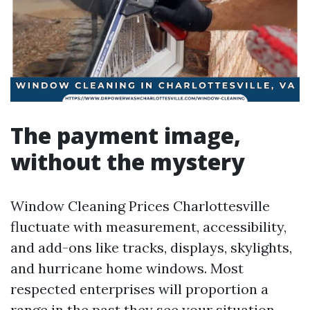
The payment image,
without the mystery
Window Cleaning Prices Charlottesville
fluctuate with measurement, accessibility,
and add-ons like tracks, displays, skylights,
and hurricane home windows. Most
respected enterprises will proportion a
range in the past they see your situation,