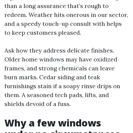
than a long assurance that’s rough to
redeem. Weather hits onerous in our sector,
and a speedy touch-up consult with helps
to keep customers pleased.
Ask how they address delicate finishes.
Older home windows may have oxidized
frames, and strong chemicals can leave
burn marks. Cedar siding and teak
furnishings stain if a soapy rinse drips on
them. A seasoned tech pads, lifts, and
shields devoid of a fuss.
Why a few windows