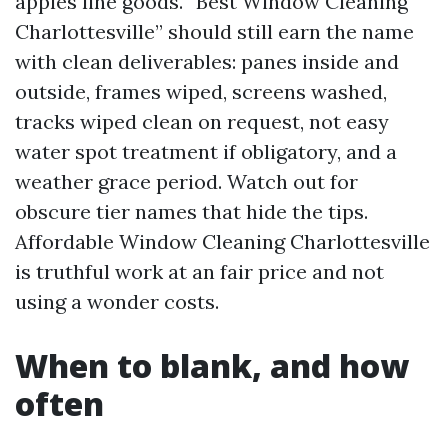
apples line goods. “Best Window Cleaning
Charlottesville” should still earn the name
with clean deliverables: panes inside and
outside, frames wiped, screens washed,
tracks wiped clean on request, not easy
water spot treatment if obligatory, and a
weather grace period. Watch out for
obscure tier names that hide the tips.
Affordable Window Cleaning Charlottesville
is truthful work at an fair price and not
using a wonder costs.
When to blank, and how
often