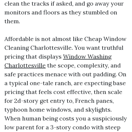
clean the tracks if asked, and go away your
monitors and floors as they stumbled on
them.
Affordable is not almost like Cheap Window
Cleaning Charlottesville. You want truthful
pricing that displays
Window Washing
Charlottesville
the scope, complexity, and
safe practices menace with out padding. On
a typical one-tale ranch, are expecting base
pricing that feels cost effective, then scale
for 2d-story get entry to, French panes,
typhoon home windows, and skylights.
When human being costs you a suspiciously
low parent for a 3-story condo with steep