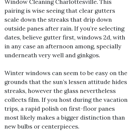
Window Cleaning Charlottesville. This
pairing is wise seeing that clear gutters
scale down the streaks that drip down
outside panes after rain. If you’re selecting
dates, believe gutter first, windows 2d, with
in any case an afternoon among, specially
underneath very well and ginkgos.
Winter windows can seem to be easy on the
grounds that the sun’s lessen attitude hides
streaks, however the glass nevertheless
collects film. If you host during the vacation
trips, a rapid polish on first-floor panes
most likely makes a bigger distinction than
new bulbs or centerpieces.