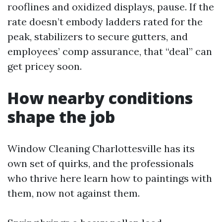
rooflines and oxidized displays, pause. If the
rate doesn’t embody ladders rated for the
peak, stabilizers to secure gutters, and
employees’ comp assurance, that “deal” can
get pricey soon.
How nearby conditions
shape the job
Window Cleaning Charlottesville has its
own set of quirks, and the professionals
who thrive here learn how to paintings with
them, now not against them.