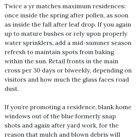
Twice a yr matches maximum residences:
once inside the spring after pollen, as soon
as inside the fall after leaf drop. If you again
up to mature bushes or rely upon properly
water sprinklers, add a mid-summer season
refresh to maintain spots from baking
within the sun. Retail fronts in the main
cross per 30 days or biweekly, depending on
visitors and how much the glass faces road
dust.
If you’re promoting a residence, blank home
windows out of the blue formerly snap
shots and again after yard work, for the
reason that mulch and blown debris will