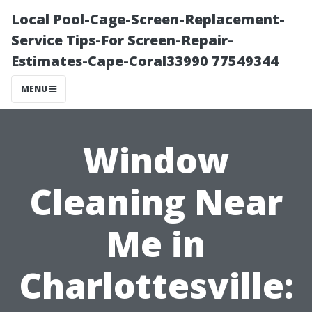
Local Pool-Cage-Screen-Replacement-
Service Tips-For Screen-Repair-
Estimates-Cape-Coral33990 77549344
MENU
Window
Cleaning Near
Me in
Charlottesville: