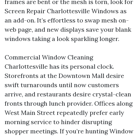
frames are bent or the mesh is torn, look for
Screen Repair Charlottesville Windows as
an add-on. It’s effortless to swap mesh on-
web page, and new displays save your blank
windows taking a look sparkling longer.
Commercial Window Cleaning
Charlottesville has its personal clock.
Storefronts at the Downtown Mall desire
swift turnarounds until now customers
arrive, and restaurants desire crystal-clean
fronts through lunch provider. Offices along
West Main Street repeatedly prefer early
morning service to hinder disrupting
shopper meetings. If you’re hunting Window