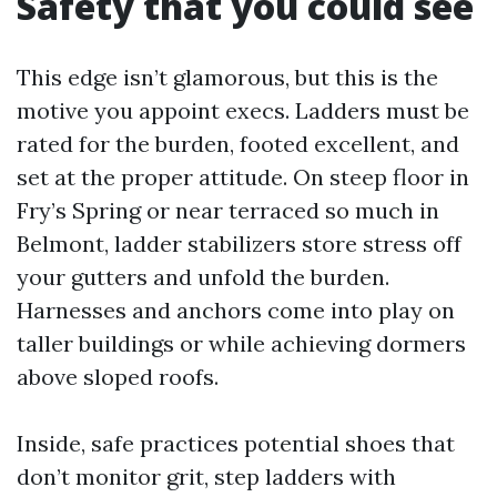
Safety that you could see
This edge isn’t glamorous, but this is the
motive you appoint execs. Ladders must be
rated for the burden, footed excellent, and
set at the proper attitude. On steep floor in
Fry’s Spring or near terraced so much in
Belmont, ladder stabilizers store stress off
your gutters and unfold the burden.
Harnesses and anchors come into play on
taller buildings or while achieving dormers
above sloped roofs.
Inside, safe practices potential shoes that
don’t monitor grit, step ladders with