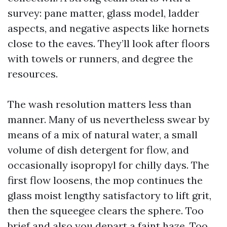
survey: pane matter, glass model, ladder
aspects, and negative aspects like hornets
close to the eaves. They’ll look after floors
with towels or runners, and degree the
resources.
The wash resolution matters less than
manner. Many of us nevertheless swear by
means of a mix of natural water, a small
volume of dish detergent for flow, and
occasionally isopropyl for chilly days. The
first flow loosens, the mop continues the
glass moist lengthy satisfactory to lift grit,
then the squeegee clears the sphere. Too
brief and also you depart a faint haze. Too