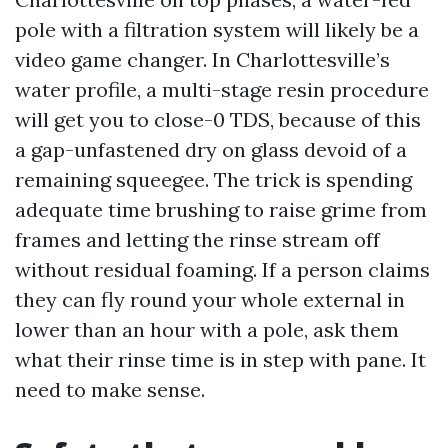
pole with a filtration system will likely be a
video game changer. In Charlottesville’s
water profile, a multi-stage resin procedure
will get you to close-0 TDS, because of this
a gap-unfastened dry on glass devoid of a
remaining squeegee. The trick is spending
adequate time brushing to raise grime from
frames and letting the rinse stream off
without residual foaming. If a person claims
they can fly round your whole external in
lower than an hour with a pole, ask them
what their rinse time is in step with pane. It
need to make sense.