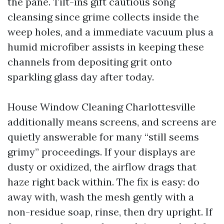
the pane. Tilt-ins gift cautious song
cleansing since grime collects inside the
weep holes, and a immediate vacuum plus a
humid microfiber assists in keeping these
channels from depositing grit onto
sparkling glass day after today.
House Window Cleaning Charlottesville
additionally means screens, and screens are
quietly answerable for many “still seems
grimy” proceedings. If your displays are
dusty or oxidized, the airflow drags that
haze right back within. The fix is easy: do
away with, wash the mesh gently with a
non-residue soap, rinse, then dry upright. If