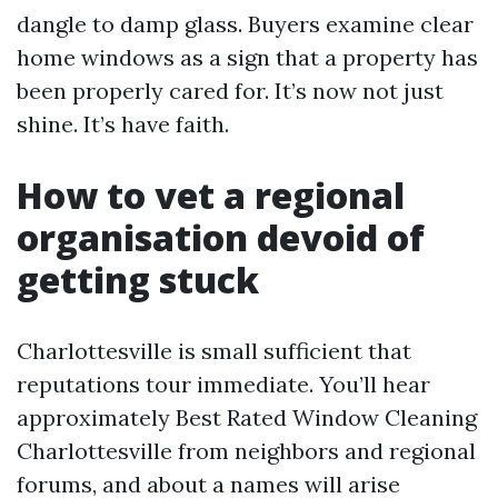
dangle to damp glass. Buyers examine clear
home windows as a sign that a property has
been properly cared for. It’s now not just
shine. It’s have faith.
How to vet a regional
organisation devoid of
getting stuck
Charlottesville is small sufficient that
reputations tour immediate. You’ll hear
approximately Best Rated Window Cleaning
Charlottesville from neighbors and regional
forums, and about a names will arise