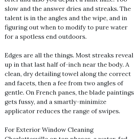
slow and the answer dries and streaks. The
talent is in the angles and the wipe, and in
figuring out when to modify to pure water
for a spotless end outdoors.
Edges are all the things. Most streaks reveal
up in that last half of-inch near the body. A
clean, dry detailing towel along the correct
and facets, then a fee from two angles of
gentle. On French panes, the blade paintings
gets fussy, and a smartly-minimize
applicator reduces the range of swipes.
For Exterior Window Cleaning
Charlottesville on top phases, a water-fed