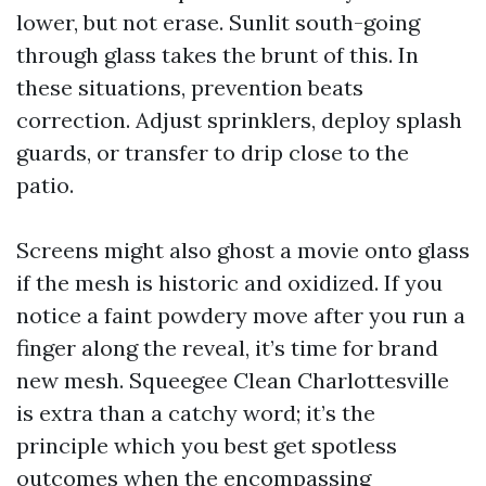
lower, but not erase. Sunlit south-going
through glass takes the brunt of this. In
these situations, prevention beats
correction. Adjust sprinklers, deploy splash
guards, or transfer to drip close to the
patio.
Screens might also ghost a movie onto glass
if the mesh is historic and oxidized. If you
notice a faint powdery move after you run a
finger along the reveal, it’s time for brand
new mesh. Squeegee Clean Charlottesville
is extra than a catchy word; it’s the
principle which you best get spotless
outcomes when the encompassing