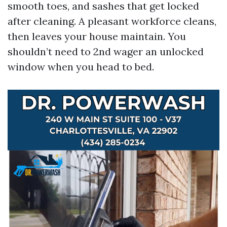
smooth toes, and sashes that get locked
after cleaning. A pleasant workforce cleans,
then leaves your house maintain. You
shouldn’t need to 2nd wager an unlocked
window when you head to bed.