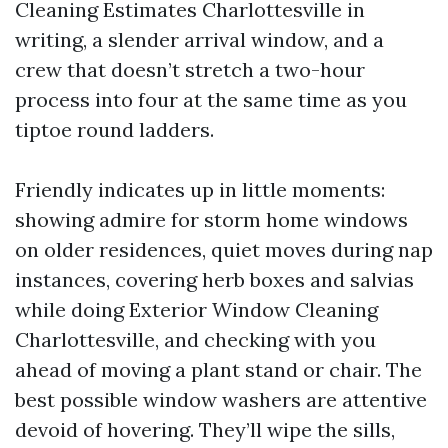
Cleaning Estimates Charlottesville in
writing, a slender arrival window, and a
crew that doesn’t stretch a two-hour
process into four at the same time as you
tiptoe round ladders.
Friendly indicates up in little moments:
showing admire for storm home windows
on older residences, quiet moves during nap
instances, covering herb boxes and salvias
while doing Exterior Window Cleaning
Charlottesville, and checking with you
ahead of moving a plant stand or chair. The
best possible window washers are attentive
devoid of hovering. They’ll wipe the sills,