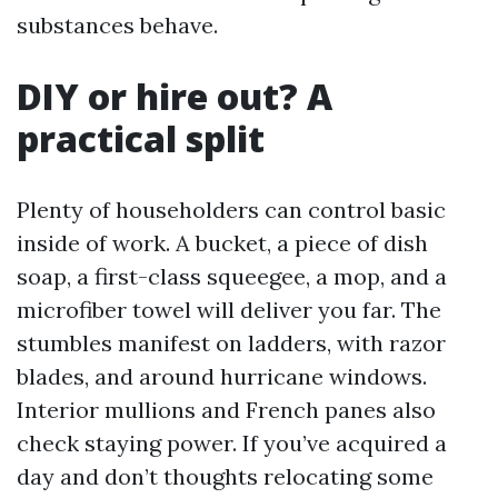
substances behave.
DIY or hire out? A
practical split
Plenty of householders can control basic
inside of work. A bucket, a piece of dish
soap, a first-class squeegee, a mop, and a
microfiber towel will deliver you far. The
stumbles manifest on ladders, with razor
blades, and around hurricane windows.
Interior mullions and French panes also
check staying power. If you’ve acquired a
day and don’t thoughts relocating some