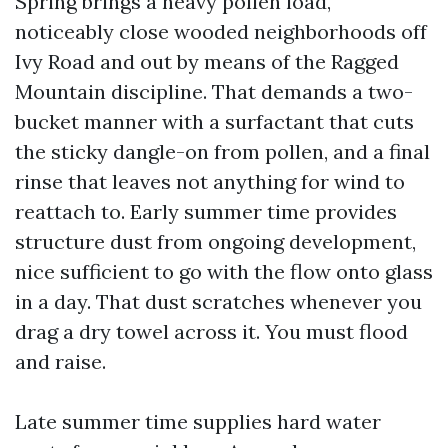
Spring brings a heavy pollen load,
noticeably close wooded neighborhoods off
Ivy Road and out by means of the Ragged
Mountain discipline. That demands a two-
bucket manner with a surfactant that cuts
the sticky dangle-on from pollen, and a final
rinse that leaves not anything for wind to
reattach to. Early summer time provides
structure dust from ongoing development,
nice sufficient to go with the flow onto glass
in a day. That dust scratches whenever you
drag a dry towel across it. You must flood
and raise.
Late summer time supplies hard water