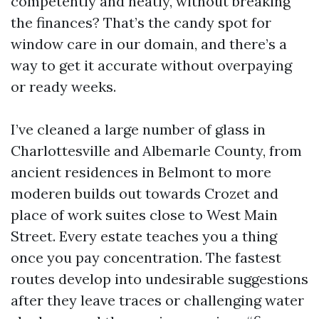
competently and neatly, without breaking
the finances? That’s the candy spot for
window care in our domain, and there’s a
way to get it accurate without overpaying
or ready weeks.
I’ve cleaned a large number of glass in
Charlottesville and Albemarle County, from
ancient residences in Belmont to more
moderen builds out towards Crozet and
place of work suites close to West Main
Street. Every estate teaches you a thing
once you pay concentration. The fastest
routes develop into undesirable suggestions
after they leave traces or challenging water