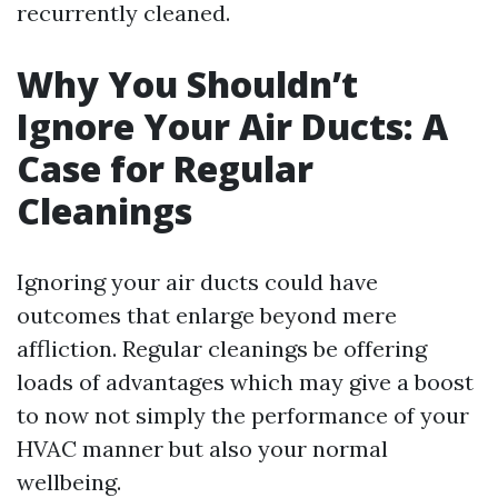
recurrently cleaned.
Why You Shouldn’t
Ignore Your Air Ducts: A
Case for Regular
Cleanings
Ignoring your air ducts could have
outcomes that enlarge beyond mere
affliction. Regular cleanings be offering
loads of advantages which may give a boost
to now not simply the performance of your
HVAC manner but also your normal
wellbeing.