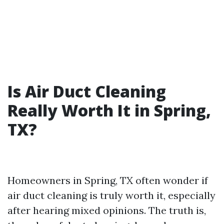
Is Air Duct Cleaning
Really Worth It in Spring,
TX?
Homeowners in Spring, TX often wonder if
air duct cleaning is truly worth it, especially
after hearing mixed opinions. The truth is,