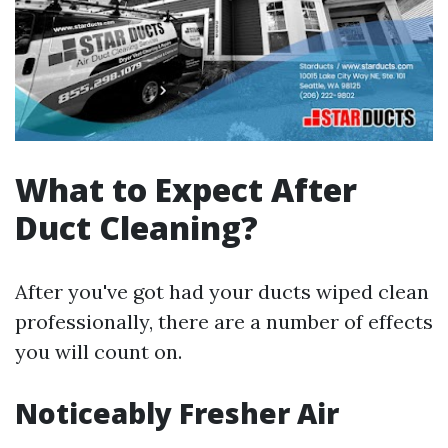
What to Expect After
Duct Cleaning?
After you've got had your ducts wiped clean
professionally, there are a number of effects
you will count on.
Noticeably Fresher Air