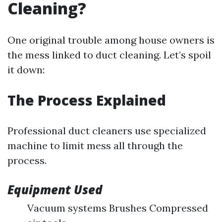
Cleaning?
One original trouble among house owners is
the mess linked to duct cleaning. Let’s spoil
it down:
The Process Explained
Professional duct cleaners use specialized
machine to limit mess all through the
process.
Equipment Used
Vacuum systems Brushes Compressed