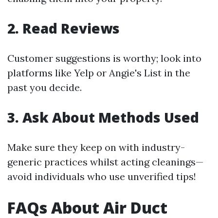
2. Read Reviews
Customer suggestions is worthy; look into
platforms like Yelp or Angie's List in the
past you decide.
3. Ask About Methods Used
Make sure they keep on with industry-
generic practices whilst acting cleanings—
avoid individuals who use unverified tips!
FAQs About Air Duct