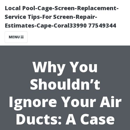
Local Pool-Cage-Screen-Replacement-
Service Tips-For Screen-Repair-
Estimates-Cape-Coral33990 77549344
MENU
Why You
Shouldn’t
Ignore Your Air
Ducts: A Case