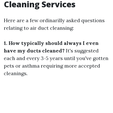
Cleaning Services
Here are a few ordinarilly asked questions
relating to air duct cleansing:
1. How typically should always I even
have my ducts cleaned?
It's suggested
each and every 3-5 years until you've gotten
pets or asthma requiring more accepted
cleanings.