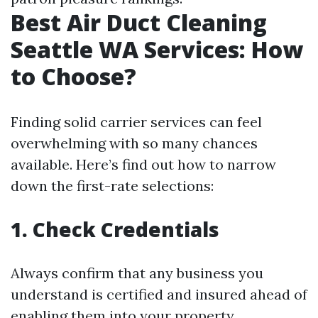
Best Air Duct Cleaning
Seattle WA Services: How
to Choose?
Finding solid carrier services can feel
overwhelming with so many chances
available. Here’s find out how to narrow
down the first-rate selections:
1. Check Credentials
Always confirm that any business you
understand is certified and insured ahead of
enabling them into your property.