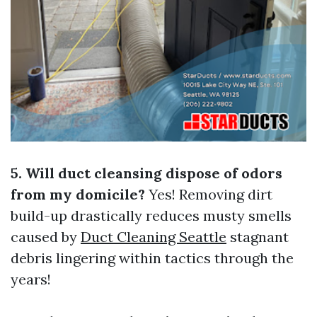
5. Will duct cleansing dispose of odors
from my domicile?
Yes! Removing dirt
build-up drastically reduces musty smells
caused by
Duct Cleaning Seattle
stagnant
debris lingering within tactics through the
years!