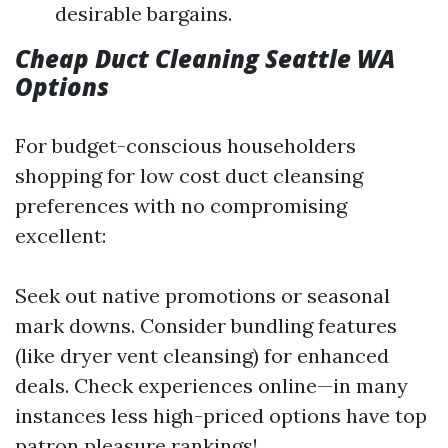
desirable bargains.
Cheap Duct Cleaning Seattle WA
Options
For budget-conscious householders
shopping for low cost duct cleansing
preferences with no compromising
excellent:
Seek out native promotions or seasonal
mark downs. Consider bundling features
(like dryer vent cleansing) for enhanced
deals. Check experiences online—in many
instances less high-priced options have top
patron pleasure rankings!