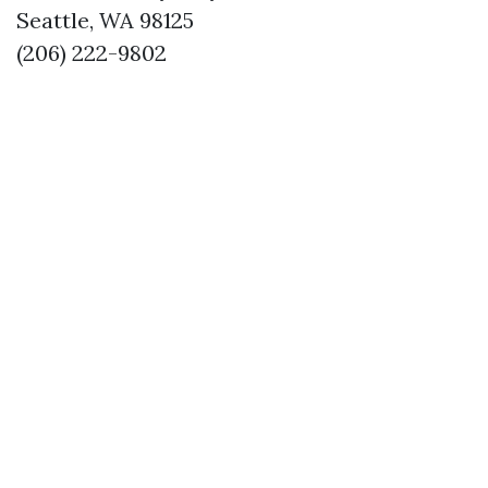
Seattle, WA 98125
(206) 222-9802