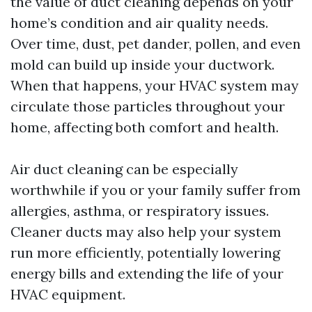
the value of duct cleaning depends on your
home’s condition and air quality needs.
Over time, dust, pet dander, pollen, and even
mold can build up inside your ductwork.
When that happens, your HVAC system may
circulate those particles throughout your
home, affecting both comfort and health.
Air duct cleaning can be especially
worthwhile if you or your family suffer from
allergies, asthma, or respiratory issues.
Cleaner ducts may also help your system
run more efficiently, potentially lowering
energy bills and extending the life of your
HVAC equipment.