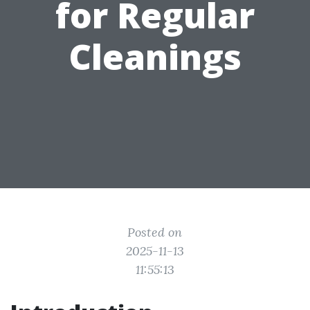
for Regular
Cleanings
Posted on
2025-11-13
11:55:13