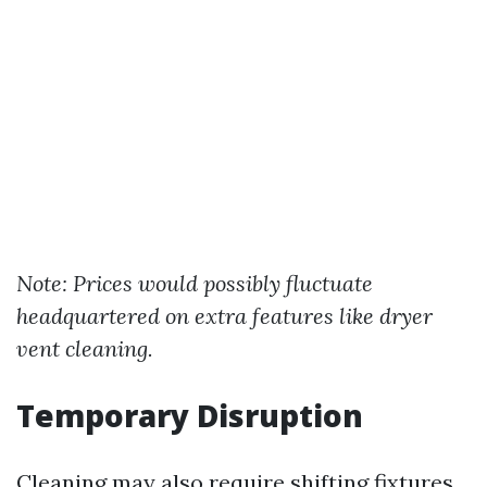
Note: Prices would possibly fluctuate
headquartered on extra features like dryer
vent cleaning.
Temporary Disruption
Cleaning may also require shifting fixtures