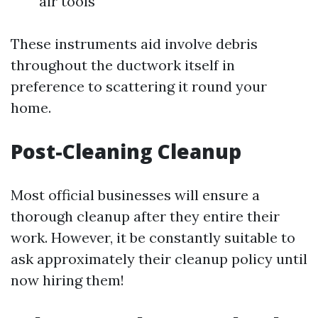
air tools
These instruments aid involve debris
throughout the ductwork itself in
preference to scattering it round your
home.
Post-Cleaning Cleanup
Most official businesses will ensure a
thorough cleanup after they entire their
work. However, it be constantly suitable to
ask approximately their cleanup policy until
now hiring them!