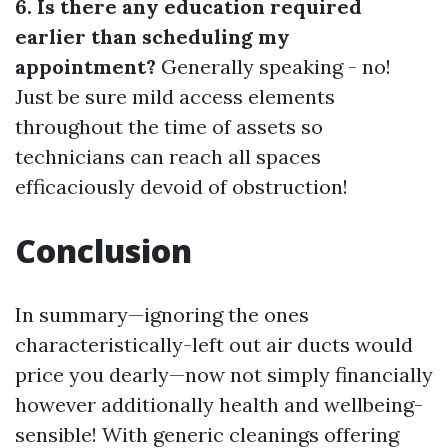
6. Is there any education required
earlier than scheduling my
appointment?
Generally speaking - no!
Just be sure mild access elements
throughout the time of assets so
technicians can reach all spaces
efficaciously devoid of obstruction!
Conclusion
In summary—ignoring the ones
characteristically-left out air ducts would
price you dearly—now not simply financially
however additionally health and wellbeing-
sensible! With generic cleanings offering