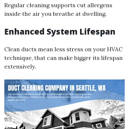
Regular cleaning supports cut allergens
inside the air you breathe at dwelling.
Enhanced System Lifespan
Clean ducts mean less stress on your HVAC
technique, that can make bigger its lifespan
extensively.