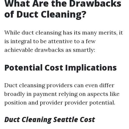
What Are the Drawbacks
of Duct Cleaning?
While duct cleansing has its many merits, it
is integral to be attentive to a few
achievable drawbacks as smartly:
Potential Cost Implications
Duct cleansing providers can even differ
broadly in payment relying on aspects like
position and provider provider potential.
Duct Cleaning Seattle Cost