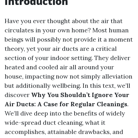
Introduction
Have you ever thought about the air that
circulates in your own home? Most human
beings will possibly not provide it a moment
theory, yet your air ducts are a critical
section of your indoor setting. They deliver
heated and cooled air all around your
house, impacting now not simply alleviation
but additionally wellbeing. In this text, we’ll
discover
Why You Shouldn’t Ignore Your
Air Ducts: A Case for Regular Cleanings
.
We’ll dive deep into the benefits of widely
wide-spread duct cleaning, what it
accomplishes, attainable drawbacks, and