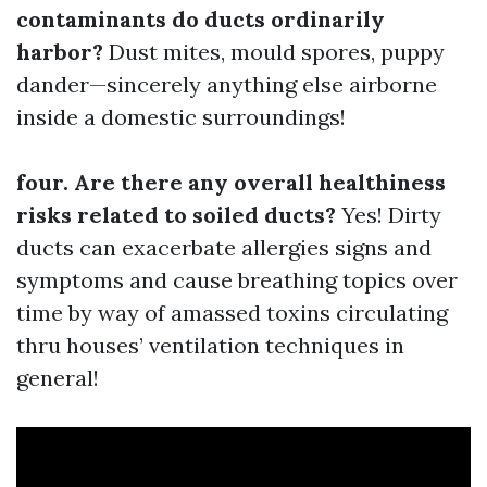
contaminants do ducts ordinarily
harbor?
Dust mites, mould spores, puppy
dander—sincerely anything else airborne
inside a domestic surroundings!
four. Are there any overall healthiness
risks related to soiled ducts?
Yes! Dirty
ducts can exacerbate allergies signs and
symptoms and cause breathing topics over
time by way of amassed toxins circulating
thru houses’ ventilation techniques in
general!