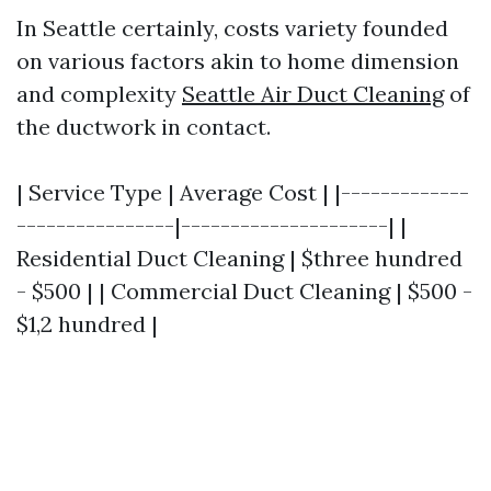
In Seattle certainly, costs variety founded
on various factors akin to home dimension
and complexity
Seattle Air Duct Cleaning
of
the ductwork in contact.
| Service Type | Average Cost | |-------------
----------------|---------------------| |
Residential Duct Cleaning | $three hundred
- $500 | | Commercial Duct Cleaning | $500 -
$1,2 hundred |