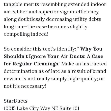
tangible merits resembling extended indoor
air caliber and superior vigour efficiency
along doubtlessly decreasing utility debts
long run—the case becomes slightly
compelling indeed!
So consider this text's identify: "
Why You
Shouldn't Ignore Your Air Ducts: A Case
for Regular Cleanings
." Make an instructed
determination as of late as a result of brand
new air is not really simply high-quality; or
not it's necessary!
StarDucts
10015 Lake City Way NE Suite 101