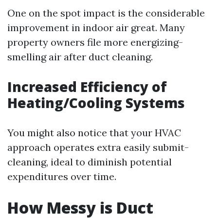
One on the spot impact is the considerable
improvement in indoor air great. Many
property owners file more energizing-
smelling air after duct cleaning.
Increased Efficiency of
Heating/Cooling Systems
You might also notice that your HVAC
approach operates extra easily submit-
cleaning, ideal to diminish potential
expenditures over time.
How Messy is Duct