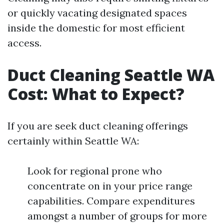
or quickly vacating designated spaces
inside the domestic for most efficient
access.
Duct Cleaning Seattle WA
Cost: What to Expect?
If you are seek duct cleaning offerings
certainly within Seattle WA:
Look for regional prone who
concentrate on in your price range
capabilities. Compare expenditures
amongst a number of groups for more