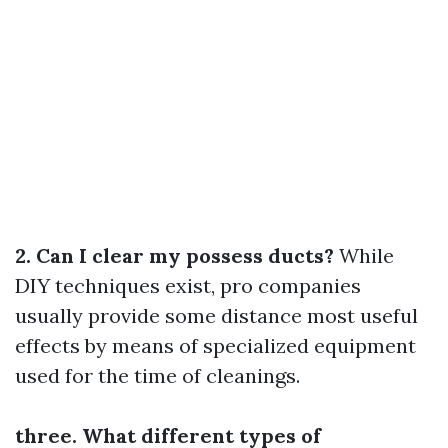
2. Can I clear my possess ducts?
While
DIY techniques exist, pro companies
usually provide some distance most useful
effects by means of specialized equipment
used for the time of cleanings.
three. What different types of