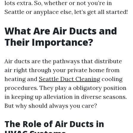
lots extra. So, whether or not you’re in
Seattle or anyplace else, let’s get all started!
What Are Air Ducts and
Their Importance?
Air ducts are the pathways that distribute
air right through your private home from
heating and
Seattle Duct Cleaning
cooling
procedures. They play a obligatory position
in keeping up alleviation in diverse seasons.
But why should always you care?
The Role of Air Ducts in