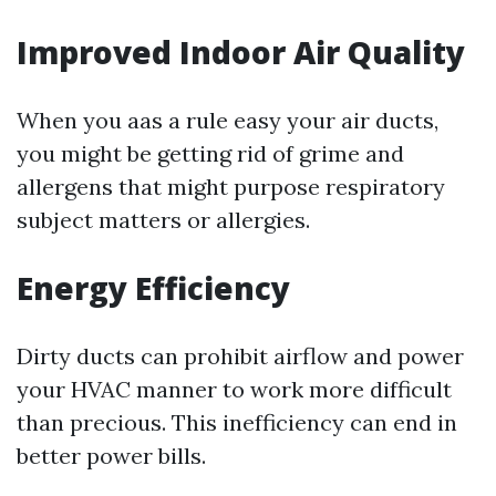
Improved Indoor Air Quality
When you aas a rule easy your air ducts,
you might be getting rid of grime and
allergens that might purpose respiratory
subject matters or allergies.
Energy Efficiency
Dirty ducts can prohibit airflow and power
your HVAC manner to work more difficult
than precious. This inefficiency can end in
better power bills.