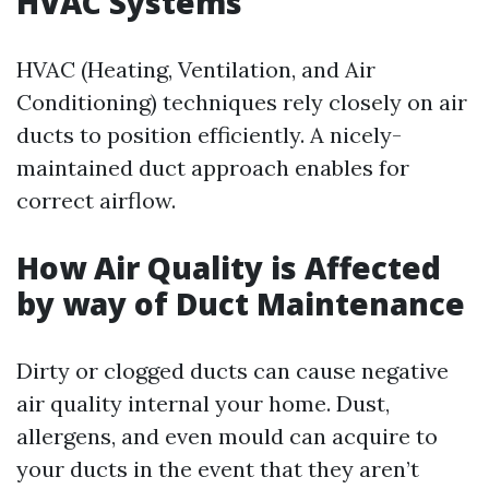
HVAC Systems
HVAC (Heating, Ventilation, and Air
Conditioning) techniques rely closely on air
ducts to position efficiently. A nicely-
maintained duct approach enables for
correct airflow.
How Air Quality is Affected
by way of Duct Maintenance
Dirty or clogged ducts can cause negative
air quality internal your home. Dust,
allergens, and even mould can acquire to
your ducts in the event that they aren’t