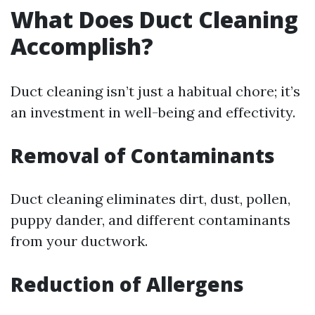
What Does Duct Cleaning
Accomplish?
Duct cleaning isn’t just a habitual chore; it’s
an investment in well-being and effectivity.
Removal of Contaminants
Duct cleaning eliminates dirt, dust, pollen,
puppy dander, and different contaminants
from your ductwork.
Reduction of Allergens