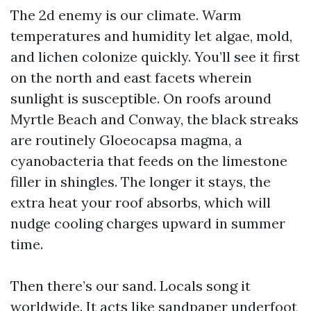
The 2d enemy is our climate. Warm
temperatures and humidity let algae, mold,
and lichen colonize quickly. You’ll see it first
on the north and east facets wherein
sunlight is susceptible. On roofs around
Myrtle Beach and Conway, the black streaks
are routinely Gloeocapsa magma, a
cyanobacteria that feeds on the limestone
filler in shingles. The longer it stays, the
extra heat your roof absorbs, which will
nudge cooling charges upward in summer
time.
Then there’s our sand. Locals song it
worldwide. It acts like sandpaper underfoot