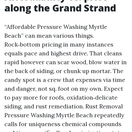
along the Grand Strand
“Affordable Pressure Washing Myrtle
Beach” can mean various things.
Rock‑bottom pricing in many instances
equals pace and highest drive. That cleans
rapid however can scar wood, blow water in
the back of siding, or chunk up mortar. The
candy spot is a crew that expenses via time
and danger, not sq. foot on my own. Expect
to pay more for roofs, oxidation‑delicate
siding, and rust remediation. Rust Removal
Pressure Washing Myrtle Beach repeatedly
calls for uniqueness chemical compounds