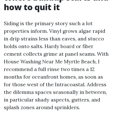
how to quit it
Siding is the primary story such a lot
properties inform. Vinyl grows algae rapid
in drip strains less than eaves, and stucco
holds onto salts. Hardy board or fiber
cement collects grime at panel seams. With
House Washing Near Me Myrtle Beach, I
recommend a full rinse two times a 12
months for oceanfront homes, as soon as
for those west of the Intracoastal. Address
the dilemma spaces seasonally in between,
in particular shady aspects, gutters, and
splash zones around sprinklers.