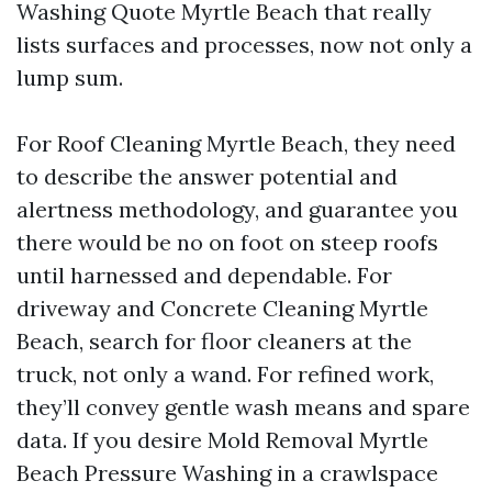
Washing Quote Myrtle Beach that really
lists surfaces and processes, now not only a
lump sum.
For Roof Cleaning Myrtle Beach, they need
to describe the answer potential and
alertness methodology, and guarantee you
there would be no on foot on steep roofs
until harnessed and dependable. For
driveway and Concrete Cleaning Myrtle
Beach, search for floor cleaners at the
truck, not only a wand. For refined work,
they’ll convey gentle wash means and spare
data. If you desire Mold Removal Myrtle
Beach Pressure Washing in a crawlspace