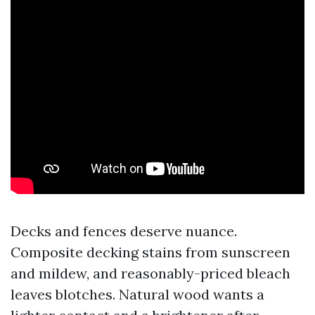
Decks and fences deserve nuance.
Composite decking stains from sunscreen
and mildew, and reasonably-priced bleach
leaves blotches. Natural wood wants a