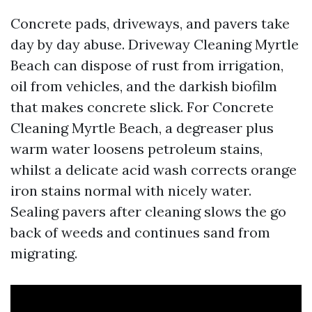
Concrete pads, driveways, and pavers take
day by day abuse. Driveway Cleaning Myrtle
Beach can dispose of rust from irrigation,
oil from vehicles, and the darkish biofilm
that makes concrete slick. For Concrete
Cleaning Myrtle Beach, a degreaser plus
warm water loosens petroleum stains,
whilst a delicate acid wash corrects orange
iron stains normal with nicely water.
Sealing pavers after cleaning slows the go
back of weeds and continues sand from
migrating.