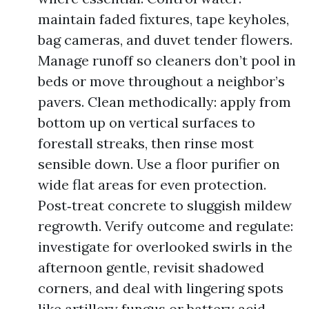
maintain faded fixtures, tape keyholes,
bag cameras, and duvet tender flowers.
Manage runoff so cleaners don’t pool in
beds or move throughout a neighbor’s
pavers. Clean methodically: apply from
bottom up on vertical surfaces to
forestall streaks, then rinse most
sensible down. Use a floor purifier on
wide flat areas for even protection.
Post‑treat concrete to sluggish mildew
regrowth. Verify outcome and regulate:
investigate for overlooked swirls in the
afternoon gentle, revisit shadowed
corners, and deal with lingering spots
like artillery fungus or battery acid