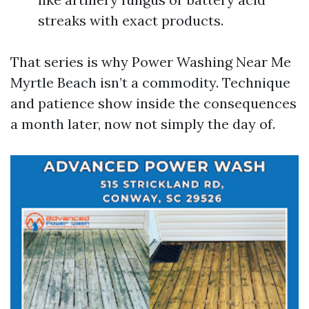
streaks with exact products.
That series is why Power Washing Near Me
Myrtle Beach isn’t a commodity. Technique
and patience show inside the consequences
a month later, now not simply the day of.