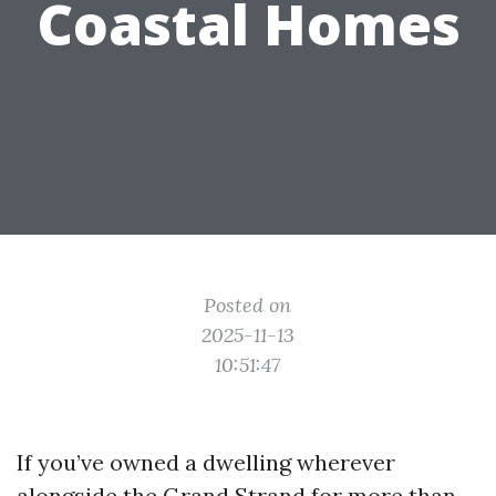
Coastal Homes
Posted on
2025-11-13
10:51:47
If you’ve owned a dwelling wherever
alongside the Grand Strand for more than