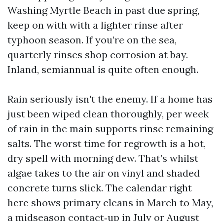
Washing Myrtle Beach in past due spring,
keep on with with a lighter rinse after
typhoon season. If you’re on the sea,
quarterly rinses shop corrosion at bay.
Inland, semiannual is quite often enough.
Rain seriously isn't the enemy. If a home has
just been wiped clean thoroughly, per week
of rain in the main supports rinse remaining
salts. The worst time for regrowth is a hot,
dry spell with morning dew. That’s whilst
algae takes to the air on vinyl and shaded
concrete turns slick. The calendar right
here shows primary cleans in March to May,
a midseason contact‑up in July or August