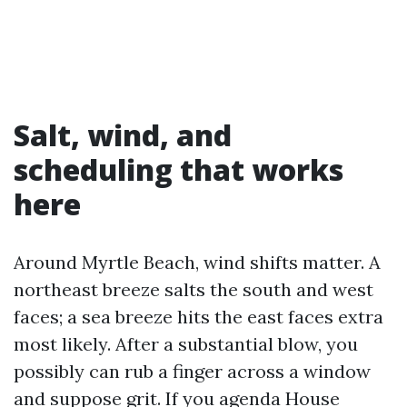
Salt, wind, and
scheduling that works
here
Around Myrtle Beach, wind shifts matter. A
northeast breeze salts the south and west
faces; a sea breeze hits the east faces extra
most likely. After a substantial blow, you
possibly can rub a finger across a window
and suppose grit. If you agenda House