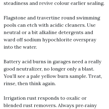
steadiness and revive colour earlier sealing.
Flagstone and travertine round swimming
pools can etch with acidic cleaners. Use
neutral or a bit alkaline detergents and
ward off sodium hypochlorite overspray
into the water.
Battery acid burns in garages need a really
good neutralizer, no longer only a blast.
You’ll see a pale yellow burn sample. Treat,
rinse, then think again.
Irrigation rust responds to oxalic or
blended rust removers. Always pre‑rainy