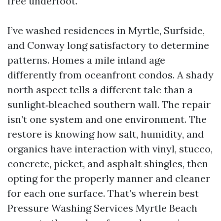
free underfoot.
I’ve washed residences in Myrtle, Surfside,
and Conway long satisfactory to determine
patterns. Homes a mile inland age
differently from oceanfront condos. A shady
north aspect tells a different tale than a
sunlight‑bleached southern wall. The repair
isn’t one system and one environment. The
restore is knowing how salt, humidity, and
organics have interaction with vinyl, stucco,
concrete, picket, and asphalt shingles, then
opting for the properly manner and cleaner
for each one surface. That’s wherein best
Pressure Washing Services Myrtle Beach