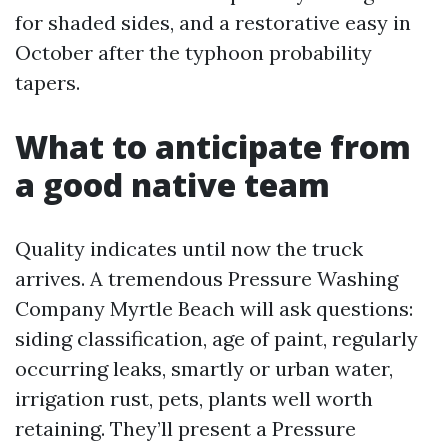
for shaded sides, and a restorative easy in
October after the typhoon probability
tapers.
What to anticipate from
a good native team
Quality indicates until now the truck
arrives. A tremendous Pressure Washing
Company Myrtle Beach will ask questions:
siding classification, age of paint, regularly
occurring leaks, smartly or urban water,
irrigation rust, pets, plants well worth
retaining. They’ll present a Pressure