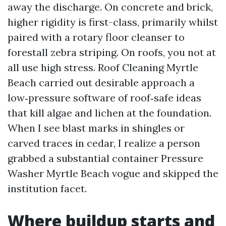
away the discharge. On concrete and brick,
higher rigidity is first-class, primarily whilst
paired with a rotary floor cleanser to
forestall zebra striping. On roofs, you not at
all use high stress. Roof Cleaning Myrtle
Beach carried out desirable approach a
low‑pressure software of roof‑safe ideas
that kill algae and lichen at the foundation.
When I see blast marks in shingles or
carved traces in cedar, I realize a person
grabbed a substantial container Pressure
Washer Myrtle Beach vogue and skipped the
institution facet.
Where buildup starts and