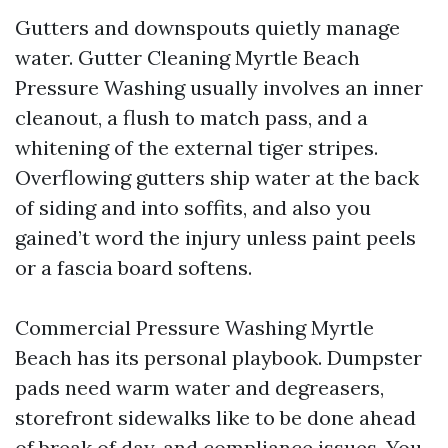
Gutters and downspouts quietly manage
water. Gutter Cleaning Myrtle Beach
Pressure Washing usually involves an inner
cleanout, a flush to match pass, and a
whitening of the external tiger stripes.
Overflowing gutters ship water at the back
of siding and into soffits, and also you
gained’t word the injury unless paint peels
or a fascia board softens.
Commercial Pressure Washing Myrtle
Beach has its personal playbook. Dumpster
pads need warm water and degreasers,
storefront sidewalks like to be done ahead
of break of day, and compliance issues. You