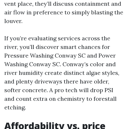
vent place, they’ll discuss containment and
air flow in preference to simply blasting the
louver.
If you’re evaluating services across the
river, you’ll discover smart chances for
Pressure Washing Conway SC and Power
Washing Conway SC. Conway’s color and
river humidity create distinct algae styles,
and plenty driveways there have older,
softer concrete. A pro tech will drop PSI
and count extra on chemistry to forestall
etching.
Affordability vs. price