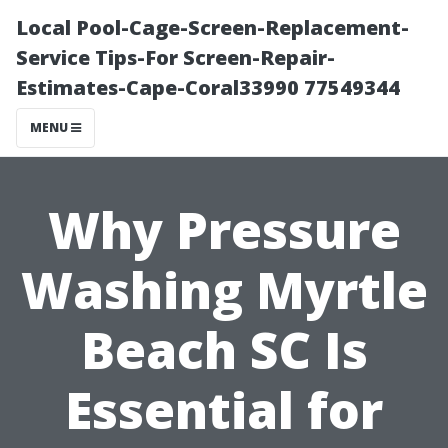
Local Pool-Cage-Screen-Replacement-
Service Tips-For Screen-Repair-
Estimates-Cape-Coral33990 77549344
MENU
Why Pressure
Washing Myrtle
Beach SC Is
Essential for