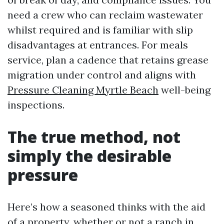
need a crew who can reclaim wastewater
whilst required and is familiar with slip
disadvantages at entrances. For meals
service, plan a cadence that retains grease
migration under control and aligns with
Pressure Cleaning Myrtle Beach
well-being
inspections.
The true method, not
simply the desirable
pressure
Here’s how a seasoned thinks with the aid
of a property, whether or not a ranch in