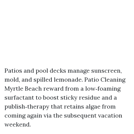
Patios and pool decks manage sunscreen,
mold, and spilled lemonade. Patio Cleaning
Myrtle Beach reward from a low‑foaming
surfactant to boost sticky residue and a
publish‑therapy that retains algae from
coming again via the subsequent vacation
weekend.