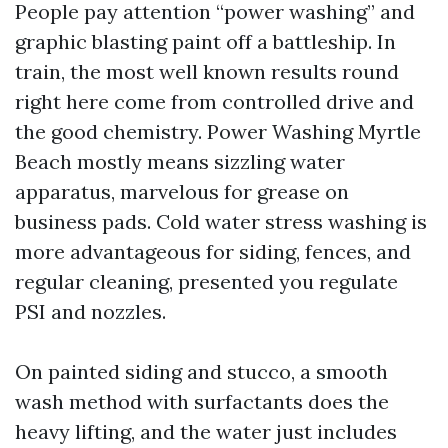
People pay attention “power washing” and
graphic blasting paint off a battleship. In
train, the most well known results round
right here come from controlled drive and
the good chemistry. Power Washing Myrtle
Beach mostly means sizzling water
apparatus, marvelous for grease on
business pads. Cold water stress washing is
more advantageous for siding, fences, and
regular cleaning, presented you regulate
PSI and nozzles.
On painted siding and stucco, a smooth
wash method with surfactants does the
heavy lifting, and the water just includes