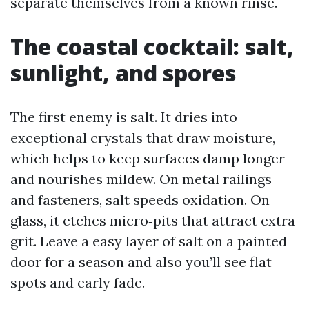
separate themselves from a known rinse.
The coastal cocktail: salt,
sunlight, and spores
The first enemy is salt. It dries into
exceptional crystals that draw moisture,
which helps to keep surfaces damp longer
and nourishes mildew. On metal railings
and fasteners, salt speeds oxidation. On
glass, it etches micro‑pits that attract extra
grit. Leave a easy layer of salt on a painted
door for a season and also you’ll see flat
spots and early fade.