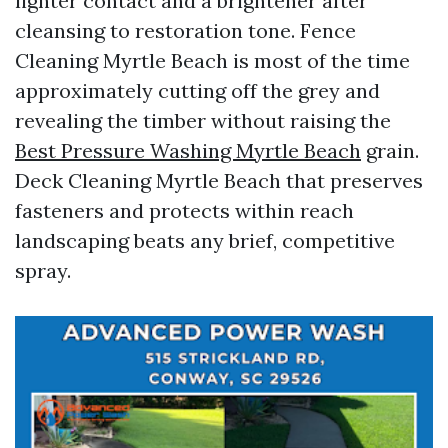
lighter contact and a brightener after
cleansing to restoration tone. Fence
Cleaning Myrtle Beach is most of the time
approximately cutting off the grey and
revealing the timber without raising the
Best Pressure Washing Myrtle Beach
grain.
Deck Cleaning Myrtle Beach that preserves
fasteners and protects within reach
landscaping beats any brief, competitive
spray.