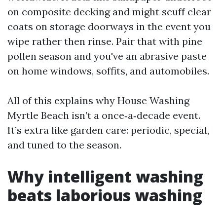
on composite decking and might scuff clear
coats on storage doorways in the event you
wipe rather then rinse. Pair that with pine
pollen season and you've an abrasive paste
on home windows, soffits, and automobiles.
All of this explains why House Washing
Myrtle Beach isn’t a once‑a‑decade event.
It’s extra like garden care: periodic, special,
and tuned to the season.
Why intelligent washing
beats laborious washing