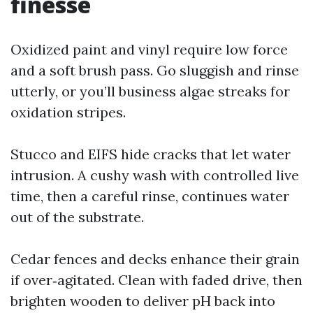
finesse
Oxidized paint and vinyl require low force
and a soft brush pass. Go sluggish and rinse
utterly, or you’ll business algae streaks for
oxidation stripes.
Stucco and EIFS hide cracks that let water
intrusion. A cushy wash with controlled live
time, then a careful rinse, continues water
out of the substrate.
Cedar fences and decks enhance their grain
if over‑agitated. Clean with faded drive, then
brighten wooden to deliver pH back into