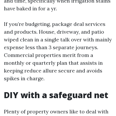
and time, specifically when irrigation stains
have baked in for a yr.
If you’re budgeting, package deal services
and products. House, driveway, and patio
wiped clean in a single talk over with mainly
expense less than 3 separate journeys.
Commercial properties merit from a
monthly or quarterly plan that assists in
keeping reduce allure secure and avoids
spikes in charge.
DIY with a safeguard net
Plenty of property owners like to deal with