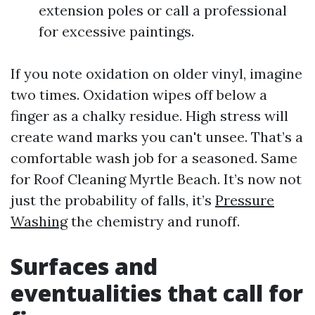
extension poles or call a professional
for excessive paintings.
If you note oxidation on older vinyl, imagine
two times. Oxidation wipes off below a
finger as a chalky residue. High stress will
create wand marks you can't unsee. That’s a
comfortable wash job for a seasoned. Same
for Roof Cleaning Myrtle Beach. It’s now not
just the probability of falls, it’s
Pressure
Washing
the chemistry and runoff.
Surfaces and
eventualities that call for