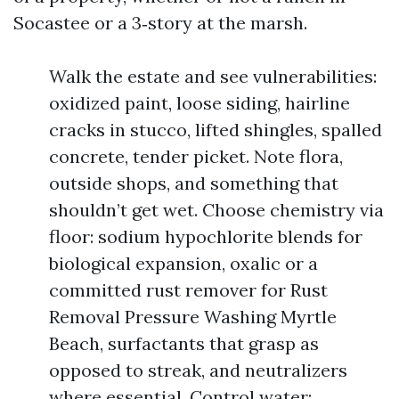
Socastee or a 3‑story at the marsh.
Walk the estate and see vulnerabilities:
oxidized paint, loose siding, hairline
cracks in stucco, lifted shingles, spalled
concrete, tender picket. Note flora,
outside shops, and something that
shouldn’t get wet. Choose chemistry via
floor: sodium hypochlorite blends for
biological expansion, oxalic or a
committed rust remover for Rust
Removal Pressure Washing Myrtle
Beach, surfactants that grasp as
opposed to streak, and neutralizers
where essential. Control water: