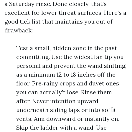
a Saturday rinse. Done closely, that’s
excellent for lower threat surfaces. Here’s a
good tick list that maintains you out of
drawback:
Test a small, hidden zone in the past
committing. Use the widest fan tip you
personal and prevent the wand shifting,
as a minimum 12 to 18 inches off the
floor. Pre‑rainy crops and duvet ones
you can actually’t lose. Rinse them
after. Never intention upward
underneath siding laps or into soffit
vents. Aim downward or instantly on.
Skip the ladder with a wand. Use