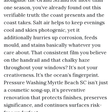
one season, you’ve already found out this
verifiable truth: the coast presents and the
coast takes. Salt air helps to keep evenings
cool and skies photogenic, yet it
additionally hurries up corrosion, feeds
mould, and stains basically whatever you
care about. That consistent film you believe
on the handrail and that chalky haze
throughout your windows? It’s not your
creativeness. It’s the ocean’s fingerprint.
Pressure Washing Myrtle Beach SC isn’t just
a cosmetic song‑up, it’s preventive
renovation that protects finishes, preserves
significance, and continues surfaces risk-