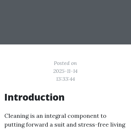
Posted on
2025-11-14
13:33:44
Introduction
Cleaning is an integral component to
putting forward a suit and stress-free living