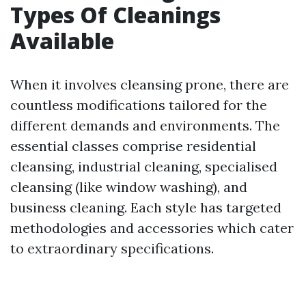
Types Of Cleanings
Available
When it involves cleansing prone, there are
countless modifications tailored for the
different demands and environments. The
essential classes comprise residential
cleansing, industrial cleaning, specialised
cleansing (like window washing), and
business cleaning. Each style has targeted
methodologies and accessories which cater
to extraordinary specifications.