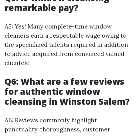
remarkable pay?
A5: Yes! Many complete-time window
cleaners earn a respectable wage owing to
the specialized talents required in addition
to advice acquired from convinced valued
clientele.
Q6: What are a few reviews
for authentic window
cleansing in Winston Salem?
A6: Reviews commonly highlight
punctuality, thoroughness, customer