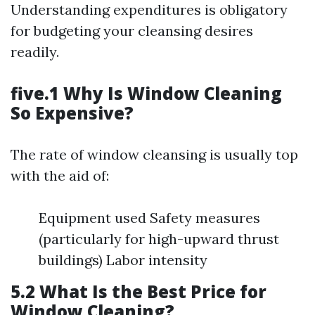
Understanding expenditures is obligatory
for budgeting your cleansing desires
readily.
five.1 Why Is Window Cleaning
So Expensive?
The rate of window cleansing is usually top
with the aid of:
Equipment used Safety measures
(particularly for high-upward thrust
buildings) Labor intensity
5.2 What Is the Best Price for
Window Cleaning?