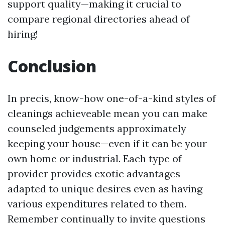
support quality—making it crucial to
compare regional directories ahead of
hiring!
Conclusion
In precis, know-how one-of-a-kind styles of
cleanings achieveable mean you can make
counseled judgements approximately
keeping your house—even if it can be your
own home or industrial. Each type of
provider provides exotic advantages
adapted to unique desires even as having
various expenditures related to them.
Remember continually to invite questions