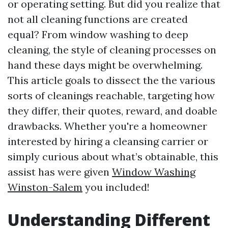
or operating setting. But did you realize that
not all cleaning functions are created
equal? From window washing to deep
cleaning, the style of cleaning processes on
hand these days might be overwhelming.
This article goals to dissect the the various
sorts of cleanings reachable, targeting how
they differ, their quotes, reward, and doable
drawbacks. Whether you're a homeowner
interested by hiring a cleansing carrier or
simply curious about what’s obtainable, this
assist has were given
Window Washing
Winston-Salem
you included!
Understanding Different