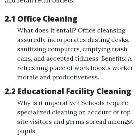
and retail retail outlets.
2.1 Office Cleaning
What does it entail? Office cleansing
assuredly incorporates dusting desks,
sanitizing computers, emptying trash
cans, and accepted tidiness. Benefits: A
refreshing place of work boosts worker
morale and productiveness.
2.2 Educational Facility Cleaning
Why is it imperative? Schools require
specialized cleaning on account of top
site visitors and germs spread amongst
pupils.