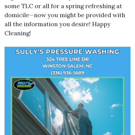
some TLC or all for a spring refreshing at
domicile—now you might be provided with
all the information you desire! Happy
Cleaning!