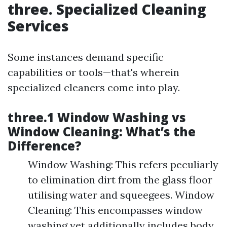
three. Specialized Cleaning
Services
Some instances demand specific
capabilities or tools—that's wherein
specialized cleaners come into play.
three.1 Window Washing vs
Window Cleaning: What’s the
Difference?
Window Washing: This refers peculiarly
to elimination dirt from the glass floor
utilising water and squeegees. Window
Cleaning: This encompasses window
washing yet additionally includes body