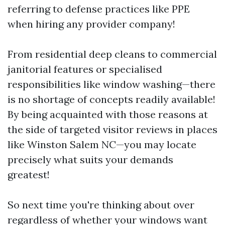
referring to defense practices like PPE
when hiring any provider company!
From residential deep cleans to commercial
janitorial features or specialised
responsibilities like window washing—there
is no shortage of concepts readily available!
By being acquainted with those reasons at
the side of targeted visitor reviews in places
like Winston Salem NC—you may locate
precisely what suits your demands
greatest!
So next time you're thinking about over
regardless of whether your windows want