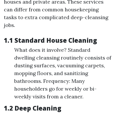
houses and private areas. These services
can differ from common housekeeping
tasks to extra complicated deep-cleansing
jobs.
1.1 Standard House Cleaning
What does it involve? Standard
dwelling cleansing routinely consists of
dusting surfaces, vacuuming carpets,
mopping floors, and sanitizing
bathrooms. Frequency: Many
householders go for weekly or bi-
weekly visits from a cleaner.
1.2 Deep Cleaning