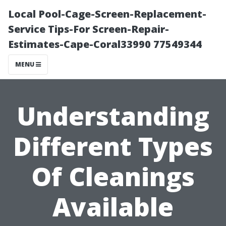
Local Pool-Cage-Screen-Replacement-
Service Tips-For Screen-Repair-
Estimates-Cape-Coral33990 77549344
MENU
Understanding
Different Types
Of Cleanings
Available