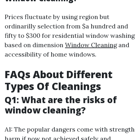
Prices fluctuate by using region but
ordinarilly selection from $a hundred and
fifty to $300 for residential window washing
based on dimension
Window Cleaning
and
accessibility of home windows.
FAQs About Different
Types Of Cleanings
Q1: What are the risks of
window cleaning?
A1: The popular dangers come with strength
harm if now not achieved safely and