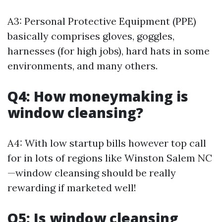
A3: Personal Protective Equipment (PPE)
basically comprises gloves, goggles,
harnesses (for high jobs), hard hats in some
environments, and many others.
Q4: How moneymaking is
window cleansing?
A4: With low startup bills however top call
for in lots of regions like Winston Salem NC
—window cleansing should be really
rewarding if marketed well!
Q5: Is window cleansing