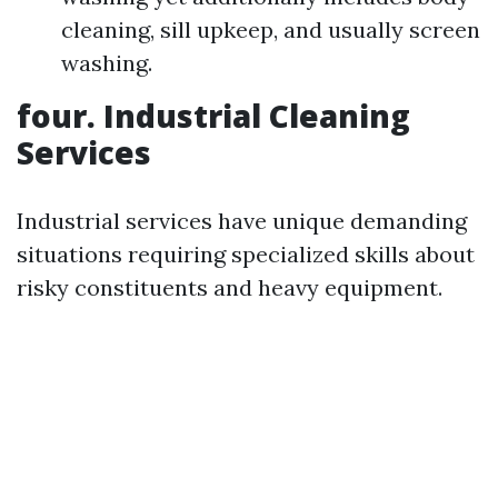
cleaning, sill upkeep, and usually screen
washing.
four. Industrial Cleaning
Services
Industrial services have unique demanding
situations requiring specialized skills about
risky constituents and heavy equipment.