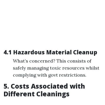
4.1 Hazardous Material Cleanup
What’s concerned? This consists of
safely managing toxic resources whilst
complying with govt restrictions.
5. Costs Associated with
Different Cleanings