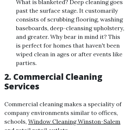
What is blanketed? Deep cleaning goes
past the surface stage. It customarily
consists of scrubbing flooring, washing
baseboards, deep-cleansing upholstery,
and greater. Why bear in mind it? This
is perfect for homes that haven't been
wiped clean in ages or after events like
parties.
2. Commercial Cleaning
Services
Commercial cleaning makes a speciality of
company environments similar to offices,
schools,
Window Cleaning Winston-Salem