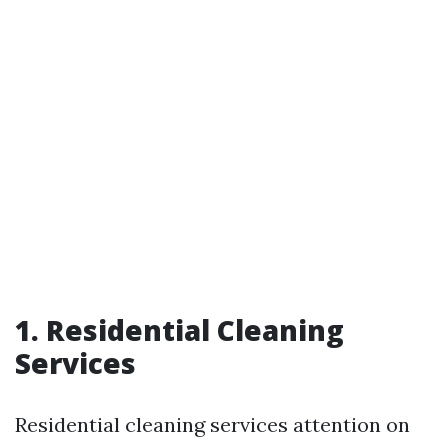
1. Residential Cleaning
Services
Residential cleaning services attention on