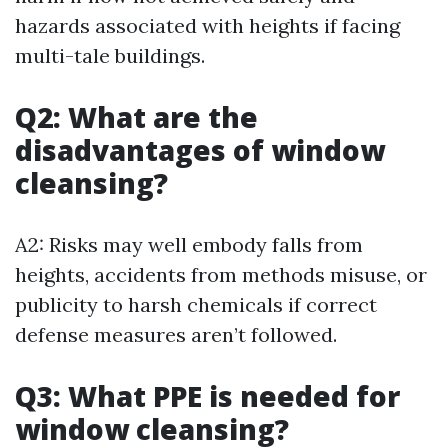
hazards associated with heights if facing
multi-tale buildings.
Q2: What are the
disadvantages of window
cleansing?
A2: Risks may well embody falls from
heights, accidents from methods misuse, or
publicity to harsh chemicals if correct
defense measures aren’t followed.
Q3: What PPE is needed for
window cleansing?