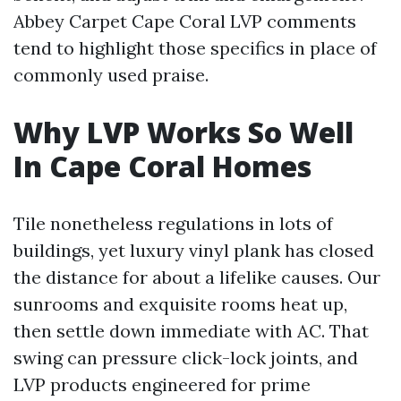
Abbey Carpet Cape Coral LVP comments
tend to highlight those specifics in place of
commonly used praise.
Why LVP Works So Well
In Cape Coral Homes
Tile nonetheless regulations in lots of
buildings, yet luxury vinyl plank has closed
the distance for about a lifelike causes. Our
sunrooms and exquisite rooms heat up,
then settle down immediate with AC. That
swing can pressure click-lock joints, and
LVP products engineered for prime