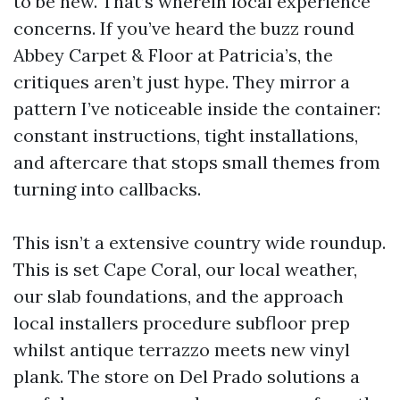
to be new. That’s wherein local experience
concerns. If you’ve heard the buzz round
Abbey Carpet & Floor at Patricia’s, the
critiques aren’t just hype. They mirror a
pattern I’ve noticeable inside the container:
constant instructions, tight installations,
and aftercare that stops small themes from
turning into callbacks.
This isn’t a extensive country wide roundup.
This is set Cape Coral, our local weather,
our slab foundations, and the approach
local installers procedure subfloor prep
whilst antique terrazzo meets new vinyl
plank. The store on Del Prado solutions a