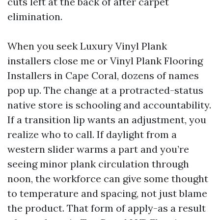
cuts left at the back of after carpet
elimination.
When you seek Luxury Vinyl Plank
installers close me or Vinyl Plank Flooring
Installers in Cape Coral, dozens of names
pop up. The change at a protracted-status
native store is schooling and accountability.
If a transition lip wants an adjustment, you
realize who to call. If daylight from a
western slider warms a part and you’re
seeing minor plank circulation through
noon, the workforce can give some thought
to temperature and spacing, not just blame
the product. That form of apply-as a result