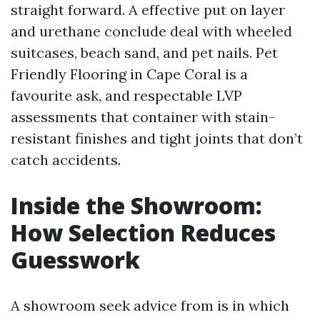
straight forward. A effective put on layer
and urethane conclude deal with wheeled
suitcases, beach sand, and pet nails. Pet
Friendly Flooring in Cape Coral is a
favourite ask, and respectable LVP
assessments that container with stain-
resistant finishes and tight joints that don’t
catch accidents.
Inside the Showroom:
How Selection Reduces
Guesswork
A showroom seek advice from is in which