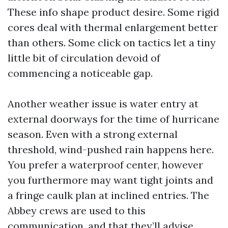
These info shape product desire. Some rigid
cores deal with thermal enlargement better
than others. Some click on tactics let a tiny
little bit of circulation devoid of
commencing a noticeable gap.
Another weather issue is water entry at
external doorways for the time of hurricane
season. Even with a strong external
threshold, wind-pushed rain happens here.
You prefer a waterproof center, however
you furthermore may want tight joints and
a fringe caulk plan at inclined entries. The
Abbey crews are used to this
communication, and that they’ll advise