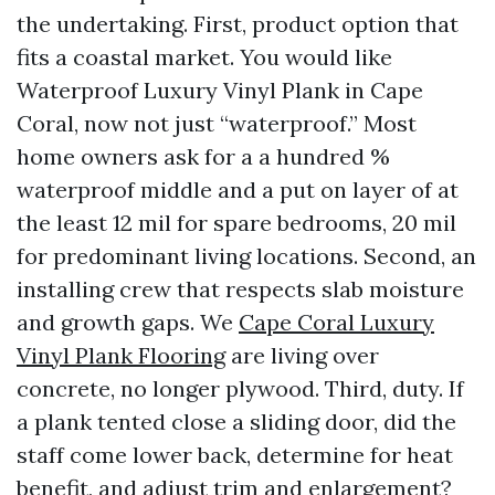
the undertaking. First, product option that
fits a coastal market. You would like
Waterproof Luxury Vinyl Plank in Cape
Coral, now not just “waterproof.” Most
home owners ask for a a hundred %
waterproof middle and a put on layer of at
the least 12 mil for spare bedrooms, 20 mil
for predominant living locations. Second, an
installing crew that respects slab moisture
and growth gaps. We
Cape Coral Luxury
Vinyl Plank Flooring
are living over
concrete, no longer plywood. Third, duty. If
a plank tented close a sliding door, did the
staff come lower back, determine for heat
benefit, and adjust trim and enlargement?