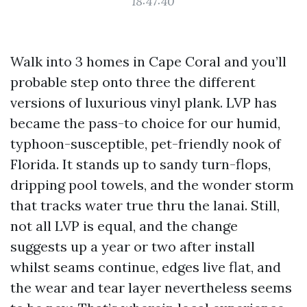
18:47:40
Walk into 3 homes in Cape Coral and you’ll
probable step onto three the different
versions of luxurious vinyl plank. LVP has
became the pass-to choice for our humid,
typhoon-susceptible, pet-friendly nook of
Florida. It stands up to sandy turn-flops,
dripping pool towels, and the wonder storm
that tracks water true thru the lanai. Still,
not all LVP is equal, and the change
suggests up a year or two after install
whilst seams continue, edges live flat, and
the wear and tear layer nevertheless seems