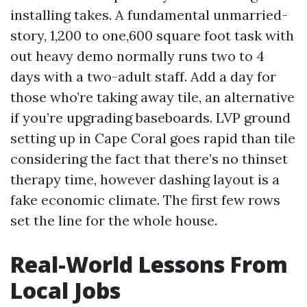
installing takes. A fundamental unmarried-
story, 1,200 to one,600 square foot task with
out heavy demo normally runs two to 4
days with a two-adult staff. Add a day for
those who’re taking away tile, an alternative
if you’re upgrading baseboards. LVP ground
setting up in Cape Coral goes rapid than tile
considering the fact that there’s no thinset
therapy time, however dashing layout is a
fake economic climate. The first few rows
set the line for the whole house.
Real-World Lessons From
Local Jobs