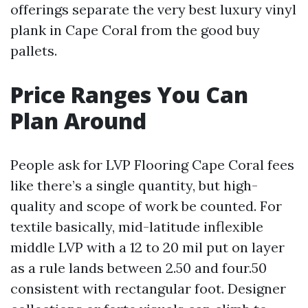
offerings separate the very best luxury vinyl
plank in Cape Coral from the good buy
pallets.
Price Ranges You Can
Plan Around
People ask for LVP Flooring Cape Coral fees
like there’s a single quantity, but high-
quality and scope of work be counted. For
textile basically, mid-latitude inflexible
middle LVP with a 12 to 20 mil put on layer
as a rule lands between 2.50 and four.50
consistent with rectangular foot. Designer