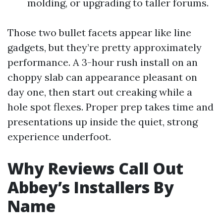
molding, or upgrading to taller forums.
Those two bullet facets appear like line
gadgets, but they’re pretty approximately
performance. A 3-hour rush install on an
choppy slab can appearance pleasant on
day one, then start out creaking while a
hole spot flexes. Proper prep takes time and
presentations up inside the quiet, strong
experience underfoot.
Why Reviews Call Out
Abbey’s Installers By
Name