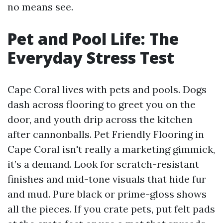
no means see.
Pet and Pool Life: The
Everyday Stress Test
Cape Coral lives with pets and pools. Dogs
dash across flooring to greet you on the
door, and youth drip across the kitchen
after cannonballs. Pet Friendly Flooring in
Cape Coral isn't really a marketing gimmick,
it’s a demand. Look for scratch-resistant
finishes and mid-tone visuals that hide fur
and mud. Pure black or prime-gloss shows
all the pieces. If you crate pets, put felt pads