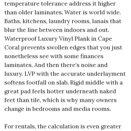
temperature tolerance address it higher
than older laminates. Water is world wide.
Baths, kitchens, laundry rooms, lanais that
blur the line between indoors and out.
Waterproof Luxury Vinyl Plank in Cape
Coral prevents swollen edges that you just
nonetheless see with some finances
laminates. And then there’s noise and
luxury. LVP with the accurate underlayment
softens footfall on slab. Rigid middle with a
great pad feels hotter underneath naked
feet than tile, which is why many owners
change in bedrooms and media rooms.
For rentals, the calculation is even greater