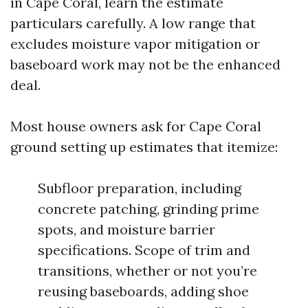
in Cape Coral, learn the estimate
particulars carefully. A low range that
excludes moisture vapor mitigation or
baseboard work may not be the enhanced
deal.
Most house owners ask for Cape Coral
ground setting up estimates that itemize:
Subfloor preparation, including
concrete patching, grinding prime
spots, and moisture barrier
specifications. Scope of trim and
transitions, whether or not you’re
reusing baseboards, adding shoe