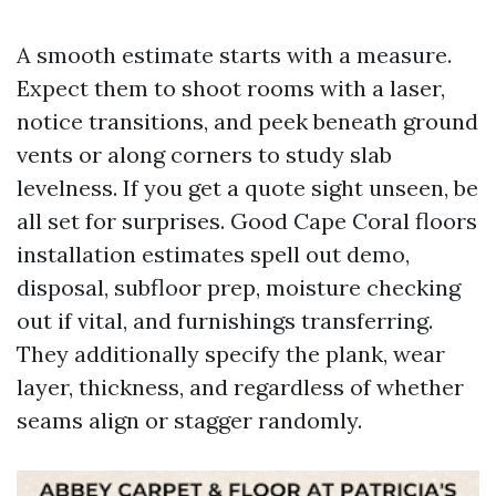
A smooth estimate starts with a measure.
Expect them to shoot rooms with a laser,
notice transitions, and peek beneath ground
vents or along corners to study slab
levelness. If you get a quote sight unseen, be
all set for surprises. Good Cape Coral floors
installation estimates spell out demo,
disposal, subfloor prep, moisture checking
out if vital, and furnishings transferring.
They additionally specify the plank, wear
layer, thickness, and regardless of whether
seams align or stagger randomly.