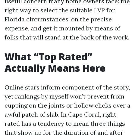
useful concern many home owners face: the
right way to select the suitable LVP for
Florida circumstances, on the precise
expense, and get it mounted by means of
folks that will stand at the back of the work.
What “Top Rated”
Actually Means Here
Online stars inform component of the story,
yet rankings by myself won’t prevent from
cupping on the joints or hollow clicks over a
awful patch of slab. In Cape Coral, right
rated has a tendency to mean three things
that show up for the duration of and after