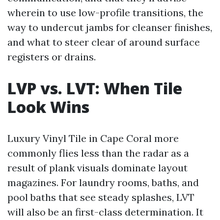
wherein to use low-profile transitions, the
way to undercut jambs for cleanser finishes,
and what to steer clear of around surface
registers or drains.
LVP vs. LVT: When Tile
Look Wins
Luxury Vinyl Tile in Cape Coral more
commonly flies less than the radar as a
result of plank visuals dominate layout
magazines. For laundry rooms, baths, and
pool baths that see steady splashes, LVT
will also be an first-class determination. It