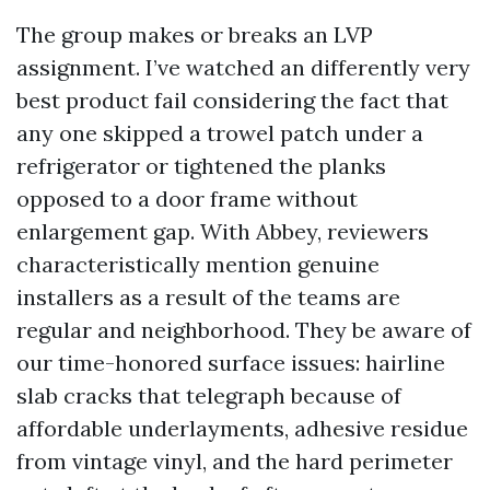
The group makes or breaks an LVP
assignment. I’ve watched an differently very
best product fail considering the fact that
any one skipped a trowel patch under a
refrigerator or tightened the planks
opposed to a door frame without
enlargement gap. With Abbey, reviewers
characteristically mention genuine
installers as a result of the teams are
regular and neighborhood. They be aware of
our time-honored surface issues: hairline
slab cracks that telegraph because of
affordable underlayments, adhesive residue
from vintage vinyl, and the hard perimeter