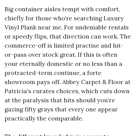
Big container aisles tempt with comfort,
chiefly for those who’re searching Luxury
Vinyl Plank near me. For undeniable rentals
or speedy flips, that direction can work. The
commerce-off is limited practise and hit-
or-pass over stock great. If this is often
your eternally domestic or no less than a
protracted-term continue, a forte
showroom pays off. Abbey Carpet & Floor at
Patricia’s curates choices, which cuts down
at the paralysis that hits should you’re
gazing fifty grays that every one appear
practically the comparable.