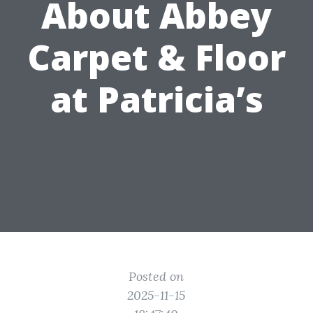
About Abbey
Carpet & Floor
at Patricia’s
Posted on
2025-11-15