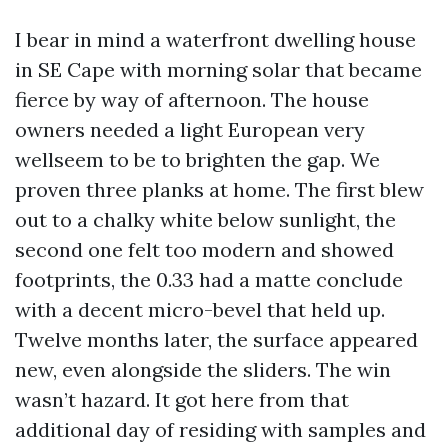
I bear in mind a waterfront dwelling house
in SE Cape with morning solar that became
fierce by way of afternoon. The house
owners needed a light European very
wellseem to be to brighten the gap. We
proven three planks at home. The first blew
out to a chalky white below sunlight, the
second one felt too modern and showed
footprints, the 0.33 had a matte conclude
with a decent micro-bevel that held up.
Twelve months later, the surface appeared
new, even alongside the sliders. The win
wasn’t hazard. It got here from that
additional day of residing with samples and