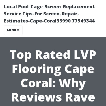
Local Pool-Cage-Screen-Replacement-
Service Tips-For Screen-Repair-
Estimates-Cape-Coral33990 77549344
MENU
Top Rated LVP
Flooring Cape
Coral: Why
Reviews Rave