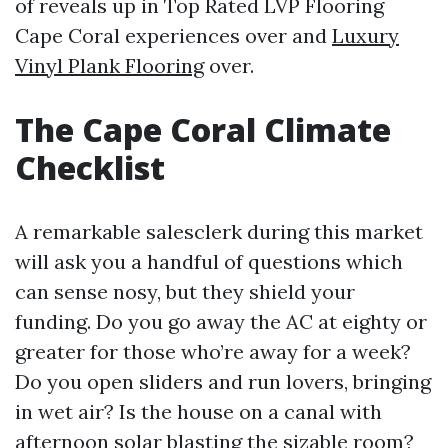
of reveals up in Top Rated LVP Flooring
Cape Coral experiences over and
Luxury
Vinyl Plank Flooring
over.
The Cape Coral Climate
Checklist
A remarkable salesclerk during this market
will ask you a handful of questions which
can sense nosy, but they shield your
funding. Do you go away the AC at eighty or
greater for those who’re away for a week?
Do you open sliders and run lovers, bringing
in wet air? Is the house on a canal with
afternoon solar blasting the sizable room?