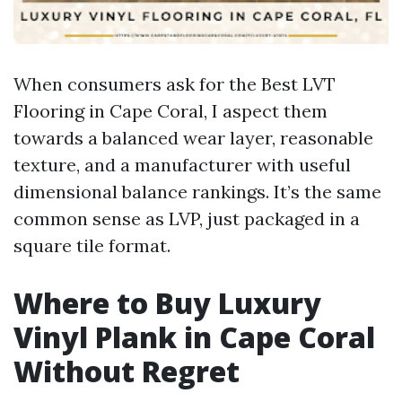
When consumers ask for the Best LVT
Flooring in Cape Coral, I aspect them
towards a balanced wear layer, reasonable
texture, and a manufacturer with useful
dimensional balance rankings. It’s the same
common sense as LVP, just packaged in a
square tile format.
Where to Buy Luxury
Vinyl Plank in Cape Coral
Without Regret