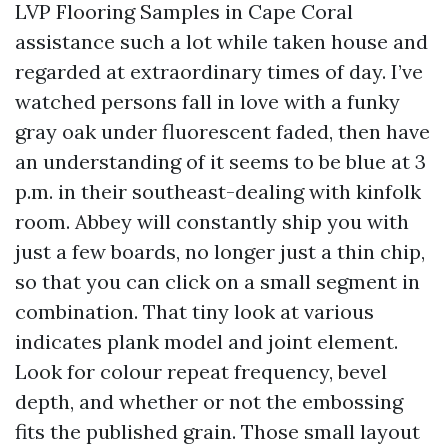
LVP Flooring Samples in Cape Coral
assistance such a lot while taken house and
regarded at extraordinary times of day. I’ve
watched persons fall in love with a funky
gray oak under fluorescent faded, then have
an understanding of it seems to be blue at 3
p.m. in their southeast-dealing with kinfolk
room. Abbey will constantly ship you with
just a few boards, no longer just a thin chip,
so that you can click on a small segment in
combination. That tiny look at various
indicates plank model and joint element.
Look for colour repeat frequency, bevel
depth, and whether or not the embossing
fits the published grain. Those small layout