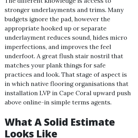
The different knowledge is access to
stronger underlayments and trims. Many
budgets ignore the pad, however the
appropriate hooked up or separate
underlayment reduces sound, hides micro
imperfections, and improves the feel
underfoot. A great flush stair nostril that
matches your plank things for safe
practices and look. That stage of aspect is
in which native flooring organisations that
installation LVP in Cape Coral upward push
above online-in simple terms agents.
What A Solid Estimate
Looks Like