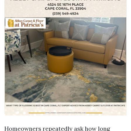
Homeowners repeatedly ask how long