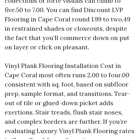
collections or forte visuals can climb to
five.50 to 7.00. You can find Discount LVP
Flooring in Cape Coral round 1.99 to two.49
in restrained shades or closeouts, despite
the fact that you’ll commerce down on put
on layer or click on pleasant.
Vinyl Plank Flooring Installation Cost in
Cape Coral most often runs 2.00 to four.00
consistent with sq. foot, based on subfloor
prep, sample format, and transitions. Tear-
out of tile or glued-down picket adds
exertions. Stair treads, flush stair noses,
and complex borders are further. If you’re
evaluating Luxury Vinyl Plank Flooring rates