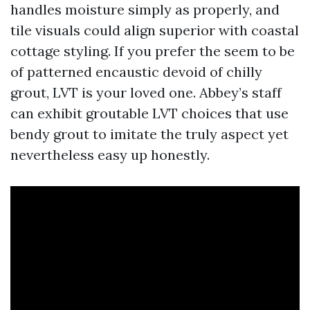
handles moisture simply as properly, and
tile visuals could align superior with coastal
cottage styling. If you prefer the seem to be
of patterned encaustic devoid of chilly
grout, LVT is your loved one. Abbey’s staff
can exhibit groutable LVT choices that use
bendy grout to imitate the truly aspect yet
nevertheless easy up honestly.