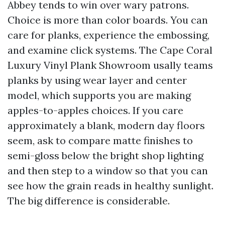
Abbey tends to win over wary patrons.
Choice is more than color boards. You can
care for planks, experience the embossing,
and examine click systems. The Cape Coral
Luxury Vinyl Plank Showroom usally teams
planks by using wear layer and center
model, which supports you are making
apples-to-apples choices. If you care
approximately a blank, modern day floors
seem, ask to compare matte finishes to
semi-gloss below the bright shop lighting
and then step to a window so that you can
see how the grain reads in healthy sunlight.
The big difference is considerable.