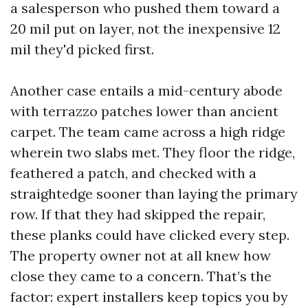
a salesperson who pushed them toward a
20 mil put on layer, not the inexpensive 12
mil they'd picked first.
Another case entails a mid-century abode
with terrazzo patches lower than ancient
carpet. The team came across a high ridge
wherein two slabs met. They floor the ridge,
feathered a patch, and checked with a
straightedge sooner than laying the primary
row. If that they had skipped the repair,
these planks could have clicked every step.
The property owner not at all knew how
close they came to a concern. That’s the
factor: expert installers keep topics you by