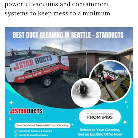
powerful vacuums and containment
systems to keep mess to a minimum.