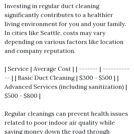
Investing in regular duct cleaning
significantly contributes to a healthier
living environment for you and your family.
In cities like Seattle, costs may vary
depending on various factors like location
and company reputation.
| Service | Average Cost | | ------- | ----------
-- | | Basic Duct Cleaning | $300 - $500 | |
Advanced Services (including sanitization) |
$500 - $800 |
Regular cleanings can prevent health issues
related to poor indoor air quality while
saving money down the road through