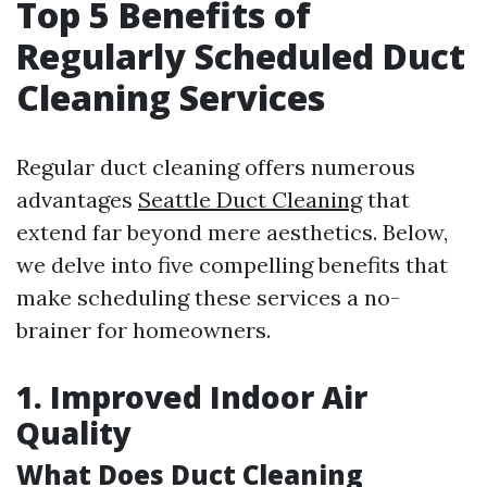
Top 5 Benefits of
Regularly Scheduled Duct
Cleaning Services
Regular duct cleaning offers numerous
advantages
Seattle Duct Cleaning
that
extend far beyond mere aesthetics. Below,
we delve into five compelling benefits that
make scheduling these services a no-
brainer for homeowners.
1. Improved Indoor Air
Quality
What Does Duct Cleaning