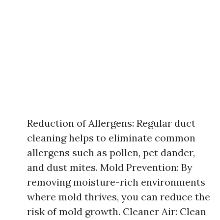
Reduction of Allergens: Regular duct
cleaning helps to eliminate common
allergens such as pollen, pet dander,
and dust mites. Mold Prevention: By
removing moisture-rich environments
where mold thrives, you can reduce the
risk of mold growth. Cleaner Air: Clean