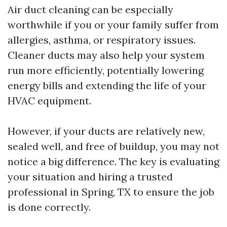
Air duct cleaning can be especially
worthwhile if you or your family suffer from
allergies, asthma, or respiratory issues.
Cleaner ducts may also help your system
run more efficiently, potentially lowering
energy bills and extending the life of your
HVAC equipment.
However, if your ducts are relatively new,
sealed well, and free of buildup, you may not
notice a big difference. The key is evaluating
your situation and hiring a trusted
professional in Spring, TX to ensure the job
is done correctly.