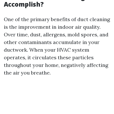
Accomplish?
One of the primary benefits of duct cleaning
is the improvement in indoor air quality.
Over time, dust, allergens, mold spores, and
other contaminants accumulate in your
ductwork. When your HVAC system
operates, it circulates these particles
throughout your home, negatively affecting
the air you breathe.