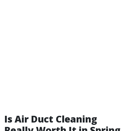
Is Air Duct Cleaning
Really Worth It in Spring,