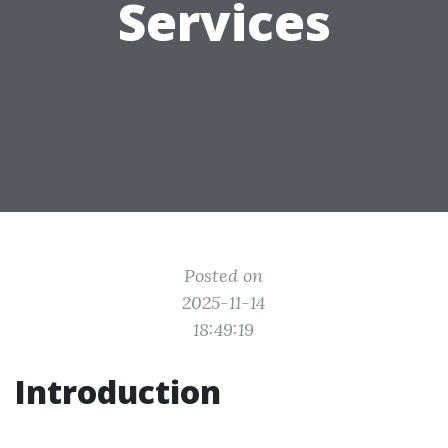
Services
Posted on
2025-11-14
18:49:19
Introduction