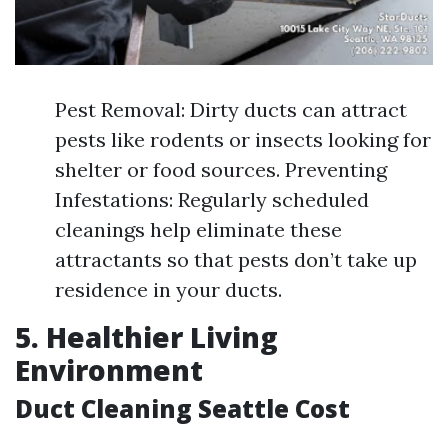
Pest Removal: Dirty ducts can attract
pests like rodents or insects looking for
shelter or food sources. Preventing
Infestations: Regularly scheduled
cleanings help eliminate these
attractants so that pests don’t take up
residence in your ducts.
5. Healthier Living
Environment
Duct Cleaning Seattle Cost