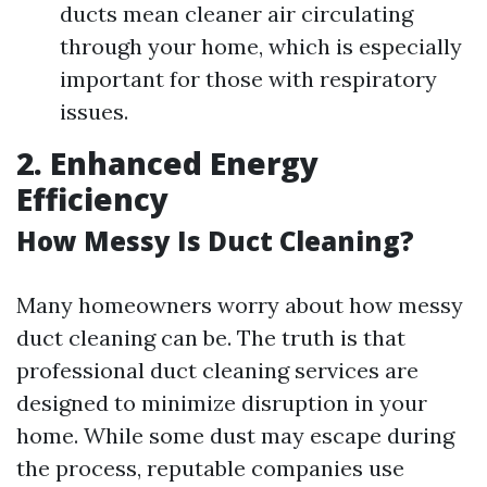
ducts mean cleaner air circulating
through your home, which is especially
important for those with respiratory
issues.
2. Enhanced Energy
Efficiency
How Messy Is Duct Cleaning?
Many homeowners worry about how messy
duct cleaning can be. The truth is that
professional duct cleaning services are
designed to minimize disruption in your
home. While some dust may escape during
the process, reputable companies use