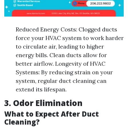
Reduced Energy Costs: Clogged ducts
force your HVAC system to work harder
to circulate air, leading to higher
energy bills. Clean ducts allow for
better airflow. Longevity of HVAC
Systems: By reducing strain on your
system, regular duct cleaning can
extend its lifespan.
3. Odor Elimination
What to Expect After Duct
Cleaning?