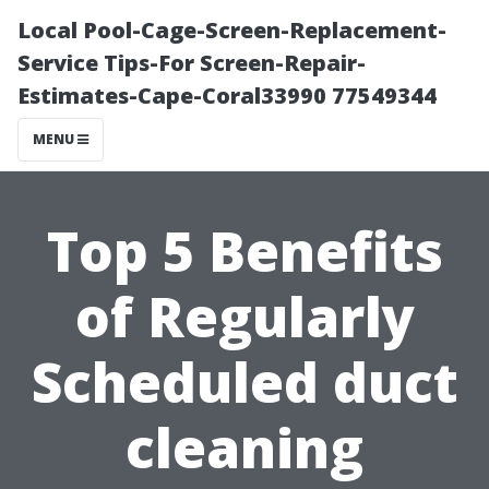
Local Pool-Cage-Screen-Replacement-
Service Tips-For Screen-Repair-
Estimates-Cape-Coral33990 77549344
MENU
Top 5 Benefits
of Regularly
Scheduled duct
cleaning