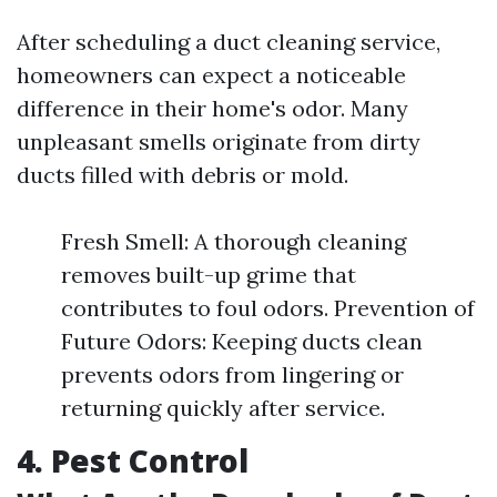
After scheduling a duct cleaning service,
homeowners can expect a noticeable
difference in their home's odor. Many
unpleasant smells originate from dirty
ducts filled with debris or mold.
Fresh Smell: A thorough cleaning
removes built-up grime that
contributes to foul odors. Prevention of
Future Odors: Keeping ducts clean
prevents odors from lingering or
returning quickly after service.
4. Pest Control