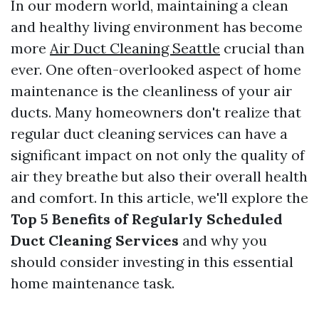
In our modern world, maintaining a clean
and healthy living environment has become
more
Air Duct Cleaning Seattle
crucial than
ever. One often-overlooked aspect of home
maintenance is the cleanliness of your air
ducts. Many homeowners don't realize that
regular duct cleaning services can have a
significant impact on not only the quality of
air they breathe but also their overall health
and comfort. In this article, we'll explore the
Top 5 Benefits of Regularly Scheduled
Duct Cleaning Services
and why you
should consider investing in this essential
home maintenance task.