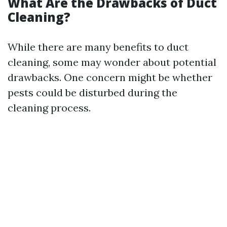
What Are the Drawbacks of Duct
Cleaning?
While there are many benefits to duct
cleaning, some may wonder about potential
drawbacks. One concern might be whether
pests could be disturbed during the
cleaning process.