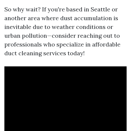
So why wait? If you're based in Seattle or
another area where dust accumulation is
inevitable due to weather conditions or
urban pollution—consider reaching out to
professionals who specialize in affordable
duct cleaning services today!