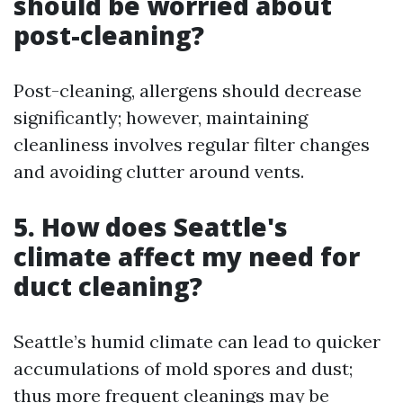
should be worried about
post-cleaning?
Post-cleaning, allergens should decrease
significantly; however, maintaining
cleanliness involves regular filter changes
and avoiding clutter around vents.
5. How does Seattle's
climate affect my need for
duct cleaning?
Seattle’s humid climate can lead to quicker
accumulations of mold spores and dust;
thus more frequent cleanings may be