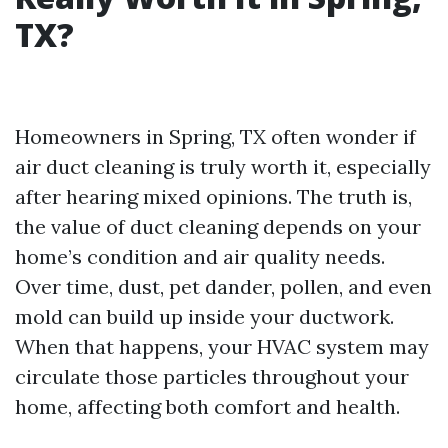
TX?
Homeowners in Spring, TX often wonder if
air duct cleaning is truly worth it, especially
after hearing mixed opinions. The truth is,
the value of duct cleaning depends on your
home’s condition and air quality needs.
Over time, dust, pet dander, pollen, and even
mold can build up inside your ductwork.
When that happens, your HVAC system may
circulate those particles throughout your
home, affecting both comfort and health.