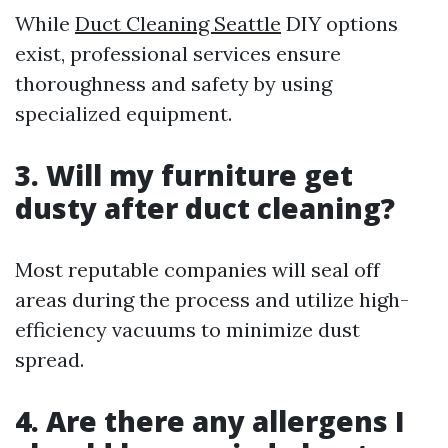
While
Duct Cleaning Seattle
DIY options
exist, professional services ensure
thoroughness and safety by using
specialized equipment.
3. Will my furniture get
dusty after duct cleaning?
Most reputable companies will seal off
areas during the process and utilize high-
efficiency vacuums to minimize dust
spread.
4. Are there any allergens I