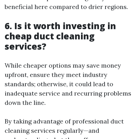
beneficial here compared to drier regions.
6. Is it worth investing in
cheap duct cleaning
services?
While cheaper options may save money
upfront, ensure they meet industry
standards; otherwise, it could lead to
inadequate service and recurring problems
down the line.
By taking advantage of professional duct
cleaning services regularly—and