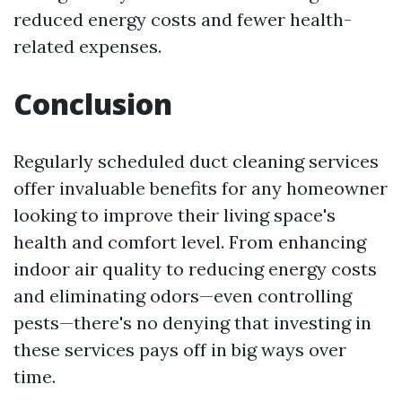
reduced energy costs and fewer health-
related expenses.
Conclusion
Regularly scheduled duct cleaning services
offer invaluable benefits for any homeowner
looking to improve their living space's
health and comfort level. From enhancing
indoor air quality to reducing energy costs
and eliminating odors—even controlling
pests—there's no denying that investing in
these services pays off in big ways over
time.