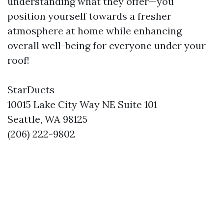
understanding what they offer—you
position yourself towards a fresher
atmosphere at home while enhancing
overall well-being for everyone under your
roof!
StarDucts
10015 Lake City Way NE Suite 101
Seattle, WA 98125
(206) 222-9802