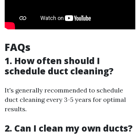
FAQs
1. How often should I
schedule duct cleaning?
It's generally recommended to schedule
duct cleaning every 3-5 years for optimal
results.
2. Can I clean my own ducts?