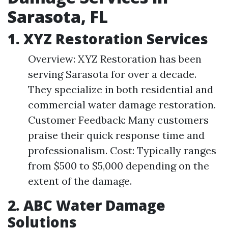
Sarasota, FL
1.
XYZ Restoration Services
Overview: XYZ Restoration has been
serving Sarasota for over a decade.
They specialize in both residential and
commercial water damage restoration.
Customer Feedback: Many customers
praise their quick response time and
professionalism. Cost: Typically ranges
from $500 to $5,000 depending on the
extent of the damage.
2.
ABC Water Damage
Solutions