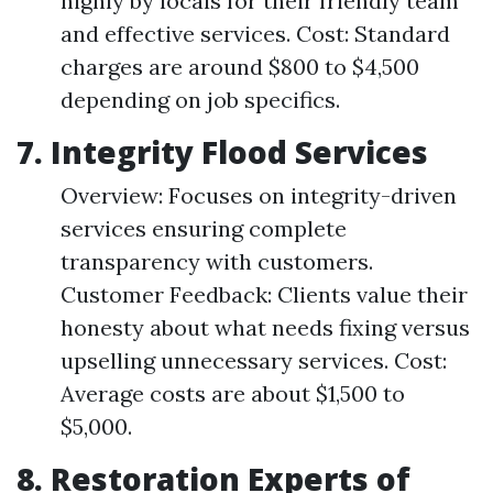
highly by locals for their friendly team
and effective services. Cost: Standard
charges are around $800 to $4,500
depending on job specifics.
7.
Integrity Flood Services
Overview: Focuses on integrity-driven
services ensuring complete
transparency with customers.
Customer Feedback: Clients value their
honesty about what needs fixing versus
upselling unnecessary services. Cost:
Average costs are about $1,500 to
$5,000.
8.
Restoration Experts of