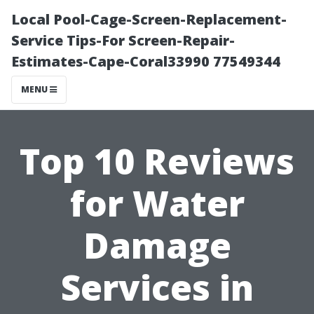
Local Pool-Cage-Screen-Replacement-
Service Tips-For Screen-Repair-
Estimates-Cape-Coral33990 77549344
MENU
Top 10 Reviews
for Water
Damage
Services in