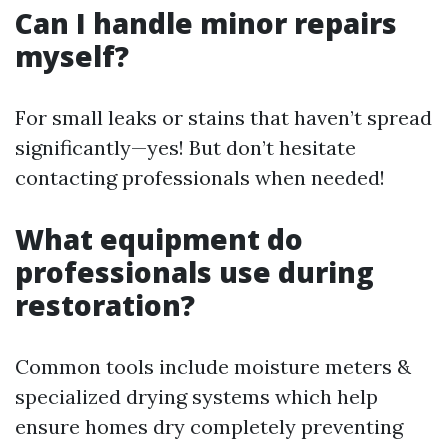
Can I handle minor repairs
myself?
For small leaks or stains that haven’t spread
significantly—yes! But don’t hesitate
contacting professionals when needed!
What equipment do
professionals use during
restoration?
Common tools include moisture meters &
specialized drying systems which help
ensure homes dry completely preventing