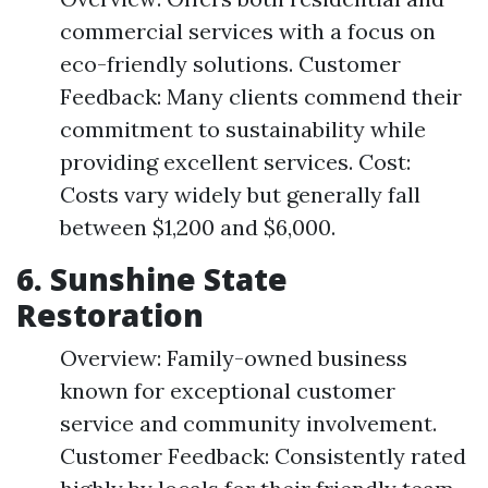
commercial services with a focus on
eco-friendly solutions. Customer
Feedback: Many clients commend their
commitment to sustainability while
providing excellent services. Cost:
Costs vary widely but generally fall
between $1,200 and $6,000.
6.
Sunshine State
Restoration
Overview: Family-owned business
known for exceptional customer
service and community involvement.
Customer Feedback: Consistently rated