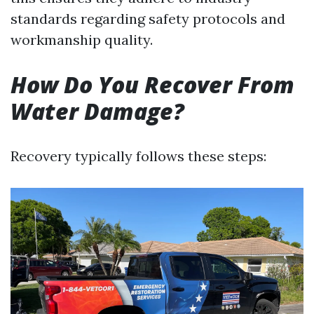
standards regarding safety protocols and
workmanship quality.
How Do You Recover From
Water Damage?
Recovery typically follows these steps: