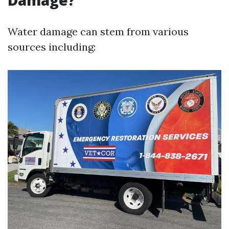
Damage?
Water damage can stem from various
sources including: