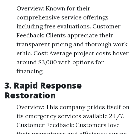
Overview: Known for their
comprehensive service offerings
including free evaluations. Customer
Feedback: Clients appreciate their
transparent pricing and thorough work
ethic. Cost: Average project costs hover
around $3,000 with options for
financing.
3.
Rapid Response
Restoration
Overview: This company prides itself on
its emergency services available 24/7.
Customer Feedback: Customers love
their promptness and efficiency during