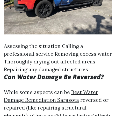
Assessing the situation Calling a
professional service Removing excess water
Thoroughly drying out affected areas
Repairing any damaged structures
Can Water Damage Be Reversed?
While some aspects can be
Best Water
Damage Remediation Sarasota
reversed or
repaired (like repairing structural
elements), others might leave lasting effects