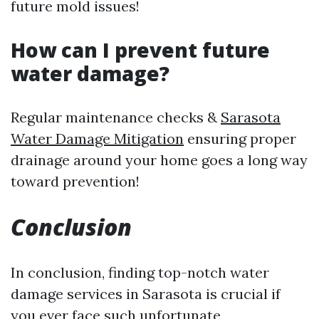
future mold issues!
How can I prevent future
water damage?
Regular maintenance checks &
Sarasota
Water Damage Mitigation
ensuring proper
drainage around your home goes a long way
toward prevention!
Conclusion
In conclusion, finding top-notch water
damage services in Sarasota is crucial if
you ever face such unfortunate