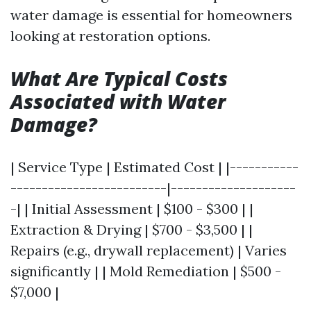
water damage is essential for homeowners
looking at restoration options.
What Are Typical Costs
Associated with Water
Damage?
| Service Type | Estimated Cost | |-----------
-------------------------|--------------------
-| | Initial Assessment | $100 - $300 | |
Extraction & Drying | $700 - $3,500 | |
Repairs (e.g., drywall replacement) | Varies
significantly | | Mold Remediation | $500 -
$7,000 |