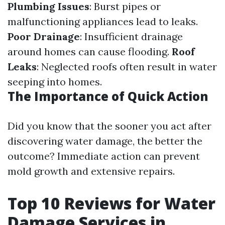
Plumbing Issues
: Burst pipes or
malfunctioning appliances lead to leaks.
Poor Drainage
: Insufficient drainage
around homes can cause flooding.
Roof
Leaks
: Neglected roofs often result in water
seeping into homes.
The Importance of Quick Action
Did you know that the sooner you act after
discovering water damage, the better the
outcome? Immediate action can prevent
mold growth and extensive repairs.
Top 10 Reviews for Water
Damage Services in