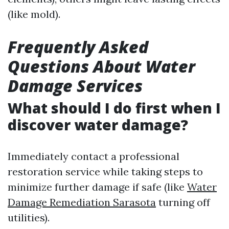
(like mold).
Frequently Asked
Questions About Water
Damage Services
What should I do first when I
discover water damage?
Immediately contact a professional
restoration service while taking steps to
minimize further damage if safe (like
Water
Damage Remediation Sarasota
turning off
utilities).