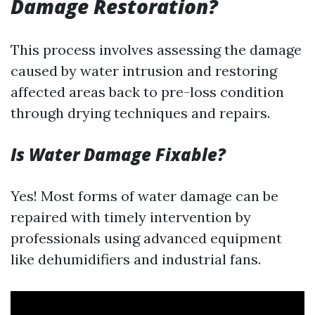
Damage Restoration?
This process involves assessing the damage
caused by water intrusion and restoring
affected areas back to pre-loss condition
through drying techniques and repairs.
Is Water Damage Fixable?
Yes! Most forms of water damage can be
repaired with timely intervention by
professionals using advanced equipment
like dehumidifiers and industrial fans.