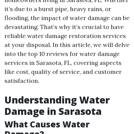
it’s due to a burst pipe, heavy rains, or
flooding, the impact of water damage can be
devastating. That’s why it’s crucial to have
reliable water damage restoration services
at your disposal. In this article, we will delve
into the top 10 reviews for water damage
services in Sarasota, FL, covering aspects
like cost, quality of service, and customer
satisfaction.
Understanding Water
Damage in Sarasota
What Causes Water