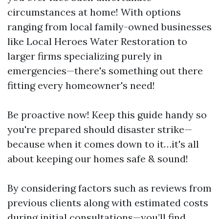
circumstances at home! With options
ranging from local family-owned businesses
like Local Heroes Water Restoration to
larger firms specializing purely in
emergencies—there's something out there
fitting every homeowner's need!
Be proactive now! Keep this guide handy so
you're prepared should disaster strike—
because when it comes down to it…it's all
about keeping our homes safe & sound!
By considering factors such as reviews from
previous clients along with estimated costs
during initial consultations—you’ll find