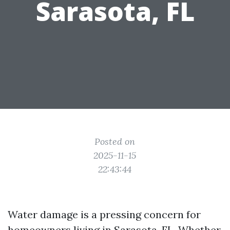
Sarasota, FL
Posted on
2025-11-15
22:43:44
Water damage is a pressing concern for
homeowners living in Sarasota, FL. Whether