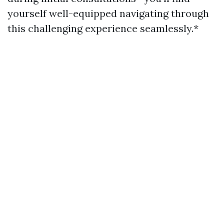
yourself well-equipped navigating through
this challenging experience seamlessly.*