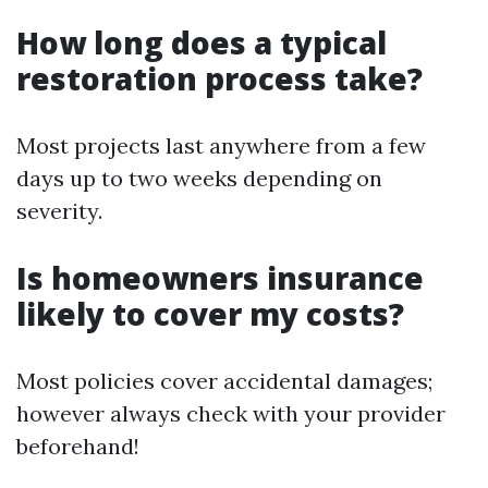
How long does a typical
restoration process take?
Most projects last anywhere from a few
days up to two weeks depending on
severity.
Is homeowners insurance
likely to cover my costs?
Most policies cover accidental damages;
however always check with your provider
beforehand!