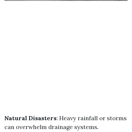
Natural Disasters
: Heavy rainfall or storms
can overwhelm drainage systems.