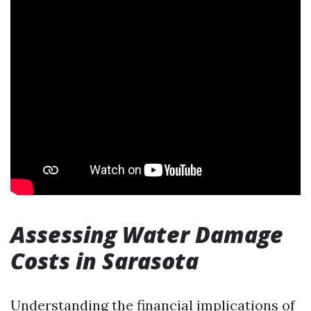
Assessing Water Damage
Costs in Sarasota
Understanding the financial implications of