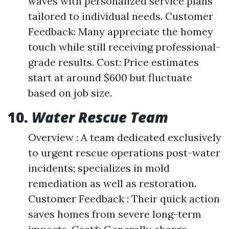
waves with personalized service plans
tailored to individual needs. Customer
Feedback: Many appreciate the homey
touch while still receiving professional-
grade results. Cost: Price estimates
start at around $600 but fluctuate
based on job size.
10.
Water Rescue Team
Overview : A team dedicated exclusively
to urgent rescue operations post-water
incidents; specializes in mold
remediation as well as restoration.
Customer Feedback : Their quick action
saves homes from severe long-term