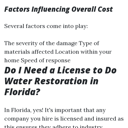
Factors Influencing Overall Cost
Several factors come into play:
The severity of the damage Type of
materials affected Location within your
home Speed of response
Do I Need a License to Do
Water Restoration in
Florida?
In Florida, yes! It's important that any
company you hire is licensed and insured as
this ensures they adhere to industry