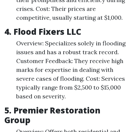
crises. Cost: Their prices are
competitive, usually starting at $1,000.
4.
Flood Fixers LLC
Overview: Specializes solely in flooding
issues and has a robust track record.
Customer Feedback: They receive high
marks for expertise in dealing with
severe cases of flooding. Cost: Services
typically range from $2,500 to $15,000
based on severity.
5.
Premier Restoration
Group
Overview: Offers both residential and