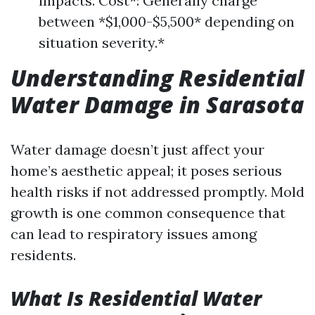
impacts. Cost*: Generally charge
between *$1,000-$5,500* depending on
situation severity.*
Understanding Residential
Water Damage in Sarasota
Water damage doesn’t just affect your
home’s aesthetic appeal; it poses serious
health risks if not addressed promptly. Mold
growth is one common consequence that
can lead to respiratory issues among
residents.
What Is Residential Water