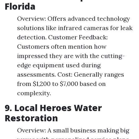
Florida
Overview: Offers advanced technology
solutions like infrared cameras for leak
detection. Customer Feedback:
Customers often mention how
impressed they are with the cutting-
edge equipment used during
assessments. Cost: Generally ranges
from $1,200 to $7,000 based on
complexity.
9.
Local Heroes Water
Restoration
Overview: A small business making big