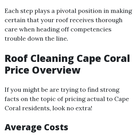
Each step plays a pivotal position in making
certain that your roof receives thorough
care when heading off competencies
trouble down the line.
Roof Cleaning Cape Coral
Price Overview
If you might be are trying to find strong
facts on the topic of pricing actual to Cape
Coral residents, look no extra!
Average Costs