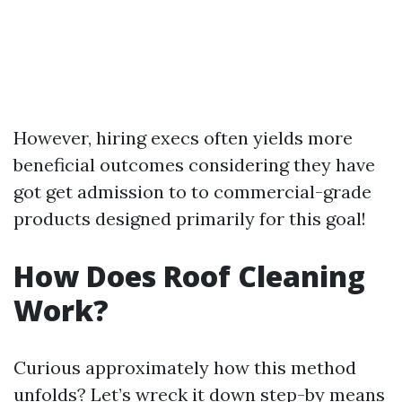
However, hiring execs often yields more
beneficial outcomes considering they have
got get admission to to commercial-grade
products designed primarily for this goal!
How Does Roof Cleaning
Work?
Curious approximately how this method
unfolds? Let’s wreck it down step-by means