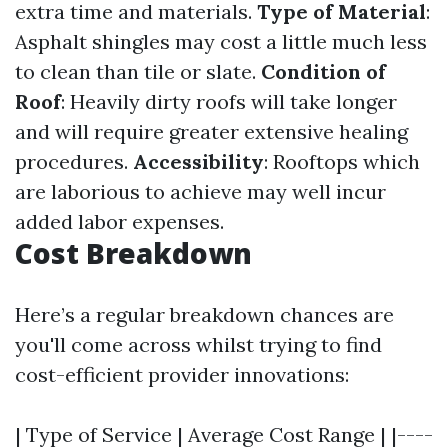
extra time and materials.
Type of Material
:
Asphalt shingles may cost a little much less
to clean than tile or slate.
Condition of
Roof
: Heavily dirty roofs will take longer
and will require greater extensive healing
procedures.
Accessibility
: Rooftops which
are laborious to achieve may well incur
added labor expenses.
Cost Breakdown
Here’s a regular breakdown chances are
you'll come across whilst trying to find
cost-efficient provider innovations:
| Type of Service | Average Cost Range | |----