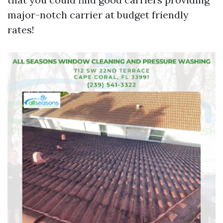
major-notch carrier at budget friendly
rates!