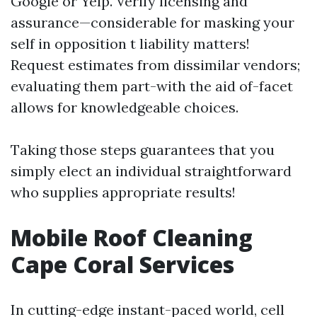
Google or Yelp. Verify licensing and
assurance—considerable for masking your
self in opposition t liability matters!
Request estimates from dissimilar vendors;
evaluating them part-with the aid of-facet
allows for knowledgeable choices.
Taking those steps guarantees that you
simply elect an individual straightforward
who supplies appropriate results!
Mobile Roof Cleaning
Cape Coral Services
In cutting-edge instant-paced world, cell