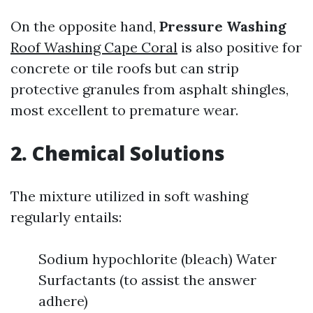
On the opposite hand,
Pressure Washing
Roof Washing Cape Coral
is also positive for
concrete or tile roofs but can strip
protective granules from asphalt shingles,
most excellent to premature wear.
2. Chemical Solutions
The mixture utilized in soft washing
regularly entails:
Sodium hypochlorite (bleach) Water
Surfactants (to assist the answer
adhere)