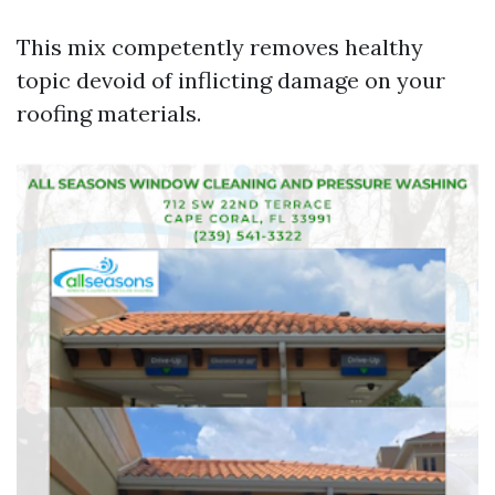
This mix competently removes healthy
topic devoid of inflicting damage on your
roofing materials.