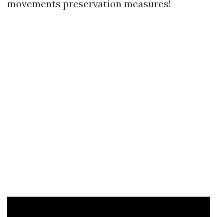
movements preservation measures!