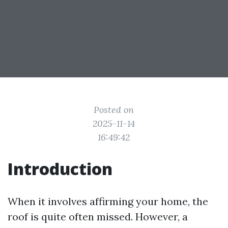
Posted on
2025-11-14
16:49:42
Introduction
When it involves affirming your home, the
roof is quite often missed. However, a