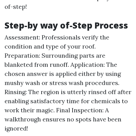
of-step!
Step-by way of-Step Process
Assessment: Professionals verify the
condition and type of your roof.
Preparation: Surrounding parts are
blanketed from runoff. Application: The
chosen answer is applied either by using
mushy wash or stress wash procedures.
Rinsing: The region is utterly rinsed off after
enabling satisfactory time for chemicals to
work their magic. Final Inspection: A
walkthrough ensures no spots have been
ignored!