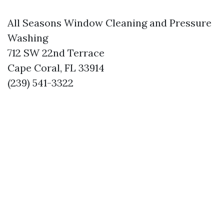
All Seasons Window Cleaning and Pressure
Washing
712 SW 22nd Terrace
Cape Coral, FL 33914
(239) 541-3322