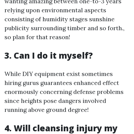
wanting amazing between one-to-3 years
relying upon environmental aspects
consisting of humidity stages sunshine
publicity surrounding timber and so forth.,
so plan for that reason!
3. Can I do it myself?
While DIY equipment exist sometimes
hiring gurus guarantees enhanced effect
enormously concerning defense problems
since heights pose dangers involved
running above ground degree!
4. Will cleansing injury my