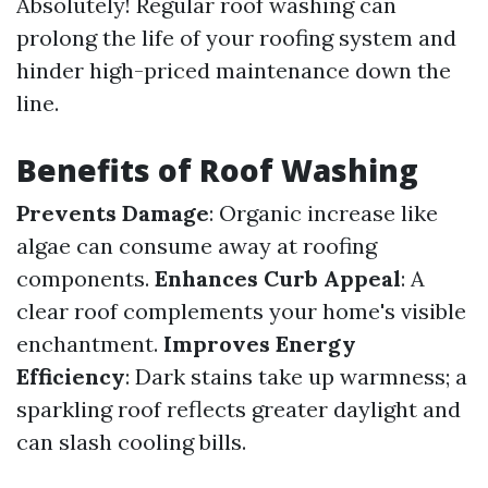
Absolutely! Regular roof washing can
prolong the life of your roofing system and
hinder high-priced maintenance down the
line.
Benefits of Roof Washing
Prevents Damage
: Organic increase like
algae can consume away at roofing
components.
Enhances Curb Appeal
: A
clear roof complements your home's visible
enchantment.
Improves Energy
Efficiency
: Dark stains take up warmness; a
sparkling roof reflects greater daylight and
can slash cooling bills.