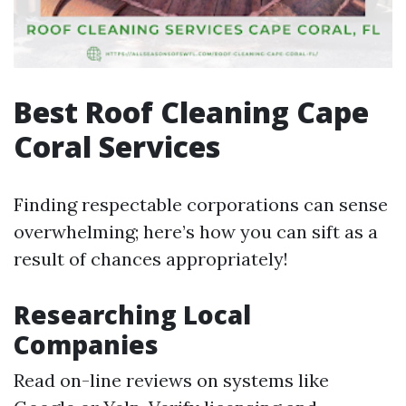
Best Roof Cleaning Cape
Coral Services
Finding respectable corporations can sense
overwhelming; here’s how you can sift as a
result of chances appropriately!
Researching Local
Companies
Read on-line reviews on systems like