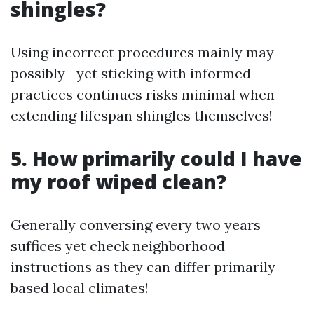
shingles?
Using incorrect procedures mainly may
possibly—yet sticking with informed
practices continues risks minimal when
extending lifespan shingles themselves!
5. How primarily could I have
my roof wiped clean?
Generally conversing every two years
suffices yet check neighborhood
instructions as they can differ primarily
based local climates!