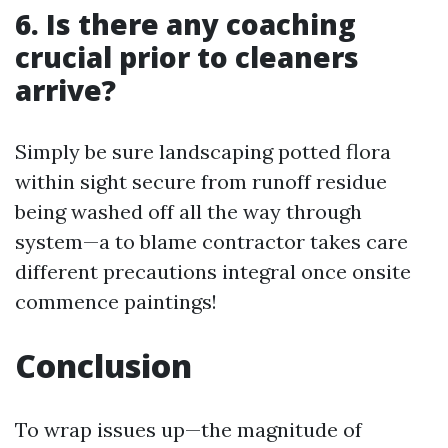
6. Is there any coaching
crucial prior to cleaners
arrive?
Simply be sure landscaping potted flora
within sight secure from runoff residue
being washed off all the way through
system—a to blame contractor takes care
different precautions integral once onsite
commence paintings!
Conclusion
To wrap issues up—the magnitude of