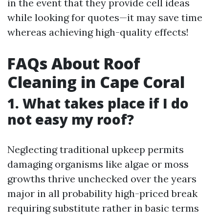
in the event that they provide cell ideas
while looking for quotes—it may save time
whereas achieving high-quality effects!
FAQs About Roof
Cleaning in Cape Coral
1. What takes place if I do
not easy my roof?
Neglecting traditional upkeep permits
damaging organisms like algae or moss
growths thrive unchecked over the years
major in all probability high-priced break
requiring substitute rather in basic terms