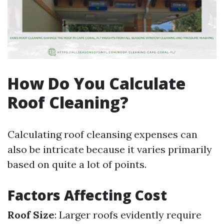
How Do You Calculate
Roof Cleaning?
Calculating roof cleansing expenses can
also be intricate because it varies primarily
based on quite a lot of points.
Factors Affecting Cost
Roof Size
: Larger roofs evidently require