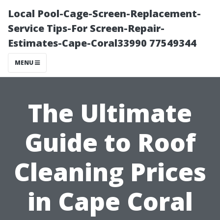
Local Pool-Cage-Screen-Replacement-
Service Tips-For Screen-Repair-
Estimates-Cape-Coral33990 77549344
MENU
The Ultimate
Guide to Roof
Cleaning Prices
in Cape Coral