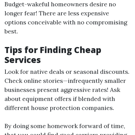
Budget-wakeful homeowners desire no
longer fear! There are less expensive
options conceivable with no compromising
best.
Tips for Finding Cheap
Services
Look for native deals or seasonal discounts.
Check online stories—infrequently smaller
businesses present aggressive rates! Ask
about equipment offers if blended with
different house protection companies.
By doing some homework forward of time,
that you could find good carriers providing