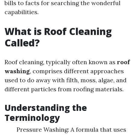
bills to facts for searching the wonderful
capabilities.
What is Roof Cleaning
Called?
Roof cleaning, typically often known as
roof
washing
, comprises different approaches
used to do away with filth, moss, algae, and
different particles from roofing materials.
Understanding the
Terminology
Pressure Washing: A formula that uses