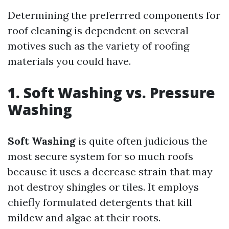
Determining the preferrred components for
roof cleaning is dependent on several
motives such as the variety of roofing
materials you could have.
1. Soft Washing vs. Pressure
Washing
Soft Washing
is quite often judicious the
most secure system for so much roofs
because it uses a decrease strain that may
not destroy shingles or tiles. It employs
chiefly formulated detergents that kill
mildew and algae at their roots.