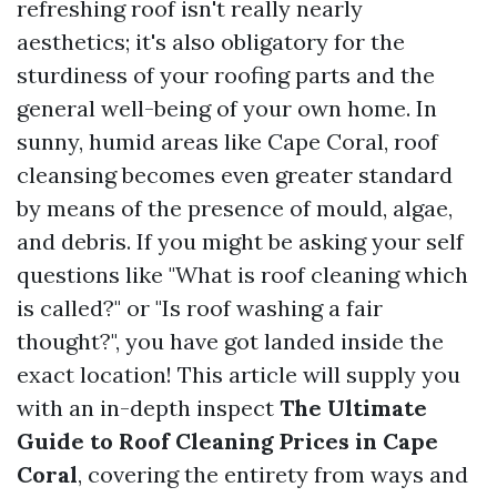
refreshing roof isn't really nearly
aesthetics; it's also obligatory for the
sturdiness of your roofing parts and the
general well-being of your own home. In
sunny, humid areas like Cape Coral, roof
cleansing becomes even greater standard
by means of the presence of mould, algae,
and debris. If you might be asking your self
questions like "What is roof cleaning which
is called?" or "Is roof washing a fair
thought?", you have got landed inside the
exact location! This article will supply you
with an in-depth inspect
The Ultimate
Guide to Roof Cleaning Prices in Cape
Coral
, covering the entirety from ways and