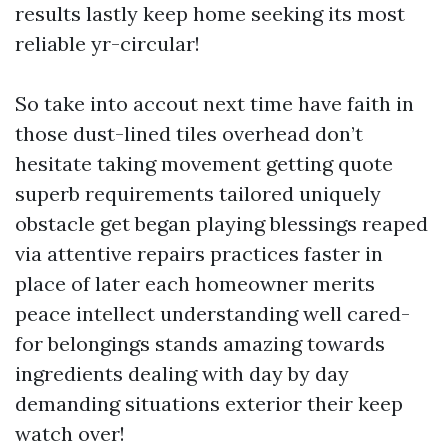
results lastly keep home seeking its most
reliable yr-circular!
So take into accout next time have faith in
those dust-lined tiles overhead don’t
hesitate taking movement getting quote
superb requirements tailored uniquely
obstacle get began playing blessings reaped
via attentive repairs practices faster in
place of later each homeowner merits
peace intellect understanding well cared-
for belongings stands amazing towards
ingredients dealing with day by day
demanding situations exterior their keep
watch over!