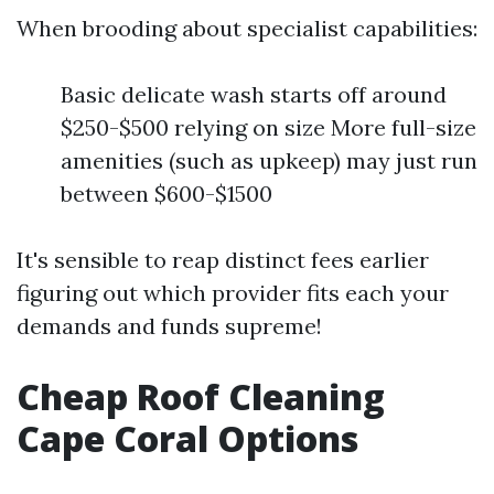
When brooding about specialist capabilities:
Basic delicate wash starts off around
$250-$500 relying on size More full-size
amenities (such as upkeep) may just run
between $600-$1500
It's sensible to reap distinct fees earlier
figuring out which provider fits each your
demands and funds supreme!
Cheap Roof Cleaning
Cape Coral Options