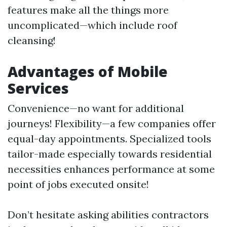
features make all the things more
uncomplicated—which include roof
cleansing!
Advantages of Mobile
Services
Convenience—no want for additional
journeys! Flexibility—a few companies offer
equal-day appointments. Specialized tools
tailor-made especially towards residential
necessities enhances performance at some
point of jobs executed onsite!
Don’t hesitate asking abilities contractors