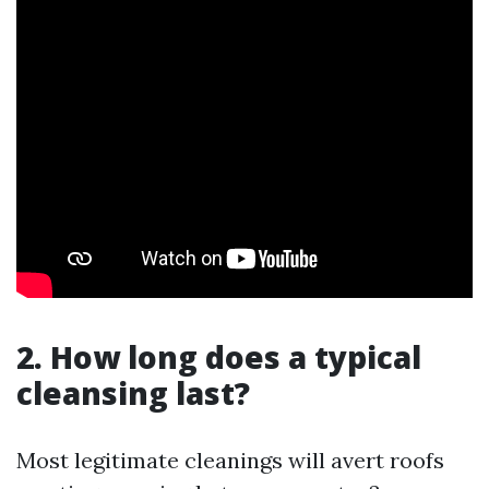
2. How long does a typical
cleansing last?
Most legitimate cleanings will avert roofs