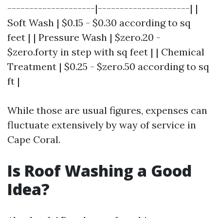
--------------------|---------------------| |
Soft Wash | $0.15 - $0.30 according to sq
feet | | Pressure Wash | $zero.20 -
$zero.forty in step with sq feet | | Chemical
Treatment | $0.25 - $zero.50 according to sq
ft |
While those are usual figures, expenses can
fluctuate extensively by way of service in
Cape Coral.
Is Roof Washing a Good
Idea?