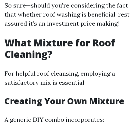
So sure—should you're considering the fact
that whether roof washing is beneficial, rest
assured it’s an investment price making!
What Mixture for Roof
Cleaning?
For helpful roof cleansing, employing a
satisfactory mix is essential.
Creating Your Own Mixture
A generic DIY combo incorporates: