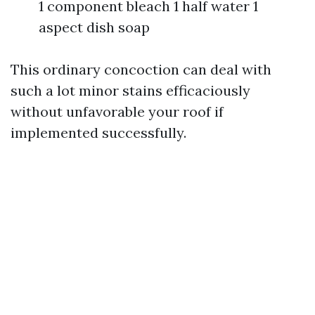
1 component bleach 1 half water 1
aspect dish soap
This ordinary concoction can deal with
such a lot minor stains efficaciously
without unfavorable your roof if
implemented successfully.