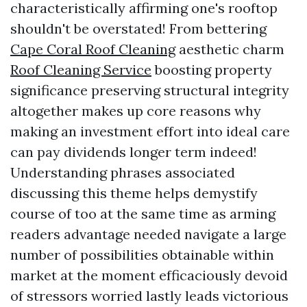
characteristically affirming one's rooftop
shouldn't be overstated! From bettering
Cape Coral Roof Cleaning
aesthetic charm
Roof Cleaning Service
boosting property
significance preserving structural integrity
altogether makes up core reasons why
making an investment effort into ideal care
can pay dividends longer term indeed!
Understanding phrases associated
discussing this theme helps demystify
course of too at the same time as arming
readers advantage needed navigate a large
number of possibilities obtainable within
market at the moment efficaciously devoid
of stressors worried lastly leads victorious