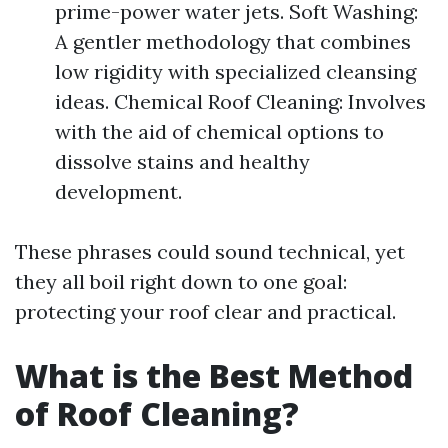
prime-power water jets. Soft Washing:
A gentler methodology that combines
low rigidity with specialized cleansing
ideas. Chemical Roof Cleaning: Involves
with the aid of chemical options to
dissolve stains and healthy
development.
These phrases could sound technical, yet
they all boil right down to one goal:
protecting your roof clear and practical.
What is the Best Method
of Roof Cleaning?