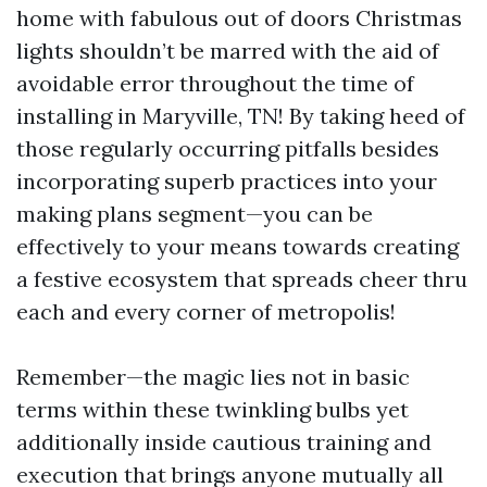
home with fabulous out of doors Christmas
lights shouldn’t be marred with the aid of
avoidable error throughout the time of
installing in Maryville, TN! By taking heed of
those regularly occurring pitfalls besides
incorporating superb practices into your
making plans segment—you can be
effectively to your means towards creating
a festive ecosystem that spreads cheer thru
each and every corner of metropolis!
Remember—the magic lies not in basic
terms within these twinkling bulbs yet
additionally inside cautious training and
execution that brings anyone mutually all