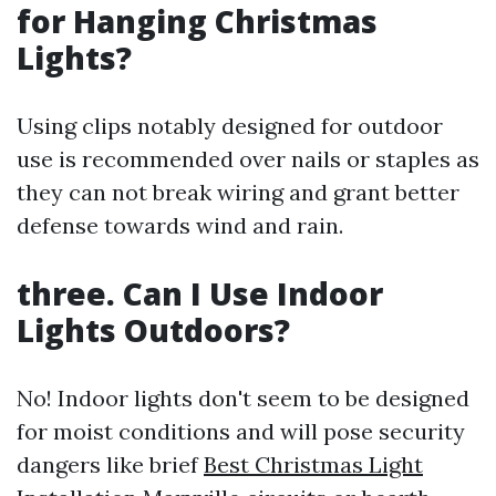
for Hanging Christmas
Lights?
Using clips notably designed for outdoor
use is recommended over nails or staples as
they can not break wiring and grant better
defense towards wind and rain.
three. Can I Use Indoor
Lights Outdoors?
No! Indoor lights don't seem to be designed
for moist conditions and will pose security
dangers like brief
Best Christmas Light