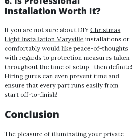
6. Is Professional
Installation Worth It?
If you are not sure about DIY
Christmas
Light Installation Maryville
installations or
comfortably would like peace-of-thoughts
with regards to protection measures taken
throughout the time of setup—then definite!
Hiring gurus can even prevent time and
ensure that every part runs easily from
start off-to-finish!
Conclusion
The pleasure of illuminating your private