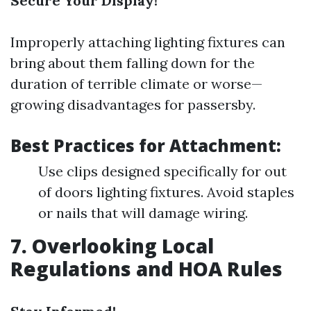
Secure Your Display!
Improperly attaching lighting fixtures can
bring about them falling down for the
duration of terrible climate or worse—
growing disadvantages for passersby.
Best Practices for Attachment:
Use clips designed specifically for out
of doors lighting fixtures. Avoid staples
or nails that will damage wiring.
7. Overlooking Local
Regulations and HOA Rules