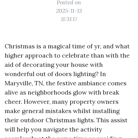
Posted on
2025-11-13
11:31:17
Christmas is a magical time of yr, and what
higher approach to celebrate than with the
aid of decorating your house with
wonderful out of doors lighting? In
Maryville, TN, the festive ambiance comes
alive as neighborhoods glow with break
cheer. However, many property owners
make general mistakes whilst installing
their outdoor Christmas lights. This assist
will help you navigate the activity