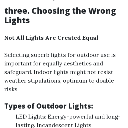
three. Choosing the Wrong
Lights
Not All Lights Are Created Equal
Selecting superb lights for outdoor use is
important for equally aesthetics and
safeguard. Indoor lights might not resist
weather stipulations, optimum to doable
risks.
Types of Outdoor Lights:
LED Lights: Energy-powerful and long-
lasting. Incandescent Lights: