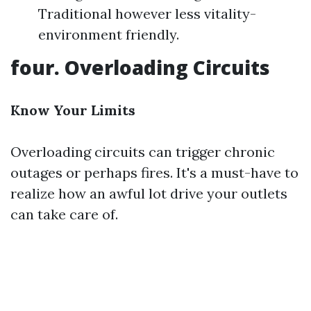
Traditional however less vitality-
environment friendly.
four. Overloading Circuits
Know Your Limits
Overloading circuits can trigger chronic
outages or perhaps fires. It's a must-have to
realize how an awful lot drive your outlets
can take care of.