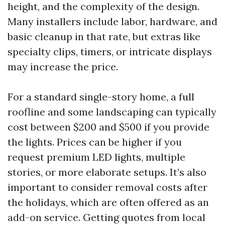
height, and the complexity of the design.
Many installers include labor, hardware, and
basic cleanup in that rate, but extras like
specialty clips, timers, or intricate displays
may increase the price.
For a standard single-story home, a full
roofline and some landscaping can typically
cost between $200 and $500 if you provide
the lights. Prices can be higher if you
request premium LED lights, multiple
stories, or more elaborate setups. It’s also
important to consider removal costs after
the holidays, which are often offered as an
add-on service. Getting quotes from local