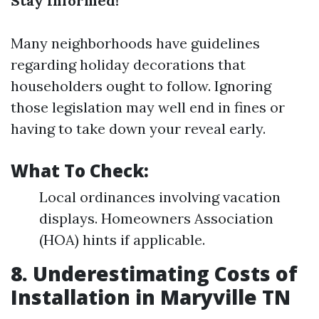
Stay Informed!
Many neighborhoods have guidelines
regarding holiday decorations that
householders ought to follow. Ignoring
those legislation may well end in fines or
having to take down your reveal early.
What To Check:
Local ordinances involving vacation
displays. Homeowners Association
(HOA) hints if applicable.
8. Underestimating Costs of
Installation in Maryville TN