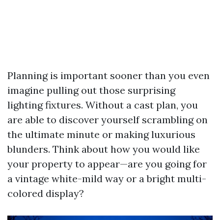
Planning is important sooner than you even
imagine pulling out those surprising
lighting fixtures. Without a cast plan, you
are able to discover yourself scrambling on
the ultimate minute or making luxurious
blunders. Think about how you would like
your property to appear—are you going for
a vintage white-mild way or a bright multi-
colored display?