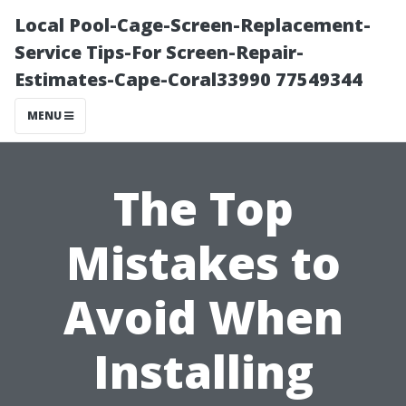
Local Pool-Cage-Screen-Replacement-
Service Tips-For Screen-Repair-
Estimates-Cape-Coral33990 77549344
MENU
The Top
Mistakes to
Avoid When
Installing