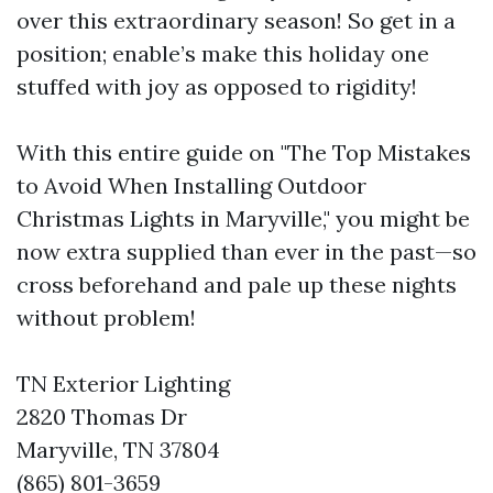
over this extraordinary season! So get in a
position; enable’s make this holiday one
stuffed with joy as opposed to rigidity!
With this entire guide on "The Top Mistakes
to Avoid When Installing Outdoor
Christmas Lights in Maryville," you might be
now extra supplied than ever in the past—so
cross beforehand and pale up these nights
without problem!
TN Exterior Lighting
2820 Thomas Dr
Maryville, TN 37804
(865) 801-3659