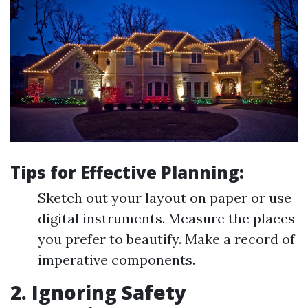
Tips for Effective Planning:
Sketch out your layout on paper or use
digital instruments. Measure the places
you prefer to beautify. Make a record of
imperative components.
2. Ignoring Safety