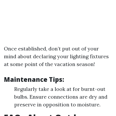
Once established, don’t put out of your
mind about declaring your lighting fixtures
at some point of the vacation season!
Maintenance Tips:
Regularly take a look at for burnt-out
bulbs. Ensure connections are dry and
preserve in opposition to moisture.