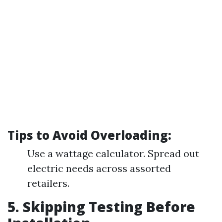
Tips to Avoid Overloading:
Use a wattage calculator. Spread out
electric needs across assorted
retailers.
5. Skipping Testing Before