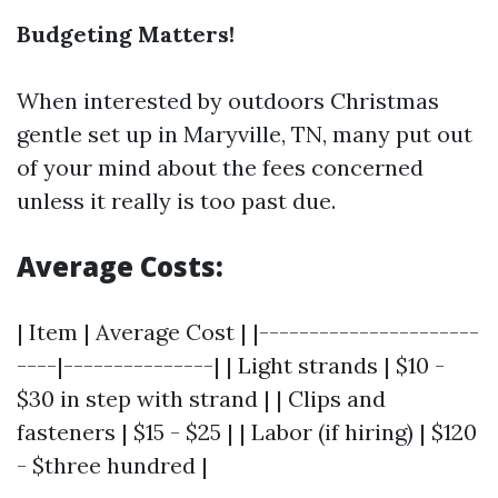
Budgeting Matters!
When interested by outdoors Christmas
gentle set up in Maryville, TN, many put out
of your mind about the fees concerned
unless it really is too past due.
Average Costs:
| Item | Average Cost | |----------------------
----|---------------| | Light strands | $10 -
$30 in step with strand | | Clips and
fasteners | $15 - $25 | | Labor (if hiring) | $120
- $three hundred |