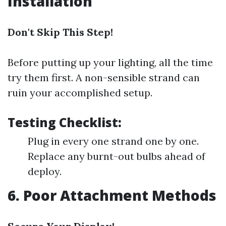
Installation
Don't Skip This Step!
Before putting up your lighting, all the time
try them first. A non-sensible strand can
ruin your accomplished setup.
Testing Checklist:
Plug in every one strand one by one.
Replace any burnt-out bulbs ahead of
deploy.
6. Poor Attachment Methods