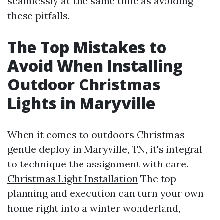
seamlessly at the same time as avoiding
these pitfalls.
The Top Mistakes to
Avoid When Installing
Outdoor Christmas
Lights in Maryville
When it comes to outdoors Christmas
gentle deploy in Maryville, TN, it's integral
to technique the assignment with care.
Christmas Light Installation
The top
planning and execution can turn your own
home right into a winter wonderland,