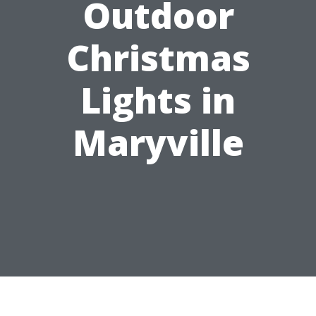
Outdoor
Christmas
Lights in
Maryville