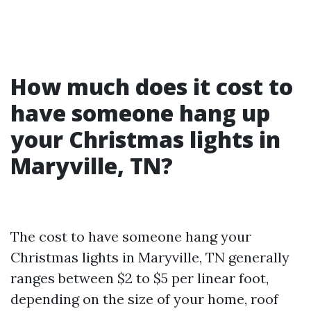
How much does it cost to
have someone hang up
your Christmas lights in
Maryville, TN?
The cost to have someone hang your
Christmas lights in Maryville, TN generally
ranges between $2 to $5 per linear foot,
depending on the size of your home, roof