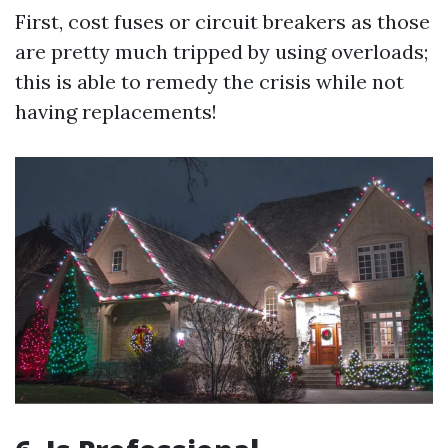
First, cost fuses or circuit breakers as those
are pretty much tripped by using overloads;
this is able to remedy the crisis while not
having replacements!