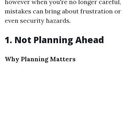
however when you're no longer careful,
mistakes can bring about frustration or
even security hazards.
1. Not Planning Ahead
Why Planning Matters