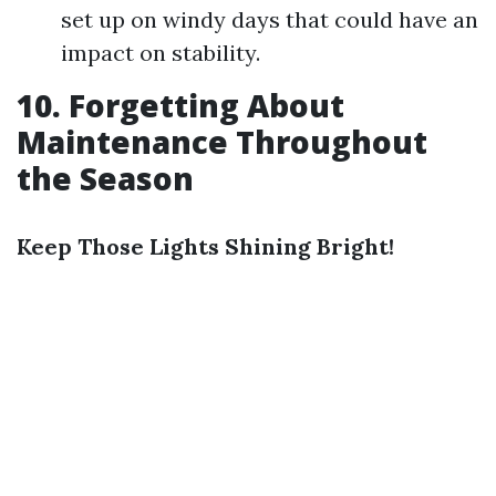
set up on windy days that could have an
impact on stability.
10. Forgetting About
Maintenance Throughout
the Season
Keep Those Lights Shining Bright!