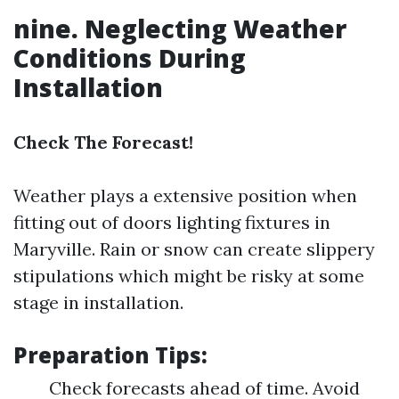
nine. Neglecting Weather
Conditions During
Installation
Check The Forecast!
Weather plays a extensive position when
fitting out of doors lighting fixtures in
Maryville. Rain or snow can create slippery
stipulations which might be risky at some
stage in installation.
Preparation Tips:
Check forecasts ahead of time. Avoid