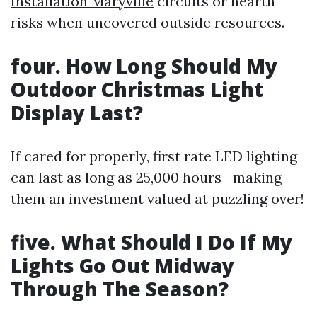
Installation Maryville
circuits or hearth
risks when uncovered outside resources.
four. How Long Should My
Outdoor Christmas Light
Display Last?
If cared for properly, first rate LED lighting
can last as long as 25,000 hours—making
them an investment valued at puzzling over!
five. What Should I Do If My
Lights Go Out Midway
Through The Season?