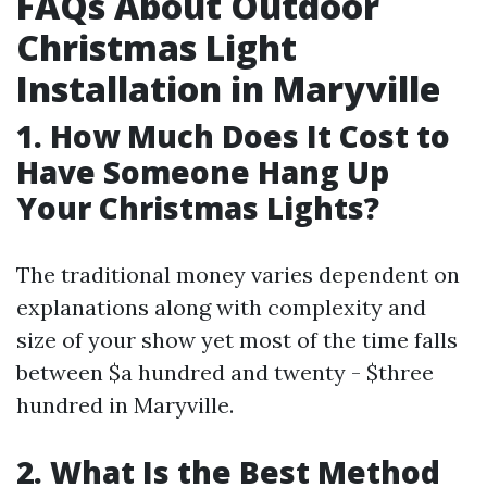
FAQs About Outdoor
Christmas Light
Installation in Maryville
1. How Much Does It Cost to
Have Someone Hang Up
Your Christmas Lights?
The traditional money varies dependent on
explanations along with complexity and
size of your show yet most of the time falls
between $a hundred and twenty - $three
hundred in Maryville.
2. What Is the Best Method