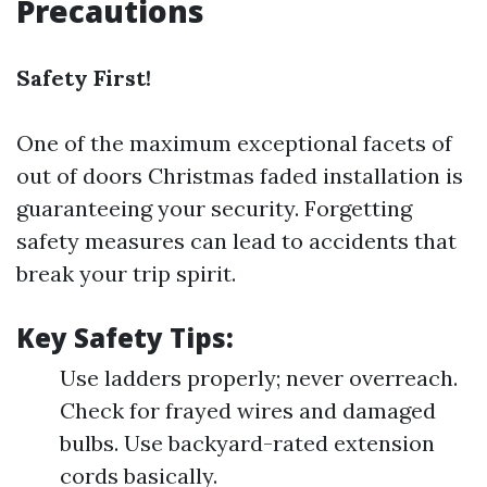
Precautions
Safety First!
One of the maximum exceptional facets of
out of doors Christmas faded installation is
guaranteeing your security. Forgetting
safety measures can lead to accidents that
break your trip spirit.
Key Safety Tips:
Use ladders properly; never overreach.
Check for frayed wires and damaged
bulbs. Use backyard-rated extension
cords basically.