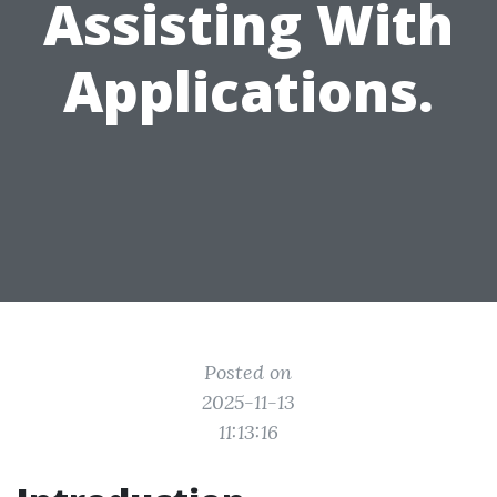
Assisting With
Applications.
Posted on
2025-11-13
11:13:16