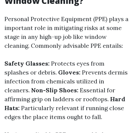
Window Cleaning?
Personal Protective Equipment (PPE) plays a
important role in mitigating risks at some
stage in any high-up job like window
cleaning. Commonly advisable PPE entails:
Safety Glasses:
Protects eyes from
splashes or debris.
Gloves:
Prevents dermis
infection from chemicals utilized in
cleaners.
Non-Slip Shoes:
Essential for
affirming grip on ladders or rooftops.
Hard
Hats:
Particularly relevant if running close
edges the place items ought to fall.