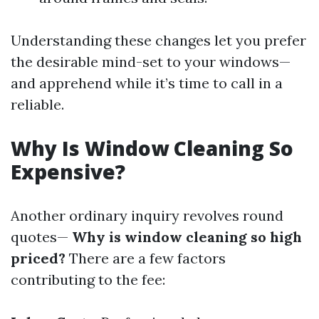
Understanding these changes let you prefer
the desirable mind-set to your windows—
and apprehend while it’s time to call in a
reliable.
Why Is Window Cleaning So
Expensive?
Another ordinary inquiry revolves round
quotes—
Why is window cleaning so high
priced?
There are a few factors
contributing to the fee: