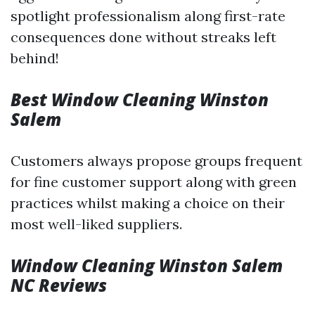
spotlight professionalism along first-rate
consequences done without streaks left
behind!
Best Window Cleaning Winston
Salem
Customers always propose groups frequent
for fine customer support along with green
practices whilst making a choice on their
most well-liked suppliers.
Window Cleaning Winston Salem
NC Reviews