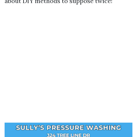
about DIY methods to suppose twice!