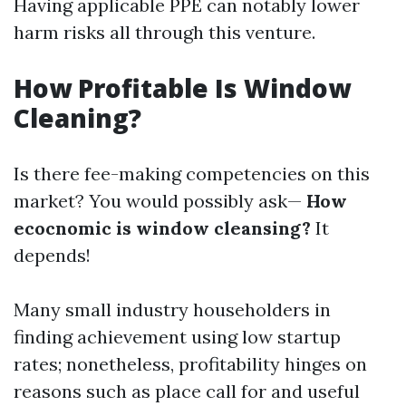
Having applicable PPE can notably lower
harm risks all through this venture.
How Profitable Is Window
Cleaning?
Is there fee-making competencies on this
market? You would possibly ask—
How
ecocnomic is window cleansing?
It
depends!
Many small industry householders in
finding achievement using low startup
rates; nonetheless, profitability hinges on
reasons such as place call for and useful