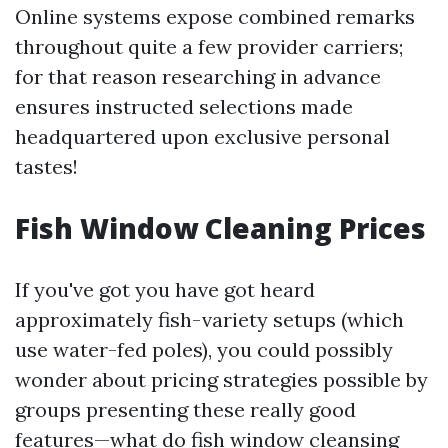
Online systems expose combined remarks
throughout quite a few provider carriers;
for that reason researching in advance
ensures instructed selections made
headquartered upon exclusive personal
tastes!
Fish Window Cleaning Prices
If you've got you have got heard
approximately fish-variety setups (which
use water-fed poles), you could possibly
wonder about pricing strategies possible by
groups presenting these really good
features—what do fish window cleansing