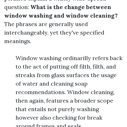
question:
What is the change between
window washing and window cleaning?
The phrases are generally used
interchangeably, yet they've specified
meanings.
Window washing ordinarilly refers back
to the act of putting off filth, filth, and
streaks from glass surfaces the usage
of water and cleaning soap
recommendations. Window cleaning,
then again, features a broader scope
that entails not purely washing
however also checking for break
around frames and seals.