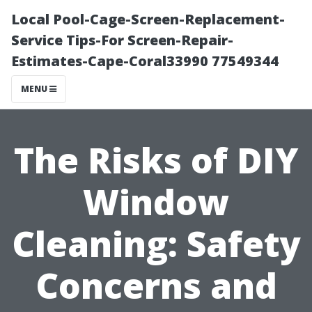
Local Pool-Cage-Screen-Replacement-
Service Tips-For Screen-Repair-
Estimates-Cape-Coral33990 77549344
MENU
The Risks of DIY
Window
Cleaning: Safety
Concerns and