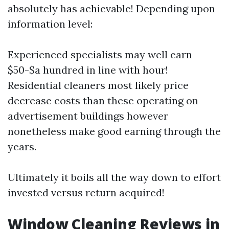
absolutely has achievable! Depending upon
information level:
Experienced specialists may well earn
$50-$a hundred in line with hour!
Residential cleaners most likely price
decrease costs than these operating on
advertisement buildings however
nonetheless make good earning through the
years.
Ultimately it boils all the way down to effort
invested versus return acquired!
Window Cleaning Reviews in