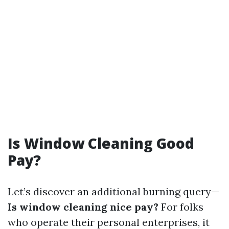
Is Window Cleaning Good
Pay?
Let’s discover an additional burning query—
Is window cleaning nice pay?
For folks
who operate their personal enterprises, it