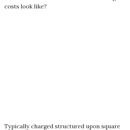
costs look like?
Typically charged structured upon square