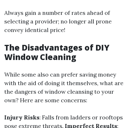
Always gain a number of rates ahead of
selecting a provider; no longer all prone
convey identical price!
The Disadvantages of DIY
Window Cleaning
While some also can prefer saving money
with the aid of doing it themselves, what are
the dangers of window cleansing to your
own? Here are some concerns:
Injury Risks
: Falls from ladders or rooftops
pose extreme threats.
Imperfect Results
: