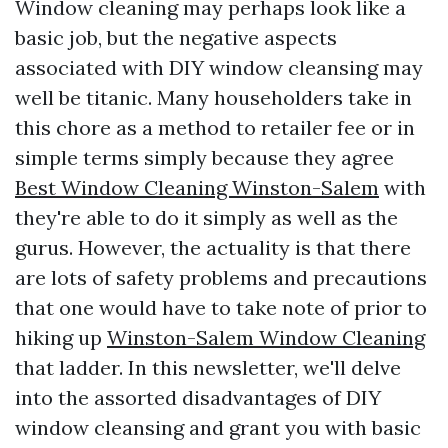
Window cleaning may perhaps look like a
basic job, but the negative aspects
associated with DIY window cleansing may
well be titanic. Many householders take in
this chore as a method to retailer fee or in
simple terms simply because they agree
Best Window Cleaning Winston-Salem
with
they're able to do it simply as well as the
gurus. However, the actuality is that there
are lots of safety problems and precautions
that one would have to take note of prior to
hiking up
Winston-Salem Window Cleaning
that ladder. In this newsletter, we'll delve
into the assorted disadvantages of DIY
window cleansing and grant you with basic