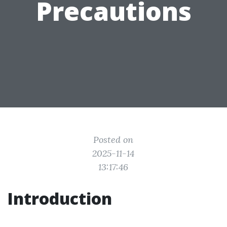
Precautions
Posted on
2025-11-14
13:17:46
Introduction