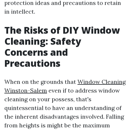
protection ideas and precautions to retain
in intellect.
The Risks of DIY Window
Cleaning: Safety
Concerns and
Precautions
When on the grounds that
Window Cleaning
Winston-Salem
even if to address window
cleaning on your possess, that's
quintessential to have an understanding of
the inherent disadvantages involved. Falling
from heights is might be the maximum