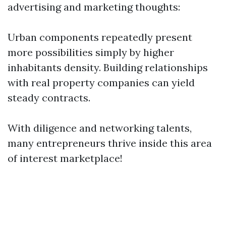
advertising and marketing thoughts:
Urban components repeatedly present
more possibilities simply by higher
inhabitants density. Building relationships
with real property companies can yield
steady contracts.
With diligence and networking talents,
many entrepreneurs thrive inside this area
of interest marketplace!