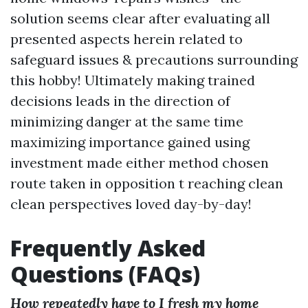
solution seems clear after evaluating all
presented aspects herein related to
safeguard issues & precautions surrounding
this hobby! Ultimately making trained
decisions leads in the direction of
minimizing danger at the same time
maximizing importance gained using
investment made either method chosen
route taken in opposition t reaching clean
clean perspectives loved day-by-day!
Frequently Asked
Questions (FAQs)
How repeatedly have to I fresh my home