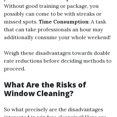
Without good training or package, you
possibly can come to be with streaks or
missed spots.
Time Consumption
: A task
that can take professionals an hour may
additionally consume your whole weekend!
Weigh these disadvantages towards doable
rate reductions before deciding methods to
proceed.
What Are the Risks of
Window Cleaning?
So what precisely are the disadvantages