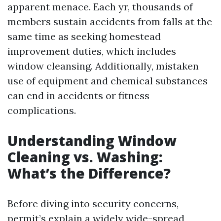
apparent menace. Each yr, thousands of
members sustain accidents from falls at the
same time as seeking homestead
improvement duties, which includes
window cleansing. Additionally, mistaken
use of equipment and chemical substances
can end in accidents or fitness
complications.
Understanding Window
Cleaning vs. Washing:
What’s the Difference?
Before diving into security concerns,
permit’s explain a widely wide-spread