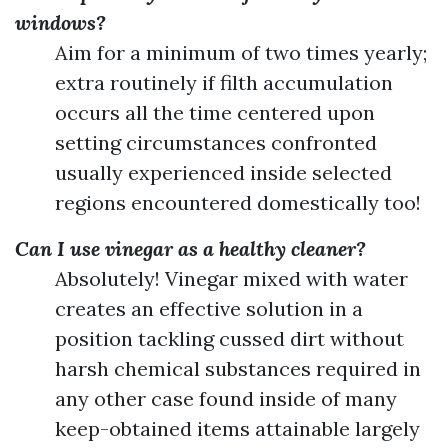
windows?
Aim for a minimum of two times yearly;
extra routinely if filth accumulation
occurs all the time centered upon
setting circumstances confronted
usually experienced inside selected
regions encountered domestically too!
Can I use vinegar as a healthy cleaner?
Absolutely! Vinegar mixed with water
creates an effective solution in a
position tackling cussed dirt without
harsh chemical substances required in
any other case found inside of many
keep-obtained items attainable largely