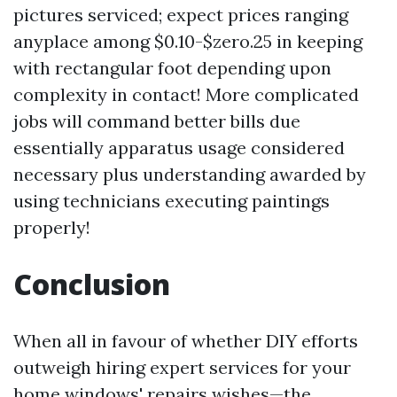
pictures serviced; expect prices ranging
anyplace among $0.10-$zero.25 in keeping
with rectangular foot depending upon
complexity in contact! More complicated
jobs will command better bills due
essentially apparatus usage considered
necessary plus understanding awarded by
using technicians executing paintings
properly!
Conclusion
When all in favour of whether DIY efforts
outweigh hiring expert services for your
home windows' repairs wishes—the