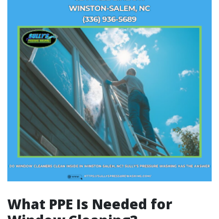
What PPE Is Needed for