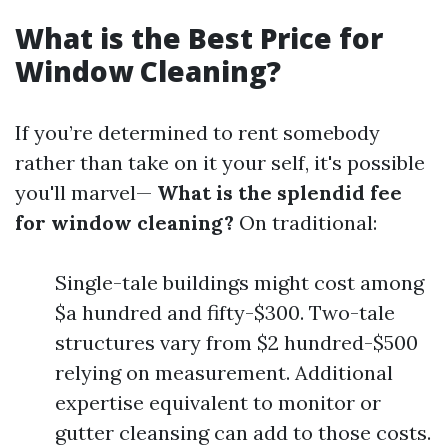
What is the Best Price for
Window Cleaning?
If you’re determined to rent somebody
rather than take on it your self, it's possible
you'll marvel—
What is the splendid fee
for window cleaning?
On traditional:
Single-tale buildings might cost among
$a hundred and fifty-$300. Two-tale
structures vary from $2 hundred-$500
relying on measurement. Additional
expertise equivalent to monitor or
gutter cleansing can add to those costs.