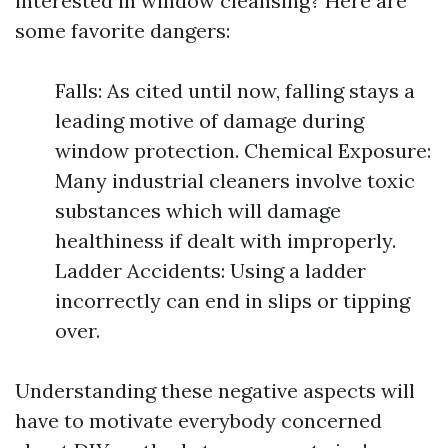
interested in window cleansing? Here are
some favorite dangers:
Falls: As cited until now, falling stays a
leading motive of damage during
window protection. Chemical Exposure:
Many industrial cleaners involve toxic
substances which will damage
healthiness if dealt with improperly.
Ladder Accidents: Using a ladder
incorrectly can end in slips or tipping
over.
Understanding these negative aspects will
have to motivate everybody concerned