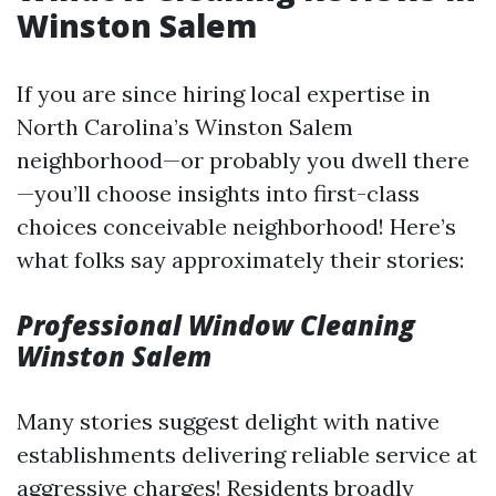
Winston Salem
If you are since hiring local expertise in
North Carolina’s Winston Salem
neighborhood—or probably you dwell there
—you’ll choose insights into first-class
choices conceivable neighborhood! Here’s
what folks say approximately their stories:
Professional Window Cleaning
Winston Salem
Many stories suggest delight with native
establishments delivering reliable service at
aggressive charges! Residents broadly