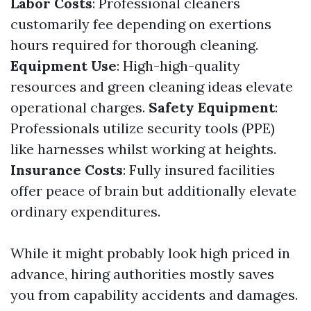
Labor Costs
: Professional cleaners
customarily fee depending on exertions
hours required for thorough cleaning.
Equipment Use
: High-high-quality
resources and green cleaning ideas elevate
operational charges.
Safety Equipment
:
Professionals utilize security tools (PPE)
like harnesses whilst working at heights.
Insurance Costs
: Fully insured facilities
offer peace of brain but additionally elevate
ordinary expenditures.
While it might probably look high priced in
advance, hiring authorities mostly saves
you from capability accidents and damages.