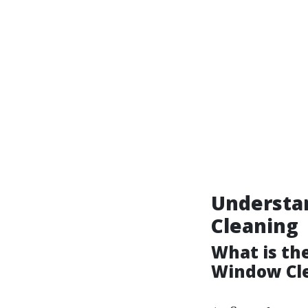
Understa
Cleaning
What is th
Window Cl