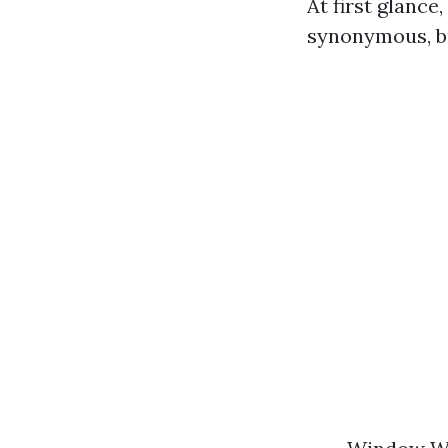
At first glanc
synonymous, bu