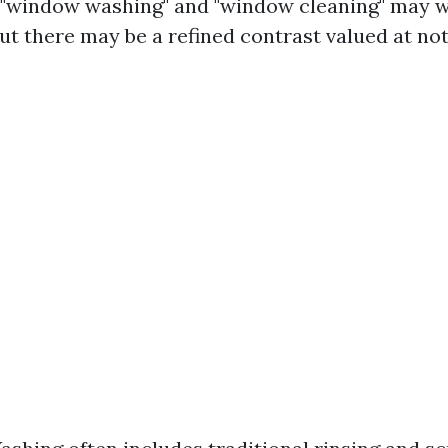
e, "window washing" and "window cleaning" may w
t there may be a refined contrast valued at not