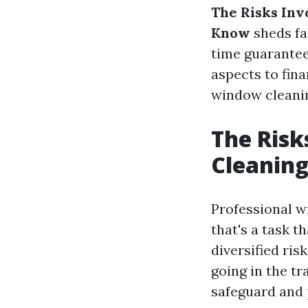
The Risks Inv
Know
sheds fa
time guarantee
aspects to fina
window cleani
The Risk
Cleanin
Professional wi
that's a task t
diversified ris
going in the t
safeguard and 