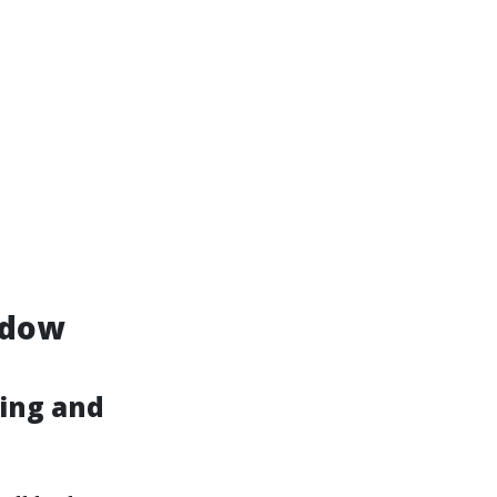
ndow
ing and