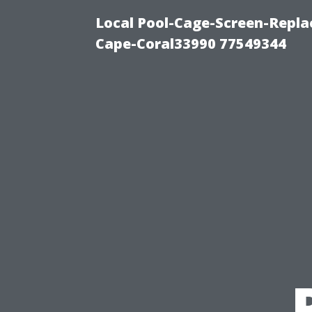
Local Pool-Cage-Screen-Repla
Cape-Coral33990 77549344