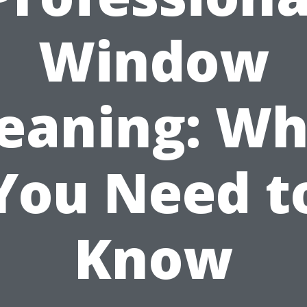
Window
leaning: Wh
You Need t
Know