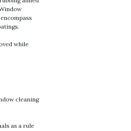
crubbing aimed
. Window
ll encompass
atings.
roved while
indow cleaning
als as a rule