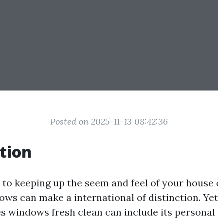
Posted on 2025-11-13 08:42:36
tion
to keeping up the seem and feel of your house o
ws can make a international of distinction. Yet,
es windows fresh clean can include its personal 