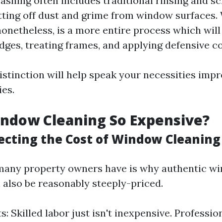
hing often includes traditional rinsing and s
ting off dust and grime from window surfaces
nonetheless, is a more entire process which wi
dges, treating frames, and applying defensive co
istinction will help speak your necessities imp
ies.
ndow Cleaning So Expensive?
fecting the Cost of Window Cleaning
many property owners have is why authentic w
 also be reasonably steeply-priced.
: Skilled labor just isn't inexpensive. Profession