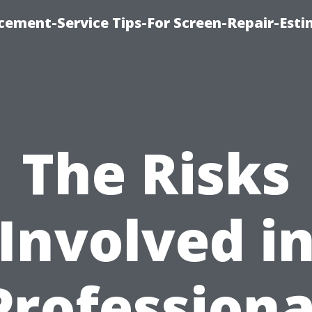
cement-Service Tips-For Screen-Repair-Esti
The Risks
Involved i
Professiona