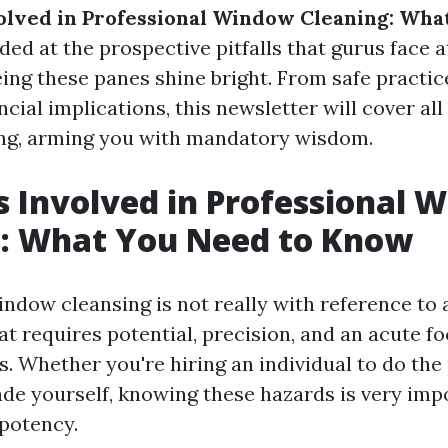
olved in Professional Window Cleaning: Wha
ded at the prospective pitfalls that gurus face 
ing these panes shine bright. From safe practic
ncial implications, this newsletter will cover all
ng, arming you with mandatory wisdom.
s Involved in Professional 
g: What You Need to Know
ndow cleansing is not really with reference to 
hat requires potential, precision, and an acute fo
ks. Whether you're hiring an individual to do the
rade yourself, knowing these hazards is very imp
potency.