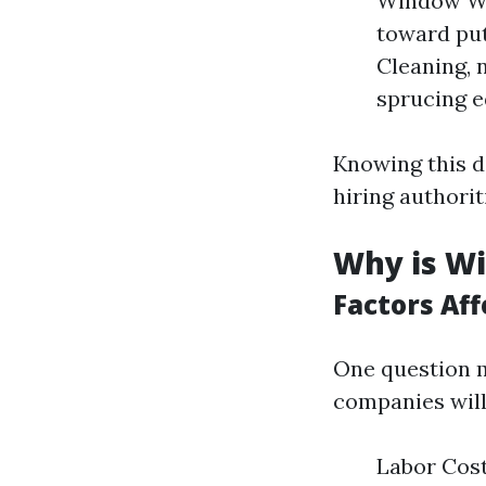
Window Was
toward put
Cleaning, 
sprucing e
Knowing this d
hiring authorit
Why is Wi
Factors Af
One question 
companies will
Labor Costs