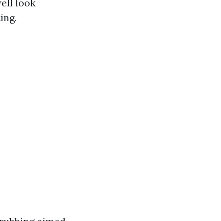
ell look
ing.