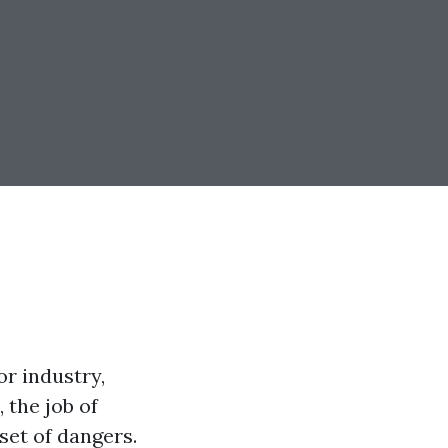
r industry,
 the job of
set of dangers.