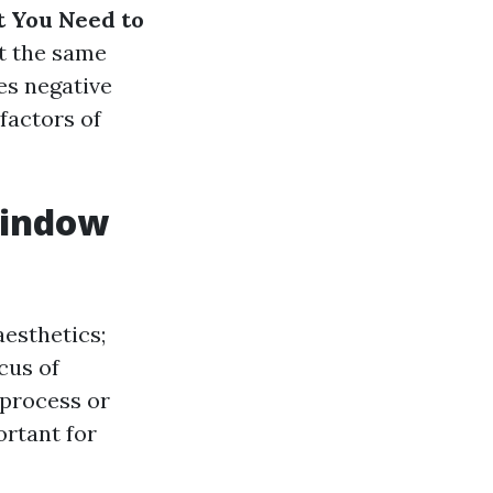
t You Need to
at the same
es negative
 factors of
Window
aesthetics;
cus of
 process or
ortant for