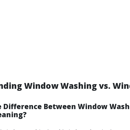
nding Window Washing vs. Wi
e Difference Between Window Wash
eaning?