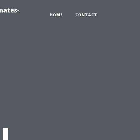
mates-
HOME
CONTACT
n
l