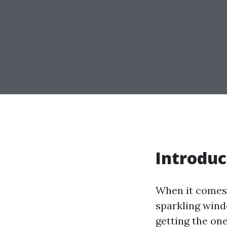
Introduc
When it comes 
sparkling windo
getting the on