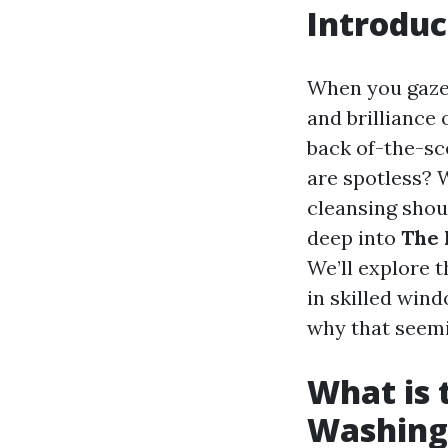
Introduc
When you gaze o
and brilliance 
back of-the-sc
are spotless? W
cleansing shoul
deep into
The 
We’ll explore t
in skilled wind
why that seemi
What is
Washing