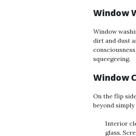
Window W
Window washing
dirt and dust 
consciousness 
squeegeeing.
Window C
On the flip si
beyond simply 
Interior c
glass. Scr