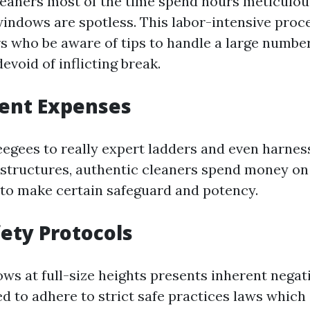
leaners most of the time spend hours meticulou
indows are spotless. This labor-intensive proce
s who be aware of tips to handle a large number
devoid of inflicting break.
ment Expenses
egees to really expert ladders and even harness
structures, authentic cleaners spend money o
 to make certain safeguard and potency.
fety Protocols
ws at full-size heights presents inherent negat
 to adhere to strict safe practices laws which 