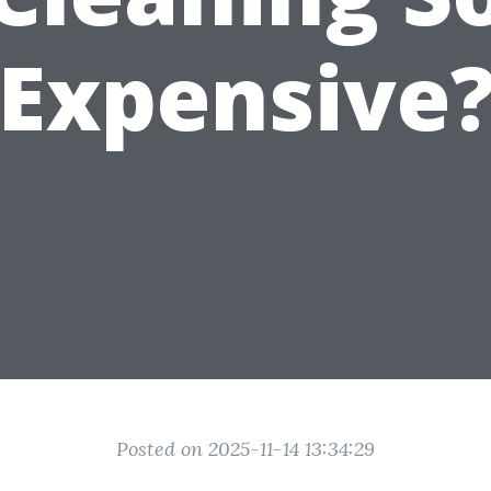
Expensive
Posted on 2025-11-14 13:34:29