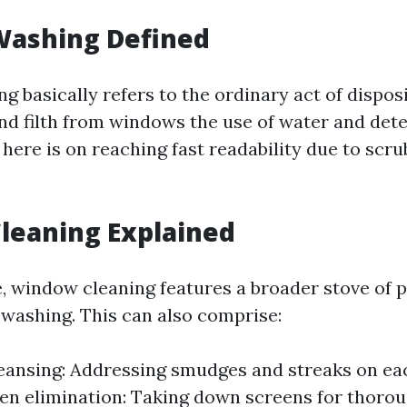
ashing Defined
 basically refers to the ordinary act of dispos
and filth from windows the use of water and det
here is on reaching fast readability due to scru
leaning Explained
de, window cleaning features a broader stove of 
washing. This can also comprise:
leansing: Addressing smudges and streaks on eac
een elimination: Taking down screens for thorou