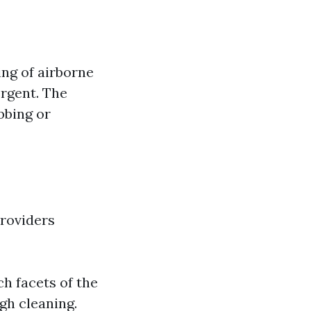
ing of airborne
ergent. The
bbing or
providers
h facets of the
gh cleaning.