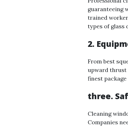
Professional c
guaranteeing w
trained worker
types of glass 
2. Equip
From best sque
upward thrust 
finest package
three. Sa
Cleaning windo
Companies need