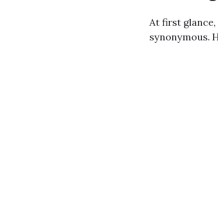
At first glanc
synonymous. Ho