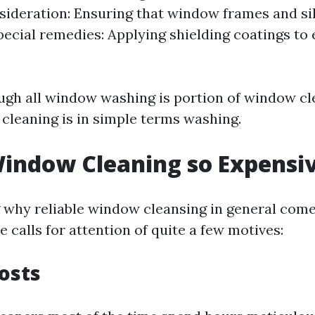
ideration: Ensuring that window frames and sil
pecial remedies: Applying shielding coatings to
.
ugh all window washing is portion of window cl
 cleaning is in simple terms washing.
indow Cleaning so Expensi
why reliable window cleansing in general come
calls for attention of quite a few motives:
Costs