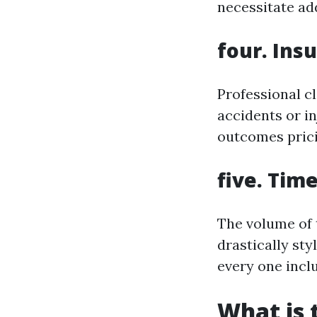
necessitate ad
four. Ins
Professional cl
accidents or i
outcomes prici
five. Tim
The volume of 
drastically sty
every one inclu
What is 