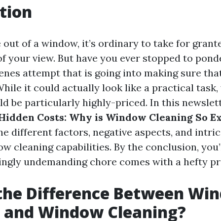
tion
ut of a window, it’s ordinary to take for grante
of your view. But have you ever stopped to ponde
enes attempt that is going into making sure tha
hile it could actually look like a practical task
d be particularly highly-priced. In this newslett
Hidden Costs: Why is Window Cleaning So E
he different factors, negative aspects, and intri
ow cleaning capabilities. By the conclusion, you’
ngly undemanding chore comes with a hefty pri
 the Difference Between Wi
 and Window Cleaning?