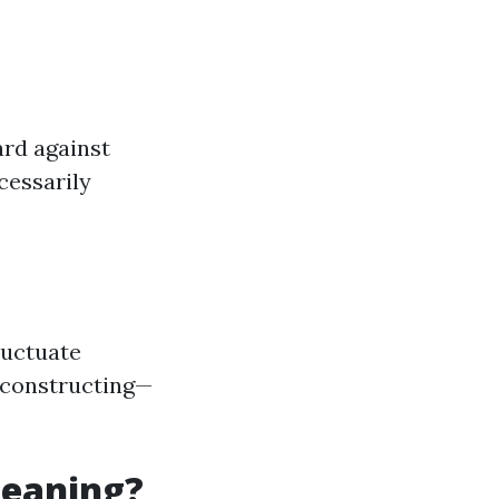
ard against
cessarily
luctuate
of constructing—
leaning?