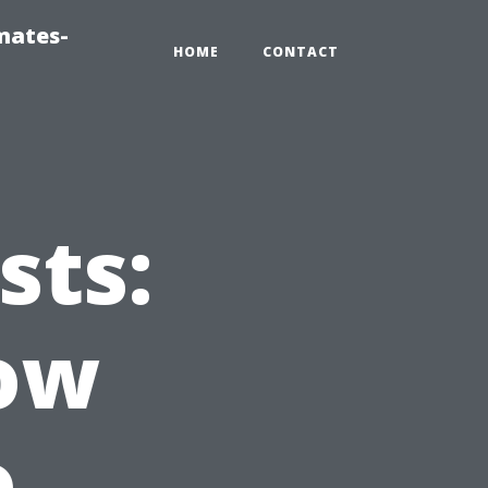
mates-
HOME
CONTACT
sts:
ow
o