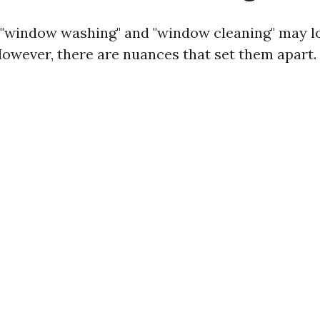
e, "window washing" and "window cleaning" may l
wever, there are nuances that set them apart.