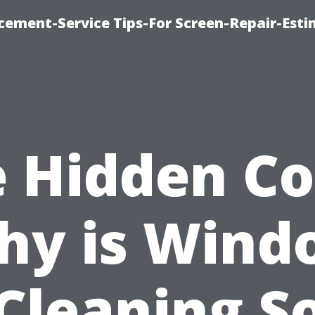
cement-Service Tips-For Screen-Repair-Esti
 Hidden Co
hy is Wind
Cleaning S