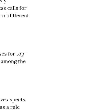
sly
ss calls for
 of different
es for top-
n among the
ive aspects.
as a rule