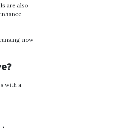
ls are also
 enhance
eansing, now
ve?
s with a