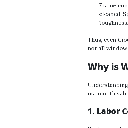
Frame cons
cleaned. S
toughness
Thus, even tho
not all window
Why is W
Understanding 
mammoth value 
1. Labor 