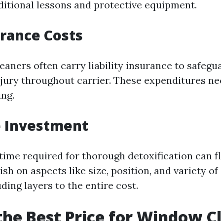
ditional lessons and protective equipment.
urance Costs
eaners often carry liability insurance to safegu
njury throughout carrier. These expenditures ne
ng.
e Investment
time required for thorough detoxification can f
lish on aspects like size, position, and variety 
ding layers to the entire cost.
the Best Price for Window C