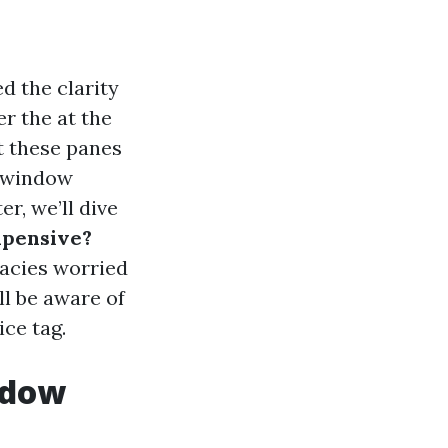
d the clarity
r the at the
t these panes
, window
er, we’ll dive
xpensive?
cacies worried
ll be aware of
ce tag.
ndow