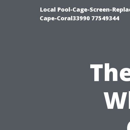
Local Pool-Cage-Screen-Repla
Cape-Coral33990 77549344
The
W