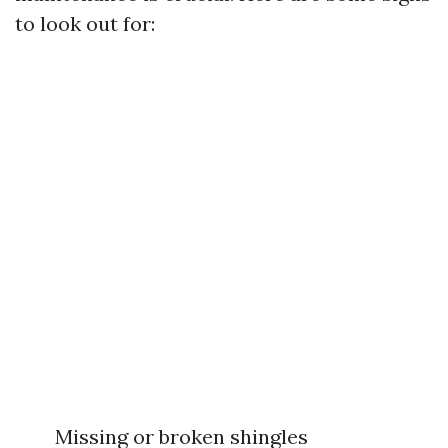
to look out for:
Missing or broken shingles