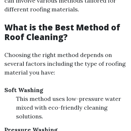
can involve various methods tailored for
different roofing materials.
What is the Best Method of
Roof Cleaning?
Choosing the right method depends on
several factors including the type of roofing
material you have:
Soft Washing
This method uses low-pressure water
mixed with eco-friendly cleaning
solutions.
Pressure Washing