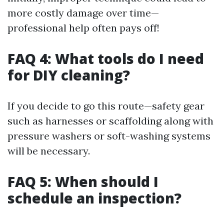
more costly damage over time—
professional help often pays off!
FAQ 4: What tools do I need
for DIY cleaning?
If you decide to go this route—safety gear
such as harnesses or scaffolding along with
pressure washers or soft-washing systems
will be necessary.
FAQ 5: When should I
schedule an inspection?