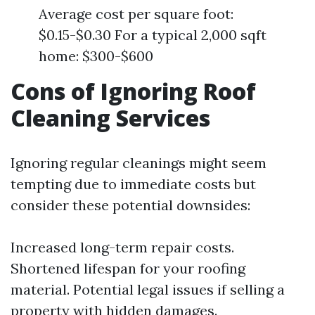
Average cost per square foot:
$0.15-$0.30 For a typical 2,000 sqft
home: $300-$600
Cons of Ignoring Roof
Cleaning Services
Ignoring regular cleanings might seem
tempting due to immediate costs but
consider these potential downsides:
Increased long-term repair costs.
Shortened lifespan for your roofing
material. Potential legal issues if selling a
property with hidden damages.