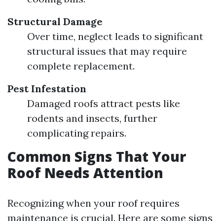
Structural Damage
Over time, neglect leads to significant
structural issues that may require
complete replacement.
Pest Infestation
Damaged roofs attract pests like
rodents and insects, further
complicating repairs.
Common Signs That Your
Roof Needs Attention
Recognizing when your roof requires
maintenance is crucial. Here are some signs