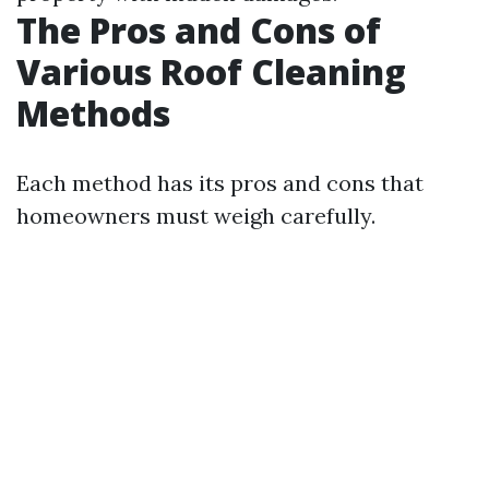
The Pros and Cons of
Various Roof Cleaning
Methods
Each method has its pros and cons that
homeowners must weigh carefully.