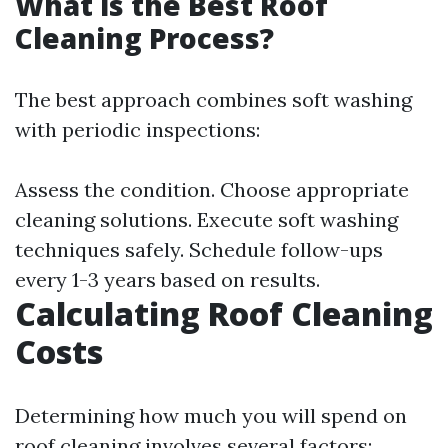
What is the Best Roof
Cleaning Process?
The best approach combines soft washing
with periodic inspections:
Assess the condition. Choose appropriate
cleaning solutions. Execute soft washing
techniques safely. Schedule follow-ups
every 1-3 years based on results.
Calculating Roof Cleaning
Costs
Determining how much you will spend on
roof cleaning involves several factors: