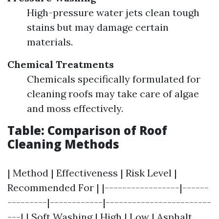
High-pressure water jets clean tough
stains but may damage certain
materials.
Chemical Treatments
Chemicals specifically formulated for
cleaning roofs may take care of algae
and moss effectively.
Table: Comparison of Roof
Cleaning Methods
| Method | Effectiveness | Risk Level |
Recommended For | |-----------------|------
---------|------------|------------------------
---| | Soft Washing | High | Low | Asphalt