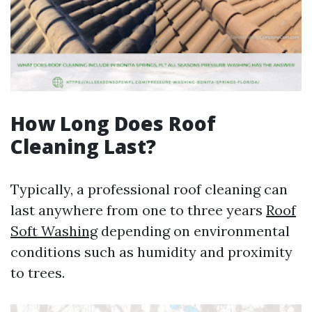
How Long Does Roof
Cleaning Last?
Typically, a professional roof cleaning can
last anywhere from one to three years
Roof
Soft Washing
depending on environmental
conditions such as humidity and proximity
to trees.