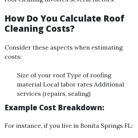
How Do You Calculate Roof
Cleaning Costs?
Consider these aspects when estimating
costs:
Size of your roof Type of roofing
material Local labor rates Additional
services (repairs, sealing)
Example Cost Breakdown:
For instance, if you live in Bonita Springs FL: