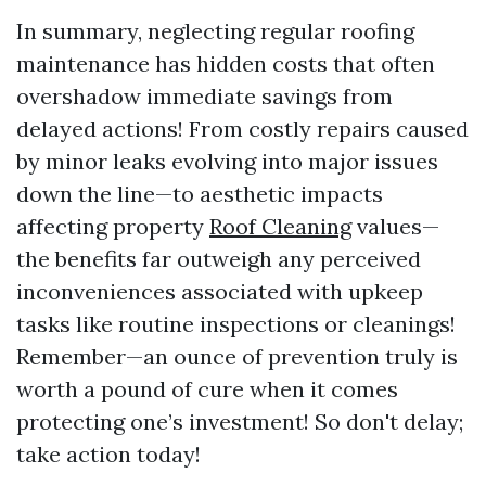
In summary, neglecting regular roofing
maintenance has hidden costs that often
overshadow immediate savings from
delayed actions! From costly repairs caused
by minor leaks evolving into major issues
down the line—to aesthetic impacts
affecting property
Roof Cleaning
values—
the benefits far outweigh any perceived
inconveniences associated with upkeep
tasks like routine inspections or cleanings!
Remember—an ounce of prevention truly is
worth a pound of cure when it comes
protecting one’s investment! So don't delay;
take action today!