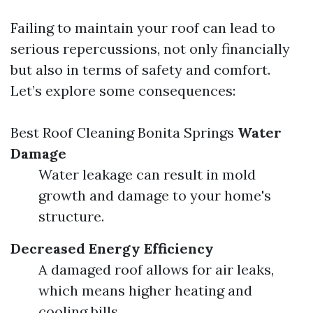
Failing to maintain your roof can lead to
serious repercussions, not only financially
but also in terms of safety and comfort.
Let’s explore some consequences:
Best Roof Cleaning Bonita Springs
Water
Damage
Water leakage can result in mold
growth and damage to your home's
structure.
Decreased Energy Efficiency
A damaged roof allows for air leaks,
which means higher heating and
cooling bills.