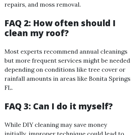
repairs, and moss removal.
FAQ 2: How often should I
clean my roof?
Most experts recommend annual cleanings
but more frequent services might be needed
depending on conditions like tree cover or
rainfall amounts in areas like Bonita Springs
FL.
FAQ 3: Can I do it myself?
While DIY cleaning may save money
initially, improper technique could lead to