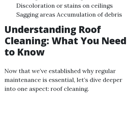
Discoloration or stains on ceilings
Sagging areas Accumulation of debris
Understanding Roof
Cleaning: What You Need
to Know
Now that we’ve established why regular
maintenance is essential, let’s dive deeper
into one aspect: roof cleaning.