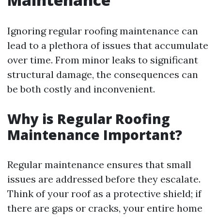
Ignoring regular roofing maintenance can
lead to a plethora of issues that accumulate
over time. From minor leaks to significant
structural damage, the consequences can
be both costly and inconvenient.
Why is Regular Roofing
Maintenance Important?
Regular maintenance ensures that small
issues are addressed before they escalate.
Think of your roof as a protective shield; if
there are gaps or cracks, your entire home