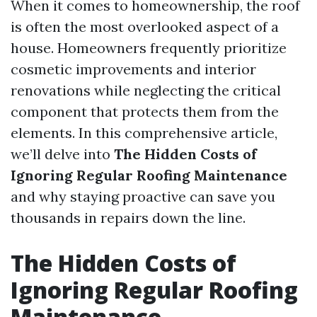
When it comes to homeownership, the roof
is often the most overlooked aspect of a
house. Homeowners frequently prioritize
cosmetic improvements and interior
renovations while neglecting the critical
component that protects them from the
elements. In this comprehensive article,
we’ll delve into
The Hidden Costs of
Ignoring Regular Roofing Maintenance
and why staying proactive can save you
thousands in repairs down the line.
The Hidden Costs of
Ignoring Regular Roofing
Maintenance