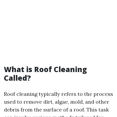
What is Roof Cleaning
Called?
Roof cleaning typically refers to the process
used to remove dirt, algae, mold, and other
debris from the surface of a roof. This task