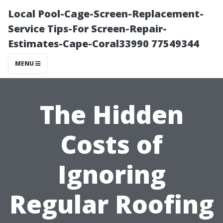
Local Pool-Cage-Screen-Replacement-
Service Tips-For Screen-Repair-
Estimates-Cape-Coral33990 77549344
MENU
The Hidden
Costs of
Ignoring
Regular Roofing