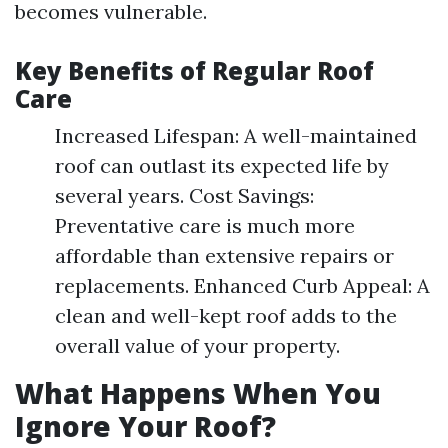
becomes vulnerable.
Key Benefits of Regular Roof
Care
Increased Lifespan: A well-maintained
roof can outlast its expected life by
several years. Cost Savings:
Preventative care is much more
affordable than extensive repairs or
replacements. Enhanced Curb Appeal: A
clean and well-kept roof adds to the
overall value of your property.
What Happens When You
Ignore Your Roof?