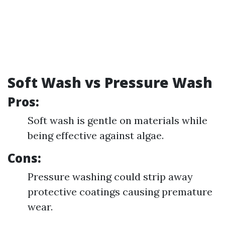
Soft Wash vs Pressure Wash
Pros:
Soft wash is gentle on materials while
being effective against algae.
Cons:
Pressure washing could strip away
protective coatings causing premature
wear.