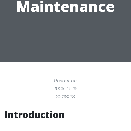
Maintenance
Posted on
2025-11-15
23:18:48
Introduction