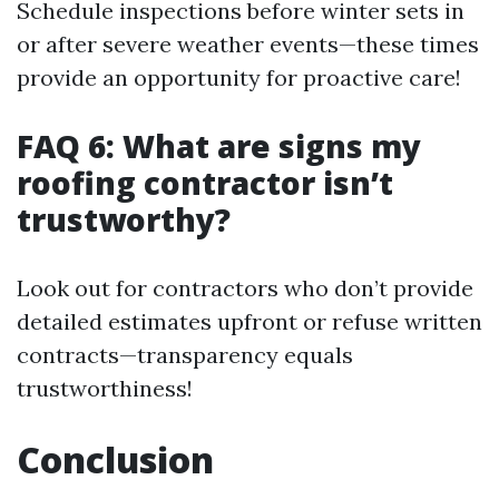
Schedule inspections before winter sets in
or after severe weather events—these times
provide an opportunity for proactive care!
FAQ 6: What are signs my
roofing contractor isn’t
trustworthy?
Look out for contractors who don’t provide
detailed estimates upfront or refuse written
contracts—transparency equals
trustworthiness!
Conclusion