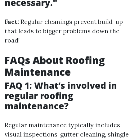
necessary."
Fact:
Regular cleanings prevent build-up
that leads to bigger problems down the
road!
FAQs About Roofing
Maintenance
FAQ 1: What’s involved in
regular roofing
maintenance?
Regular maintenance typically includes
visual inspections, gutter cleaning, shingle