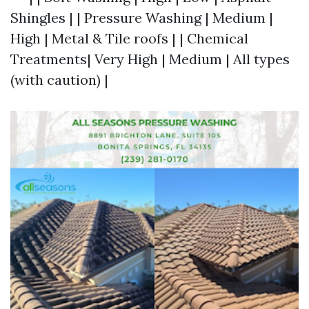
Shingles | | Pressure Washing | Medium |
High | Metal & Tile roofs | | Chemical
Treatments| Very High | Medium | All types
(with caution) |