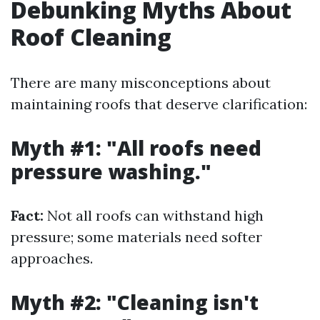
Debunking Myths About
Roof Cleaning
There are many misconceptions about
maintaining roofs that deserve clarification:
Myth #1: "All roofs need
pressure washing."
Fact:
Not all roofs can withstand high
pressure; some materials need softer
approaches.
Myth #2: "Cleaning isn't