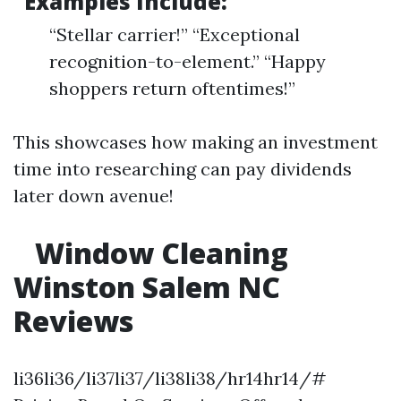
Examples Include:
“Stellar carrier!” “Exceptional
recognition-to-element.” “Happy
shoppers return oftentimes!”
This showcases how making an investment
time into researching can pay dividends
later down avenue!
Window Cleaning
Winston Salem NC
Reviews
li36li36/li37li37/li38li38/hr14hr14/#