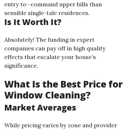
entry to—command upper bills than
sensible single-tale residences.
Is It Worth It?
Absolutely! The funding in expert
companies can pay off in high quality
effects that escalate your house’s
significance.
What Is the Best Price for
Window Cleaning?
Market Averages
While pricing varies by zone and provider