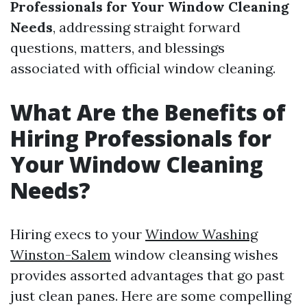
Professionals for Your Window Cleaning
Needs
, addressing straight forward
questions, matters, and blessings
associated with official window cleaning.
What Are the Benefits of
Hiring Professionals for
Your Window Cleaning
Needs?
Hiring execs to your
Window Washing
Winston-Salem
window cleansing wishes
provides assorted advantages that go past
just clean panes. Here are some compelling