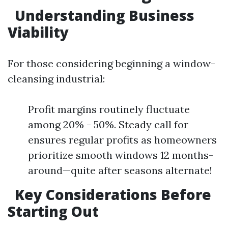
Understanding Business
Viability
For those considering beginning a window-
cleansing industrial:
Profit margins routinely fluctuate
among 20% - 50%. Steady call for
ensures regular profits as homeowners
prioritize smooth windows 12 months-
around—quite after seasons alternate!
Key Considerations Before
Starting Out