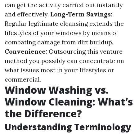
can get the activity carried out instantly
and effectively.
Long-Term Savings:
Regular legitimate cleansing extends the
lifestyles of your windows by means of
combating damage from dirt buildup.
Convenience:
Outsourcing this venture
method you possibly can concentrate on
what issues most in your lifestyles or
commercial.
Window Washing vs.
Window Cleaning: What’s
the Difference?
Understanding Terminology