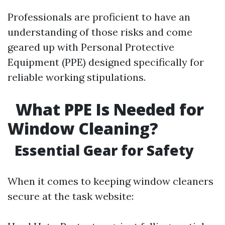
Professionals are proficient to have an
understanding of those risks and come
geared up with Personal Protective
Equipment (PPE) designed specifically for
reliable working stipulations.
What PPE Is Needed for
Window Cleaning?
Essential Gear for Safety
When it comes to keeping window cleaners
secure at the task website: