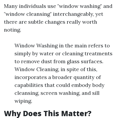
Many individuals use "window washing" and
"window cleansing" interchangeably, yet
there are subtle changes really worth
noting.
Window Washing in the main refers to
simply by water or cleaning treatments
to remove dust from glass surfaces.
Window Cleaning, in spite of this,
incorporates a broader quantity of
capabilities that could embody body
cleansing, screen washing, and sill
wiping.
Why Does This Matter?