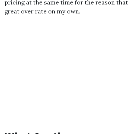
pricing at the same time for the reason that
great over rate on my own.