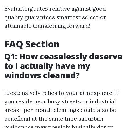
Evaluating rates relative against good
quality guarantees smartest selection
attainable transferring forward!
FAQ Section
Q1: How ceaselessly deserve
to I actually have my
windows cleaned?
It extensively relies to your atmosphere! If
you reside near busy streets or industrial
areas—per month cleanings could also be
beneficial at the same time suburban
residences may possibly basically desire