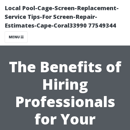
Local Pool-Cage-Screen-Replacement-
Service Tips-For Screen-Repair-
Estimates-Cape-Coral33990 77549344
MENU
The Benefits of
Hiring
Professionals
for Your