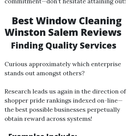
commitment—don’t hesitate attaining out!
Best Window Cleaning
Winston Salem Reviews
Finding Quality Services
Curious approximately which enterprise
stands out amongst others?
Research leads us again in the direction of
shopper pride rankings indexed on-line—
the best possible businesses perpetually
obtain reward across systems!