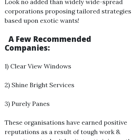
Look no added than widely wide-spread
corporations proposing tailored strategies
based upon exotic wants!
A Few Recommended
Companies:
1) Clear View Windows
2) Shine Bright Services
3) Purely Panes
These organisations have earned positive
reputations as a result of tough work &