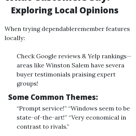
Exploring Local Opinions
When trying dependableremember features
locally:
Check Google reviews & Yelp rankings—
areas like Winston Salem have severa
buyer testimonials praising expert
groups!
Some Common Themes:
“Prompt service!” “Windows seem to be
state-of-the-art!” “Very economical in
contrast to rivals.”