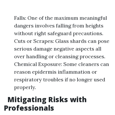
Falls: One of the maximum meaningful
dangers involves falling from heights
without right safeguard precautions.
Cuts or Scrapes: Glass shards can pose
serious damage negative aspects all
over handling or cleansing processes.
Chemical Exposure: Some cleaners can
reason epidermis inflammation or
respiratory troubles if no longer used
properly.
Mitigating Risks with
Professionals