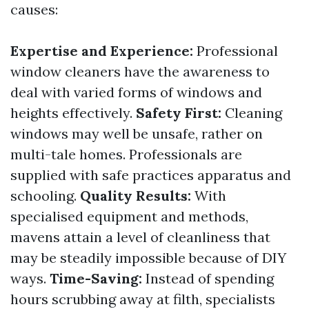
causes:
Expertise and Experience:
Professional
window cleaners have the awareness to
deal with varied forms of windows and
heights effectively.
Safety First:
Cleaning
windows may well be unsafe, rather on
multi-tale homes. Professionals are
supplied with safe practices apparatus and
schooling.
Quality Results:
With
specialised equipment and methods,
mavens attain a level of cleanliness that
may be steadily impossible because of DIY
ways.
Time-Saving:
Instead of spending
hours scrubbing away at filth, specialists