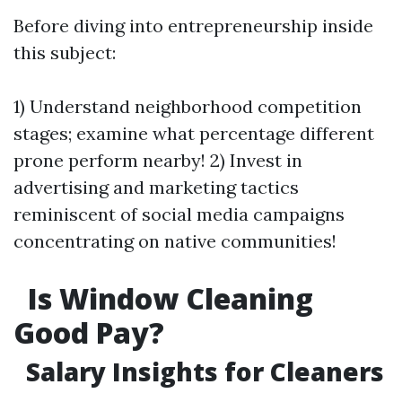
Before diving into entrepreneurship inside
this subject:
1) Understand neighborhood competition
stages; examine what percentage different
prone perform nearby! 2) Invest in
advertising and marketing tactics
reminiscent of social media campaigns
concentrating on native communities!
Is Window Cleaning
Good Pay?
Salary Insights for Cleaners