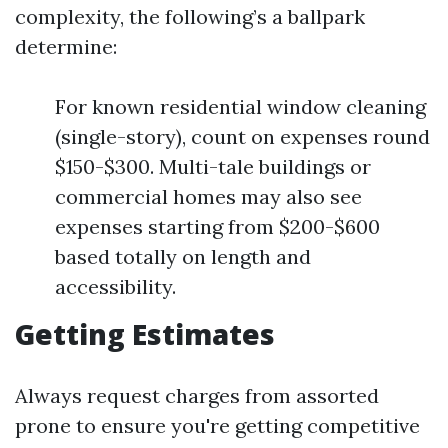
complexity, the following’s a ballpark
determine:
For known residential window cleaning
(single-story), count on expenses round
$150-$300. Multi-tale buildings or
commercial homes may also see
expenses starting from $200-$600
based totally on length and
accessibility.
Getting Estimates
Always request charges from assorted
prone to ensure you're getting competitive