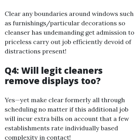
Clear any boundaries around windows such
as furnishings/particular decorations so
cleanser has undemanding get admission to
priceless carry out job efficiently devoid of
distractions present!
Q4: Will legit cleaners
remove displays too?
Yes—yet make clear formerly all through
scheduling no matter if this additional job
will incur extra bills on account that a few
establishments rate individually based
complexity in contact!