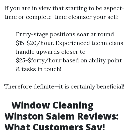
If you are in view that starting to be aspect-
time or complete-time cleanser your self:
Entry-stage positions soar at round
$15-$20/hour. Experienced technicians
handle upwards closer to
$25-$forty/hour based on ability point
& tasks in touch!
Therefore definite—it is certainly beneficial!
Window Cleaning
Winston Salem Reviews:
What Customers Say!