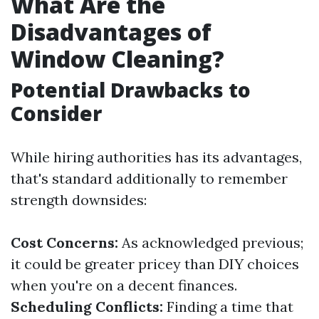
What Are the
Disadvantages of
Window Cleaning?
Potential Drawbacks to
Consider
While hiring authorities has its advantages,
that's standard additionally to remember
strength downsides:
Cost Concerns:
As acknowledged previous;
it could be greater pricey than DIY choices
when you're on a decent finances.
Scheduling Conflicts:
Finding a time that