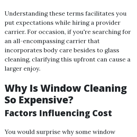
Understanding these terms facilitates you
put expectations while hiring a provider
carrier. For occasion, if you're searching for
an all-encompassing carrier that
incorporates body care besides to glass
cleaning, clarifying this upfront can cause a
larger enjoy.
Why Is Window Cleaning
So Expensive?
Factors Influencing Cost
You would surprise why some window