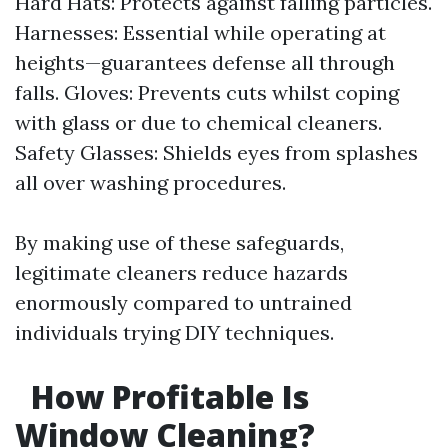
Hard Hats: Protects against falling particles.
Harnesses: Essential while operating at
heights—guarantees defense all through
falls. Gloves: Prevents cuts whilst coping
with glass or due to chemical cleaners.
Safety Glasses: Shields eyes from splashes
all over washing procedures.
By making use of these safeguards,
legitimate cleaners reduce hazards
enormously compared to untrained
individuals trying DIY techniques.
How Profitable Is
Window Cleaning?