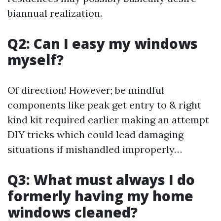
biannual realization.
Q2: Can I easy my windows
myself?
Of direction! However; be mindful
components like peak get entry to & right
kind kit required earlier making an attempt
DIY tricks which could lead damaging
situations if mishandled improperly…
Q3: What must always I do
formerly having my home
windows cleaned?