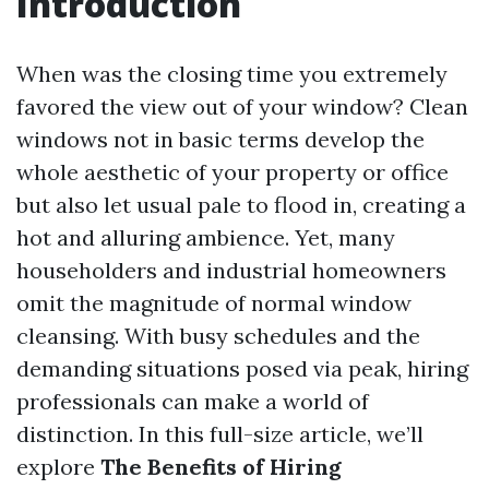
Introduction
When was the closing time you extremely
favored the view out of your window? Clean
windows not in basic terms develop the
whole aesthetic of your property or office
but also let usual pale to flood in, creating a
hot and alluring ambience. Yet, many
householders and industrial homeowners
omit the magnitude of normal window
cleansing. With busy schedules and the
demanding situations posed via peak, hiring
professionals can make a world of
distinction. In this full-size article, we’ll
explore
The Benefits of Hiring