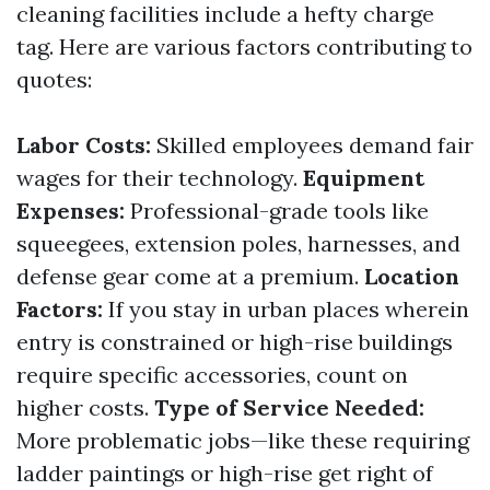
cleaning facilities include a hefty charge
tag. Here are various factors contributing to
quotes:
Labor Costs:
Skilled employees demand fair
wages for their technology.
Equipment
Expenses:
Professional-grade tools like
squeegees, extension poles, harnesses, and
defense gear come at a premium.
Location
Factors:
If you stay in urban places wherein
entry is constrained or high-rise buildings
require specific accessories, count on
higher costs.
Type of Service Needed:
More problematic jobs—like these requiring
ladder paintings or high-rise get right of