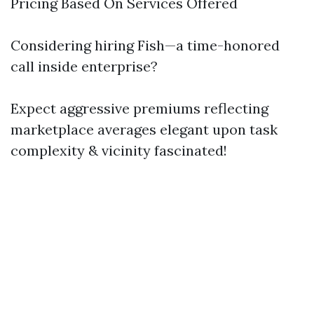
Pricing Based On Services Offered
Considering hiring Fish—a time-honored
call inside enterprise?
Expect aggressive premiums reflecting
marketplace averages elegant upon task
complexity & vicinity fascinated!