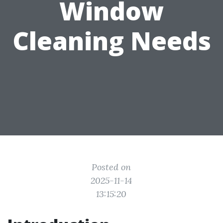
Window
Cleaning Needs
Posted on
2025-11-14
13:15:20