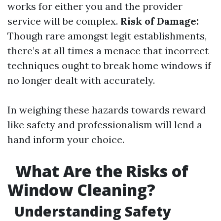
works for either you and the provider
service will be complex.
Risk of Damage:
Though rare amongst legit establishments,
there’s at all times a menace that incorrect
techniques ought to break home windows if
no longer dealt with accurately.
In weighing these hazards towards reward
like safety and professionalism will lend a
hand inform your choice.
What Are the Risks of
Window Cleaning?
Understanding Safety