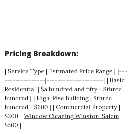
Pricing Breakdown:
| Service Type | Estimated Price Range | |---
---------------|---------------------| | Basic
Residential | $a hundred and fifty - $three
hundred | | High-Rise Building | $three
hundred - $600 | | Commercial Property |
$200 -
Window Cleaning Winston-Salem
$500 |