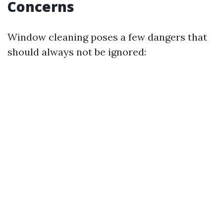
Concerns
Window cleaning poses a few dangers that
should always not be ignored: