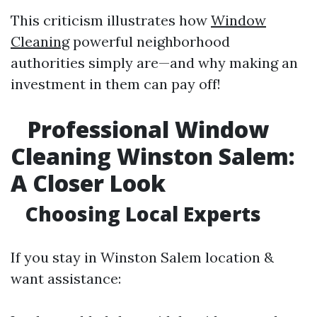
This criticism illustrates how
Window
Cleaning
powerful neighborhood
authorities simply are—and why making an
investment in them can pay off!
Professional Window
Cleaning Winston Salem:
A Closer Look
Choosing Local Experts
If you stay in Winston Salem location &
want assistance: