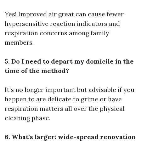
Yes! Improved air great can cause fewer
hypersensitive reaction indicators and
respiration concerns among family
members.
5. Do I need to depart my domicile in the
time of the method?
It’s no longer important but advisable if you
happen to are delicate to grime or have
respiration matters all over the physical
cleaning phase.
6. What's larger: wide-spread renovation