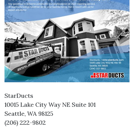
StarDucts
10015 Lake City Way NE Suite 101
Seattle, WA 98125
(206) 222-9802