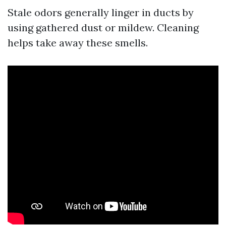
Stale odors generally linger in ducts by
using gathered dust or mildew. Cleaning
helps take away these smells.