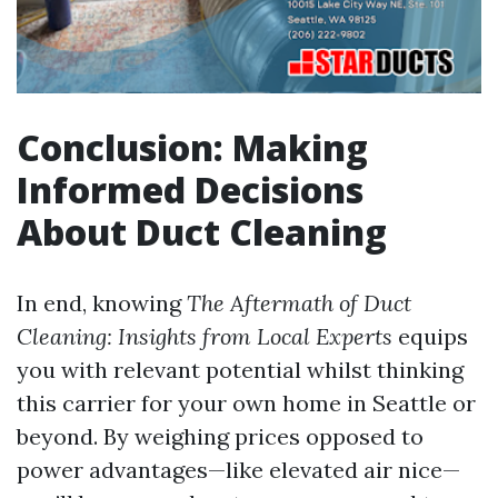
Conclusion: Making
Informed Decisions
About Duct Cleaning
In end, knowing
The Aftermath of Duct
Cleaning: Insights from Local Experts
equips
you with relevant potential whilst thinking
this carrier for your own home in Seattle or
beyond. By weighing prices opposed to
power advantages—like elevated air nice—