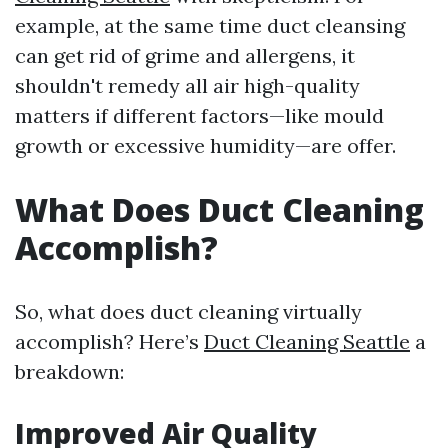
example, at the same time duct cleansing
can get rid of grime and allergens, it
shouldn't remedy all air high-quality
matters if different factors—like mould
growth or excessive humidity—are offer.
What Does Duct Cleaning
Accomplish?
So, what does duct cleaning virtually
accomplish? Here’s
Duct Cleaning Seattle
a
breakdown:
Improved Air Quality