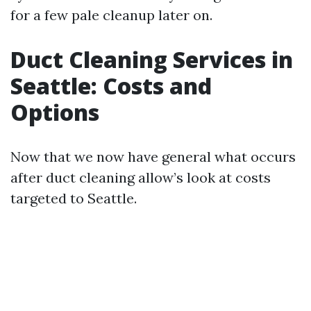
for a few pale cleanup later on.
Duct Cleaning Services in
Seattle: Costs and
Options
Now that we now have general what occurs
after duct cleaning allow’s look at costs
targeted to Seattle.