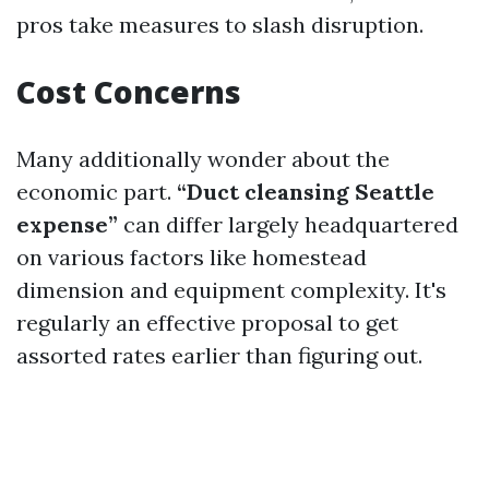
pros take measures to slash disruption.
Cost Concerns
Many additionally wonder about the
economic part.
“Duct cleansing Seattle
expense”
can differ largely headquartered
on various factors like homestead
dimension and equipment complexity. It's
regularly an effective proposal to get
assorted rates earlier than figuring out.