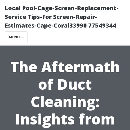
Local Pool-Cage-Screen-Replacement-
Service Tips-For Screen-Repair-
Estimates-Cape-Coral33990 77549344
MENU
The Aftermath
of Duct
Cleaning:
Insights from