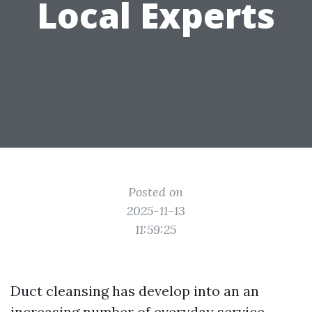
Local Experts
Posted on
2025-11-13
11:59:25
Duct cleansing has develop into an an
increasing number of everyday service