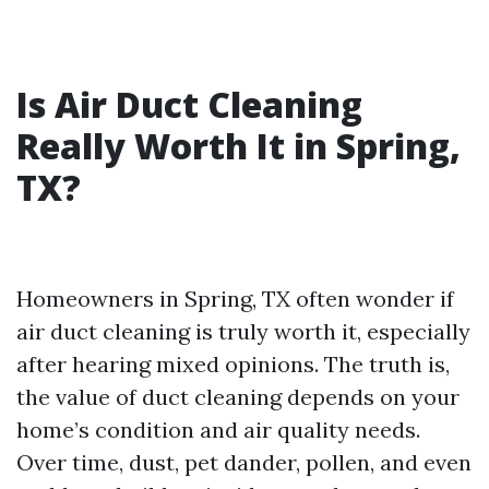
Is Air Duct Cleaning
Really Worth It in Spring,
TX?
Homeowners in Spring, TX often wonder if
air duct cleaning is truly worth it, especially
after hearing mixed opinions. The truth is,
the value of duct cleaning depends on your
home’s condition and air quality needs.
Over time, dust, pet dander, pollen, and even