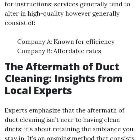
for instructions; services generally tend to
alter in high-quality however generally
consist of:
Company A: Known for efficiency
Company B: Affordable rates
The Aftermath of Duct
Cleaning: Insights from
Local Experts
Experts emphasize that the aftermath of
duct cleaning isn’t near to having clean
ducts; it’s about retaining the ambiance you
stay in. It’s an ongoing method that consists