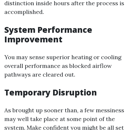
distinction inside hours after the process is
accomplished.
System Performance
Improvement
You may sense superior heating or cooling
overall performance as blocked airflow
pathways are cleared out.
Temporary Disruption
As brought up sooner than, a few messiness
may well take place at some point of the
system. Make confident you might be all set