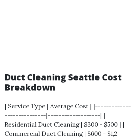
Duct Cleaning Seattle Cost
Breakdown
| Service Type | Average Cost | |-------------
---------------|-------------------| |
Residential Duct Cleaning | $300 - $500 | |
Commercial Duct Cleaning | $600 - $1,2