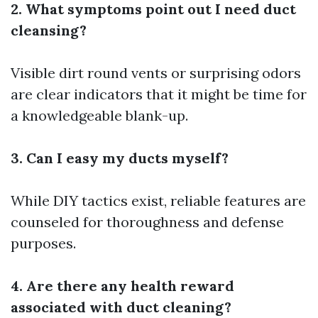
2. What symptoms point out I need duct
cleansing?
Visible dirt round vents or surprising odors
are clear indicators that it might be time for
a knowledgeable blank-up.
3. Can I easy my ducts myself?
While DIY tactics exist, reliable features are
counseled for thoroughness and defense
purposes.
4. Are there any health reward
associated with duct cleaning?