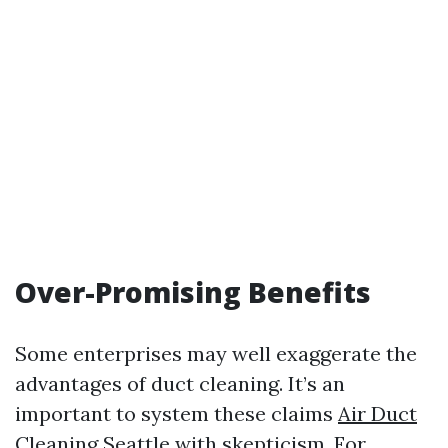
Over-Promising Benefits
Some enterprises may well exaggerate the
advantages of duct cleaning. It’s an
important to system these claims
Air Duct
Cleaning Seattle
with skepticism. For