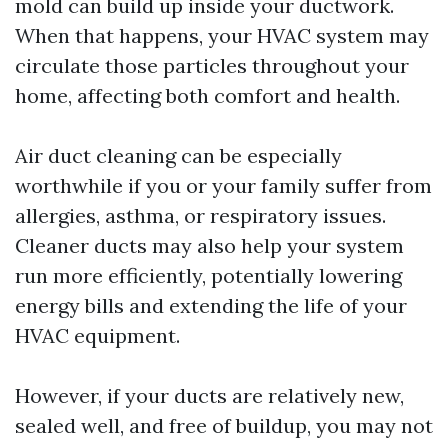
mold can build up inside your ductwork.
When that happens, your HVAC system may
circulate those particles throughout your
home, affecting both comfort and health.
Air duct cleaning can be especially
worthwhile if you or your family suffer from
allergies, asthma, or respiratory issues.
Cleaner ducts may also help your system
run more efficiently, potentially lowering
energy bills and extending the life of your
HVAC equipment.
However, if your ducts are relatively new,
sealed well, and free of buildup, you may not