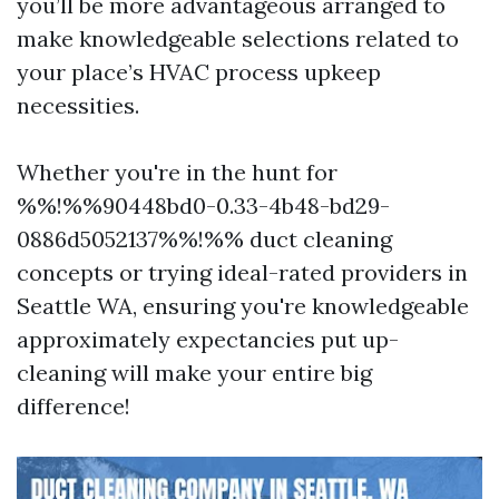
you’ll be more advantageous arranged to
make knowledgeable selections related to
your place’s HVAC process upkeep
necessities.
Whether you're in the hunt for
%%!%%90448bd0-0.33-4b48-bd29-
0886d5052137%%!%% duct cleaning
concepts or trying ideal-rated providers in
Seattle WA, ensuring you're knowledgeable
approximately expectancies put up-
cleaning will make your entire big
difference!