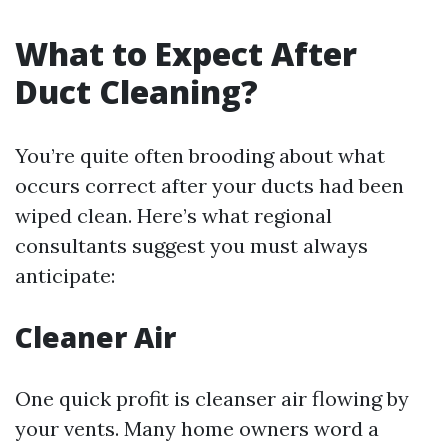
What to Expect After
Duct Cleaning?
You’re quite often brooding about what
occurs correct after your ducts had been
wiped clean. Here’s what regional
consultants suggest you must always
anticipate:
Cleaner Air
One quick profit is cleanser air flowing by
your vents. Many home owners word a