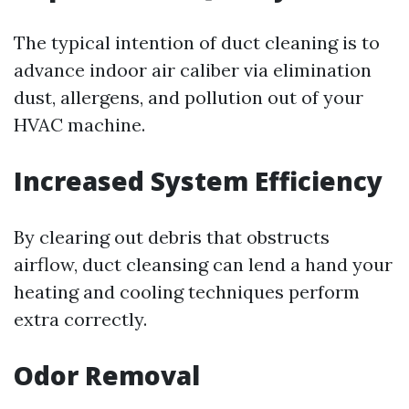
The typical intention of duct cleaning is to
advance indoor air caliber via elimination
dust, allergens, and pollution out of your
HVAC machine.
Increased System Efficiency
By clearing out debris that obstructs
airflow, duct cleansing can lend a hand your
heating and cooling techniques perform
extra correctly.
Odor Removal