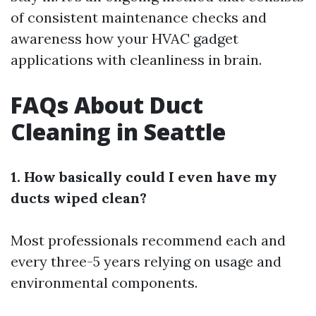
of consistent maintenance checks and
awareness how your HVAC gadget
applications with cleanliness in brain.
FAQs About Duct
Cleaning in Seattle
1. How basically could I even have my
ducts wiped clean?
Most professionals recommend each and
every three-5 years relying on usage and
environmental components.