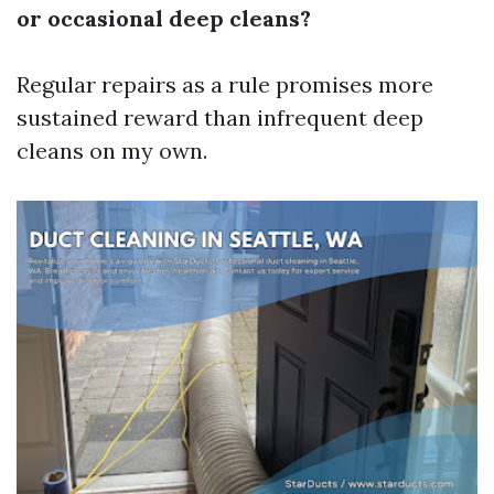
or occasional deep cleans?
Regular repairs as a rule promises more
sustained reward than infrequent deep
cleans on my own.