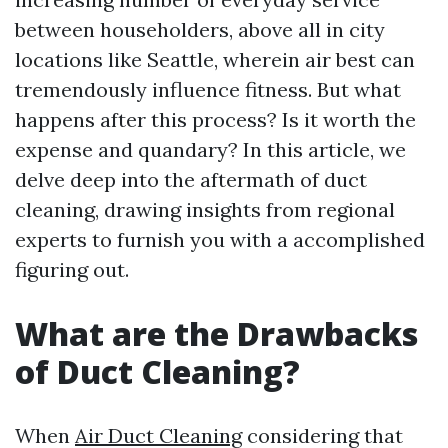
between householders, above all in city
locations like Seattle, wherein air best can
tremendously influence fitness. But what
happens after this process? Is it worth the
expense and quandary? In this article, we
delve deep into the aftermath of duct
cleaning, drawing insights from regional
experts to furnish you with a accomplished
figuring out.
What are the Drawbacks
of Duct Cleaning?
When
Air Duct Cleaning
considering that