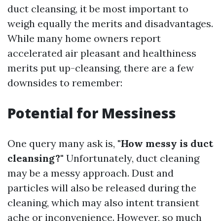
duct cleansing, it be most important to
weigh equally the merits and disadvantages.
While many home owners report
accelerated air pleasant and healthiness
merits put up-cleansing, there are a few
downsides to remember:
Potential for Messiness
One query many ask is,
"How messy is duct
cleansing?"
Unfortunately, duct cleaning
may be a messy approach. Dust and
particles will also be released during the
cleaning, which may also intent transient
ache or inconvenience. However, so much