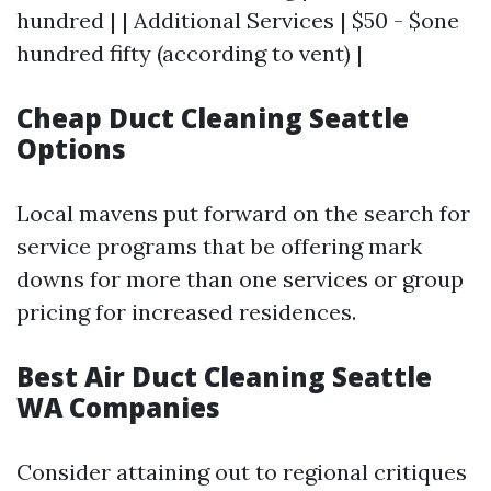
hundred | | Additional Services | $50 - $one
hundred fifty (according to vent) |
Cheap Duct Cleaning Seattle
Options
Local mavens put forward on the search for
service programs that be offering mark
downs for more than one services or group
pricing for increased residences.
Best Air Duct Cleaning Seattle
WA Companies
Consider attaining out to regional critiques