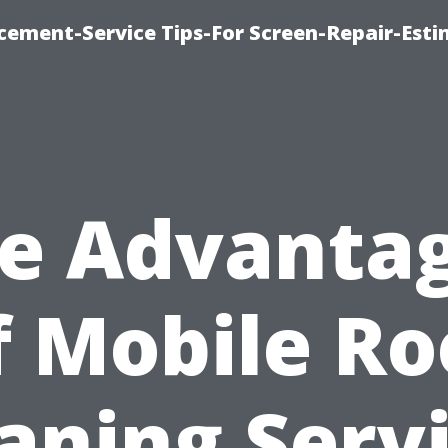
cement-Service Tips-For Screen-Repair-Esti
e Advanta
f Mobile Ro
aning Serv