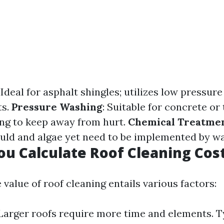
: Ideal for asphalt shingles; utilizes low pressure
ts.
Pressure Washing
: Suitable for concrete or 
ng to keep away from hurt.
Chemical Treatme
ld and algae yet need to be implemented by wa
u Calculate Roof Cleaning Cos
 value of roof cleaning entails various factors:
 Larger roofs require more time and elements. T