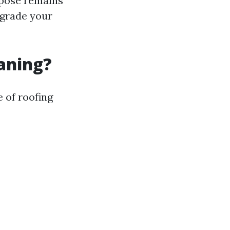
rpose remains
egrade your
eaning?
 of roofing