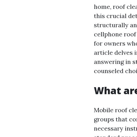
home, roof cle
this crucial de
structurally an
cellphone roof
for owners who
article delves 
answering in s
counseled choi
What are
Mobile roof cl
groups that co
necessary instr