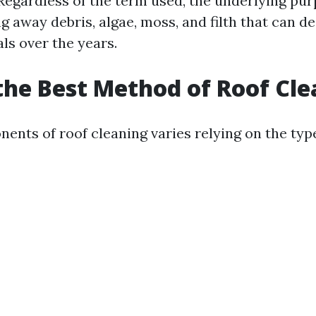
Regardless of the term used, the underlying pu
g away debris, algae, moss, and filth that can d
ls over the years.
the Best Method of Roof Cl
ents of roof cleaning varies relying on the type