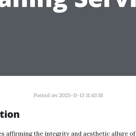
Posted on 2025-11-13 11:45:18
tion
s affirming the integrity and aesthetic allure o