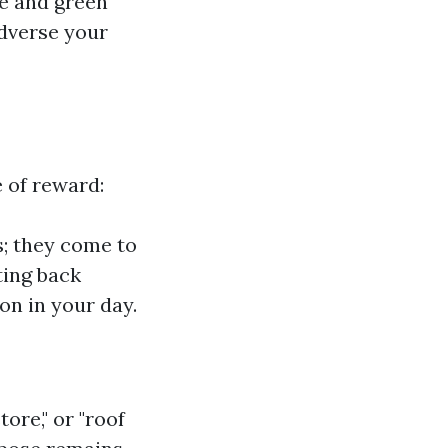
ce and green
dverse your
 of reward:
; they come to
ting back
on in your day.
tore," or "roof