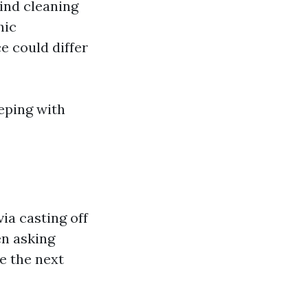
kind cleaning
hic
e could differ
eeping with
ia casting off
en asking
e the next