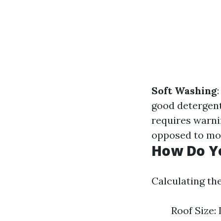
Soft Washing
good detergen
requires warni
opposed to mou
How Do Yo
Calculating the
Roof Size: