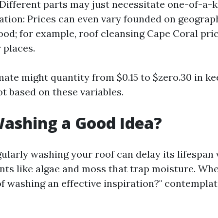
 Different parts may just necessitate one-of-a-
cation: Prices can even vary founded on geograp
od; for example, roof cleansing Cape Coral pric
 places.
imate might quantity from $0.15 to $zero.30 in k
ot based on these variables.
Washing a Good Idea?
ularly washing your roof can delay its lifespan v
ts like algae and moss that trap moisture. Wh
of washing an effective inspiration?" contemplat