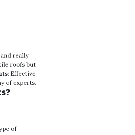
 and really
tile roofs but
nts
: Effective
y of experts.
ts?
ype of