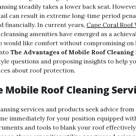
ansing steadily takes a lower back seat. However
tail can result in extreme long-time period pena
d financially. In current years,
Cape Coral Roof
 cleansing amenities have emerged as a achieva
 would like comfort without compromising on b
into
The Advantages of Mobile Roof Cleaning
tyle questions and proposing insights to help 
ces about roof protection.
 Mobile Roof Cleaning Serv
eansing services and products seek advice from 
me immediately for your position equipped wit
uments and tools to blank your roof effectively