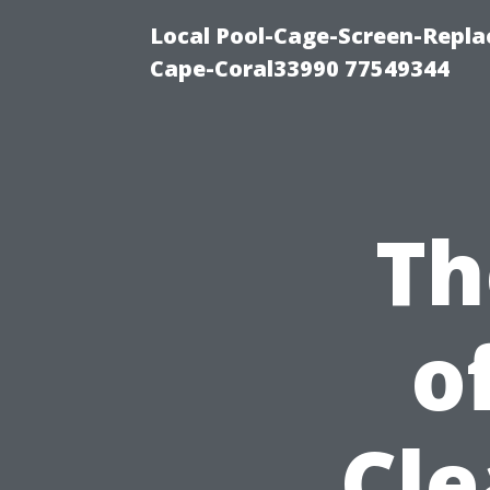
Local Pool-Cage-Screen-Repla
Cape-Coral33990 77549344
Th
o
Cle