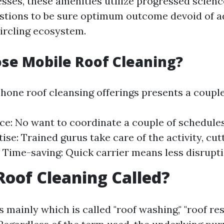
sses, these amenities utilize progressed scien
stions to be sure optimum outcome devoid of a
circling ecosystem.
se Mobile Roof Cleaning?
hone roof cleansing offerings presents a couple
e: No want to coordinate a couple of schedules
ise: Trained gurus take care of the activity, cut
y. Time-saving: Quick carrier means less disrupti
Roof Cleaning Called?
s mainly which is called "roof washing," "roof res