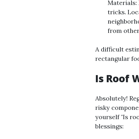
Materials:
tricks. Lo
neighborho
from other
A difficult est
rectangular fo
Is Roof 
Absolutely! Reg
risky componen
yourself "Is ro
blessings: