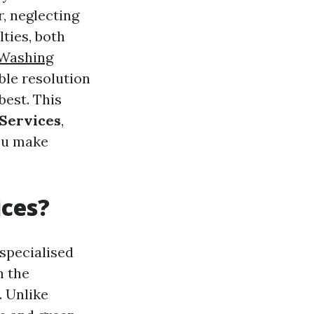
, neglecting
lties, both
 Washing
ble resolution
est. This
 Services
,
you make
ices?
specialised
h the
. Unlike