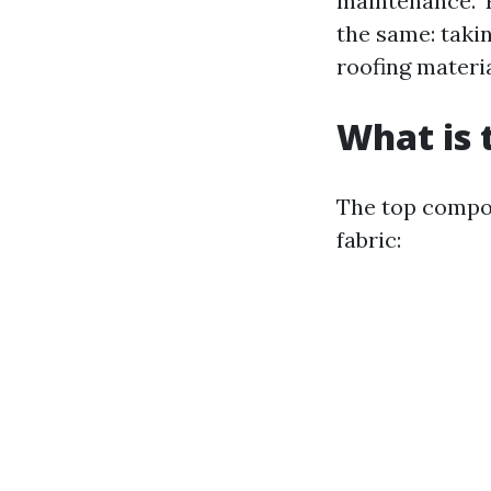
maintenance." 
the same: takin
roofing materia
What is 
The top compon
fabric: