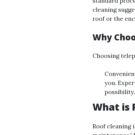
standard proce
cleaning sugge
roof or the en
Why Choo
Choosing telep
Convenienc
you. Expert
possibilit
What is 
Roof cleaning i