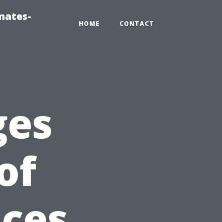
mates-
HOME
CONTACT
ges
of
ices