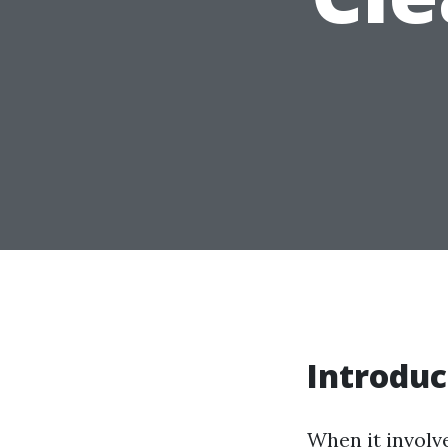
Introduc
When it involve