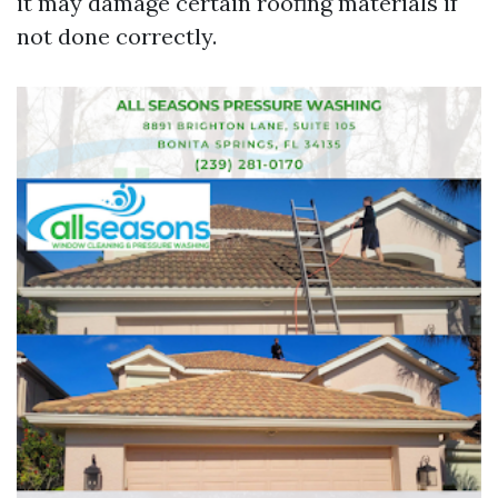
it may damage certain roofing materials if
not done correctly.