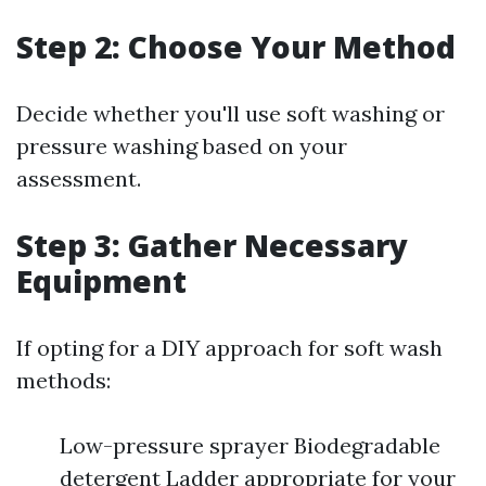
Step 2: Choose Your Method
Decide whether you'll use soft washing or
pressure washing based on your
assessment.
Step 3: Gather Necessary
Equipment
If opting for a DIY approach for soft wash
methods:
Low-pressure sprayer Biodegradable
detergent Ladder appropriate for your