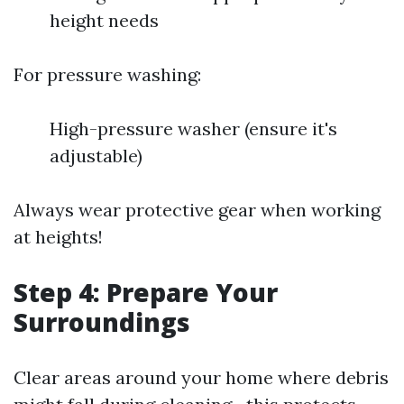
height needs
For pressure washing:
High-pressure washer (ensure it's
adjustable)
Always wear protective gear when working
at heights!
Step 4: Prepare Your
Surroundings
Clear areas around your home where debris