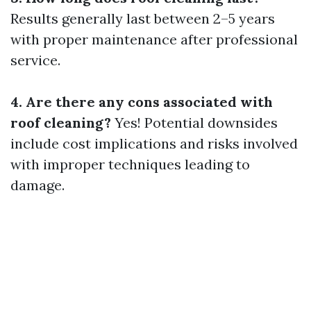
Results generally last between 2–5 years
with proper maintenance after professional
service.
4. Are there any cons associated with
roof cleaning?
Yes! Potential downsides
include cost implications and risks involved
with improper techniques leading to
damage.