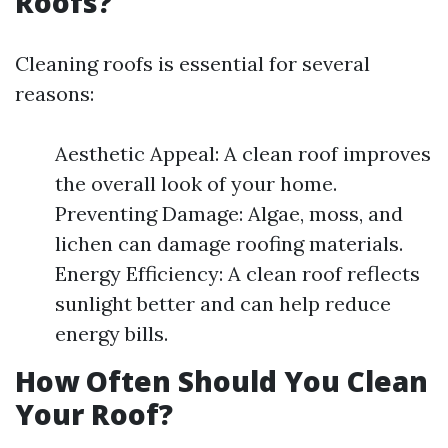
Roofs?
Cleaning roofs is essential for several
reasons:
Aesthetic Appeal: A clean roof improves
the overall look of your home.
Preventing Damage: Algae, moss, and
lichen can damage roofing materials.
Energy Efficiency: A clean roof reflects
sunlight better and can help reduce
energy bills.
How Often Should You Clean
Your Roof?