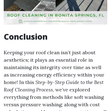
Conclusion
Keeping your roof clean isn’t just about
aesthetics; it plays an essential role in
maintaining its integrity over time as well
as increasing energy efficiency within your
home! In this
Step-by-Step Guide to the Best
Roof Cleaning Process
, we’ve explored
everything from methods like soft washing
versus pressure washing; along with cost