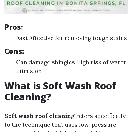
Pros:
Fast Effective for removing tough stains
Cons:
Can damage shingles High risk of water
intrusion
What is Soft Wash Roof
Cleaning?
Soft wash roof cleaning
refers specifically
to the technique that uses low-pressure