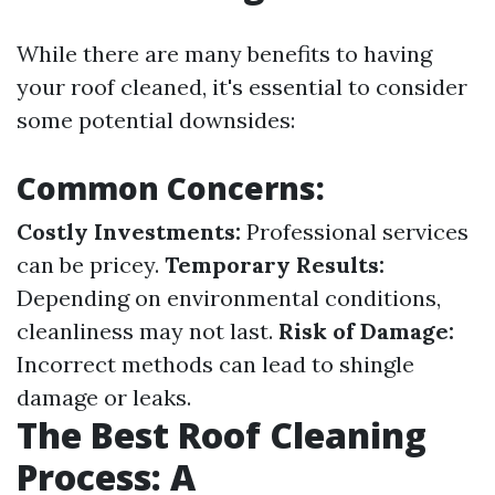
While there are many benefits to having
your roof cleaned, it's essential to consider
some potential downsides:
Common Concerns:
Costly Investments:
Professional services
can be pricey.
Temporary Results:
Depending on environmental conditions,
cleanliness may not last.
Risk of Damage:
Incorrect methods can lead to shingle
damage or leaks.
The Best Roof Cleaning
Process: A