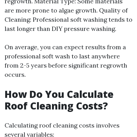
regrowth. Material Type: Some materials
are more prone to algae growth. Quality of
Cleaning: Professional soft washing tends to
last longer than DIY pressure washing.
On average, you can expect results from a
professional soft wash to last anywhere
from 2-5 years before significant regrowth
occurs.
How Do You Calculate
Roof Cleaning Costs?
Calculating roof cleaning costs involves
several variables: