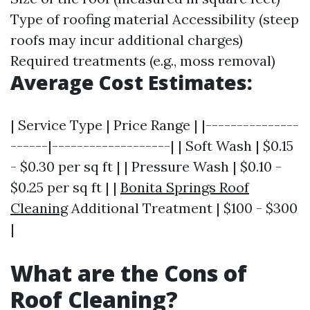
Type of roofing material Accessibility (steep
roofs may incur additional charges)
Required treatments (e.g., moss removal)
Average Cost Estimates:
| Service Type | Price Range | |---------------
------|-------------------| | Soft Wash | $0.15
- $0.30 per sq ft | | Pressure Wash | $0.10 -
$0.25 per sq ft | |
Bonita Springs Roof
Cleaning
Additional Treatment | $100 - $300
|
What are the Cons of
Roof Cleaning?