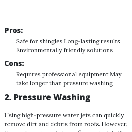
Pros:
Safe for shingles Long-lasting results
Environmentally friendly solutions
Cons:
Requires professional equipment May
take longer than pressure washing
2. Pressure Washing
Using high-pressure water jets can quickly
remove dirt and debris from roofs. However,