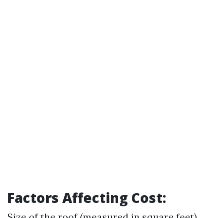
Factors Affecting Cost:
Size of the roof (measured in square feet)