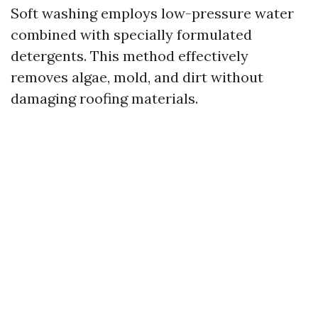
Soft washing employs low-pressure water
combined with specially formulated
detergents. This method effectively
removes algae, mold, and dirt without
damaging roofing materials.