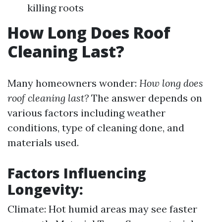
killing roots
How Long Does Roof
Cleaning Last?
Many homeowners wonder:
How long does
roof cleaning last?
The answer depends on
various factors including weather
conditions, type of cleaning done, and
materials used.
Factors Influencing
Longevity:
Climate: Hot humid areas may see faster