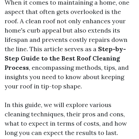
When it comes to maintaining a home, one
aspect that often gets overlooked is the
roof. A clean roof not only enhances your
home's curb appeal but also extends its
lifespan and prevents costly repairs down
the line. This article serves as a
Step-by-
Step Guide to the Best Roof Cleaning
Process
, encompassing methods, tips, and
insights you need to know about keeping
your roof in tip-top shape.
In this guide, we will explore various
cleaning techniques, their pros and cons,
what to expect in terms of costs, and how
long you can expect the results to last.