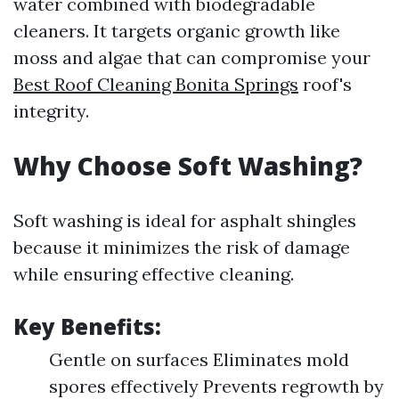
water combined with biodegradable
cleaners. It targets organic growth like
moss and algae that can compromise your
Best Roof Cleaning Bonita Springs
roof's
integrity.
Why Choose Soft Washing?
Soft washing is ideal for asphalt shingles
because it minimizes the risk of damage
while ensuring effective cleaning.
Key Benefits:
Gentle on surfaces Eliminates mold
spores effectively Prevents regrowth by