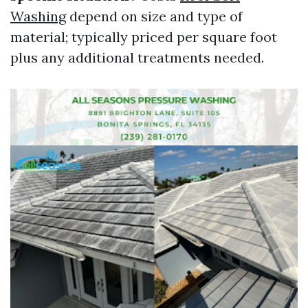
Washing
depend on size and type of
material; typically priced per square foot
plus any additional treatments needed.