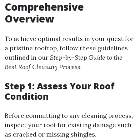
Comprehensive
Overview
To achieve optimal results in your quest for
a pristine rooftop, follow these guidelines
outlined in our
Step-by-Step Guide to the
Best Roof Cleaning Process.
Step 1: Assess Your Roof
Condition
Before committing to any cleaning process,
inspect your roof for existing damage such
as cracked or missing shingles.