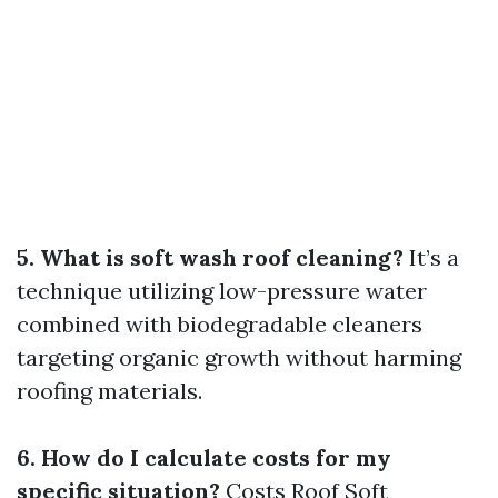
5. What is soft wash roof cleaning?
It’s a
technique utilizing low-pressure water
combined with biodegradable cleaners
targeting organic growth without harming
roofing materials.
6. How do I calculate costs for my
specific situation?
Costs
Roof Soft