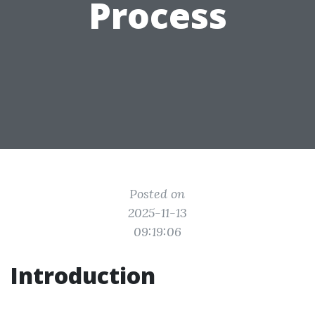
Process
Posted on
2025-11-13
09:19:06
Introduction