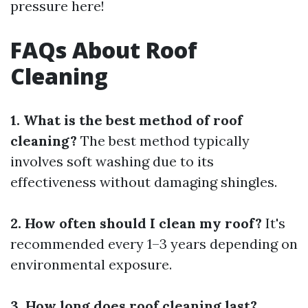
pressure here!
FAQs About Roof
Cleaning
1. What is the best method of roof
cleaning?
The best method typically
involves soft washing due to its
effectiveness without damaging shingles.
2. How often should I clean my roof?
It's
recommended every 1–3 years depending on
environmental exposure.
3. How long does roof cleaning last?