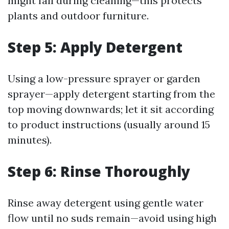
might fall during cleaning—this protects
plants and outdoor furniture.
Step 5: Apply Detergent
Using a low-pressure sprayer or garden
sprayer—apply detergent starting from the
top moving downwards; let it sit according
to product instructions (usually around 15
minutes).
Step 6: Rinse Thoroughly
Rinse away detergent using gentle water
flow until no suds remain—avoid using high