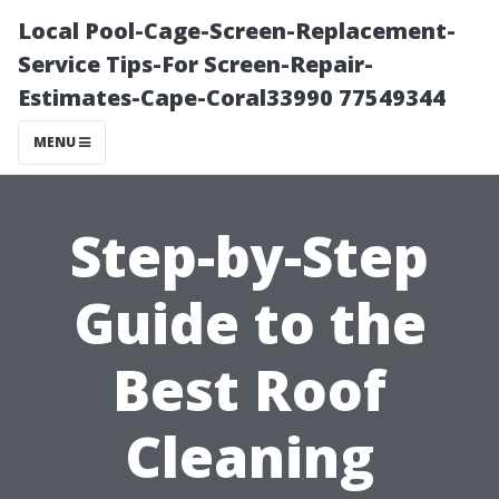
Local Pool-Cage-Screen-Replacement-
Service Tips-For Screen-Repair-
Estimates-Cape-Coral33990 77549344
MENU
Step-by-Step
Guide to the
Best Roof
Cleaning