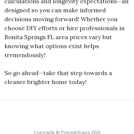
calculations and longevity expectations—all
designed so you can make informed
decisions moving forward! Whether you
choose DIY efforts or hire professionals in
Bonita Springs FL area prices vary but
knowing what options exist helps
tremendously!
So go ahead—take that step towards a
cleaner brighter home today!
Copyright © Fotosdefrases 2026