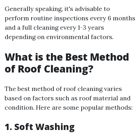
Generally speaking, it's advisable to
perform routine inspections every 6 months
and a full cleaning every 1-3 years
depending on environmental factors.
What is the Best Method
of Roof Cleaning?
The best method of roof cleaning varies
based on factors such as roof material and
condition. Here are some popular methods:
1. Soft Washing