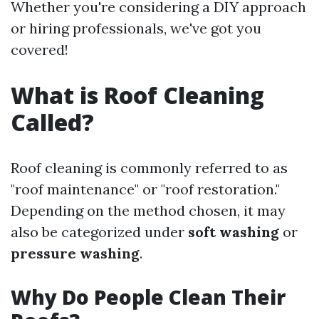
Whether you're considering a DIY approach
or hiring professionals, we've got you
covered!
What is Roof Cleaning
Called?
Roof cleaning is commonly referred to as
"roof maintenance" or "roof restoration."
Depending on the method chosen, it may
also be categorized under
soft washing
or
pressure washing
.
Why Do People Clean Their