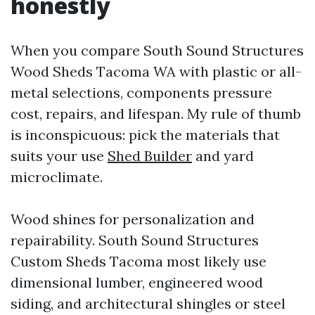
honestly
When you compare South Sound Structures
Wood Sheds Tacoma WA with plastic or all-
metal selections, components pressure
cost, repairs, and lifespan. My rule of thumb
is inconspicuous: pick the materials that
suits your use
Shed Builder
and yard
microclimate.
Wood shines for personalization and
repairability. South Sound Structures
Custom Sheds Tacoma most likely use
dimensional lumber, engineered wood
siding, and architectural shingles or steel