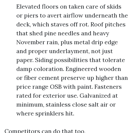
Elevated floors on taken care of skids
or piers to avert airflow underneath the
deck, which staves off rot. Roof pitches
that shed pine needles and heavy
November rain, plus metal drip edge
and proper underlayment, not just
paper. Siding possibilities that tolerate
damp coloration. Engineered wooden
or fiber cement preserve up higher than
price range OSB with paint. Fasteners
rated for exterior use. Galvanized at
minimum, stainless close salt air or
where sprinklers hit.
Competitors can do that too,