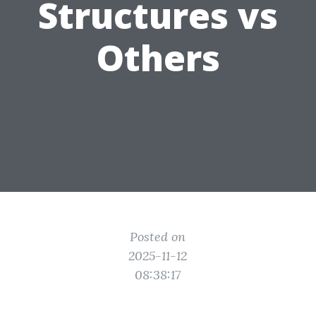
Structures vs
Others
Posted on
2025-11-12
08:38:17