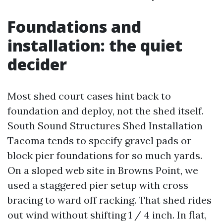
Foundations and
installation: the quiet
decider
Most shed court cases hint back to
foundation and deploy, not the shed itself.
South Sound Structures Shed Installation
Tacoma tends to specify gravel pads or
block pier foundations for so much yards.
On a sloped web site in Browns Point, we
used a staggered pier setup with cross
bracing to ward off racking. That shed rides
out wind without shifting 1 / 4 inch. In flat,