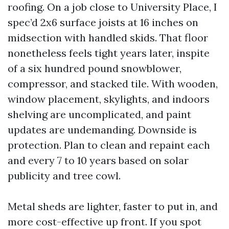
roofing. On a job close to University Place, I
spec’d 2x6 surface joists at 16 inches on
midsection with handled skids. That floor
nonetheless feels tight years later, inspite
of a six hundred pound snowblower,
compressor, and stacked tile. With wooden,
window placement, skylights, and indoors
shelving are uncomplicated, and paint
updates are undemanding. Downside is
protection. Plan to clean and repaint each
and every 7 to 10 years based on solar
publicity and tree cowl.
Metal sheds are lighter, faster to put in, and
more cost-effective up front. If you spot