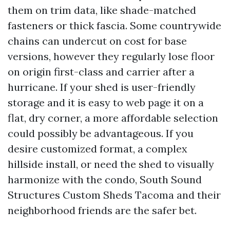
them on trim data, like shade-matched
fasteners or thick fascia. Some countrywide
chains can undercut on cost for base
versions, however they regularly lose floor
on origin first-class and carrier after a
hurricane. If your shed is user-friendly
storage and it is easy to web page it on a
flat, dry corner, a more affordable selection
could possibly be advantageous. If you
desire customized format, a complex
hillside install, or need the shed to visually
harmonize with the condo, South Sound
Structures Custom Sheds Tacoma and their
neighborhood friends are the safer bet.