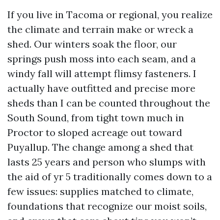
If you live in Tacoma or regional, you realize
the climate and terrain make or wreck a
shed. Our winters soak the floor, our
springs push moss into each seam, and a
windy fall will attempt flimsy fasteners. I
actually have outfitted and precise more
sheds than I can be counted throughout the
South Sound, from tight town much in
Proctor to sloped acreage out toward
Puyallup. The change among a shed that
lasts 25 years and person who slumps with
the aid of yr 5 traditionally comes down to a
few issues: supplies matched to climate,
foundations that recognize our moist soils,