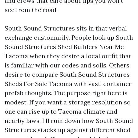
and crews that care about tips you won’t
see from the road.
South Sound Structures sits in that verbal
exchange customarily. People look up South
Sound Structures Shed Builders Near Me
Tacoma when they desire a local outfit that
is familiar with our codes and soils. Others
desire to compare South Sound Structures
Sheds For Sale Tacoma with vast-container
prefab thoughts. The purpose right here is
modest. If you want a storage resolution so
one can rise up to Tacoma climate and
nearby laws, I’ll ruin down how South Sound
Structures stacks up against different shed