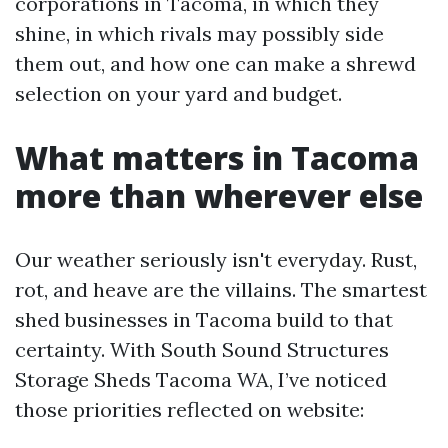
corporations in Tacoma, in which they
shine, in which rivals may possibly side
them out, and how one can make a shrewd
selection on your yard and budget.
What matters in Tacoma
more than wherever else
Our weather seriously isn't everyday. Rust,
rot, and heave are the villains. The smartest
shed businesses in Tacoma build to that
certainty. With South Sound Structures
Storage Sheds Tacoma WA, I’ve noticed
those priorities reflected on website: