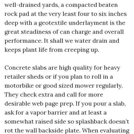
well-drained yards, a compacted beaten
rock pad at the very least four to six inches
deep with a geotextile underlayment is the
great steadiness of can charge and overall
performance. It shall we water drain and
keeps plant life from creeping up.
Concrete slabs are high quality for heavy
retailer sheds or if you plan to roll in a
motorbike or good sized mower regularly.
They check extra and call for more
desirable web page prep. If you pour a slab,
ask for a vapor barrier and at least a
somewhat raised side so splashback doesn’t
rot the wall backside plate. When evaluating