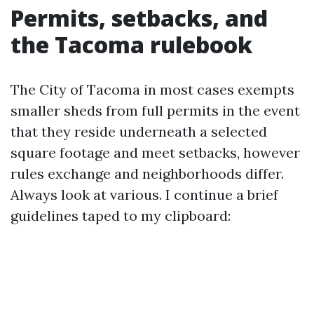
Permits, setbacks, and
the Tacoma rulebook
The City of Tacoma in most cases exempts
smaller sheds from full permits in the event
that they reside underneath a selected
square footage and meet setbacks, however
rules exchange and neighborhoods differ.
Always look at various. I continue a brief
guidelines taped to my clipboard: