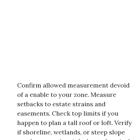
Confirm allowed measurement devoid
of a enable to your zone. Measure
setbacks to estate strains and
easements. Check top limits if you
happen to plan a tall roof or loft. Verify
if shoreline, wetlands, or steep slope