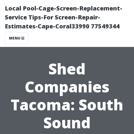
Local Pool-Cage-Screen-Replacement-
Service Tips-For Screen-Repair-
Estimates-Cape-Coral33990 77549344
MENU
Shed
Companies
Tacoma: South
Sound