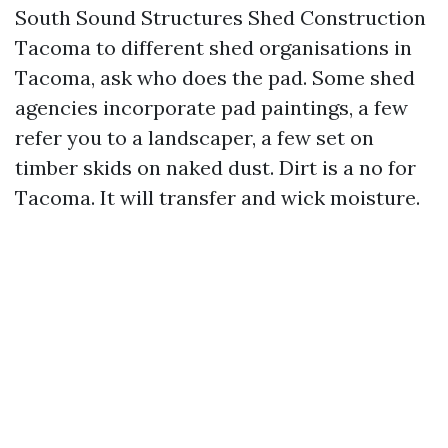
South Sound Structures Shed Construction
Tacoma to different shed organisations in
Tacoma, ask who does the pad. Some shed
agencies incorporate pad paintings, a few
refer you to a landscaper, a few set on
timber skids on naked dust. Dirt is a no for
Tacoma. It will transfer and wick moisture.