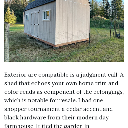
Exterior are compatible is a judgment call. A
shed that echoes your own home trim and
color reads as component of the belongings,
which is notable for resale. I had one
shopper tournament a cedar accent and
black hardware from their modern day
farmhouse. It tied the garden in