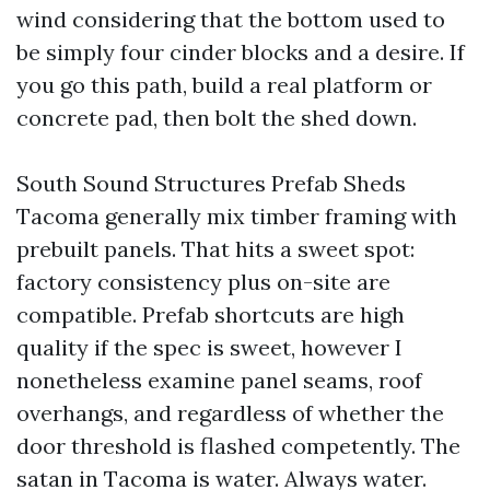
wind considering that the bottom used to
be simply four cinder blocks and a desire. If
you go this path, build a real platform or
concrete pad, then bolt the shed down.
South Sound Structures Prefab Sheds
Tacoma generally mix timber framing with
prebuilt panels. That hits a sweet spot:
factory consistency plus on-site are
compatible. Prefab shortcuts are high
quality if the spec is sweet, however I
nonetheless examine panel seams, roof
overhangs, and regardless of whether the
door threshold is flashed competently. The
satan in Tacoma is water. Always water.