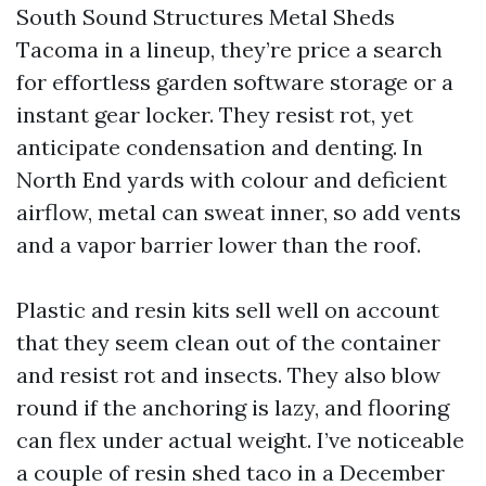
South Sound Structures Metal Sheds
Tacoma in a lineup, they’re price a search
for effortless garden software storage or a
instant gear locker. They resist rot, yet
anticipate condensation and denting. In
North End yards with colour and deficient
airflow, metal can sweat inner, so add vents
and a vapor barrier lower than the roof.
Plastic and resin kits sell well on account
that they seem clean out of the container
and resist rot and insects. They also blow
round if the anchoring is lazy, and flooring
can flex under actual weight. I’ve noticeable
a couple of resin shed taco in a December