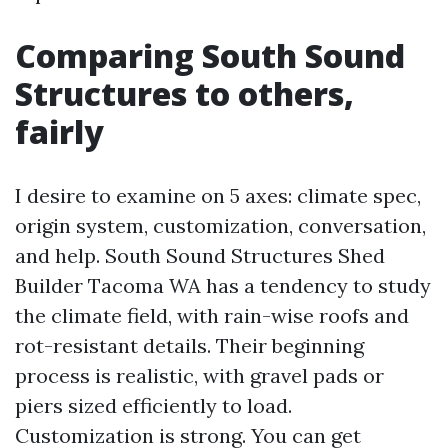
Comparing South Sound
Structures to others,
fairly
I desire to examine on 5 axes: climate spec,
origin system, customization, conversation,
and help. South Sound Structures Shed
Builder Tacoma WA has a tendency to study
the climate field, with rain-wise roofs and
rot-resistant details. Their beginning
process is realistic, with gravel pads or
piers sized efficiently to load.
Customization is strong. You can get