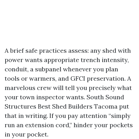
A brief safe practices assess: any shed with
power wants appropriate trench intensity,
conduit, a subpanel whenever you plan
tools or warmers, and GFCI preservation. A
marvelous crew will tell you precisely what
your town inspector wants. South Sound
Structures Best Shed Builders Tacoma put
that in writing. If you pay attention “simply
run an extension cord,” hinder your pockets
in your pocket.