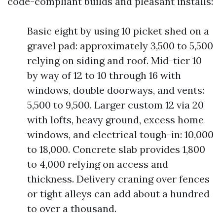
code-compliant builds and pleasant installs:
Basic eight by using 10 picket shed on a
gravel pad: approximately 3,500 to 5,500
relying on siding and roof. Mid-tier 10
by way of 12 to 10 through 16 with
windows, double doorways, and vents:
5,500 to 9,500. Larger custom 12 via 20
with lofts, heavy ground, excess home
windows, and electrical tough-in: 10,000
to 18,000. Concrete slab provides 1,800
to 4,000 relying on access and
thickness. Delivery craning over fences
or tight alleys can add about a hundred
to over a thousand.