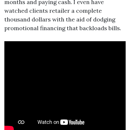
months and paying cash. I even have
watched clients retailer a complete
thousand dollars with the aid of dodging
promotional financing that backloads bills.