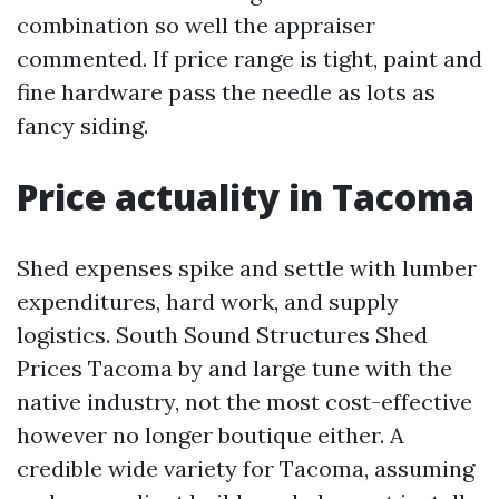
combination so well the appraiser
commented. If price range is tight, paint and
fine hardware pass the needle as lots as
fancy siding.
Price actuality in Tacoma
Shed expenses spike and settle with lumber
expenditures, hard work, and supply
logistics. South Sound Structures Shed
Prices Tacoma by and large tune with the
native industry, not the most cost-effective
however no longer boutique either. A
credible wide variety for Tacoma, assuming