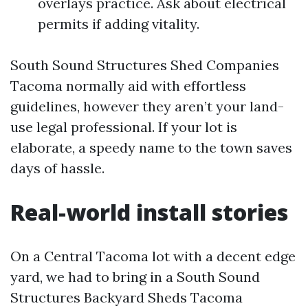
overlays practice. Ask about electrical
permits if adding vitality.
South Sound Structures Shed Companies
Tacoma normally aid with effortless
guidelines, however they aren’t your land-
use legal professional. If your lot is
elaborate, a speedy name to the town saves
days of hassle.
Real-world install stories
On a Central Tacoma lot with a decent edge
yard, we had to bring in a South Sound
Structures Backyard Sheds Tacoma