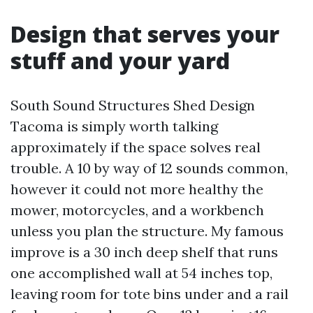
Design that serves your
stuff and your yard
South Sound Structures Shed Design
Tacoma is simply worth talking
approximately if the space solves real
trouble. A 10 by way of 12 sounds common,
however it could not more healthy the
mower, motorcycles, and a workbench
unless you plan the structure. My famous
improve is a 30 inch deep shelf that runs
one accomplished wall at 54 inches top,
leaving room for tote bins under and a rail