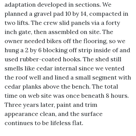
adaptation developed in sections. We
planned a gravel pad 10 by 14, compacted in
two lifts. The crew slid panels via a forty
inch gate, then assembled on site. The
owner needed bikes off the flooring, so we
hung a 2 by 6 blocking off strip inside of and
used rubber-coated hooks. The shed still
smells like cedar internal since we vented
the roof well and lined a small segment with
cedar planks above the bench. The total
time on web site was once beneath 8 hours.
Three years later, paint and trim
appearance clean, and the surface
continues to be lifeless flat.