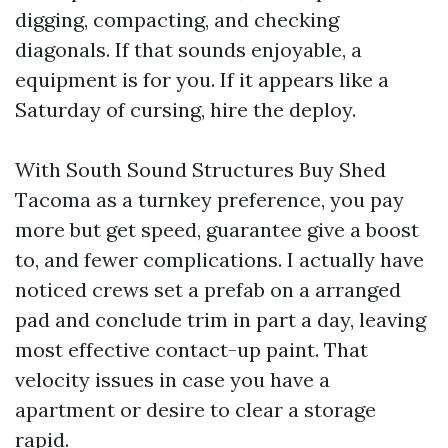
digging, compacting, and checking
diagonals. If that sounds enjoyable, a
equipment is for you. If it appears like a
Saturday of cursing, hire the deploy.
With South Sound Structures Buy Shed
Tacoma as a turnkey preference, you pay
more but get speed, guarantee give a boost
to, and fewer complications. I actually have
noticed crews set a prefab on a arranged
pad and conclude trim in part a day, leaving
most effective contact-up paint. That
velocity issues in case you have a
apartment or desire to clear a storage
rapid.