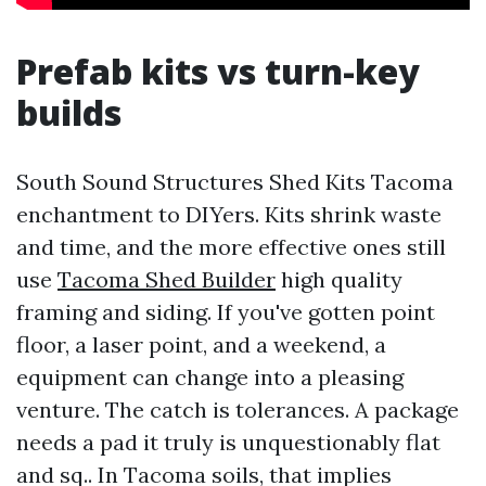
Prefab kits vs turn-key
builds
South Sound Structures Shed Kits Tacoma
enchantment to DIYers. Kits shrink waste
and time, and the more effective ones still
use
Tacoma Shed Builder
high quality
framing and siding. If you've gotten point
floor, a laser point, and a weekend, a
equipment can change into a pleasing
venture. The catch is tolerances. A package
needs a pad it truly is unquestionably flat
and sq.. In Tacoma soils, that implies