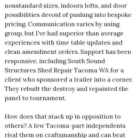
nonstandard sizes, indoors lofts, and door
possibilities devoid of pushing into bespoke
pricing. Communication varies by using
group, but I’ve had superior than average
experiences with time table updates and
clean amendment orders. Support has been
responsive, including South Sound
Structures Shed Repair Tacoma WA for a
client who sponsored a trailer into a corner.
They rebuilt the destroy and repainted the
panel to tournament.
How does that stack up in opposition to
others? A few Tacoma-part independents
rival them on craftsmanship and can beat