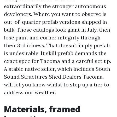
extraordinarily the stronger autonomous
developers. Where you want to observe is
out-of-quarter prefab versions shipped in
bulk. Those catalogs look giant in July, then
lose paint and corner integrity through
their 3rd iciness. That doesn’t imply prefab
is undesirable. It skill prefab demands the
exact spec for Tacoma and a careful set up.
A stable native seller, which includes South
Sound Structures Shed Dealers Tacoma,
will let you know whilst to step up a tier to
address our weather.
Materials, framed