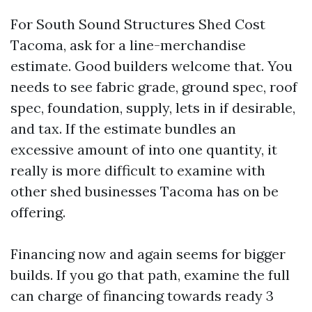
For South Sound Structures Shed Cost
Tacoma, ask for a line-merchandise
estimate. Good builders welcome that. You
needs to see fabric grade, ground spec, roof
spec, foundation, supply, lets in if desirable,
and tax. If the estimate bundles an
excessive amount of into one quantity, it
really is more difficult to examine with
other shed businesses Tacoma has on be
offering.
Financing now and again seems for bigger
builds. If you go that path, examine the full
can charge of financing towards ready 3