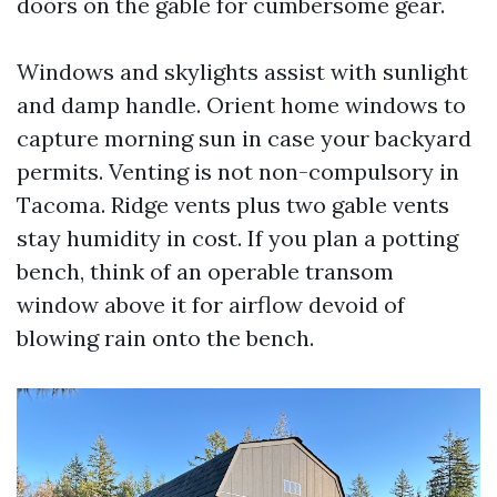
doors on the gable for cumbersome gear.
Windows and skylights assist with sunlight
and damp handle. Orient home windows to
capture morning sun in case your backyard
permits. Venting is not non-compulsory in
Tacoma. Ridge vents plus two gable vents
stay humidity in cost. If you plan a potting
bench, think of an operable transom
window above it for airflow devoid of
blowing rain onto the bench.