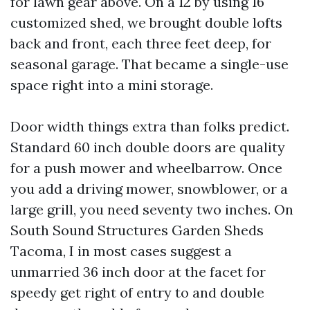
for lawn gear above. On a 12 by using 16
customized shed, we brought double lofts
back and front, each three feet deep, for
seasonal garage. That became a single-use
space right into a mini storage.
Door width things extra than folks predict.
Standard 60 inch double doors are quality
for a push mower and wheelbarrow. Once
you add a driving mower, snowblower, or a
large grill, you need seventy two inches. On
South Sound Structures Garden Sheds
Tacoma, I in most cases suggest a
unmarried 36 inch door at the facet for
speedy get right of entry to and double