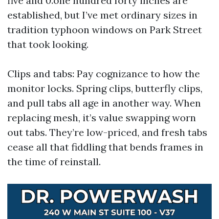
five and 0.one hundred forty inches are
established, but I’ve met ordinary sizes in
tradition typhoon windows on Park Street
that took looking.
Clips and tabs: Pay cognizance to how the
monitor locks. Spring clips, butterfly clips,
and pull tabs all age in another way. When
replacing mesh, it’s value swapping worn
out tabs. They’re low-priced, and fresh tabs
cease all that fiddling that bends frames in
the time of reinstall.