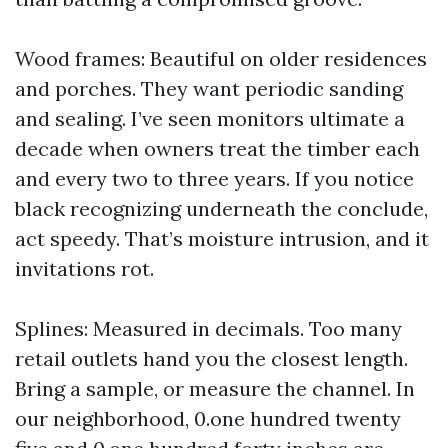
Wood frames: Beautiful on older residences
and porches. They want periodic sanding
and sealing. I’ve seen monitors ultimate a
decade when owners treat the timber each
and every two to three years. If you notice
black recognizing underneath the conclude,
act speedy. That’s moisture intrusion, and it
invitations rot.
Splines: Measured in decimals. Too many
retail outlets hand you the closest length.
Bring a sample, or measure the channel. In
our neighborhood, 0.one hundred twenty