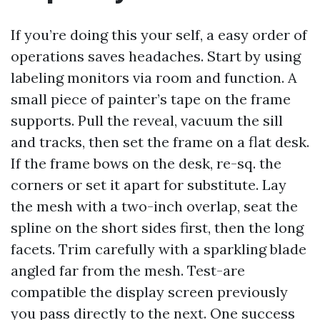
If you’re doing this your self, a easy order of
operations saves headaches. Start by using
labeling monitors via room and function. A
small piece of painter’s tape on the frame
supports. Pull the reveal, vacuum the sill
and tracks, then set the frame on a flat desk.
If the frame bows on the desk, re-sq. the
corners or set it apart for substitute. Lay
the mesh with a two-inch overlap, seat the
spline on the short sides first, then the long
facets. Trim carefully with a sparkling blade
angled far from the mesh. Test-are
compatible the display screen previously
you pass directly to the next. One success