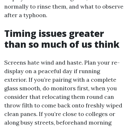
normally to rinse them, and what to observe
after a typhoon.
Timing issues greater
than so much of us think
Screens hate wind and haste. Plan your re-
display on a peaceful day if running
exterior. If you’re pairing with a complete
glass smooth, do monitors first, when you
consider that relocating them round can
throw filth to come back onto freshly wiped
clean panes. If you’re close to colleges or
along busy streets, beforehand morning