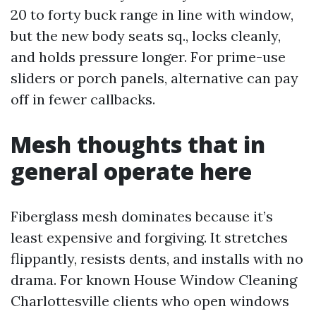
20 to forty buck range in line with window,
but the new body seats sq., locks cleanly,
and holds pressure longer. For prime-use
sliders or porch panels, alternative can pay
off in fewer callbacks.
Mesh thoughts that in
general operate here
Fiberglass mesh dominates because it’s
least expensive and forgiving. It stretches
flippantly, resists dents, and installs with no
drama. For known House Window Cleaning
Charlottesville clients who open windows