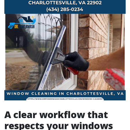
A clear workflow that
respects your windows