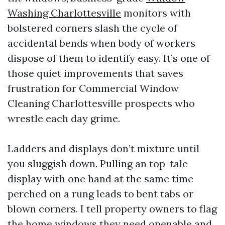
Washing Charlottesville
monitors with
bolstered corners slash the cycle of
accidental bends when body of workers
dispose of them to identify easy. It’s one of
those quiet improvements that saves
frustration for Commercial Window
Cleaning Charlottesville prospects who
wrestle each day grime.
Ladders and displays don’t mixture until
you sluggish down. Pulling an top-tale
display with one hand at the same time
perched on a rung leads to bent tabs or
blown corners. I tell property owners to flag
the home windows they need openable and