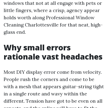
windows that not at all engage with pets or
little fingers, where a crisp, agency appear
holds worth along Professional Window
Cleaning Charlottesville for that neat, high-
glass end.
Why small errors
rationale vast headaches
Most DIY display error come from velocity.
People rush the corners and come to be
with a mesh that appears guitar-string tight
in a single route and wavy within the
different. Tension have got to be even on all