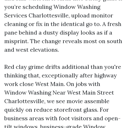
you’re scheduling Window Washing
Services Charlottesville, upload monitor
cleaning or fix in the identical go to. A fresh
pane behind a dusty display looks as if a
misprint. The change reveals most on south
and west elevations.
Red clay grime drifts additional than you're
thinking that, exceptionally after highway
work close West Main. On jobs with
Window Washing Near West Main Street
Charlottesville, we see movie assemble
quickly on reduce storefront glass. For
business areas with foot visitors and open-
tilt windows, business-grade
Window