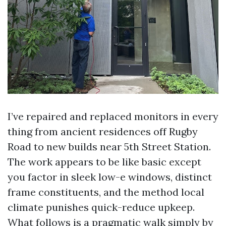
I’ve repaired and replaced monitors in every
thing from ancient residences off Rugby
Road to new builds near 5th Street Station.
The work appears to be like basic except
you factor in sleek low-e windows, distinct
frame constituents, and the method local
climate punishes quick-reduce upkeep.
What follows is a pragmatic walk simply by