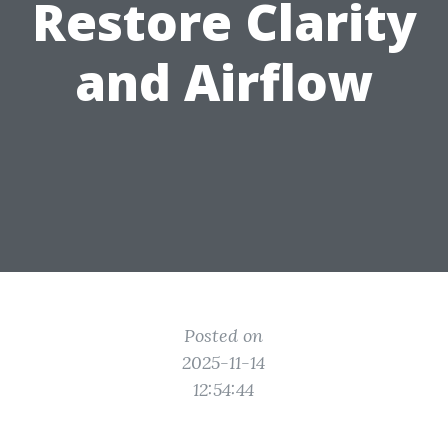
Restore Clarity
and Airflow
Posted on
2025-11-14
12:54:44