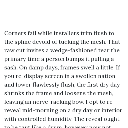
Corners fail while installers trim flush to
the spline devoid of tucking the mesh. That
raw cut invites a wedge-fashioned tear the
primary time a person bumps it pulling a
sash. On damp days, frames swell a little. If
you re-display screen in a swollen nation
and lower flawlessly flush, the first dry day
shrinks the frame and loosens the mesh,
leaving an nerve-racking bow. I opt to re-
reveal mid-morning on a dry day or interior
with controlled humidity. The reveal ought
to be taut like a drum, however now not