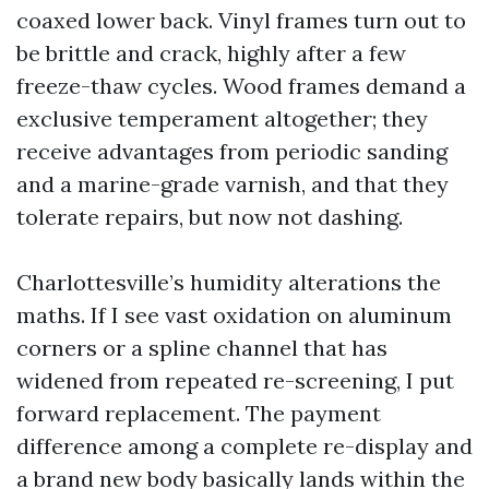
coaxed lower back. Vinyl frames turn out to
be brittle and crack, highly after a few
freeze-thaw cycles. Wood frames demand a
exclusive temperament altogether; they
receive advantages from periodic sanding
and a marine-grade varnish, and that they
tolerate repairs, but now not dashing.
Charlottesville’s humidity alterations the
maths. If I see vast oxidation on aluminum
corners or a spline channel that has
widened from repeated re-screening, I put
forward replacement. The payment
difference among a complete re-display and
a brand new body basically lands within the