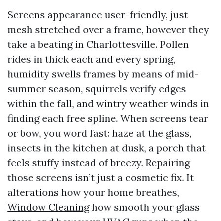
Screens appearance user-friendly, just
mesh stretched over a frame, however they
take a beating in Charlottesville. Pollen
rides in thick each and every spring,
humidity swells frames by means of mid-
summer season, squirrels verify edges
within the fall, and wintry weather winds in
finding each free spline. When screens tear
or bow, you word fast: haze at the glass,
insects in the kitchen at dusk, a porch that
feels stuffy instead of breezy. Repairing
those screens isn’t just a cosmetic fix. It
alterations how your home breathes,
Window Cleaning
how smooth your glass