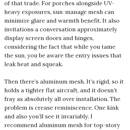
of that trade. For porches alongside UV-
heavy exposures, sun-manage mesh can
minimize glare and warmth benefit. It also
invitations a conversation approximately
display screen doors and hinges,
considering the fact that while you tame
the sun, you be aware the entry issues that
leak heat and squeak.
Then there’s aluminum mesh. It’s rigid, so it
holds a tighter flat aircraft, and it doesn’t
fray as absolutely all over installation. The
problem is crease reminiscence. One kink
and also you’ll see it invariably. I
recommend aluminum mesh for top-story