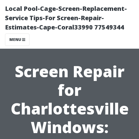
Local Pool-Cage-Screen-Replacement-
Service Tips-For Screen-Repair-
Estimates-Cape-Coral33990 77549344
MENU
Screen Repair
for
Charlottesville
Windows: