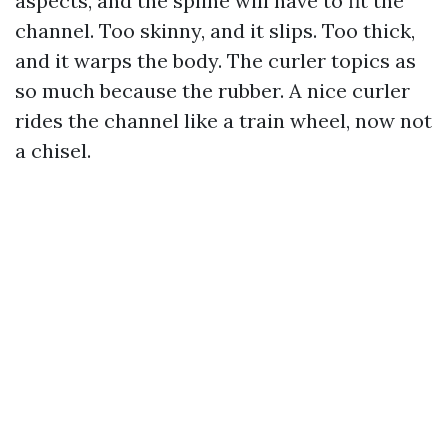
aspects, and the spline will have to fit the
channel. Too skinny, and it slips. Too thick,
and it warps the body. The curler topics as
so much because the rubber. A nice curler
rides the channel like a train wheel, now not
a chisel.