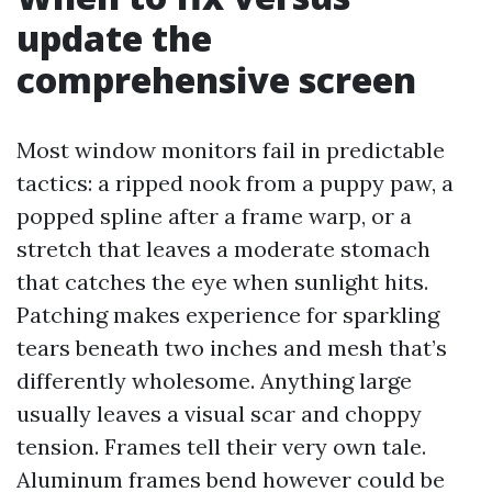
update the
comprehensive screen
Most window monitors fail in predictable
tactics: a ripped nook from a puppy paw, a
popped spline after a frame warp, or a
stretch that leaves a moderate stomach
that catches the eye when sunlight hits.
Patching makes experience for sparkling
tears beneath two inches and mesh that’s
differently wholesome. Anything large
usually leaves a visual scar and choppy
tension. Frames tell their very own tale.
Aluminum frames bend however could be