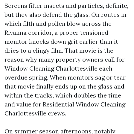
Screens filter insects and particles, definite,
but they also defend the glass. On routes in
which filth and pollen blow across the
Rivanna corridor, a proper tensioned
monitor knocks down grit earlier than it
dries to a clingy film. That movie is the
reason why many property owners call for
Window Cleaning Charlottesville each
overdue spring. When monitors sag or tear,
that movie finally ends up on the glass and
within the tracks, which doubles the time
and value for Residential Window Cleaning
Charlottesville crews.
On summer season afternoons, notably