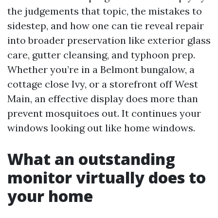
the judgements that topic, the mistakes to
sidestep, and how one can tie reveal repair
into broader preservation like exterior glass
care, gutter cleansing, and typhoon prep.
Whether you’re in a Belmont bungalow, a
cottage close Ivy, or a storefront off West
Main, an effective display does more than
prevent mosquitoes out. It continues your
windows looking out like home windows.
What an outstanding
monitor virtually does to
your home