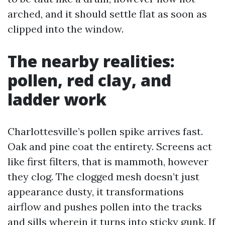
arched, and it should settle flat as soon as
clipped into the window.
The nearby realities:
pollen, red clay, and
ladder work
Charlottesville’s pollen spike arrives fast.
Oak and pine coat the entirety. Screens act
like first filters, that is mammoth, however
they clog. The clogged mesh doesn’t just
appearance dusty, it transformations
airflow and pushes pollen into the tracks
and sills wherein it turns into sticky gunk. If