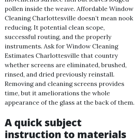
pollen inside the weave. Affordable Window
Cleaning Charlottesville doesn’t mean nook
reducing. It potential clean scope,
successful routing, and the properly
instruments. Ask for Window Cleaning
Estimates Charlottesville that country
whether screens are eliminated, brushed,
rinsed, and dried previously reinstall.
Removing and cleaning screens provides
time, but it ameliorations the whole
appearance of the glass at the back of them.
A quick subject
instruction to materials