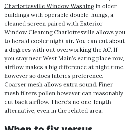
Charlottesville Window Washing
in older
buildings with operable double-hungs, a
cleaned screen paired with Exterior
Window Cleaning Charlottesville allows you
to herald cooler night air. You can cut about
a degrees with out overworking the AC. If
you stay near West Main’s eating place row,
airflow makes a big difference at night time,
however so does fabrics preference.
Coarser mesh allows extra sound. Finer
mesh filters pollen however can reasonably
cut back airflow. There’s no one-length
alternative, even in the related area.
When to fix versus