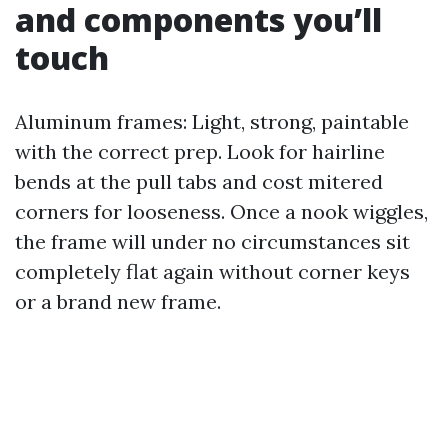
and components you’ll
touch
Aluminum frames: Light, strong, paintable
with the correct prep. Look for hairline
bends at the pull tabs and cost mitered
corners for looseness. Once a nook wiggles,
the frame will under no circumstances sit
completely flat again without corner keys
or a brand new frame.