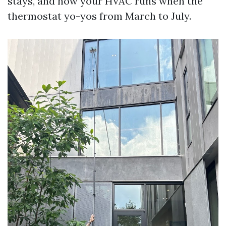
stays, and how your HVAC runs when the
thermostat yo-yos from March to July.