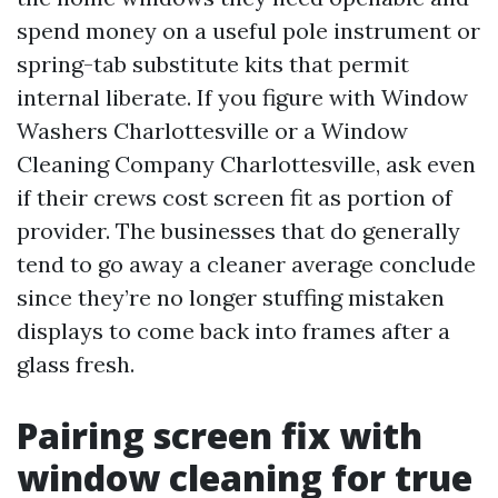
spend money on a useful pole instrument or
spring-tab substitute kits that permit
internal liberate. If you figure with Window
Washers Charlottesville or a Window
Cleaning Company Charlottesville, ask even
if their crews cost screen fit as portion of
provider. The businesses that do generally
tend to go away a cleaner average conclude
since they’re no longer stuffing mistaken
displays to come back into frames after a
glass fresh.
Pairing screen fix with
window cleaning for true