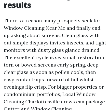
results
There’s a reason many prospects seek for
Window Cleaning Near Me and finally end
up asking about screens. Clean glass with
out simple displays invites insects, and tight
monitors with dusty glass glance drained.
The excellent cycle is seasonal: restoration
torn or bowed screens early spring, deep
clear glass as soon as pollen cools, then
easy contact-ups forward of fall whilst
evenings flip crisp. For bigger properties or
condominium portfolios, Local Window
Cleaning Charlottesville crews can package
Gutter And Window Cleaning