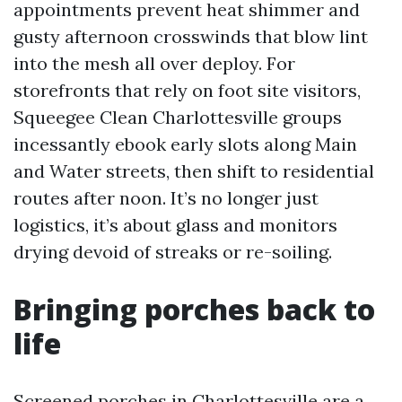
appointments prevent heat shimmer and
gusty afternoon crosswinds that blow lint
into the mesh all over deploy. For
storefronts that rely on foot site visitors,
Squeegee Clean Charlottesville groups
incessantly ebook early slots along Main
and Water streets, then shift to residential
routes after noon. It’s no longer just
logistics, it’s about glass and monitors
drying devoid of streaks or re-soiling.
Bringing porches back to
life
Screened porches in Charlottesville are a