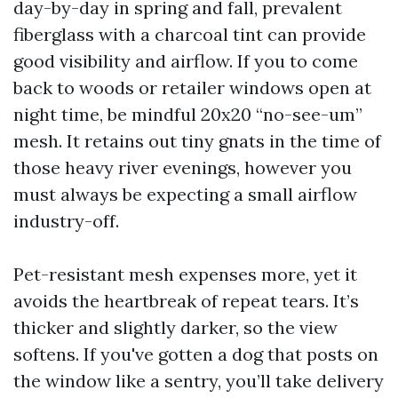
day-by-day in spring and fall, prevalent
fiberglass with a charcoal tint can provide
good visibility and airflow. If you to come
back to woods or retailer windows open at
night time, be mindful 20x20 “no-see-um”
mesh. It retains out tiny gnats in the time of
those heavy river evenings, however you
must always be expecting a small airflow
industry-off.
Pet-resistant mesh expenses more, yet it
avoids the heartbreak of repeat tears. It’s
thicker and slightly darker, so the view
softens. If you've gotten a dog that posts on
the window like a sentry, you’ll take delivery