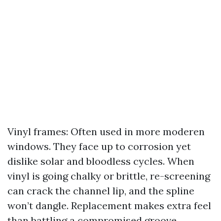
Vinyl frames: Often used in more moderen
windows. They face up to corrosion yet
dislike solar and bloodless cycles. When
vinyl is going chalky or brittle, re-screening
can crack the channel lip, and the spline
won’t dangle. Replacement makes extra feel
than battling a compromised groove.