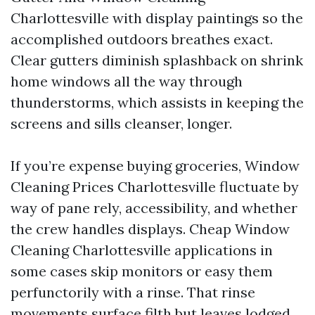
Charlottesville with display paintings so the
accomplished outdoors breathes exact.
Clear gutters diminish splashback on shrink
home windows all the way through
thunderstorms, which assists in keeping the
screens and sills cleanser, longer.
If you’re expense buying groceries, Window
Cleaning Prices Charlottesville fluctuate by
way of pane rely, accessibility, and whether
the crew handles displays. Cheap Window
Cleaning Charlottesville applications in
some cases skip monitors or easy them
perfunctorily with a rinse. That rinse
movements surface filth but leaves lodged