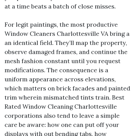
at a time beats a batch of close misses.
For legit paintings, the most productive
Window Cleaners Charlottesville VA bring a
an identical field. They’ll map the property,
observe damaged frames, and continue the
mesh fashion constant until you request
modifications. The consequence is a
uniform appearance across elevations,
which matters on brick facades and painted
trim wherein mismatched tints train. Best
Rated Window Cleaning Charlottesville
corporations also tend to leave a simple
care be aware: how one can put off your
displays with out bending tabs, how