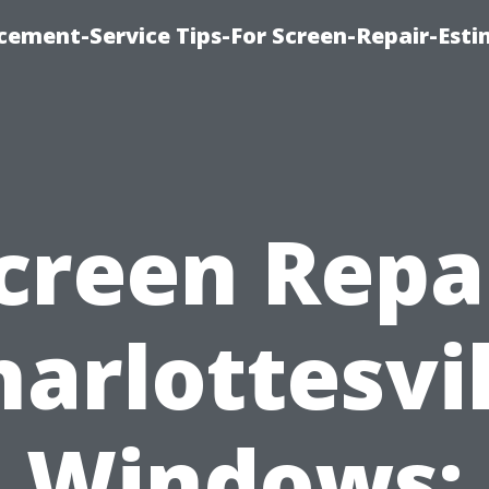
cement-Service Tips-For Screen-Repair-Esti
creen Repa
harlottesvil
Windows: