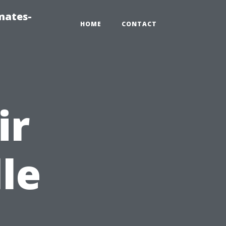
mates-
HOME
CONTACT
ir
le