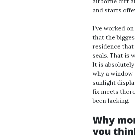
airborne dirt a
and starts offev
I’ve worked o
that the bigge
residence that 
seals. That is 
It is absolutel
why a window a
sunlight displa
fix meets thor
been lacking.
Why moni
you thin