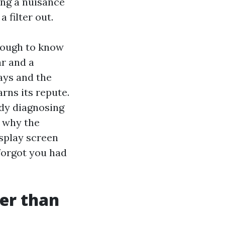
eing a nuisance
a filter out.
nough to know
ar and a
lays and the
rns its repute.
ady diagnosing
r why the
isplay screen
forgot you had
er than