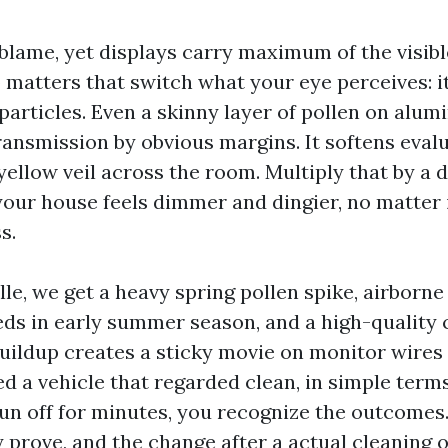
blame, yet displays carry maximum of the visible
matters that switch what your eye perceives: it 
 particles. Even a skinny layer of pollen on al
ransmission by obvious margins. It softens eval
 yellow veil across the room. Multiply that by a
our house feels dimmer and dingier, no matter i
s.
lle, we get a heavy spring pollen spike, airborne
eds in early summer season, and a high-quality 
 buildup creates a sticky movie on monitor wires
d a vehicle that regarded clean, in simple term
n off for minutes, you recognize the outcomes
 prove, and the change after a actual cleaning 