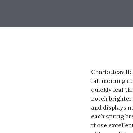
Charlottesvill
fall morning a
quickly leaf t
notch brighter.
and displays n
each spring br
those excellen