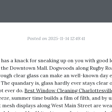
Posted on 2025-11-14 12:49:41
e has a knack for sneaking up on you with good l
t the Downtown Mall. Dogwoods along Rugby Road
hrough clear glass can make an well-known day 
 The quandary is, glass hardly ever stays clear o
ot ever do.
Best Window Cleaning Charlottesvill
eeze, summer time builds a film of filth, and by
t mesh displays along West Main Street are wear