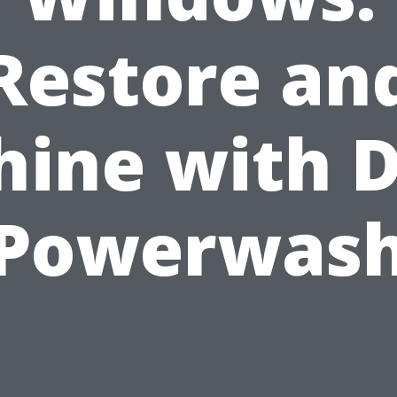
Restore an
hine with D
Powerwas