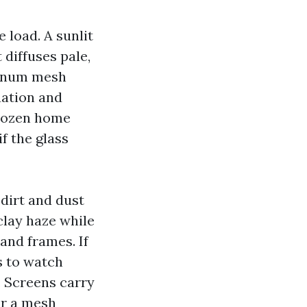
 load. A sunlit
diffuses pale,
uminum mesh
uation and
 dozen home
f the glass
 dirt and dust
clay haze while
 and frames. If
s to watch
. Screens carry
or a mesh