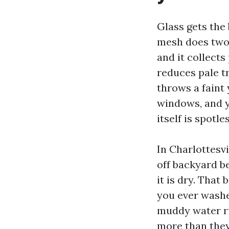
Glass gets the 
mesh does two 
and it collects
reduces pale t
throws a faint
windows, and y
itself is spotles
In Charlottesvi
off backyard b
it is dry. That
you ever washe
muddy water ru
more than they