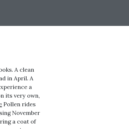
ooks. A clean
 in April. A
experience a
n its very own,
e
Pollen rides
 using November
ing a coat of