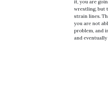
it, you are goin
wrestling, but 
strain lines. T
you are not abl
problem, and i
and eventually