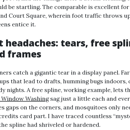
ld be startling. The comparable is excellent for
nd Court Square, wherein foot traffic throws up
ens entice it.
t headaches: tears, free spl
d frames
rs catch a gigantic tear in a display panel. Fa
ups that lead to drafts, humming bugs indoors, o
y nights. A free spline, working example, lets 
le Window Washing
sag just a little each and eve
es gaps on the corners, and mosquitoes only need
credits card part. I have traced countless “myst
the spline had shriveled or hardened.