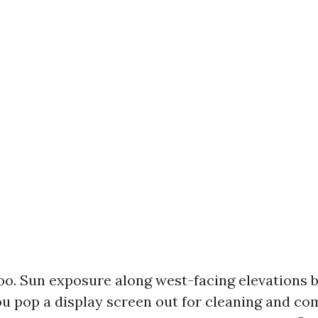
o. Sun exposure along west-facing elevations b
u pop a display screen out for cleaning and co