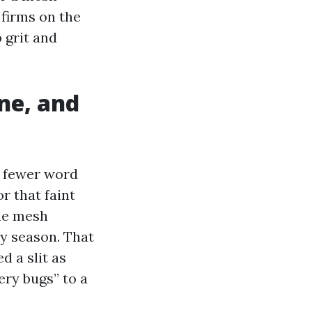
 firms on the
 grit and
ine, and
r fewer word
r that faint
the mesh
ry season. That
 a slit as
ery bugs” to a