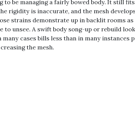
g to be managing a fairly bowed body. It still fits
the rigidity is inaccurate, and the mesh develop
hose strains demonstrate up in backlit rooms as 
e to unsee. A swift body song-up or rebuild look
n many cases bills less than in many instances p
 creasing the mesh.