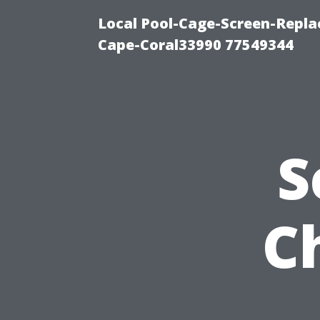
Local Pool-Cage-Screen-Repla
Cape-Coral33990 77549344
S
C