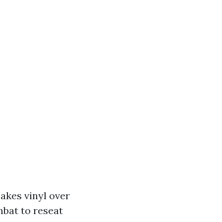
akes vinyl over
mbat to reseat