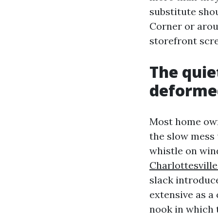
substitute shou
Corner or arou
storefront scre
The quie
deforme
Most home owne
the slow mess 
whistle on wind
Charlottesvil
slack introduc
extensive as a 
nook in which 