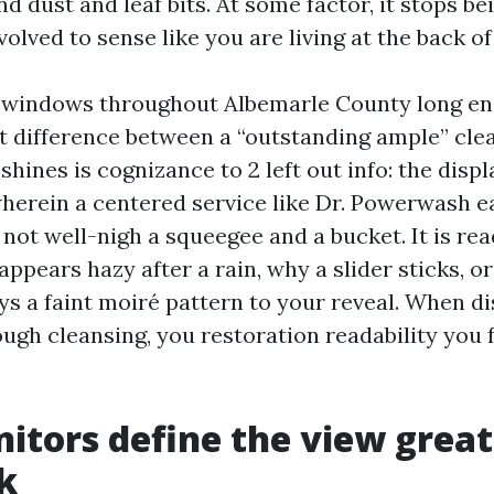
nd dust and leaf bits. At some factor, it stops b
olved to sense like you are living at the back of 
n windows throughout Albemarle County long e
st difference between a “outstanding ample” cle
shines is cognizance to 2 left out info: the disp
wherein a centered service like Dr. Powerwash ea
y not well-nigh a squeegee and a bucket. It is re
ppears hazy after a rain, why a slider sticks, o
ys a faint moiré pattern to your reveal. When d
ough cleansing, you restoration readability you 
tors define the view great
k