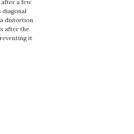
 after a few
s diagonal
a distortion
s after the
reventing it