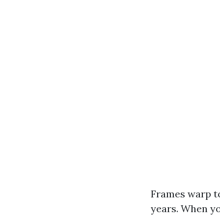
Frames warp to
years. When yo