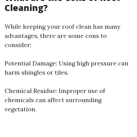
Cleaning?
While keeping your roof clean has many
advantages, there are some cons to
consider:
Potential Damage: Using high pressure can
harm shingles or tiles.
Chemical Residue: Improper use of
chemicals can affect surrounding
vegetation.