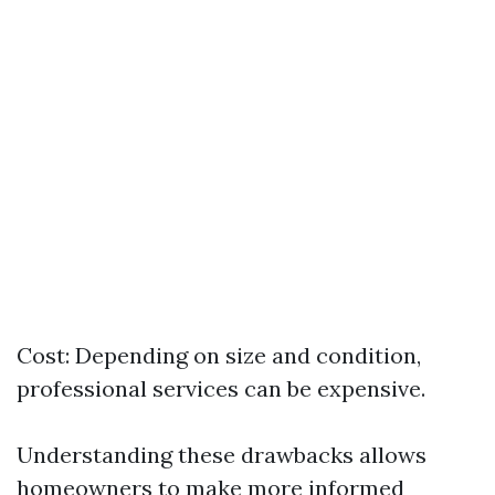
Cost: Depending on size and condition,
professional services can be expensive.
Understanding these drawbacks allows
homeowners to make more informed