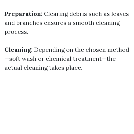
Preparation:
Clearing debris such as leaves
and branches ensures a smooth cleaning
process.
Cleaning:
Depending on the chosen method
—soft wash or chemical treatment—the
actual cleaning takes place.