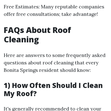
Free Estimates: Many reputable companies
offer free consultations; take advantage!
FAQs About Roof
Cleaning
Here are answers to some frequently asked
questions about roof cleaning that every
Bonita Springs resident should know:
1) How Often Should I Clean
My Roof?
It's generally recommended to clean your