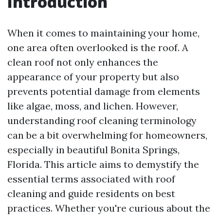
Introduction
When it comes to maintaining your home,
one area often overlooked is the roof. A
clean roof not only enhances the
appearance of your property but also
prevents potential damage from elements
like algae, moss, and lichen. However,
understanding roof cleaning terminology
can be a bit overwhelming for homeowners,
especially in beautiful Bonita Springs,
Florida. This article aims to demystify the
essential terms associated with roof
cleaning and guide residents on best
practices. Whether you're curious about the