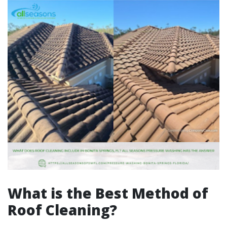
What is the Best Method of
Roof Cleaning?