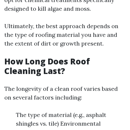
designed to kill algae and moss.
Ultimately, the best approach depends on
the type of roofing material you have and
the extent of dirt or growth present.
How Long Does Roof
Cleaning Last?
The longevity of a clean roof varies based
on several factors including:
The type of material (e.g., asphalt
shingles vs. tile) Environmental