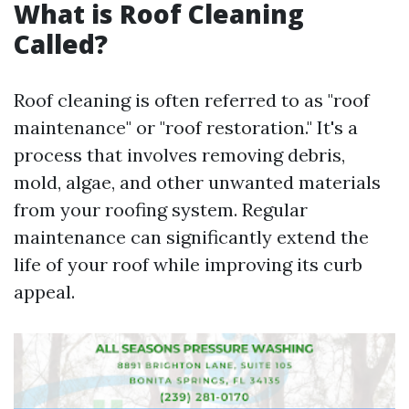
What is Roof Cleaning
Called?
Roof cleaning is often referred to as "roof
maintenance" or "roof restoration." It's a
process that involves removing debris,
mold, algae, and other unwanted materials
from your roofing system. Regular
maintenance can significantly extend the
life of your roof while improving its curb
appeal.