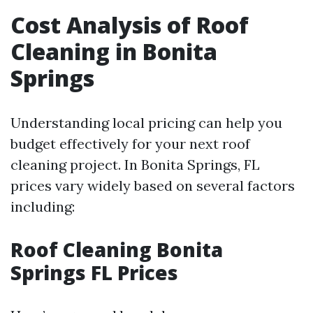
Cost Analysis of Roof
Cleaning in Bonita
Springs
Understanding local pricing can help you
budget effectively for your next roof
cleaning project. In Bonita Springs, FL
prices vary widely based on several factors
including:
Roof Cleaning Bonita
Springs FL Prices