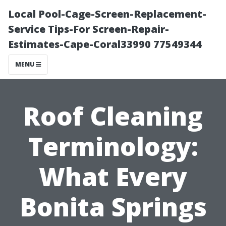
Local Pool-Cage-Screen-Replacement-
Service Tips-For Screen-Repair-
Estimates-Cape-Coral33990 77549344
MENU
Roof Cleaning
Terminology:
What Every
Bonita Springs