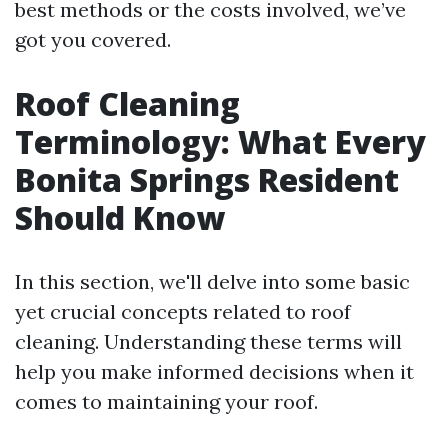
best methods or the costs involved, we’ve
got you covered.
Roof Cleaning
Terminology: What Every
Bonita Springs Resident
Should Know
In this section, we'll delve into some basic
yet crucial concepts related to roof
cleaning. Understanding these terms will
help you make informed decisions when it
comes to maintaining your roof.