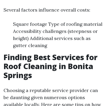
Several factors influence overall costs:
Square footage Type of roofing material
Accessibility challenges (steepness or
height) Additional services such as
gutter cleaning
Finding Best Services for
Roof Cleaning in Bonita
Springs
Choosing a reputable service provider can
be daunting given numerous options
available locally. Here are some tips on how