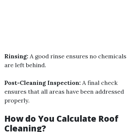
Rinsing:
A good rinse ensures no chemicals
are left behind.
Post-Cleaning Inspection:
A final check
ensures that all areas have been addressed
properly.
How do You Calculate Roof
Cleaning?