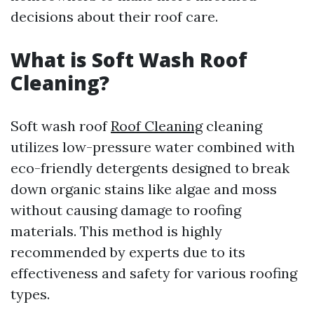
decisions about their roof care.
What is Soft Wash Roof
Cleaning?
Soft wash roof
Roof Cleaning
cleaning
utilizes low-pressure water combined with
eco-friendly detergents designed to break
down organic stains like algae and moss
without causing damage to roofing
materials. This method is highly
recommended by experts due to its
effectiveness and safety for various roofing
types.