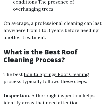
conditions The presence of
overhanging trees
On average, a professional cleaning can last
anywhere from 1 to 3 years before needing
another treatment.
What is the Best Roof
Cleaning Process?
The best
Bonita Springs Roof Cleaning
process typically follows these steps:
Inspection:
A thorough inspection helps
identify areas that need attention.