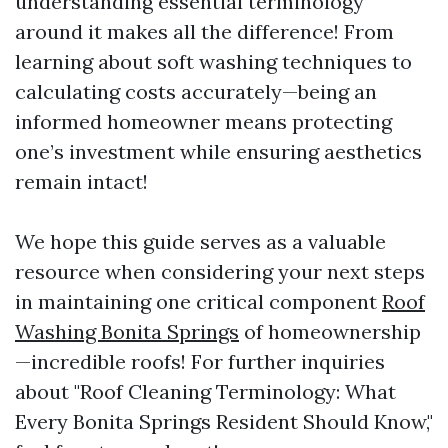
understanding essential terminology
around it makes all the difference! From
learning about soft washing techniques to
calculating costs accurately—being an
informed homeowner means protecting
one’s investment while ensuring aesthetics
remain intact!
We hope this guide serves as a valuable
resource when considering your next steps
in maintaining one critical component
Roof
Washing Bonita Springs
of homeownership
—incredible roofs! For further inquiries
about "Roof Cleaning Terminology: What
Every Bonita Springs Resident Should Know,"