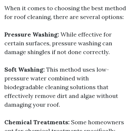
When it comes to choosing the best method
for roof cleaning, there are several options:
Pressure Washing:
While effective for
certain surfaces, pressure washing can
damage shingles if not done correctly.
Soft Washing:
This method uses low-
pressure water combined with
biodegradable cleaning solutions that
effectively remove dirt and algae without
damaging your roof.
Chemical Treatments:
Some homeowners
opt for chemical treatments specifically