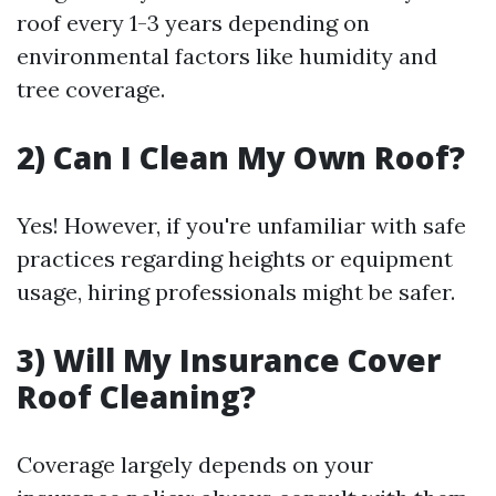
roof every 1-3 years depending on
environmental factors like humidity and
tree coverage.
2) Can I Clean My Own Roof?
Yes! However, if you're unfamiliar with safe
practices regarding heights or equipment
usage, hiring professionals might be safer.
3) Will My Insurance Cover
Roof Cleaning?
Coverage largely depends on your