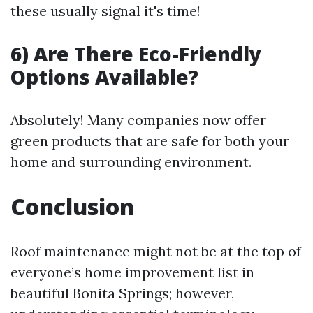
these usually signal it's time!
6) Are There Eco-Friendly
Options Available?
Absolutely! Many companies now offer
green products that are safe for both your
home and surrounding environment.
Conclusion
Roof maintenance might not be at the top of
everyone’s home improvement list in
beautiful Bonita Springs; however,