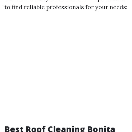
to find reliable professionals for your needs:
Best Roof Cleaning Bonita