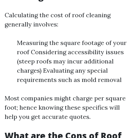
Calculating the cost of roof cleaning
generally involves:
Measuring the square footage of your
roof Considering accessibility issues
(steep roofs may incur additional
charges) Evaluating any special
requirements such as mold removal
Most companies might charge per square
foot; hence knowing these specifics will
help you get accurate quotes.
What are the Cons of Roof