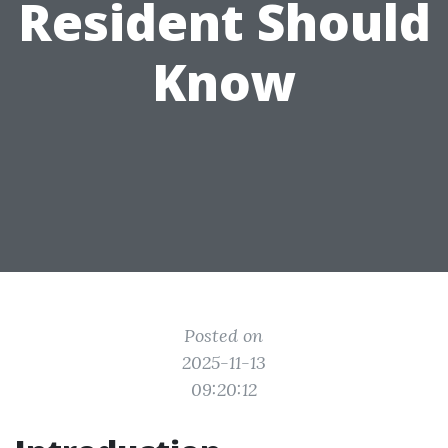
Resident Should
Know
Posted on
2025-11-13
09:20:12