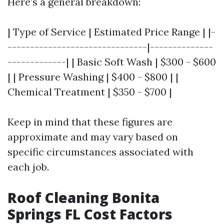
Here’s a general breakdown:
| Type of Service | Estimated Price Range | |-
-------------------------------|--------------
-------------| | Basic Soft Wash | $300 - $600
| | Pressure Washing | $400 - $800 | |
Chemical Treatment | $350 - $700 |
Keep in mind that these figures are
approximate and may vary based on
specific circumstances associated with
each job.
Roof Cleaning Bonita
Springs FL Cost Factors