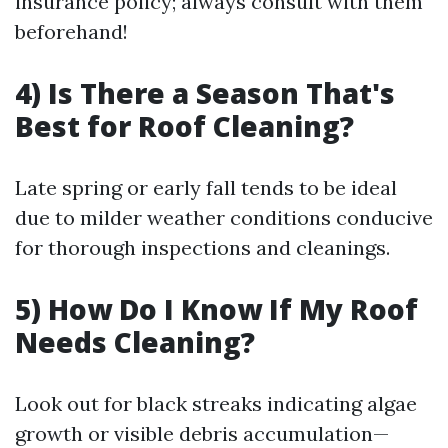
insurance policy; always consult with them
beforehand!
4) Is There a Season That's
Best for Roof Cleaning?
Late spring or early fall tends to be ideal
due to milder weather conditions conducive
for thorough inspections and cleanings.
5) How Do I Know If My Roof
Needs Cleaning?
Look out for black streaks indicating algae
growth or visible debris accumulation—