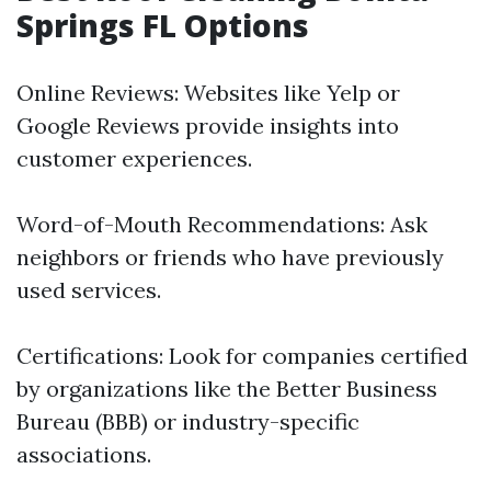
Springs FL Options
Online Reviews: Websites like Yelp or
Google Reviews provide insights into
customer experiences.
Word-of-Mouth Recommendations: Ask
neighbors or friends who have previously
used services.
Certifications: Look for companies certified
by organizations like the Better Business
Bureau (BBB) or industry-specific
associations.