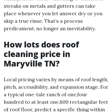
streaks on metals and gutters can take
place whenever you let answer dry or you
skip a true rinse. That’s a process
predicament, no longer an inevitability.
How lots does roof
cleaning price in
Maryville TN?
Local pricing varies by means of roof length,
pitch, accessibility, and expansion stage. For
a typical one-tale ranch of one,four
hundred to at least one,800 rectangular feet
of roof floor, predict a specific thing within