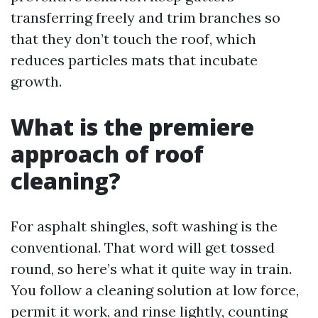
transferring freely and trim branches so
that they don’t touch the roof, which
reduces particles mats that incubate
growth.
What is the premiere
approach of roof
cleaning?
For asphalt shingles, soft washing is the
conventional. That word will get tossed
round, so here’s what it quite way in train.
You follow a cleaning solution at low force,
permit it work, and rinse lightly, counting