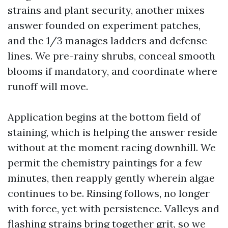
strains and plant security, another mixes
answer founded on experiment patches,
and the 1/3 manages ladders and defense
lines. We pre-rainy shrubs, conceal smooth
blooms if mandatory, and coordinate where
runoff will move.
Application begins at the bottom field of
staining, which is helping the answer reside
without at the moment racing downhill. We
permit the chemistry paintings for a few
minutes, then reapply gently wherein algae
continues to be. Rinsing follows, no longer
with force, yet with persistence. Valleys and
flashing strains bring together grit, so we