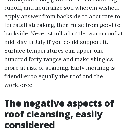
runoff, and neutralize soil wherein wished.
Apply answer from backside to accurate to
forestall streaking, then rinse from good to
backside. Never stroll a brittle, warm roof at
mid-day in July if you could support it.
Surface temperatures can upper one
hundred forty ranges and make shingles
more at risk of scarring. Early morning is
friendlier to equally the roof and the
workforce.
The negative aspects of
roof cleansing, easily
considered