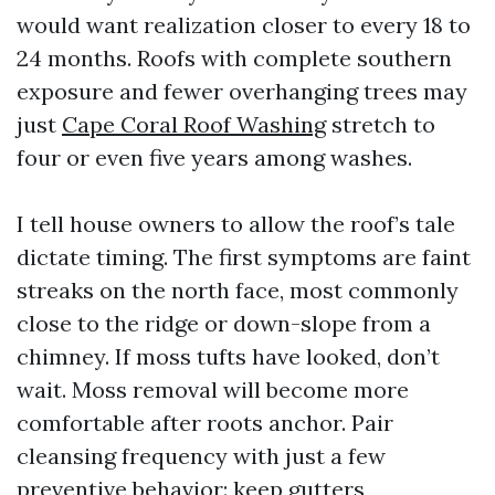
would want realization closer to every 18 to
24 months. Roofs with complete southern
exposure and fewer overhanging trees may
just
Cape Coral Roof Washing
stretch to
four or even five years among washes.
I tell house owners to allow the roof’s tale
dictate timing. The first symptoms are faint
streaks on the north face, most commonly
close to the ridge or down-slope from a
chimney. If moss tufts have looked, don’t
wait. Moss removal will become more
comfortable after roots anchor. Pair
cleansing frequency with just a few
preventive behavior: keep gutters