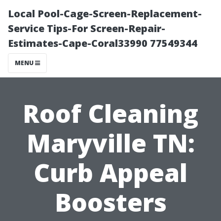
Local Pool-Cage-Screen-Replacement-
Service Tips-For Screen-Repair-
Estimates-Cape-Coral33990 77549344
MENU
Roof Cleaning
Maryville TN:
Curb Appeal
Boosters