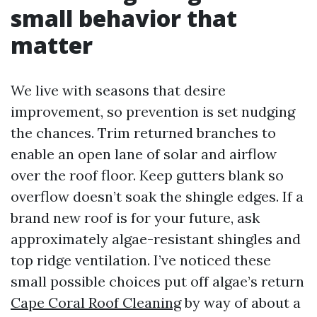
small behavior that
matter
We live with seasons that desire
improvement, so prevention is set nudging
the chances. Trim returned branches to
enable an open lane of solar and airflow
over the roof floor. Keep gutters blank so
overflow doesn’t soak the shingle edges. If a
brand new roof is for your future, ask
approximately algae-resistant shingles and
top ridge ventilation. I’ve noticed these
small possible choices put off algae’s return
Cape Coral Roof Cleaning
by way of about a