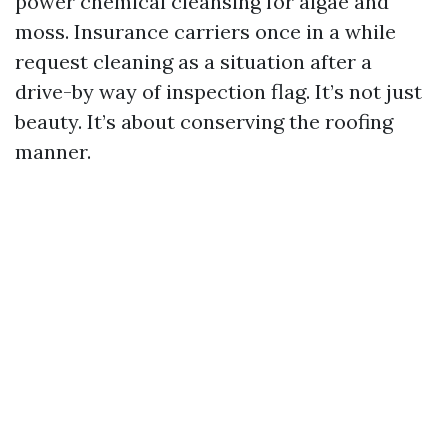
power chemical cleansing for algae and
moss. Insurance carriers once in a while
request cleaning as a situation after a
drive-by way of inspection flag. It’s not just
beauty. It’s about conserving the roofing
manner.