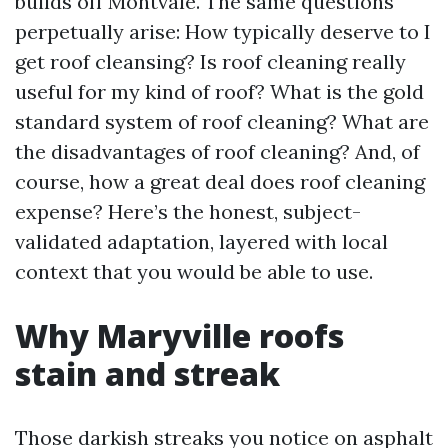
builds off Montvale. The same questions
perpetually arise: How typically deserve to I
get roof cleansing? Is roof cleaning really
useful for my kind of roof? What is the gold
standard system of roof cleaning? What are
the disadvantages of roof cleaning? And, of
course, how a great deal does roof cleaning
expense? Here’s the honest, subject-
validated adaptation, layered with local
context that you would be able to use.
Why Maryville roofs
stain and streak
Those darkish streaks you notice on asphalt