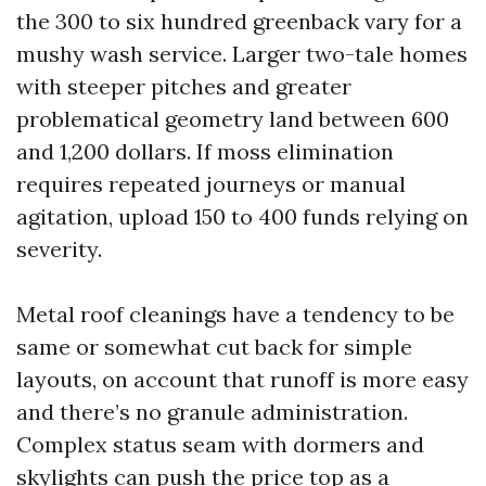
the 300 to six hundred greenback vary for a
mushy wash service. Larger two-tale homes
with steeper pitches and greater
problematical geometry land between 600
and 1,200 dollars. If moss elimination
requires repeated journeys or manual
agitation, upload 150 to 400 funds relying on
severity.
Metal roof cleanings have a tendency to be
same or somewhat cut back for simple
layouts, on account that runoff is more easy
and there’s no granule administration.
Complex status seam with dormers and
skylights can push the price top as a