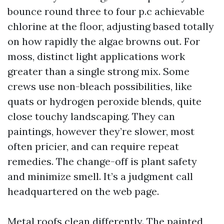
bounce round three to four p.c achievable
chlorine at the floor, adjusting based totally
on how rapidly the algae browns out. For
moss, distinct light applications work
greater than a single strong mix. Some
crews use non-bleach possibilities, like
quats or hydrogen peroxide blends, quite
close touchy landscaping. They can
paintings, however they’re slower, most
often pricier, and can require repeat
remedies. The change-off is plant safety
and minimize smell. It’s a judgment call
headquartered on the web page.
Metal roofs clean differently. The painted