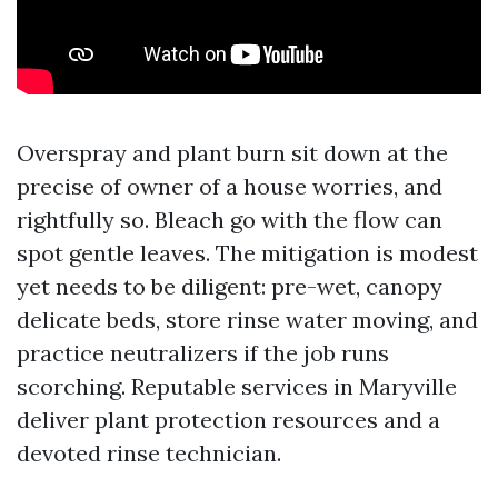
Overspray and plant burn sit down at the
precise of owner of a house worries, and
rightfully so. Bleach go with the flow can
spot gentle leaves. The mitigation is modest
yet needs to be diligent: pre-wet, canopy
delicate beds, store rinse water moving, and
practice neutralizers if the job runs
scorching. Reputable services in Maryville
deliver plant protection resources and a
devoted rinse technician.