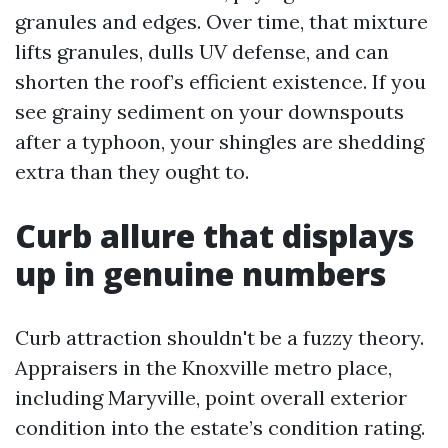
granules and edges. Over time, that mixture
lifts granules, dulls UV defense, and can
shorten the roof’s efficient existence. If you
see grainy sediment on your downspouts
after a typhoon, your shingles are shedding
extra than they ought to.
Curb allure that displays
up in genuine numbers
Curb attraction shouldn't be a fuzzy theory.
Appraisers in the Knoxville metro place,
including Maryville, point overall exterior
condition into the estate’s condition rating.