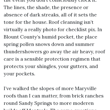
The lines, the shade, the presence or
absence of dark streaks, all of it sets the
tone for the house. Roof cleansing isn’t
virtually a really photo for checklist pix. In
Blount County’s humid pocket, the place
spring pollen snows down and summer
thundershowers go away the air heavy, roof
care is a sensible protection regimen that
protects your shingles, your gutters, and
your pockets.
I’ve walked the slopes of more Maryville
roofs than I can matter, from brick ranches
round Sandy Springs to more moderen