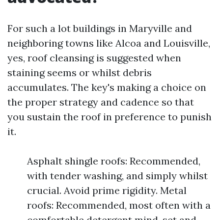
For such a lot buildings in Maryville and
neighboring towns like Alcoa and Louisville,
yes, roof cleansing is suggested when
staining seems or whilst debris
accumulates. The key's making a choice on
the proper strategy and cadence so that
you sustain the roof in preference to punish
it.
Asphalt shingle roofs: Recommended,
with tender washing, and simply whilst
crucial. Avoid prime rigidity. Metal
roofs: Recommended, most often with a
comfortable detergent mind-set and