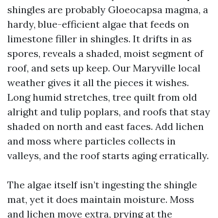
shingles are probably Gloeocapsa magma, a
hardy, blue-efficient algae that feeds on
limestone filler in shingles. It drifts in as
spores, reveals a shaded, moist segment of
roof, and sets up keep. Our Maryville local
weather gives it all the pieces it wishes.
Long humid stretches, tree quilt from old
alright and tulip poplars, and roofs that stay
shaded on north and east faces. Add lichen
and moss where particles collects in
valleys, and the roof starts aging erratically.
The algae itself isn’t ingesting the shingle
mat, yet it does maintain moisture. Moss
and lichen move extra, prying at the