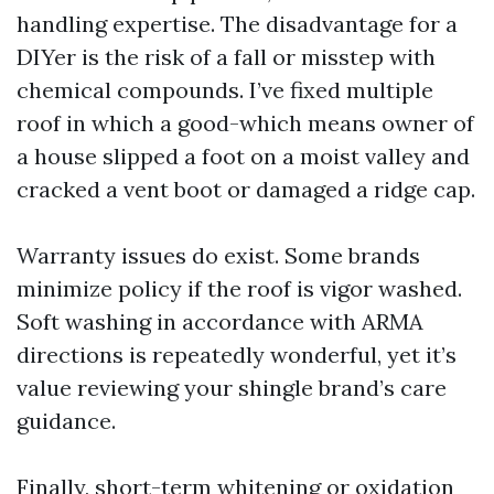
handling expertise. The disadvantage for a
DIYer is the risk of a fall or misstep with
chemical compounds. I’ve fixed multiple
roof in which a good-which means owner of
a house slipped a foot on a moist valley and
cracked a vent boot or damaged a ridge cap.
Warranty issues do exist. Some brands
minimize policy if the roof is vigor washed.
Soft washing in accordance with ARMA
directions is repeatedly wonderful, yet it’s
value reviewing your shingle brand’s care
guidance.
Finally, short-term whitening or oxidation