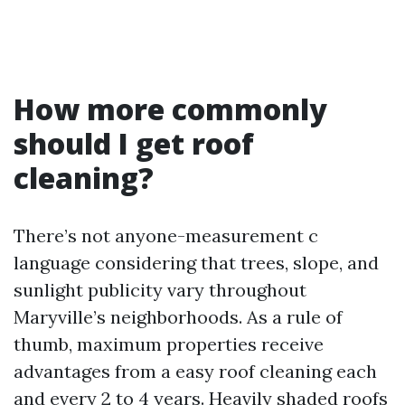
How more commonly
should I get roof
cleaning?
There’s not anyone-measurement c
language considering that trees, slope, and
sunlight publicity vary throughout
Maryville’s neighborhoods. As a rule of
thumb, maximum properties receive
advantages from a easy roof cleaning each
and every 2 to 4 years. Heavily shaded roofs