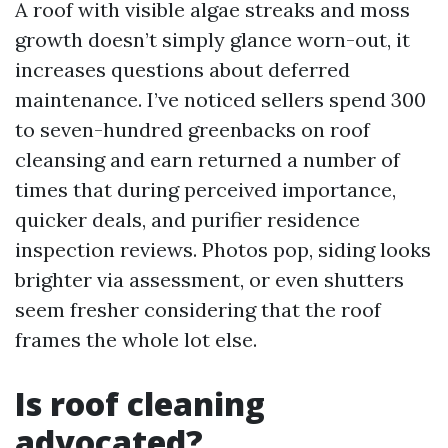
A roof with visible algae streaks and moss
growth doesn’t simply glance worn-out, it
increases questions about deferred
maintenance. I’ve noticed sellers spend 300
to seven-hundred greenbacks on roof
cleansing and earn returned a number of
times that during perceived importance,
quicker deals, and purifier residence
inspection reviews. Photos pop, siding looks
brighter via assessment, or even shutters
seem fresher considering that the roof
frames the whole lot else.
Is roof cleaning
advocated?