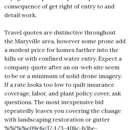
consequence of get right of entry to and
detail work.
Travel quotes are distinctive throughout
the Maryville area, however some prone add
a modest price for homes farther into the
hills or with confined water entry. Expect a
company quote after an on-web site seem
to be or a minimum of solid drone imagery.
If a rate looks too low to quilt insurance
coverage, labor, and plant policy cover, ask
questions. The most inexpensive bid
repeatedly leaves you covering the change
with landscaping restoration or gutter
%%!%%e09e8e37-1/3-408c-b3be-