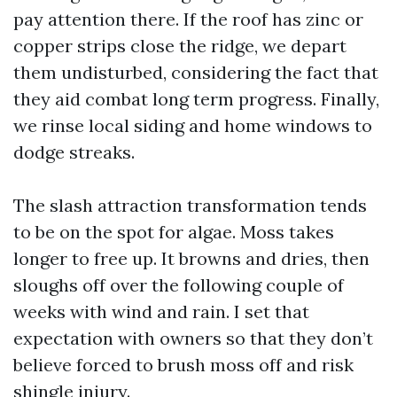
pay attention there. If the roof has zinc or
copper strips close the ridge, we depart
them undisturbed, considering the fact that
they aid combat long term progress. Finally,
we rinse local siding and home windows to
dodge streaks.
The slash attraction transformation tends
to be on the spot for algae. Moss takes
longer to free up. It browns and dries, then
sloughs off over the following couple of
weeks with wind and rain. I set that
expectation with owners so that they don’t
believe forced to brush moss off and risk
shingle injury.