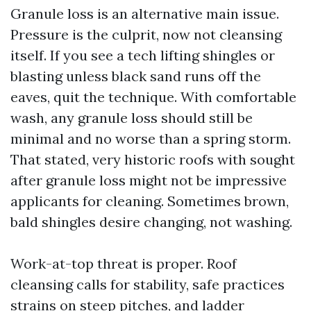
Granule loss is an alternative main issue.
Pressure is the culprit, now not cleansing
itself. If you see a tech lifting shingles or
blasting unless black sand runs off the
eaves, quit the technique. With comfortable
wash, any granule loss should still be
minimal and no worse than a spring storm.
That stated, very historic roofs with sought
after granule loss might not be impressive
applicants for cleaning. Sometimes brown,
bald shingles desire changing, not washing.
Work-at-top threat is proper. Roof
cleansing calls for stability, safe practices
strains on steep pitches, and ladder