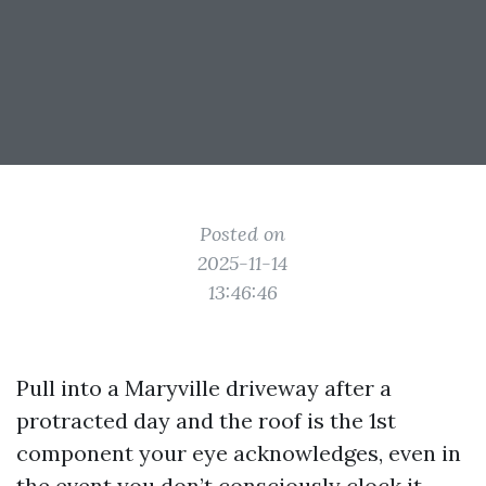
Posted on
2025-11-14
13:46:46
Pull into a Maryville driveway after a
protracted day and the roof is the 1st
component your eye acknowledges, even in
the event you don’t consciously clock it.