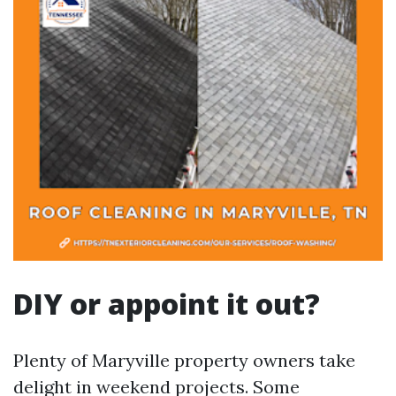
DIY or appoint it out?
Plenty of Maryville property owners take
delight in weekend projects. Some