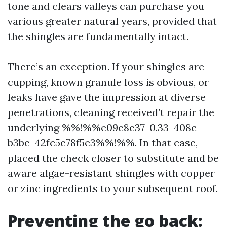
tone and clears valleys can purchase you
various greater natural years, provided that
the shingles are fundamentally intact.
There’s an exception. If your shingles are
cupping, known granule loss is obvious, or
leaks have gave the impression at diverse
penetrations, cleaning received’t repair the
underlying %%!%%e09e8e37-0.33-408c-
b3be-42fc5e78f5e3%%!%%. In that case,
placed the check closer to substitute and be
aware algae-resistant shingles with copper
or zinc ingredients to your subsequent roof.
Preventing the go back: