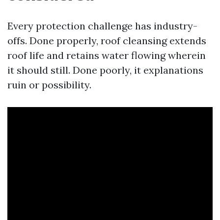
Every protection challenge has industry-
offs. Done properly, roof cleansing extends
roof life and retains water flowing wherein
it should still. Done poorly, it explanations
ruin or possibility.