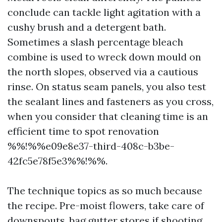
conclude can tackle light agitation with a
cushy brush and a detergent bath.
Sometimes a slash percentage bleach
combine is used to wreck down mould on
the north slopes, observed via a cautious
rinse. On status seam panels, you also test
the sealant lines and fasteners as you cross,
when you consider that cleaning time is an
efficient time to spot renovation
%%!%%e09e8e37-third-408c-b3be-
42fc5e78f5e3%%!%%.
The technique topics as so much because
the recipe. Pre-moist flowers, take care of
downspouts, bag gutter stores if shooting