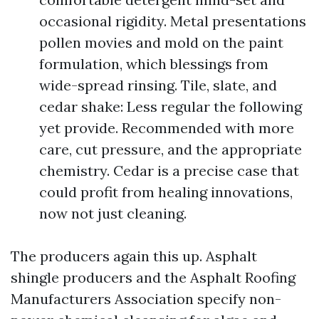
occasional rigidity. Metal presentations
pollen movies and mold on the paint
formulation, which blessings from
wide-spread rinsing. Tile, slate, and
cedar shake: Less regular the following
yet provide. Recommended with more
care, cut pressure, and the appropriate
chemistry. Cedar is a precise case that
could profit from healing innovations,
now not just cleaning.
The producers again this up. Asphalt
shingle producers and the Asphalt Roofing
Manufacturers Association specify non-