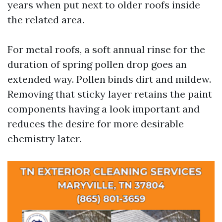
years when put next to older roofs inside
the related area.
For metal roofs, a soft annual rinse for the
duration of spring pollen drop goes an
extended way. Pollen binds dirt and mildew.
Removing that sticky layer retains the paint
components having a look important and
reduces the desire for more desirable
chemistry later.