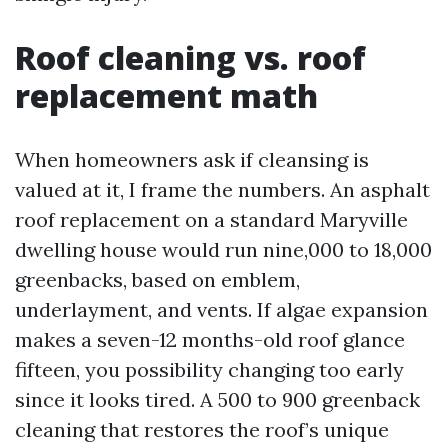
Roof cleaning vs. roof
replacement math
When homeowners ask if cleansing is
valued at it, I frame the numbers. An asphalt
roof replacement on a standard Maryville
dwelling house would run nine,000 to 18,000
greenbacks, based on emblem,
underlayment, and vents. If algae expansion
makes a seven-12 months-old roof glance
fifteen, you possibility changing too early
since it looks tired. A 500 to 900 greenback
cleaning that restores the roof’s unique