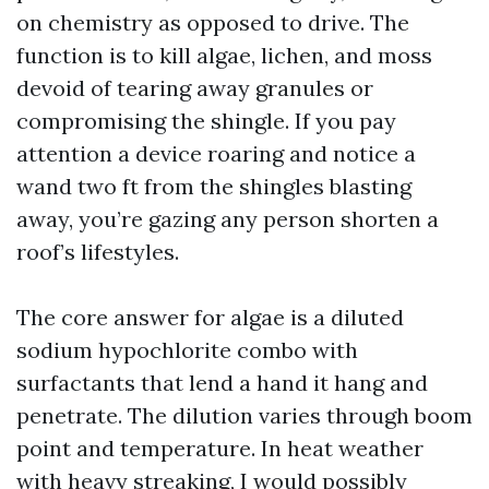
on chemistry as opposed to drive. The
function is to kill algae, lichen, and moss
devoid of tearing away granules or
compromising the shingle. If you pay
attention a device roaring and notice a
wand two ft from the shingles blasting
away, you’re gazing any person shorten a
roof’s lifestyles.
The core answer for algae is a diluted
sodium hypochlorite combo with
surfactants that lend a hand it hang and
penetrate. The dilution varies through boom
point and temperature. In heat weather
with heavy streaking, I would possibly