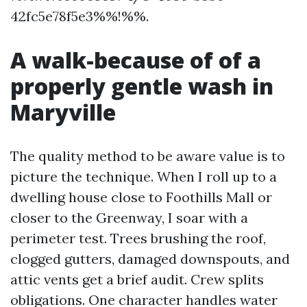
42fc5e78f5e3%%!%%.
A walk-because of of a
properly gentle wash in
Maryville
The quality method to be aware value is to
picture the technique. When I roll up to a
dwelling house close to Foothills Mall or
closer to the Greenway, I soar with a
perimeter test. Trees brushing the roof,
clogged gutters, damaged downspouts, and
attic vents get a brief audit. Crew splits
obligations. One character handles water