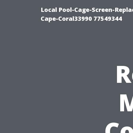
Local Pool-Cage-Screen-Repla
Cape-Coral33990 77549344
R
M
C