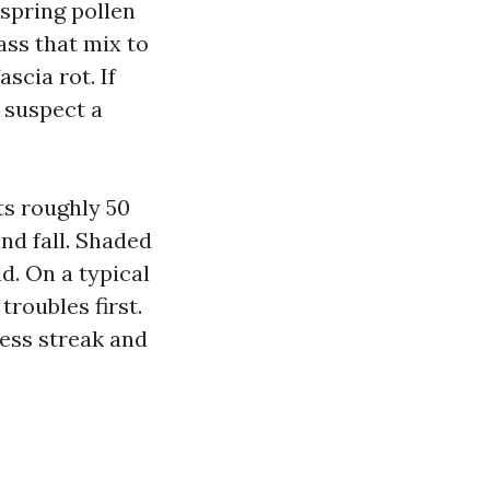
 spring pollen
ass that mix to
scia rot. If
, suspect a
ts roughly 50
and fall. Shaded
ld. On a typical
troubles first.
ess streak and