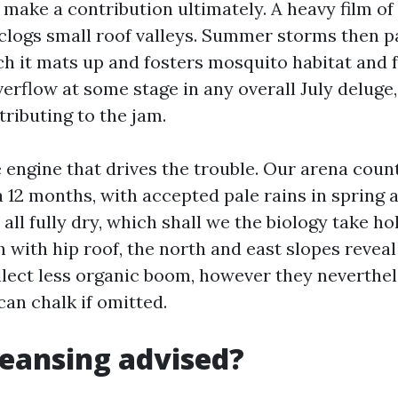
make a contribution ultimately. A heavy film of
clogs small roof valleys. Summer storms then p
ch it mats up and fosters mosquito habitat and fa
erflow at some stage in any overall July deluge
ributing to the jam.
e engine that drives the trouble. Our arena coun
a 12 months, with accepted pale rains in spring 
 all fully dry, which shall we the biology take ho
 with hip roof, the north and east slopes reveal 
llect less organic boom, however they neverthel
can chalk if omitted.
cleansing advised?