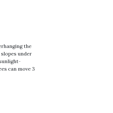
erhanging the
h slopes under
sunlight-
rees can move 3