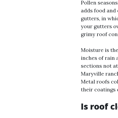
Pollen seasons 
adds food and 
gutters, in whi
your gutters ov
grimy roof cont
Moisture is th
inches of rain 
sections not at
Maryville ranch
Metal roofs co
their coatings 
Is roof 