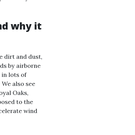
nd why it
 dirt and dust,
ds by airborne
in lots of
. We also see
oyal Oaks,
posed to the
celerate wind