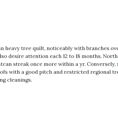
n heavy tree quilt, noticeably with branches ov
also desire attention each 12 to 18 months. Nort
htcan streak once more within a yr. Conversely, 
ofs with a good pitch and restricted regional t
ng cleanings.