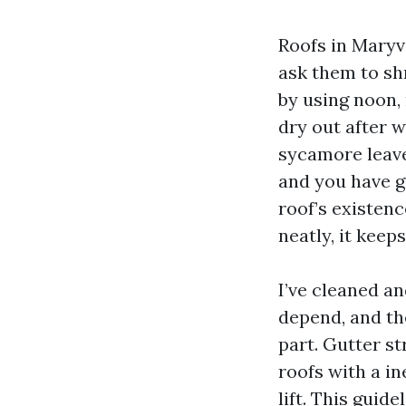
Roofs in Maryv
ask them to sh
by using noon,
dry out after w
sycamore leave
and you have go
roof’s existenc
neatly, it keep
I’ve cleaned an
depend, and th
part. Gutter st
roofs with a in
lift. This guid