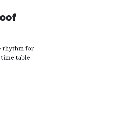
roof
e rhythm for
 time table