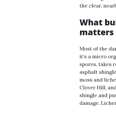
the clear, nea
What bui
matters
Most of the dar
it’s a micro o
spores, takes r
asphalt shingle
moss and liche
Clover Hill, an
shingle and pu
damage. Lichen