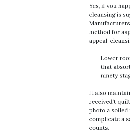
Yes, if you hap
cleansing is s
Manufacturers 
method for asp
appeal, cleansi
Lower roof
that absor
ninety sta
It also mainta
received’t quil
photo a soiled
complicate a sa
counts.