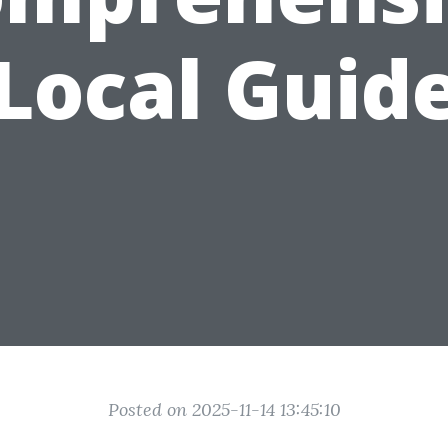
Local Guid
Posted on 2025-11-14 13:45:10