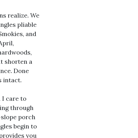
ns realize. We
ngles pliable
 Smokies, and
pril,
 hardwoods,
at shorten a
nance. Done
 intact.
 I care to
oing through
w-slope porch
ngles begin to
 provides you