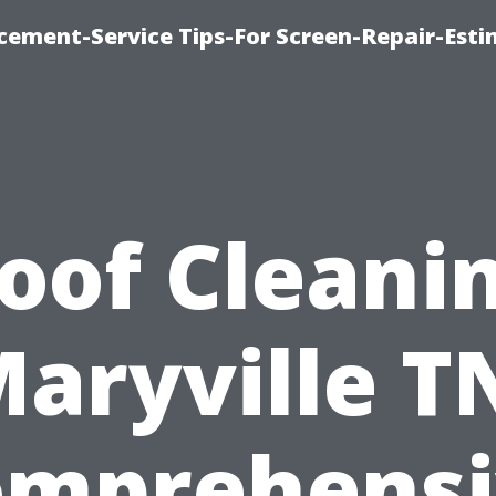
cement-Service Tips-For Screen-Repair-Esti
oof Cleani
aryville T
omprehensi