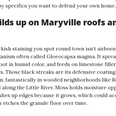
rby specifics you want to defend your own home.
lds up on Maryville roofs a
kish staining you spot round town isn’t airborne
rganism often called Gloeocapsa magma. It sprea
oot in humid color, and feeds on limestone filler 
s. Those black streaks are its defensive coating
n, fantastically in wooded neighborhoods like R
d along the Little River. Moss holds moisture op
shes up edges because it grows, which could ac
 etches the granule floor over time.