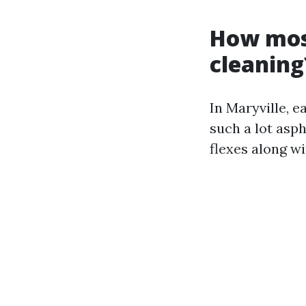
How most
cleaning
In Maryville, e
such a lot asph
flexes along wi