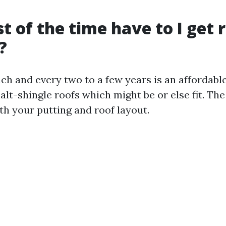
 of the time have to I get 
?
ach and every two to a few years is an affordabl
alt-shingle roofs which might be or else fit. The
th your putting and roof layout.