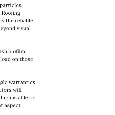
particles,
t Roofing
s the reliable
Beyond visual
ish biofilm
 load on those
ngle warranties
ctors will
hich is able to
at aspect