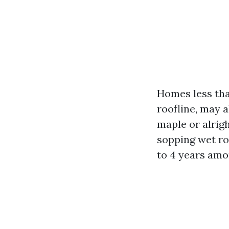
Homes less tha
roofline, may 
maple or alrig
sopping wet ro
to 4 years amo