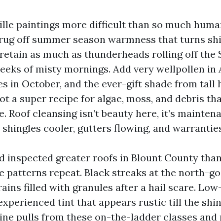
ille paintings more difficult than so much huma
rug off summer season warmness that turns shi
 retain as much as thunderheads rolling off the
eeks of misty mornings. Add very wellpollen in A
s in October, and the ever-gift shade from tall
t a super recipe for algae, moss, and debris th
e. Roof cleansing isn’t beauty here, it’s mainte
s shingles cooler, gutters flowing, and warranties
d inspected greater roofs in Blount County than
e patterns repeat. Black streaks at the north-g
rains filled with granules after a hail scare. Lo
experienced tint that appears rustic till the shi
eline pulls from these on-the-ladder classes and