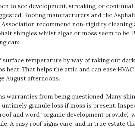
pen to see development, streaking, or continual 
uggested. Roofing manufacturers and the Asphal
Association recommend non-rigidity cleaning a
halt shingles whilst algae or moss seem to be. 
ng can:
 surface temperature by way of taking out dark
bs heat. That helps the attic and can ease HVAC
ge August afternoons.
ins warranties from being questioned. Many shi
t untimely granule loss if moss is present. Inspe
 roof and word “organic development provide,” w
le. A easy roof signs care, and in true estate th