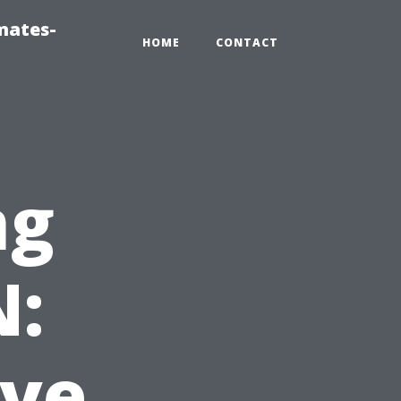
mates-
HOME
CONTACT
ng
N:
ve