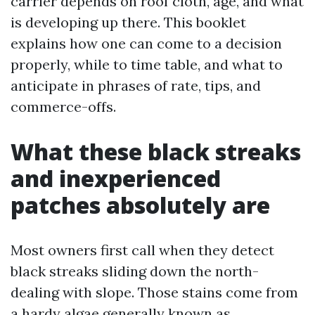
carrier depends on roof cloth, age, and what
is developing up there. This booklet
explains how one can come to a decision
properly, while to time table, and what to
anticipate in phrases of rate, tips, and
commerce-offs.
What these black streaks
and inexperienced
patches absolutely are
Most owners first call when they detect
black streaks sliding down the north-
dealing with slope. Those stains come from
a hardy algae generally known as