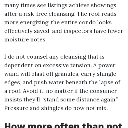
many times see listings achieve showings
after a risk-free cleansing. The roof reads
more energizing, the entire condo looks
effectively saved, and inspectors have fewer
moisture notes.
I do not counsel any cleansing that is
dependent on excessive tension. A power
wand will blast off granules, carry shingle
edges, and push water beneath the lapse of
a roof. Avoid it, no matter if the consumer
insists they'll “stand some distance again.”
Pressure and shingles do now not mix.
How more often than not