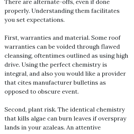
There are alternate-offs, even if done
properly. Understanding them facilitates
you set expectations.
First, warranties and material. Some roof
warranties can be voided through flawed
cleansing, oftentimes outlined as using high
drive. Using the perfect chemistry is
integral, and also you would like a provider
that cites manufacturer bulletins as
opposed to obscure event.
Second, plant risk. The identical chemistry
that kills algae can burn leaves if overspray
lands in your azaleas. An attentive