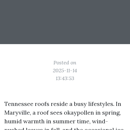
Posted on
2025-11-14
13:43:53
Tennessee roofs reside a busy lifestyles. In
Maryville, a roof sees okaypollen in spring,
humid warmth in summer time, wind-
pushed leaves in fall, and the occasional ice