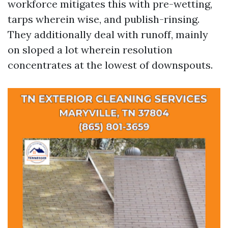
workforce mitigates this with pre-wetting,
tarps wherein wise, and publish-rinsing.
They additionally deal with runoff, mainly
on sloped a lot wherein resolution
concentrates at the lowest of downspouts.