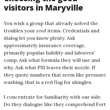
visitors in Maryville
You wish a group that already solved the
troubles your roof items. Credentials and
dialog let you know plenty. Ask
approximately insurance coverage,
primarily popular liability and laborers’
comp. Ask what formula they will use and
why. Ask what PSI leaves their nozzle. If
they quote numbers that seem like pressure
washing, that is a red flag for shingles.
I concentrate for familiarity with our side.
Do they dialogue like they comprehend Fort