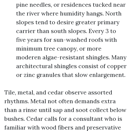
pine needles, or residences tucked near
the river where humidity hangs. North
slopes tend to desire greater primary
carrier than south slopes. Every 3 to
five years for sun-washed roofs with
minimum tree canopy, or more
moderen algae-resistant shingles. Many
architectural shingles consist of copper
or zinc granules that slow enlargement.
Tile, metal, and cedar observe assorted
rhythms. Metal not often demands extra
than a rinse until sap and soot collect below
bushes. Cedar calls for a consultant who is
familiar with wood fibers and preservative