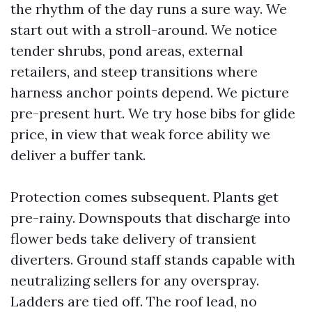
the rhythm of the day runs a sure way. We
start out with a stroll-around. We notice
tender shrubs, pond areas, external
retailers, and steep transitions where
harness anchor points depend. We picture
pre-present hurt. We try hose bibs for glide
price, in view that weak force ability we
deliver a buffer tank.
Protection comes subsequent. Plants get
pre-rainy. Downspouts that discharge into
flower beds take delivery of transient
diverters. Ground staff stands capable with
neutralizing sellers for any overspray.
Ladders are tied off. The roof lead, no