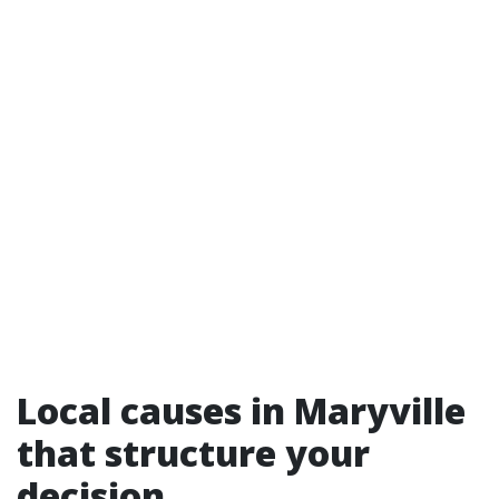
Local causes in Maryville
that structure your
decision