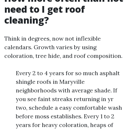
need to I get roof
cleaning?
Think in degrees, now not inflexible
calendars. Growth varies by using
coloration, tree hide, and roof composition.
Every 2 to 4 years for so much asphalt
shingle roofs in Maryville
neighborhoods with average shade. If
you see faint streaks returning in yr
two, schedule a easy comfortable wash
before moss establishes. Every 1 to 2
years for heavy coloration, heaps of