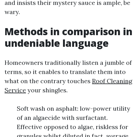
and insists their mystery sauce is ample, be
wary.
Methods in comparison in
undeniable language
Homeowners traditionally listen a jumble of
terms, so it enables to translate them into
what on the contrary touches
Roof Cleaning
Service
your shingles.
Soft wash on asphalt: low-power utility
of an algaecide with surfactant.
Effective opposed to algae, riskless for
granules whilst diluted in fact, average