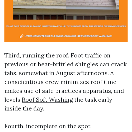
Third, running the roof. Foot traffic on
previous or heat-brittled shingles can crack
tabs, somewhat in August afternoons. A
conscientious crew minimizes roof time,
makes use of safe practices apparatus, and
levels
Roof Soft Washing
the task early
inside the day.
Fourth, incomplete on the spot