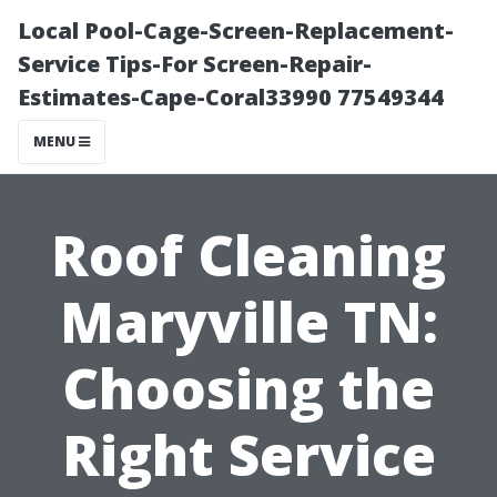
Local Pool-Cage-Screen-Replacement-
Service Tips-For Screen-Repair-
Estimates-Cape-Coral33990 77549344
MENU
Roof Cleaning
Maryville TN:
Choosing the
Right Service