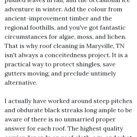
adventure in winter. Add the colour from
ancient-improvement timber and the
regional foothills, and you've got fantastic
circumstances for algae, moss, and lichen.
That is why roof cleaning in Maryville, TN
isn't always a conceitedness project. It is a
practical way to protect shingles, save
gutters moving, and preclude untimely
alternative.
I actually have worked around steep pitches
and obdurate black streaks long ample to be
aware of there is no unmarried proper
answer for each roof. The highest quality