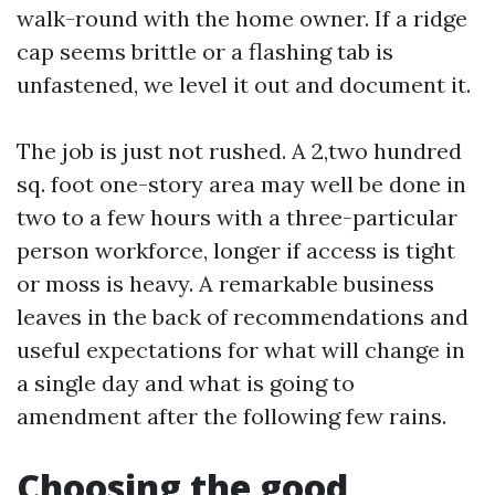
walk-round with the home owner. If a ridge
cap seems brittle or a flashing tab is
unfastened, we level it out and document it.
The job is just not rushed. A 2,two hundred
sq. foot one-story area may well be done in
two to a few hours with a three-particular
person workforce, longer if access is tight
or moss is heavy. A remarkable business
leaves in the back of recommendations and
useful expectations for what will change in
a single day and what is going to
amendment after the following few rains.
Choosing the good