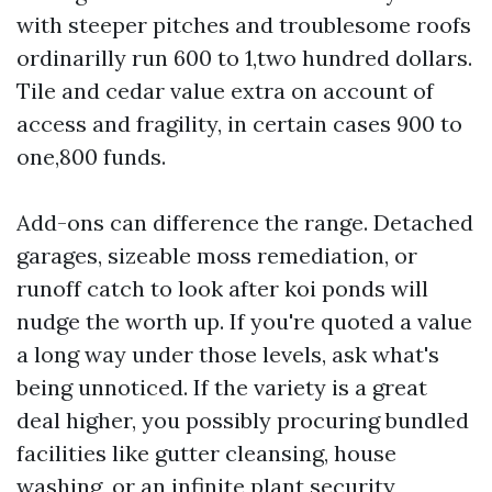
with steeper pitches and troublesome roofs
ordinarilly run 600 to 1,two hundred dollars.
Tile and cedar value extra on account of
access and fragility, in certain cases 900 to
one,800 funds.
Add-ons can difference the range. Detached
garages, sizeable moss remediation, or
runoff catch to look after koi ponds will
nudge the worth up. If you're quoted a value
a long way under those levels, ask what's
being unnoticed. If the variety is a great
deal higher, you possibly procuring bundled
facilities like gutter cleansing, house
washing, or an infinite plant security