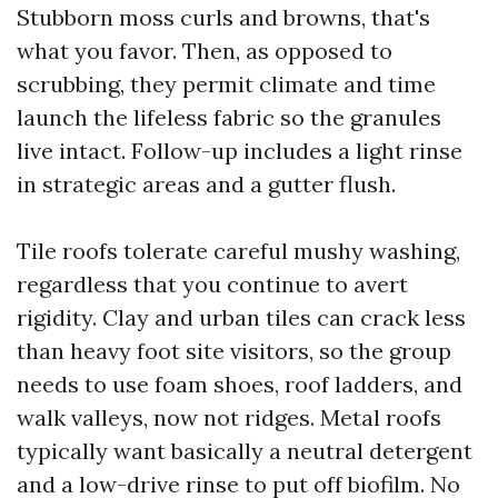
Stubborn moss curls and browns, that's
what you favor. Then, as opposed to
scrubbing, they permit climate and time
launch the lifeless fabric so the granules
live intact. Follow-up includes a light rinse
in strategic areas and a gutter flush.
Tile roofs tolerate careful mushy washing,
regardless that you continue to avert
rigidity. Clay and urban tiles can crack less
than heavy foot site visitors, so the group
needs to use foam shoes, roof ladders, and
walk valleys, now not ridges. Metal roofs
typically want basically a neutral detergent
and a low-drive rinse to put off biofilm. No