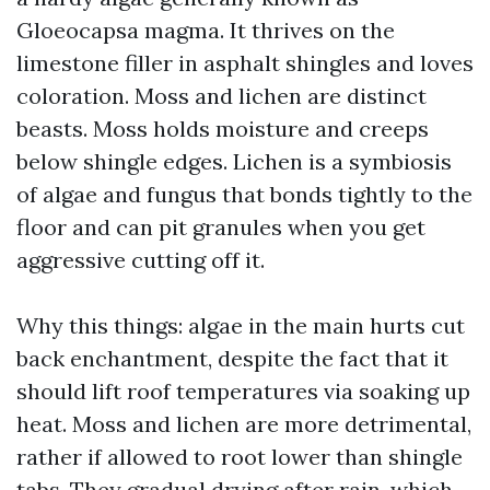
Gloeocapsa magma. It thrives on the
limestone filler in asphalt shingles and loves
coloration. Moss and lichen are distinct
beasts. Moss holds moisture and creeps
below shingle edges. Lichen is a symbiosis
of algae and fungus that bonds tightly to the
floor and can pit granules when you get
aggressive cutting off it.
Why this things: algae in the main hurts cut
back enchantment, despite the fact that it
should lift roof temperatures via soaking up
heat. Moss and lichen are more detrimental,
rather if allowed to root lower than shingle
tabs. They gradual drying after rain, which