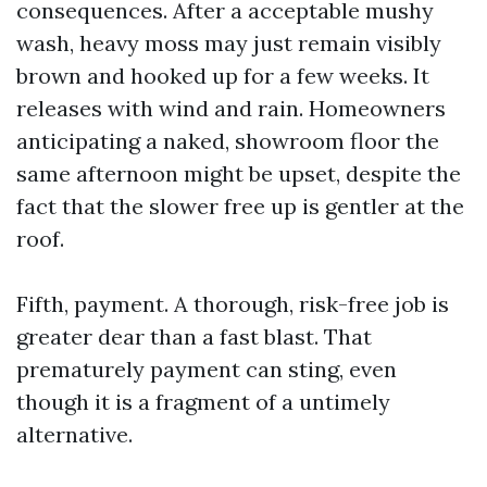
consequences. After a acceptable mushy
wash, heavy moss may just remain visibly
brown and hooked up for a few weeks. It
releases with wind and rain. Homeowners
anticipating a naked, showroom floor the
same afternoon might be upset, despite the
fact that the slower free up is gentler at the
roof.
Fifth, payment. A thorough, risk-free job is
greater dear than a fast blast. That
prematurely payment can sting, even
though it is a fragment of a untimely
alternative.