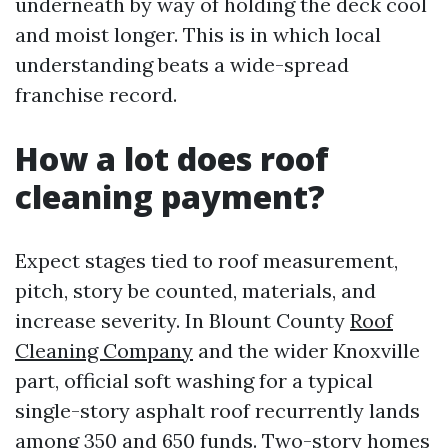
underneath by way of holding the deck cool
and moist longer. This is in which local
understanding beats a wide-spread
franchise record.
How a lot does roof
cleaning payment?
Expect stages tied to roof measurement,
pitch, story be counted, materials, and
increase severity. In Blount County
Roof
Cleaning Company
and the wider Knoxville
part, official soft washing for a typical
single-story asphalt roof recurrently lands
among 350 and 650 funds. Two-story homes