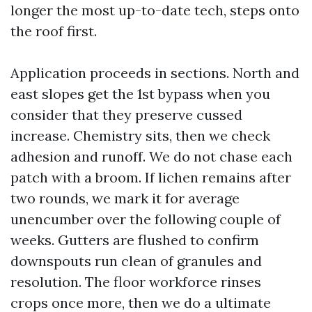
longer the most up-to-date tech, steps onto
the roof first.
Application proceeds in sections. North and
east slopes get the 1st bypass when you
consider that they preserve cussed
increase. Chemistry sits, then we check
adhesion and runoff. We do not chase each
patch with a broom. If lichen remains after
two rounds, we mark it for average
unencumber over the following couple of
weeks. Gutters are flushed to confirm
downspouts run clean of granules and
resolution. The floor workforce rinses
crops once more, then we do a ultimate