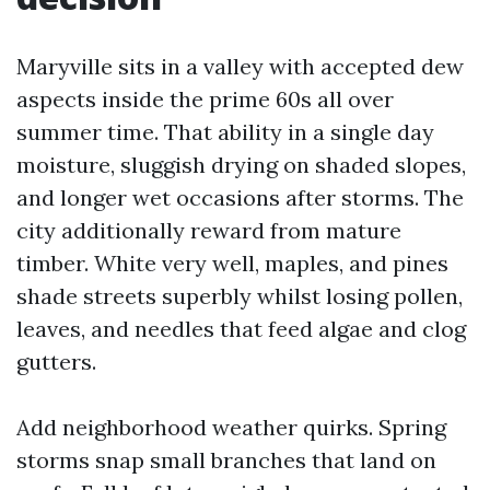
Maryville sits in a valley with accepted dew
aspects inside the prime 60s all over
summer time. That ability in a single day
moisture, sluggish drying on shaded slopes,
and longer wet occasions after storms. The
city additionally reward from mature
timber. White very well, maples, and pines
shade streets superbly whilst losing pollen,
leaves, and needles that feed algae and clog
gutters.
Add neighborhood weather quirks. Spring
storms snap small branches that land on