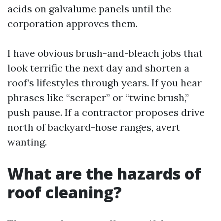
acids on galvalume panels until the
corporation approves them.
I have obvious brush-and-bleach jobs that
look terrific the next day and shorten a
roof’s lifestyles through years. If you hear
phrases like “scraper” or “twine brush,”
push pause. If a contractor proposes drive
north of backyard-hose ranges, avert
wanting.
What are the hazards of
roof cleaning?