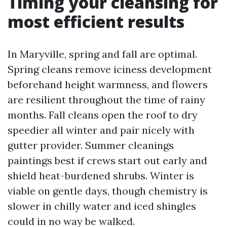
Timing your cleansing for
most efficient results
In Maryville, spring and fall are optimal.
Spring cleans remove iciness development
beforehand height warmness, and flowers
are resilient throughout the time of rainy
months. Fall cleans open the roof to dry
speedier all winter and pair nicely with
gutter provider. Summer cleanings
paintings best if crews start out early and
shield heat-burdened shrubs. Winter is
viable on gentle days, though chemistry is
slower in chilly water and iced shingles
could in no way be walked.