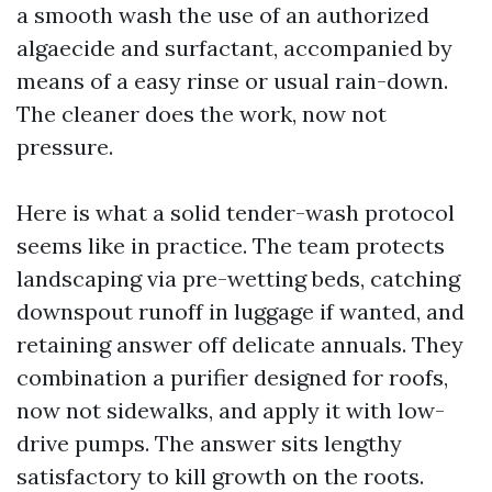
a smooth wash the use of an authorized
algaecide and surfactant, accompanied by
means of a easy rinse or usual rain-down.
The cleaner does the work, now not
pressure.
Here is what a solid tender-wash protocol
seems like in practice. The team protects
landscaping via pre-wetting beds, catching
downspout runoff in luggage if wanted, and
retaining answer off delicate annuals. They
combination a purifier designed for roofs,
now not sidewalks, and apply it with low-
drive pumps. The answer sits lengthy
satisfactory to kill growth on the roots.