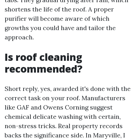
shortens the life of the roof. A proper
purifier will become aware of which
growths you could have and tailor the
approach.
Is roof cleaning
recommended?
Short reply, yes, awarded it's done with the
correct task on your roof. Manufacturers
like GAF and Owens Corning suggest
chemical delicate washing with certain,
non-stress tricks. Real property records
backs the significance side. In Maryville, I