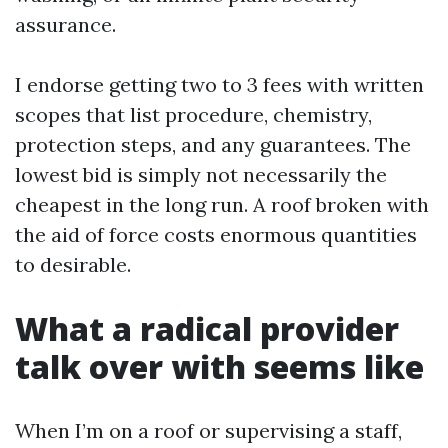
assurance.
I endorse getting two to 3 fees with written
scopes that list procedure, chemistry,
protection steps, and any guarantees. The
lowest bid is simply not necessarily the
cheapest in the long run. A roof broken with
the aid of force costs enormous quantities
to desirable.
What a radical provider
talk over with seems like
When I’m on a roof or supervising a staff,