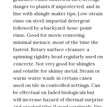
danger to plants if unprotected, and in
line with shingle maker tips. Low-strain
rinse on steel: impartial detergent
followed by a backyard-hose-point
rinse. Good for movie removing,
minimal menace, most of the time the
fastest. Rotary surface cleanser: a
spinning rigidity head regularly used on
concrete. Not very good for shingles
and volatile for skinny metal. Steam or
warm-water wash: in certain cases
used on tile in controlled settings. Can
be effectual on faded biologicals but
will increase hazard of thermal surprise
and cracked tiles if used carelessly. Dry