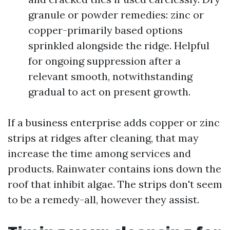
granule or powder remedies: zinc or
copper-primarily based options
sprinkled alongside the ridge. Helpful
for ongoing suppression after a
relevant smooth, notwithstanding
gradual to act on present growth.
If a business enterprise adds copper or zinc
strips at ridges after cleaning, that may
increase the time among services and
products. Rainwater contains ions down the
roof that inhibit algae. The strips don't seem
to be a remedy-all, however they assist.