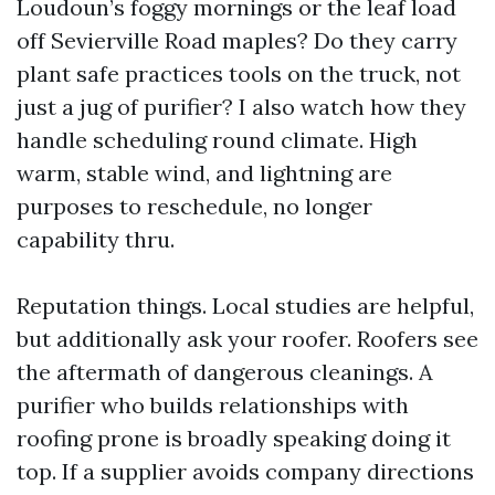
Loudoun’s foggy mornings or the leaf load
off Sevierville Road maples? Do they carry
plant safe practices tools on the truck, not
just a jug of purifier? I also watch how they
handle scheduling round climate. High
warm, stable wind, and lightning are
purposes to reschedule, no longer
capability thru.
Reputation things. Local studies are helpful,
but additionally ask your roofer. Roofers see
the aftermath of dangerous cleanings. A
purifier who builds relationships with
roofing prone is broadly speaking doing it
top. If a supplier avoids company directions