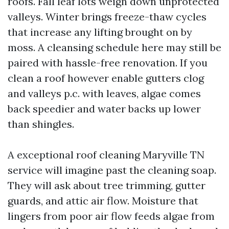
roofs. Fall leaf lots weigh down unprotected
valleys. Winter brings freeze-thaw cycles
that increase any lifting brought on by
moss. A cleansing schedule here may still be
paired with hassle-free renovation. If you
clean a roof however enable gutters clog
and valleys p.c. with leaves, algae comes
back speedier and water backs up lower
than shingles.
A exceptional roof cleaning Maryville TN
service will imagine past the cleaning soap.
They will ask about tree trimming, gutter
guards, and attic air flow. Moisture that
lingers from poor air flow feeds algae from