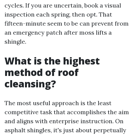
cycles. If you are uncertain, book a visual
inspection each spring, then opt. That
fifteen-minute seem to be can prevent from
an emergency patch after moss lifts a
shingle.
What is the highest
method of roof
cleansing?
The most useful approach is the least
competitive task that accomplishes the aim
and aligns with enterprise instruction. On
asphalt shingles, it's just about perpetually