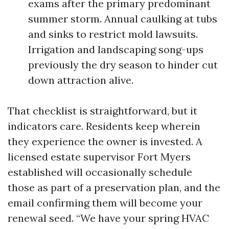
exams after the primary predominant
summer storm. Annual caulking at tubs
and sinks to restrict mold lawsuits.
Irrigation and landscaping song-ups
previously the dry season to hinder cut
down attraction alive.
That checklist is straightforward, but it
indicators care. Residents keep wherein
they experience the owner is invested. A
licensed estate supervisor Fort Myers
established will occasionally schedule
those as part of a preservation plan, and the
email confirming them will become your
renewal seed. “We have your spring HVAC