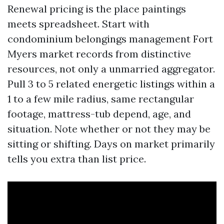
Renewal pricing is the place paintings
meets spreadsheet. Start with
condominium belongings management Fort
Myers market records from distinctive
resources, not only a unmarried aggregator.
Pull 3 to 5 related energetic listings within a
1 to a few mile radius, same rectangular
footage, mattress-tub depend, age, and
situation. Note whether or not they may be
sitting or shifting. Days on market primarily
tells you extra than list price.