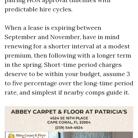
predictable hire cycles.
When a lease is expiring between
September and November, have in mind
renewing for a shorter interval at a modest
premium, then following with a longer term
in the spring. Short-time period charges
deserve to be within your budget, assume 3
to five percentage over the long-time period
rate, and simplest if nearby comps guide it.