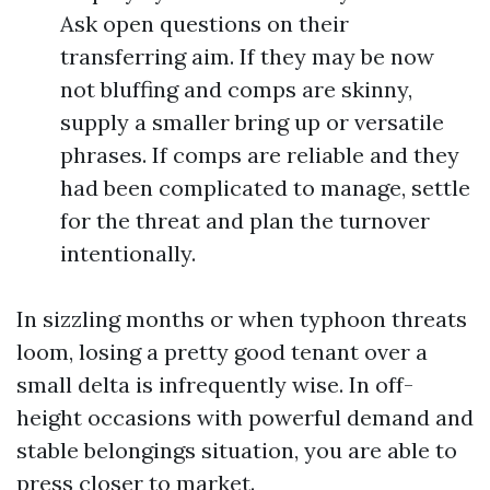
Ask open questions on their
transferring aim. If they may be now
not bluffing and comps are skinny,
supply a smaller bring up or versatile
phrases. If comps are reliable and they
had been complicated to manage, settle
for the threat and plan the turnover
intentionally.
In sizzling months or when typhoon threats
loom, losing a pretty good tenant over a
small delta is infrequently wise. In off-
height occasions with powerful demand and
stable belongings situation, you are able to
press closer to market.