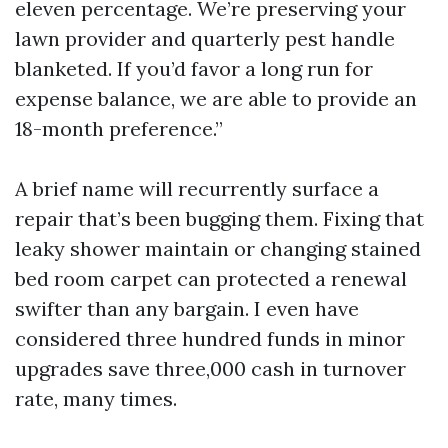
eleven percentage. We’re preserving your
lawn provider and quarterly pest handle
blanketed. If you’d favor a long run for
expense balance, we are able to provide an
18-month preference.”
A brief name will recurrently surface a
repair that’s been bugging them. Fixing that
leaky shower maintain or changing stained
bed room carpet can protected a renewal
swifter than any bargain. I even have
considered three hundred funds in minor
upgrades save three,000 cash in turnover
rate, many times.