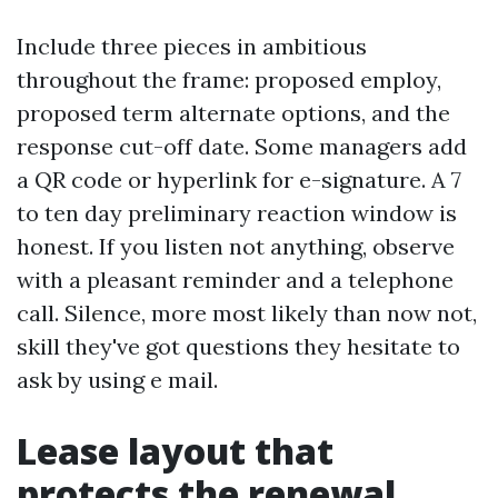
Include three pieces in ambitious
throughout the frame: proposed employ,
proposed term alternate options, and the
response cut-off date. Some managers add
a QR code or hyperlink for e-signature. A 7
to ten day preliminary reaction window is
honest. If you listen not anything, observe
with a pleasant reminder and a telephone
call. Silence, more most likely than now not,
skill they've got questions they hesitate to
ask by using e mail.
Lease layout that
protects the renewal