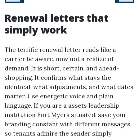
Renewal letters that
simply work
The terrific renewal letter reads like a
carrier be aware, now not a realize of
demand. It is short, certain, and ahead-
shopping. It confirms what stays the
identical, what adjustments, and what dates
matter. Use energetic voice and plain
language. If you are a assets leadership
institution Fort Myers situated, save your
branding constant with different messages
so tenants admire the sender simply.