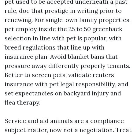
pet used to be accepted underneath a past
rule, doc that prestige in writing prior to
renewing. For single-own family properties,
pet employ inside the 25 to 50 greenback
selection in line with pet is popular, with
breed regulations that line up with
insurance plan. Avoid blanket bans that
pressure away differently properly tenants.
Better to screen pets, validate renters
insurance with pet legal responsibility, and
set expectancies on backyard injury and
flea therapy.
Service and aid animals are a compliance
subject matter, now not a negotiation. Treat