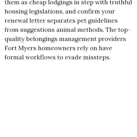
them as cheap lodgings in step with truthful
housing legislations, and confirm your
renewal letter separates pet guidelines
from suggestions animal methods. The top-
quality belongings management providers
Fort Myers homeowners rely on have
formal workflows to evade missteps.