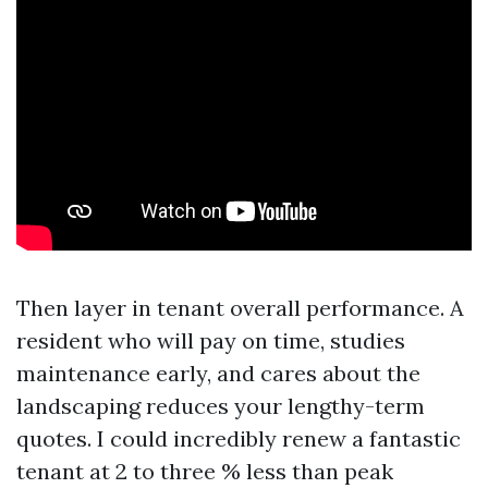
Then layer in tenant overall performance. A
resident who will pay on time, studies
maintenance early, and cares about the
landscaping reduces your lengthy-term
quotes. I could incredibly renew a fantastic
tenant at 2 to three % less than peak