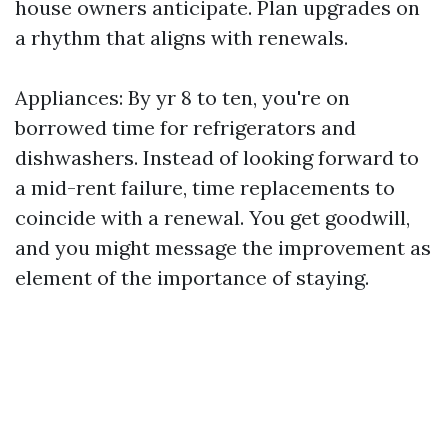
house owners anticipate. Plan upgrades on
a rhythm that aligns with renewals.
Appliances: By yr 8 to ten, you're on
borrowed time for refrigerators and
dishwashers. Instead of looking forward to
a mid-rent failure, time replacements to
coincide with a renewal. You get goodwill,
and you might message the improvement as
element of the importance of staying.