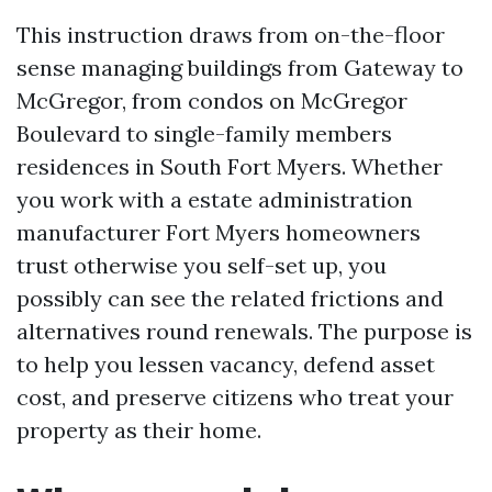
This instruction draws from on-the-floor
sense managing buildings from Gateway to
McGregor, from condos on McGregor
Boulevard to single-family members
residences in South Fort Myers. Whether
you work with a estate administration
manufacturer Fort Myers homeowners
trust otherwise you self-set up, you
possibly can see the related frictions and
alternatives round renewals. The purpose is
to help you lessen vacancy, defend asset
cost, and preserve citizens who treat your
property as their home.