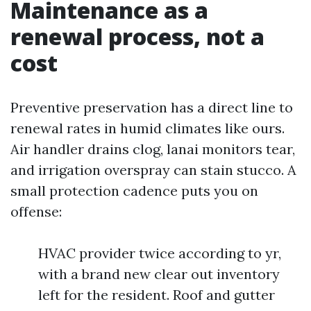
Maintenance as a
renewal process, not a
cost
Preventive preservation has a direct line to
renewal rates in humid climates like ours.
Air handler drains clog, lanai monitors tear,
and irrigation overspray can stain stucco. A
small protection cadence puts you on
offense:
HVAC provider twice according to yr,
with a brand new clear out inventory
left for the resident. Roof and gutter