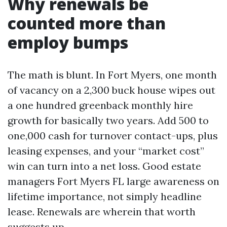
Why renewals be
counted more than
employ bumps
The math is blunt. In Fort Myers, one month
of vacancy on a 2,300 buck house wipes out
a one hundred greenback monthly hire
growth for basically two years. Add 500 to
one,000 cash for turnover contact-ups, plus
leasing expenses, and your “market cost”
win can turn into a net loss. Good estate
managers Fort Myers FL large awareness on
lifetime importance, not simply headline
lease. Renewals are wherein that worth
suggests up.