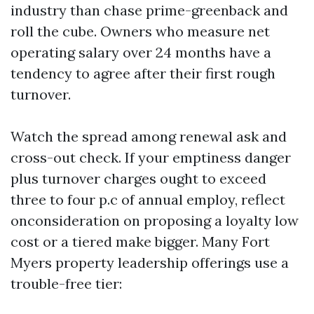
industry than chase prime-greenback and
roll the cube. Owners who measure net
operating salary over 24 months have a
tendency to agree after their first rough
turnover.
Watch the spread among renewal ask and
cross-out check. If your emptiness danger
plus turnover charges ought to exceed
three to four p.c of annual employ, reflect
onconsideration on proposing a loyalty low
cost or a tiered make bigger. Many Fort
Myers property leadership offerings use a
trouble-free tier: