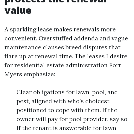
value
A sparkling lease makes renewals more
convenient. Overstuffed addenda and vague
maintenance clauses breed disputes that
flare up at renewal time. The leases I desire
for residential estate administration Fort
Myers emphasize:
Clear obligations for lawn, pool, and
pest, aligned with who's choicest
positioned to cope with them. If the
owner will pay for pool provider, say so.
If the tenant is answerable for lawn,