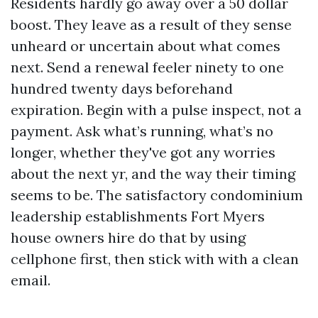
Residents hardly go away over a 50 dollar
boost. They leave as a result of they sense
unheard or uncertain about what comes
next. Send a renewal feeler ninety to one
hundred twenty days beforehand
expiration. Begin with a pulse inspect, not a
payment. Ask what’s running, what’s no
longer, whether they've got any worries
about the next yr, and the way their timing
seems to be. The satisfactory condominium
leadership establishments Fort Myers
house owners hire do that by using
cellphone first, then stick with with a clean
email.