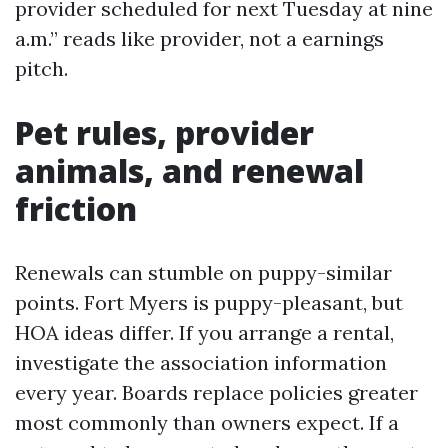
provider scheduled for next Tuesday at nine
a.m.” reads like provider, not a earnings
pitch.
Pet rules, provider
animals, and renewal
friction
Renewals can stumble on puppy-similar
points. Fort Myers is puppy-pleasant, but
HOA ideas differ. If you arrange a rental,
investigate the association information
every year. Boards replace policies greater
most commonly than owners expect. If a