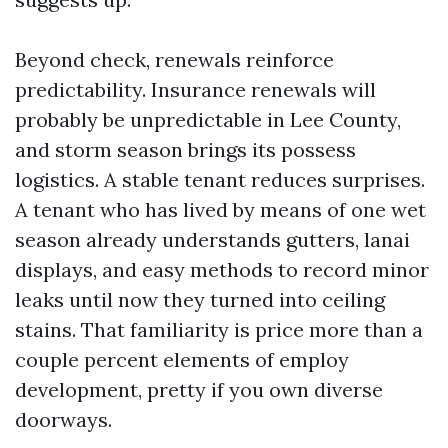
Beyond check, renewals reinforce
predictability. Insurance renewals will
probably be unpredictable in Lee County,
and storm season brings its possess
logistics. A stable tenant reduces surprises.
A tenant who has lived by means of one wet
season already understands gutters, lanai
displays, and easy methods to record minor
leaks until now they turned into ceiling
stains. That familiarity is price more than a
couple percent elements of employ
development, pretty if you own diverse
doorways.