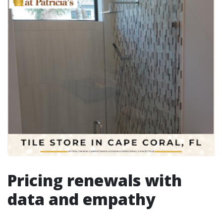
Pricing renewals with
data and empathy