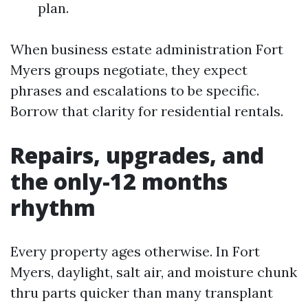
plan.
When business estate administration Fort
Myers groups negotiate, they expect
phrases and escalations to be specific.
Borrow that clarity for residential rentals.
Repairs, upgrades, and
the only-12 months
rhythm
Every property ages otherwise. In Fort
Myers, daylight, salt air, and moisture chunk
thru parts quicker than many transplant