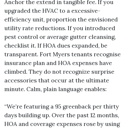
Anchor the extend in tangible fee. If you
upgraded the HVAC to a excessive-
efficiency unit, proportion the envisioned
utility rate reductions. If you introduced
pest control or average gutter cleansing,
checklist it. If HOA dues expanded, be
transparent. Fort Myers tenants recognise
insurance plan and HOA expenses have
climbed. They do not recognize surprise
accessories that occur at the ultimate
minute. Calm, plain language enables:
“We’re featuring a 95 greenback per thirty
days building up. Over the past 12 months,
HOA and coverage expenses rose by using