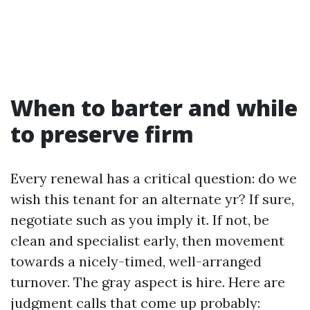
When to barter and while
to preserve firm
Every renewal has a critical question: do we
wish this tenant for an alternate yr? If sure,
negotiate such as you imply it. If not, be
clean and specialist early, then movement
towards a nicely-timed, well-arranged
turnover. The gray aspect is hire. Here are
judgment calls that come up probably: