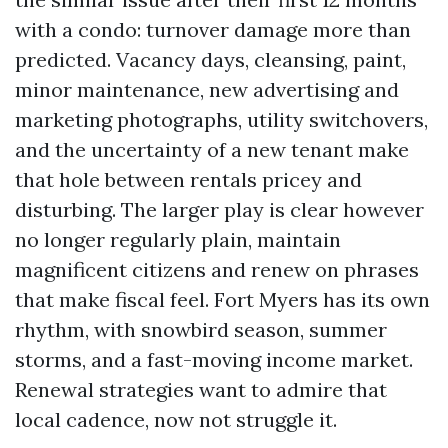
with a condo: turnover damage more than
predicted. Vacancy days, cleansing, paint,
minor maintenance, new advertising and
marketing photographs, utility switchovers,
and the uncertainty of a new tenant make
that hole between rentals pricey and
disturbing. The larger play is clear however
no longer regularly plain, maintain
magnificent citizens and renew on phrases
that make fiscal feel. Fort Myers has its own
rhythm, with snowbird season, summer
storms, and a fast-moving income market.
Renewal strategies want to admire that
local cadence, now not struggle it.