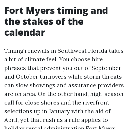
Fort Myers timing and
the stakes of the
calendar
Timing renewals in Southwest Florida takes
a bit of climate feel. You choose hire
phrases that prevent you out of September
and October turnovers while storm threats
can slow showings and assurance providers
are on area. On the other hand, high-season
call for close shores and the riverfront
selections up in January with the aid of
April, yet that rush as a rule applies to
holiday rental administration Fort Myers