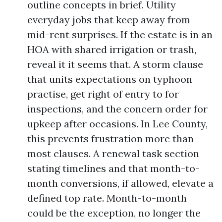
outline concepts in brief. Utility
everyday jobs that keep away from
mid-rent surprises. If the estate is in an
HOA with shared irrigation or trash,
reveal it it seems that. A storm clause
that units expectations on typhoon
practise, get right of entry to for
inspections, and the concern order for
upkeep after occasions. In Lee County,
this prevents frustration more than
most clauses. A renewal task section
stating timelines and that month-to-
month conversions, if allowed, elevate a
defined top rate. Month-to-month
could be the exception, no longer the