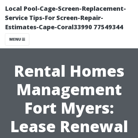
Local Pool-Cage-Screen-Replacement-
Service Tips-For Screen-Repair-
Estimates-Cape-Coral33990 77549344
MENU
Rental Homes
Management
Fort Myers:
Lease Renewal