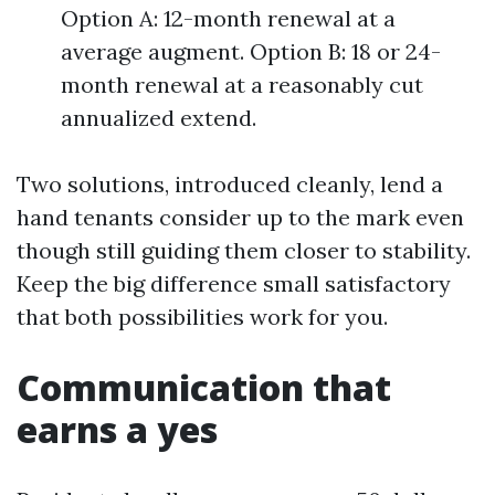
Option A: 12-month renewal at a
average augment. Option B: 18 or 24-
month renewal at a reasonably cut
annualized extend.
Two solutions, introduced cleanly, lend a
hand tenants consider up to the mark even
though still guiding them closer to stability.
Keep the big difference small satisfactory
that both possibilities work for you.
Communication that
earns a yes