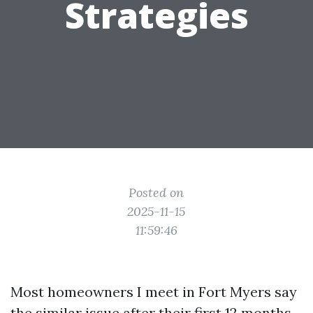
Strategies
Posted on
2025-11-15
11:59:46
Most homeowners I meet in Fort Myers say
the similar issue after their first 12 months