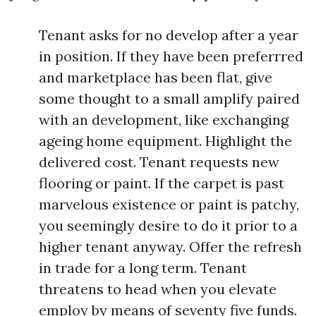
Tenant asks for no develop after a year
in position. If they have been preferrred
and marketplace has been flat, give
some thought to a small amplify paired
with an development, like exchanging
ageing home equipment. Highlight the
delivered cost. Tenant requests new
flooring or paint. If the carpet is past
marvelous existence or paint is patchy,
you seemingly desire to do it prior to a
higher tenant anyway. Offer the refresh
in trade for a long term. Tenant
threatens to head when you elevate
employ by means of seventy five funds.