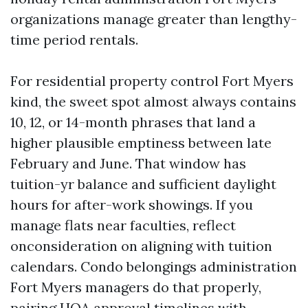
organizations manage greater than lengthy-
time period rentals.
For residential property control Fort Myers
kind, the sweet spot almost always contains
10, 12, or 14-month phrases that land a
higher plausible emptiness between late
February and June. That window has
tuition-yr balance and sufficient daylight
hours for after-work showings. If you
manage flats near faculties, reflect
onconsideration on aligning with tuition
calendars. Condo belongings administration
Fort Myers managers do that properly,
pairing HOA approval timelines with