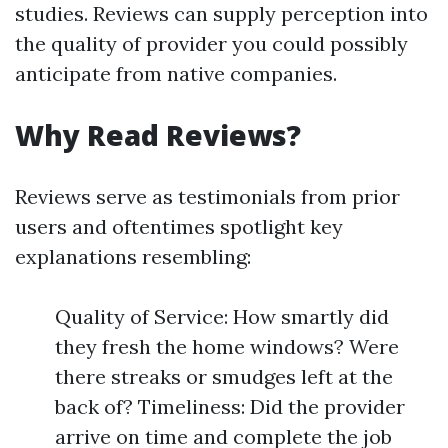
studies. Reviews can supply perception into
the quality of provider you could possibly
anticipate from native companies.
Why Read Reviews?
Reviews serve as testimonials from prior
users and oftentimes spotlight key
explanations resembling:
Quality of Service: How smartly did
they fresh the home windows? Were
there streaks or smudges left at the
back of? Timeliness: Did the provider
arrive on time and complete the job