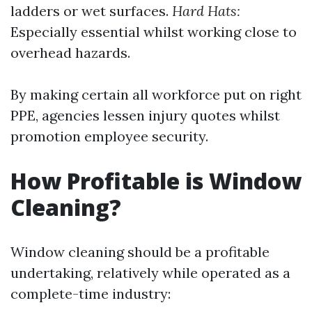
ladders or wet surfaces.
Hard Hats:
Especially essential whilst working close to
overhead hazards.
By making certain all workforce put on right
PPE, agencies lessen injury quotes whilst
promotion employee security.
How Profitable is Window
Cleaning?
Window cleaning should be a profitable
undertaking, relatively while operated as a
complete-time industry: