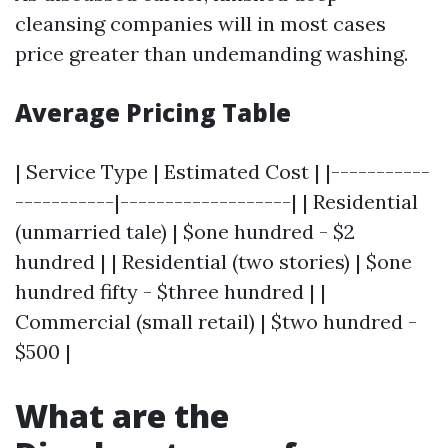
cleansing companies will in most cases
price greater than undemanding washing.
Average Pricing Table
| Service Type | Estimated Cost | |-----------
-----------|-------------------| | Residential
(unmarried tale) | $one hundred - $2
hundred | | Residential (two stories) | $one
hundred fifty - $three hundred | |
Commercial (small retail) | $two hundred -
$500 |
What are the