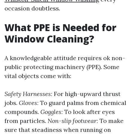
occasion doubtless.
What PPE is Needed for
Window Cleaning?
A knowledgeable attitude requires ok non-
public protecting machinery (PPE). Some
vital objects come with:
Safety Harnesses:
For high-upward thrust
jobs.
Gloves:
To guard palms from chemical
compounds.
Goggles:
To look after eyes
from particles.
Non-slip footwear:
To make
sure that steadiness when running on