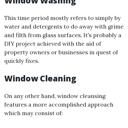
Window Washing
This time period mostly refers to simply by
water and detergents to do away with grime
and filth from glass surfaces. It's probably a
DIY project achieved with the aid of
property owners or businesses in quest of
quickly fixes.
Window Cleaning
On any other hand, window cleansing
features a more accomplished approach
which may consist of: