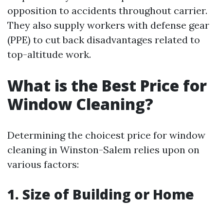
opposition to accidents throughout carrier.
They also supply workers with defense gear
(PPE) to cut back disadvantages related to
top-altitude work.
What is the Best Price for
Window Cleaning?
Determining the choicest price for window
cleaning in Winston-Salem relies upon on
various factors:
1. Size of Building or Home