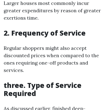
Larger houses most commonly incur
greater expenditures by reason of greater
exertions time.
2. Frequency of Service
Regular shoppers might also accept
discounted prices when compared to the
ones requiring one-off products and
services.
three. Type of Service
Required
As discussed earlier, finished deep-