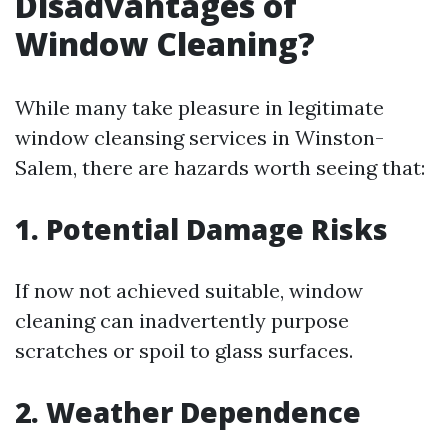
Disadvantages of
Window Cleaning?
While many take pleasure in legitimate
window cleansing services in Winston-
Salem, there are hazards worth seeing that:
1. Potential Damage Risks
If now not achieved suitable, window
cleaning can inadvertently purpose
scratches or spoil to glass surfaces.
2. Weather Dependence