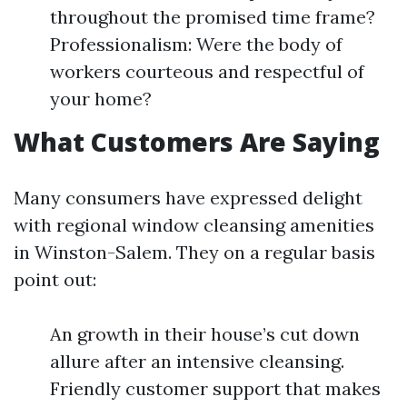
throughout the promised time frame?
Professionalism: Were the body of
workers courteous and respectful of
your home?
What Customers Are Saying
Many consumers have expressed delight
with regional window cleansing amenities
in Winston-Salem. They on a regular basis
point out:
An growth in their house’s cut down
allure after an intensive cleansing.
Friendly customer support that makes