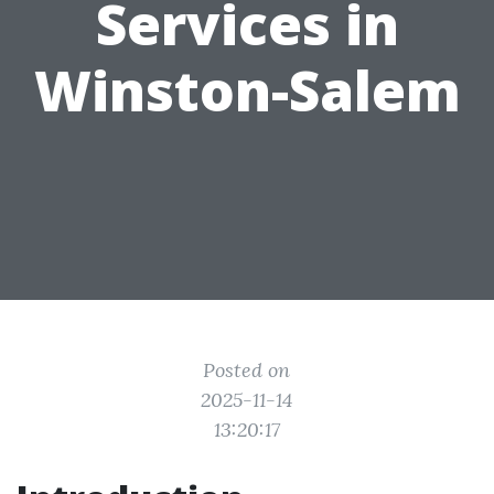
Services in
Winston-Salem
Posted on
2025-11-14
13:20:17