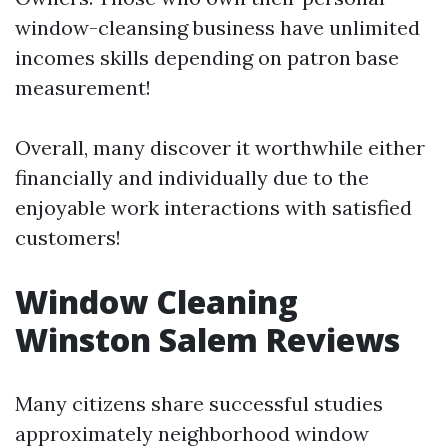
window-cleansing business have unlimited
incomes skills depending on patron base
measurement!
Overall, many discover it worthwhile either
financially and individually due to the
enjoyable work interactions with satisfied
customers!
Window Cleaning
Winston Salem Reviews
Many citizens share successful studies
approximately neighborhood window