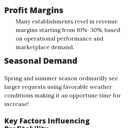
Profit Margins
Many establishments revel in revenue
margins starting from 10%–30%, based
on operational performance and
marketplace demand.
Seasonal Demand
Spring and summer season ordinarilly see
larger requests using favorable weather
conditions making it an opportune time for
increase!
Key Factors Influencing