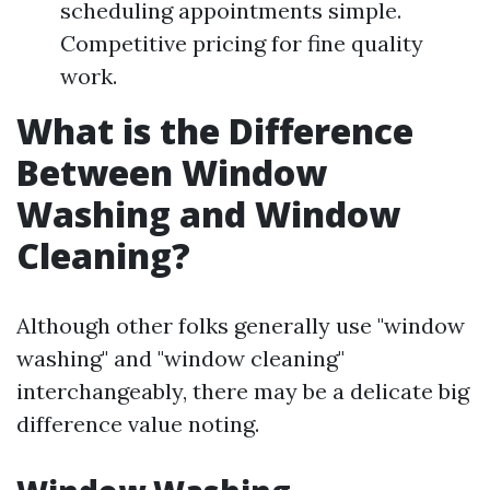
scheduling appointments simple.
Competitive pricing for fine quality
work.
What is the Difference
Between Window
Washing and Window
Cleaning?
Although other folks generally use "window
washing" and "window cleaning"
interchangeably, there may be a delicate big
difference value noting.