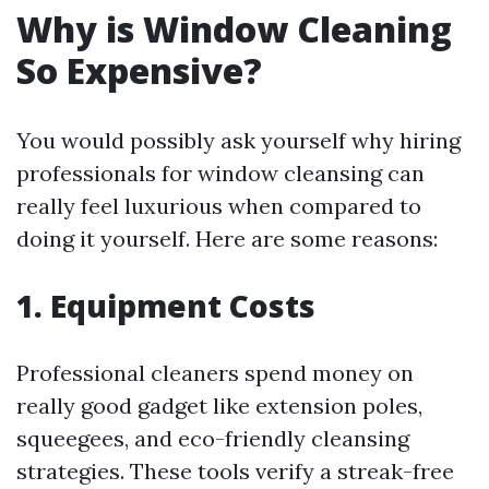
Why is Window Cleaning
So Expensive?
You would possibly ask yourself why hiring
professionals for window cleansing can
really feel luxurious when compared to
doing it yourself. Here are some reasons:
1. Equipment Costs
Professional cleaners spend money on
really good gadget like extension poles,
squeegees, and eco-friendly cleansing
strategies. These tools verify a streak-free