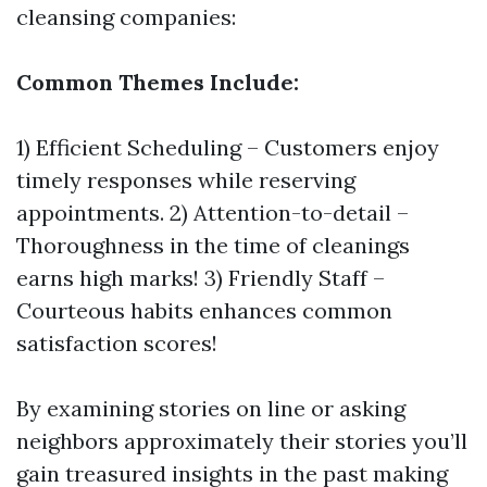
cleansing companies:
Common Themes Include:
1) Efficient Scheduling – Customers enjoy
timely responses while reserving
appointments. 2) Attention-to-detail –
Thoroughness in the time of cleanings
earns high marks! 3) Friendly Staff –
Courteous habits enhances common
satisfaction scores!
By examining stories on line or asking
neighbors approximately their stories you’ll
gain treasured insights in the past making