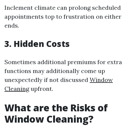
Inclement climate can prolong scheduled
appointments top to frustration on either
ends.
3. Hidden Costs
Sometimes additional premiums for extra
functions may additionally come up
unexpectedly if not discussed
Window
Cleaning
upfront.
What are the Risks of
Window Cleaning?