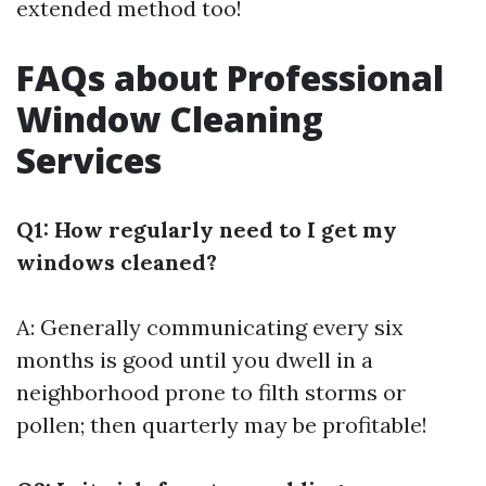
extended method too!
FAQs about Professional
Window Cleaning
Services
Q1: How regularly need to I get my
windows cleaned?
A: Generally communicating every six
months is good until you dwell in a
neighborhood prone to filth storms or
pollen; then quarterly may be profitable!