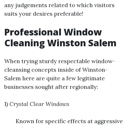
any judgements related to which visitors
suits your desires preferable!
Professional Window
Cleaning Winston Salem
When trying sturdy respectable window-
cleansing concepts inside of Winston-
Salem here are quite a few legitimate
businesses sought after regionally:
1)
Crystal Clear Windows
Known for specific effects at aggressive