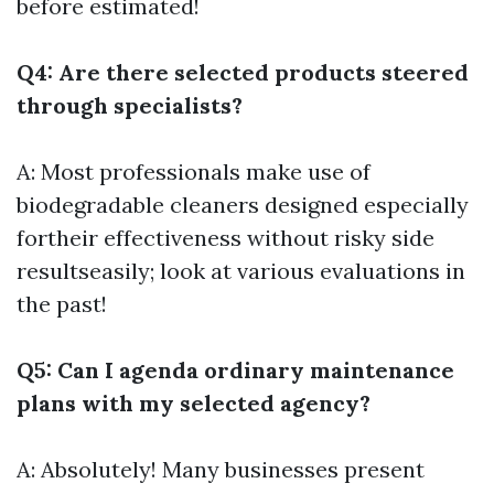
before estimated!
Q4: Are there selected products steered
through specialists?
A: Most professionals make use of
biodegradable cleaners designed especially
fortheir effectiveness without risky side
resultseasily; look at various evaluations in
the past!
Q5: Can I agenda ordinary maintenance
plans with my selected agency?
A: Absolutely! Many businesses present