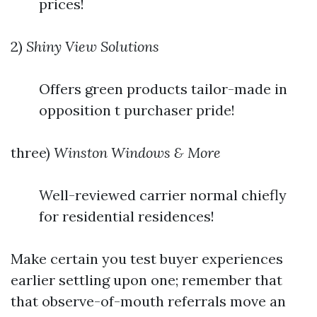
prices!
2)
Shiny View Solutions
Offers green products tailor-made in
opposition t purchaser pride!
three)
Winston Windows & More
Well-reviewed carrier normal chiefly
for residential residences!
Make certain you test buyer experiences
earlier settling upon one; remember that
that observe-of-mouth referrals move an