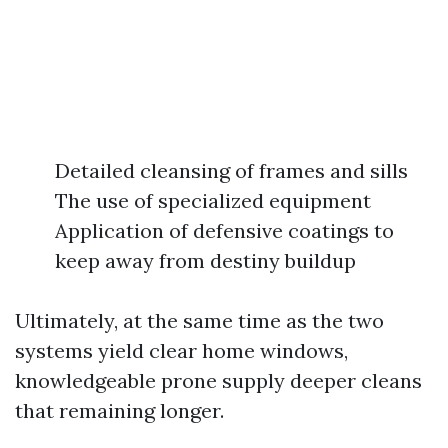
Detailed cleansing of frames and sills
The use of specialized equipment
Application of defensive coatings to
keep away from destiny buildup
Ultimately, at the same time as the two
systems yield clear home windows,
knowledgeable prone supply deeper cleans
that remaining longer.