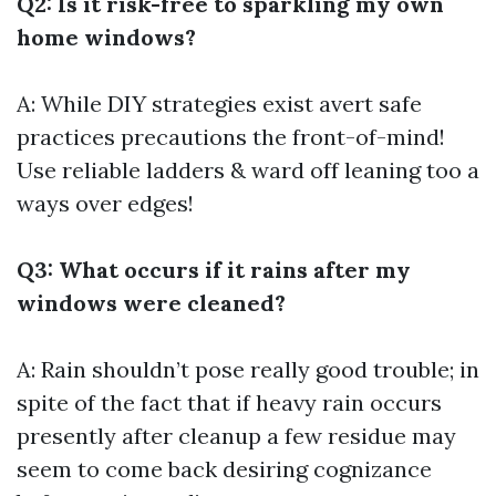
Q2: Is it risk-free to sparkling my own
home windows?
A: While DIY strategies exist avert safe
practices precautions the front-of-mind!
Use reliable ladders & ward off leaning too a
ways over edges!
Q3: What occurs if it rains after my
windows were cleaned?
A: Rain shouldn’t pose really good trouble; in
spite of the fact that if heavy rain occurs
presently after cleanup a few residue may
seem to come back desiring cognizance