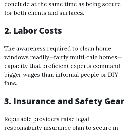
conclude at the same time as being secure
for both clients and surfaces.
2. Labor Costs
The awareness required to clean home
windows readily—fairly multi-tale homes—
capacity that proficient experts command
bigger wages than informal people or DIY
fans.
3. Insurance and Safety Gear
Reputable providers raise legal
responsibility insurance plan to secure in