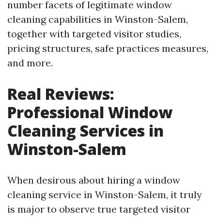
number facets of legitimate window
cleaning capabilities in Winston-Salem,
together with targeted visitor studies,
pricing structures, safe practices measures,
and more.
Real Reviews:
Professional Window
Cleaning Services in
Winston-Salem
When desirous about hiring a window
cleaning service in Winston-Salem, it truly
is major to observe true targeted visitor