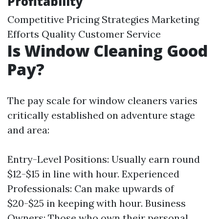
Profitability
Competitive Pricing Strategies Marketing
Efforts Quality Customer Service
Is Window Cleaning Good
Pay?
The pay scale for window cleaners varies
critically established on adventure stage
and area:
Entry-Level Positions: Usually earn round
$12-$15 in line with hour. Experienced
Professionals: Can make upwards of
$20-$25 in keeping with hour. Business
Owners: Those who own their personal