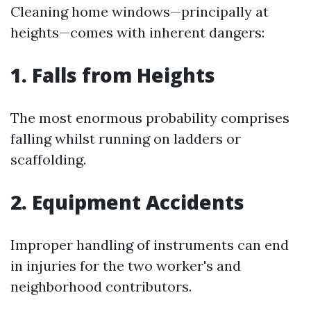
Cleaning home windows—principally at
heights—comes with inherent dangers:
1. Falls from Heights
The most enormous probability comprises
falling whilst running on ladders or
scaffolding.
2. Equipment Accidents
Improper handling of instruments can end
in injuries for the two worker's and
neighborhood contributors.