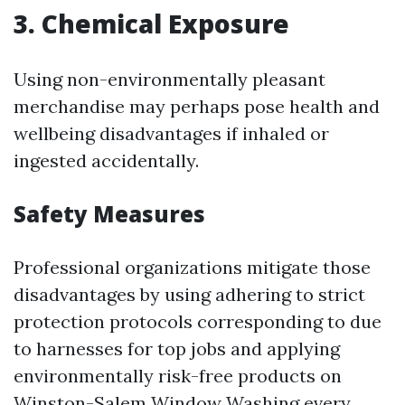
3. Chemical Exposure
Using non-environmentally pleasant
merchandise may perhaps pose health and
wellbeing disadvantages if inhaled or
ingested accidentally.
Safety Measures
Professional organizations mitigate those
disadvantages by using adhering to strict
protection protocols corresponding to due
to harnesses for top jobs and applying
environmentally risk-free products on
Winston-Salem Window Washing
every