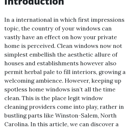
Introduction
In a international in which first impressions
topic, the country of your windows can
vastly have an effect on how your private
home is perceived. Clean windows now not
simplest embellish the aesthetic allure of
houses and establishments however also
permit herbal pale to fill interiors, growing a
welcoming ambience. However, keeping up
spotless home windows isn’t all the time
clean. This is the place legit window
cleaning providers come into play, rather in
bustling parts like Winston-Salem, North
Carolina. In this article, we can discover a