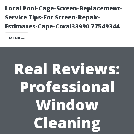
Local Pool-Cage-Screen-Replacement-
Service Tips-For Screen-Repair-
Estimates-Cape-Coral33990 77549344
MENU
Real Reviews:
Professional
Window
Cleaning