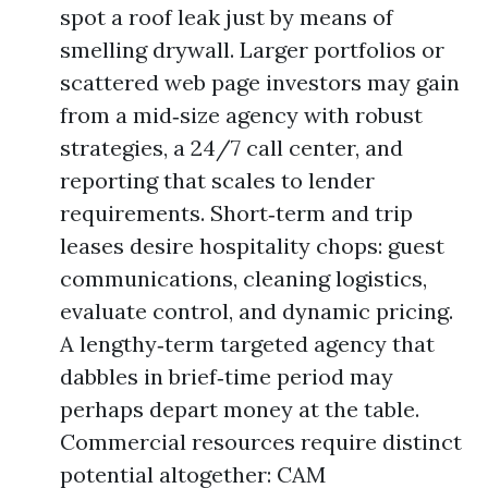
spot a roof leak just by means of
smelling drywall. Larger portfolios or
scattered web page investors may gain
from a mid‑size agency with robust
strategies, a 24/7 call center, and
reporting that scales to lender
requirements. Short‑term and trip
leases desire hospitality chops: guest
communications, cleaning logistics,
evaluate control, and dynamic pricing.
A lengthy‑term targeted agency that
dabbles in brief‑time period may
perhaps depart money at the table.
Commercial resources require distinct
potential altogether: CAM