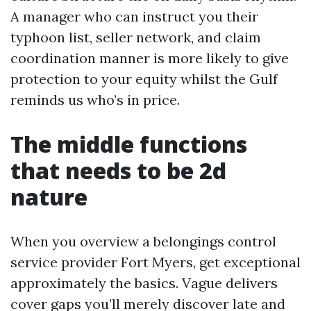
A manager who can instruct you their
typhoon list, seller network, and claim
coordination manner is more likely to give
protection to your equity whilst the Gulf
reminds us who’s in price.
The middle functions
that needs to be 2d
nature
When you overview a belongings control
service provider Fort Myers, get exceptional
approximately the basics. Vague delivers
cover gaps you’ll merely discover late and