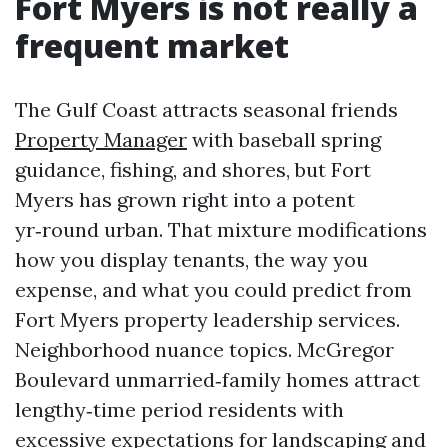
Fort Myers is not really a
frequent market
The Gulf Coast attracts seasonal friends
Property Manager
with baseball spring
guidance, fishing, and shores, but Fort
Myers has grown right into a potent
yr‑round urban. That mixture modifications
how you display tenants, the way you
expense, and what you could predict from
Fort Myers property leadership services.
Neighborhood nuance topics. McGregor
Boulevard unmarried‑family homes attract
lengthy‑time period residents with
excessive expectations for landscaping and