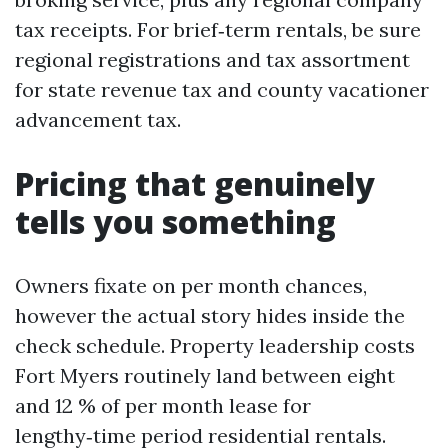
tax receipts. For brief‑term rentals, be sure
regional registrations and tax assortment
for state revenue tax and county vacationer
advancement tax.
Pricing that genuinely
tells you something
Owners fixate on per month chances,
however the actual story hides inside the
check schedule. Property leadership costs
Fort Myers routinely land between eight
and 12 % of per month lease for
lengthy‑time period residential rentals.