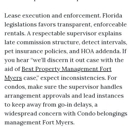
Lease execution and enforcement. Florida
legislations favors transparent, enforceable
rentals. A respectable supervisor explains
late commission structure, detect intervals,
pet insurance policies, and HOA addenda. If
you hear “we’ll discern it out case with the
aid of
Best Property Management Fort
Myers
case,” expect inconsistencies. For
condos, make sure the supervisor handles
arrangement approvals and lead instances
to keep away from go‑in delays, a
widespread concern with Condo belongings
management Fort Myers.