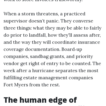
When a storm threatens, a practiced
supervisor doesn’t panic. They converse
three things: what they may be able to fairly
do prior to landfall, how they'll assess after,
and the way they will coordinate insurance
coverage documentation. Board‑up
companies, sandbag grants, and priority
vendor get right of entry to be counted. The
week after a hurricane separates the most
fulfilling estate management companies
Fort Myers from the rest.
The human edge of