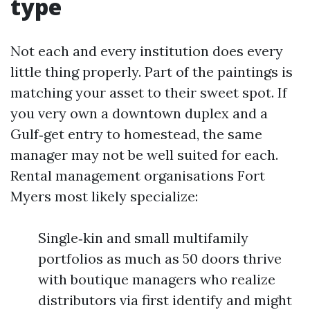
type
Not each and every institution does every
little thing properly. Part of the paintings is
matching your asset to their sweet spot. If
you very own a downtown duplex and a
Gulf‑get entry to homestead, the same
manager may not be well suited for each.
Rental management organisations Fort
Myers most likely specialize:
Single‑kin and small multifamily
portfolios as much as 50 doors thrive
with boutique managers who realize
distributors via first identify and might