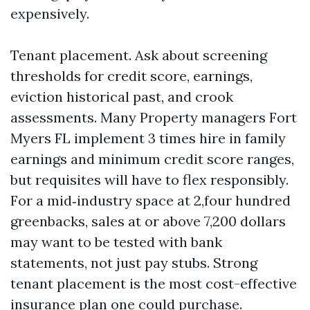
expensively.
Tenant placement. Ask about screening
thresholds for credit score, earnings,
eviction historical past, and crook
assessments. Many Property managers Fort
Myers FL implement 3 times hire in family
earnings and minimum credit score ranges,
but requisites will have to flex responsibly.
For a mid‑industry space at 2,four hundred
greenbacks, sales at or above 7,200 dollars
may want to be tested with bank
statements, not just pay stubs. Strong
tenant placement is the most cost-effective
insurance plan one could purchase.