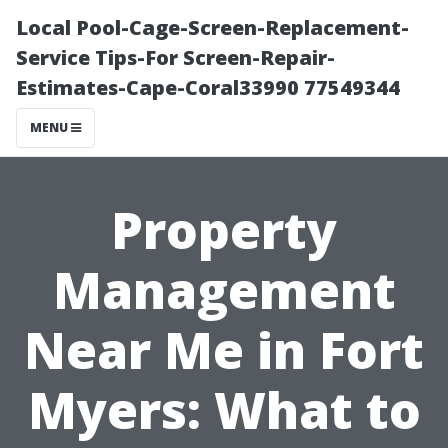
Local Pool-Cage-Screen-Replacement-
Service Tips-For Screen-Repair-
Estimates-Cape-Coral33990 77549344
MENU
Property
Management
Near Me in Fort
Myers: What to