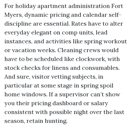
For holiday apartment administration Fort
Myers, dynamic pricing and calendar self-
discipline are essential. Rates have to alter
everyday elegant on comp units, lead
instances, and activities like spring workout
or vacation weeks. Cleaning crews would
have to be scheduled like clockwork, with
stock checks for linens and consumables.
And sure, visitor vetting subjects, in
particular at some stage in spring spoil
home windows. If a supervisor can’t show
you their pricing dashboard or salary
consistent with possible night over the last
season, retain hunting.