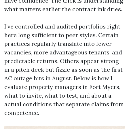
have confidence. The trick is understanding
what matters earlier the contract ink dries.
I’ve controlled and audited portfolios right
here long sufficient to peer styles. Certain
practices regularly translate into fewer
vacancies, more advantageous tenants, and
predictable returns. Others appear strong
in a pitch deck but fizzle as soon as the first
AC outage hits in August. Below is how I
evaluate property managers in Fort Myers,
what to invite, what to test, and about a
actual conditions that separate claims from
competence.