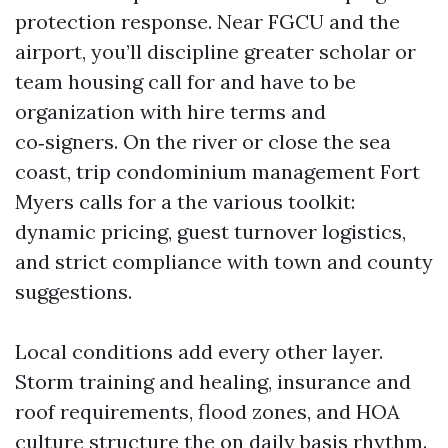
protection response. Near FGCU and the
airport, you’ll discipline greater scholar or
team housing call for and have to be
organization with hire terms and
co‑signers. On the river or close the sea
coast, trip condominium management Fort
Myers calls for a the various toolkit:
dynamic pricing, guest turnover logistics,
and strict compliance with town and county
suggestions.
Local conditions add every other layer.
Storm training and healing, insurance and
roof requirements, flood zones, and HOA
culture structure the on daily basis rhythm.