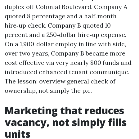
duplex off Colonial Boulevard. Company A
quoted 8 percentage and a half‑month
hire‑up check. Company B quoted 10
percent and a 250‑dollar hire‑up expense.
On a 1,900‑dollar employ in line with side,
over two years, Company B became more
cost effective via very nearly 800 funds and
introduced enhanced tenant communique.
The lesson: overview general check of
ownership, not simply the p.c.
Marketing that reduces
vacancy, not simply fills
units