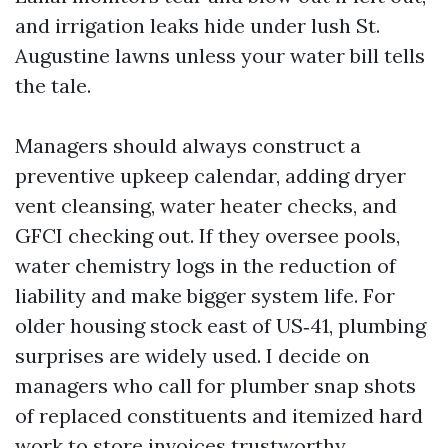
and irrigation leaks hide under lush St.
Augustine lawns unless your water bill tells
the tale.
Managers should always construct a
preventive upkeep calendar, adding dryer
vent cleansing, water heater checks, and
GFCI checking out. If they oversee pools,
water chemistry logs in the reduction of
liability and make bigger system life. For
older housing stock east of US‑41, plumbing
surprises are widely used. I decide on
managers who call for plumber snap shots
of replaced constituents and itemized hard
work to store invoices trustworthy.