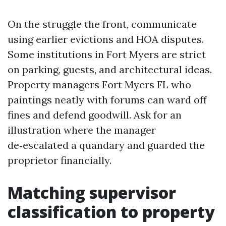
On the struggle the front, communicate
using earlier evictions and HOA disputes.
Some institutions in Fort Myers are strict
on parking, guests, and architectural ideas.
Property managers Fort Myers FL who
paintings neatly with forums can ward off
fines and defend goodwill. Ask for an
illustration where the manager
de‑escalated a quandary and guarded the
proprietor financially.
Matching supervisor
classification to property