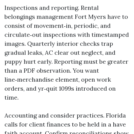
Inspections and reporting. Rental
belongings management Fort Myers have to
consist of movement‑in, periodic, and
circulate‑out inspections with timestamped
images. Quarterly interior checks trap
gradual leaks, AC clear out neglect, and
puppy hurt early. Reporting must be greater
than a PDF observation. You want
line‑merchandise element, open work
orders, and yr‑quit 1099s introduced on
time.
Accounting and consider practices. Florida
calls for client finances to be held in a have
faith account. Confirm reconciliations show