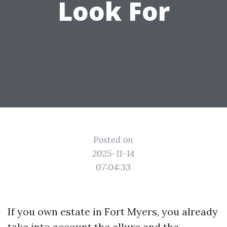
Look For
Posted on
2025-11-14
07:04:33
If you own estate in Fort Myers, you already
take into account the allure and the