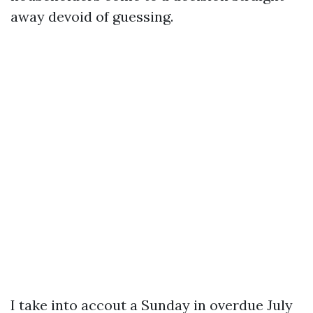
away devoid of guessing.
I take into accout a Sunday in overdue July