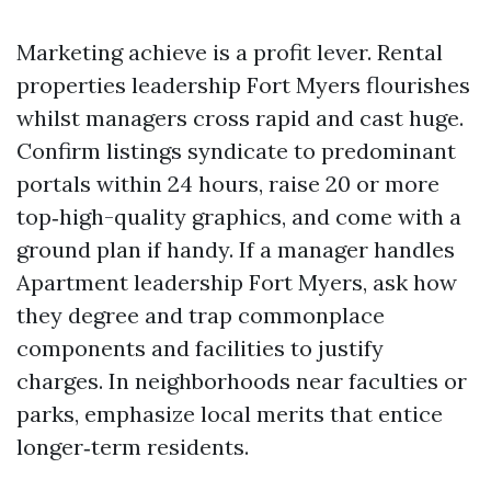
Marketing achieve is a profit lever. Rental
properties leadership Fort Myers flourishes
whilst managers cross rapid and cast huge.
Confirm listings syndicate to predominant
portals within 24 hours, raise 20 or more
top‑high-quality graphics, and come with a
ground plan if handy. If a manager handles
Apartment leadership Fort Myers, ask how
they degree and trap commonplace
components and facilities to justify
charges. In neighborhoods near faculties or
parks, emphasize local merits that entice
longer‑term residents.