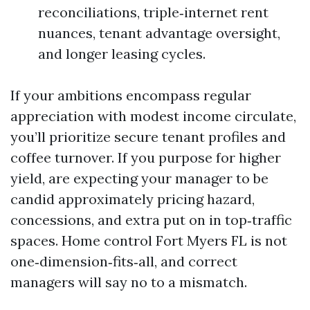
reconciliations, triple‑internet rent
nuances, tenant advantage oversight,
and longer leasing cycles.
If your ambitions encompass regular
appreciation with modest income circulate,
you’ll prioritize secure tenant profiles and
coffee turnover. If you purpose for higher
yield, are expecting your manager to be
candid approximately pricing hazard,
concessions, and extra put on in top‑traffic
spaces. Home control Fort Myers FL is not
one‑dimension‑fits‑all, and correct
managers will say no to a mismatch.