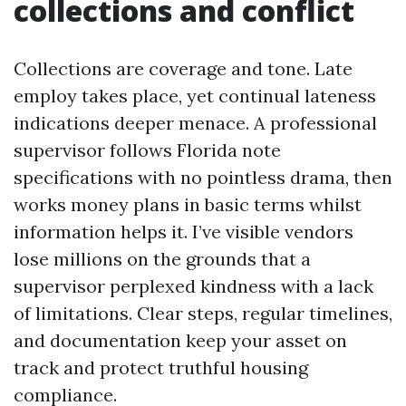
collections and conflict
Collections are coverage and tone. Late
employ takes place, yet continual lateness
indications deeper menace. A professional
supervisor follows Florida note
specifications with no pointless drama, then
works money plans in basic terms whilst
information helps it. I’ve visible vendors
lose millions on the grounds that a
supervisor perplexed kindness with a lack
of limitations. Clear steps, regular timelines,
and documentation keep your asset on
track and protect truthful housing
compliance.