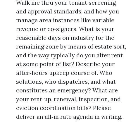
Walk me thru your tenant screening
and approval standards, and how you
manage area instances like variable
revenue or co‑signers. What is your
reasonable days on industry for the
remaining zone by means of estate sort,
and the way typically do you alter rent
at some point of list? Describe your
after‑hours upkeep course of. Who
solutions, who dispatches, and what
constitutes an emergency? What are
your rent‑up, renewal, inspection, and
eviction coordination bills? Please
deliver an all‑in rate agenda in writing.