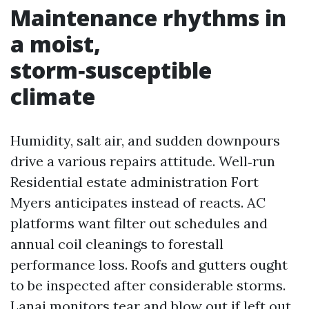
Maintenance rhythms in
a moist,
storm‑susceptible
climate
Humidity, salt air, and sudden downpours
drive a various repairs attitude. Well‑run
Residential estate administration Fort
Myers anticipates instead of reacts. AC
platforms want filter out schedules and
annual coil cleanings to forestall
performance loss. Roofs and gutters ought
to be inspected after considerable storms.
Lanai monitors tear and blow out if left out,