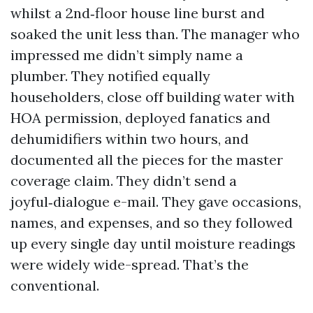
whilst a 2nd‑floor house line burst and
soaked the unit less than. The manager who
impressed me didn’t simply name a
plumber. They notified equally
householders, close off building water with
HOA permission, deployed fanatics and
dehumidifiers within two hours, and
documented all the pieces for the master
coverage claim. They didn’t send a
joyful‑dialogue e-mail. They gave occasions,
names, and expenses, and so they followed
up every single day until moisture readings
were widely wide-spread. That’s the
conventional.