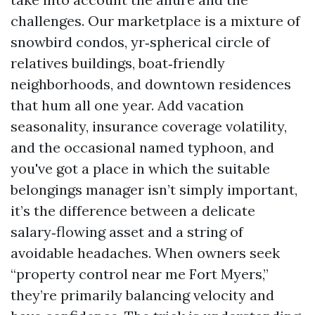
challenges. Our marketplace is a mixture of
snowbird condos, yr‑spherical circle of
relatives buildings, boat‑friendly
neighborhoods, and downtown residences
that hum all one year. Add vacation
seasonality, insurance coverage volatility,
and the occasional named typhoon, and
you've got a place in which the suitable
belongings manager isn’t simply important,
it’s the difference between a delicate
salary‑flowing asset and a string of
avoidable headaches. When owners seek
“property control near me Fort Myers,”
they’re primarily balancing velocity and