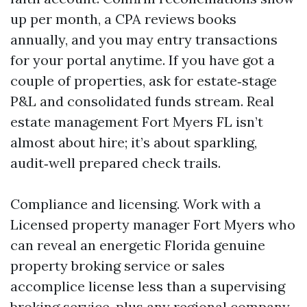
up per month, a CPA reviews books
annually, and you may entry transactions
for your portal anytime. If you have got a
couple of properties, ask for estate‑stage
P&L and consolidated funds stream. Real
estate management Fort Myers FL isn’t
almost about hire; it’s about sparkling,
audit‑well prepared check trails.
Compliance and licensing. Work with a
Licensed property manager Fort Myers who
can reveal an energetic Florida genuine
property broking service or sales
accomplice license less than a supervising
broking service, plus any regional company