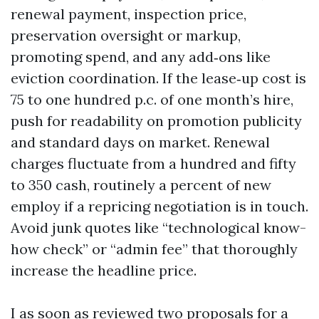
renewal payment, inspection price,
preservation oversight or markup,
promoting spend, and any add‑ons like
eviction coordination. If the lease‑up cost is
75 to one hundred p.c. of one month’s hire,
push for readability on promotion publicity
and standard days on market. Renewal
charges fluctuate from a hundred and fifty
to 350 cash, routinely a percent of new
employ if a repricing negotiation is in touch.
Avoid junk quotes like “technological know-
how check” or “admin fee” that thoroughly
increase the headline price.
I as soon as reviewed two proposals for a