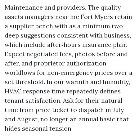
Maintenance and providers. The quality
assets managers near me Fort Myers retain
a supplier bench with as a minimum two
deep suggestions consistent with business,
which include after‑hours insurance plan.
Expect negotiated fees, photos before and
after, and proprietor authorization
workflows for non‑emergency prices over a
set threshold. In our warmth and humidity,
HVAC response time repeatedly defines
tenant satisfaction. Ask for their natural
time from price ticket to dispatch in July
and August, no longer an annual basic that
hides seasonal tension.