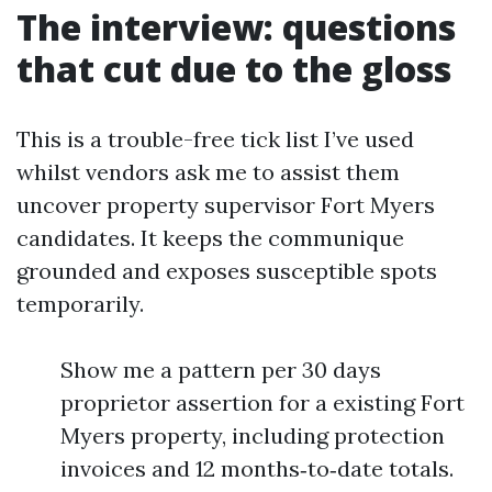
The interview: questions
that cut due to the gloss
This is a trouble-free tick list I’ve used
whilst vendors ask me to assist them
uncover property supervisor Fort Myers
candidates. It keeps the communique
grounded and exposes susceptible spots
temporarily.
Show me a pattern per 30 days
proprietor assertion for a existing Fort
Myers property, including protection
invoices and 12 months‑to‑date totals.