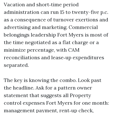
Vacation and short‑time period
administration can run 15 to twenty-five p.c.
as a consequence of turnover exertions and
advertising and marketing. Commercial
belongings leadership Fort Myers is most of
the time negotiated as a flat charge or a
minimize percentage, with CAM
reconciliations and lease‑up expenditures
separated.
The key is knowing the combo. Look past
the headline. Ask for a pattern owner
statement that suggests all Property
control expenses Fort Myers for one month:
management payment, rent‑up check,