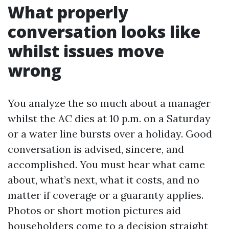
What properly
conversation looks like
whilst issues move
wrong
You analyze the so much about a manager
whilst the AC dies at 10 p.m. on a Saturday
or a water line bursts over a holiday. Good
conversation is advised, sincere, and
accomplished. You must hear what came
about, what’s next, what it costs, and no
matter if coverage or a guaranty applies.
Photos or short motion pictures aid
householders come to a decision straight