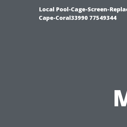
Local Pool-Cage-Screen-Repla
Cape-Coral33990 77549344