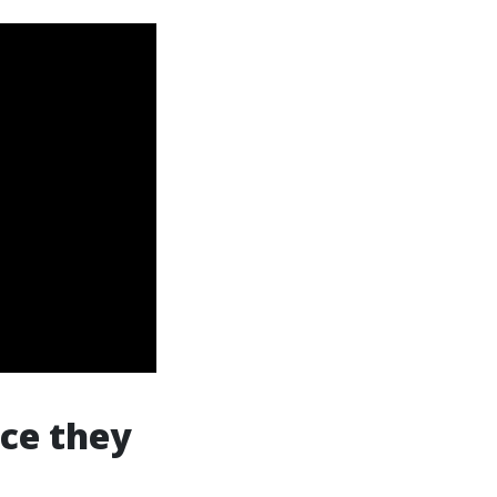
ce they