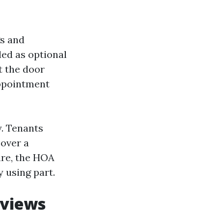
gs and
ed as optional
t the door
appointment
y. Tenants
 over a
ire, the HOA
y using part.
eviews