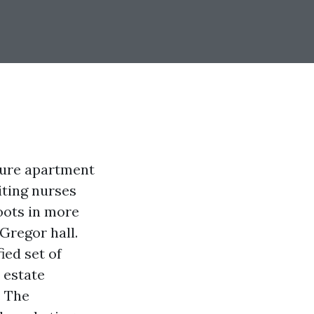
cure apartment
iting nurses
oots in more
Gregor hall.
ied set of
 estate
. The