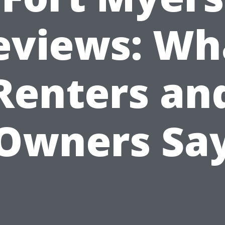
eviews: Wh
Renters an
Owners Sa