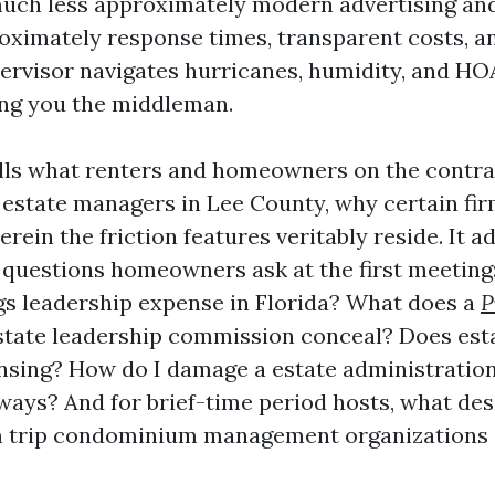
uch less approximately modern advertising an
ximately response times, transparent costs, a
ervisor navigates hurricanes, humidity, and HO
ng you the middleman.
ills what renters and homeowners on the contra
estate managers in Lee County, why certain fi
erein the friction features veritably reside. It a
l questions homeowners ask at the first meeting
gs leadership expense in Florida? What does a
P
tate leadership commission conceal? Does esta
ansing? How do I damage a estate administration
eways? And for brief-time period hosts, what de
m trip condominium management organizations i