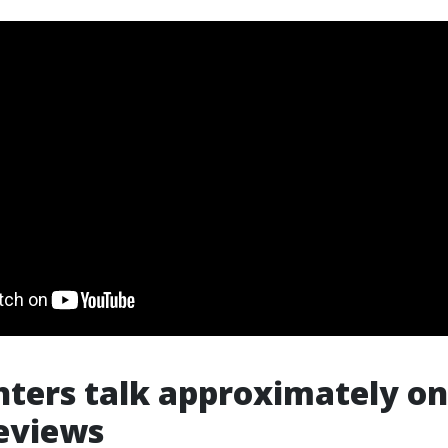
ters talk approximately on
eviews