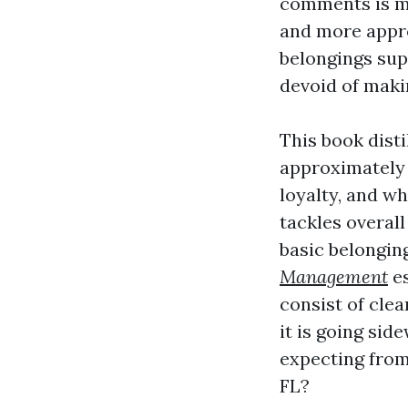
comments is m
and more appro
belongings sup
devoid of maki
This book dist
approximately 
loyalty, and wh
tackles overal
basic belongin
Management
es
consist of cle
it is going sid
expecting fro
FL?