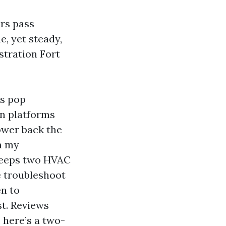
rs pass
e, yet steady,
stration Fort
ms pop
on platforms
ower back the
In my
 keeps two HVAC
e troubleshoot
en to
t. Reviews
, here’s a two-