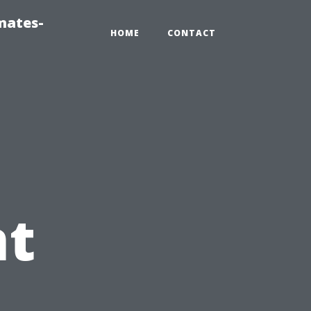
mates-
HOME
CONTACT
t