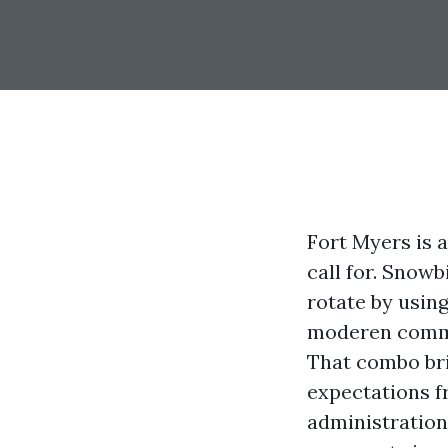
Fort Myers is 
call for. Snowb
rotate by usin
moderen commun
That combo bri
expectations f
administration