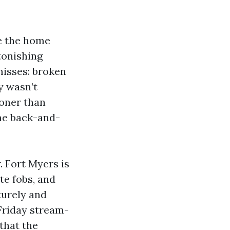
e the home
stonishing
isses: broken
y wasn’t
ooner than
ome back-and-
 Fort Myers is
te fobs, and
turely and
Friday stream-
that the