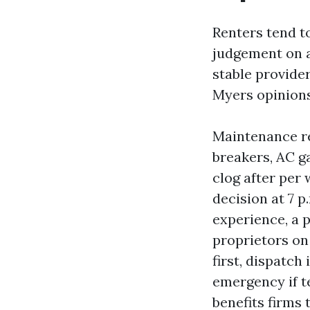
Renters tend t
judgement on a 
stable provide
Myers opinions
Maintenance re
breakers, AC ga
clog after per
decision at 7 p
experience, a 
proprietors on
first, dispatch
emergency if t
benefits firms 