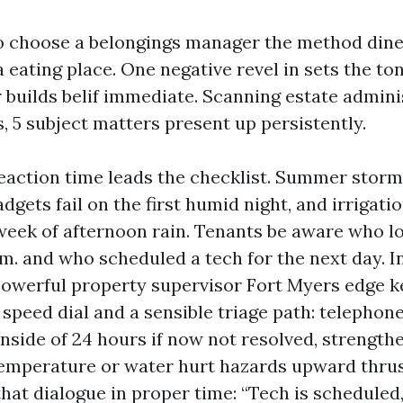
o choose a belongings manager the method dine
eating place. One negative revel in sets the ton
r builds belif immediate. Scanning estate admini
, 5 subject matters present up persistently.
action time leads the checklist. Summer stor
dgets fail on the first humid night, and irrigati
 week of afternoon rain. Tenants be aware who l
.m. and who scheduled a tech for the next day. 
powerful property supervisor Fort Myers edge
 speed dial and a sensible triage path: telephon
 inside of 24 hours if now not resolved, strength
emperature or water hurt hazards upward thrus
that dialogue in proper time: “Tech is scheduled