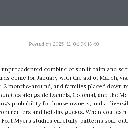
Posted on 2025-12-04 04:18:40
a unprecedented combine of sunlit calm and se
irds come for January with the aid of March, vis
g 12 months-around, and families placed down r
ities alongside Daniels, Colonial, and the Mc
ngs probability for house owners, and a diversif
rom renters and holiday guests. When you learn
 Fort Myers studies carefully, patterns soar out