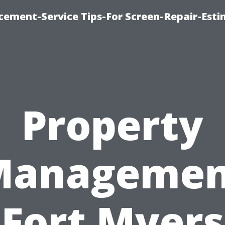
cement-Service Tips-For Screen-Repair-Esti
Property
Managemen
Fort Myers