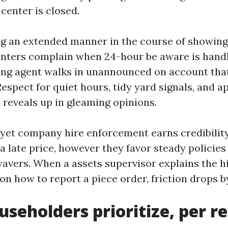
center is closed.
ng an extended manner in the course of showin
enters complain when 24-hour be aware is handl
ing agent walks in unannounced on account tha
Respect for quiet hours, tidy yard signals, and 
eveals up in gleaming opinions.
t yet company hire enforcement earns credibilit
a late price, however they favor steady policies
avers. When a assets supervisor explains the h
 on how to report a piece order, friction drops b
seholders prioritize, per r