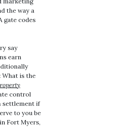
d marketing
nd the way a
A gate codes
ry say
rms earn
dditionally
: What is the
roperty
te control
 settlement if
serve to you be
n Fort Myers,