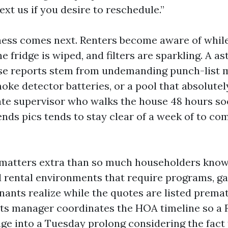
xt us if you desire to reschedule.”
ness comes next. Renters become aware of whil
he fridge is wiped, and filters are sparkling. A a
se reports stem from undemanding punch-list m
oke detector batteries, or a pool that absolutel
ate supervisor who walks the house 48 hours s
ends pics tends to stay clear of a week of to c
s matters extra than so much householders know.
d rental environments that require programs, ga
enants realize while the quotes are listed prema
ets manager coordinates the HOA timeline so a 
nge into a Tuesday prolong considering the fact 