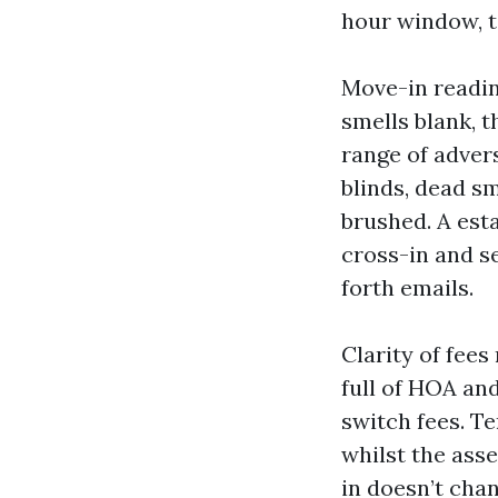
hour window, te
Move-in readi
smells blank, t
range of adver
blinds, dead sm
brushed. A est
cross-in and s
forth emails.
Clarity of fee
full of HOA an
switch fees. T
whilst the ass
in doesn’t cha