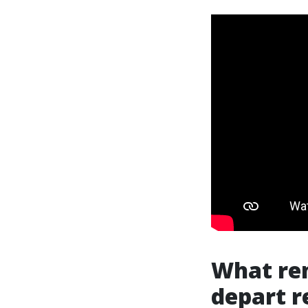
What ren
depart r