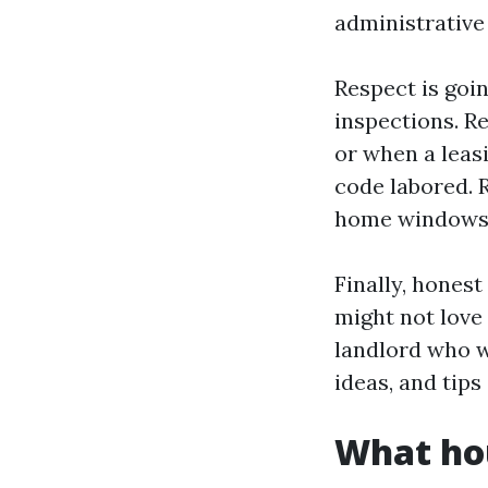
administrative 
Respect is goi
inspections. R
or when a leas
code labored. 
home windows r
Finally, hones
might not love 
landlord who w
ideas, and tips
What hou