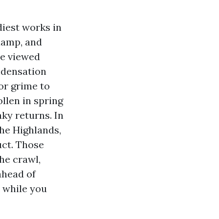
diest works in
damp, and
ve viewed
ondensation
or grime to
llen in spring
ky returns. In
he Highlands,
uct. Those
the crawl,
ahead of
n while you