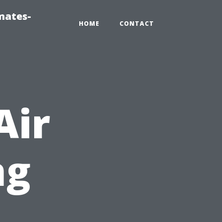
mates-
HOME
CONTACT
Air
ng