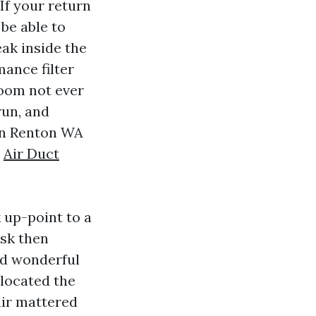
 If your return
 be able to
eak inside the
ance filter
room not ever
run, and
ion Renton WA
t
Air Duct
k up-point to a
ask then
ed wonderful
 located the
air mattered