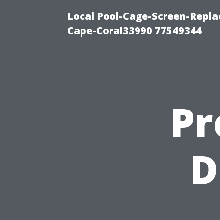
Local Pool-Cage-Screen-Repla
Cape-Coral33990 77549344
Pr
D