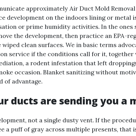
nicate approximately Air Duct Mold Removal 
ce development on the indoors lining or metal i
ation or prime humidity activities. In the ones 
move the development, then practice an EPA-re
he wiped clean surfaces. We in basic terms advoc
on service if the conditions call for it, together
iation, a rodent infestation that left droppings
smoke occasion. Blanket sanitizing without moti
 of advantage.
ur ducts are sending you a
lopment, not a single dusty vent. If the proced
e a puff of gray across multiple presents, that i