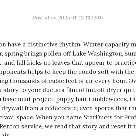
Posted on 2025-11-13 11:32:07
n have a distinctive rhythm. Winter capacity m
r, spring brings pollen off Lake Washington, su
t, and fall kicks up leaves that appear to practic
onents helps to keep the condo soft with the aid
ing thousands of cubic feet of air every hour. Ov
 story to your ducts: a film of lint off dryer quite
 basement project, puppy hair tumbleweeds, t
 drywall from a redecorate, even spores that thr
crawl space. When you name StarDucts for Prof
enton service, we read that story and reset it 
air.