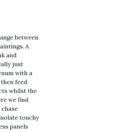
change between
aintings. A
nk and
ally just
acuum with a
 then feed
ts whilst the
re we find
o chase
isolate touchy
cess panels