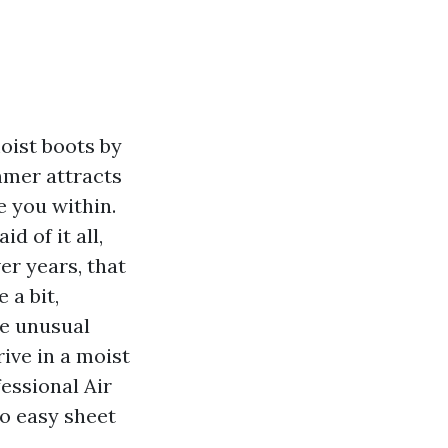
oist boots by
mmer attracts
e you within.
 of it all,
er years, that
 a bit,
he unusual
ive in a moist
essional Air
to easy sheet