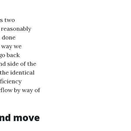
es two
s reasonably
a done
h way we
 go back
d side of the
the identical
fficiency
rflow by way of
 and move