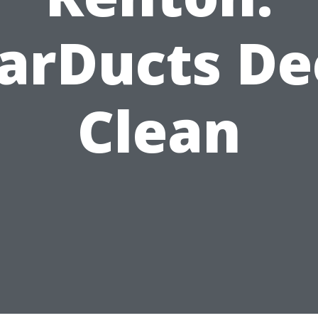
arDucts D
Clean