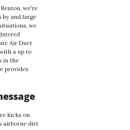
Renton, we're
s by and large
situations, we
gistered
ate Air Duct
 with a up to
 in the
ve provides
 message
ure kicks on
s airborne dirt