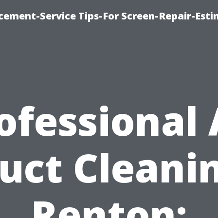
cement-Service Tips-For Screen-Repair-Esti
ofessional 
uct Cleani
Renton: