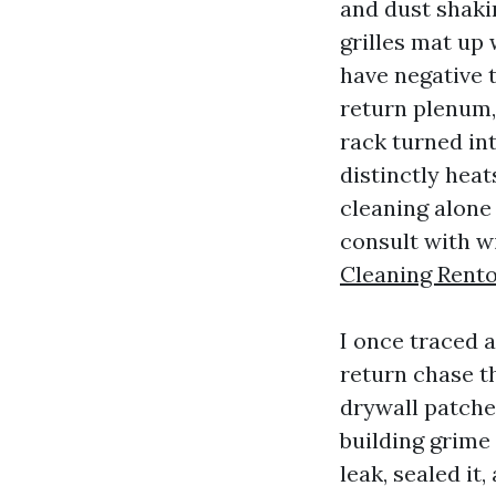
and dust shakin
grilles mat up 
have negative t
return plenum,
rack turned int
distinctly heat
cleaning alone
consult with w
Cleaning Rent
I once traced a
return chase th
drywall patche
building grime
leak, sealed it