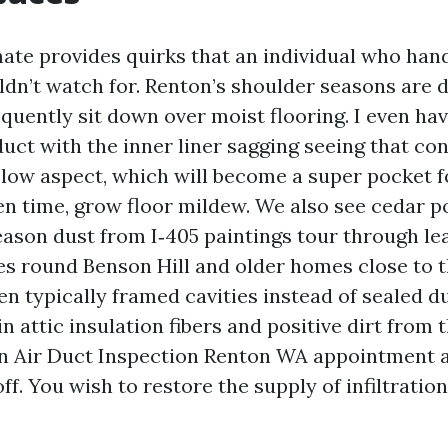
mate provides quirks that an individual who han
ldn’t watch for. Renton’s shoulder seasons are 
equently sit down over moist flooring. I even ha
duct with the inner liner sagging seeing that c
 low aspect, which will become a super pocket f
en time, grow floor mildew. We also see cedar po
son dust from I‑405 paintings tour through lea
s round Benson Hill and older homes close to t
en typically framed cavities instead of sealed d
in attic insulation fibers and positive dirt from 
n Air Duct Inspection Renton WA appointment 
ff. You wish to restore the supply of infiltratio