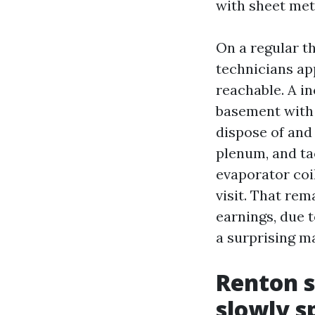
with sheet met
On a regular t
technicians ap
reachable. A i
basement with
dispose of and 
plenum, and ta
evaporator coi
visit. That rem
earnings, due t
a surprising m
Renton s
slowly s