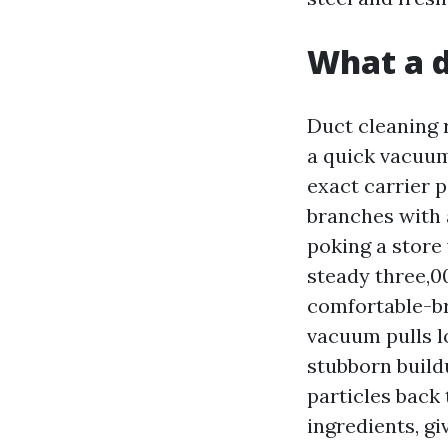
What a d
Duct cleaning 
a quick vacuum
exact carrier 
branches with a
poking a store
steady three,0
comfortable-br
vacuum pulls l
stubborn build
particles back
ingredients, gi