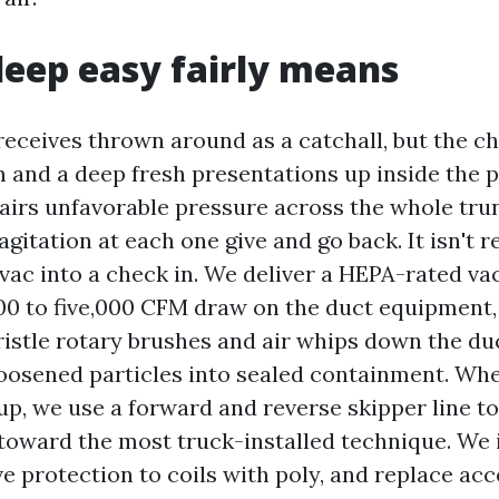
eep easy fairly means
receives thrown around as a catchall, but the 
 and a deep fresh presentations up inside the p
pairs unfavorable pressure across the whole tru
gitation at each one give and go back. It isn't re
 vac into a check in. We deliver a HEPA-rated v
00 to five,000 CFM draw on the duct equipment,
istle rotary brushes and air whips down the duc
oosened particles into sealed containment. Whe
up, we use a forward and reverse skipper line t
 toward the most truck-installed technique. We 
ve protection to coils with poly, and replace ac