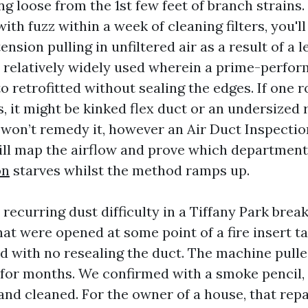
g loose from the 1st few feet of branch strains.
with fuzz within a week of cleaning filters, you'll
ension pulling in unfiltered air as a result of a l
 relatively widely used wherein a prime-perform
o retrofitted without sealing the edges. If one 
s, it might be kinked flex duct or an undersized 
 won’t remedy it, however an Air Duct Inspect
ill map the airflow and prove which departmen
on
starves whilst the method ramps up.
 recurring dust difficulty in a Tiffany Park brea
at were opened at some point of a fire insert t
d with no resealing the duct. The machine pull
 for months. We confirmed with a smoke pencil,
, and cleaned. For the owner of a house, that rep