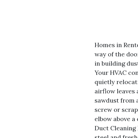
Homes in Rento
way of the doo
in building dus
Your HVAC comp
quietly relocat
airflow leaves a
sawdust from a
screw or scrap
elbow above a 
Duct Cleaning R
steel and fresh 