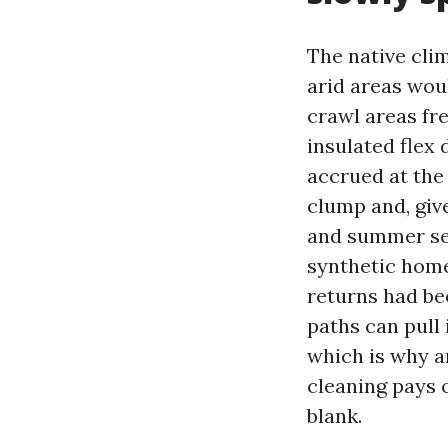
The native cli
arid areas wou
crawl areas fr
insulated flex 
accrued at the
clump and, giv
and summer sea
synthetic home
returns had be
paths can pull 
which is why a
cleaning pays o
blank.