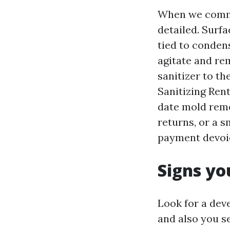
When we commu
detailed. Surfa
tied to condens
agitate and re
sanitizer to t
Sanitizing Rent
date mold remed
returns, or a 
payment devoid
Signs yo
Look for a deve
and also you se