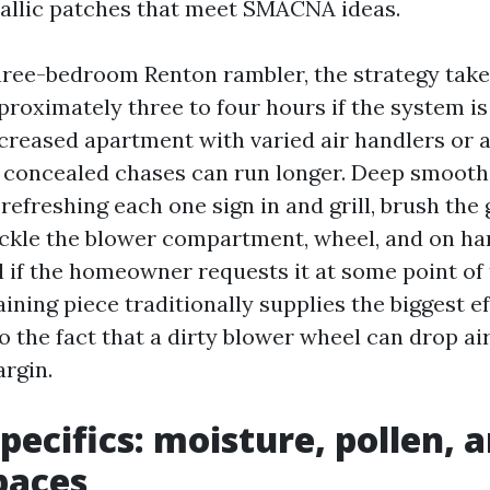
allic patches that meet SMACNA ideas.
hree-bedroom Renton rambler, the strategy tak
proximately three to four hours if the system i
ncreased apartment with varied air handlers or 
 concealed chases can run longer. Deep smoot
refreshing each one sign in and grill, brush the
ckle the blower compartment, wheel, and on han
l if the homeowner requests it at some point of 
aining piece traditionally supplies the biggest e
o the fact that a dirty blower wheel can drop ai
argin.
pecifics: moisture, pollen,
paces