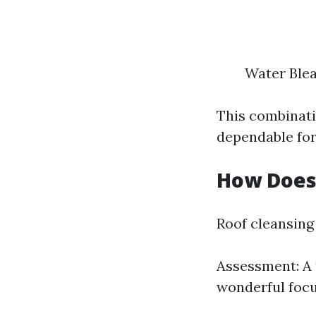
Water Ble
This combinati
dependable for
How Does
Roof cleansing 
Assessment: A 
wonderful focu