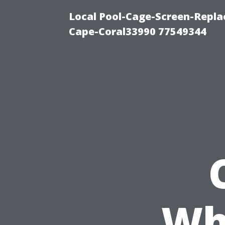
Local Pool-Cage-Screen-Repla
Cape-Coral33990 77549344
Wh