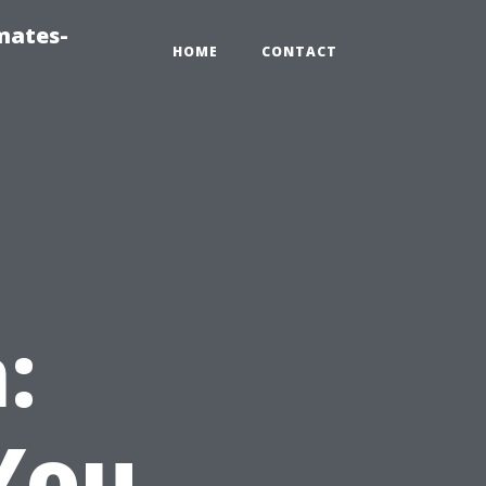
mates-
HOME
CONTACT
:
You