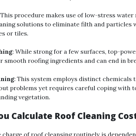
: This procedure makes use of low-stress water
aning solutions to eliminate filth and particles 
s or tiles.
hing
: While strong for a few surfaces, top-po
or smooth roofing ingredients and can end in br
aning
: This system employs distinct chemicals t
ut problems yet requires careful coping with to
nding vegetation.
u Calculate Roof Cleaning Cos
e charge of roof cleansing routinely is dependen