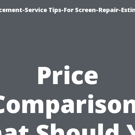
cement-Service Tips-For Screen-Repair-Esti
Price
Comparison
at Should 