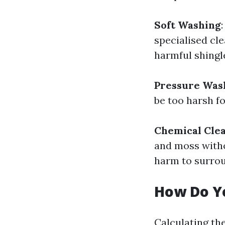
Soft Washing
specialised cle
harmful shingle
Pressure Was
be too harsh f
Chemical Cle
and moss witho
harm to surrou
How Do Yo
Calculating th