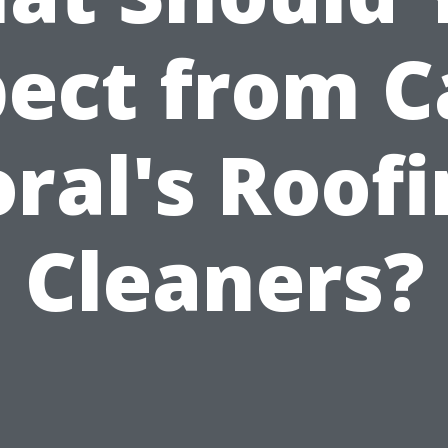
ect from 
ral's Roof
Cleaners?