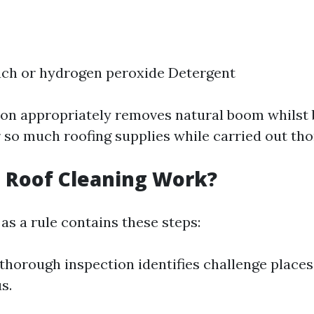
ach or hydrogen peroxide Detergent
on appropriately removes natural boom whilst 
 so much roofing supplies while carried out tho
 Roof Cleaning Work?
as a rule contains these steps:
thorough inspection identifies challenge places
s.