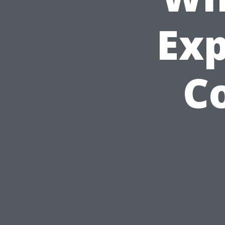
Exp
Co