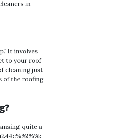
cleaners in
." It involves
ct to your roof
f cleaning just
s of the roofing
g?
ansing, quite a
a2a244c%%!%%: