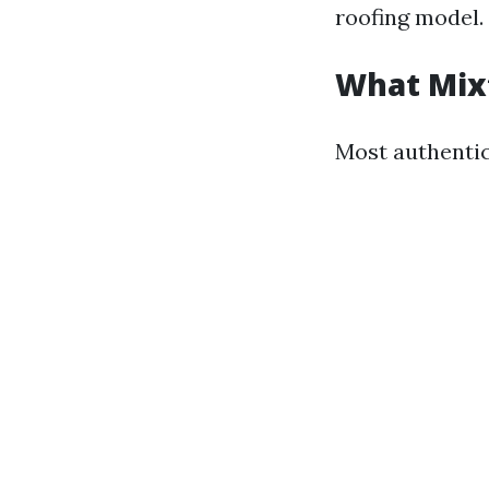
roofing model.
What Mixt
Most authentic