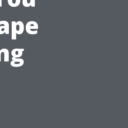
Cape
ing