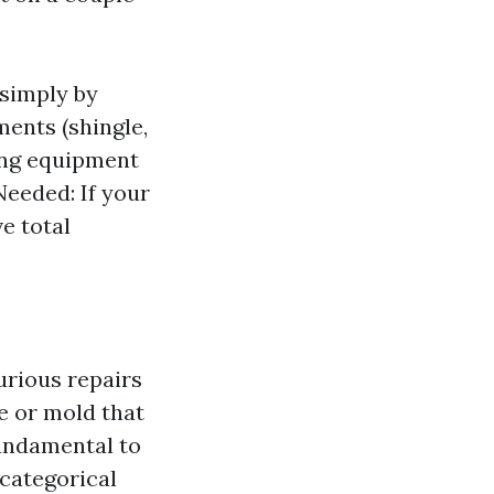
 simply by
ents (shingle,
ning equipment
Needed: If your
e total
urious repairs
e or mold that
fundamental to
categorical