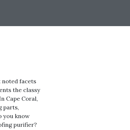
t noted facets
ents the classy
In Cape Coral,
 parts,
o you know
fing purifier?