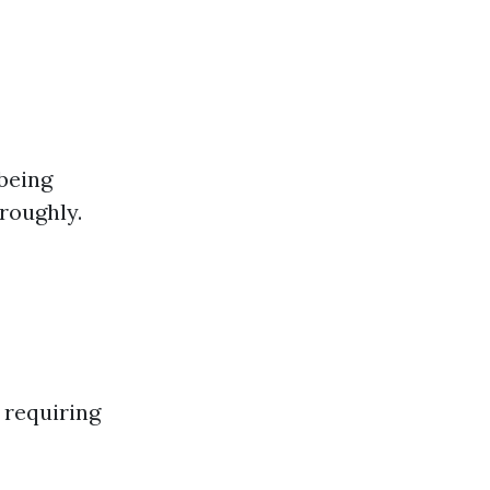
being
roughly.
 requiring