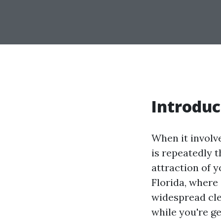
Introduc
When it involv
is repeatedly 
attraction of y
Florida, where 
widespread cl
while you're ge