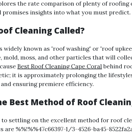
plores the rate comparison of plenty of roofing 
 promises insights into what you must predict.
oof Cleaning Called?
s widely known as "roof washing" or "roof upkeep
 mold, moss, and other particles that will colle
 cause
Best Roof Cleaning Cape Coral
behind roo
etic; it is approximately prolonging the lifestyle
 and ensuring premiere efficiency.
he Best Method of Roof Cleanin
to settling on the excellent method for roof cle
ces are %%!%%47c66397-1/3-4526-ba45-8522f