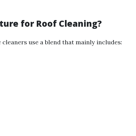
ure for Roof Cleaning?
 cleaners use a blend that mainly includes: