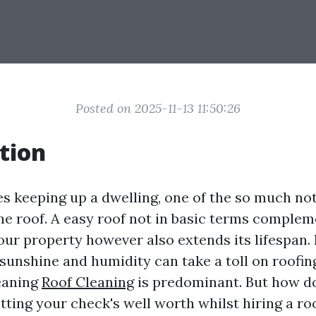
Posted on 2025-11-13 11:50:26
tion
es keeping up a dwelling, one of the so much no
the roof. A easy roof not in basic terms complem
our property however also extends its lifespan. 
sunshine and humidity can take a toll on roofing
eaning
Roof Cleaning
is predominant. But how d
tting your check's well worth whilst hiring a roo