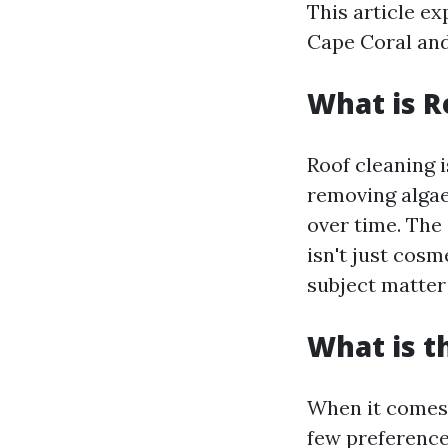
This article ex
Cape Coral and
What is R
Roof cleaning i
removing algae,
over time. The
isn't just cosm
subject matter
What is t
When it comes 
few preferen