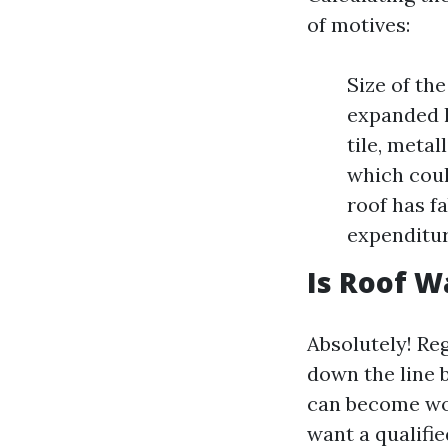
of motives:
Size of th
expanded l
tile, meta
which coul
roof has f
expenditur
Is Roof W
Absolutely! Re
down the line 
can become wor
want a qualifi