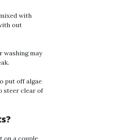
 mixed with
with out
wer washing may
eak.
o put off algae
 steer clear of
ts?
t on a couple