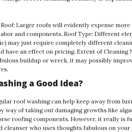
e Roof: Larger roofs will evidently expense more
abor and components. Roof Type: Different elem
llic) may just require completely different clea
d have an effect on pricing. Extent of Cleaning 
abulous buildup or wreck, it may possibly improv
es.
ashing a Good Idea?
gular roof washing can help keep away from lux
by way of taking out damaging growths like alga
se roofing components. However, it really is 
ed cleanser who uses thoughts fabulous on your 