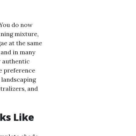
. You do now
aning mixture,
lgae at the same
g and in many
y authentic
ve preference
o landscaping
tralizers, and
ks Like