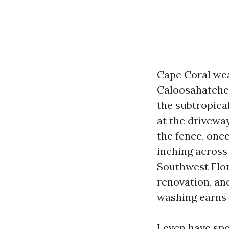
Cape Coral wear
Caloosahatchee
the subtropical
at the driveway
the fence, once
inching across 
Southwest Flori
renovation, an
washing earns 
I even have sp