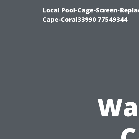
Local Pool-Cage-Screen-Repla
Cape-Coral33990 77549344
Was
C