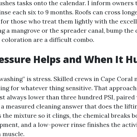
shes tasks onto the calendar. I inform owners 
inse each six to 9 months. Roofs can cross long
 for those who treat them lightly with the excel
ng a mangrove or the spreader canal, bump the
 coloration are a difficult combo.
ssure Helps and When It H
 washing” is stress. Skilled crews in Cape Coral 
ing for whatever thing sensitive. That approach
st always lower than three hundred PSI, paired 
 a measured cleaning answer that does the liftin
the mixture so it clings, the chemical breaks 
ment, and a low-power rinse finishes the activit
 muscle.