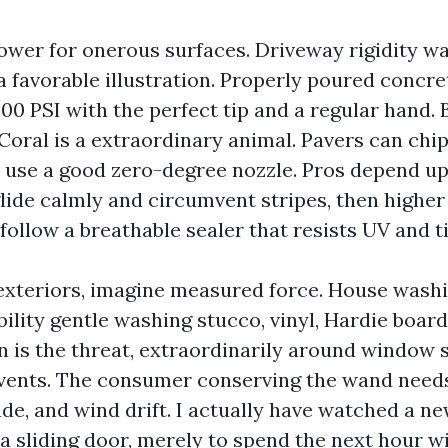
ower for onerous surfaces. Driveway rigidity w
a favorable illustration. Properly poured concre
500 PSI with the perfect tip and a regular hand. 
oral is a extraordinary animal. Pavers can chip
 use a good zero-degree nozzle. Pros depend u
lide calmly and circumvent stripes, then higher
 follow a breathable sealer that resists UV and t
exteriors, imagine measured force. House wash
ility gentle washing stucco, vinyl, Hardie board,
 is the threat, extraordinarily around window se
c vents. The consumer conserving the wand need
ude, and wind drift. I actually have watched a n
a sliding door, merely to spend the next hour w