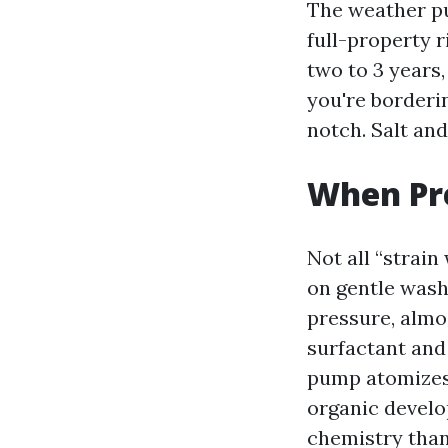
The weather pu
full-property r
two to 3 years,
you're borderi
notch. Salt and
When Pre
Not all “strain
on gentle wash
pressure, almo
surfactant and
pump atomizes 
organic develop
chemistry than