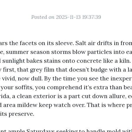
Posted on 2025-11-13 19:37:39
s the facets on its sleeve. Salt air drifts in fro
, summer season storms blow particles into e
 sunlight bakes stains onto concrete like a kiln.
 first, that grey film that doesn’t budge with a 
 vivid, now dull. By the time you see the inexpe
your soffits, you comprehend it’s extra than bea
da, a clean exterior is a part cut down allure, 
d area mildew keep watch over. That is where p
its preserve.
ent ample Saturdays seeking to handle mold wit