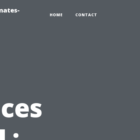
mates-
HOME
CONTACT
ices
L: