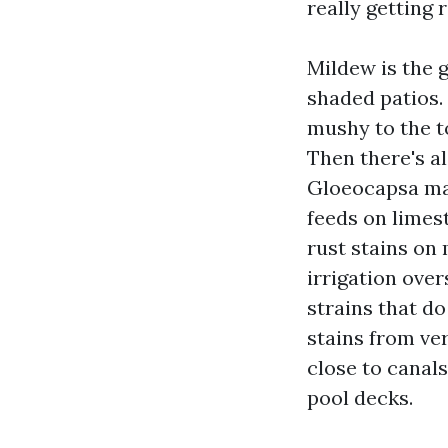
really getting r
Mildew is the 
shaded patios. 
mushy to the to
Then there's al
Gloeocapsa mag
feeds on limest
rust stains on
irrigation ove
strains that do
stains from ver
close to canals
pool decks.