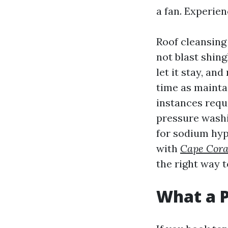
a fan. Experien
Roof cleansing
not blast shing
let it stay, an
time as mainta
instances requ
pressure washi
for sodium hyp
with
Cape Cora
the right way t
What a P