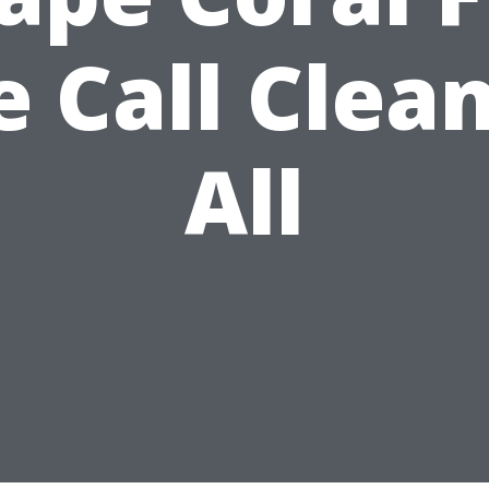
 Call Clean
All