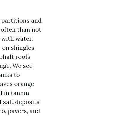
 partitions and
 often than not
t with water.
 on shingles.
halt roofs,
 age. We see
anks to
eaves orange
d in tannin
d salt deposits
co, pavers, and