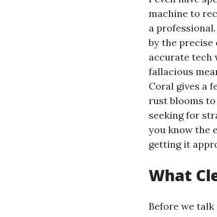
machine to rec
a professional.
by the precise 
accurate tech 
fallacious mean
Coral gives a f
rust blooms to 
seeking for st
you know the e
getting it appr
What Cle
Before we talk