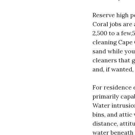
Reserve high p
Coral jobs are 
2,500 to a few,
cleaning Cape C
sand while you
cleaners that g
and, if wanted,
For residence 
primarily capab
Water intrusion
bins, and atti
distance, attit
water beneath 