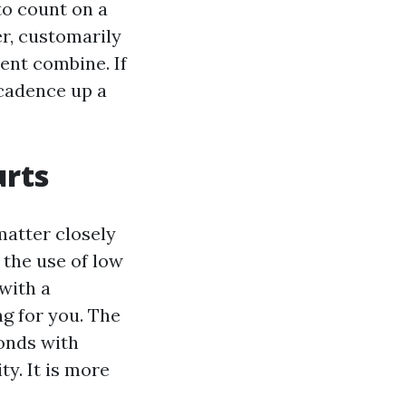
to count on a
er, customarily
lent combine. If
 cadence up a
urts
matter closely
 the use of low
with a
g for you. The
bonds with
y. It is more