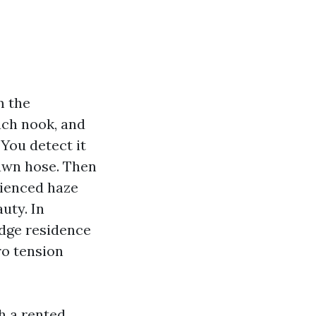
m the
ach nook, and
 You detect it
lawn hose. Then
rienced haze
uty. In
edge residence
ro tension
h a rented