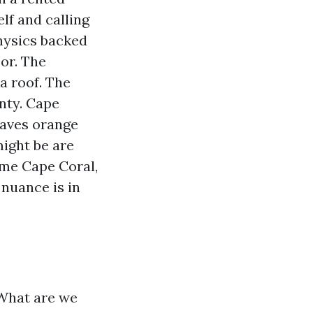
lf and calling
physics backed
oor. The
a roof. The
anty. Cape
eaves orange
might be are
 me Cape Coral,
 nuance is in
 What are we