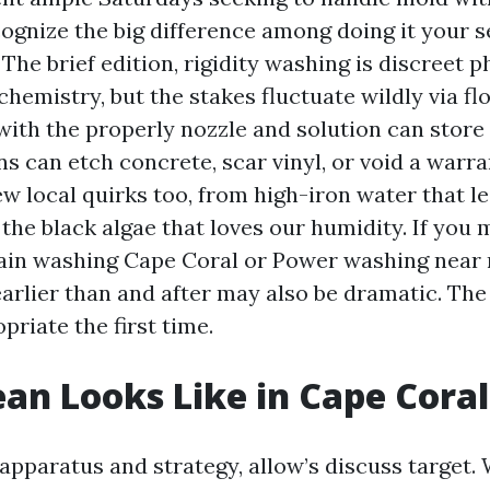
ognize the big difference among doing it your se
 The brief edition, rigidity washing is discreet 
chemistry, but the stakes fluctuate wildly via fl
with the properly nozzle and solution can store 
s can etch concrete, scar vinyl, or void a warr
ew local quirks too, from high-iron water that l
the black algae that loves our humidity. If you 
rain washing Cape Coral or Power washing near
arlier than and after may also be dramatic. The
opriate the first time.
an Looks Like in Cape Coral
 apparatus and strategy, allow’s discuss target.