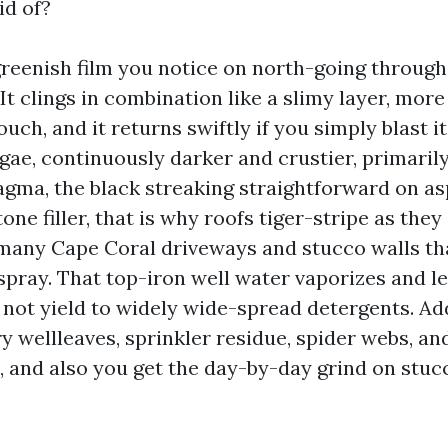
id of?
greenish film you notice on north-going through
It clings in combination like a slimy layer, more
uch, and it returns swiftly if you simply blast i
gae, continuously darker and crustier, primarily
ma, the black streaking straightforward on asp
one filler, that is why roofs tiger-stripe as they
 many Cape Coral driveways and stucco walls th
rspray. That top-iron well water vaporizes and l
 not yield to widely wide-spread detergents. Ad
y wellleaves, sprinkler residue, spider webs, an
, and also you get the day-by-day grind on stuc