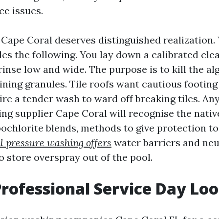
ce issues.
 Cape Coral deserves distinguished realization
les the following. You lay down a calibrated cle
d rinse low and wide. The purpose is to kill the a
ining granules. Tile roofs want cautious footin
ire a tender wash to ward off breaking tiles. An
ng supplier Cape Coral will recognise the nati
ochlorite blends, methods to give protection t
l pressure washing offers
water barriers and neu
o store overspray out of the pool.
rofessional Service Day Loo