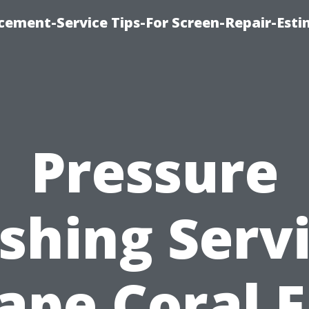
cement-Service Tips-For Screen-Repair-Esti
Pressure
hing Serv
ape Coral F