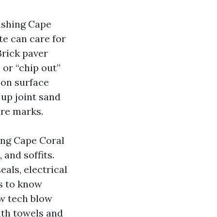
ashing Cape
te can care for
Brick paver
 or “chip out”
pon surface
 up joint sand
ire marks.
ing Cape Coral
 and soffits.
als, electrical
s to know
ew tech blow
ith towels and