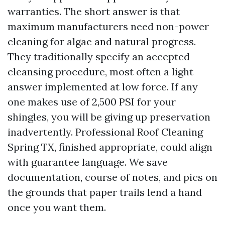
warranties. The short answer is that
maximum manufacturers need non-power
cleaning for algae and natural progress.
They traditionally specify an accepted
cleansing procedure, most often a light
answer implemented at low force. If any
one makes use of 2,500 PSI for your
shingles, you will be giving up preservation
inadvertently. Professional Roof Cleaning
Spring TX, finished appropriate, could align
with guarantee language. We save
documentation, course of notes, and pics on
the grounds that paper trails lend a hand
once you want them.