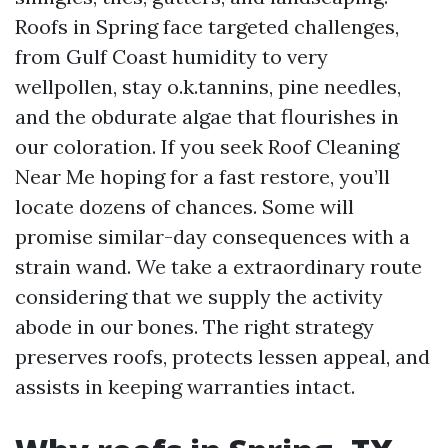
Roofs in Spring face targeted challenges,
from Gulf Coast humidity to very
wellpollen, stay o.k.tannins, pine needles,
and the obdurate algae that flourishes in
our coloration. If you seek Roof Cleaning
Near Me hoping for a fast restore, you’ll
locate dozens of chances. Some will
promise similar-day consequences with a
strain wand. We take a extraordinary route
considering that we supply the activity
abode in our bones. The right strategy
preserves roofs, protects lessen appeal, and
assists in keeping warranties intact.