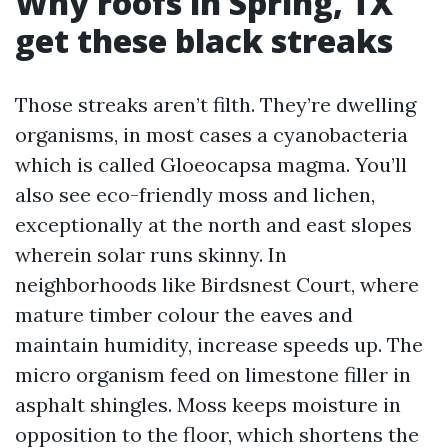
Why roofs in Spring, TX
get these black streaks
Those streaks aren’t filth. They’re dwelling
organisms, in most cases a cyanobacteria
which is called Gloeocapsa magma. You’ll
also see eco-friendly moss and lichen,
exceptionally at the north and east slopes
wherein solar runs skinny. In
neighborhoods like Birdsnest Court, where
mature timber colour the eaves and
maintain humidity, increase speeds up. The
micro organism feed on limestone filler in
asphalt shingles. Moss keeps moisture in
opposition to the floor, which shortens the