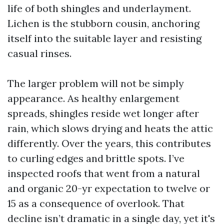
life of both shingles and underlayment.
Lichen is the stubborn cousin, anchoring
itself into the suitable layer and resisting
casual rinses.
The larger problem will not be simply
appearance. As healthy enlargement
spreads, shingles reside wet longer after
rain, which slows drying and heats the attic
differently. Over the years, this contributes
to curling edges and brittle spots. I’ve
inspected roofs that went from a natural
and organic 20-yr expectation to twelve or
15 as a consequence of overlook. That
decline isn’t dramatic in a single day, yet it's