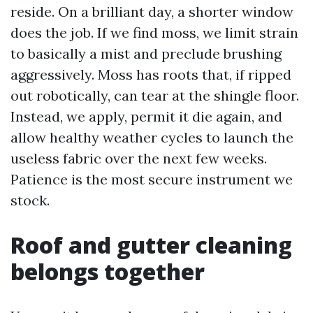
reside. On a brilliant day, a shorter window
does the job. If we find moss, we limit strain
to basically a mist and preclude brushing
aggressively. Moss has roots that, if ripped
out robotically, can tear at the shingle floor.
Instead, we apply, permit it die again, and
allow healthy weather cycles to launch the
useless fabric over the next few weeks.
Patience is the most secure instrument we
stock.
Roof and gutter cleaning
belongs together