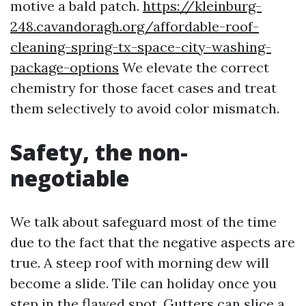
motive a bald patch.
https://kleinburg-
248.cavandoragh.org/affordable-roof-
cleaning-spring-tx-space-city-washing-
package-options
We elevate the correct
chemistry for those facet cases and treat
them selectively to avoid color mismatch.
Safety, the non-
negotiable
We talk about safeguard most of the time
due to the fact that the negative aspects are
true. A steep roof with morning dew will
become a slide. Tile can holiday once you
step in the flawed spot. Gutters can slice a