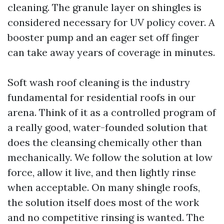
cleaning. The granule layer on shingles is
considered necessary for UV policy cover. A
booster pump and an eager set off finger
can take away years of coverage in minutes.
Soft wash roof cleaning is the industry
fundamental for residential roofs in our
arena. Think of it as a controlled program of
a really good, water-founded solution that
does the cleansing chemically other than
mechanically. We follow the solution at low
force, allow it live, and then lightly rinse
when acceptable. On many shingle roofs,
the solution itself does most of the work
and no competitive rinsing is wanted. The