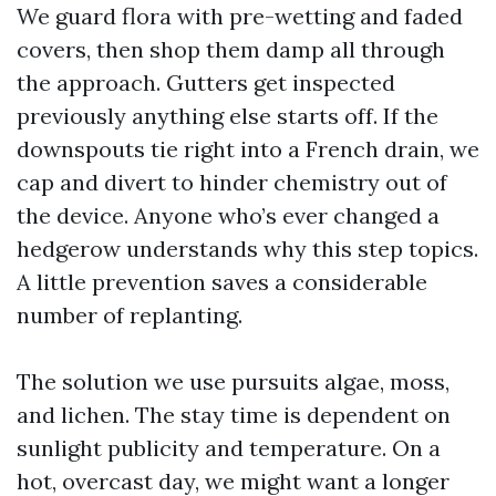
We guard flora with pre-wetting and faded
covers, then shop them damp all through
the approach. Gutters get inspected
previously anything else starts off. If the
downspouts tie right into a French drain, we
cap and divert to hinder chemistry out of
the device. Anyone who’s ever changed a
hedgerow understands why this step topics.
A little prevention saves a considerable
number of replanting.
The solution we use pursuits algae, moss,
and lichen. The stay time is dependent on
sunlight publicity and temperature. On a
hot, overcast day, we might want a longer