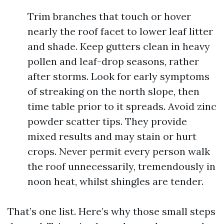
Trim branches that touch or hover
nearly the roof facet to lower leaf litter
and shade. Keep gutters clean in heavy
pollen and leaf-drop seasons, rather
after storms. Look for early symptoms
of streaking on the north slope, then
time table prior to it spreads. Avoid zinc
powder scatter tips. They provide
mixed results and may stain or hurt
crops. Never permit every person walk
the roof unnecessarily, tremendously in
noon heat, whilst shingles are tender.
That’s one list. Here’s why those small steps