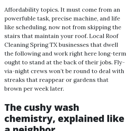
Affordability topics. It must come from an
powerfuble task, precise machine, and life
like scheduling, now not from skipping the
stairs that maintain your roof. Local Roof
Cleaning Spring TX businesses that dwell
the following and work right here long-term
ought to stand at the back of their jobs. Fly-
via-night crews won’t be round to deal with
streaks that reappear or gardens that
brown per week later.
The cushy wash
chemistry, explained like
a neighbor