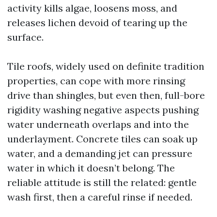
activity kills algae, loosens moss, and
releases lichen devoid of tearing up the
surface.
Tile roofs, widely used on definite tradition
properties, can cope with more rinsing
drive than shingles, but even then, full-bore
rigidity washing negative aspects pushing
water underneath overlaps and into the
underlayment. Concrete tiles can soak up
water, and a demanding jet can pressure
water in which it doesn’t belong. The
reliable attitude is still the related: gentle
wash first, then a careful rinse if needed.