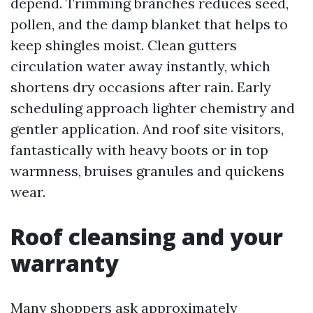
depend. Trimming branches reduces seed,
pollen, and the damp blanket that helps to
keep shingles moist. Clean gutters
circulation water away instantly, which
shortens dry occasions after rain. Early
scheduling approach lighter chemistry and
gentler application. And roof site visitors,
fantastically with heavy boots or in top
warmness, bruises granules and quickens
wear.
Roof cleansing and your
warranty
Many shoppers ask approximately