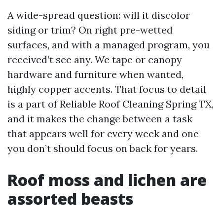
A wide-spread question: will it discolor
siding or trim? On right pre-wetted
surfaces, and with a managed program, you
received’t see any. We tape or canopy
hardware and furniture when wanted,
highly copper accents. That focus to detail
is a part of Reliable Roof Cleaning Spring TX,
and it makes the change between a task
that appears well for every week and one
you don’t should focus on back for years.
Roof moss and lichen are
assorted beasts