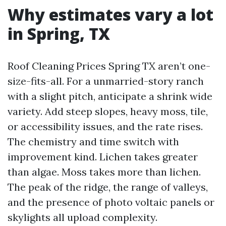
Why estimates vary a lot
in Spring, TX
Roof Cleaning Prices Spring TX aren’t one-
size-fits-all. For a unmarried-story ranch
with a slight pitch, anticipate a shrink wide
variety. Add steep slopes, heavy moss, tile,
or accessibility issues, and the rate rises.
The chemistry and time switch with
improvement kind. Lichen takes greater
than algae. Moss takes more than lichen.
The peak of the ridge, the range of valleys,
and the presence of photo voltaic panels or
skylights all upload complexity.