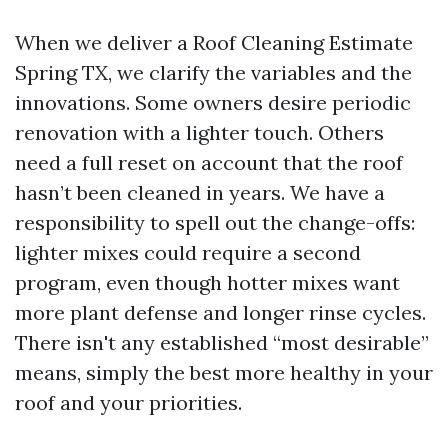
When we deliver a Roof Cleaning Estimate
Spring TX, we clarify the variables and the
innovations. Some owners desire periodic
renovation with a lighter touch. Others
need a full reset on account that the roof
hasn’t been cleaned in years. We have a
responsibility to spell out the change-offs:
lighter mixes could require a second
program, even though hotter mixes want
more plant defense and longer rinse cycles.
There isn't any established “most desirable”
means, simply the best more healthy in your
roof and your priorities.