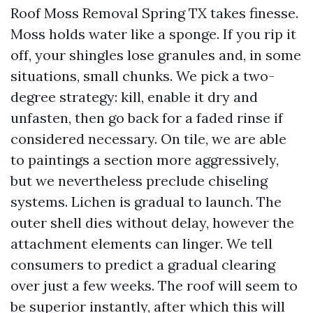
Roof Moss Removal Spring TX takes finesse.
Moss holds water like a sponge. If you rip it
off, your shingles lose granules and, in some
situations, small chunks. We pick a two-
degree strategy: kill, enable it dry and
unfasten, then go back for a faded rinse if
considered necessary. On tile, we are able
to paintings a section more aggressively,
but we nevertheless preclude chiseling
systems. Lichen is gradual to launch. The
outer shell dies without delay, however the
attachment elements can linger. We tell
consumers to predict a gradual clearing
over just a few weeks. The roof will seem to
be superior instantly, after which this will