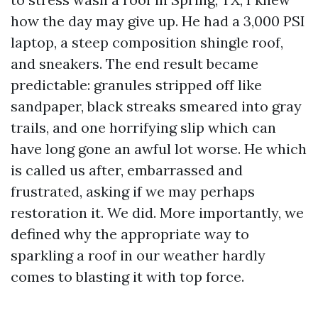
how the day may give up. He had a 3,000 PSI
laptop, a steep composition shingle roof,
and sneakers. The end result became
predictable: granules stripped off like
sandpaper, black streaks smeared into gray
trails, and one horrifying slip which can
have long gone an awful lot worse. He which
is called us after, embarrassed and
frustrated, asking if we may perhaps
restoration it. We did. More importantly, we
defined why the appropriate way to
sparkling a roof in our weather hardly
comes to blasting it with top force.