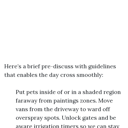
Here’s a brief pre-discuss with guidelines
that enables the day cross smoothly:
Put pets inside of or in a shaded region
faraway from paintings zones. Move
vans from the driveway to ward off
overspray spots. Unlock gates and be
aware irrigation timers so we can stay