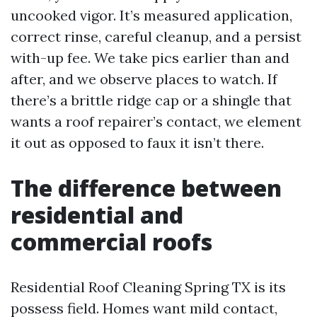
uncooked vigor. It’s measured application,
correct rinse, careful cleanup, and a persist
with-up fee. We take pics earlier than and
after, and we observe places to watch. If
there’s a brittle ridge cap or a shingle that
wants a roof repairer’s contact, we element
it out as opposed to faux it isn’t there.
The difference between
residential and
commercial roofs
Residential Roof Cleaning Spring TX is its
possess field. Homes want mild contact,