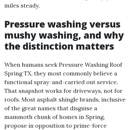
miles steady.
Pressure washing versus
mushy washing, and why
the distinction matters
When humans seek Pressure Washing Roof
Spring TX, they most commonly believe a
functional spray-and-carried out service.
That snapshot works for driveways, not for
roofs. Most asphalt shingle brands, inclusive
of the great names that disguise a
mammoth chunk of homes in Spring,
propose in opposition to prime-force