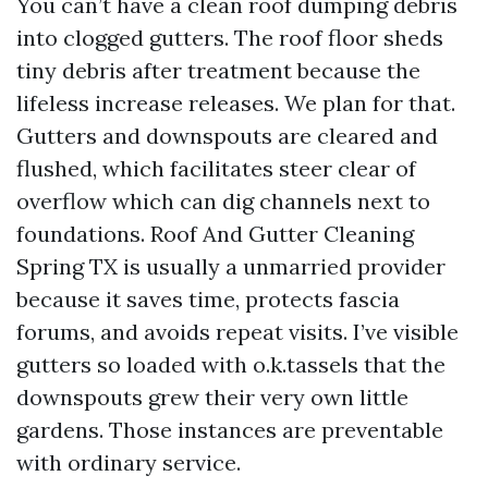
You can’t have a clean roof dumping debris
into clogged gutters. The roof floor sheds
tiny debris after treatment because the
lifeless increase releases. We plan for that.
Gutters and downspouts are cleared and
flushed, which facilitates steer clear of
overflow which can dig channels next to
foundations. Roof And Gutter Cleaning
Spring TX is usually a unmarried provider
because it saves time, protects fascia
forums, and avoids repeat visits. I’ve visible
gutters so loaded with o.k.tassels that the
downspouts grew their very own little
gardens. Those instances are preventable
with ordinary service.