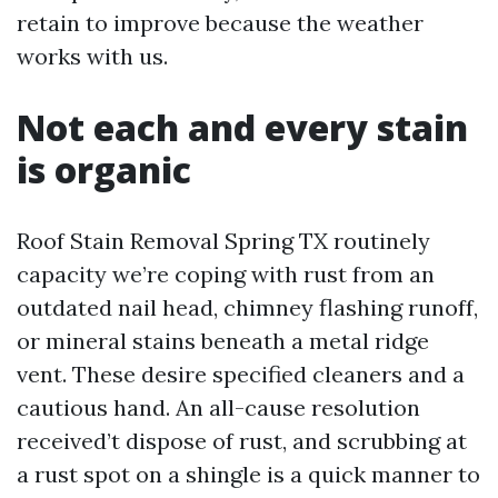
retain to improve because the weather
works with us.
Not each and every stain
is organic
Roof Stain Removal Spring TX routinely
capacity we’re coping with rust from an
outdated nail head, chimney flashing runoff,
or mineral stains beneath a metal ridge
vent. These desire specified cleaners and a
cautious hand. An all-cause resolution
received’t dispose of rust, and scrubbing at
a rust spot on a shingle is a quick manner to