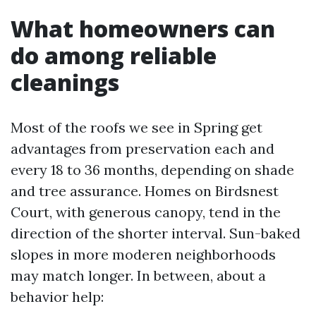
What homeowners can
do among reliable
cleanings
Most of the roofs we see in Spring get
advantages from preservation each and
every 18 to 36 months, depending on shade
and tree assurance. Homes on Birdsnest
Court, with generous canopy, tend in the
direction of the shorter interval. Sun-baked
slopes in more moderen neighborhoods
may match longer. In between, about a
behavior help: