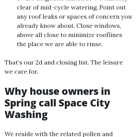
clear of mid-cycle watering. Point out
any roof leaks or spaces of concern you
already know about. Close windows,
above all close to minimize rooflines
the place we are able to rinse.
That’s our 2d and closing list. The leisure
we care for.
Why house owners in
Spring call Space City
Washing
We reside with the related pollen and