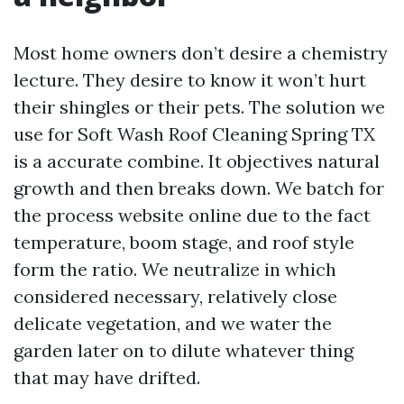
Most home owners don’t desire a chemistry
lecture. They desire to know it won’t hurt
their shingles or their pets. The solution we
use for Soft Wash Roof Cleaning Spring TX
is a accurate combine. It objectives natural
growth and then breaks down. We batch for
the process website online due to the fact
temperature, boom stage, and roof style
form the ratio. We neutralize in which
considered necessary, relatively close
delicate vegetation, and we water the
garden later on to dilute whatever thing
that may have drifted.