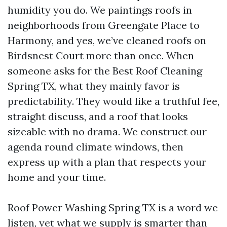
humidity you do. We paintings roofs in
neighborhoods from Greengate Place to
Harmony, and yes, we’ve cleaned roofs on
Birdsnest Court more than once. When
someone asks for the Best Roof Cleaning
Spring TX, what they mainly favor is
predictability. They would like a truthful fee,
straight discuss, and a roof that looks
sizeable with no drama. We construct our
agenda round climate windows, then
express up with a plan that respects your
home and your time.
Roof Power Washing Spring TX is a word we
listen, yet what we supply is smarter than