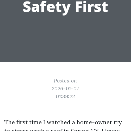
Safety First
Posted on
2026-01-07
01:39:22
The first time I watched a home-owner try
to stress wash a roof in Spring, TX, I knew