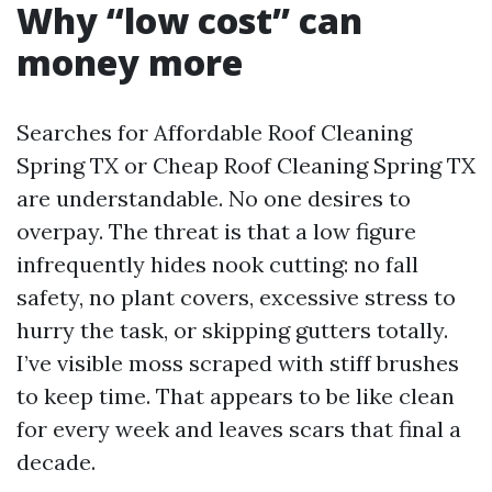
Why “low cost” can
money more
Searches for Affordable Roof Cleaning
Spring TX or Cheap Roof Cleaning Spring TX
are understandable. No one desires to
overpay. The threat is that a low figure
infrequently hides nook cutting: no fall
safety, no plant covers, excessive stress to
hurry the task, or skipping gutters totally.
I’ve visible moss scraped with stiff brushes
to keep time. That appears to be like clean
for every week and leaves scars that final a
decade.