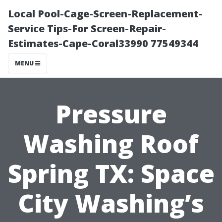
Local Pool-Cage-Screen-Replacement-
Service Tips-For Screen-Repair-
Estimates-Cape-Coral33990 77549344
MENU
Pressure
Washing Roof
Spring TX: Space
City Washing’s