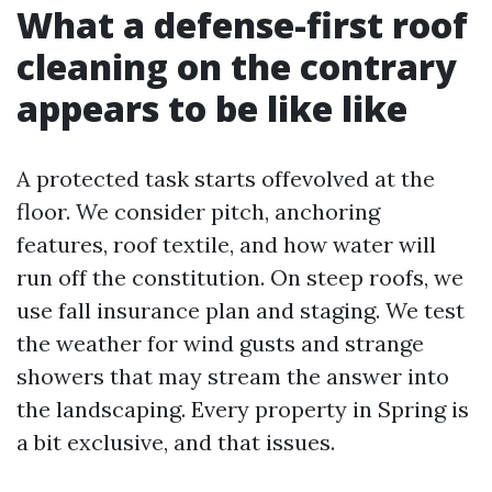
What a defense-first roof
cleaning on the contrary
appears to be like like
A protected task starts offevolved at the
floor. We consider pitch, anchoring
features, roof textile, and how water will
run off the constitution. On steep roofs, we
use fall insurance plan and staging. We test
the weather for wind gusts and strange
showers that may stream the answer into
the landscaping. Every property in Spring is
a bit exclusive, and that issues.