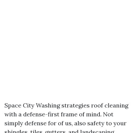
Space City Washing strategies roof cleaning
with a defense-first frame of mind. Not
simply defense for of us, also safety to your
shingles, tiles, gutters, and landscaping.