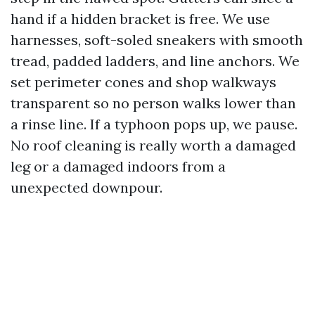
hand if a hidden bracket is free. We use
harnesses, soft-soled sneakers with smooth
tread, padded ladders, and line anchors. We
set perimeter cones and shop walkways
transparent so no person walks lower than
a rinse line. If a typhoon pops up, we pause.
No roof cleaning is really worth a damaged
leg or a damaged indoors from a
unexpected downpour.