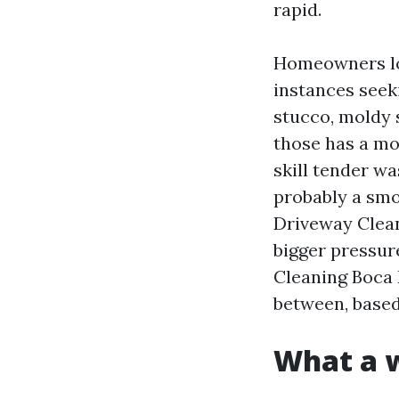
rapid.
Homeowners lo
instances seeki
stucco, moldy s
those has a m
skill tender w
probably a smo
Driveway Clean
bigger pressure
Cleaning Boca 
between, based
What a w