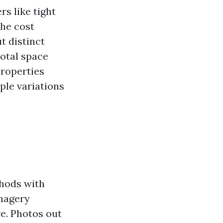
s like tight
the cost
t distinct
total space
properties
ople variations
hods with
imagery
re. Photos out