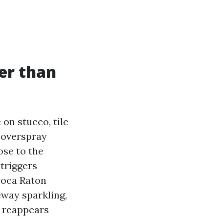
er than
on stucco, tile
 overspray
ose to the
 triggers
Boca Raton
eway sparkling,
t reappears