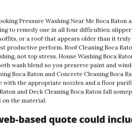
oking Pressure Washing Near Me Boca Raton a
ng to remedy one in all four difficulties: slippe
offits, or a roof that appears older than it truly 
ost productive perform. Roof Cleaning Boca Ra
ashing, not top stress. House Washing Boca Raton
oth wash blend so you preserve paint and wind
ing Boca Raton and Concrete Cleaning Boca Ra
 with the appropriate nozzles and a floor purifi
Raton and Deck Cleaning Boca Raton fall somep
 on the material.
eb-based quote could incl