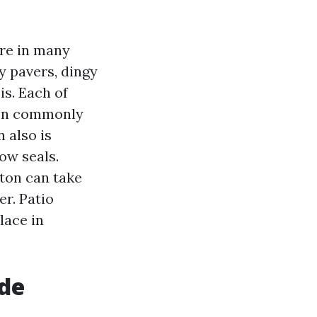
re in many
ry pavers, dingy
is. Each of
ton commonly
 also is
ow seals.
ton can take
er. Patio
lace in
ude