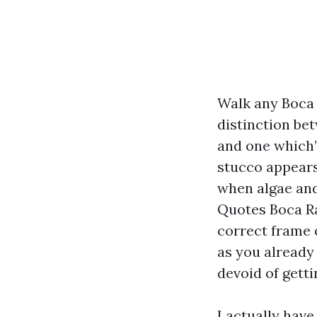
Walk any Boca R
distinction be
and one which’
stucco appears 
when algae and 
Quotes Boca Ra
correct frame o
as you already
devoid of getti
I actually hav