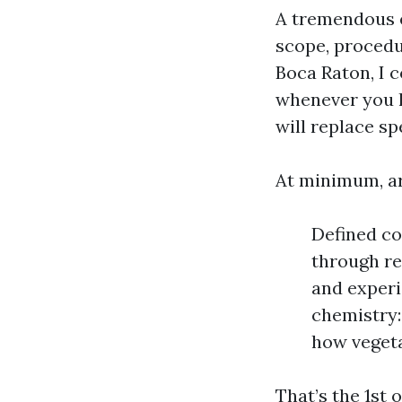
A tremendous es
scope, procedu
Boca Raton, I 
whenever you l
will replace sp
At minimum, ar
Defined co
through re
and experi
chemistry:
how vegeta
That’s the 1st o