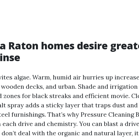
 Raton homes desire great
rinse
ites algae. Warm, humid air hurries up increase 
, wooden decks, and urban. Shade and irrigation
 zones for black streaks and efficient movie. Cl
alt spray adds a sticky layer that traps dust and
teel furnishings. That’s why Pressure Cleaning 
n each drive and chemistry. You can blast a driv
 don’t deal with the organic and natural layer, i