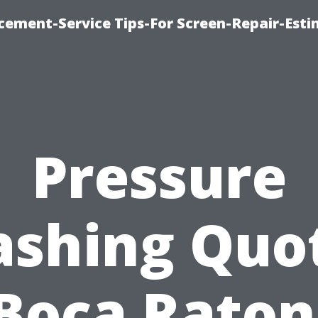
cement-Service Tips-For Screen-Repair-Esti
Pressure
shing Quo
Boca Raton