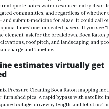
arent quote notes water resource, entry disorder
 gated communities, and regardless of whether 
- and submit-medicine for algae. It could call ou
oquina, limestone, or sealed pavers. If you see “
e element, ask for the breakdown. Boca Raton 
n elevations, roof pitch, and landscaping, and pe
can charge and timeline.
ine estimates virtually get
ed
 mix
Pressure Cleaning Boca Raton
mapping met
r-furnished pics. A rapid bypass with satellite 
quare footage, driveway length, and lot structu