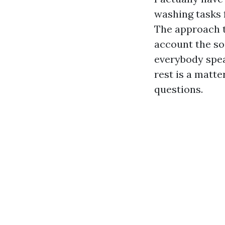
washing tasks 
The approach to
account the so
everybody spea
rest is a matt
questions.