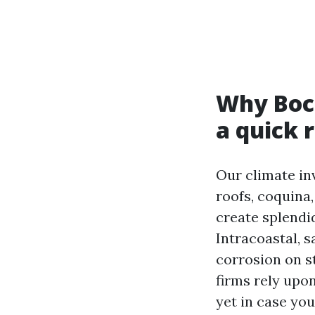
Why Boca
a quick 
Our climate inv
roofs, coquina
create splendid
Intracoastal, s
corrosion on s
firms rely upo
yet in case you