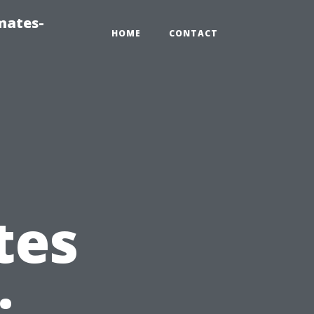
mates-
HOME
CONTACT
tes
: