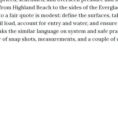
from Highland Beach to the sides of the Evergla
 a fair quote is modest: define the surfaces, ta
il load, account for entry and water, and ensure
ks the similar language on system and safe pra
er of snap shots, measurements, and a couple of 