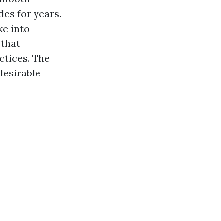
des for years.
ke into
 that
ctices. The
desirable