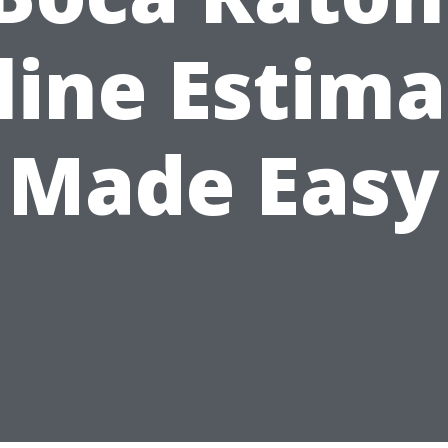
line Estima
Made Easy