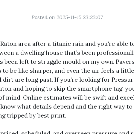
Posted on 2025-11-15 23:23:07
aton area after a titanic rain and you're able t
tween a dwelling house that’s been professional
s been left to struggle mould on my own. Pavers
to be like sharper, and even the air feels a little
dirt are long past. If you’re looking for Press
ton and hoping to skip the smartphone tag, you
f mind. Online estimates will be swift and excel
 know what details depend and the right way t
ng tripped by best print.
e priced, scheduled, and overseen pressure and