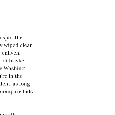
o spot the
ly wiped clean
 enliven,
 bit brisker
ure Washing
’re in the
lent, as long
o compare bids
 smooth