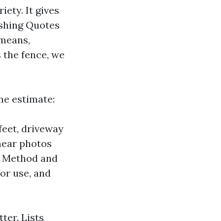
iety. It gives
ashing Quotes
 means,
 the fence, we
ne estimate:
feet, driveway
inear photos
. Method and
or use, and
tter. Lists