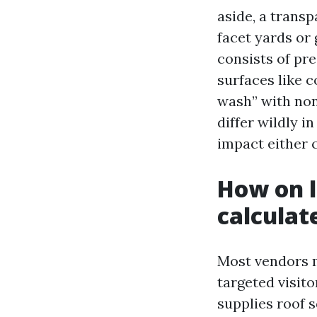
aside, a transp
facet yards or
consists of pre
surfaces like c
wash” with non
differ wildly i
impact either 
How on l
calculat
Most vendors
targeted visito
supplies roof s