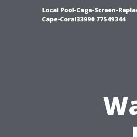
Local Pool-Cage-Screen-Repla
Cape-Coral33990 77549344
Wa