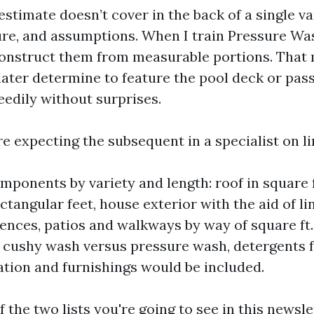
timate doesn’t cover in the back of a single var
re, and assumptions. When I train Pressure W
construct them from measurable portions. That
ater determine to feature the pool deck or pass
eedily without surprises.
e expecting the subsequent in a specialist on li
mponents by variety and length: roof in square 
ctangular feet, house exterior with the aid of l
ences, patios and walkways by way of square ft
 cushy wash versus pressure wash, detergents f
tion and furnishings would be included.
f the two lists you're going to see in this newsle