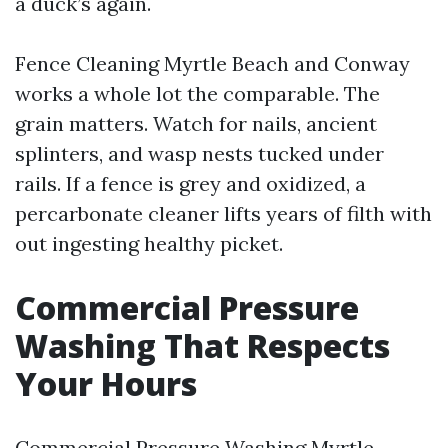
a duck’s again.
Fence Cleaning Myrtle Beach and Conway
works a whole lot the comparable. The
grain matters. Watch for nails, ancient
splinters, and wasp nests tucked under
rails. If a fence is grey and oxidized, a
percarbonate cleaner lifts years of filth with
out ingesting healthy picket.
Commercial Pressure
Washing That Respects
Your Hours
Commercial Pressure Washing Myrtle