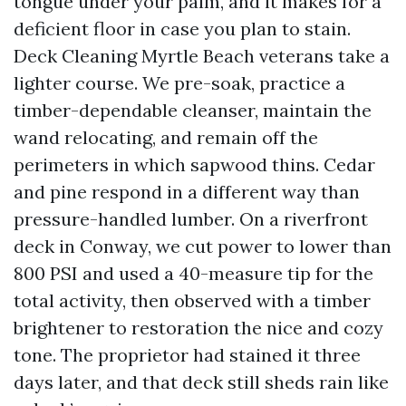
tongue under your palm, and it makes for a
deficient floor in case you plan to stain.
Deck Cleaning Myrtle Beach veterans take a
lighter course. We pre-soak, practice a
timber-dependable cleanser, maintain the
wand relocating, and remain off the
perimeters in which sapwood thins. Cedar
and pine respond in a different way than
pressure-handled lumber. On a riverfront
deck in Conway, we cut power to lower than
800 PSI and used a 40-measure tip for the
total activity, then observed with a timber
brightener to restoration the nice and cozy
tone. The proprietor had stained it three
days later, and that deck still sheds rain like