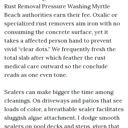
Rust Removal Pressure Washing Myrtle
Beach authorities earn their fee. Oxalic or
specialized rust removers aim iron with no
consuming the concrete surface, yet it
takes a affected person hand to prevent
vivid “clear dots.” We frequently fresh the
total slab after which feather the rust
medical care outward so the conclude
reads as one even tone.
Sealers can make bigger the time among
cleanings. On driveways and patios that see
loads of color, a breathable sealer facilitates
sluggish algae attachment. I dodge smooth
sealers on pool decks and steps, given that