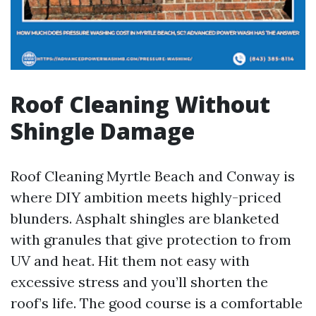
Roof Cleaning Without
Shingle Damage
Roof Cleaning Myrtle Beach and Conway is
where DIY ambition meets highly-priced
blunders. Asphalt shingles are blanketed
with granules that give protection to from
UV and heat. Hit them not easy with
excessive stress and you’ll shorten the
roof’s life. The good course is a comfortable