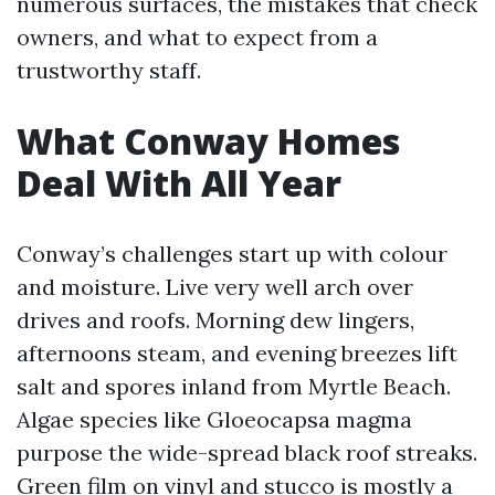
numerous surfaces, the mistakes that check
owners, and what to expect from a
trustworthy staff.
What Conway Homes
Deal With All Year
Conway’s challenges start up with colour
and moisture. Live very well arch over
drives and roofs. Morning dew lingers,
afternoons steam, and evening breezes lift
salt and spores inland from Myrtle Beach.
Algae species like Gloeocapsa magma
purpose the wide-spread black roof streaks.
Green film on vinyl and stucco is mostly a