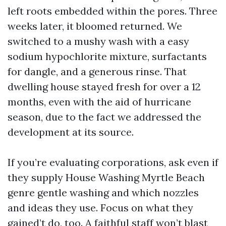
left roots embedded within the pores. Three
weeks later, it bloomed returned. We
switched to a mushy wash with a easy
sodium hypochlorite mixture, surfactants
for dangle, and a generous rinse. That
dwelling house stayed fresh for over a 12
months, even with the aid of hurricane
season, due to the fact we addressed the
development at its source.
If you’re evaluating corporations, ask even if
they supply House Washing Myrtle Beach
genre gentle washing and which nozzles
and ideas they use. Focus on what they
gained’t do, too. A faithful staff won’t blast