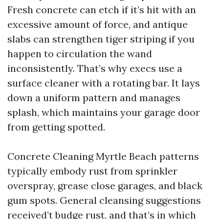
Fresh concrete can etch if it’s hit with an
excessive amount of force, and antique
slabs can strengthen tiger striping if you
happen to circulation the wand
inconsistently. That’s why execs use a
surface cleaner with a rotating bar. It lays
down a uniform pattern and manages
splash, which maintains your garage door
from getting spotted.
Concrete Cleaning Myrtle Beach patterns
typically embody rust from sprinkler
overspray, grease close garages, and black
gum spots. General cleansing suggestions
received’t budge rust, and that’s in which