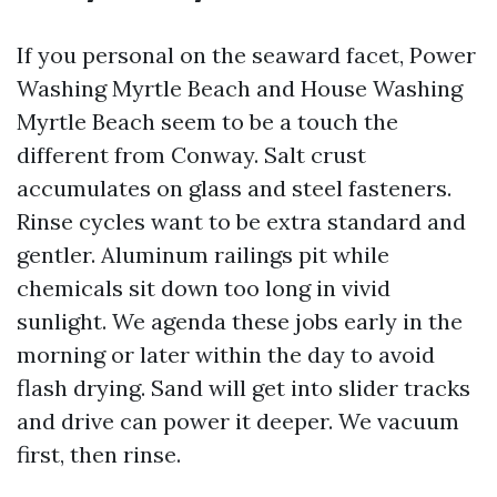
If you personal on the seaward facet, Power
Washing Myrtle Beach and House Washing
Myrtle Beach seem to be a touch the
different from Conway. Salt crust
accumulates on glass and steel fasteners.
Rinse cycles want to be extra standard and
gentler. Aluminum railings pit while
chemicals sit down too long in vivid
sunlight. We agenda these jobs early in the
morning or later within the day to avoid
flash drying. Sand will get into slider tracks
and drive can power it deeper. We vacuum
first, then rinse.