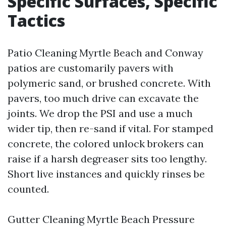
Specific Surfaces, Specific
Tactics
Patio Cleaning Myrtle Beach and Conway
patios are customarily pavers with
polymeric sand, or brushed concrete. With
pavers, too much drive can excavate the
joints. We drop the PSI and use a much
wider tip, then re-sand if vital. For stamped
concrete, the colored unlock brokers can
raise if a harsh degreaser sits too lengthy.
Short live instances and quickly rinses be
counted.
Gutter Cleaning Myrtle Beach Pressure