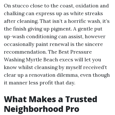
On stucco close to the coast, oxidation and
chalking can express up as white streaks
after cleaning. That isn’t a horrific wash, it’s
the finish giving up pigment. A gentle put
up-wash conditioning can assist, however
occasionally paint renewal is the sincere
recommendation. The Best Pressure
Washing Myrtle Beach execs will let you
know whilst cleansing by myself received’t
clear up a renovation dilemma, even though
it manner less profit that day.
What Makes a Trusted
Neighborhood Pro