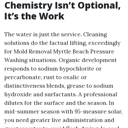
Chemistry Isn’t Optional,
It’s the Work
The water is just the service. Cleaning
solutions do the factual lifting, exceedingly
for Mold Removal Myrtle Beach Pressure
Washing situations. Organic development
responds to sodium hypochlorite or
percarbonate, rust to oxalic or
distinctiveness blends, grease to sodium
hydroxide and surfactants. A professional
dilutes for the surface and the season. In
mid-summer season with 95-measure solar,
you need greater live administration and