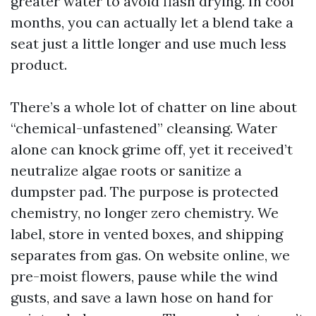
greater water to avoid flash drying. In cool
months, you can actually let a blend take a
seat just a little longer and use much less
product.
There’s a whole lot of chatter on line about
“chemical-unfastened” cleansing. Water
alone can knock grime off, yet it received’t
neutralize algae roots or sanitize a
dumpster pad. The purpose is protected
chemistry, no longer zero chemistry. We
label, store in vented boxes, and shipping
separates from gas. On website online, we
pre-moist flowers, pause while the wind
gusts, and save a lawn hose on hand for