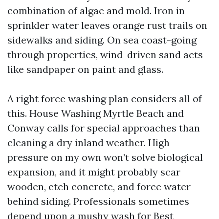
combination of algae and mold. Iron in
sprinkler water leaves orange rust trails on
sidewalks and siding. On sea coast-going
through properties, wind-driven sand acts
like sandpaper on paint and glass.
A right force washing plan considers all of
this. House Washing Myrtle Beach and
Conway calls for special approaches than
cleaning a dry inland weather. High
pressure on my own won’t solve biological
expansion, and it might probably scar
wooden, etch concrete, and force water
behind siding. Professionals sometimes
depend upon a mushy wash for
Best