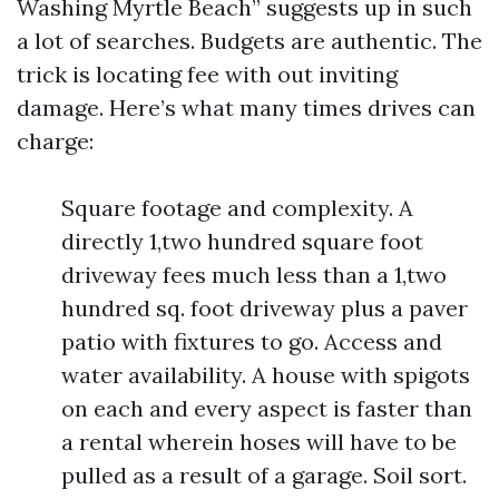
Washing Myrtle Beach” suggests up in such
a lot of searches. Budgets are authentic. The
trick is locating fee with out inviting
damage. Here’s what many times drives can
charge:
Square footage and complexity. A
directly 1,two hundred square foot
driveway fees much less than a 1,two
hundred sq. foot driveway plus a paver
patio with fixtures to go. Access and
water availability. A house with spigots
on each and every aspect is faster than
a rental wherein hoses will have to be
pulled as a result of a garage. Soil sort.