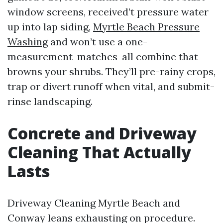
window screens, received’t pressure water
up into lap siding,
Myrtle Beach Pressure
Washing
and won’t use a one-
measurement-matches-all combine that
browns your shrubs. They’ll pre-rainy crops,
trap or divert runoff when vital, and submit-
rinse landscaping.
Concrete and Driveway
Cleaning That Actually
Lasts
Driveway Cleaning Myrtle Beach and
Conway leans exhausting on procedure.