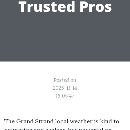
Trusted Pros
Posted on
2025-11-14
16:05:47
The Grand Strand local weather is kind to
palmettos and azaleas, but powerful on