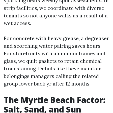
sparkling beats weekly spot assessments. In
strip facilities, we coordinate with diverse
tenants so not anyone walks as a result of a
wet access.
For concrete with heavy grease, a degreaser
and scorching water pairing saves hours.
For storefronts with aluminum frames and
glass, we quilt gaskets to retain chemical
from staining. Details like these maintain
belongings managers calling the related
group lower back yr after 12 months.
The Myrtle Beach Factor:
Salt, Sand, and Sun