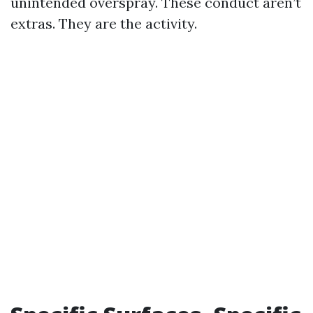
unintended overspray. These conduct aren’t
extras. They are the activity.