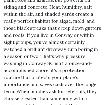
siding and concrete. Heat, humidity, salt
within the air, and shaded yards create a
really perfect habitat for algae, mold, and
those black streaks that creep down gutters
and roofs. If you live in Conway or within
sight groups, you’ve almost certainly
watched a brilliant driveway turn boring in
a season or two. That’s why pressure
washing in Conway SC isn’t a once-and-
accomplished chore, it’s a protection
routine that protects your place’s
importance and saves cash over the longer
term. When buddies ask for referrals, they
choose greater than somebody with a