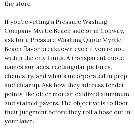
the store.
If you’re vetting a Pressure Washing
Company Myrtle Beach side or in Conway,
ask for a Pressure Washing Quote Myrtle
Beach flavor breakdown even if you’re not
within the city limits. A transparent quote
names surfaces, rectangular pictures,
chemistry, and what’s incorporated in prep
and cleanup. Ask how they address tender
points like older mortar, oxidized aluminum,
and stained pavers. The objective is to floor
their judgment before they roll a hose out in
your lawn.