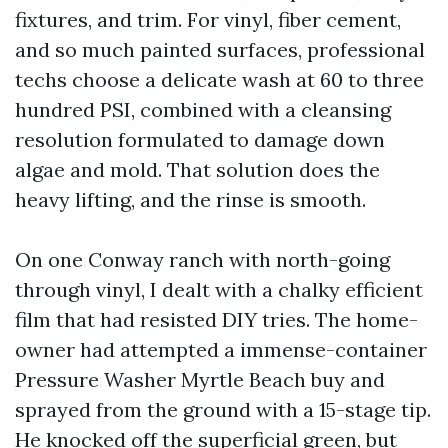
fixtures, and trim. For vinyl, fiber cement,
and so much painted surfaces, professional
techs choose a delicate wash at 60 to three
hundred PSI, combined with a cleansing
resolution formulated to damage down
algae and mold. That solution does the
heavy lifting, and the rinse is smooth.
On one Conway ranch with north-going
through vinyl, I dealt with a chalky efficient
film that had resisted DIY tries. The home-
owner had attempted a immense-container
Pressure Washer Myrtle Beach buy and
sprayed from the ground with a 15-stage tip.
He knocked off the superficial green, but