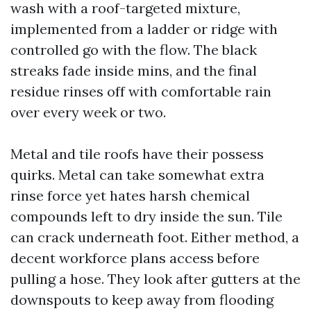
wash with a roof-targeted mixture,
implemented from a ladder or ridge with
controlled go with the flow. The black
streaks fade inside mins, and the final
residue rinses off with comfortable rain
over every week or two.
Metal and tile roofs have their possess
quirks. Metal can take somewhat extra
rinse force yet hates harsh chemical
compounds left to dry inside the sun. Tile
can crack underneath foot. Either method, a
decent workforce plans access before
pulling a hose. They look after gutters at the
downspouts to keep away from flooding