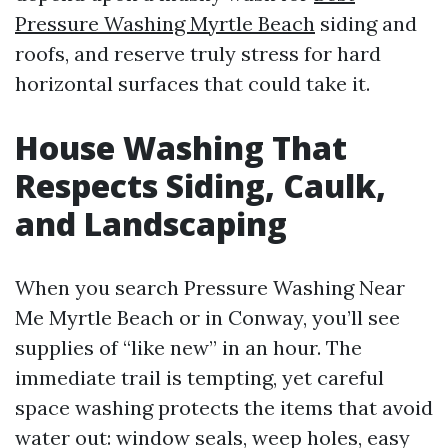
Pressure Washing Myrtle Beach
siding and
roofs, and reserve truly stress for hard
horizontal surfaces that could take it.
House Washing That
Respects Siding, Caulk,
and Landscaping
When you search Pressure Washing Near
Me Myrtle Beach or in Conway, you’ll see
supplies of “like new” in an hour. The
immediate trail is tempting, yet careful
space washing protects the items that avoid
water out: window seals, weep holes, easy