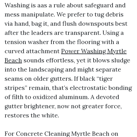
Washing is aas a rule about safeguard and
mess manipulate. We prefer to tug debris
via hand, bag it, and flush downspouts best
after the leaders are transparent. Using a
tension washer from the flooring with a
curved attachment
Power Washing Myrtle
Beach
sounds effortless, yet it blows sludge
into the landscaping and might separate
seams on older gutters. If black “tiger
stripes” remain, that’s electrostatic bonding
of filth to oxidized aluminum. A devoted
gutter brightener, now not greater force,
restores the white.
For Concrete Cleaning Myrtle Beach on