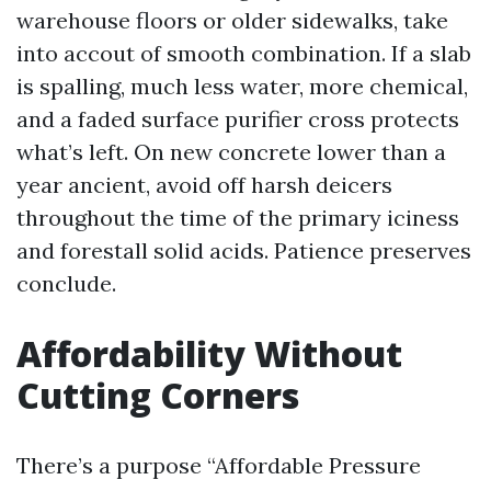
warehouse floors or older sidewalks, take
into accout of smooth combination. If a slab
is spalling, much less water, more chemical,
and a faded surface purifier cross protects
what’s left. On new concrete lower than a
year ancient, avoid off harsh deicers
throughout the time of the primary iciness
and forestall solid acids. Patience preserves
conclude.
Affordability Without
Cutting Corners
There’s a purpose “Affordable Pressure