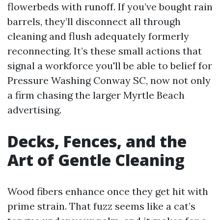
flowerbeds with runoff. If you’ve bought rain
barrels, they’ll disconnect all through
cleaning and flush adequately formerly
reconnecting. It’s these small actions that
signal a workforce you'll be able to belief for
Pressure Washing Conway SC, now not only
a firm chasing the larger Myrtle Beach
advertising.
Decks, Fences, and the
Art of Gentle Cleaning
Wood fibers enhance once they get hit with
prime strain. That fuzz seems like a cat’s