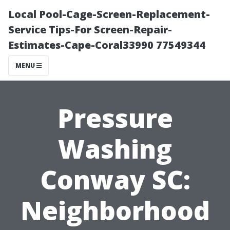
Local Pool-Cage-Screen-Replacement-
Service Tips-For Screen-Repair-
Estimates-Cape-Coral33990 77549344
MENU
Pressure
Washing
Conway SC:
Neighborhood