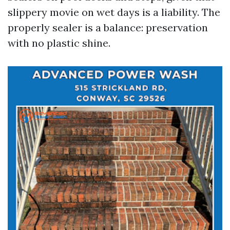
slippery movie on wet days is a liability. The
properly sealer is a balance: preservation
with no plastic shine.