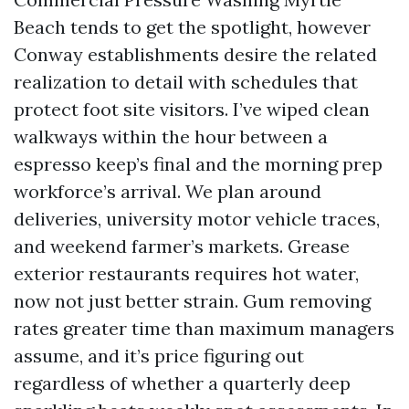
Beach tends to get the spotlight, however
Conway establishments desire the related
realization to detail with schedules that
protect foot site visitors. I’ve wiped clean
walkways within the hour between a
espresso keep’s final and the morning prep
workforce’s arrival. We plan around
deliveries, university motor vehicle traces,
and weekend farmer’s markets. Grease
exterior restaurants requires hot water,
now not just better strain. Gum removing
rates greater time than maximum managers
assume, and it’s price figuring out
regardless of whether a quarterly deep