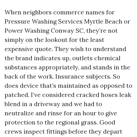
When neighbors commerce names for
Pressure Washing Services Myrtle Beach or
Power Washing Conway SC, they’re not
simply on the lookout for the least
expensive quote. They wish to understand
the brand indicates up, outlets chemical
substances appropriately, and stands in the
back of the work. Insurance subjects. So
does device that’s maintained as opposed to
patched. I’ve considered cracked hoses leak
blend in a driveway and we had to
neutralize and rinse for an hour to give
protection to the regional grass. Good
crews inspect fittings before they depart