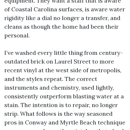
equipment. They want a staff that is aware
of Coastal Carolina surfaces, is aware water
rigidity like a dial no longer a transfer, and
cleans as though the home had been their
personal.
I’ve washed every little thing from century-
outdated brick on Laurel Street to more
recent vinyl at the west side of metropolis,
and the styles repeat. The correct
instruments and chemistry, used lightly,
consistently outperform blasting water at a
stain. The intention is to repair, no longer
strip. What follows is the way seasoned
pros in Conway and Myrtle Beach technique