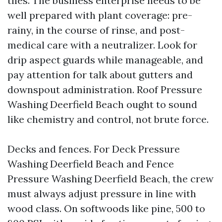
tiles. The business enterprise needs to be
well prepared with plant coverage: pre-
rainy, in the course of rinse, and post-
medical care with a neutralizer. Look for
drip aspect guards while manageable, and
pay attention for talk about gutters and
downspout administration. Roof Pressure
Washing Deerfield Beach ought to sound
like chemistry and control, not brute force.
Decks and fences. For Deck Pressure
Washing Deerfield Beach and Fence
Pressure Washing Deerfield Beach, the crew
must always adjust pressure in line with
wood class. On softwoods like pine, 500 to