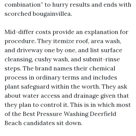
combination” to hurry results and ends with
scorched bougainvillea.
Mid-differ costs provide an explanation for
procedure. They itemize roof, area wash,
and driveway one by one, and list surface
cleansing, cushy wash, and submit-rinse
steps. The brand names their chemical
process in ordinary terms and includes
plant safeguard within the worth. They ask
about water access and drainage given that
they plan to control it. This is in which most
of the Best Pressure Washing Deerfield
Beach candidates sit down.