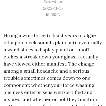
Posted on
2025-11-15
19:56:27
Hiring a workforce to blast years of algae
off a pool deck sounds plain until eventually
a wand slices a display panel or runoff
etches a streak down your glass. I actually
have viewed either manifest. The change
among a small headache and a serious
trouble sometimes comes down to one
component: whether your force washing
business enterprise is well certified and
insured, and whether or not they function