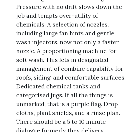
Pressure with no drift slows down the
job and tempts over-utility of
chemicals. A selection of nozzles,
including large fan hints and gentle
wash injectors, now not only a faster
nozzle. A proportioning machine for
soft wash. This lets in designated
management of combine capability for
roofs, siding, and comfortable surfaces.
Dedicated chemical tanks and
categorised jugs. If all the things is
unmarked, that is a purple flag. Drop
cloths, plant shields, and a rinse plan.
There should be a 5 to 10 minute
dialogue formerly they delivery,