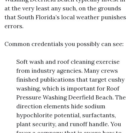
at the very least any such, on the grounds
that South Florida’s local weather punishes
errors.
Common credentials you possibly can see:
Soft wash and roof cleaning exercise
from industry agencies. Many crews
finished publications that target cushy
washing, which is important for Roof
Pressure Washing Deerfield Beach. The
direction elements hide sodium
hypochlorite potential, surfactants,
plant security, and runoff handle. You
favor a company that is aware how to