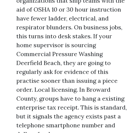
organizations that ship teams with the
aid of OSHA 10 or 30 hour instruction
have fewer ladder, electrical, and
respirator blunders. On business jobs,
this turns into desk stakes. If your
home supervisor is sourcing
Commercial Pressure Washing
Deerfield Beach, they are going to
regularly ask for evidence of this
practise sooner than issuing a piece
order. Local licensing. In Broward
County, groups have to hang a existing
enterprise tax receipt. This is standard,
but it signals the agency exists past a
telephone smartphone number and