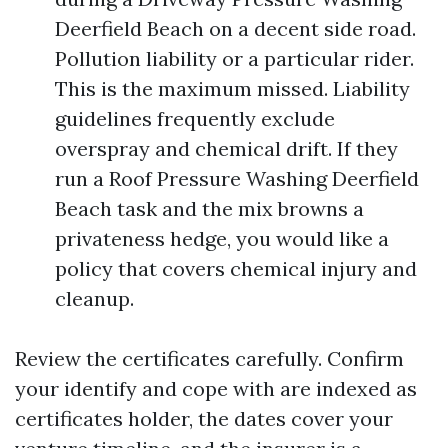
Deerfield Beach on a decent side road.
Pollution liability or a particular rider.
This is the maximum missed. Liability
guidelines frequently exclude
overspray and chemical drift. If they
run a Roof Pressure Washing Deerfield
Beach task and the mix browns a
privateness hedge, you would like a
policy that covers chemical injury and
cleanup.
Review the certificates carefully. Confirm
your identify and cope with are indexed as
certificates holder, the dates cover your