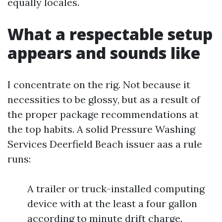
equally locales.
What a respectable setup
appears and sounds like
I concentrate on the rig. Not because it
necessities to be glossy, but as a result of
the proper package recommendations at
the top habits. A solid Pressure Washing
Services Deerfield Beach issuer aas a rule
runs:
A trailer or truck-installed computing
device with at the least a four gallon
according to minute drift charge.