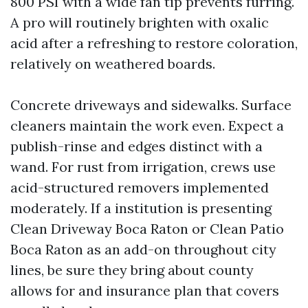
800 PSI with a wide fan tip prevents furring.
A pro will routinely brighten with oxalic
acid after a refreshing to restore coloration,
relatively on weathered boards.
Concrete driveways and sidewalks. Surface
cleaners maintain the work even. Expect a
publish-rinse and edges distinct with a
wand. For rust from irrigation, crews use
acid-structured removers implemented
moderately. If a institution is presenting
Clean Driveway Boca Raton or Clean Patio
Boca Raton as an add-on throughout city
lines, be sure they bring about county
allows for and insurance plan that covers