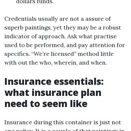
dollars funds.
Credentials usually are not a assure of
superb paintings, yet they may be a robust
indicator of approach. Ask what practise
used to be performed, and pay attention for
specifics. “We’re licensed” method little
with out the who, wherein, and when.
Insurance essentials:
what insurance plan
need to seem like
Insurance during this container is just not
one policy. It is a couple of that paintings in