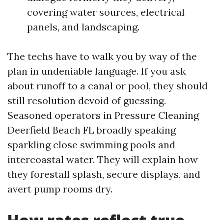
covering water sources, electrical
panels, and landscaping.
The techs have to walk you by way of the
plan in undeniable language. If you ask
about runoff to a canal or pool, they should
still resolution devoid of guessing.
Seasoned operators in Pressure Cleaning
Deerfield Beach FL broadly speaking
sparkling close swimming pools and
intercoastal water. They will explain how
they forestall splash, secure displays, and
avert pump rooms dry.