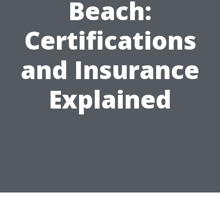
Beach:
Certifications
and Insurance
Explained