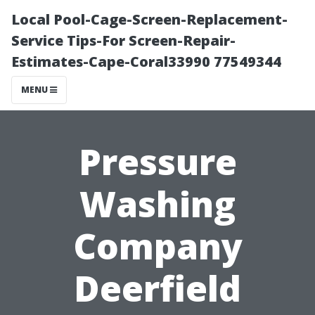
Local Pool-Cage-Screen-Replacement-
Service Tips-For Screen-Repair-
Estimates-Cape-Coral33990 77549344
MENU
Pressure
Washing
Company
Deerfield