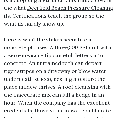
the what
Deerfield Beach Pressure Cleaning
ifs. Certifications teach the group so the
what ifs hardly show up.
Here is what the stakes seem like in
concrete phrases. A three,500 PSI unit with
a zero-measure tip can etch letters into
concrete. An untrained tech can depart
tiger stripes on a driveway or blow water
underneath stucco, nesting moisture the
place mildew thrives. A roof cleansing with
the inaccurate mix can kill a hedge in an
hour. When the company has the excellent
credentials, those situations are deliberate