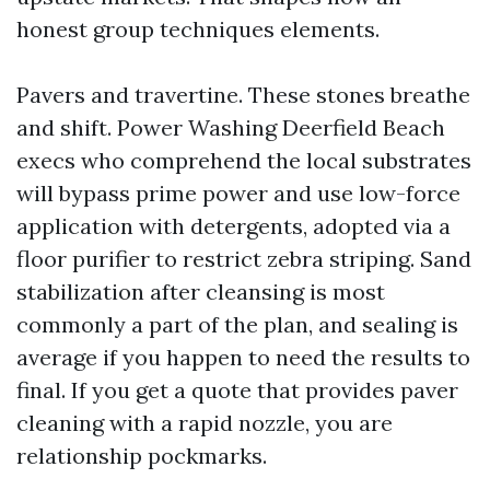
honest group techniques elements.
Pavers and travertine. These stones breathe
and shift. Power Washing Deerfield Beach
execs who comprehend the local substrates
will bypass prime power and use low-force
application with detergents, adopted via a
floor purifier to restrict zebra striping. Sand
stabilization after cleansing is most
commonly a part of the plan, and sealing is
average if you happen to need the results to
final. If you get a quote that provides paver
cleaning with a rapid nozzle, you are
relationship pockmarks.