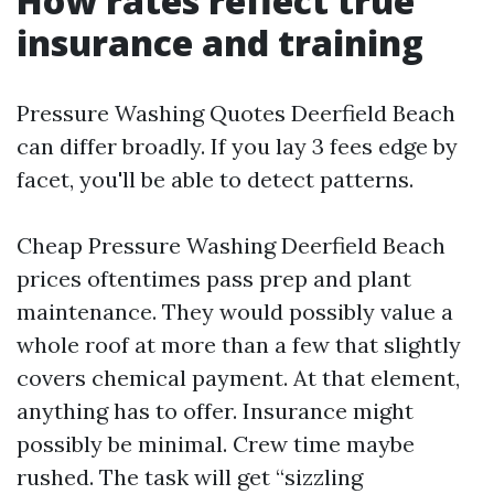
How rates reflect true
insurance and training
Pressure Washing Quotes Deerfield Beach
can differ broadly. If you lay 3 fees edge by
facet, you'll be able to detect patterns.
Cheap Pressure Washing Deerfield Beach
prices oftentimes pass prep and plant
maintenance. They would possibly value a
whole roof at more than a few that slightly
covers chemical payment. At that element,
anything has to offer. Insurance might
possibly be minimal. Crew time maybe
rushed. The task will get “sizzling