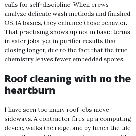
calls for self-discipline. When crews
analyze delicate wash methods and finished
OSHA basics, they enhance those behavior.
That practising shows up not in basic terms
in safer jobs, yet in purifier results that
closing longer, due to the fact that the true
chemistry leaves fewer embedded spores.
Roof cleaning with no the
heartburn
I have seen too many roof jobs move
sideways. A contractor fires up a computing
device, walks the ridge, and by lunch the tile