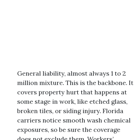
General liability, almost always 1 to 2
million mixture. This is the backbone. It
covers property hurt that happens at
some stage in work, like etched glass,
broken tiles, or siding injury. Florida
carriers notice smooth wash chemical
exposures, so be sure the coverage
does not exclude them. Workers’