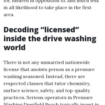
for, insured in opposition to, and much less
in all likelihood to take place in the first
area.
Decoding “licensed”
inside the drive washing
world
There is not any unmarried nationwide
license that anoints person as a pressure
washing seasoned. Instead, there are
respected classes that tutor chemistry,
surface science, safety, and top-quality
practices. Serious operators in Pressure
Washing Deerfield Beach typically invest in