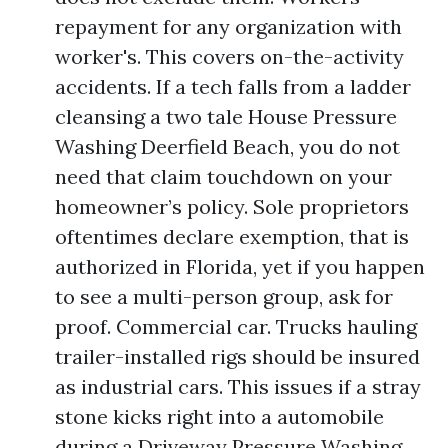
repayment for any organization with
worker's. This covers on-the-activity
accidents. If a tech falls from a ladder
cleansing a two tale House Pressure
Washing Deerfield Beach, you do not
need that claim touchdown on your
homeowner’s policy. Sole proprietors
oftentimes declare exemption, that is
authorized in Florida, yet if you happen
to see a multi-person group, ask for
proof. Commercial car. Trucks hauling
trailer-installed rigs should be insured
as industrial cars. This issues if a stray
stone kicks right into a automobile
during a Driveway Pressure Washing