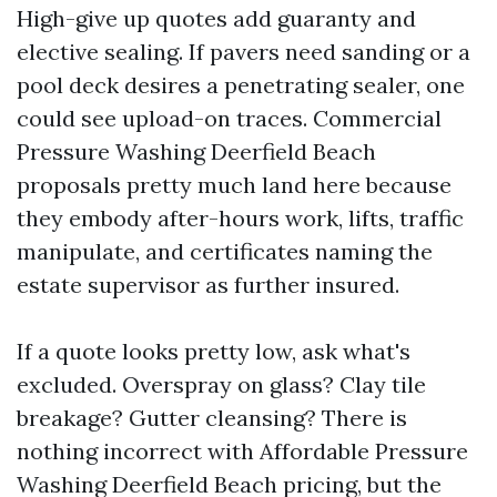
High-give up quotes add guaranty and
elective sealing. If pavers need sanding or a
pool deck desires a penetrating sealer, one
could see upload-on traces. Commercial
Pressure Washing Deerfield Beach
proposals pretty much land here because
they embody after-hours work, lifts, traffic
manipulate, and certificates naming the
estate supervisor as further insured.
If a quote looks pretty low, ask what's
excluded. Overspray on glass? Clay tile
breakage? Gutter cleansing? There is
nothing incorrect with Affordable Pressure
Washing Deerfield Beach pricing, but the