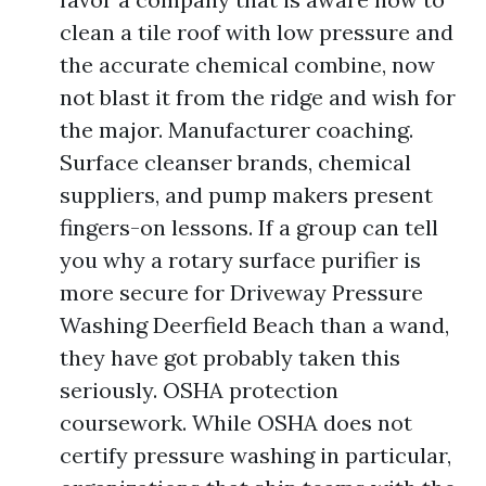
clean a tile roof with low pressure and
the accurate chemical combine, now
not blast it from the ridge and wish for
the major. Manufacturer coaching.
Surface cleanser brands, chemical
suppliers, and pump makers present
fingers-on lessons. If a group can tell
you why a rotary surface purifier is
more secure for Driveway Pressure
Washing Deerfield Beach than a wand,
they have got probably taken this
seriously. OSHA protection
coursework. While OSHA does not
certify pressure washing in particular,