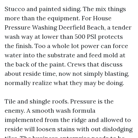
Stucco and painted siding. The mix things
more than the equipment. For House
Pressure Washing Deerfield Beach, a tender
wash way at lower than 500 PSI protects
the finish. Too a whole lot power can force
water into the substrate and feed mold at
the back of the paint. Crews that discuss
about reside time, now not simply blasting,
normally realize what they may be doing.
Tile and shingle roofs. Pressure is the
enemy. A smooth wash formula
implemented from the ridge and allowed to
reside will loosen stains with out dislodging