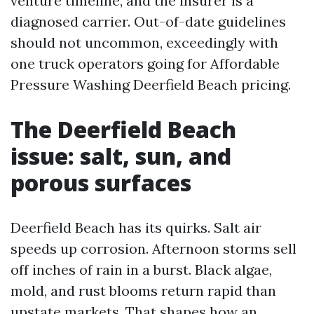
venture timeline, and the insurer is a
diagnosed carrier. Out-of-date guidelines
should not uncommon, exceedingly with
one truck operators going for Affordable
Pressure Washing Deerfield Beach pricing.
The Deerfield Beach
issue: salt, sun, and
porous surfaces
Deerfield Beach has its quirks. Salt air
speeds up corrosion. Afternoon storms sell
off inches of rain in a burst. Black algae,
mold, and rust blooms return rapid than
upstate markets. That shapes how an