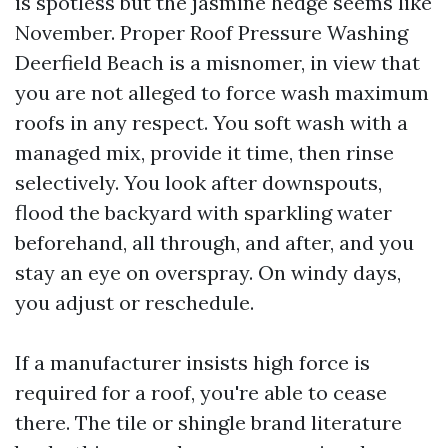
is spotless but the jasmine hedge seems like
November. Proper Roof Pressure Washing
Deerfield Beach is a misnomer, in view that
you are not alleged to force wash maximum
roofs in any respect. You soft wash with a
managed mix, provide it time, then rinse
selectively. You look after downspouts,
flood the backyard with sparkling water
beforehand, all through, and after, and you
stay an eye on overspray. On windy days,
you adjust or reschedule.
If a manufacturer insists high force is
required for a roof, you're able to cease
there. The tile or shingle brand literature