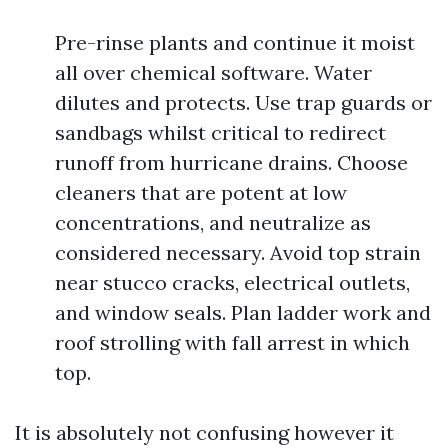
Pre-rinse plants and continue it moist
all over chemical software. Water
dilutes and protects. Use trap guards or
sandbags whilst critical to redirect
runoff from hurricane drains. Choose
cleaners that are potent at low
concentrations, and neutralize as
considered necessary. Avoid top strain
near stucco cracks, electrical outlets,
and window seals. Plan ladder work and
roof strolling with fall arrest in which
top.
It is absolutely not confusing however it