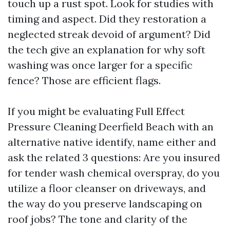
touch up a rust spot. Look for studies with
timing and aspect. Did they restoration a
neglected streak devoid of argument? Did
the tech give an explanation for why soft
washing was once larger for a specific
fence? Those are efficient flags.
If you might be evaluating Full Effect
Pressure Cleaning Deerfield Beach with an
alternative native identify, name either and
ask the related 3 questions: Are you insured
for tender wash chemical overspray, do you
utilize a floor cleanser on driveways, and
the way do you preserve landscaping on
roof jobs? The tone and clarity of the