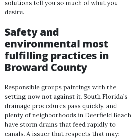
solutions tell you so much of what you
desire.
Safety and
environmental most
fulfilling practices in
Broward County
Responsible groups paintings with the
setting, now not against it. South Florida’s
drainage procedures pass quickly, and
plenty of neighborhoods in Deerfield Beach
have storm drains that feed rapidly to
canals. A issuer that respects that may: