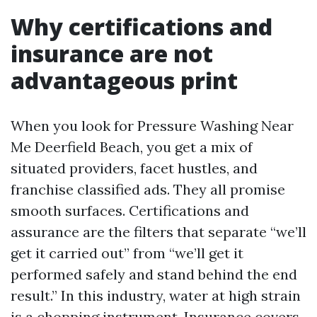
Why certifications and
insurance are not
advantageous print
When you look for Pressure Washing Near
Me Deerfield Beach, you get a mix of
situated providers, facet hustles, and
franchise classified ads. They all promise
smooth surfaces. Certifications and
assurance are the filters that separate “we’ll
get it carried out” from “we’ll get it
performed safely and stand behind the end
result.” In this industry, water at high strain
is a chopping instrument. Insurance covers