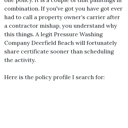
combination. If you've got you have got ever
had to call a property owner’s carrier after
a contractor mishap, you understand why
this things. A legit Pressure Washing
Company Deerfield Beach will fortunately
share certificate sooner than scheduling
the activity.
Here is the policy profile I search for: