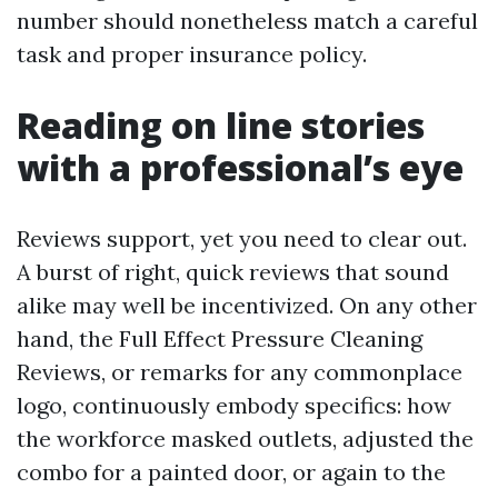
number should nonetheless match a careful
task and proper insurance policy.
Reading on line stories
with a professional’s eye
Reviews support, yet you need to clear out.
A burst of right, quick reviews that sound
alike may well be incentivized. On any other
hand, the Full Effect Pressure Cleaning
Reviews, or remarks for any commonplace
logo, continuously embody specifics: how
the workforce masked outlets, adjusted the
combo for a painted door, or again to the