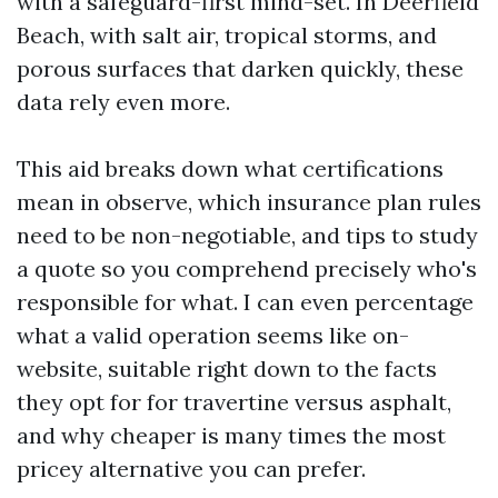
with a safeguard-first mind-set. In Deerfield
Beach, with salt air, tropical storms, and
porous surfaces that darken quickly, these
data rely even more.
This aid breaks down what certifications
mean in observe, which insurance plan rules
need to be non-negotiable, and tips to study
a quote so you comprehend precisely who's
responsible for what. I can even percentage
what a valid operation seems like on-
website, suitable right down to the facts
they opt for for travertine versus asphalt,
and why cheaper is many times the most
pricey alternative you can prefer.