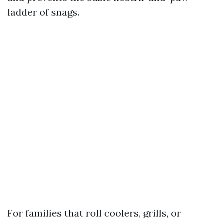
ladder of snags.
For families that roll coolers, grills, or