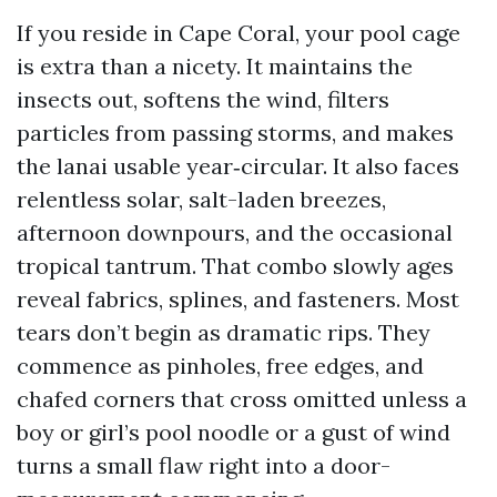
If you reside in Cape Coral, your pool cage
is extra than a nicety. It maintains the
insects out, softens the wind, filters
particles from passing storms, and makes
the lanai usable year‑circular. It also faces
relentless solar, salt-laden breezes,
afternoon downpours, and the occasional
tropical tantrum. That combo slowly ages
reveal fabrics, splines, and fasteners. Most
tears don’t begin as dramatic rips. They
commence as pinholes, free edges, and
chafed corners that cross omitted unless a
boy or girl’s pool noodle or a gust of wind
turns a small flaw right into a door-