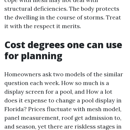
structural deficiencies. The body protects
the dwelling in the course of storms. Treat
it with the respect it merits.
Cost degrees one can use
for planning
Homeowners ask two models of the similar
question each week. How so much is a
display screen for a pool, and How a lot
does it expense to change a pool display in
Florida? Prices fluctuate with mesh model,
panel measurement, roof get admission to,
and season, yet there are riskless stages in