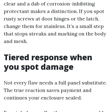
clear and a dab of corrosion-inhibiting
protectant makes a distinction. If you spot
rusty screws at door hinges or the latch,
change them for stainless. It’s a small step
that stops streaks and marking on the body
and mesh.
Tiered response when
you spot damage
Not every flaw needs a full panel substitute.
The true reaction saves payment and
continues your enclosure sealed.