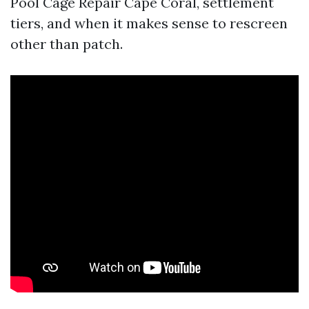
Pool Cage Repair Cape Coral, settlement
tiers, and when it makes sense to rescreen
other than patch.