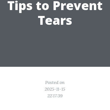
Tips to Prevent
Tears
Posted on
2025-11-15
22:17:39