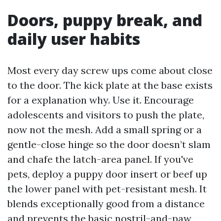
Doors, puppy break, and
daily user habits
Most every day screw ups come about close
to the door. The kick plate at the base exists
for a explanation why. Use it. Encourage
adolescents and visitors to push the plate,
now not the mesh. Add a small spring or a
gentle-close hinge so the door doesn’t slam
and chafe the latch-area panel. If you've
pets, deploy a puppy door insert or beef up
the lower panel with pet-resistant mesh. It
blends exceptionally good from a distance
and prevents the basic nostril-and-paw