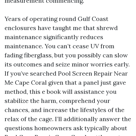
measurement commencing.
Years of operating round Gulf Coast
enclosures have taught me that shrewd
maintenance significantly reduces
maintenance. You can’t cease UV from
fading fiberglass, but you possibly can slow
its outcomes and seize minor worries early.
If you’ve searched Pool Screen Repair Near
Me Cape Coral given that a panel just gave
method, this e book will assistance you
stabilize the harm, comprehend your
chances, and increase the lifestyles of the
relax of the cage. I’ll additionally answer the
questions homeowners ask typically about