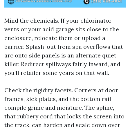
Mind the chemicals. If your chlorinator
vents or your acid garage sits close to the
enclosure, relocate them or upload a
barrier. Splash-out from spa overflows that
arc onto side panels is an alternate quiet
killer. Redirect spillways fairly inward, and
you’ll retailer some years on that wall.
Check the rigidity facets. Corners at door
frames, kick plates, and the bottom rail
compile grime and moisture. The spline,
that rubbery cord that locks the screen into
the track, can harden and scale down over