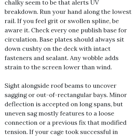
chalky seem to be that alerts UV
breakdown. Run your hand along the lowest
rail. If you feel grit or swollen spline, be
aware it. Check every one publish base for
circulation. Base plates should always sit
down cushty on the deck with intact
fasteners and sealant. Any wobble adds
strain to the screen lower than wind.
Sight alongside roof beams to uncover
sagging or out-of-rectangular bays. Minor
deflection is accepted on long spans, but
uneven sag mostly features to a loose
connection or a previous fix that modified
tension. If your cage took successful in