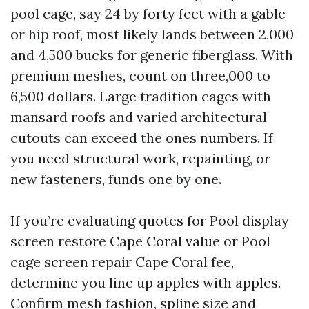
pool cage, say 24 by forty feet with a gable
or hip roof, most likely lands between 2,000
and 4,500 bucks for generic fiberglass. With
premium meshes, count on three,000 to
6,500 dollars. Large tradition cages with
mansard roofs and varied architectural
cutouts can exceed the ones numbers. If
you need structural work, repainting, or
new fasteners, funds one by one.
If you’re evaluating quotes for Pool display
screen restore Cape Coral value or Pool
cage screen repair Cape Coral fee,
determine you line up apples with apples.
Confirm mesh fashion, spline size and