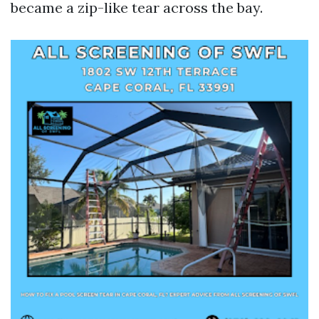
became a zip-like tear across the bay.