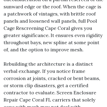
sunward edge or the roof. When the cage is
a patchwork of vintages, with brittle roof
panels and loosened wall panels, full Pool
Cage Rescreening Cape Coral gives you
greater significance. It ensures even rigidity
throughout bays, new spline at some point
of, and the option to improve mesh.
Rebuilding the architecture is a distinct
verbal exchange. If you notice frame
corrosion at joints, cracked or bent beams,
or storm clip disasters, get a certified
contractor to evaluate. Screen Enclosure
Repair Cape Coral FL carriers that solely
cope with mesh may not deal with