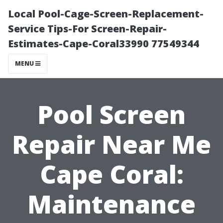
Local Pool-Cage-Screen-Replacement-
Service Tips-For Screen-Repair-
Estimates-Cape-Coral33990 77549344
MENU
Pool Screen
Repair Near Me
Cape Coral:
Maintenance