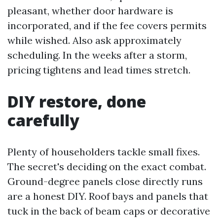
pleasant, whether door hardware is
incorporated, and if the fee covers permits
while wished. Also ask approximately
scheduling. In the weeks after a storm,
pricing tightens and lead times stretch.
DIY restore, done
carefully
Plenty of householders tackle small fixes.
The secret's deciding on the exact combat.
Ground-degree panels close directly runs
are a honest DIY. Roof bays and panels that
tuck in the back of beam caps or decorative