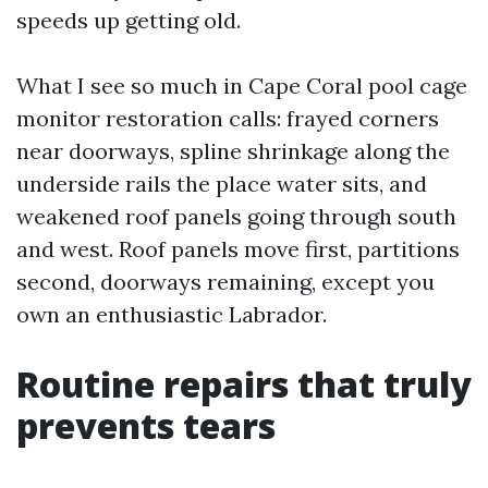
speeds up getting old.
What I see so much in Cape Coral pool cage
monitor restoration calls: frayed corners
near doorways, spline shrinkage along the
underside rails the place water sits, and
weakened roof panels going through south
and west. Roof panels move first, partitions
second, doorways remaining, except you
own an enthusiastic Labrador.
Routine repairs that truly
prevents tears