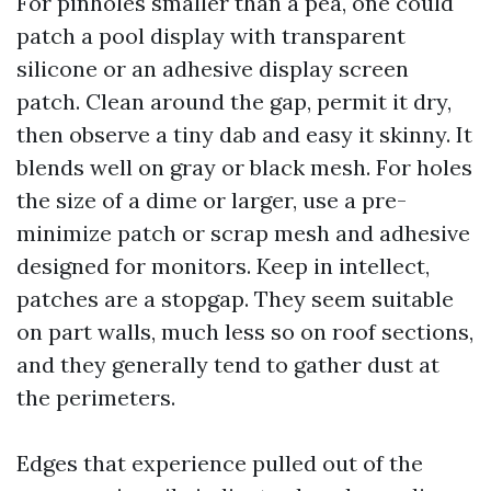
For pinholes smaller than a pea, one could
patch a pool display with transparent
silicone or an adhesive display screen
patch. Clean around the gap, permit it dry,
then observe a tiny dab and easy it skinny. It
blends well on gray or black mesh. For holes
the size of a dime or larger, use a pre-
minimize patch or scrap mesh and adhesive
designed for monitors. Keep in intellect,
patches are a stopgap. They seem suitable
on part walls, much less so on roof sections,
and they generally tend to gather dust at
the perimeters.
Edges that experience pulled out of the