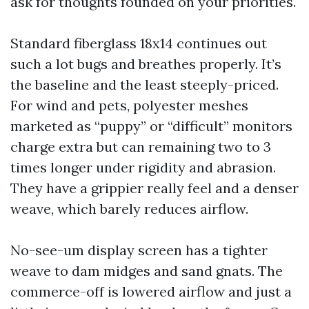
ask for thoughts founded on your priorities.
Standard fiberglass 18x14 continues out
such a lot bugs and breathes properly. It’s
the baseline and the least steeply-priced.
For wind and pets, polyester meshes
marketed as “puppy” or “difficult” monitors
charge extra but can remaining two to 3
times longer under rigidity and abrasion.
They have a grippier really feel and a denser
weave, which barely reduces airflow.
No-see-um display screen has a tighter
weave to dam midges and sand gnats. The
commerce-off is lowered airflow and just a