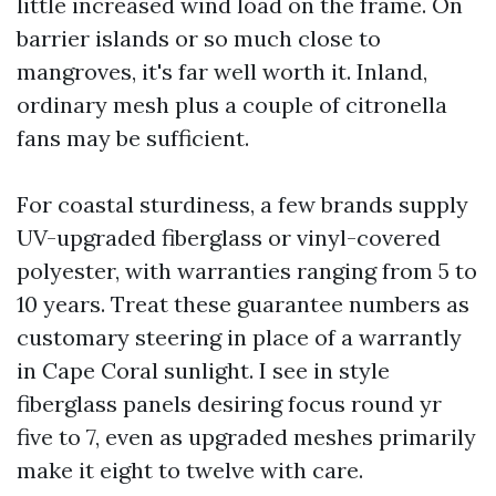
little increased wind load on the frame. On
barrier islands or so much close to
mangroves, it's far well worth it. Inland,
ordinary mesh plus a couple of citronella
fans may be sufficient.
For coastal sturdiness, a few brands supply
UV-upgraded fiberglass or vinyl-covered
polyester, with warranties ranging from 5 to
10 years. Treat these guarantee numbers as
customary steering in place of a warrantly
in Cape Coral sunlight. I see in style
fiberglass panels desiring focus round yr
five to 7, even as upgraded meshes primarily
make it eight to twelve with care.