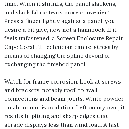
time. When it shrinks, the panel slackens,
and slack fabric tears more convenient.
Press a finger lightly against a panel; you
desire a bit give, now not a hammock. If it
feels unfastened, a Screen Enclosure Repair
Cape Coral FL technician can re-stress by
means of changing the spline devoid of
exchanging the finished panel.
Watch for frame corrosion. Look at screws
and brackets, notably roof-to-wall
connections and beam joints. White powder
on aluminum is oxidation. Left on my own, it
results in pitting and sharp edges that
abrade displays less than wind load. A fast