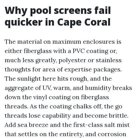
Why pool screens fail
quicker in Cape Coral
The material on maximum enclosures is
either fiberglass with a PVC coating or,
much less greatly, polyester or stainless
thoughts for area of expertise packages.
The sunlight here hits rough, and the
aggregate of UV, warm, and humidity breaks
down the vinyl coating on fiberglass
threads. As the coating chalks off, the go
threads lose capability and become brittle.
Add sea breeze and the first-class salt mist
that settles on the entirety, and corrosion