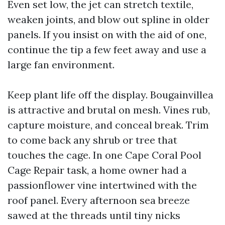
Even set low, the jet can stretch textile,
weaken joints, and blow out spline in older
panels. If you insist on with the aid of one,
continue the tip a few feet away and use a
large fan environment.
Keep plant life off the display. Bougainvillea
is attractive and brutal on mesh. Vines rub,
capture moisture, and conceal break. Trim
to come back any shrub or tree that
touches the cage. In one Cape Coral Pool
Cage Repair task, a home owner had a
passionflower vine intertwined with the
roof panel. Every afternoon sea breeze
sawed at the threads until tiny nicks