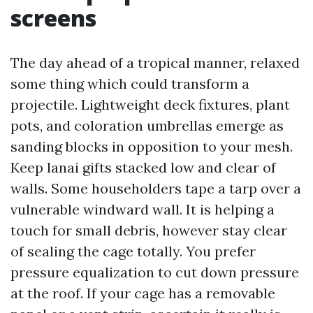
screens
The day ahead of a tropical manner, relaxed
some thing which could transform a
projectile. Lightweight deck fixtures, plant
pots, and coloration umbrellas emerge as
sanding blocks in opposition to your mesh.
Keep lanai gifts stacked low and clear of
walls. Some householders tape a tarp over a
vulnerable windward wall. It is helping a
touch for small debris, however stay clear
of sealing the cage totally. You prefer
pressure equalization to cut down pressure
at the roof. If your cage has a removable