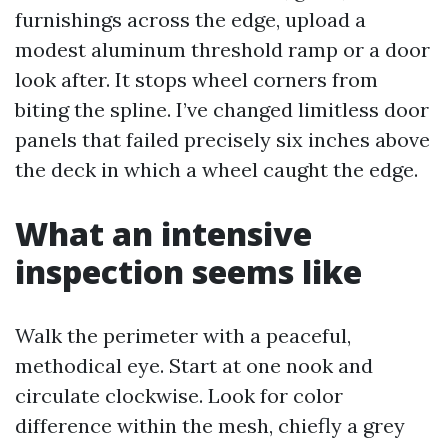
furnishings across the edge, upload a
modest aluminum threshold ramp or a door
look after. It stops wheel corners from
biting the spline. I’ve changed limitless door
panels that failed precisely six inches above
the deck in which a wheel caught the edge.
What an intensive
inspection seems like
Walk the perimeter with a peaceful,
methodical eye. Start at one nook and
circulate clockwise. Look for color
difference within the mesh, chiefly a grey