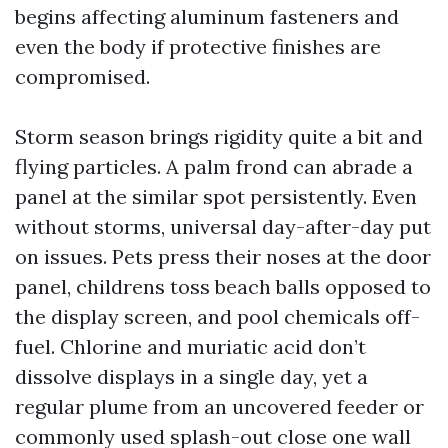
begins affecting aluminum fasteners and
even the body if protective finishes are
compromised.
Storm season brings rigidity quite a bit and
flying particles. A palm frond can abrade a
panel at the similar spot persistently. Even
without storms, universal day-after-day put
on issues. Pets press their noses at the door
panel, childrens toss beach balls opposed to
the display screen, and pool chemicals off-
fuel. Chlorine and muriatic acid don’t
dissolve displays in a single day, yet a
regular plume from an uncovered feeder or
commonly used splash-out close one wall