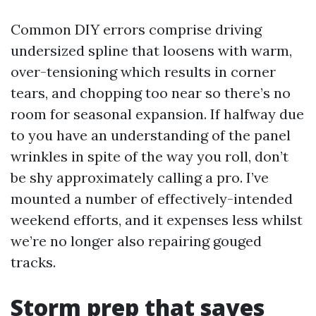
Common DIY errors comprise driving
undersized spline that loosens with warm,
over-tensioning which results in corner
tears, and chopping too near so there’s no
room for seasonal expansion. If halfway due
to you have an understanding of the panel
wrinkles in spite of the way you roll, don’t
be shy approximately calling a pro. I’ve
mounted a number of effectively-intended
weekend efforts, and it expenses less whilst
we’re no longer also repairing gouged
tracks.
Storm prep that saves