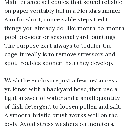
Maintenance schedules that sound reliable
on paper veritably fail in a Florida summer.
Aim for short, conceivable steps tied to
things you already do, like month-to-month
pool provider or seasonal yard paintings.
The purpose isn't always to toddler the
cage, it really is to remove stressors and
spot troubles sooner than they develop.
Wash the enclosure just a few instances a
yr. Rinse with a backyard hose, then use a
light answer of water and a small quantity
of dish detergent to loosen pollen and salt.
A smooth-bristle brush works well on the
body. Avoid stress washers on monitors.