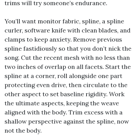
trims will try someone’s endurance.
You’ll want monitor fabric, spline, a spline
curler, software knife with clean blades, and
clamps to keep anxiety. Remove previous
spline fastidiously so that you don’t nick the
song. Cut the recent mesh with no less than
two inches of overlap on all facets. Start the
spline at a corner, roll alongside one part
protecting even drive, then circulate to the
other aspect to set baseline rigidity. Work
the ultimate aspects, keeping the weave
aligned with the body. Trim excess with a
shallow perspective against the spline, now
not the body.