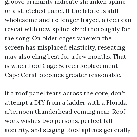
groove primarily indicate shrunken spline
or a stretched panel. If the fabric is still
wholesome and no longer frayed, a tech can
reseat with new spline sized thoroughly for
the song. On older cages wherein the
screen has misplaced elasticity, reseating
may also cling best for a few months. That
is when Pool Cage Screen Replacement
Cape Coral becomes greater reasonable.
If a roof panel tears across the core, don’t
attempt a DIY from a ladder with a Florida
afternoon thunderhead coming near. Roof
work wishes two persons, perfect fall
security, and staging. Roof splines generally