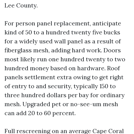
Lee County.
For person panel replacement, anticipate
kind of 50 to a hundred twenty five bucks
for a widely used wall panel as a result of
fiberglass mesh, adding hard work. Doors
most likely run one hundred twenty to two
hundred money based on hardware. Roof
panels settlement extra owing to get right
of entry to and security, typically 150 to
three hundred dollars per bay for ordinary
mesh. Upgraded pet or no-see-um mesh
can add 20 to 60 percent.
Full rescreening on an average Cape Coral