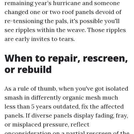
remaining year’s hurricane and someone
changed one or two roof panels devoid of
re-tensioning the pals, it's possible you'll
see ripples within the weave. Those ripples
are early invites to tears.
When to repair, rescreen,
or rebuild
As a rule of thumb, when you've got isolated
smash in differently organic mesh much
less than 5 years outdated, fix the affected
panels. If diverse panels display fading, fray,
or misplaced pressure, reflect
onconsideration on a partial rescreen of the