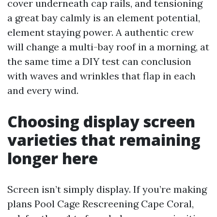
cover underneath cap rails, and tensioning
a great bay calmly is an element potential,
element staying power. A authentic crew
will change a multi-bay roof in a morning, at
the same time a DIY test can conclusion
with waves and wrinkles that flap in each
and every wind.
Choosing display screen
varieties that remaining
longer here
Screen isn’t simply display. If you’re making
plans Pool Cage Rescreening Cape Coral,