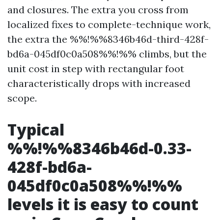
and closures. The extra you cross from
localized fixes to complete-technique work,
the extra the %%!%%8346b46d-third-428f-
bd6a-045df0c0a508%%!%% climbs, but the
unit cost in step with rectangular foot
characteristically drops with increased
scope.
Typical
%%!%%8346b46d-0.33-
428f-bd6a-
045df0c0a508%%!%%
levels it is easy to count