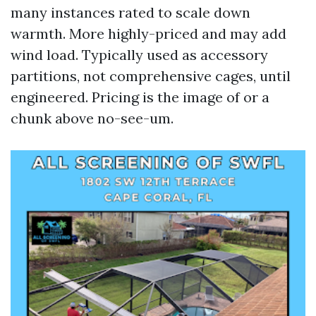
many instances rated to scale down
warmth. More highly-priced and may add
wind load. Typically used as accessory
partitions, not comprehensive cages, until
engineered. Pricing is the image of or a
chunk above no-see-um.