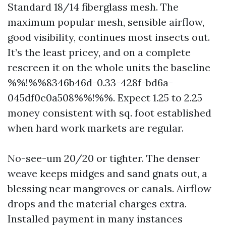
Standard 18/14 fiberglass mesh. The
maximum popular mesh, sensible airflow,
good visibility, continues most insects out.
It’s the least pricey, and on a complete
rescreen it on the whole units the baseline
%%!%%8346b46d-0.33-428f-bd6a-
045df0c0a508%%!%%. Expect 1.25 to 2.25
money consistent with sq. foot established
when hard work markets are regular.
No-see-um 20/20 or tighter. The denser
weave keeps midges and sand gnats out, a
blessing near mangroves or canals. Airflow
drops and the material charges extra.
Installed payment in many instances