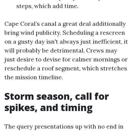
steps, which add time.
Cape Coral’s canal a great deal additionally
bring wind publicity. Scheduling a rescreen
on a gusty day isn't always just inefficient, it
will probably be detrimental. Crews may
just desire to devise for calmer mornings or
reschedule a roof segment, which stretches
the mission timeline.
Storm season, call for
spikes, and timing
The query presentations up with no end in