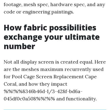
footage, mesh spec, hardware spec, and any
code or engineering paintings.
How fabric possibilities
exchange your ultimate
number
Not all display screen is created equal. Here
are the meshes maximum recurrently used
for Pool Cage Screen Replacement Cape
Coral, and how they impact
%%!%%8346b46d-1/3-428f-bd6a-
045df0c0a508%%!%% and functionality.