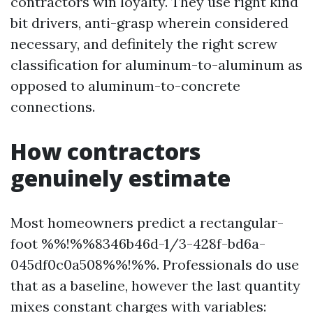
contractors win loyalty. They use right kind
bit drivers, anti-grasp wherein considered
necessary, and definitely the right screw
classification for aluminum-to-aluminum as
opposed to aluminum-to-concrete
connections.
How contractors
genuinely estimate
Most homeowners predict a rectangular-
foot %%!%%8346b46d-1/3-428f-bd6a-
045df0c0a508%%!%%. Professionals do use
that as a baseline, however the last quantity
mixes constant charges with variables: