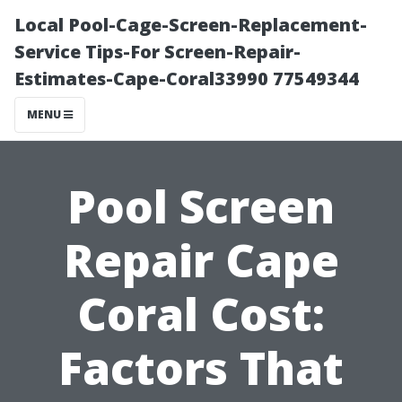
Local Pool-Cage-Screen-Replacement-
Service Tips-For Screen-Repair-
Estimates-Cape-Coral33990 77549344
MENU
Pool Screen
Repair Cape
Coral Cost:
Factors That