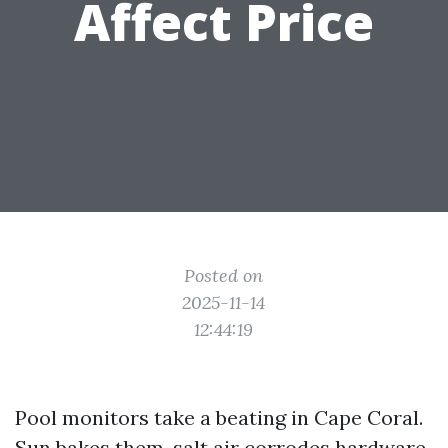
Affect Price
Posted on
2025-11-14
12:44:19
Pool monitors take a beating in Cape Coral.
Sun bakes them, salt air corrodes hardware,