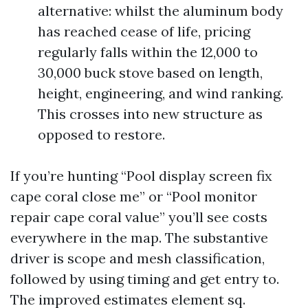
alternative: whilst the aluminum body
has reached cease of life, pricing
regularly falls within the 12,000 to
30,000 buck stove based on length,
height, engineering, and wind ranking.
This crosses into new structure as
opposed to restore.
If you’re hunting “Pool display screen fix
cape coral close me” or “Pool monitor
repair cape coral value” you’ll see costs
everywhere in the map. The substantive
driver is scope and mesh classification,
followed by using timing and get entry to.
The improved estimates element sq.