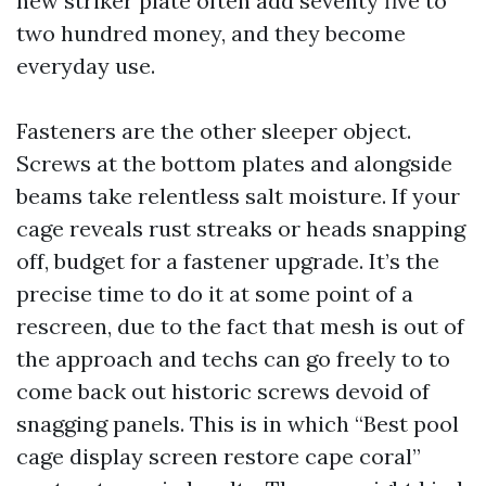
new striker plate often add seventy five to
two hundred money, and they become
everyday use.
Fasteners are the other sleeper object.
Screws at the bottom plates and alongside
beams take relentless salt moisture. If your
cage reveals rust streaks or heads snapping
off, budget for a fastener upgrade. It’s the
precise time to do it at some point of a
rescreen, due to the fact that mesh is out of
the approach and techs can go freely to to
come back out historic screws devoid of
snagging panels. This is in which “Best pool
cage display screen restore cape coral”