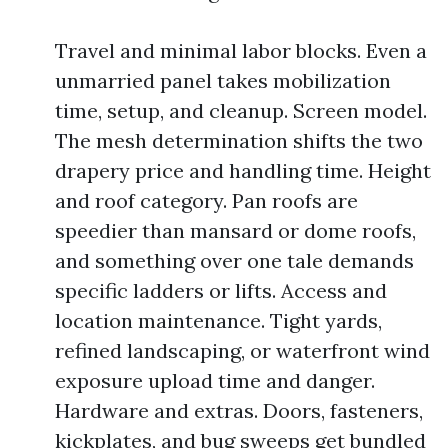
Travel and minimal labor blocks. Even a
unmarried panel takes mobilization
time, setup, and cleanup. Screen model.
The mesh determination shifts the two
drapery price and handling time. Height
and roof category. Pan roofs are
speedier than mansard or dome roofs,
and something over one tale demands
specific ladders or lifts. Access and
location maintenance. Tight yards,
refined landscaping, or waterfront wind
exposure upload time and danger.
Hardware and extras. Doors, fasteners,
kickplates, and bug sweeps get bundled