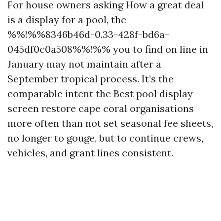
For house owners asking How a great deal
is a display for a pool, the
%%!%%8346b46d-0.33-428f-bd6a-
045df0c0a508%%!%% you to find on line in
January may not maintain after a
September tropical process. It’s the
comparable intent the Best pool display
screen restore cape coral organisations
more often than not set seasonal fee sheets,
no longer to gouge, but to continue crews,
vehicles, and grant lines consistent.