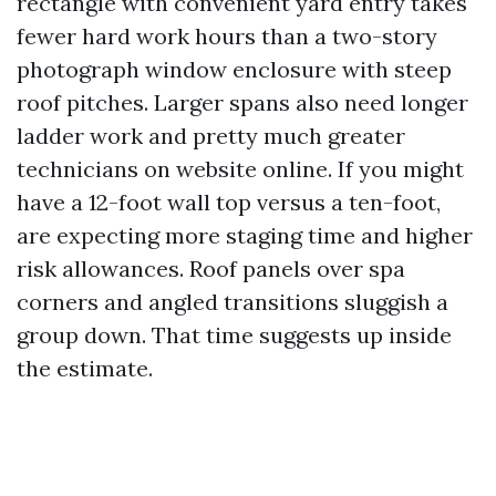
rectangle with convenient yard entry takes
fewer hard work hours than a two-story
photograph window enclosure with steep
roof pitches. Larger spans also need longer
ladder work and pretty much greater
technicians on website online. If you might
have a 12-foot wall top versus a ten-foot,
are expecting more staging time and higher
risk allowances. Roof panels over spa
corners and angled transitions sluggish a
group down. That time suggests up inside
the estimate.