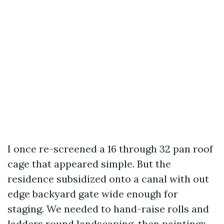
I once re-screened a 16 through 32 pan roof
cage that appeared simple. But the
residence subsidized onto a canal with out
edge backyard gate wide enough for
staging. We needed to hand-raise rolls and
ladders round landscaping, then paintings