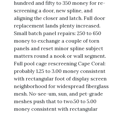
hundred and fifty to 350 money for re-
screening a door, new spline, and
aligning the closer and latch. Full door
replacement lands plenty increased.
Small batch panel repairs: 250 to 650
money to exchange a couple of torn
panels and reset minor spline subject
matters round a nook or wall segment.
Full pool cage rescreening Cape Coral:
probably 1.25 to 3.00 money consistent
with rectangular foot of display screen
neighborhood for widespread fiberglass
mesh. No-see-um, sun, and pet-grade
meshes push that to two.50 to 5.00
money consistent with rectangular