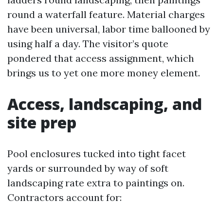
round a waterfall feature. Material charges
have been universal, labor time ballooned by
using half a day. The visitor’s quote
pondered that access assignment, which
brings us to yet one more money element.
Access, landscaping, and
site prep
Pool enclosures tucked into tight facet
yards or surrounded by way of soft
landscaping rate extra to paintings on.
Contractors account for: