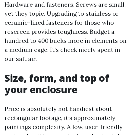
Hardware and fasteners. Screws are small,
yet they topic. Upgrading to stainless or
ceramic-lined fasteners for those who
rescreen provides toughness. Budget a
hundred to 400 bucks more in elements on
a medium cage. It’s check nicely spent in
our salt air.
Size, form, and top of
your enclosure
Price is absolutely not handiest about
rectangular footage, it’s approximately
paintings complexity. A low, user-friendly