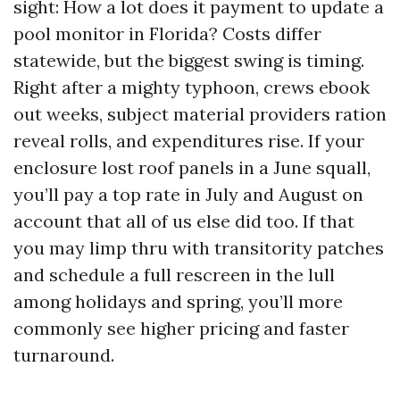
sight: How a lot does it payment to update a
pool monitor in Florida? Costs differ
statewide, but the biggest swing is timing.
Right after a mighty typhoon, crews ebook
out weeks, subject material providers ration
reveal rolls, and expenditures rise. If your
enclosure lost roof panels in a June squall,
you’ll pay a top rate in July and August on
account that all of us else did too. If that
you may limp thru with transitority patches
and schedule a full rescreen in the lull
among holidays and spring, you’ll more
commonly see higher pricing and faster
turnaround.