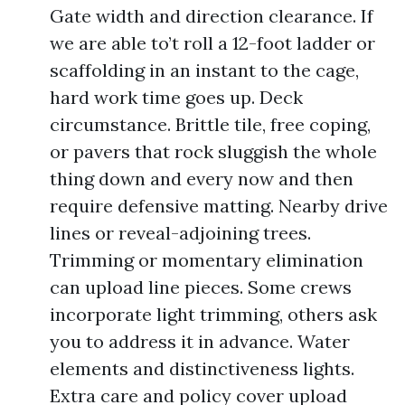
Gate width and direction clearance. If
we are able to’t roll a 12-foot ladder or
scaffolding in an instant to the cage,
hard work time goes up. Deck
circumstance. Brittle tile, free coping,
or pavers that rock sluggish the whole
thing down and every now and then
require defensive matting. Nearby drive
lines or reveal-adjoining trees.
Trimming or momentary elimination
can upload line pieces. Some crews
incorporate light trimming, others ask
you to address it in advance. Water
elements and distinctiveness lights.
Extra care and policy cover upload