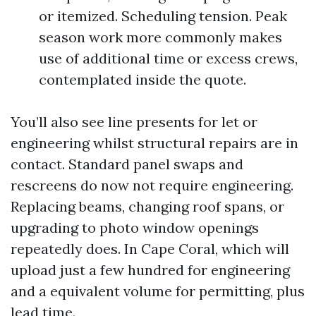
or itemized. Scheduling tension. Peak
season work more commonly makes
use of additional time or excess crews,
contemplated inside the quote.
You’ll also see line presents for let or
engineering whilst structural repairs are in
contact. Standard panel swaps and
rescreens do now not require engineering.
Replacing beams, changing roof spans, or
upgrading to photo window openings
repeatedly does. In Cape Coral, which will
upload just a few hundred for engineering
and a equivalent volume for permitting, plus
lead time.