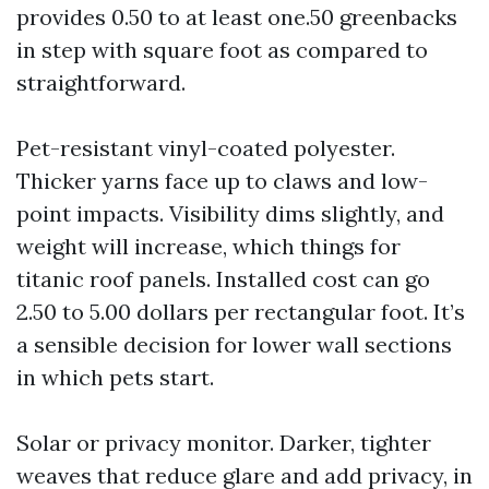
provides 0.50 to at least one.50 greenbacks
in step with square foot as compared to
straightforward.
Pet-resistant vinyl-coated polyester.
Thicker yarns face up to claws and low-
point impacts. Visibility dims slightly, and
weight will increase, which things for
titanic roof panels. Installed cost can go
2.50 to 5.00 dollars per rectangular foot. It’s
a sensible decision for lower wall sections
in which pets start.
Solar or privacy monitor. Darker, tighter
weaves that reduce glare and add privacy, in