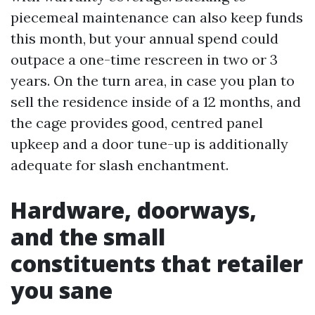
piecemeal maintenance can also keep funds
this month, but your annual spend could
outpace a one-time rescreen in two or 3
years. On the turn area, in case you plan to
sell the residence inside of a 12 months, and
the cage provides good, centred panel
upkeep and a door tune-up is additionally
adequate for slash enchantment.
Hardware, doorways,
and the small
constituents that retailer
you sane