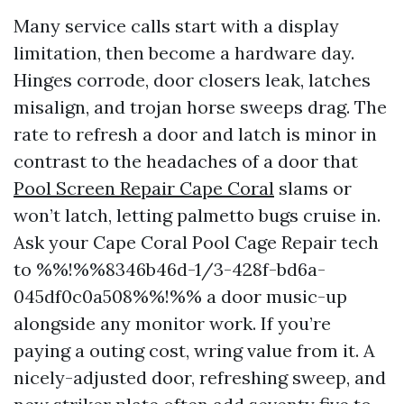
Many service calls start with a display
limitation, then become a hardware day.
Hinges corrode, door closers leak, latches
misalign, and trojan horse sweeps drag. The
rate to refresh a door and latch is minor in
contrast to the headaches of a door that
Pool Screen Repair Cape Coral
slams or
won’t latch, letting palmetto bugs cruise in.
Ask your Cape Coral Pool Cage Repair tech
to %%!%%8346b46d-1/3-428f-bd6a-
045df0c0a508%%!%% a door music-up
alongside any monitor work. If you’re
paying a outing cost, wring value from it. A
nicely-adjusted door, refreshing sweep, and