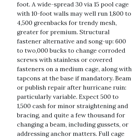
foot. A wide-spread 30 via 15 pool cage
with 10-foot walls may well run 1,800 to
4,500 greenbacks for trendy mesh,
greater for premium. Structural
fastener alternative and song-up: 600
to two,000 bucks to change corroded
screws with stainless or covered
fasteners on a medium cage, along with
tapcons at the base if mandatory. Beam
or publish repair after hurricane ruin:
particularly variable. Expect 500 to
1,500 cash for minor straightening and
bracing, and quite a few thousand for
changing a beam, including gussets, or
addressing anchor matters. Full cage