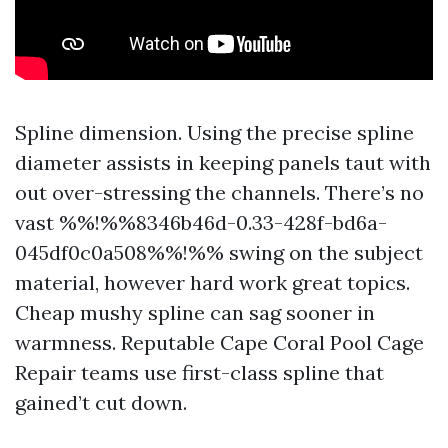
Spline dimension. Using the precise spline
diameter assists in keeping panels taut with
out over-stressing the channels. There’s no
vast %%!%%8346b46d-0.33-428f-bd6a-
045df0c0a508%%!%% swing on the subject
material, however hard work great topics.
Cheap mushy spline can sag sooner in
warmness. Reputable Cape Coral Pool Cage
Repair teams use first-class spline that
gained’t cut down.