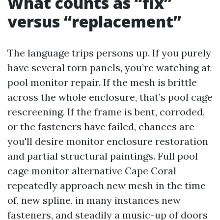
What counts as “fix”
versus “replacement”
The language trips persons up. If you purely
have several torn panels, you’re watching at
pool monitor repair. If the mesh is brittle
across the whole enclosure, that’s pool cage
rescreening. If the frame is bent, corroded,
or the fasteners have failed, chances are
you'll desire monitor enclosure restoration
and partial structural paintings. Full pool
cage monitor alternative Cape Coral
repeatedly approach new mesh in the time
of, new spline, in many instances new
fasteners, and steadily a music-up of doors