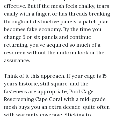
effective. But if the mesh feels chalky, tears
easily with a finger, or has threads breaking
throughout distinctive panels, a patch plan
becomes fake economy. By the time you
change 5 or six panels and continue
returning, you’ve acquired so much of a
rescreen without the uniform look or the
assurance.
Think of it this approach. If your cage is 15
years historic, still square, and the
fasteners are appropriate, Pool Cage
Rescreening Cape Coral with a mid-grade
mesh buys you an extra decade, quite often
with warranty coverage. Sticking to