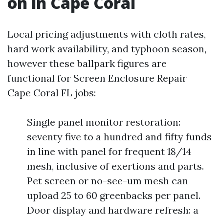
on in Cape Coral
Local pricing adjustments with cloth rates,
hard work availability, and typhoon season,
however these ballpark figures are
functional for Screen Enclosure Repair
Cape Coral FL jobs:
Single panel monitor restoration:
seventy five to a hundred and fifty funds
in line with panel for frequent 18/14
mesh, inclusive of exertions and parts.
Pet screen or no-see-um mesh can
upload 25 to 60 greenbacks per panel.
Door display and hardware refresh: a