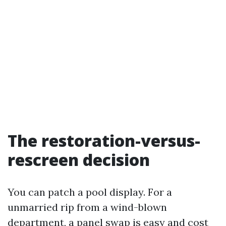
The restoration-versus-
rescreen decision
You can patch a pool display. For a
unmarried rip from a wind-blown
department, a panel swap is easy and cost