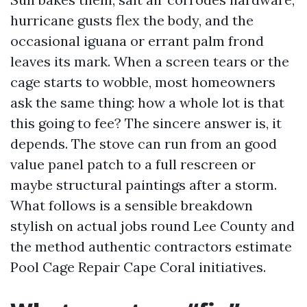
hurricane gusts flex the body, and the
occasional iguana or errant palm frond
leaves its mark. When a screen tears or the
cage starts to wobble, most homeowners
ask the same thing: how a whole lot is that
this going to fee? The sincere answer is, it
depends. The stove can run from an good
value panel patch to a full rescreen or
maybe structural paintings after a storm.
What follows is a sensible breakdown
stylish on actual jobs round Lee County and
the method authentic contractors estimate
Pool Cage Repair Cape Coral initiatives.