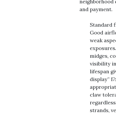
neighborhood de
and payment.
Standard fi
Good airflo
weak aspec
exposures.
midges, c
visibility 
lifespan gi
display” 1
appropriat
claw toler
regardless
strands, v