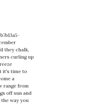
fb7b13a5-
ecember
l they chalk,
rners curling up
breeze
 it's time to
 come a
ow range from
gs off sun and
d the way you