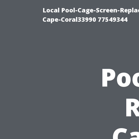
Local Pool-Cage-Screen-Repla
Cape-Coral33990 77549344
Po
Ca