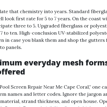
late that chemistry into years. Standard fibergla
l look first rate for 5 to 7 years. On the coast 
ipate three to 5. Upgraded fiberglass or polyes
o 7 to ten. High-conclusion UV-stabilized polyes
teen in case you blank them and shop the gutters
to panels.
imum everyday mesh forms
ffered
r “Pool Screen Repair Near Me Cape Coral,” one c
em names and letter codes. Ignore the jargon a
 material, strand thickness, and open house. Op