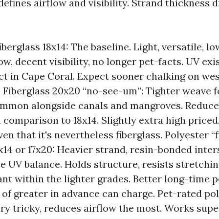
fines airflow and visibility. Strand thickness d
berglass 18x14: The baseline. Light, versatile, lo
w, decent visibility, no longer pet-facts. UV exi
t in Cape Coral. Expect sooner chalking on we
 Fiberglass 20x20 “no-see-um”: Tighter weave f
ommon alongside canals and mangroves. Reduce
in comparison to 18x14. Slightly extra high price
ven that it's nevertheless fiberglass. Polyester “f
7x14 or 17x20: Heavier strand, resin-bonded inter
e UV balance. Holds structure, resists stretchin
ant within the lighter grades. Better long-time 
 of greater in advance can charge. Pet-rated pol
ery tricky, reduces airflow the most. Works supe