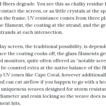
 fibers degrade. You see this as chalky residue
ontact the screen, or as little crystals at the s
s the frame. UV resistance comes from three pl
e filament, the coating at the strand, and the gr
strands at each intersection.
lay screen, the traditional possibility, is depen
ce the coating cooks off, the glass filaments get
d monitors, quite often offered as “notable scr
 be counted extra at the native balance of the fi
p UV zones like Cape Coral, however additional
d can cut airflow if you happen to go with a he
 uniqueness weaves designed for storm resista
diameter and resin locking so the weave does 
ent hits.