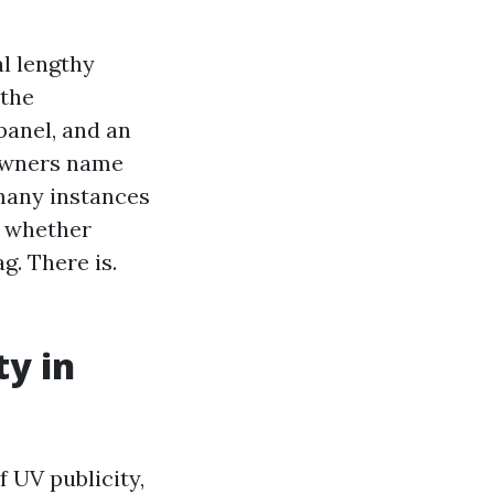
l lengthy
 the
panel, and an
 Owners name
 many instances
s whether
g. There is.
ty in
f UV publicity,