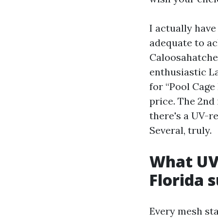
I actually hav
adequate to ac
Caloosahatchee
enthusiastic L
for “Pool Cage 
price. The 2nd 
there's a UV-re
Several, truly.
What UV-
Florida 
Every mesh star