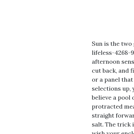
Sun is the two
lifeless-4268
afternoon sense
cut back, and f
or a panel tha
selections up, 
believe a pool
protracted mea
straight forwa
salt. The trick
wish your encl