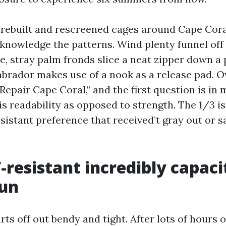
e rebuilt and rescreened cages around Cape Cora
knowledge the patterns. Wind plenty funnel off
, stray palm fronds slice a neat zipper down a 
abrador makes use of a nook as a release pad.
Repair Cape Coral,” and the first question is in
is readability as opposed to strength. The 1/3 i
sistant preference that received’t gray out or sa
resistant incredibly capaci
sun
ts off out bendy and tight. After lots of hours o