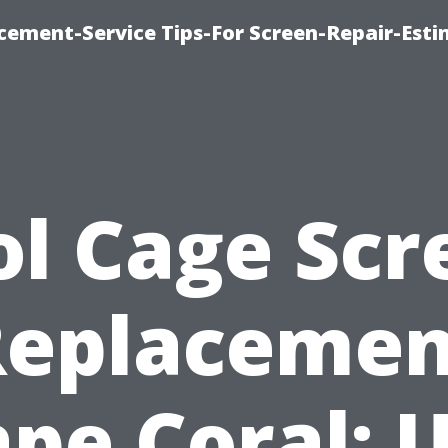
cement-Service Tips-For Screen-Repair-Esti
ol Cage Scr
Replacemen
pe Coral: 