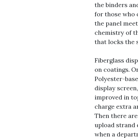
the binders and
for those who c
the panel meet
chemistry of th
that locks the 
Fiberglass disp
on coatings. On
Polyester-base
display screen,
improved in to
charge extra an
Then there are
upload strand 
when a departm