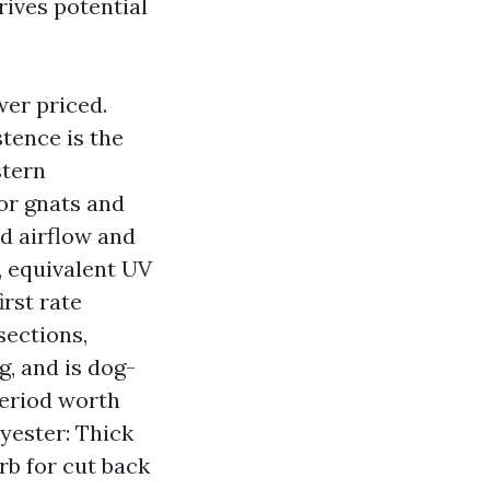
rives potential
wer priced.
stence is the
stern
or gnats and
d airflow and
d, equivalent UV
irst rate
sections,
g, and is dog-
period worth
yester: Thick
rb for cut back