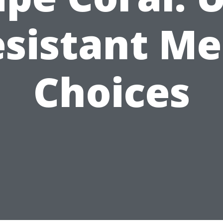
sistant M
Choices