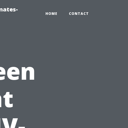
mates-
HOME
CONTACT
een
t
UV-