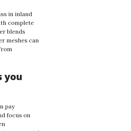
ss in inland
with complete
ter blends
ter meshes can
 from
 you
an pay
nd focus on
en