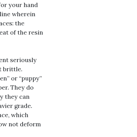
 for your hand
pline wherein
aces: the
eat of the resin
dent seriously
 brittle.
een” or “puppy”
ber. They do
ly they can
avier grade.
nce, which
now not deform