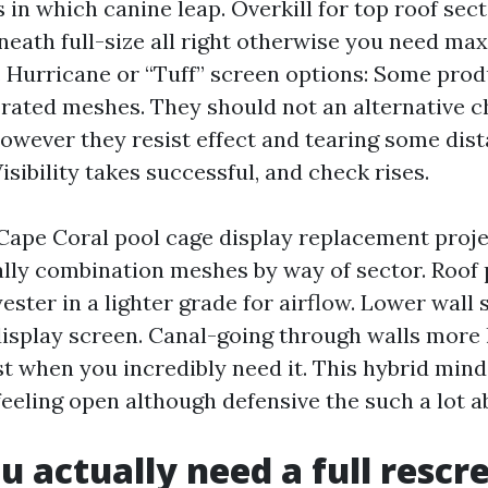
s in which canine leap. Overkill for top roof sec
neath full-size all right otherwise you need m
 Hurricane or “Tuff” screen options: Some pro
rated meshes. They should not an alternative c
however they resist effect and tearing some di
Visibility takes successful, and check rises.
pe Coral pool cage display replacement projec
ally combination meshes by way of sector. Roof 
ster in a lighter grade for airflow. Lower wall 
display screen. Canal-going through walls more l
st when you incredibly need it. This hybrid min
feeling open although defensive the such a lot a
 actually need a full rescr