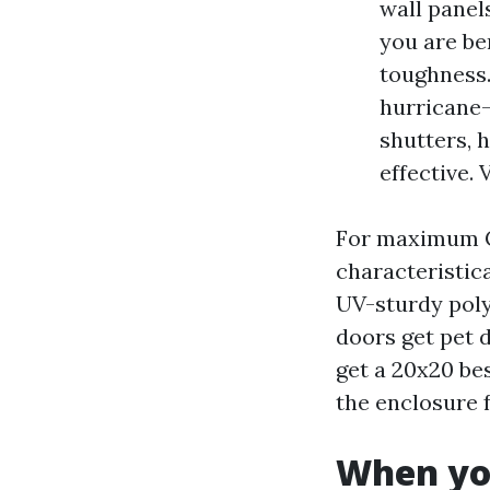
wall panel
you are be
toughness.
hurricane-
shutters, 
effective. 
For maximum Ca
characteristic
UV-sturdy polye
doors get pet 
get a 20x20 be
the enclosure 
When you