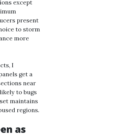
tions except
aximum
ducers present
hoice to storm
stance more
ts, I
panels get a
sections near
ikely to bugs
dset maintains
bused regions.
een as