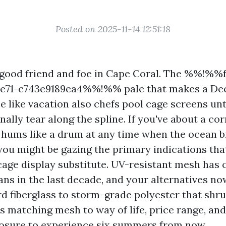
Posted on 2025-11-14 12:51:18
 good friend and foe in Cape Coral. The %%!%%
-9e71-c743e9189ea4%%!%% pale that makes a D
 like vacation also chefs pool cage screens unti
inally tear along the spline. If you've about a co
t hums like a drum at any time when the ocean 
you might be gazing the primary indications that
 cage display substitute. UV-resistant mesh has
ns in the last decade, and your alternatives n
rd fiberglass to storm-grade polyester that shru
 is matching mesh to way of life, price range, an
osure to experience six summers from now.