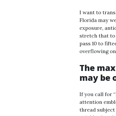
I want to trans
Florida may wel
exposure, antic
stretch that t
pass 10 to fif
overflowing on
The max
may be o
If you call fo
attention embl
thread subject