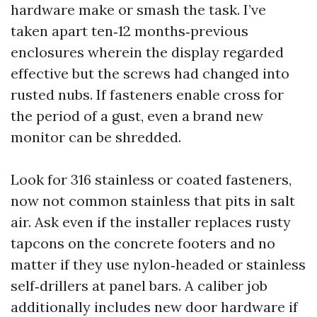
hardware make or smash the task. I’ve
taken apart ten‑12 months‑previous
enclosures wherein the display regarded
effective but the screws had changed into
rusted nubs. If fasteners enable cross for
the period of a gust, even a brand new
monitor can be shredded.
Look for 316 stainless or coated fasteners,
now not common stainless that pits in salt
air. Ask even if the installer replaces rusty
tapcons on the concrete footers and no
matter if they use nylon‑headed or stainless
self‑drillers at panel bars. A caliber job
additionally includes new door hardware if