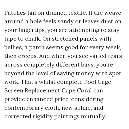
Patches fail on drained textile. If the weave
around a hole feels sandy or leaves dust on
your fingertips, you are attempting to stay
tape to chalk. On stretched panels with
bellies, a patch seems good for every week,
then creeps. And when you see varied tears
across completely different bays, you’re
beyond the level of saving money with spot
work. That’s whilst complete Pool Cage
Screen Replacement Cape Coral can
provide enhanced price, considering
contemporary cloth, new spline, and
corrected rigidity paintings mutually.