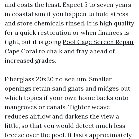
and costs the least. Expect 5 to seven years
in coastal sun if you happen to hold stress
and store chemicals rinsed. It is high quality
for a quick restoration or when finances is
tight, but it is going
Pool Cage Screen Repair
Cape Coral
to chalk and fray ahead of
increased grades.
Fiberglass 20x20 no‑see‑um. Smaller
openings retain sand gnats and midges out,
which topics if your own home backs onto
mangroves or canals. Tighter weave
reduces airflow and darkens the view a
little, so that you would detect much less
breeze over the pool. It lasts approximately