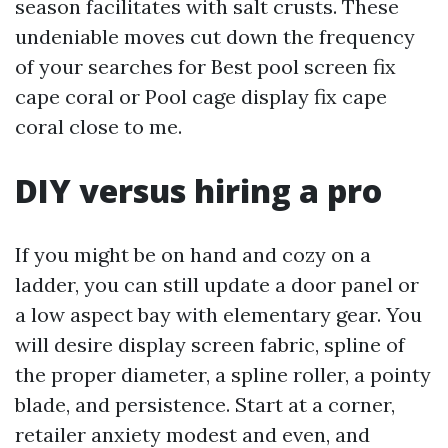
season facilitates with salt crusts. These
undeniable moves cut down the frequency
of your searches for Best pool screen fix
cape coral or Pool cage display fix cape
coral close to me.
DIY versus hiring a pro
If you might be on hand and cozy on a
ladder, you can still update a door panel or
a low aspect bay with elementary gear. You
will desire display screen fabric, spline of
the proper diameter, a spline roller, a pointy
blade, and persistence. Start at a corner,
retailer anxiety modest and even, and