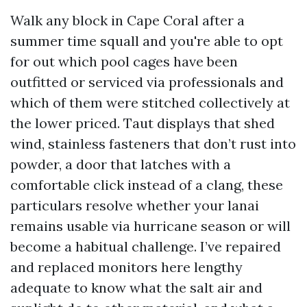
Walk any block in Cape Coral after a
summer time squall and you're able to opt
for out which pool cages have been
outfitted or serviced via professionals and
which of them were stitched collectively at
the lower priced. Taut displays that shed
wind, stainless fasteners that don’t rust into
powder, a door that latches with a
comfortable click instead of a clang, these
particulars resolve whether your lanai
remains usable via hurricane season or will
become a habitual challenge. I’ve repaired
and replaced monitors here lengthy
adequate to know what the salt air and