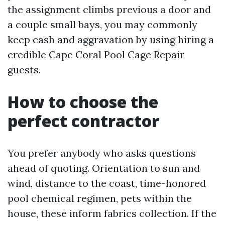
the assignment climbs previous a door and
a couple small bays, you may commonly
keep cash and aggravation by using hiring a
credible Cape Coral Pool Cage Repair
guests.
How to choose the
perfect contractor
You prefer anybody who asks questions
ahead of quoting. Orientation to sun and
wind, distance to the coast, time-honored
pool chemical regimen, pets within the
house, these inform fabrics collection. If the