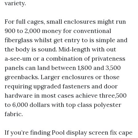
variety.
For full cages, small enclosures might run
900 to 2,000 money for conventional
fiberglass whilst get entry to is simple and
the body is sound. Mid‑length with out
a‑see‑um or a combination of privateness
panels can land between 1,800 and 3,500
greenbacks. Larger enclosures or those
requiring upgraded fasteners and door
hardware in most cases achieve three,500
to 6,000 dollars with top class polyester
fabric.
If you’re finding Pool display screen fix cape