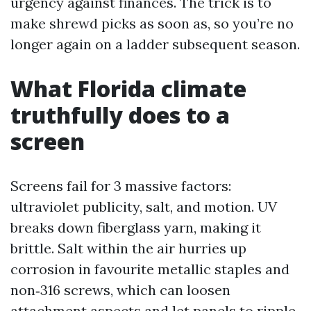
urgency against finances. The trick is to
make shrewd picks as soon as, so you’re no
longer again on a ladder subsequent season.
What Florida climate
truthfully does to a
screen
Screens fail for 3 massive factors:
ultraviolet publicity, salt, and motion. UV
breaks down fiberglass yarn, making it
brittle. Salt within the air hurries up
corrosion in favourite metallic staples and
non‑316 screws, which can loosen
attachment aspects and let panels to ripple.