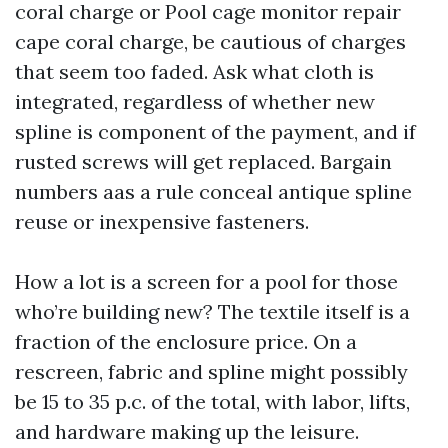
coral charge or Pool cage monitor repair
cape coral charge, be cautious of charges
that seem too faded. Ask what cloth is
integrated, regardless of whether new
spline is component of the payment, and if
rusted screws will get replaced. Bargain
numbers aas a rule conceal antique spline
reuse or inexpensive fasteners.
How a lot is a screen for a pool for those
who’re building new? The textile itself is a
fraction of the enclosure price. On a
rescreen, fabric and spline might possibly
be 15 to 35 p.c. of the total, with labor, lifts,
and hardware making up the leisure.