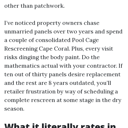
other than patchwork.
I’ve noticed property owners chase
unmarried panels over two years and spend
a couple of consolidated Pool Cage
Rescreening Cape Coral. Plus, every visit
risks dinging the body paint. Do the
mathematics actual with your contractor. If
ten out of thirty panels desire replacement
and the rest are 8 years outdated, you’ll
retailer frustration by way of scheduling a
complete rescreen at some stage in the dry
season.
What it literally rates in