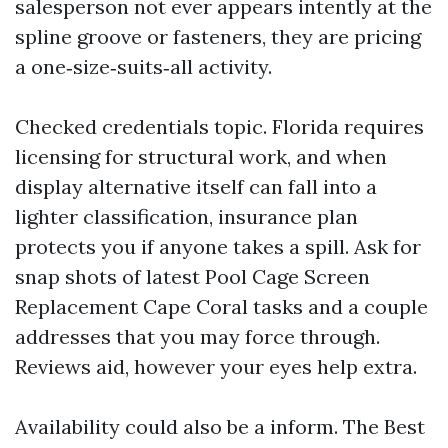
salesperson not ever appears intently at the
spline groove or fasteners, they are pricing
a one‑size‑suits‑all activity.
Checked credentials topic. Florida requires
licensing for structural work, and when
display alternative itself can fall into a
lighter classification, insurance plan
protects you if anyone takes a spill. Ask for
snap shots of latest Pool Cage Screen
Replacement Cape Coral tasks and a couple
addresses that you may force through.
Reviews aid, however your eyes help extra.
Availability could also be a inform. The Best