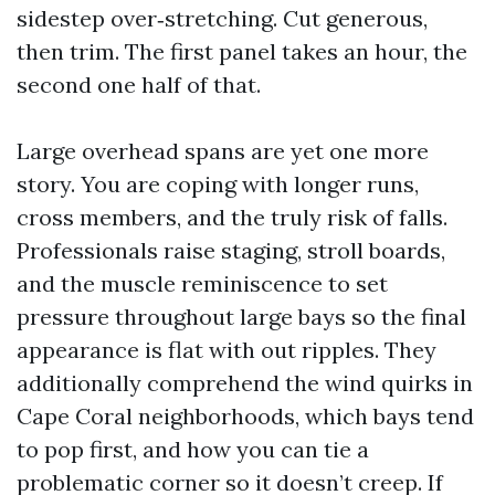
sidestep over‑stretching. Cut generous,
then trim. The first panel takes an hour, the
second one half of that.
Large overhead spans are yet one more
story. You are coping with longer runs,
cross members, and the truly risk of falls.
Professionals raise staging, stroll boards,
and the muscle reminiscence to set
pressure throughout large bays so the final
appearance is flat with out ripples. They
additionally comprehend the wind quirks in
Cape Coral neighborhoods, which bays tend
to pop first, and how you can tie a
problematic corner so it doesn’t creep. If