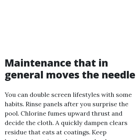
Maintenance that in
general moves the needle
You can double screen lifestyles with some
habits. Rinse panels after you surprise the
pool. Chlorine fumes upward thrust and
decide the cloth. A quickly dampen clears
residue that eats at coatings. Keep