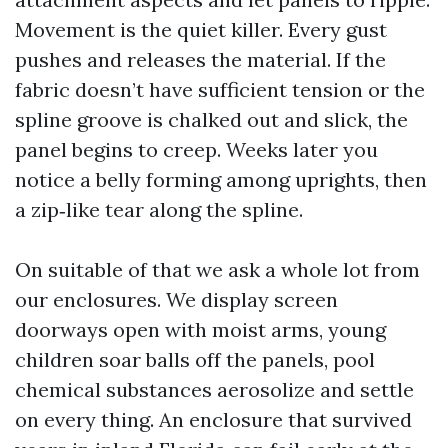
Movement is the quiet killer. Every gust
pushes and releases the material. If the
fabric doesn’t have sufficient tension or the
spline groove is chalked out and slick, the
panel begins to creep. Weeks later you
notice a belly forming among uprights, then
a zip‑like tear along the spline.
On suitable of that we ask a whole lot from
our enclosures. We display screen
doorways open with moist arms, young
children soar balls off the panels, pool
chemical substances aerosolize and settle
on every thing. An enclosure that survived