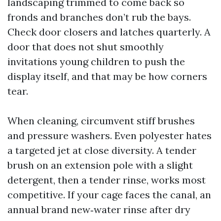
landscaping trimmed to come back so
fronds and branches don’t rub the bays.
Check door closers and latches quarterly. A
door that does not shut smoothly
invitations young children to push the
display itself, and that may be how corners
tear.
When cleaning, circumvent stiff brushes
and pressure washers. Even polyester hates
a targeted jet at close diversity. A tender
brush on an extension pole with a slight
detergent, then a tender rinse, works most
competitive. If your cage faces the canal, an
annual brand new‑water rinse after dry