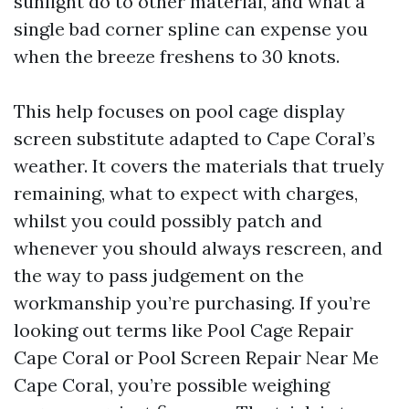
sunlight do to other material, and what a
single bad corner spline can expense you
when the breeze freshens to 30 knots.
This help focuses on pool cage display
screen substitute adapted to Cape Coral’s
weather. It covers the materials that truely
remaining, what to expect with charges,
whilst you could possibly patch and
whenever you should always rescreen, and
the way to pass judgement on the
workmanship you’re purchasing. If you’re
looking out terms like Pool Cage Repair
Cape Coral or Pool Screen Repair Near Me
Cape Coral, you’re possible weighing