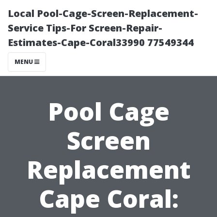
Local Pool-Cage-Screen-Replacement-
Service Tips-For Screen-Repair-
Estimates-Cape-Coral33990 77549344
MENU
Pool Cage
Screen
Replacement
Cape Coral: