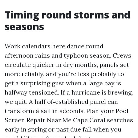
Timing round storms and
seasons
Work calendars here dance round
afternoon rains and typhoon season. Crews
circulate quicker in dry months, panels set
more reliably, and you're less probably to
get a surprising gust when a large bay is
halfway tensioned. If a hurricane is brewing,
we quit. A half of‑established panel can
transform a sail in seconds. Plan your Pool
Screen Repair Near Me Cape Coral searches
early in spring or past due fall when you