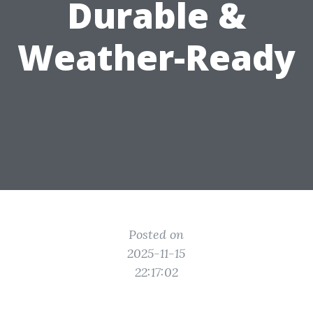
Durable &
Weather-Ready
Posted on
2025-11-15
22:17:02