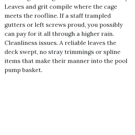
Leaves and grit compile where the cage
meets the roofline. If a staff trampled
gutters or left screws proud, you possibly
can pay for it all through a higher rain.
Cleanliness issues. A reliable leaves the
deck swept, no stray trimmings or spline
items that make their manner into the pool
pump basket.