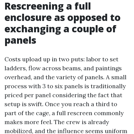
Rescreening a full
enclosure as opposed to
exchanging a couple of
panels
Costs upload up in two puts: labor to set
ladders, flow across beams, and paintings
overhead, and the variety of panels. A small
process with 3 to six panels is traditionally
priced per panel considering the fact that
setup is swift. Once you reach a third to
part of the cage, a full rescreen commonly
makes more feel. The crew is already
mobilized, and the influence seems uniform