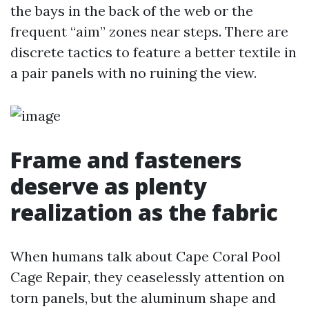
the bays in the back of the web or the
frequent “aim” zones near steps. There are
discrete tactics to feature a better textile in
a pair panels with no ruining the view.
Frame and fasteners
deserve as plenty
realization as the fabric
When humans talk about Cape Coral Pool
Cage Repair, they ceaselessly attention on
torn panels, but the aluminum shape and