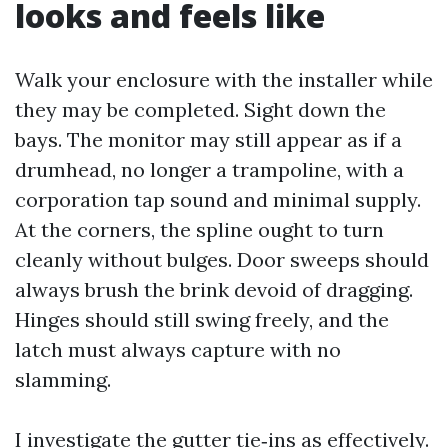
looks and feels like
Walk your enclosure with the installer while
they may be completed. Sight down the
bays. The monitor may still appear as if a
drumhead, no longer a trampoline, with a
corporation tap sound and minimal supply.
At the corners, the spline ought to turn
cleanly without bulges. Door sweeps should
always brush the brink devoid of dragging.
Hinges should still swing freely, and the
latch must always capture with no
slamming.
I investigate the gutter tie‑ins as effectively.