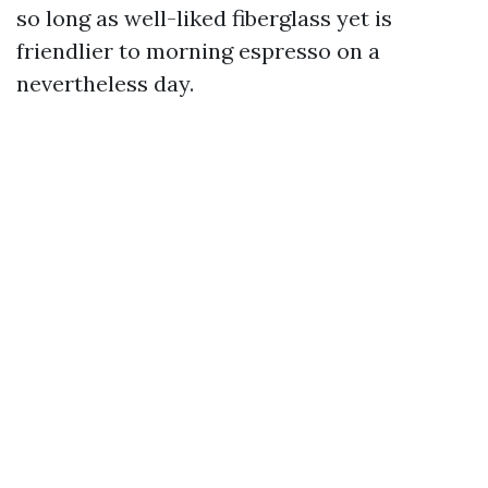
so long as well-liked fiberglass yet is
friendlier to morning espresso on a
nevertheless day.