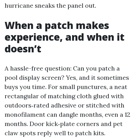
hurricane sneaks the panel out.
When a patch makes
experience, and when it
doesn’t
A hassle-free question: Can you patch a
pool display screen? Yes, and it sometimes
buys you time. For small punctures, a neat
rectangular of matching cloth glued with
outdoors‑rated adhesive or stitched with
monofilament can dangle months, even a 12
months. Door kick‑plate corners and pet
claw spots reply well to patch kits.