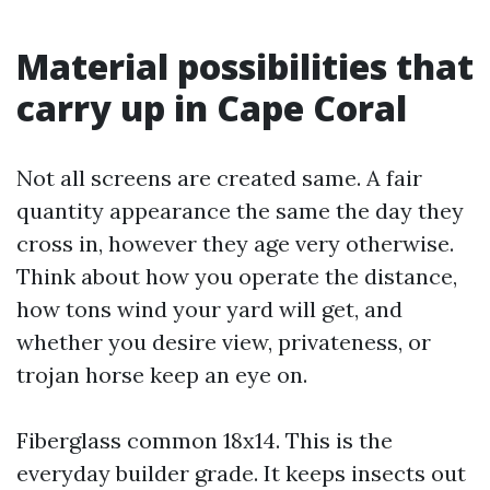
Material possibilities that
carry up in Cape Coral
Not all screens are created same. A fair
quantity appearance the same the day they
cross in, however they age very otherwise.
Think about how you operate the distance,
how tons wind your yard will get, and
whether you desire view, privateness, or
trojan horse keep an eye on.
Fiberglass common 18x14. This is the
everyday builder grade. It keeps insects out