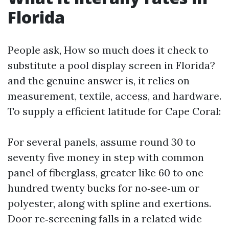
Florida
People ask, How so much does it check to
substitute a pool display screen in Florida?
and the genuine answer is, it relies on
measurement, textile, access, and hardware.
To supply a efficient latitude for Cape Coral:
For several panels, assume round 30 to
seventy five money in step with common
panel of fiberglass, greater like 60 to one
hundred twenty bucks for no‑see‑um or
polyester, along with spline and exertions.
Door re‑screening falls in a related wide