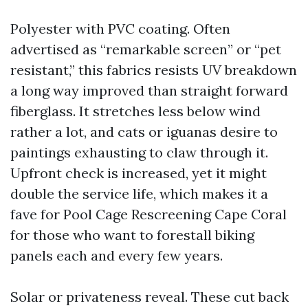
Polyester with PVC coating. Often
advertised as “remarkable screen” or “pet
resistant,” this fabrics resists UV breakdown
a long way improved than straight forward
fiberglass. It stretches less below wind
rather a lot, and cats or iguanas desire to
paintings exhausting to claw through it.
Upfront check is increased, yet it might
double the service life, which makes it a
fave for Pool Cage Rescreening Cape Coral
for those who want to forestall biking
panels each and every few years.
Solar or privateness reveal. These cut back