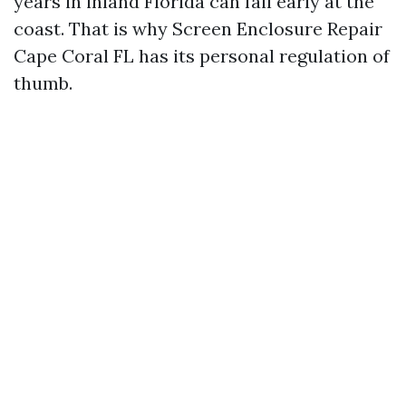
years in inland Florida can fail early at the
coast. That is why Screen Enclosure Repair
Cape Coral FL has its personal regulation of
thumb.