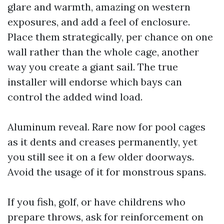
glare and warmth, amazing on western
exposures, and add a feel of enclosure.
Place them strategically, per chance on one
wall rather than the whole cage, another
way you create a giant sail. The true
installer will endorse which bays can
control the added wind load.
Aluminum reveal. Rare now for pool cages
as it dents and creases permanently, yet
you still see it on a few older doorways.
Avoid the usage of it for monstrous spans.
If you fish, golf, or have childrens who
prepare throws, ask for reinforcement on