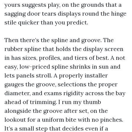
yours suggests play, on the grounds that a
sagging door tears displays round the hinge
stile quicker than you predict.
Then there’s the spline and groove. The
rubber spline that holds the display screen
in has sizes, profiles, and tiers of best. A not
easy, low-priced spline shrinks in sun and
lets panels stroll. A properly installer
gauges the groove, selections the proper
diameter, and exams rigidity across the bay
ahead of trimming. I run my thumb
alongside the groove after set, on the
lookout for a uniform bite with no pinches.
It’s a small step that decides even if a