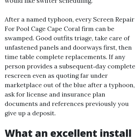
would like swifter scheduling.
After a named typhoon, every Screen Repair
For Pool Cage Cape Coral firm can be
swamped. Good outfits triage, take care of
unfastened panels and doorways first, then
time table complete replacements. If any
person provides a subsequent‑day complete
rescreen even as quoting far under
marketplace out of the blue after a typhoon,
ask for license and insurance plan
documents and references previously you
give up a deposit.
What an excellent install