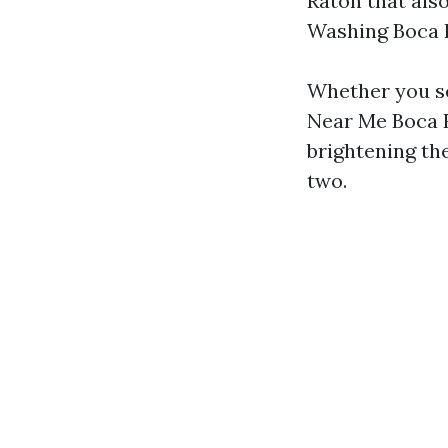
Raton that als
Washing Boca R
Whether you s
Near Me Boca R
brightening the
two.