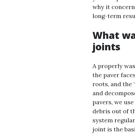
why it concerns
long-term resu
What was
joints
A properly was
the paver face
roots, and the 
and decompose
pavers, we use 
debris out of t
system regularl
joint is the ba