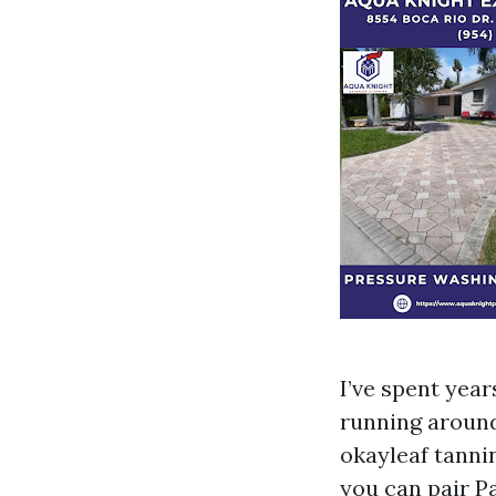
I’ve spent yea
running around
okayleaf tannin
you can pair Pa