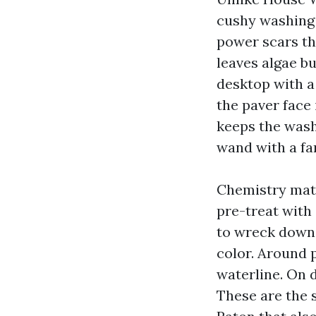
cushy washing 
power scars th
leaves algae bu
desktop with a
the paver face 
keeps the wash 
wand with a fan
Chemistry matt
pre-treat with
to wreck down 
color. Around 
waterline. On d
These are the 