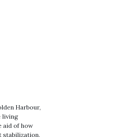
olden Harbour,
 living
e aid of how
 stabilization,