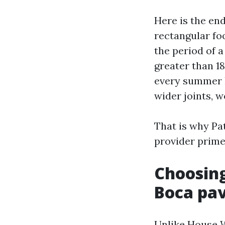
Here is the en
rectangular foo
the period of a
greater than 18
every summer h
wider joints, w
That is why Pa
provider primes
Choosing
Boca pa
Unlike House W