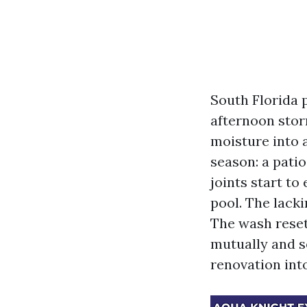
South Florida p
afternoon stor
moisture into a
season: a pati
joints start t
pool. The lacki
The wash resets
mutually and s
renovation into