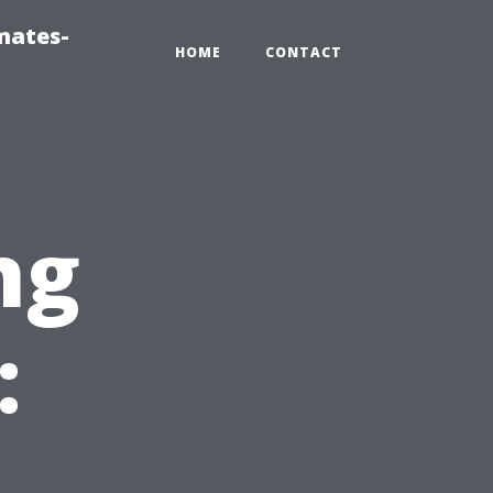
mates-
HOME
CONTACT
ng
:
t