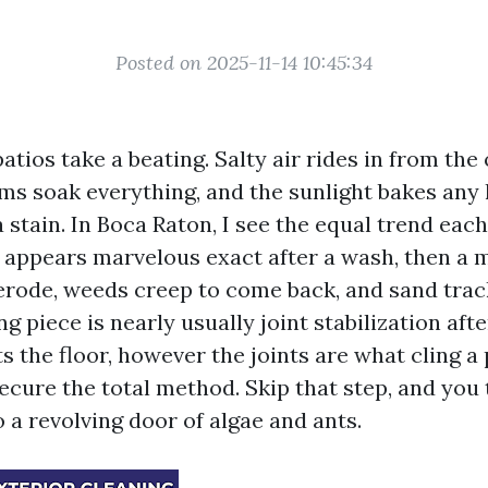
Posted on 2025-11-14 10:45:34
atios take a beating. Salty air rides in from the
ms soak everything, and the sunlight bakes any 
 stain. In Boca Raton, I see the equal trend eac
o appears marvelous exact after a wash, then a 
o erode, weeds creep to come back, and sand trac
ng piece is nearly usually joint stabilization afte
 the floor, however the joints are what cling a
ecure the total method. Skip that step, and you
 a revolving door of algae and ants.