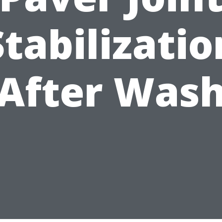
Stabilizatio
After Was