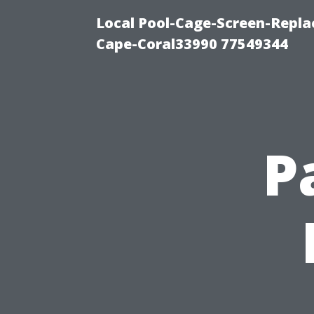
Local Pool-Cage-Screen-Repla
Cape-Coral33990 77549344
P