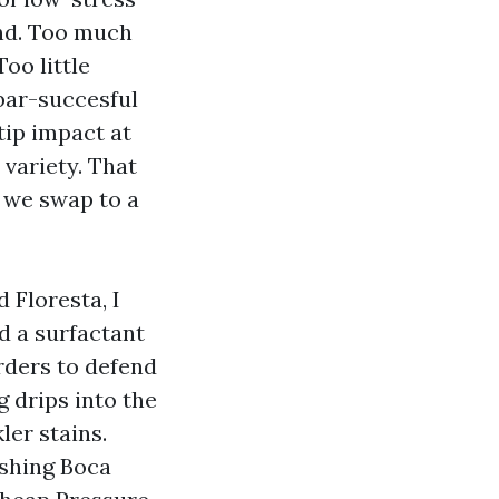
nd. Too much
oo little
 bar-succesful
tip impact at
 variety. That
, we swap to a
 Floresta, I
d a surfactant
rders to defend
 drips into the
ler stains.
ashing Boca