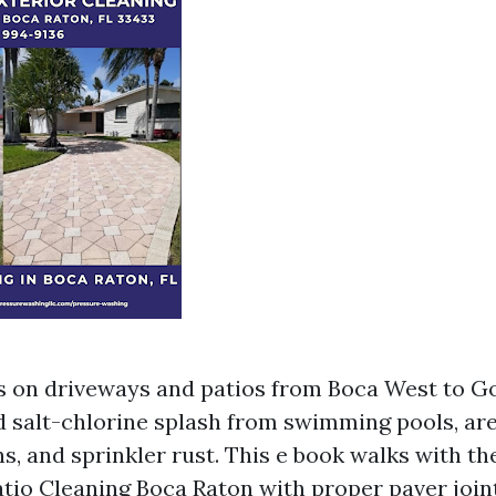
rs on driveways and patios from Boca West to G
 salt-chlorine splash from swimming pools, are
s, and sprinkler rust. This e book walks with th
tio Cleaning Boca Raton with proper paver joint