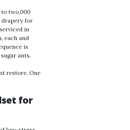
d to two,000
t drapery for
 serviced in
n, each and
equence is
 sugar ants.
nt restore. One
set for
of low-stress