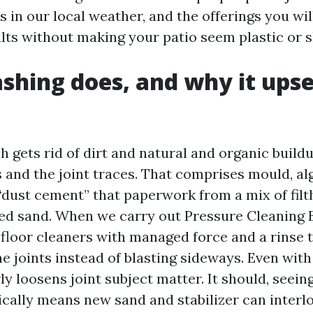
 in our local weather, and the offerings you wil
lts without making your patio seem plastic or s
hing does, and why it upse
h gets rid of dirt and natural and organic build
s and the joint traces. That comprises mould, al
“dust cement” that paperwork from a mix of filth
d sand. When we carry out Pressure Cleaning 
floor cleaners with managed force and a rinse tr
he joints instead of blasting sideways. Even with
y loosens joint subject matter. It should, seeing
sically means new sand and stabilizer can interl