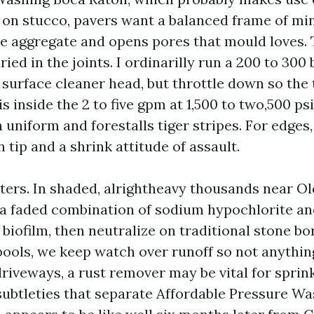
on stucco, pavers want a balanced frame of mi
e aggregate and opens pores that mould loves. T
ried in the joints. I ordinarilly run a 200 to 300
 surface cleaner head, but throttle down so the 
is inside the 2 to five gpm at 1,500 to two,500 psi
uniform and forestalls tiger stripes. For edges
 tip and a shrink attitude of assault.
ers. In shaded, alrightheavy thousands near Old
 a faded combination of sodium hypochlorite an
biofilm, then neutralize on traditional stone bo
pools, we keep watch over runoff so not anything
riveways, a rust remover may be vital for sprink
subtleties that separate Affordable Pressure W