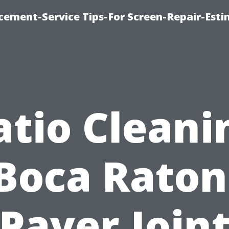
cement-Service Tips-For Screen-Repair-Esti
atio Cleani
Boca Raton
Paver Join