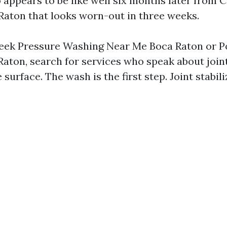
o appears to be like well six months later from
aton that looks worn-out in three weeks.
eek Pressure Washing Near Me Boca Raton or 
aton, search for services who speak about joint 
 surface. The wash is the first step. Joint stabili