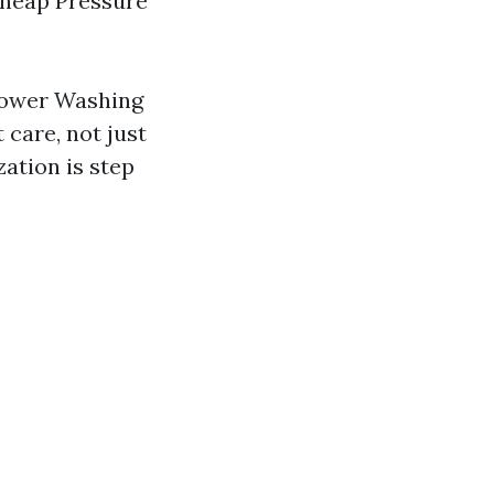
 Cheap Pressure
Power Washing
care, not just
zation is step