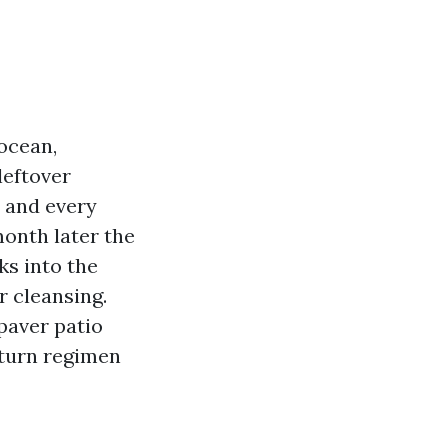
 ocean,
leftover
h and every
month later the
ks into the
r cleansing.
 paver patio
 turn regimen