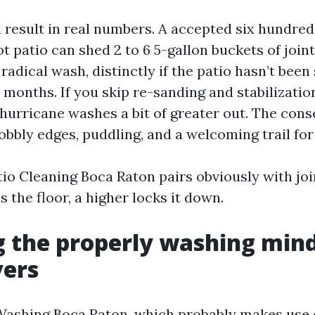
d result in real numbers. A accepted six hundre
t patio can shed 2 to 6 5-gallon buckets of join
 radical wash, distinctly if the patio hasn’t been
 months. If you skip re-sanding and stabilizatio
urricane washes a bit of greater out. The cons
obbly edges, puddling, and a welcoming trail for
tio Cleaning Boca Raton pairs obviously with joi
 the floor, a higher locks it down.
 the properly washing mind
vers
ashing Boca Raton, which probably makes use 