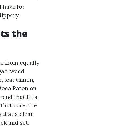
l have for
lippery.
ts the
up from equally
gae, weed
, leaf tannin,
Boca Raton on
end that lifts
 that care, the
 that a clean
ock and set.