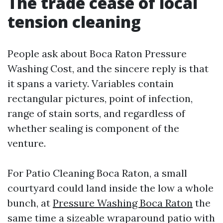
The trade cease of local
tension cleaning
People ask about Boca Raton Pressure
Washing Cost, and the sincere reply is that
it spans a variety. Variables contain
rectangular pictures, point of infection,
range of stain sorts, and regardless of
whether sealing is component of the
venture.
For Patio Cleaning Boca Raton, a small
courtyard could land inside the low a whole
bunch, at
Pressure Washing Boca Raton
the
same time a sizeable wraparound patio with