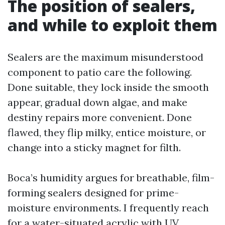
The position of sealers,
and while to exploit them
Sealers are the maximum misunderstood
component to patio care the following.
Done suitable, they lock inside the smooth
appear, gradual down algae, and make
destiny repairs more convenient. Done
flawed, they flip milky, entice moisture, or
change into a sticky magnet for filth.
Boca’s humidity argues for breathable, film-
forming sealers designed for prime-
moisture environments. I frequently reach
for a water-situated acrylic with UV