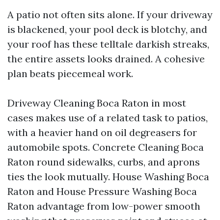
A patio not often sits alone. If your driveway
is blackened, your pool deck is blotchy, and
your roof has these telltale darkish streaks,
the entire assets looks drained. A cohesive
plan beats piecemeal work.
Driveway Cleaning Boca Raton in most
cases makes use of a related task to patios,
with a heavier hand on oil degreasers for
automobile spots. Concrete Cleaning Boca
Raton round sidewalks, curbs, and aprons
ties the look mutually. House Washing Boca
Raton and House Pressure Washing Boca
Raton advantage from low-power smooth