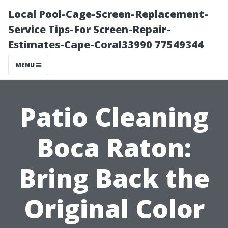
Local Pool-Cage-Screen-Replacement-
Service Tips-For Screen-Repair-
Estimates-Cape-Coral33990 77549344
MENU
Patio Cleaning
Boca Raton:
Bring Back the
Original Color