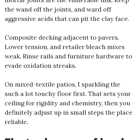
the wand off the joints, and ward off
aggressive acids that can pit the clay face.
Composite decking adjacent to pavers.
Lower tension, and retailer bleach mixes
weak. Rinse rails and furniture hardware to
evade oxidation streaks.
On mixed-textile patios, I sparkling the
such a lot touchy floor first. That sets your
ceiling for rigidity and chemistry, then you
definitely adjust up in small steps the place
reliable.