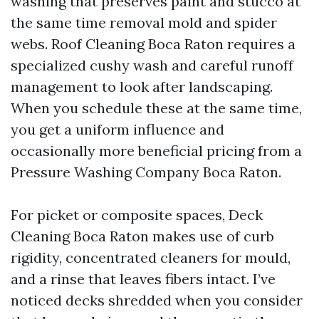
washing that preserves paint and stucco at
the same time removal mold and spider
webs. Roof Cleaning Boca Raton requires a
specialized cushy wash and careful runoff
management to look after landscaping.
When you schedule these at the same time,
you get a uniform influence and
occasionally more beneficial pricing from a
Pressure Washing Company Boca Raton.
For picket or composite spaces, Deck
Cleaning Boca Raton makes use of curb
rigidity, concentrated cleaners for mould,
and a rinse that leaves fibers intact. I’ve
noticed decks shredded when you consider