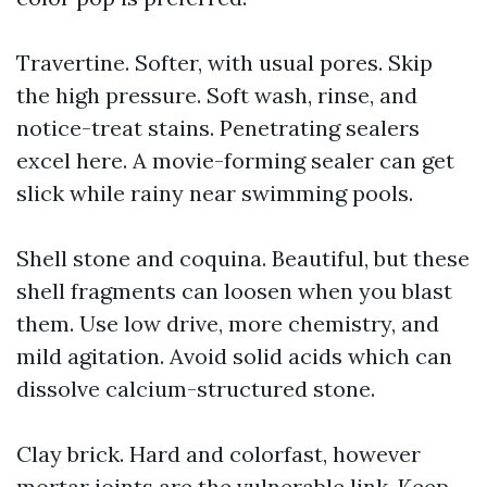
Travertine. Softer, with usual pores. Skip
the high pressure. Soft wash, rinse, and
notice-treat stains. Penetrating sealers
excel here. A movie-forming sealer can get
slick while rainy near swimming pools.
Shell stone and coquina. Beautiful, but these
shell fragments can loosen when you blast
them. Use low drive, more chemistry, and
mild agitation. Avoid solid acids which can
dissolve calcium-structured stone.
Clay brick. Hard and colorfast, however
mortar joints are the vulnerable link. Keep