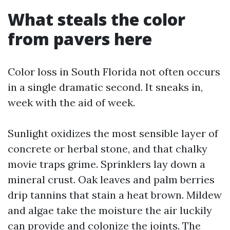
What steals the color
from pavers here
Color loss in South Florida not often occurs
in a single dramatic second. It sneaks in,
week with the aid of week.
Sunlight oxidizes the most sensible layer of
concrete or herbal stone, and that chalky
movie traps grime. Sprinklers lay down a
mineral crust. Oak leaves and palm berries
drip tannins that stain a heat brown. Mildew
and algae take the moisture the air luckily
can provide and colonize the joints. The