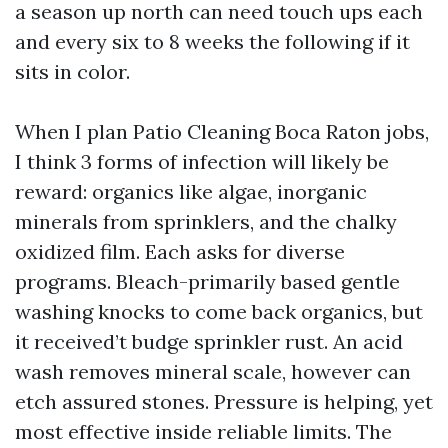
a season up north can need touch ups each
and every six to 8 weeks the following if it
sits in color.
When I plan Patio Cleaning Boca Raton jobs,
I think 3 forms of infection will likely be
reward: organics like algae, inorganic
minerals from sprinklers, and the chalky
oxidized film. Each asks for diverse
programs. Bleach-primarily based gentle
washing knocks to come back organics, but
it received’t budge sprinkler rust. An acid
wash removes mineral scale, however can
etch assured stones. Pressure is helping, yet
most effective inside reliable limits. The