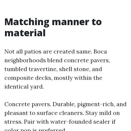
Matching manner to
material
Not all patios are created same. Boca
neighborhoods blend concrete pavers,
tumbled travertine, shell stone, and
composite decks, mostly within the
identical yard.
Concrete pavers. Durable, pigment-rich, and
pleasant to surface cleaners. Stay mild on
stress. Pair with water-founded sealer if
color pop is preferred.