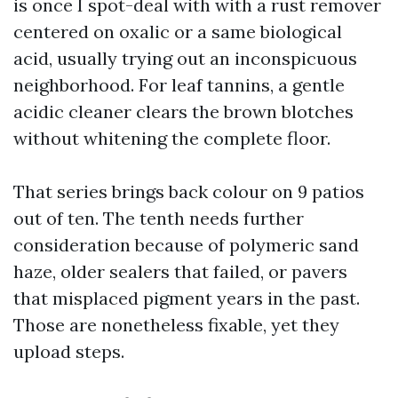
is once I spot-deal with with a rust remover
centered on oxalic or a same biological
acid, usually trying out an inconspicuous
neighborhood. For leaf tannins, a gentle
acidic cleaner clears the brown blotches
without whitening the complete floor.
That series brings back colour on 9 patios
out of ten. The tenth needs further
consideration because of polymeric sand
haze, older sealers that failed, or pavers
that misplaced pigment years in the past.
Those are nonetheless fixable, yet they
upload steps.