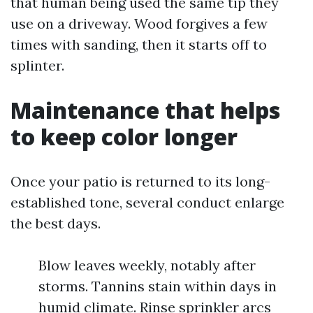
that human being used the same tip they
use on a driveway. Wood forgives a few
times with sanding, then it starts off to
splinter.
Maintenance that helps
to keep color longer
Once your patio is returned to its long-
established tone, several conduct enlarge
the best days.
Blow leaves weekly, notably after
storms. Tannins stain within days in
humid climate. Rinse sprinkler arcs