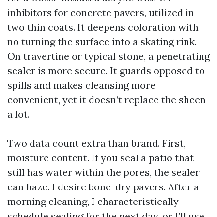
inhibitors for concrete pavers, utilized in
two thin coats. It deepens coloration with
no turning the surface into a skating rink.
On travertine or typical stone, a penetrating
sealer is more secure. It guards opposed to
spills and makes cleansing more
convenient, yet it doesn’t replace the sheen
a lot.
Two data count extra than brand. First,
moisture content. If you seal a patio that
still has water within the pores, the sealer
can haze. I desire bone-dry pavers. After a
morning cleaning, I characteristically
schedule sealing for the next day, or I’ll use