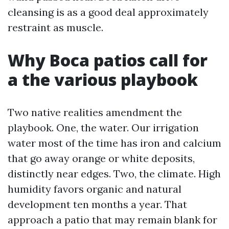
cleansing is as a good deal approximately
restraint as muscle.
Why Boca patios call for
a the various playbook
Two native realities amendment the
playbook. One, the water. Our irrigation
water most of the time has iron and calcium
that go away orange or white deposits,
distinctly near edges. Two, the climate. High
humidity favors organic and natural
development ten months a year. That
approach a patio that may remain blank for