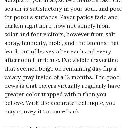
sea air is satisfactory in your soul, and poor
for porous surfaces. Paver patios fade and
darken right here, now not simply from
solar and foot visitors, however from salt
spray, humidity, mold, and the tannins that
leach out of leaves after each and every
afternoon hurricane. I’ve visible travertine
that seemed beige on remaining day flip a
weary gray inside of a 12 months. The good
news is that pavers virtually regularly have
greater color trapped within than you
believe. With the accurate technique, you
may convey it to come back.