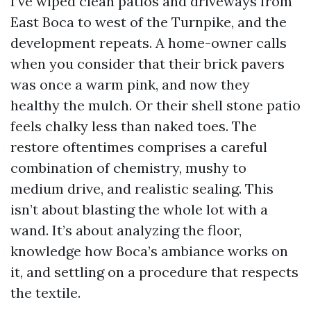
I’ve wiped clean patios and driveways from
East Boca to west of the Turnpike, and the
development repeats. A home-owner calls
when you consider that their brick pavers
was once a warm pink, and now they
healthy the mulch. Or their shell stone patio
feels chalky less than naked toes. The
restore oftentimes comprises a careful
combination of chemistry, mushy to
medium drive, and realistic sealing. This
isn’t about blasting the whole lot with a
wand. It’s about analyzing the floor,
knowledge how Boca’s ambiance works on
it, and settling on a procedure that respects
the textile.