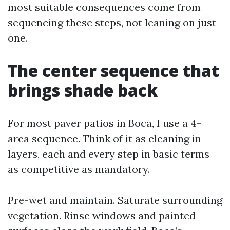
most suitable consequences come from
sequencing these steps, not leaning on just
one.
The center sequence that
brings shade back
For most paver patios in Boca, I use a 4-
area sequence. Think of it as cleaning in
layers, each and every step in basic terms
as competitive as mandatory.
Pre-wet and maintain. Saturate surrounding
vegetation. Rinse windows and painted