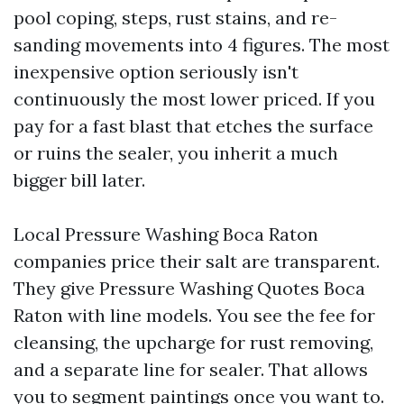
pool coping, steps, rust stains, and re-
sanding movements into 4 figures. The most
inexpensive option seriously isn't
continuously the most lower priced. If you
pay for a fast blast that etches the surface
or ruins the sealer, you inherit a much
bigger bill later.
Local Pressure Washing Boca Raton
companies price their salt are transparent.
They give Pressure Washing Quotes Boca
Raton with line models. You see the fee for
cleansing, the upcharge for rust removing,
and a separate line for sealer. That allows
you to segment paintings once you want to.