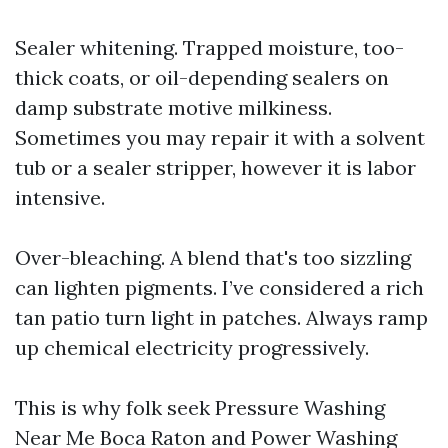
Sealer whitening. Trapped moisture, too-
thick coats, or oil-depending sealers on
damp substrate motive milkiness.
Sometimes you may repair it with a solvent
tub or a sealer stripper, however it is labor
intensive.
Over-bleaching. A blend that's too sizzling
can lighten pigments. I’ve considered a rich
tan patio turn light in patches. Always ramp
up chemical electricity progressively.
This is why folk seek Pressure Washing
Near Me Boca Raton and Power Washing