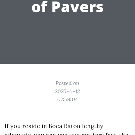
of Pavers
Posted on
2025-11-12
07:59:04
If you reside in Boca Raton lengthy
adequate, you analyze two matters fast: the