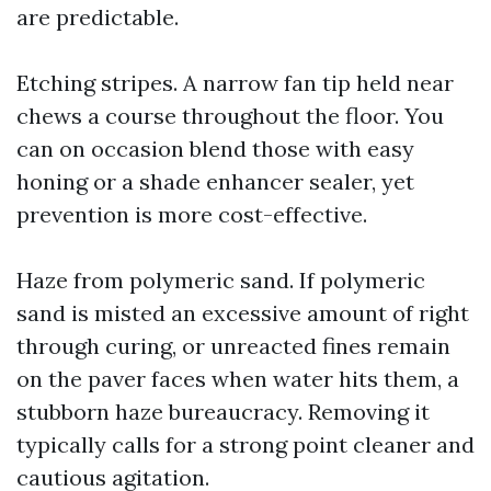
are predictable.
Etching stripes. A narrow fan tip held near
chews a course throughout the floor. You
can on occasion blend those with easy
honing or a shade enhancer sealer, yet
prevention is more cost-effective.
Haze from polymeric sand. If polymeric
sand is misted an excessive amount of right
through curing, or unreacted fines remain
on the paver faces when water hits them, a
stubborn haze bureaucracy. Removing it
typically calls for a strong point cleaner and
cautious agitation.