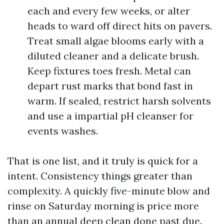
each and every few weeks, or alter
heads to ward off direct hits on pavers.
Treat small algae blooms early with a
diluted cleaner and a delicate brush.
Keep fixtures toes fresh. Metal can
depart rust marks that bond fast in
warm. If sealed, restrict harsh solvents
and use a impartial pH cleanser for
events washes.
That is one list, and it truly is quick for a
intent. Consistency things greater than
complexity. A quickly five-minute blow and
rinse on Saturday morning is price more
than an annual deep clean done past due.