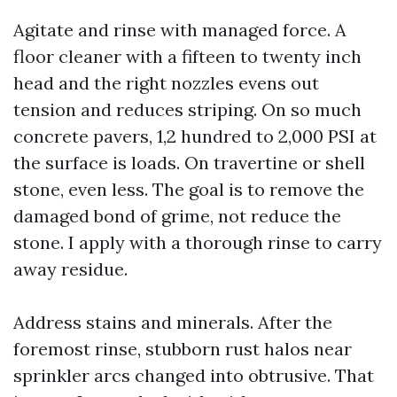
Agitate and rinse with managed force. A
floor cleaner with a fifteen to twenty inch
head and the right nozzles evens out
tension and reduces striping. On so much
concrete pavers, 1,2 hundred to 2,000 PSI at
the surface is loads. On travertine or shell
stone, even less. The goal is to remove the
damaged bond of grime, not reduce the
stone. I apply with a thorough rinse to carry
away residue.
Address stains and minerals. After the
foremost rinse, stubborn rust halos near
sprinkler arcs changed into obtrusive. That