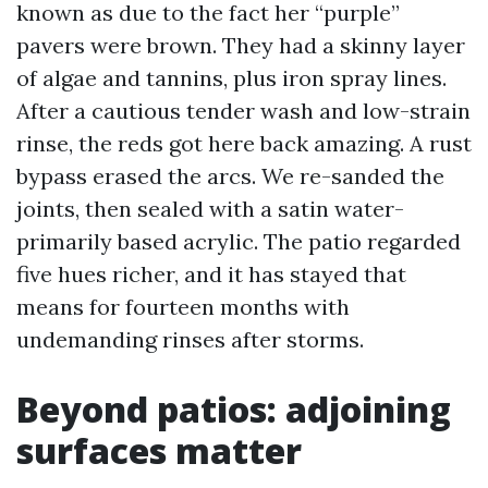
known as due to the fact her “purple”
pavers were brown. They had a skinny layer
of algae and tannins, plus iron spray lines.
After a cautious tender wash and low-strain
rinse, the reds got here back amazing. A rust
bypass erased the arcs. We re-sanded the
joints, then sealed with a satin water-
primarily based acrylic. The patio regarded
five hues richer, and it has stayed that
means for fourteen months with
undemanding rinses after storms.
Beyond patios: adjoining
surfaces matter