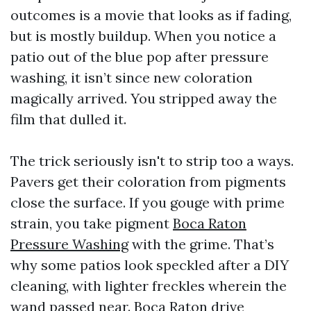
outcomes is a movie that looks as if fading,
but is mostly buildup. When you notice a
patio out of the blue pop after pressure
washing, it isn’t since new coloration
magically arrived. You stripped away the
film that dulled it.
The trick seriously isn't to strip too a ways.
Pavers get their coloration from pigments
close the surface. If you gouge with prime
strain, you take pigment
Boca Raton
Pressure Washing
with the grime. That’s
why some patios look speckled after a DIY
cleaning, with lighter freckles wherein the
wand passed near. Boca Raton drive