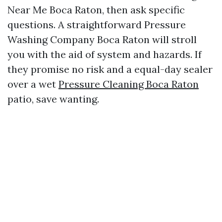
Near Me Boca Raton, then ask specific
questions. A straightforward Pressure
Washing Company Boca Raton will stroll
you with the aid of system and hazards. If
they promise no risk and a equal-day sealer
over a wet
Pressure Cleaning Boca Raton
patio, save wanting.