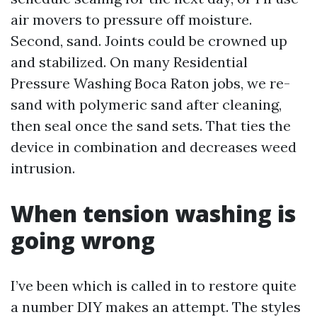
air movers to pressure off moisture.
Second, sand. Joints could be crowned up
and stabilized. On many Residential
Pressure Washing Boca Raton jobs, we re-
sand with polymeric sand after cleaning,
then seal once the sand sets. That ties the
device in combination and decreases weed
intrusion.
When tension washing is
going wrong
I’ve been which is called in to restore quite
a number DIY makes an attempt. The styles