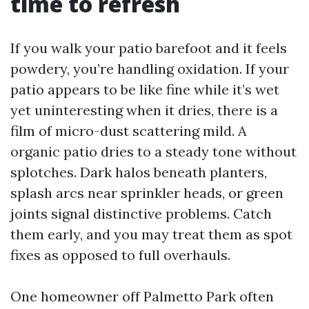
time to refresh
If you walk your patio barefoot and it feels
powdery, you’re handling oxidation. If your
patio appears to be like fine while it’s wet
yet uninteresting when it dries, there is a
film of micro-dust scattering mild. A
organic patio dries to a steady tone without
splotches. Dark halos beneath planters,
splash arcs near sprinkler heads, or green
joints signal distinctive problems. Catch
them early, and you may treat them as spot
fixes as opposed to full overhauls.
One homeowner off Palmetto Park often