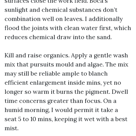
surfaces close the work field. Boca’s
sunlight and chemical substances don’t
combination well on leaves. I additionally
flood the joints with clean water first, which
reduces chemical draw into the sand.
Kill and raise organics. Apply a gentle wash
mix that pursuits mould and algae. The mix
may still be reliable ample to blanch
efficient enlargement inside mins, yet no
longer so warm it burns the pigment. Dwell
time concerns greater than focus. On a
humid morning, I would permit it take a
seat 5 to 10 mins, keeping it wet with a best
mist.