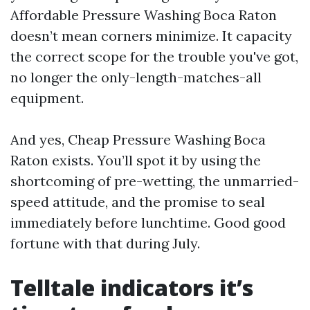
Affordable Pressure Washing Boca Raton
doesn’t mean corners minimize. It capacity
the correct scope for the trouble you've got,
no longer the only-length-matches-all
equipment.
And yes, Cheap Pressure Washing Boca
Raton exists. You’ll spot it by using the
shortcoming of pre-wetting, the unmarried-
speed attitude, and the promise to seal
immediately before lunchtime. Good good
fortune with that during July.
Telltale indicators it’s