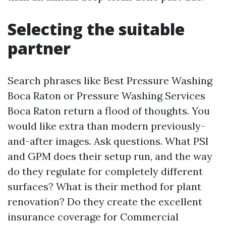
Selecting the suitable
partner
Search phrases like Best Pressure Washing
Boca Raton or Pressure Washing Services
Boca Raton return a flood of thoughts. You
would like extra than modern previously-
and-after images. Ask questions. What PSI
and GPM does their setup run, and the way
do they regulate for completely different
surfaces? What is their method for plant
renovation? Do they create the excellent
insurance coverage for Commercial