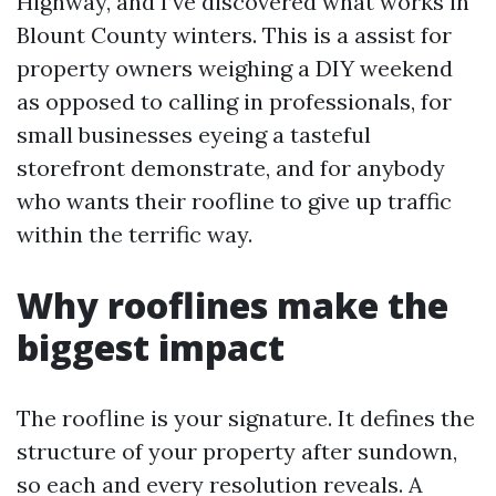
Highway, and I’ve discovered what works in
Blount County winters. This is a assist for
property owners weighing a DIY weekend
as opposed to calling in professionals, for
small businesses eyeing a tasteful
storefront demonstrate, and for anybody
who wants their roofline to give up traffic
within the terrific way.
Why rooflines make the
biggest impact
The roofline is your signature. It defines the
structure of your property after sundown,
so each and every resolution reveals. A