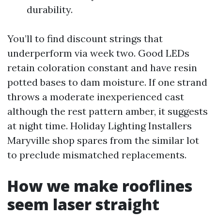
durability.
You’ll to find discount strings that
underperform via week two. Good LEDs
retain coloration constant and have resin
potted bases to dam moisture. If one strand
throws a moderate inexperienced cast
although the rest pattern amber, it suggests
at night time. Holiday Lighting Installers
Maryville shop spares from the similar lot
to preclude mismatched replacements.
How we make rooflines
seem laser straight