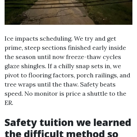
Ice impacts scheduling. We try and get
prime, steep sections finished early inside
the season until now freeze-thaw cycles
glaze shingles. If a chilly snap sets in, we
pivot to flooring factors, porch railings, and
tree wraps until the thaw. Safety beats
speed. No monitor is price a shuttle to the
ER.
Safety tuition we learned
the difficult method so