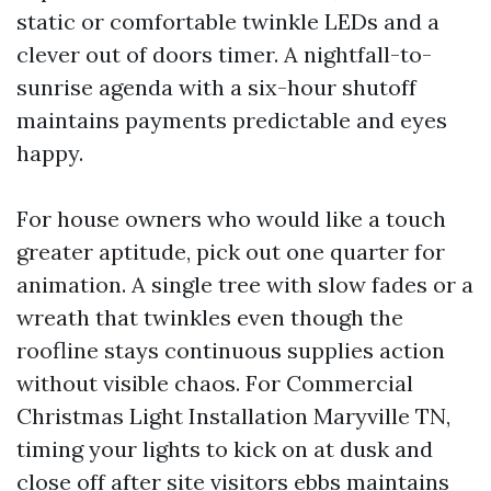
static or comfortable twinkle LEDs and a
clever out of doors timer. A nightfall-to-
sunrise agenda with a six-hour shutoff
maintains payments predictable and eyes
happy.
For house owners who would like a touch
greater aptitude, pick out one quarter for
animation. A single tree with slow fades or a
wreath that twinkles even though the
roofline stays continuous supplies action
without visible chaos. For Commercial
Christmas Light Installation Maryville TN,
timing your lights to kick on at dusk and
close off after site visitors ebbs maintains