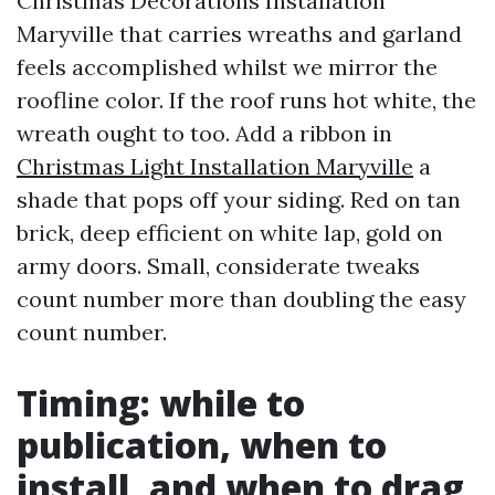
Christmas Decorations Installation
Maryville that carries wreaths and garland
feels accomplished whilst we mirror the
roofline color. If the roof runs hot white, the
wreath ought to too. Add a ribbon in
Christmas Light Installation Maryville
a
shade that pops off your siding. Red on tan
brick, deep efficient on white lap, gold on
army doors. Small, considerate tweaks
count number more than doubling the easy
count number.
Timing: while to
publication, when to
install, and when to drag