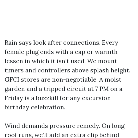
Rain says look after connections. Every
female plug ends with a cap or warmth
lessen in which it isn’t used. We mount
timers and controllers above splash height.
GFCI stores are non-negotiable. A moist
garden and a tripped circuit at 7 PM on a
Friday is a buzzkill for any excursion
birthday celebration.
Wind demands pressure remedy. On long
roof runs, we’ll add an extra clip behind