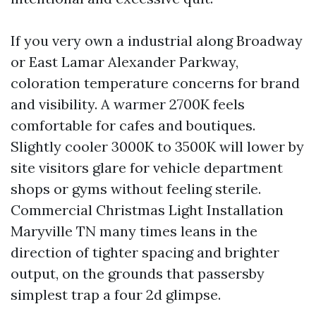
If you very own a industrial along Broadway
or East Lamar Alexander Parkway,
coloration temperature concerns for brand
and visibility. A warmer 2700K feels
comfortable for cafes and boutiques.
Slightly cooler 3000K to 3500K will lower by
site visitors glare for vehicle department
shops or gyms without feeling sterile.
Commercial Christmas Light Installation
Maryville TN many times leans in the
direction of tighter spacing and brighter
output, on the grounds that passersby
simplest trap a four 2d glimpse.