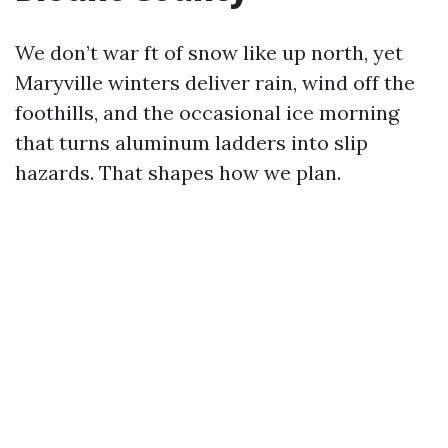
We don’t war ft of snow like up north, yet
Maryville winters deliver rain, wind off the
foothills, and the occasional ice morning
that turns aluminum ladders into slip
hazards. That shapes how we plan.