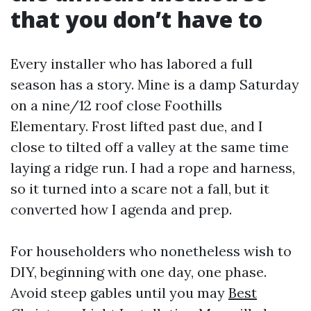
that you don’t have to
Every installer who has labored a full
season has a story. Mine is a damp Saturday
on a nine/12 roof close Foothills
Elementary. Frost lifted past due, and I
close to tilted off a valley at the same time
laying a ridge run. I had a rope and harness,
so it turned into a scare not a fall, but it
converted how I agenda and prep.
For householders who nonetheless wish to
DIY, beginning with one day, one phase.
Avoid steep gables until you may
Best