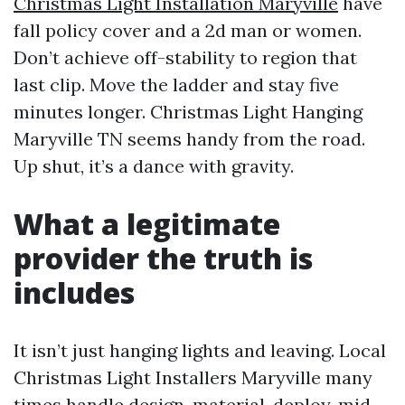
Christmas Light Installation Maryville
have
fall policy cover and a 2d man or women.
Don’t achieve off-stability to region that
last clip. Move the ladder and stay five
minutes longer. Christmas Light Hanging
Maryville TN seems handy from the road.
Up shut, it’s a dance with gravity.
What a legitimate
provider the truth is
includes
It isn’t just hanging lights and leaving. Local
Christmas Light Installers Maryville many
times handle design, material, deploy, mid-