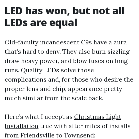
LED has won, but not all
LEDs are equal
Old-faculty incandescent C9s have a aura
that’s hard to deny. They also burn sizzling,
draw heavy power, and blow fuses on long
runs. Quality LEDs solve those
complications and, for those who desire the
proper lens and chip, appearance pretty
much similar from the scale back.
Here’s what I accept as
Christmas Light
Installation
true with after miles of installs
from Friendsville to Townsend: