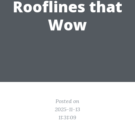
Rooflines that
Wow
Posted on
2025-11-13
11:31:09