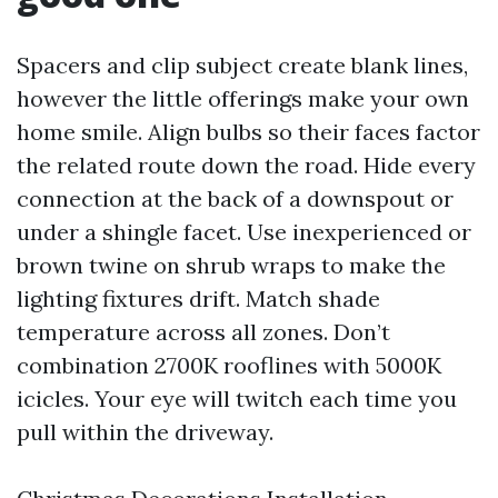
Spacers and clip subject create blank lines,
however the little offerings make your own
home smile. Align bulbs so their faces factor
the related route down the road. Hide every
connection at the back of a downspout or
under a shingle facet. Use inexperienced or
brown twine on shrub wraps to make the
lighting fixtures drift. Match shade
temperature across all zones. Don’t
combination 2700K rooflines with 5000K
icicles. Your eye will twitch each time you
pull within the driveway.