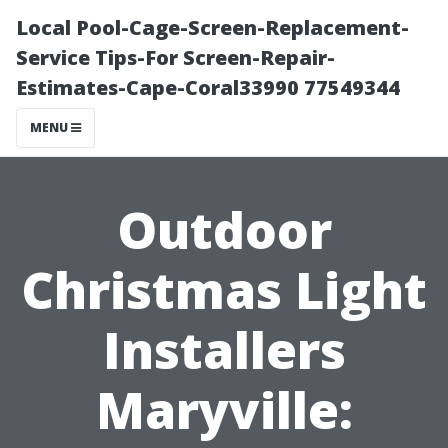
Local Pool-Cage-Screen-Replacement-
Service Tips-For Screen-Repair-
Estimates-Cape-Coral33990 77549344
MENU
Outdoor
Christmas Light
Installers
Maryville: