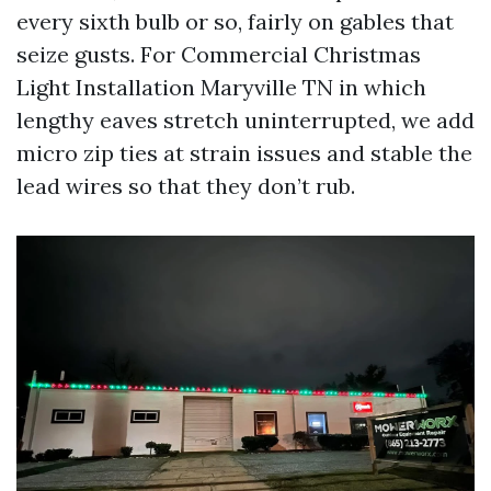
every sixth bulb or so, fairly on gables that
seize gusts. For Commercial Christmas
Light Installation Maryville TN in which
lengthy eaves stretch uninterrupted, we add
micro zip ties at strain issues and stable the
lead wires so that they don’t rub.