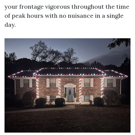
your frontage vigorous throughout the time
of peak hours with no nuisance in a single
day.