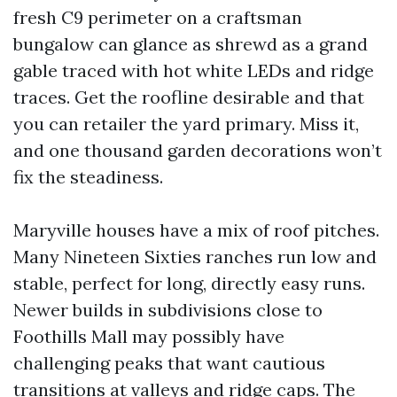
fresh C9 perimeter on a craftsman
bungalow can glance as shrewd as a grand
gable traced with hot white LEDs and ridge
traces. Get the roofline desirable and that
you can retailer the yard primary. Miss it,
and one thousand garden decorations won’t
fix the steadiness.
Maryville houses have a mix of roof pitches.
Many Nineteen Sixties ranches run low and
stable, perfect for long, directly easy runs.
Newer builds in subdivisions close to
Foothills Mall may possibly have
challenging peaks that want cautious
transitions at valleys and ridge caps. The