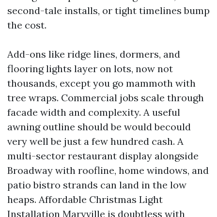
second-tale installs, or tight timelines bump
the cost.
Add-ons like ridge lines, dormers, and
flooring lights layer on lots, now not
thousands, except you go mammoth with
tree wraps. Commercial jobs scale through
facade width and complexity. A useful
awning outline should be would becould
very well be just a few hundred cash. A
multi-sector restaurant display alongside
Broadway with roofline, home windows, and
patio bistro strands can land in the low
heaps. Affordable Christmas Light
Installation Maryville is doubtless with