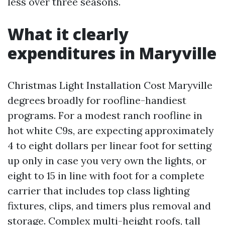
less over three seasons.
What it clearly
expenditures in Maryville
Christmas Light Installation Cost Maryville
degrees broadly for roofline-handiest
programs. For a modest ranch roofline in
hot white C9s, are expecting approximately
4 to eight dollars per linear foot for setting
up only in case you very own the lights, or
eight to 15 in line with foot for a complete
carrier that includes top class lighting
fixtures, clips, and timers plus removal and
storage. Complex multi-height roofs, tall