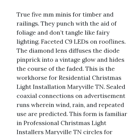
True five mm minis for timber and
railings. They punch with the aid of
foliage and don’t tangle like fairy
lighting. Faceted C9 LEDs on rooflines.
The diamond lens diffuses the diode
pinprick into a vintage glow and hides
the course of the faded. This is the
workhorse for Residential Christmas
Light Installation Maryville TN. Sealed
coaxial connections on advertisement
runs wherein wind, rain, and repeated
use are predicted. This form is familiar
in Professional Christmas Light
Installers Maryville TN circles for