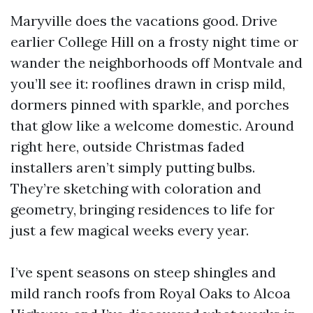
Maryville does the vacations good. Drive
earlier College Hill on a frosty night time or
wander the neighborhoods off Montvale and
you’ll see it: rooflines drawn in crisp mild,
dormers pinned with sparkle, and porches
that glow like a welcome domestic. Around
right here, outside Christmas faded
installers aren’t simply putting bulbs.
They’re sketching with coloration and
geometry, bringing residences to life for
just a few magical weeks every year.
I’ve spent seasons on steep shingles and
mild ranch roofs from Royal Oaks to Alcoa