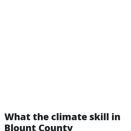
What the climate skill in
Blount County