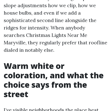
slope adjustments how we clip, how we
house bulbs, and even if we add a
sophisticated second line alongside the
ridges for intensity. When anybody
searches Christmas Lights Near Me
Maryville, they regularly prefer that roofline
dialed in notably else.
Warm white or
coloration, and what the
choice says from the
street
I’ve visible neighborhoods the place heat