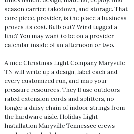
season carrier, takedown, and storage. That
core piece, provider, is the place a business
proves its cost. Bulb out? Wind tugged a
line? You may want to be on a provider
calendar inside of an afternoon or two.
A nice Christmas Light Company Maryville
TN will write up a design, label each and
every customized run, and map your
pressure resources. They’ll use outdoors-
rated extension cords and splitters, no
longer a daisy chain of indoor strings from
the hardware aisle. Holiday Light
Installation Maryville Tennessee crews