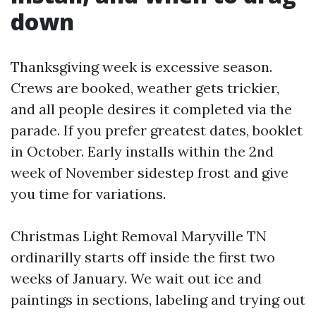
down
Thanksgiving week is excessive season.
Crews are booked, weather gets trickier,
and all people desires it completed via the
parade. If you prefer greatest dates, booklet
in October. Early installs within the 2nd
week of November sidestep frost and give
you time for variations.
Christmas Light Removal Maryville TN
ordinarilly starts off inside the first two
weeks of January. We wait out ice and
paintings in sections, labeling and trying out