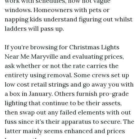
work with schedules, now not vague
windows. Homeowners with pets or
napping kids understand figuring out whilst
ladders will pass up.
If you’re browsing for Christmas Lights
Near Me Maryville and evaluating prices,
ask whether or not the rate carries the
entirety using removal. Some crews set up
low cost retail strings and go away you with
a box in January. Others furnish pro-grade
lighting that continue to be their assets,
then swap out any failed elements with out
fuss since it’s their apparatus to secure. The
latter mainly seems enhanced and prices