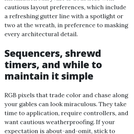
cautious layout preferences, which include
a refreshing gutter line with a spotlight or
two at the wreath, in preference to masking
every architectural detail.
Sequencers, shrewd
timers, and while to
maintain it simple
RGB pixels that trade color and chase along
your gables can look miraculous. They take
time to application, require controllers, and
want cautious weatherproofing. If your
expectation is about-and-omit, stick to