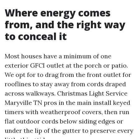
Where energy comes
from, and the right way
to conceal it
Most houses have a minimum of one
exterior GFCI outlet at the porch or patio.
We opt for to drag from the front outlet for
rooflines to stay away from cords draped
across walkways. Christmas Light Service
Maryville TN pros in the main install keyed
timers with weatherproof covers, then run
flat outdoor cords below siding edges or
under the lip of the gutter to preserve every