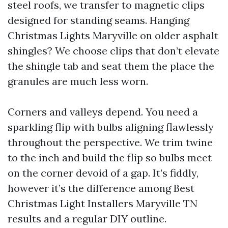
steel roofs, we transfer to magnetic clips
designed for standing seams. Hanging
Christmas Lights Maryville on older asphalt
shingles? We choose clips that don’t elevate
the shingle tab and seat them the place the
granules are much less worn.
Corners and valleys depend. You need a
sparkling flip with bulbs aligning flawlessly
throughout the perspective. We trim twine
to the inch and build the flip so bulbs meet
on the corner devoid of a gap. It’s fiddly,
however it’s the difference among Best
Christmas Light Installers Maryville TN
results and a regular DIY outline.