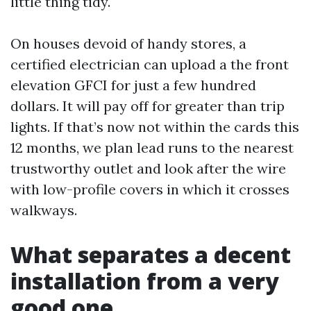
little thing tidy.
On houses devoid of handy stores, a
certified electrician can upload a the front
elevation GFCI for just a few hundred
dollars. It will pay off for greater than trip
lights. If that’s now not within the cards this
12 months, we plan lead runs to the nearest
trustworthy outlet and look after the wire
with low-profile covers in which it crosses
walkways.
What separates a decent
installation from a very
good one