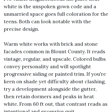
white is the unspoken gown code and a
unmarried space goes full coloration for the
teens. Both can look notable with the
precise design.
Warm white works with brick and stone
facades common in Blount County. It reads
vintage, regular, and upscale. Colored bulbs
convey personality and will spotlight
progressive siding or painted trim. If you're
keen on shade yet difficulty about clashing,
try a development alongside the gutter,
then retain dormers and peaks in heat
white. From 60 ft out, that contrast reads as
intentional and excessive quit.