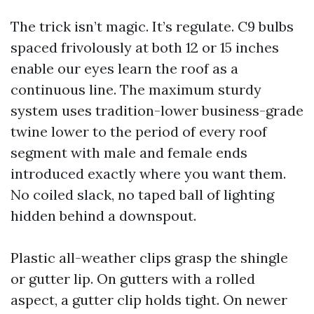
The trick isn’t magic. It’s regulate. C9 bulbs
spaced frivolously at both 12 or 15 inches
enable our eyes learn the roof as a
continuous line. The maximum sturdy
system uses tradition-lower business-grade
twine lower to the period of every roof
segment with male and female ends
introduced exactly where you want them.
No coiled slack, no taped ball of lighting
hidden behind a downspout.
Plastic all-weather clips grasp the shingle
or gutter lip. On gutters with a rolled
aspect, a gutter clip holds tight. On newer