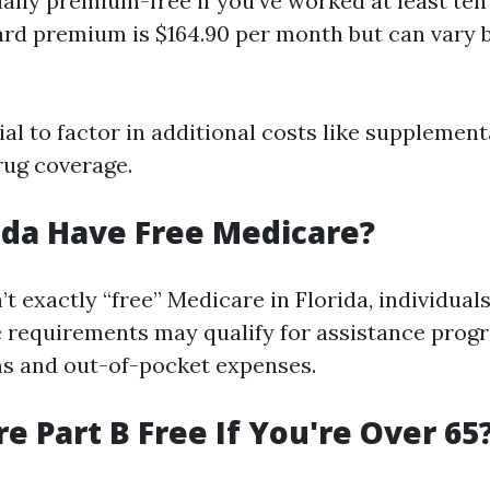
ually premium-free if you've worked at least ten 
rd premium is $164.90 per month but can vary 
tial to factor in additional costs like supplemen
rug coverage.
ida Have Free Medicare?
’t exactly “free” Medicare in Florida, individua
 requirements may qualify for assistance prog
s and out-of-pocket expenses.
re Part B Free If You're Over 65