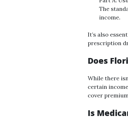
Part A: Us
The standa
income.
It’s also essen
prescription d
Does Flor
While there isn
certain income
cover premium
Is Medica