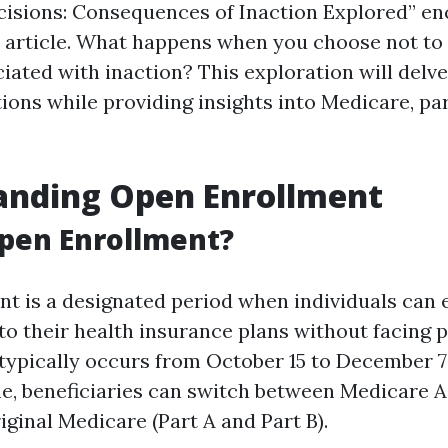
isions: Consequences of Inaction Explored” en
s article. What happens when you choose not to
iated with inaction? This exploration will delve
ions while providing insights into Medicare, par
anding Open Enrollment
pen Enrollment?
t is a designated period when individuals can e
o their health insurance plans without facing p
 typically occurs from October 15 to December 7
me, beneficiaries can switch between Medicare 
iginal Medicare (Part A and Part B).