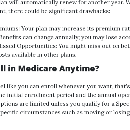
lan will automatically renew for another year. W
t, there could be significant drawbacks:
miums: Your plan may increase its premium rat
Benefits can change annually; you may lose acce
Missed Opportunities: You might miss out on be
sts available in other plans.
oll in Medicare Anytime?
el like you can enroll whenever you want, that’s
the initial enrollment period and the annual op
ptions are limited unless you qualify for a Spec
specific circumstances such as moving or losing