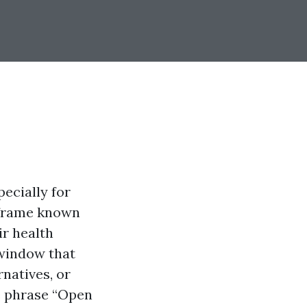
ecially for
e frame known
ir health
 window that
natives, or
e phrase “Open