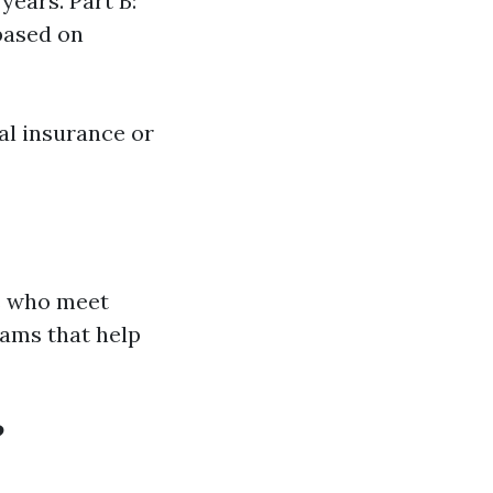
years. Part B:
based on
tal insurance or
ls who meet
rams that help
?