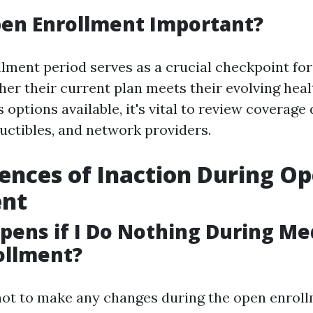
pen Enrollment Important?
lment period serves as a crucial checkpoint for
her their current plan meets their evolving hea
ptions available, it's vital to review coverage 
ctibles, and network providers.
nces of Inaction During O
ent
ens if I Do Nothing During Me
ollment?
not to make any changes during the open enroll