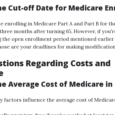
he Cut-off Date for Medicare E
 enrolling in Medicare Part A and Part B for the 
 three months after turning 65. However, if you'
 the open enrollment period mentioned earlier 
hose are your deadlines for making modification
tions Regarding Costs and
e
he Average Cost of Medicare in 
y factors influence the average cost of Medicar