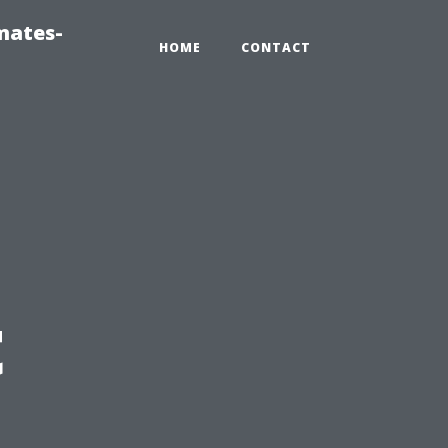
mates-
HOME
CONTACT
t