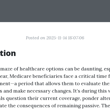
Posted on 2025-11-14 18:07:06
tion
 maze of healthcare options can be daunting, esp
year, Medicare beneficiaries face a critical tim
ment—a period that allows them to evaluate the
s and make necessary changes. It’s during this
ls question their current coverage, ponder alter
te the consequences of remaining passive. Th