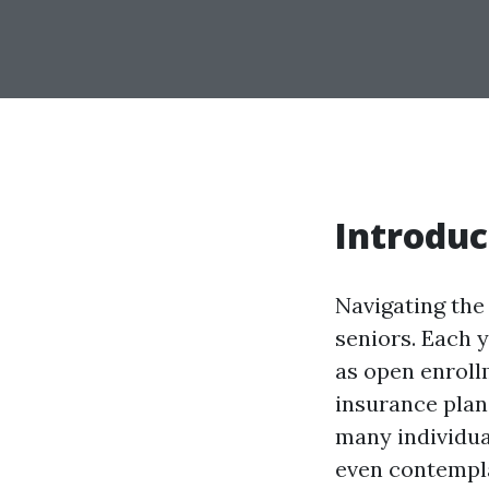
Introduc
Navigating the
seniors. Each 
as open enroll
insurance plan
many individua
even contempla