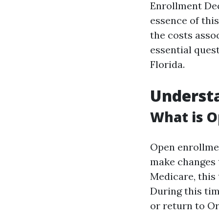
Enrollment Dec
essence of thi
the costs assoc
essential quest
Florida.
Underst
What is O
Open enrollmen
make changes t
Medicare, this
During this ti
or return to Or