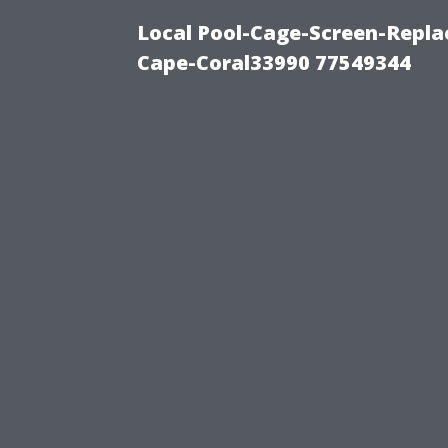
Local Pool-Cage-Screen-Repla
Cape-Coral33990 77549344