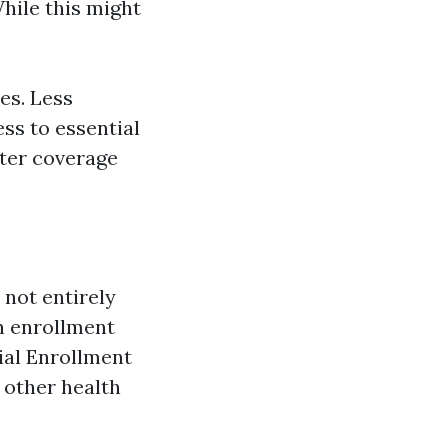
hile this might
es. Less
ss to essential
tter coverage
 not entirely
en enrollment
ial Enrollment
 other health