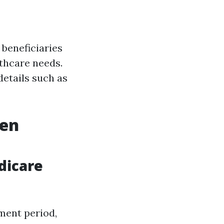
 beneficiaries
lthcare needs.
details such as
pen
dicare
ment period,