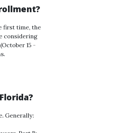
nrollment?
first time, the
re considering
(October 15 -
s.
Florida?
e. Generally: