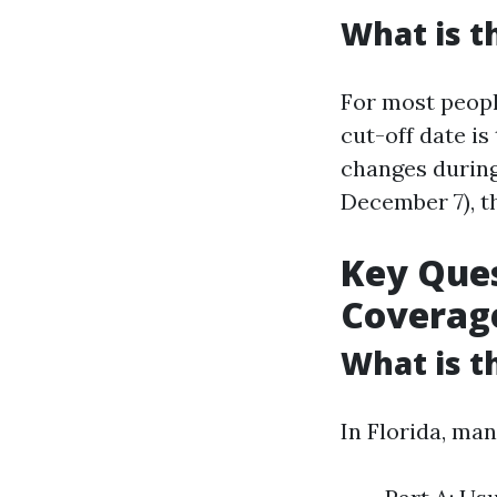
What is t
For most people
cut-off date is
changes during
December 7), t
Key Ques
Coverag
What is t
In Florida, man