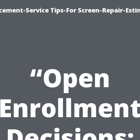
cement-Service Tips-For Screen-Repair-Esti
“Open
Enrollmen
Decisions: