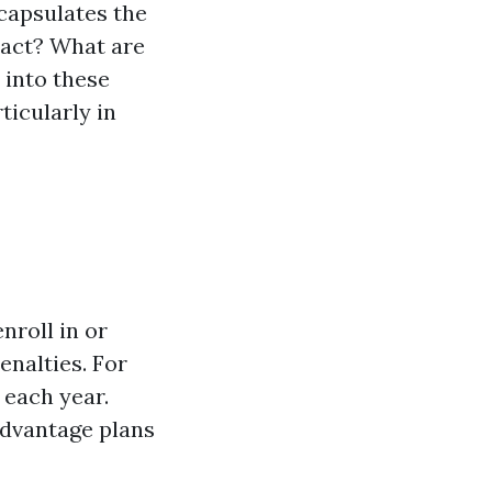
capsulates the
 act? What are
 into these
ticularly in
nroll in or
enalties. For
 each year.
Advantage plans