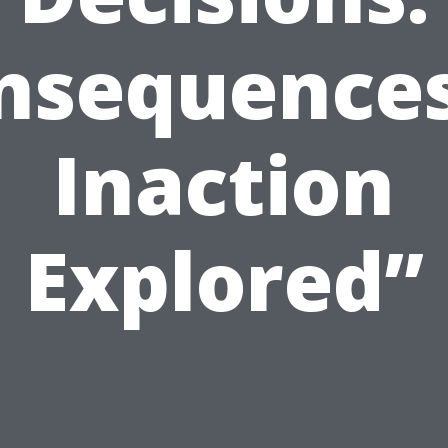
nsequences
Inaction
Explored”