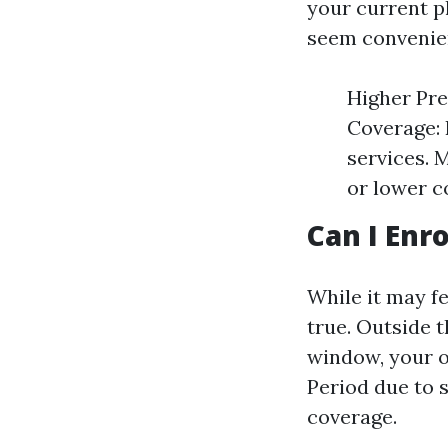
your current p
seem convenien
Higher Pre
Coverage: 
services. 
or lower co
Can I Enr
While it may fe
true. Outside 
window, your o
Period due to 
coverage.