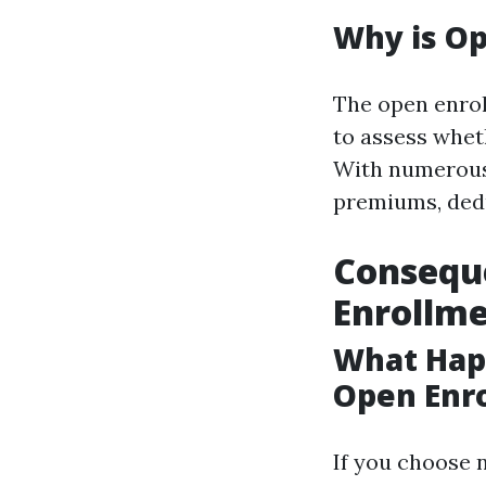
Why is O
The open enrol
to assess whet
With numerous o
premiums, dedu
Conseque
Enrollm
What Happ
Open Enr
If you choose 