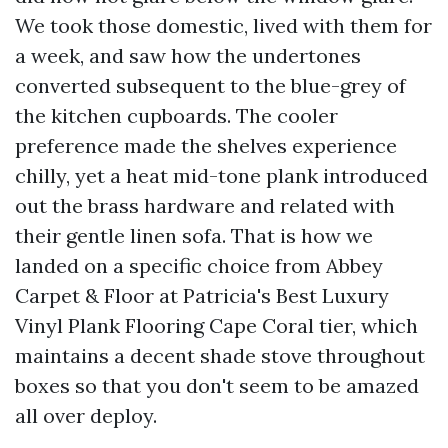
We took those domestic, lived with them for
a week, and saw how the undertones
converted subsequent to the blue-grey of
the kitchen cupboards. The cooler
preference made the shelves experience
chilly, yet a heat mid-tone plank introduced
out the brass hardware and related with
their gentle linen sofa. That is how we
landed on a specific choice from Abbey
Carpet & Floor at Patricia's Best Luxury
Vinyl Plank Flooring Cape Coral tier, which
maintains a decent shade stove throughout
boxes so that you don't seem to be amazed
all over deploy.