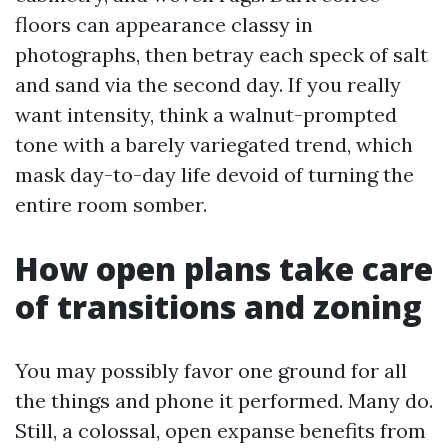
floors can appearance classy in
photographs, then betray each speck of salt
and sand via the second day. If you really
want intensity, think a walnut-prompted
tone with a barely variegated trend, which
mask day-to-day life devoid of turning the
entire room somber.
How open plans take care
of transitions and zoning
You may possibly favor one ground for all
the things and phone it performed. Many do.
Still, a colossal, open expanse benefits from