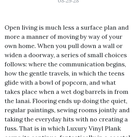
08:29:28
Open living is much less a surface plan and
more a manner of moving by way of your
own home. When you pull down a wall or
widen a doorway, a series of small choices
follows: where the communication begins,
how the gentle travels, in which the teens
glide with a bowl of popcorn, and what
takes place when a wet dog barrels in from
the lanai. Flooring ends up doing the quiet,
regular paintings, sewing rooms jointly and
taking the everyday hits with no creating a
fuss. That is in which Luxury Vinyl Plank