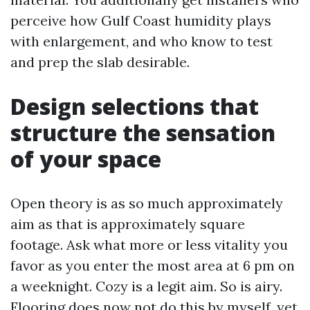
perceive how Gulf Coast humidity plays
with enlargement, and who know to test
and prep the slab desirable.
Design selections that
structure the sensation
of your space
Open theory is as so much approximately
aim as that is approximately square
footage. Ask what more or less vitality you
favor as you enter the most area at 6 pm on
a weeknight. Cozy is a legit aim. So is airy.
Flooring does now not do this by myself, yet