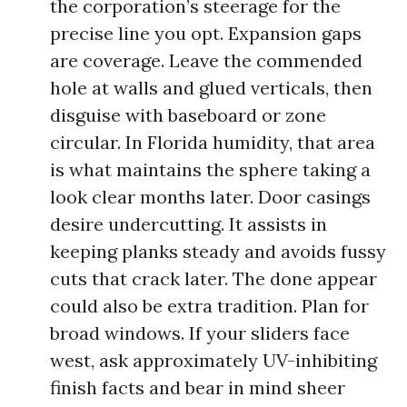
the corporation’s steerage for the
precise line you opt. Expansion gaps
are coverage. Leave the commended
hole at walls and glued verticals, then
disguise with baseboard or zone
circular. In Florida humidity, that area
is what maintains the sphere taking a
look clear months later. Door casings
desire undercutting. It assists in
keeping planks steady and avoids fussy
cuts that crack later. The done appear
could also be extra tradition. Plan for
broad windows. If your sliders face
west, ask approximately UV-inhibiting
finish facts and bear in mind sheer