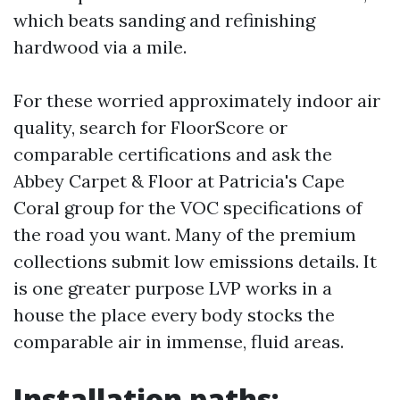
which beats sanding and refinishing
hardwood via a mile.
For these worried approximately indoor air
quality, search for FloorScore or
comparable certifications and ask the
Abbey Carpet & Floor at Patricia's Cape
Coral group for the VOC specifications of
the road you want. Many of the premium
collections submit low emissions details. It
is one greater purpose LVP works in a
house the place every body stocks the
comparable air in immense, fluid areas.
Installation paths: