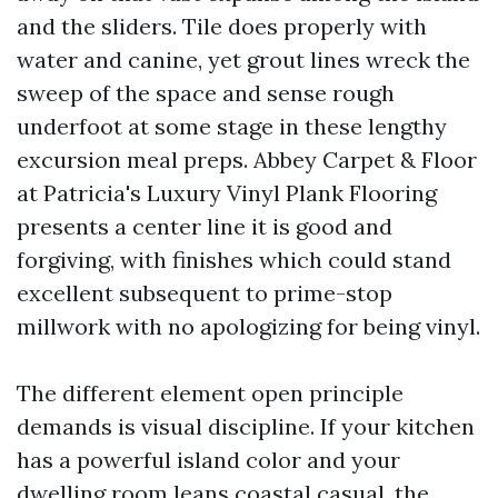
and the sliders. Tile does properly with
water and canine, yet grout lines wreck the
sweep of the space and sense rough
underfoot at some stage in these lengthy
excursion meal preps. Abbey Carpet & Floor
at Patricia's Luxury Vinyl Plank Flooring
presents a center line it is good and
forgiving, with finishes which could stand
excellent subsequent to prime-stop
millwork with no apologizing for being vinyl.
The different element open principle
demands is visual discipline. If your kitchen
has a powerful island color and your
dwelling room leans coastal casual, the