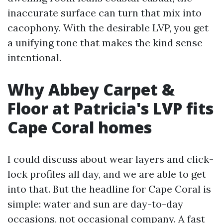
inaccurate surface can turn that mix into
cacophony. With the desirable LVP, you get
a unifying tone that makes the kind sense
intentional.
Why Abbey Carpet &
Floor at Patricia's LVP fits
Cape Coral homes
I could discuss about wear layers and click-
lock profiles all day, and we are able to get
into that. But the headline for Cape Coral is
simple: water and sun are day-to-day
occasions, not occasional company. A fast