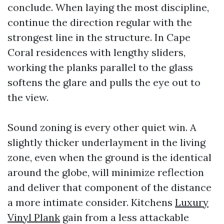
conclude. When laying the most discipline,
continue the direction regular with the
strongest line in the structure. In Cape
Coral residences with lengthy sliders,
working the planks parallel to the glass
softens the glare and pulls the eye out to
the view.
Sound zoning is every other quiet win. A
slightly thicker underlayment in the living
zone, even when the ground is the identical
around the globe, will minimize reflection
and deliver that component of the distance
a more intimate consider. Kitchens
Luxury
Vinyl Plank
gain from a less attackable