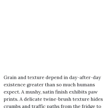
Grain and texture depend in day-after-day
existence greater than so much humans
expect. A mushy, satin finish exhibits paw
prints. A delicate twine-brush texture hides
crumbs and traffic paths from the fridge to