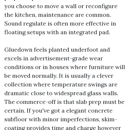
you choose to move a wall or reconfigure
the kitchen, maintenance are common.
Sound regulate is often more effective in
floating setups with an integrated pad.
Gluedown feels planted underfoot and
excels in advertisement-grade wear
conditions or in houses where furniture will
be moved normally. It is usually a clever
collection where temperature swings are
dramatic close to widespread glass walls.
The commerce-off is that slab prep must be
certain. If you've got a elegant concrete
subfloor with minor imperfections, skim-
coating provides time and charge however