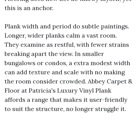
this is an anchor.
Plank width and period do subtle paintings.
Longer, wider planks calm a vast room.
They examine as restful, with fewer strains
breaking apart the view. In smaller
bungalows or condos, a extra modest width
can add texture and scale with no making
the room consider crowded. Abbey Carpet &
Floor at Patricia's Luxury Vinyl Plank
affords a range that makes it user-friendly
to suit the structure, no longer struggle it.