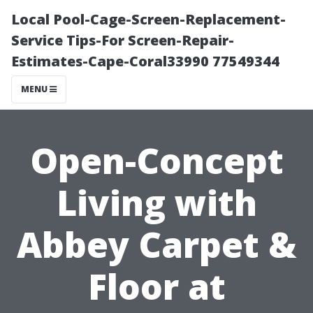
Local Pool-Cage-Screen-Replacement-
Service Tips-For Screen-Repair-
Estimates-Cape-Coral33990 77549344
MENU
Open-Concept
Living with
Abbey Carpet &
Floor at