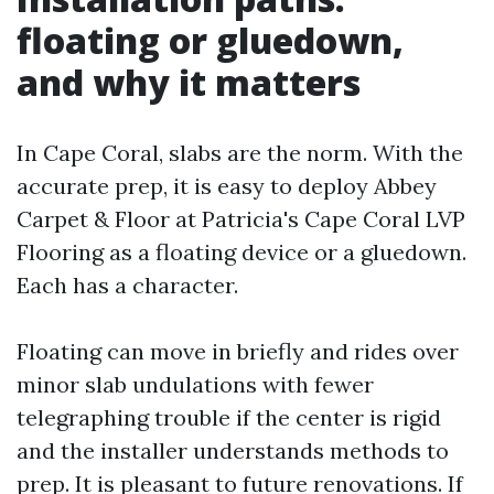
floating or gluedown,
and why it matters
In Cape Coral, slabs are the norm. With the
accurate prep, it is easy to deploy Abbey
Carpet & Floor at Patricia's Cape Coral LVP
Flooring as a floating device or a gluedown.
Each has a character.
Floating can move in briefly and rides over
minor slab undulations with fewer
telegraphing trouble if the center is rigid
and the installer understands methods to
prep. It is pleasant to future renovations. If