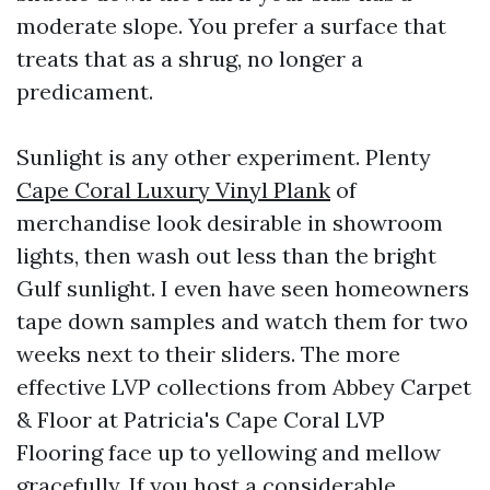
moderate slope. You prefer a surface that
treats that as a shrug, no longer a
predicament.
Sunlight is any other experiment. Plenty
Cape Coral Luxury Vinyl Plank
of
merchandise look desirable in showroom
lights, then wash out less than the bright
Gulf sunlight. I even have seen homeowners
tape down samples and watch them for two
weeks next to their sliders. The more
effective LVP collections from Abbey Carpet
& Floor at Patricia's Cape Coral LVP
Flooring face up to yellowing and mellow
gracefully. If you host a considerable