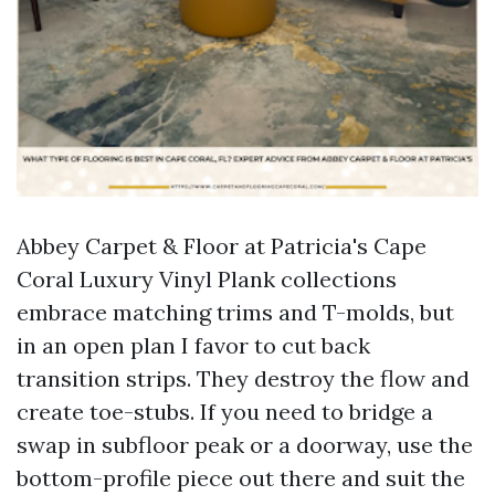
Abbey Carpet & Floor at Patricia's Cape
Coral Luxury Vinyl Plank collections
embrace matching trims and T-molds, but
in an open plan I favor to cut back
transition strips. They destroy the flow and
create toe-stubs. If you need to bridge a
swap in subfloor peak or a doorway, use the
bottom-profile piece out there and suit the