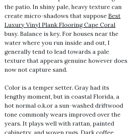
the patio. In shiny pale, heavy texture can
create micro-shadows that suppose
Best
Luxury Vinyl Plank Flooring Cape Coral
busy. Balance is key. For houses near the
water where you run inside and out, I
generally tend to lead towards a pale
texture that appears genuine however does
now not capture sand.
Color is a temper setter. Gray had its
lengthy moment, but in coastal Florida, a
hot normal o.k.or a sun-washed driftwood
tone commonly wears improved over the
years. It plays well with rattan, painted
cabinetry, and woven rugs. Dark coffee