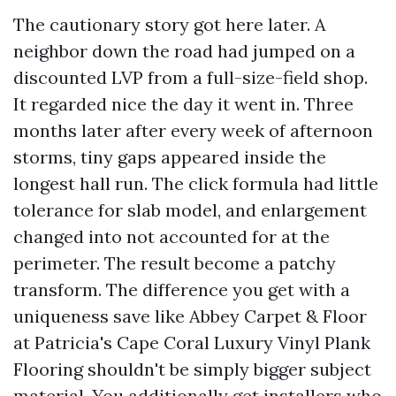
The cautionary story got here later. A
neighbor down the road had jumped on a
discounted LVP from a full-size-field shop.
It regarded nice the day it went in. Three
months later after every week of afternoon
storms, tiny gaps appeared inside the
longest hall run. The click formula had little
tolerance for slab model, and enlargement
changed into not accounted for at the
perimeter. The result become a patchy
transform. The difference you get with a
uniqueness save like Abbey Carpet & Floor
at Patricia's Cape Coral Luxury Vinyl Plank
Flooring shouldn't be simply bigger subject
material. You additionally get installers who