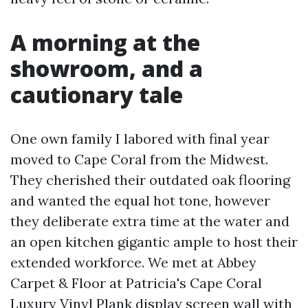
A morning at the
showroom, and a
cautionary tale
One own family I labored with final year
moved to Cape Coral from the Midwest.
They cherished their outdated oak flooring
and wanted the equal hot tone, however
they deliberate extra time at the water and
an open kitchen gigantic ample to host their
extended workforce. We met at Abbey
Carpet & Floor at Patricia's Cape Coral
Luxury Vinyl Plank display screen wall with