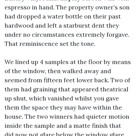
espresso in hand. The property owner’s son
had dropped a water bottle on their past
hardwood and left a starburst dent they
under no circumstances extremely forgave.
That reminiscence set the tone.
We lined up 4 samples at the floor by means
of the window, then walked away and
seemed from fifteen feet lower back. Two of
them had graining that appeared theatrical
up shut, which vanished whilst you gave
them the space they may have within the
house. The two winners had quieter motion
inside the sample and a matte finish that
did now not glare below the window glare.