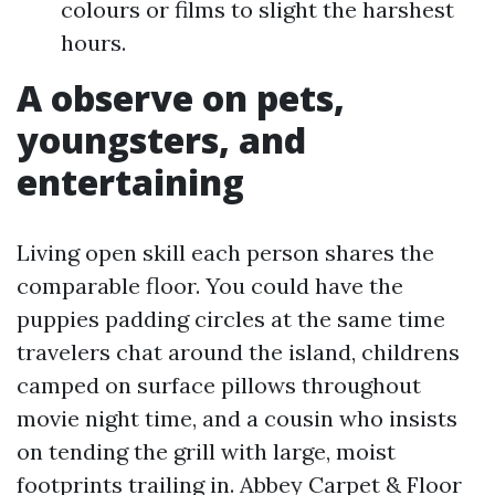
colours or films to slight the harshest
hours.
A observe on pets,
youngsters, and
entertaining
Living open skill each person shares the
comparable floor. You could have the
puppies padding circles at the same time
travelers chat around the island, childrens
camped on surface pillows throughout
movie night time, and a cousin who insists
on tending the grill with large, moist
footprints trailing in. Abbey Carpet & Floor