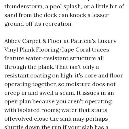
thunderstorm, a pool splash, or a little bit of
sand from the dock can knock a lesser
ground off its recreation.
Abbey Carpet & Floor at Patricia's Luxury
Vinyl Plank Flooring Cape Coral traces
feature water-resistant structure all
through the plank. That isn't only a
resistant coating on high, it's core and floor
operating together, so moisture does not
creep in and swell a seam. It issues in an
open plan because you aren't operating
with isolated rooms; water that starts
offevolved close the sink may perhaps
shuttle down the run if your slab has a