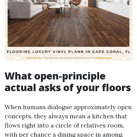
What open-principle
actual asks of your floors
When humans dialogue approximately open
concepts, they always mean a kitchen that
flows right into a circle of relatives room,
with per chance a dining space in among.