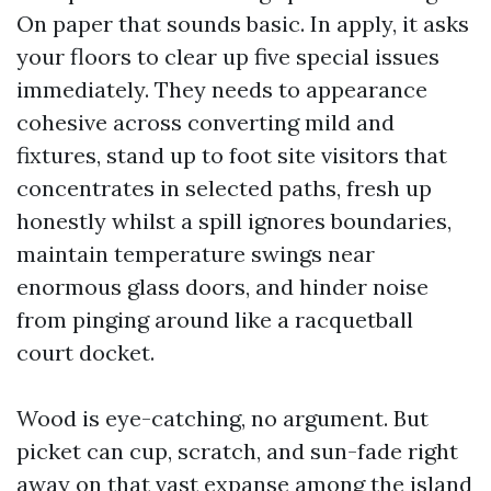
On paper that sounds basic. In apply, it asks
your floors to clear up five special issues
immediately. They needs to appearance
cohesive across converting mild and
fixtures, stand up to foot site visitors that
concentrates in selected paths, fresh up
honestly whilst a spill ignores boundaries,
maintain temperature swings near
enormous glass doors, and hinder noise
from pinging around like a racquetball
court docket.
Wood is eye-catching, no argument. But
picket can cup, scratch, and sun-fade right
away on that vast expanse among the island