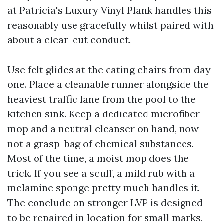
at Patricia's Luxury Vinyl Plank handles this
reasonably use gracefully whilst paired with
about a clear-cut conduct.
Use felt glides at the eating chairs from day
one. Place a cleanable runner alongside the
heaviest traffic lane from the pool to the
kitchen sink. Keep a dedicated microfiber
mop and a neutral cleanser on hand, now
not a grasp-bag of chemical substances.
Most of the time, a moist mop does the
trick. If you see a scuff, a mild rub with a
melamine sponge pretty much handles it.
The conclude on stronger LVP is designed
to be repaired in location for small marks,