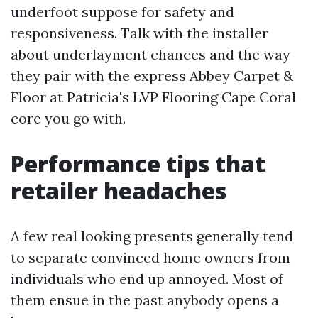
underfoot suppose for safety and
responsiveness. Talk with the installer
about underlayment chances and the way
they pair with the express Abbey Carpet &
Floor at Patricia's LVP Flooring Cape Coral
core you go with.
Performance tips that
retailer headaches
A few real looking presents generally tend
to separate convinced home owners from
individuals who end up annoyed. Most of
them ensue in the past anybody opens a