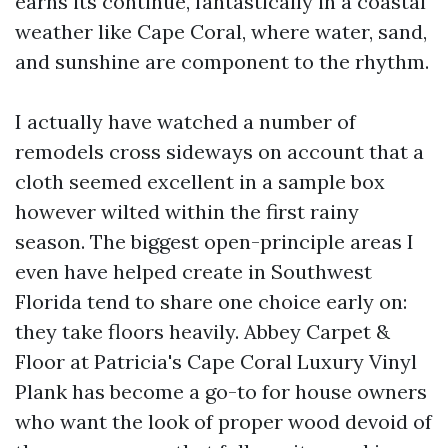
earns its continue, fantastically in a coastal
weather like Cape Coral, where water, sand,
and sunshine are component to the rhythm.
I actually have watched a number of
remodels cross sideways on account that a
cloth seemed excellent in a sample box
however wilted within the first rainy
season. The biggest open-principle areas I
even have helped create in Southwest
Florida tend to share one choice early on:
they take floors heavily. Abbey Carpet &
Floor at Patricia's Cape Coral Luxury Vinyl
Plank has become a go-to for house owners
who want the look of proper wood devoid of