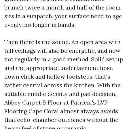
brunch twice a month and half of the room
sits in a sunpatch, your surface need to age
evenly, no longer in bands.
Then there is the sound. An open area with
tall ceilings will also be energetic, and now
not regularly in a good method. Solid set up
and the appropriate underlayment hose
down click and hollow footsteps, that's
rather central across the kitchen. With the
suitable middle density and pad decision,
Abbey Carpet & Floor at Patricia's LVP
Flooring Cape Coral almost always avoids
that echo-chamber outcomes without the
heavy feel of stone or ceramic.