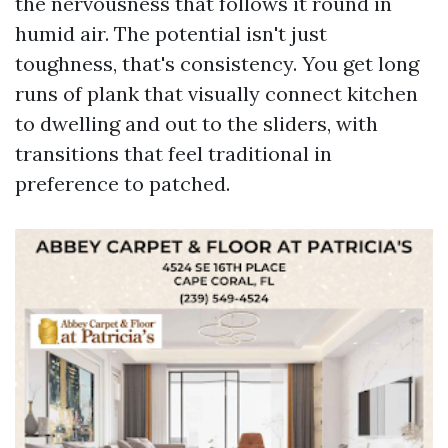
the nervousness that follows it round in
humid air. The potential isn't just
toughness, that's consistency. You get long
runs of plank that visually connect kitchen
to dwelling and out to the sliders, with
transitions that feel traditional in
preference to patched.