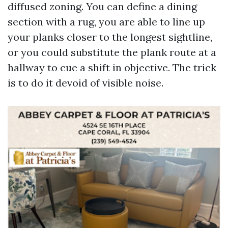
diffused zoning. You can define a dining
section with a rug, you are able to line up
your planks closer to the longest sightline,
or you could substitute the plank route at a
hallway to cue a shift in objective. The trick
is to do it devoid of visible noise.