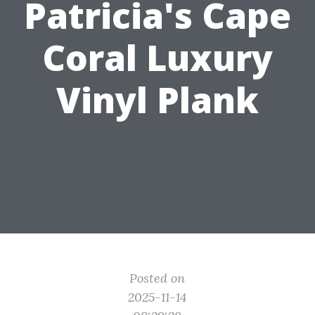
Patricia's Cape
Coral Luxury
Vinyl Plank
Posted on
2025-11-14