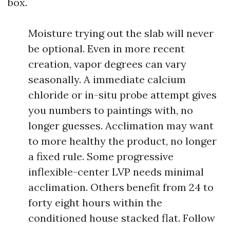
box.
Moisture trying out the slab will never
be optional. Even in more recent
creation, vapor degrees can vary
seasonally. A immediate calcium
chloride or in-situ probe attempt gives
you numbers to paintings with, no
longer guesses. Acclimation may want
to more healthy the product, no longer
a fixed rule. Some progressive
inflexible-center LVP needs minimal
acclimation. Others benefit from 24 to
forty eight hours within the
conditioned house stacked flat. Follow