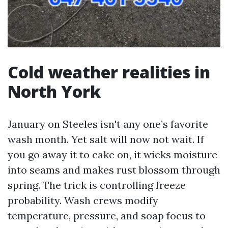
Cold weather realities in
North York
January on Steeles isn't any one’s favorite
wash month. Yet salt will now not wait. If
you go away it to cake on, it wicks moisture
into seams and makes rust blossom through
spring. The trick is controlling freeze
probability. Wash crews modify
temperature, pressure, and soap focus to