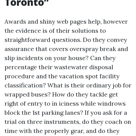
Toronto”
Awards and shiny web pages help, however
the evidence is of their solutions to
straightforward questions. Do they convey
assurance that covers overspray break and
slip incidents on your house? Can they
percentage their wastewater disposal
procedure and the vacation spot facility
classification? What is their ordinary job for
wrapped buses? How do they tackle get
right of entry to in iciness while windrows
block the 1st parking lanes? If you ask for a
trial on three instruments, do they coach on
time with the properly gear, and do they