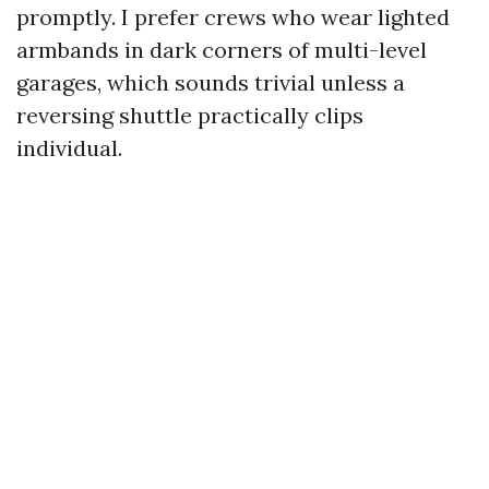
promptly. I prefer crews who wear lighted
armbands in dark corners of multi-level
garages, which sounds trivial unless a
reversing shuttle practically clips
individual.