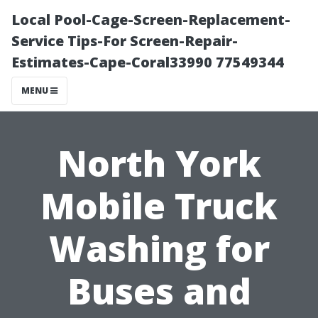
Local Pool-Cage-Screen-Replacement-
Service Tips-For Screen-Repair-
Estimates-Cape-Coral33990 77549344
MENU
North York
Mobile Truck
Washing for
Buses and