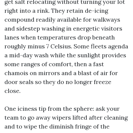
get salt relocating without turning your lot
right into a rink. They retain de-icing
compound readily available for walkways
and sidestep washing in energetic visitors
lanes when temperatures drop beneath
roughly minus 7 Celsius. Some fleets agenda
a mid-day wash while the sunlight provides
some ranges of comfort, then a fast
chamois on mirrors and a blast of air for
door seals so they do no longer freeze
close.
One iciness tip from the sphere: ask your
team to go away wipers lifted after cleaning
and to wipe the diminish fringe of the