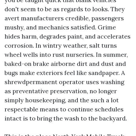
don't seem to be as regards to looks. They
avert manufacturers credible, passengers
mushy, and mechanics satisfied. Grime
hides harm, degrades paint, and accelerates
corrosion. In wintry weather, salt turns
wheel wells into rust nurseries. In summer,
baked-on brake airborne dirt and dust and
bugs make exteriors feel like sandpaper. A
shrewdpermanent operator uses washing
as preventative preservation, no longer
simply housekeeping, and the such a lot
respectable means to continue schedules
intact is to bring the wash to the backyard.