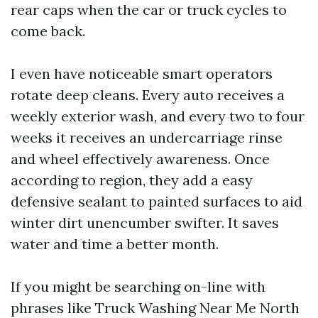
rear caps when the car or truck cycles to
come back.
I even have noticeable smart operators
rotate deep cleans. Every auto receives a
weekly exterior wash, and every two to four
weeks it receives an undercarriage rinse
and wheel effectively awareness. Once
according to region, they add a easy
defensive sealant to painted surfaces to aid
winter dirt unencumber swifter. It saves
water and time a better month.
If you might be searching on-line with
phrases like Truck Washing Near Me North