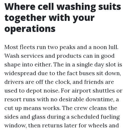
Where cell washing suits
together with your
operations
Most fleets run two peaks and a noon lull.
Wash services and products can in good
shape into either. The in a single day slot is
widespread due to the fact buses sit down,
drivers are off the clock, and friends are
used to depot noise. For airport shuttles or
resort runs with no desirable downtime, a
cut up means works. The crew cleans the
sides and glass during a scheduled fueling
window, then returns later for wheels and