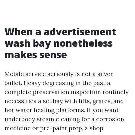
When a advertisement
wash bay nonetheless
makes sense
Mobile service seriously is not a silver
bullet. Heavy degreasing in the past a
complete preservation inspection routinely
necessities a set bay with lifts, grates, and
hot water healing platforms. If you want
underbody steam cleaning for a corrosion
medicine or pre-paint prep, a shop