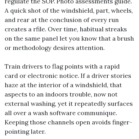
regulate the SOP. Photo assessments guide.
A quick shot of the windshield, part, wheels,
and rear at the conclusion of every run
creates a rfile. Over time, habitual streaks
on the same panel let you know that a brush
or methodology desires attention.
Train drivers to flag points with a rapid
card or electronic notice. If a driver stories
haze at the interior of a windshield, that
aspects to an indoors trouble, now not
external washing, yet it repeatedly surfaces
all over a wash software communique.
Keeping those channels open avoids finger-
pointing later.