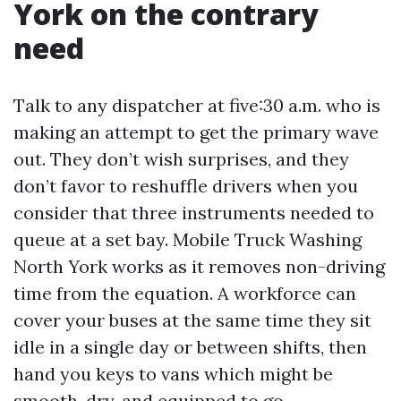
York on the contrary
need
Talk to any dispatcher at five:30 a.m. who is
making an attempt to get the primary wave
out. They don’t wish surprises, and they
don’t favor to reshuffle drivers when you
consider that three instruments needed to
queue at a set bay. Mobile Truck Washing
North York works as it removes non-driving
time from the equation. A workforce can
cover your buses at the same time they sit
idle in a single day or between shifts, then
hand you keys to vans which might be
smooth, dry, and equipped to go.