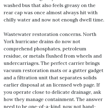
washed bus that also feels greasy on the
rear cap was once almost always hit with
chilly water and now not enough dwell time.
Wastewater restoration concerns. North
York hurricane drains do now not
comprehend phosphates, petroleum
residue, or metals flushed from wheels and
undercarriages. The perfect carrier brings
vacuum restoration mats or a gutter gadget
and a filtration unit that separates solids
earlier disposal at an licensed web page. If
you operate close to delicate drainage, ask
how they manage containment. The answer
need to be one-of-a-kind, now not hand-