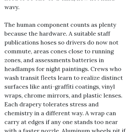
wavy.
The human component counts as plenty
because the hardware. A suitable staff
publications hoses so drivers do now not
commute, areas cones close to running
zones, and assessments batteries in
headlamps for night paintings. Crews who
wash transit fleets learn to realize distinct
surfaces like anti-graffiti coatings, vinyl
wraps, chrome mirrors, and plastic lenses.
Each drapery tolerates stress and
chemistry in a different way. A wrap can
carry at edges if any one stands too near
with a faster nozzle. Aluminum wheels pit if