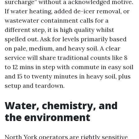
surcharge” without a acknowledged motive.
If water heating, added de-icer removal, or
wastewater containment calls for a
different step, it is high quality whilst
spelled out. Ask for levels primarily based
on pale, medium, and heavy soil. A clear
service will share traditional counts like 8
to 12 mins in step with commute in easy soil
and 15 to twenty minutes in heavy soil, plus
setup and teardown.
Water, chemistry, and
the environment
North York operators are rightly sensitive