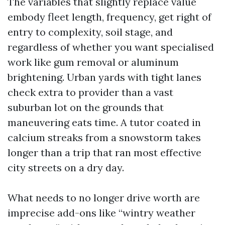
The variables that slightly replace value
embody fleet length, frequency, get right of
entry to complexity, soil stage, and
regardless of whether you want specialised
work like gum removal or aluminum
brightening. Urban yards with tight lanes
check extra to provider than a vast
suburban lot on the grounds that
maneuvering eats time. A tutor coated in
calcium streaks from a snowstorm takes
longer than a trip that ran most effective
city streets on a dry day.
What needs to no longer drive worth are
imprecise add-ons like “wintry weather