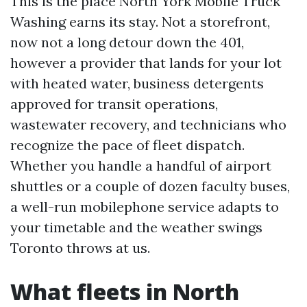
This is the place North York Mobile Truck
Washing earns its stay. Not a storefront,
now not a long detour down the 401,
however a provider that lands for your lot
with heated water, business detergents
approved for transit operations,
wastewater recovery, and technicians who
recognize the pace of fleet dispatch.
Whether you handle a handful of airport
shuttles or a couple of dozen faculty buses,
a well-run mobilephone service adapts to
your timetable and the weather swings
Toronto throws at us.
What fleets in North