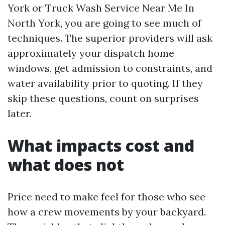
York or Truck Wash Service Near Me In
North York, you are going to see much of
techniques. The superior providers will ask
approximately your dispatch home
windows, get admission to constraints, and
water availability prior to quoting. If they
skip these questions, count on surprises
later.
What impacts cost and
what does not
Price need to make feel for those who see
how a crew movements by your backyard.