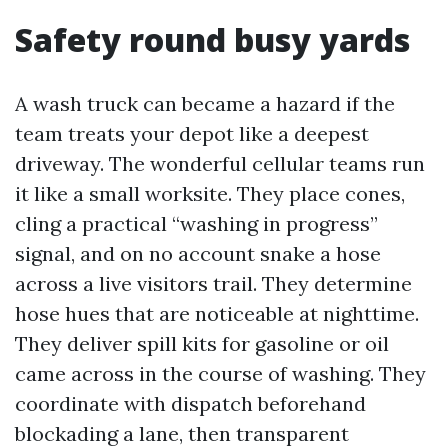
Safety round busy yards
A wash truck can became a hazard if the
team treats your depot like a deepest
driveway. The wonderful cellular teams run
it like a small worksite. They place cones,
cling a practical “washing in progress”
signal, and on no account snake a hose
across a live visitors trail. They determine
hose hues that are noticeable at nighttime.
They deliver spill kits for gasoline or oil
came across in the course of washing. They
coordinate with dispatch beforehand
blockading a lane, then transparent