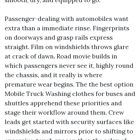
Passenger-dealing with automobiles want
extra than a immediate rinse. Fingerprints
on doorways and grasp rails express
straight. Film on windshields throws glare
at crack of dawn. Road movie builds in
which passengers never see it, highly round
the chassis, and it really is where
premature wear begins. The the best option
Mobile Truck Washing clothes for buses and
shuttles apprehend these priorities and
stage their workflow around them. Crew
leads get started with security surfaces like
windshields and mirrors prior to shifting to