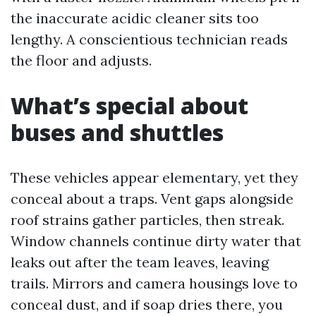
the inaccurate acidic cleaner sits too
lengthy. A conscientious technician reads
the floor and adjusts.
What’s special about
buses and shuttles
These vehicles appear elementary, yet they
conceal about a traps. Vent gaps alongside
roof strains gather particles, then streak.
Window channels continue dirty water that
leaks out after the team leaves, leaving
trails. Mirrors and camera housings love to
conceal dust, and if soap dries there, you