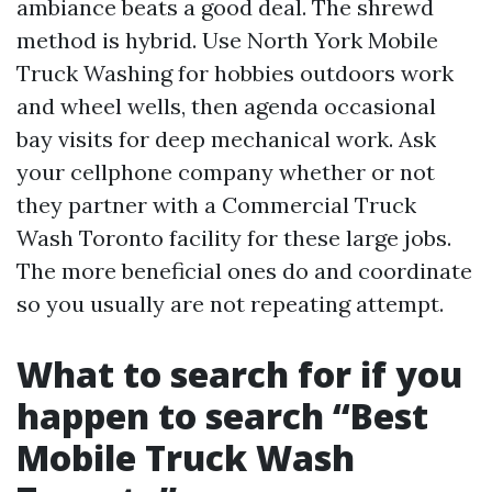
ambiance beats a good deal. The shrewd
method is hybrid. Use North York Mobile
Truck Washing for hobbies outdoors work
and wheel wells, then agenda occasional
bay visits for deep mechanical work. Ask
your cellphone company whether or not
they partner with a Commercial Truck
Wash Toronto facility for these large jobs.
The more beneficial ones do and coordinate
so you usually are not repeating attempt.
What to search for if you
happen to search “Best
Mobile Truck Wash