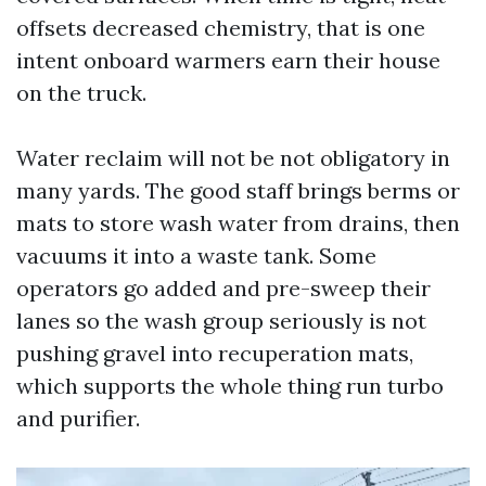
offsets decreased chemistry, that is one
intent onboard warmers earn their house
on the truck.
Water reclaim will not be not obligatory in
many yards. The good staff brings berms or
mats to store wash water from drains, then
vacuums it into a waste tank. Some
operators go added and pre-sweep their
lanes so the wash group seriously is not
pushing gravel into recuperation mats,
which supports the whole thing run turbo
and purifier.