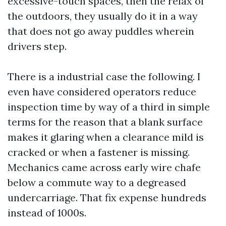
excessive-touch spaces, then the relax of
the outdoors, they usually do it in a way
that does not go away puddles wherein
drivers step.
There is a industrial case the following. I
even have considered operators reduce
inspection time by way of a third in simple
terms for the reason that a blank surface
makes it glaring when a clearance mild is
cracked or when a fastener is missing.
Mechanics came across early wire chafe
below a commute way to a degreased
undercarriage. That fix expense hundreds
instead of 1000s.