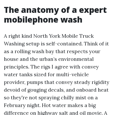
The anatomy of a expert
mobilephone wash
A right kind North York Mobile Truck
Washing setup is self-contained. Think of it
as a rolling wash bay that respects your
house and the urban’s environmental
principles. The rigs I agree with convey
water tanks sized for multi-vehicle
provider, pumps that convey steady rigidity
devoid of gouging decals, and onboard heat
so they're not spraying chilly mist on a
February night. Hot water makes a big
difference on highway salt and oil movie. A