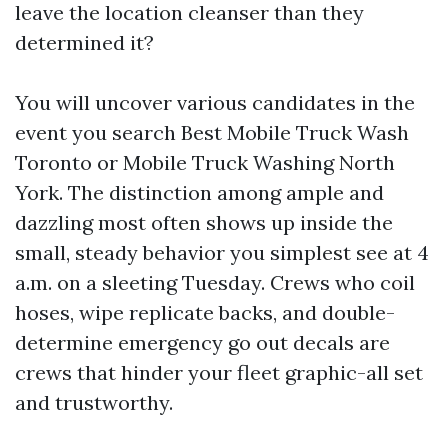
leave the location cleanser than they
determined it?
You will uncover various candidates in the
event you search Best Mobile Truck Wash
Toronto or Mobile Truck Washing North
York. The distinction among ample and
dazzling most often shows up inside the
small, steady behavior you simplest see at 4
a.m. on a sleeting Tuesday. Crews who coil
hoses, wipe replicate backs, and double-
determine emergency go out decals are
crews that hinder your fleet graphic-all set
and trustworthy.