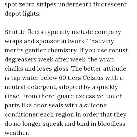
spot zebra stripes underneath fluorescent
depot lights.
Shuttle fleets typically include company
wraps and sponsor artwork. That vinyl
merits gentler chemistry. If you use robust
degreasers week after week, the wrap
chalks and loses gloss. The better attitude
is tap water below 60 tiers Celsius with a
neutral detergent, adopted by a quickly
rinse. From there, guard excessive-touch
parts like door seals with a silicone
conditioner each region in order that they
do no longer squeak and bind in bloodless
weather.