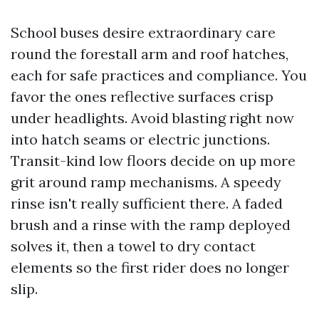
School buses desire extraordinary care
round the forestall arm and roof hatches,
each for safe practices and compliance. You
favor the ones reflective surfaces crisp
under headlights. Avoid blasting right now
into hatch seams or electric junctions.
Transit-kind low floors decide on up more
grit around ramp mechanisms. A speedy
rinse isn't really sufficient there. A faded
brush and a rinse with the ramp deployed
solves it, then a towel to dry contact
elements so the first rider does no longer
slip.