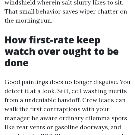
windshield wherein salt slurry likes to sit.
That small behavior saves wiper chatter on
the morning run.
How first-rate keep
watch over ought to be
done
Good paintings does no longer disguise. You
detect it at a look. Still, cell washing merits
from a undeniable handoff. Crew leads can
walk the first contraptions with your
manager, be aware ordinary dilemma spots
like rear vents or gasoline doorways, and