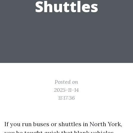
Shuttles
Posted on
2025-11-14
11:17:36
If you run buses or shuttles in North York,
you be taught quick that blank vehicles