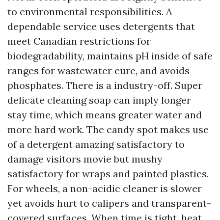
to environmental responsibilities. A
dependable service uses detergents that
meet Canadian restrictions for
biodegradability, maintains pH inside of safe
ranges for wastewater cure, and avoids
phosphates. There is a industry-off. Super
delicate cleaning soap can imply longer
stay time, which means greater water and
more hard work. The candy spot makes use
of a detergent amazing satisfactory to
damage visitors movie but mushy
satisfactory for wraps and painted plastics.
For wheels, a non-acidic cleaner is slower
yet avoids hurt to calipers and transparent-
covered surfaces. When time is tight, heat