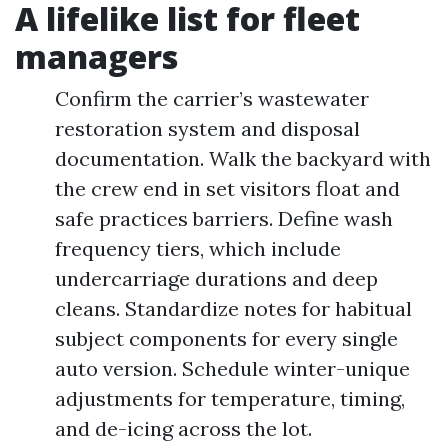
A lifelike list for fleet
managers
Confirm the carrier’s wastewater
restoration system and disposal
documentation. Walk the backyard with
the crew end in set visitors float and
safe practices barriers. Define wash
frequency tiers, which include
undercarriage durations and deep
cleans. Standardize notes for habitual
subject components for every single
auto version. Schedule winter-unique
adjustments for temperature, timing,
and de-icing across the lot.