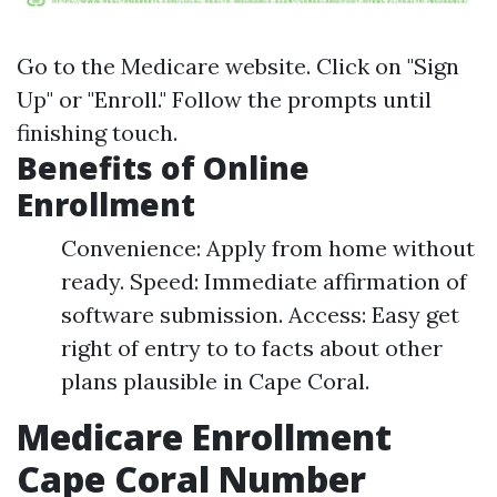
Go to the
Medicare website
. Click on "Sign
Up" or "Enroll." Follow the prompts until
finishing touch.
Benefits of Online
Enrollment
Convenience: Apply from home without
ready. Speed: Immediate affirmation of
software submission. Access: Easy get
right of entry to to facts about other
plans plausible in Cape Coral.
Medicare Enrollment
Cape Coral Number