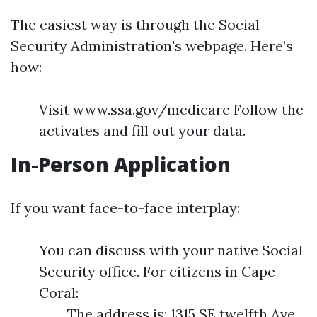
The easiest way is through the Social
Security Administration's webpage. Here’s
how:
Visit www.ssa.gov/medicare Follow the
activates and fill out your data.
In-Person Application
If you want face-to-face interplay:
You can discuss with your native Social
Security office. For citizens in Cape
Coral:
The address is: 1315 SE twelfth Ave