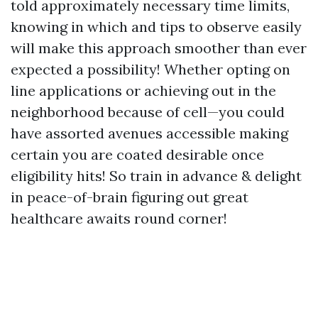
told approximately necessary time limits,
knowing in which and tips to observe easily
will make this approach smoother than ever
expected a possibility! Whether opting on
line applications or achieving out in the
neighborhood because of cell—you could
have assorted avenues accessible making
certain you are coated desirable once
eligibility hits! So train in advance & delight
in peace-of-brain figuring out great
healthcare awaits round corner!