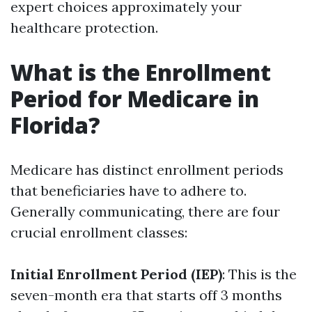
expert choices approximately your
healthcare protection.
What is the Enrollment
Period for Medicare in
Florida?
Medicare has distinct enrollment periods
that beneficiaries have to adhere to.
Generally communicating, there are four
crucial enrollment classes:
Initial Enrollment Period (IEP)
: This is the
seven-month era that starts off 3 months