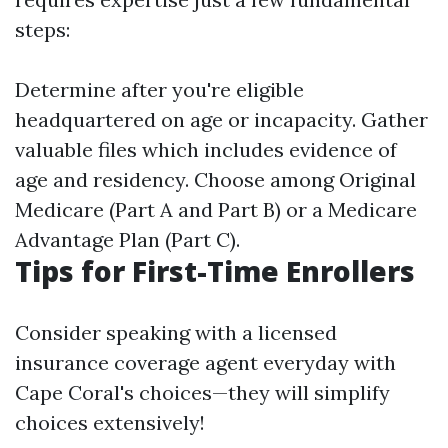
steps:
Determine after you're eligible
headquartered on age or incapacity. Gather
valuable files which includes evidence of
age and residency. Choose among Original
Medicare (Part A and Part B) or a Medicare
Advantage Plan (Part C).
Tips for First-Time Enrollers
Consider speaking with a licensed
insurance coverage agent everyday with
Cape Coral's choices—they will simplify
choices extensively!