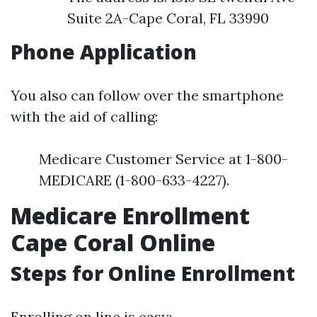
Suite 2A-Cape Coral, FL 33990
Phone Application
You also can follow over the smartphone
with the aid of calling:
Medicare Customer Service at 1-800-
MEDICARE (1-800-633-4227).
Medicare Enrollment
Cape Coral Online
Steps for Online Enrollment
Enrolling on line is easy: