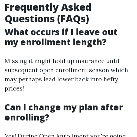
Frequently Asked
Questions (FAQs)
What occurs if I leave out
my enrollment length?
Missing it might hold up insurance until
subsequent open enrollment season which
may perhaps lead lower back into hefty
prices!
Can I change my plan after
enrolling?
Yes! During Open Enrollment you're going