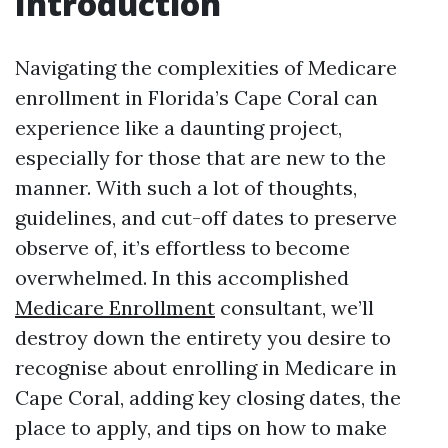
Introduction
Navigating the complexities of Medicare
enrollment in Florida’s Cape Coral can
experience like a daunting project,
especially for those that are new to the
manner. With such a lot of thoughts,
guidelines, and cut-off dates to preserve
observe of, it’s effortless to become
overwhelmed. In this accomplished
Medicare Enrollment
consultant, we’ll
destroy down the entirety you desire to
recognise about enrolling in Medicare in
Cape Coral, adding key closing dates, the
place to apply, and tips on how to make