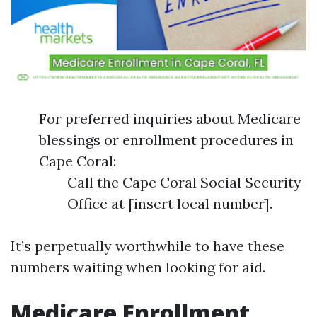
For preferred inquiries about Medicare
blessings or enrollment procedures in
Cape Coral:
Call the Cape Coral Social Security
Office at [insert local number].
It’s perpetually worthwhile to have these
numbers waiting when looking for aid.
Medicare Enrollment