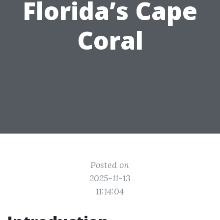
Florida’s Cape
Coral
Posted on
2025-11-13
11:14:04