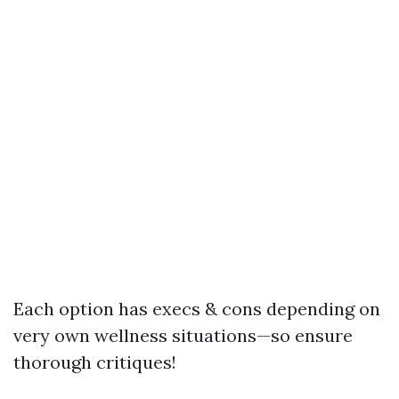
Each option has execs & cons depending on
very own wellness situations—so ensure
thorough critiques!