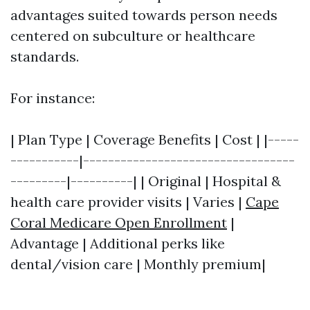
advantages suited towards person needs
centered on subculture or healthcare
standards.
For instance:
| Plan Type | Coverage Benefits | Cost | |-----
-----------|----------------------------------
---------|----------| | Original | Hospital &
health care provider visits | Varies |
Cape
Coral Medicare Open Enrollment
|
Advantage | Additional perks like
dental/vision care | Monthly premium|