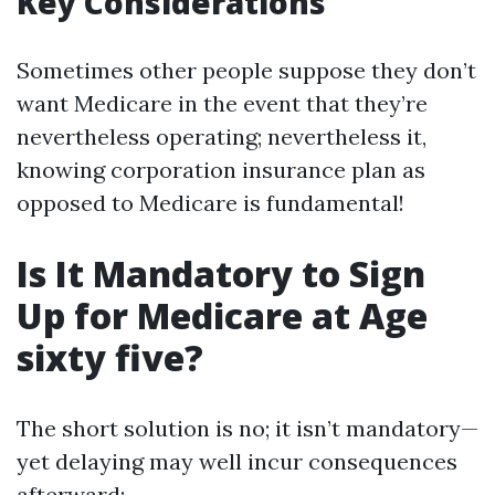
Key Considerations
Sometimes other people suppose they don’t
want Medicare in the event that they’re
nevertheless operating; nevertheless it,
knowing corporation insurance plan as
opposed to Medicare is fundamental!
Is It Mandatory to Sign
Up for Medicare at Age
sixty five?
The short solution is no; it isn’t mandatory—
yet delaying may well incur consequences
afterward: