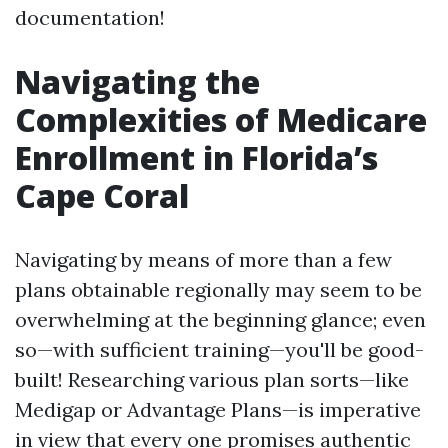
documentation!
Navigating the
Complexities of Medicare
Enrollment in Florida’s
Cape Coral
Navigating by means of more than a few
plans obtainable regionally may seem to be
overwhelming at the beginning glance; even
so—with sufficient training—you'll be good-
built! Researching various plan sorts—like
Medigap or Advantage Plans—is imperative
in view that every one promises authentic