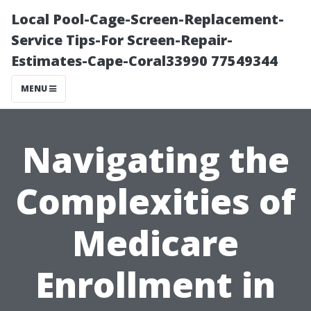
Local Pool-Cage-Screen-Replacement-
Service Tips-For Screen-Repair-
Estimates-Cape-Coral33990 77549344
MENU
Navigating the
Complexities of
Medicare
Enrollment in