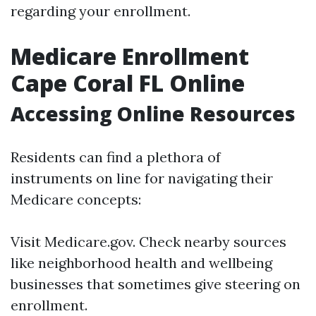
regarding your enrollment.
Medicare Enrollment
Cape Coral FL Online
Accessing Online Resources
Residents can find a plethora of
instruments on line for navigating their
Medicare concepts:
Visit
Medicare.gov
. Check nearby sources
like neighborhood health and wellbeing
businesses that sometimes give steering on
enrollment.