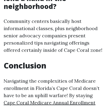
neighborhood?
Community centers basically host
informational classes, plus neighborhood
senior advocacy companies present
personalized tips navigating offerings
offered certainly inside of Cape Coral zone!
Conclusion
Navigating the complexities of Medicare
enrollment in Florida’s Cape Coral doesn’t
have to be an uphill warfare! By staying
Cape Coral Medicare Annual Enrollment