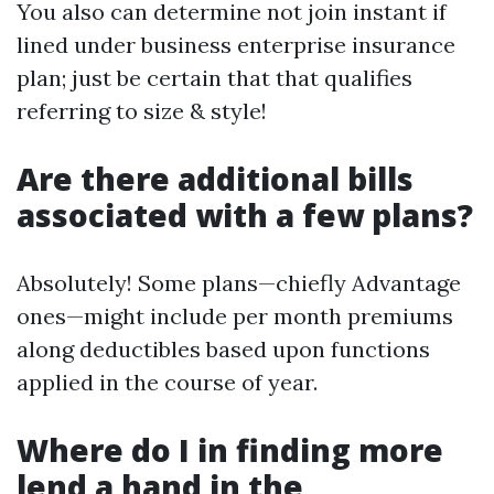
You also can determine not join instant if
lined under business enterprise insurance
plan; just be certain that that qualifies
referring to size & style!
Are there additional bills
associated with a few plans?
Absolutely! Some plans—chiefly Advantage
ones—might include per month premiums
along deductibles based upon functions
applied in the course of year.
Where do I in finding more
lend a hand in the