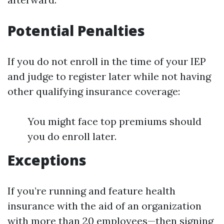
Potential Penalties
If you do not enroll in the time of your IEP
and judge to register later while not having
other qualifying insurance coverage:
You might face top premiums should
you do enroll later.
Exceptions
If you’re running and feature health
insurance with the aid of an organization
with more than 20 employees—then signing