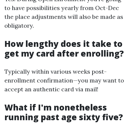
to have possibilities yearly from Oct-Dec
the place adjustments will also be made as
obligatory.
How lengthy does it take to
get my card after enrolling?
Typically within various weeks post-
enrollment confirmation—you may want to
accept an authentic card via mail!
What if I'm nonetheless
running past age sixty five?