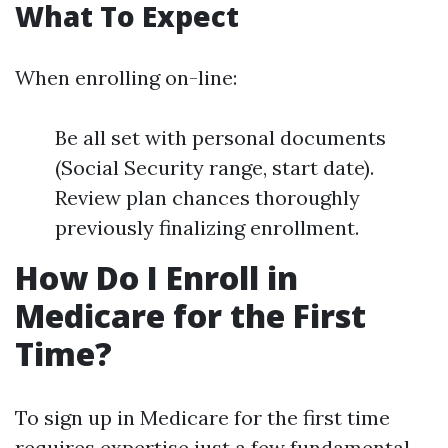
What To Expect
When enrolling on-line:
Be all set with personal documents
(Social Security range, start date).
Review plan chances thoroughly
previously finalizing enrollment.
How Do I Enroll in
Medicare for the First
Time?
To sign up in Medicare for the first time
requires expertise just a few fundamental