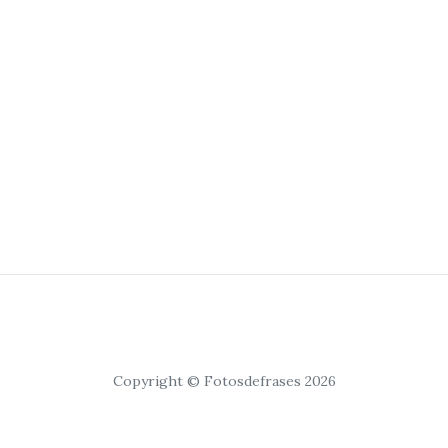
Copyright © Fotosdefrases 2026