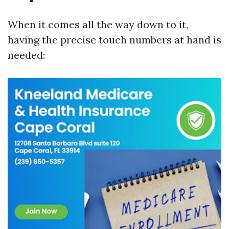
When it comes all the way down to it,
having the precise touch numbers at hand is
needed: