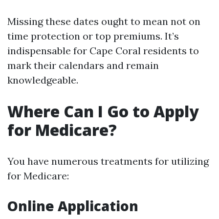
Missing these dates ought to mean not on
time protection or top premiums. It’s
indispensable for Cape Coral residents to
mark their calendars and remain
knowledgeable.
Where Can I Go to Apply
for Medicare?
You have numerous treatments for utilizing
for Medicare:
Online Application