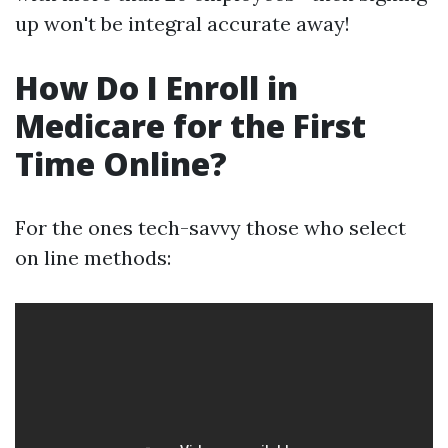
up won't be integral accurate away!
How Do I Enroll in
Medicare for the First
Time Online?
For the ones tech-savvy those who select
on line methods: