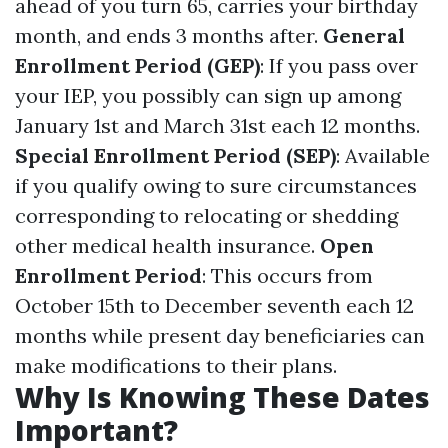
ahead of you turn 65, carries your birthday
month, and ends 3 months after.
General
Enrollment Period (GEP)
: If you pass over
your IEP, you possibly can sign up among
January 1st and March 31st each 12 months.
Special Enrollment Period (SEP)
: Available
if you qualify owing to sure circumstances
corresponding to relocating or shedding
other medical health insurance.
Open
Enrollment Period
: This occurs from
October 15th to December seventh each 12
months while present day beneficiaries can
make modifications to their plans.
Why Is Knowing These Dates
Important?