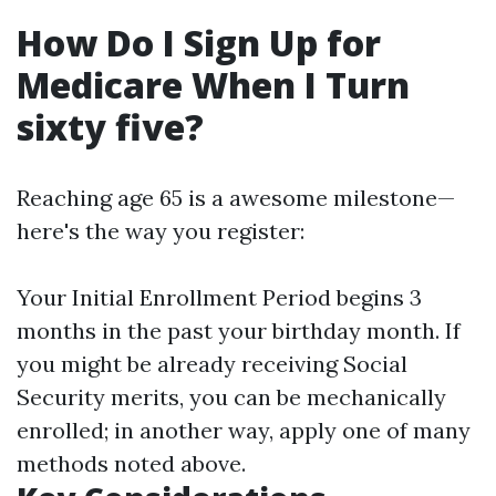
How Do I Sign Up for
Medicare When I Turn
sixty five?
Reaching age 65 is a awesome milestone—
here's the way you register:
Your Initial Enrollment Period begins 3
months in the past your birthday month. If
you might be already receiving Social
Security merits, you can be mechanically
enrolled; in another way, apply one of many
methods noted above.