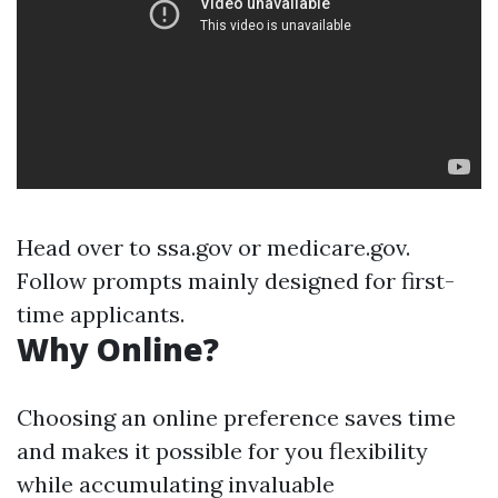
Head over to
ssa.gov
or
medicare.gov
.
Follow prompts mainly designed for first-
time applicants.
Why Online?
Choosing an online preference saves time
and makes it possible for you flexibility
while accumulating invaluable