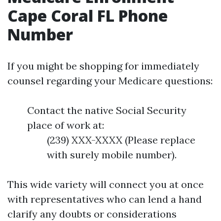
Cape Coral FL Phone
Number
If you might be shopping for immediately
counsel regarding your Medicare questions:
Contact the native Social Security
place of work at:
(239) XXX-XXXX (Please replace
with surely mobile number).
This wide variety will connect you at once
with representatives who can lend a hand
clarify any doubts or considerations