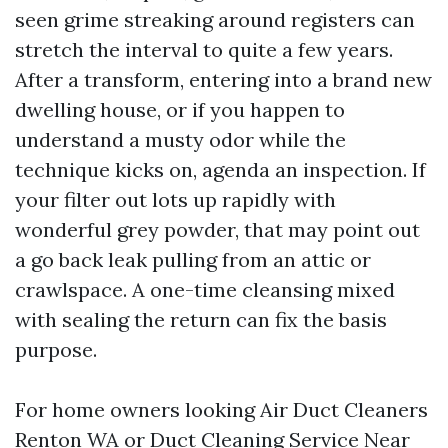
seen grime streaking around registers can
stretch the interval to quite a few years.
After a transform, entering into a brand new
dwelling house, or if you happen to
understand a musty odor while the
technique kicks on, agenda an inspection. If
your filter out lots up rapidly with
wonderful grey powder, that may point out
a go back leak pulling from an attic or
crawlspace. A one-time cleansing mixed
with sealing the return can fix the basis
purpose.
For home owners looking Air Duct Cleaners
Renton WA or Duct Cleaning Service Near