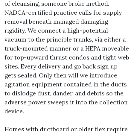
of cleansing, someone broke method.
NADCA-certified practice calls for supply
removal beneath managed damaging
rigidity. We connect a high-potential
vacuum to the principle trunks, via either a
truck-mounted manner or a HEPA moveable
for top-upward thrust condos and tight web
sites. Every delivery and go back sign up
gets sealed. Only then will we introduce
agitation equipment contained in the ducts
to dislodge dust, dander, and debris so the
adverse power sweeps it into the collection
device.
Homes with ductboard or older flex require