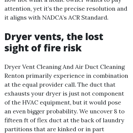
attention, yet it’s the precise resolution and
it aligns with NADCA’s ACR Standard.
Dryer vents, the lost
sight of fire risk
Dryer Vent Cleaning And Air Duct Cleaning
Renton primarily experience in combination
at the equal provider call. The duct that
exhausts your dryer is just not component
of the HVAC equipment, but it would pose
an even bigger probability. We uncover 8 to
fifteen ft of flex duct at the back of laundry
partitions that are kinked or in part