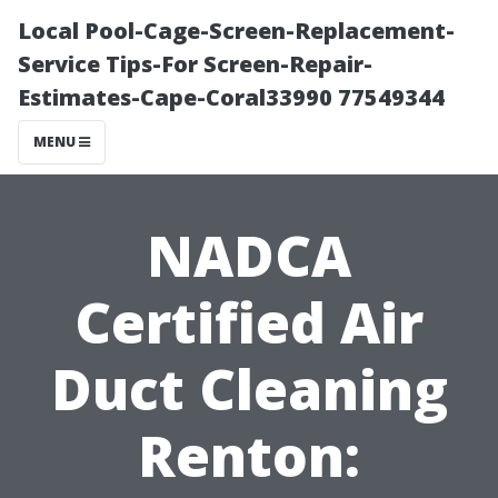
Local Pool-Cage-Screen-Replacement-
Service Tips-For Screen-Repair-
Estimates-Cape-Coral33990 77549344
MENU
NADCA
Certified Air
Duct Cleaning
Renton: