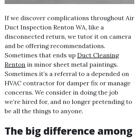
If we discover complications throughout Air
Duct Inspection Renton WA, like a
disconnected return, we tutor it on camera
and be offering recommendations.
Sometimes that ends up
Duct Cleaning
Renton
in minor sheet metal paintings.
Sometimes it’s a referral to a depended on
HVAC contractor for damper fix or manage
concerns. We consider in doing the job
we’re hired for, and no longer pretending to
be all the things to anyone.
The big difference among