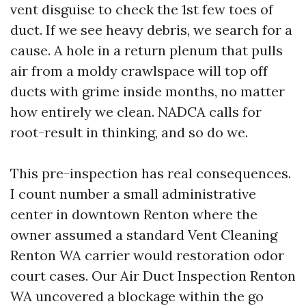
vent disguise to check the 1st few toes of
duct. If we see heavy debris, we search for a
cause. A hole in a return plenum that pulls
air from a moldy crawlspace will top off
ducts with grime inside months, no matter
how entirely we clean. NADCA calls for
root-result in thinking, and so do we.
This pre-inspection has real consequences.
I count number a small administrative
center in downtown Renton where the
owner assumed a standard Vent Cleaning
Renton WA carrier would restoration odor
court cases. Our Air Duct Inspection Renton
WA uncovered a blockage within the go