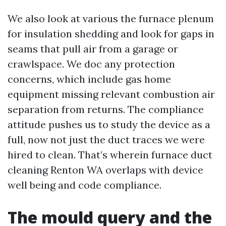
We also look at various the furnace plenum
for insulation shedding and look for gaps in
seams that pull air from a garage or
crawlspace. We doc any protection
concerns, which include gas home
equipment missing relevant combustion air
separation from returns. The compliance
attitude pushes us to study the device as a
full, now not just the duct traces we were
hired to clean. That’s wherein furnace duct
cleaning Renton WA overlaps with device
well being and code compliance.
The mould query and the