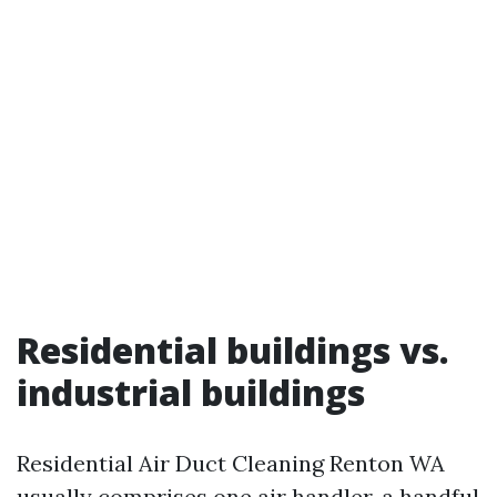
Residential buildings vs.
industrial buildings
Residential Air Duct Cleaning Renton WA
usually comprises one air handler, a handful