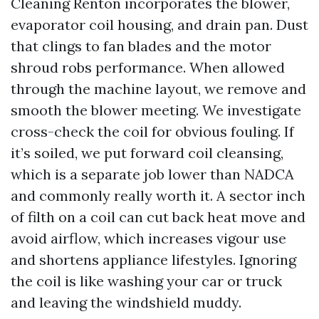
Cleaning Renton incorporates the blower,
evaporator coil housing, and drain pan. Dust
that clings to fan blades and the motor
shroud robs performance. When allowed
through the machine layout, we remove and
smooth the blower meeting. We investigate
cross-check the coil for obvious fouling. If
it’s soiled, we put forward coil cleansing,
which is a separate job lower than NADCA
and commonly really worth it. A sector inch
of filth on a coil can cut back heat move and
avoid airflow, which increases vigour use
and shortens appliance lifestyles. Ignoring
the coil is like washing your car or truck
and leaving the windshield muddy.