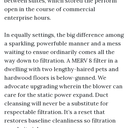
between suites, which stored the perform
open in the course of commercial
enterprise hours.
In equally settings, the big difference among
a sparkling, powerfuble manner and a mess
waiting to ensue ordinarily comes all the
way down to filtration. A MERV 8 filter in a
dwelling with two lengthy-haired pets and
hardwood floors is below-gunned. We
advocate upgrading wherein the blower can
care for the static power expand. Duct
cleansing will never be a substitute for
respectable filtration. It’s a reset that
restores baseline cleanliness so filtration