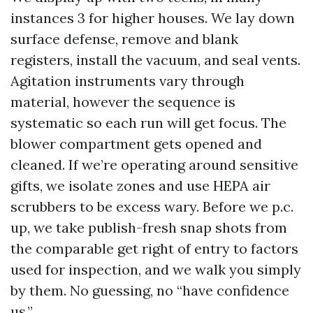
instances 3 for higher houses. We lay down
surface defense, remove and blank
registers, install the vacuum, and seal vents.
Agitation instruments vary through
material, however the sequence is
systematic so each run will get focus. The
blower compartment gets opened and
cleaned. If we’re operating around sensitive
gifts, we isolate zones and use HEPA air
scrubbers to be excess wary. Before we p.c.
up, we take publish-fresh snap shots from
the comparable get right of entry to factors
used for inspection, and we walk you simply
by them. No guessing, no “have confidence
us.”