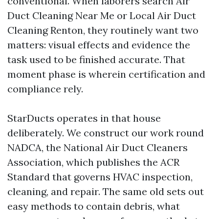
conventional. When laborers search Air
Duct Cleaning Near Me or Local Air Duct
Cleaning Renton, they routinely want two
matters: visual effects and evidence the
task used to be finished accurate. That
moment phase is wherein certification and
compliance rely.
StarDucts operates in that house
deliberately. We construct our work round
NADCA, the National Air Duct Cleaners
Association, which publishes the ACR
Standard that governs HVAC inspection,
cleaning, and repair. The same old sets out
easy methods to contain debris, what