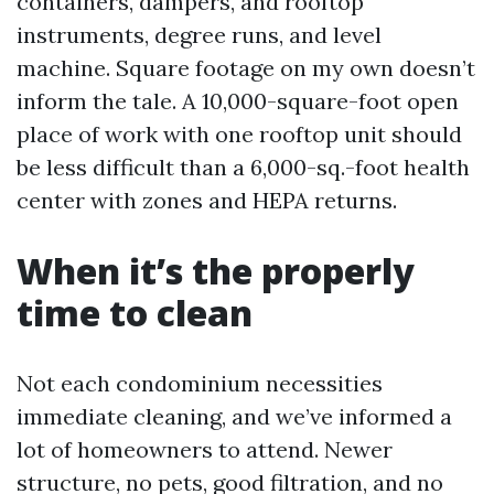
containers, dampers, and rooftop
instruments, degree runs, and level
machine. Square footage on my own doesn’t
inform the tale. A 10,000-square-foot open
place of work with one rooftop unit should
be less difficult than a 6,000-sq.-foot health
center with zones and HEPA returns.
When it’s the properly
time to clean
Not each condominium necessities
immediate cleaning, and we’ve informed a
lot of homeowners to attend. Newer
structure, no pets, good filtration, and no