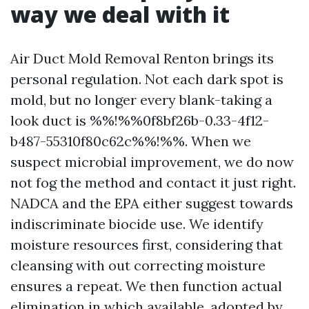
way we deal with it
Air Duct Mold Removal Renton brings its
personal regulation. Not each dark spot is
mold, but no longer every blank-taking a
look duct is %%!%%0f8bf26b-0.33-4f12-
b487-55310f80c62c%%!%%. When we
suspect microbial improvement, we do now
not fog the method and contact it just right.
NADCA and the EPA either suggest towards
indiscriminate biocide use. We identify
moisture resources first, considering that
cleansing with out correcting moisture
ensures a repeat. We then function actual
elimination in which available, adopted by