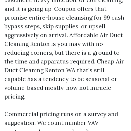
and it is going up. Coupon offers that
promise entire-house cleansing for 99 cash
bypass steps, skip supplies, or upsell
aggressively on arrival. Affordable Air Duct
Cleaning Renton is you may with no
reducing corners, but there is a ground to
the time and apparatus required. Cheap Air
Duct Cleaning Renton WA that's still
capable has a tendency to be seasonal or
volume-based mostly, now not miracle
pricing.
Commercial pricing runs on a survey and
suggestion. We count number VAV