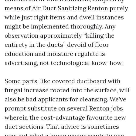
means of Air Duct Sanitizing Renton purely
while just right items and dwell instances
might be implemented thoroughly. Any
observation approximately “killing the
entirety in the ducts” devoid of floor
education and moisture regulate is
advertising, not technological know-how.
Some parts, like covered ductboard with
fungal increase rooted into the surface, will
also be bad applicants for cleansing. We’ve
prompt substitute on several Renton jobs
wherein the cost-advantage favourite new
duct sections. That advice is sometimes
now not what a home owner wants to pay