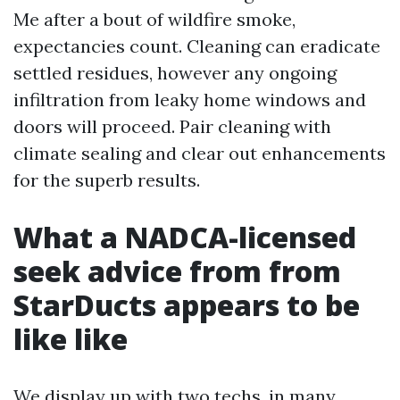
Me after a bout of wildfire smoke,
expectancies count. Cleaning can eradicate
settled residues, however any ongoing
infiltration from leaky home windows and
doors will proceed. Pair cleaning with
climate sealing and clear out enhancements
for the superb results.
What a NADCA-licensed
seek advice from from
StarDucts appears to be
like like
We display up with two techs, in many