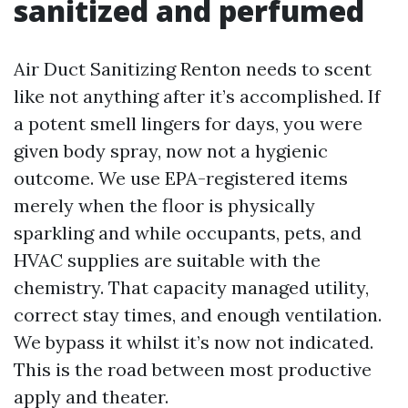
sanitized and perfumed
Air Duct Sanitizing Renton needs to scent
like not anything after it’s accomplished. If
a potent smell lingers for days, you were
given body spray, now not a hygienic
outcome. We use EPA-registered items
merely when the floor is physically
sparkling and while occupants, pets, and
HVAC supplies are suitable with the
chemistry. That capacity managed utility,
correct stay times, and enough ventilation.
We bypass it whilst it’s now not indicated.
This is the road between most productive
apply and theater.