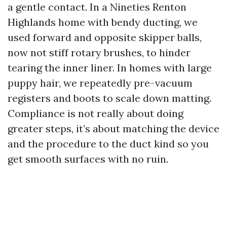
a gentle contact. In a Nineties Renton
Highlands home with bendy ducting, we
used forward and opposite skipper balls,
now not stiff rotary brushes, to hinder
tearing the inner liner. In homes with large
puppy hair, we repeatedly pre-vacuum
registers and boots to scale down matting.
Compliance is not really about doing
greater steps, it’s about matching the device
and the procedure to the duct kind so you
get smooth surfaces with no ruin.