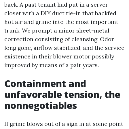
back. A past tenant had put in a server
closet with a DIY duct tie-in that backfed
hot air and grime into the most important
trunk. We prompt a minor sheet-metal
correction consisting of cleansing. Odor
long gone, airflow stabilized, and the service
existence in their blower motor possibly
improved by means of a pair years.
Containment and
unfavorable tension, the
nonnegotiables
If grime blows out of a sign in at some point