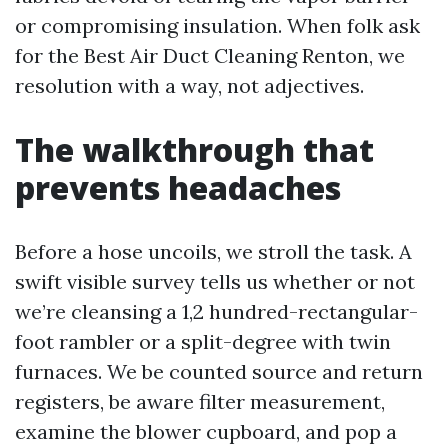
or compromising insulation. When folk ask
for the Best Air Duct Cleaning Renton, we
resolution with a way, not adjectives.
The walkthrough that
prevents headaches
Before a hose uncoils, we stroll the task. A
swift visible survey tells us whether or not
we’re cleansing a 1,2 hundred-rectangular-
foot rambler or a split-degree with twin
furnaces. We be counted source and return
registers, be aware filter measurement,
examine the blower cupboard, and pop a