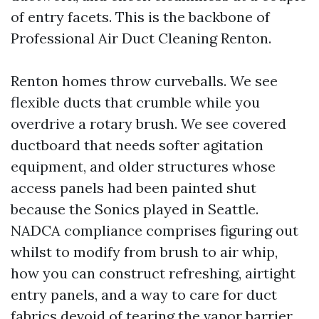
of entry facets. This is the backbone of
Professional Air Duct Cleaning Renton.
Renton homes throw curveballs. We see
flexible ducts that crumble while you
overdrive a rotary brush. We see covered
ductboard that needs softer agitation
equipment, and older structures whose
access panels had been painted shut
because the Sonics played in Seattle.
NADCA compliance comprises figuring out
whilst to modify from brush to air whip,
how you can construct refreshing, airtight
entry panels, and a way to care for duct
fabrics devoid of tearing the vapor barrier