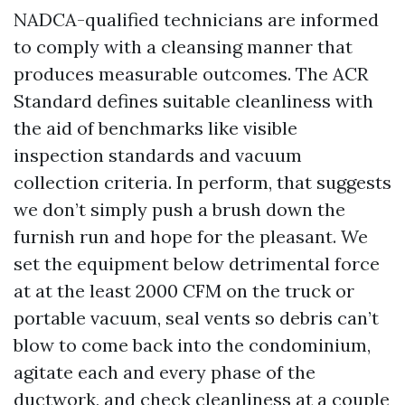
NADCA-qualified technicians are informed
to comply with a cleansing manner that
produces measurable outcomes. The ACR
Standard defines suitable cleanliness with
the aid of benchmarks like visible
inspection standards and vacuum
collection criteria. In perform, that suggests
we don’t simply push a brush down the
furnish run and hope for the pleasant. We
set the equipment below detrimental force
at at the least 2000 CFM on the truck or
portable vacuum, seal vents so debris can’t
blow to come back into the condominium,
agitate each and every phase of the
ductwork, and check cleanliness at a couple