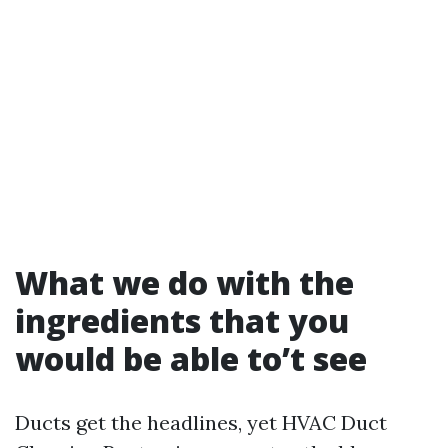
What we do with the
ingredients that you
would be able to’t see
Ducts get the headlines, yet HVAC Duct