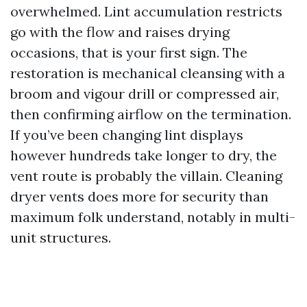
overwhelmed. Lint accumulation restricts
go with the flow and raises drying
occasions, that is your first sign. The
restoration is mechanical cleansing with a
broom and vigour drill or compressed air,
then confirming airflow on the termination.
If you’ve been changing lint displays
however hundreds take longer to dry, the
vent route is probably the villain. Cleaning
dryer vents does more for security than
maximum folk understand, notably in multi-
unit structures.