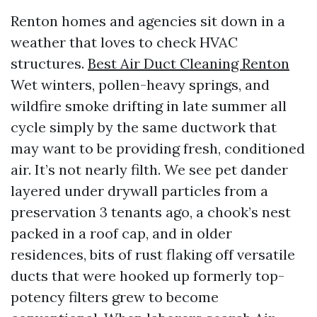
Renton homes and agencies sit down in a
weather that loves to check HVAC
structures.
Best Air Duct Cleaning Renton
Wet winters, pollen-heavy springs, and
wildfire smoke drifting in late summer all
cycle simply by the same ductwork that
may want to be providing fresh, conditioned
air. It’s not nearly filth. We see pet dander
layered under drywall particles from a
preservation 3 tenants ago, a chook’s nest
packed in a roof cap, and in older
residences, bits of rust flaking off versatile
ducts that were hooked up formerly top-
potency filters grew to become