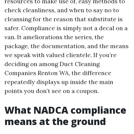
resources to make use of, easy methods to
check cleanliness, and when to say no to
cleansing for the reason that substitute is
safer. Compliance is simply not a decal on a
van. It ameliorations the series, the
package, the documentation, and the means
we speak with valued clientele. If you’re
deciding on among Duct Cleaning
Companies Renton WA, the difference
repeatedly displays up inside the main
points you don’t see on a coupon.
What NADCA compliance
means at the ground