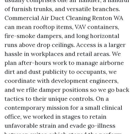
of furnish trunks, and versatile branches.
Commercial Air Duct Cleaning Renton WA
can mean rooftop items, VAV containers,
fire-smoke dampers, and long horizontal
runs above drop ceilings. Access is a larger
hassle in workplaces and retail areas. We
plan after-hours work to manage airborne
dirt and dust publicity to occupants, we
coordinate with development engineers,
and we rfile damper positions so we go back
tactics to their unique controls. On a
contemporary mission for a small clinical
office, we worked in stages to retain
unfavorable strain and evade go-illness