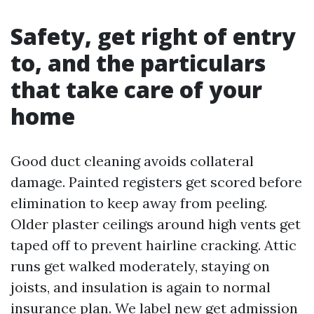
Safety, get right of entry
to, and the particulars
that take care of your
home
Good duct cleaning avoids collateral
damage. Painted registers get scored before
elimination to keep away from peeling.
Older plaster ceilings around high vents get
taped off to prevent hairline cracking. Attic
runs get walked moderately, staying on
joists, and insulation is again to normal
insurance plan. We label new get admission