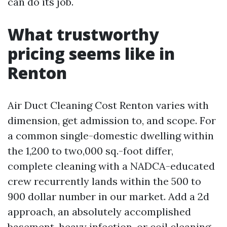
can do its job.
What trustworthy
pricing seems like in
Renton
Air Duct Cleaning Cost Renton varies with
dimension, get admission to, and scope. For
a common single-domestic dwelling within
the 1,200 to two,000 sq.-foot differ,
complete cleaning with a NADCA-educated
crew recurrently lands within the 500 to
900 dollar number in our market. Add a 2d
approach, an absolutely accomplished
basement, heavy infection, or coil cleaning,