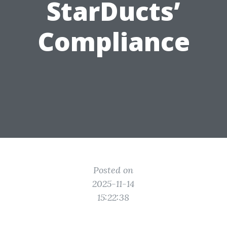
StarDucts’
Compliance
Posted on
2025-11-14
15:22:38